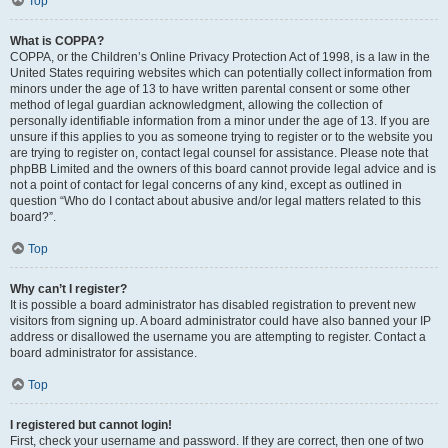
Top
What is COPPA?
COPPA, or the Children’s Online Privacy Protection Act of 1998, is a law in the
United States requiring websites which can potentially collect information from
minors under the age of 13 to have written parental consent or some other
method of legal guardian acknowledgment, allowing the collection of
personally identifiable information from a minor under the age of 13. If you are
unsure if this applies to you as someone trying to register or to the website you
are trying to register on, contact legal counsel for assistance. Please note that
phpBB Limited and the owners of this board cannot provide legal advice and is
not a point of contact for legal concerns of any kind, except as outlined in
question “Who do I contact about abusive and/or legal matters related to this
board?”.
Top
Why can’t I register?
It is possible a board administrator has disabled registration to prevent new
visitors from signing up. A board administrator could have also banned your IP
address or disallowed the username you are attempting to register. Contact a
board administrator for assistance.
Top
I registered but cannot login!
First, check your username and password. If they are correct, then one of two