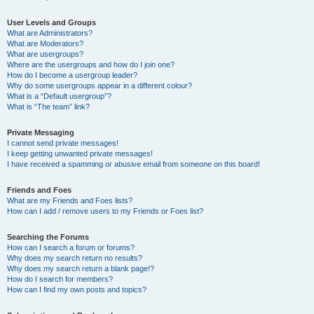
User Levels and Groups
What are Administrators?
What are Moderators?
What are usergroups?
Where are the usergroups and how do I join one?
How do I become a usergroup leader?
Why do some usergroups appear in a different colour?
What is a “Default usergroup”?
What is “The team” link?
Private Messaging
I cannot send private messages!
I keep getting unwanted private messages!
I have received a spamming or abusive email from someone on this board!
Friends and Foes
What are my Friends and Foes lists?
How can I add / remove users to my Friends or Foes list?
Searching the Forums
How can I search a forum or forums?
Why does my search return no results?
Why does my search return a blank page!?
How do I search for members?
How can I find my own posts and topics?