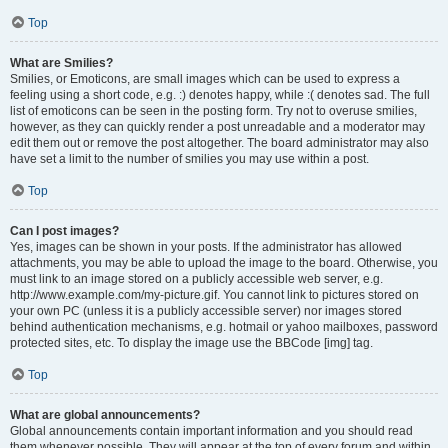
Top
What are Smilies?
Smilies, or Emoticons, are small images which can be used to express a
feeling using a short code, e.g. :) denotes happy, while :( denotes sad. The full
list of emoticons can be seen in the posting form. Try not to overuse smilies,
however, as they can quickly render a post unreadable and a moderator may
edit them out or remove the post altogether. The board administrator may also
have set a limit to the number of smilies you may use within a post.
Top
Can I post images?
Yes, images can be shown in your posts. If the administrator has allowed
attachments, you may be able to upload the image to the board. Otherwise, you
must link to an image stored on a publicly accessible web server, e.g.
http://www.example.com/my-picture.gif. You cannot link to pictures stored on
your own PC (unless it is a publicly accessible server) nor images stored
behind authentication mechanisms, e.g. hotmail or yahoo mailboxes, password
protected sites, etc. To display the image use the BBCode [img] tag.
Top
What are global announcements?
Global announcements contain important information and you should read
them whenever possible. They will appear at the top of every forum and within