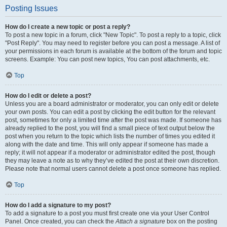
Posting Issues
How do I create a new topic or post a reply?
To post a new topic in a forum, click "New Topic". To post a reply to a topic, click
"Post Reply". You may need to register before you can post a message. A list of
your permissions in each forum is available at the bottom of the forum and topic
screens. Example: You can post new topics, You can post attachments, etc.
Top
How do I edit or delete a post?
Unless you are a board administrator or moderator, you can only edit or delete
your own posts. You can edit a post by clicking the edit button for the relevant
post, sometimes for only a limited time after the post was made. If someone has
already replied to the post, you will find a small piece of text output below the
post when you return to the topic which lists the number of times you edited it
along with the date and time. This will only appear if someone has made a
reply; it will not appear if a moderator or administrator edited the post, though
they may leave a note as to why they’ve edited the post at their own discretion.
Please note that normal users cannot delete a post once someone has replied.
Top
How do I add a signature to my post?
To add a signature to a post you must first create one via your User Control
Panel. Once created, you can check the
Attach a signature
box on the posting