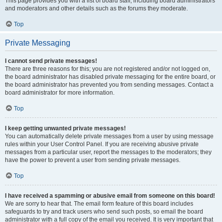
This page provides you with a list of board staff, including board administrators
and moderators and other details such as the forums they moderate.
Top
Private Messaging
I cannot send private messages!
There are three reasons for this; you are not registered and/or not logged on,
the board administrator has disabled private messaging for the entire board, or
the board administrator has prevented you from sending messages. Contact a
board administrator for more information.
Top
I keep getting unwanted private messages!
You can automatically delete private messages from a user by using message
rules within your User Control Panel. If you are receiving abusive private
messages from a particular user, report the messages to the moderators; they
have the power to prevent a user from sending private messages.
Top
I have received a spamming or abusive email from someone on this board!
We are sorry to hear that. The email form feature of this board includes
safeguards to try and track users who send such posts, so email the board
administrator with a full copy of the email you received. It is very important that