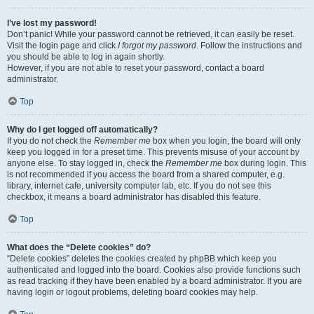
I’ve lost my password!
Don’t panic! While your password cannot be retrieved, it can easily be reset.
Visit the login page and click
I forgot my password
. Follow the instructions and
you should be able to log in again shortly.
However, if you are not able to reset your password, contact a board
administrator.
Top
Why do I get logged off automatically?
If you do not check the
Remember me
box when you login, the board will only
keep you logged in for a preset time. This prevents misuse of your account by
anyone else. To stay logged in, check the
Remember me
box during login. This
is not recommended if you access the board from a shared computer, e.g.
library, internet cafe, university computer lab, etc. If you do not see this
checkbox, it means a board administrator has disabled this feature.
Top
What does the “Delete cookies” do?
“Delete cookies” deletes the cookies created by phpBB which keep you
authenticated and logged into the board. Cookies also provide functions such
as read tracking if they have been enabled by a board administrator. If you are
having login or logout problems, deleting board cookies may help.