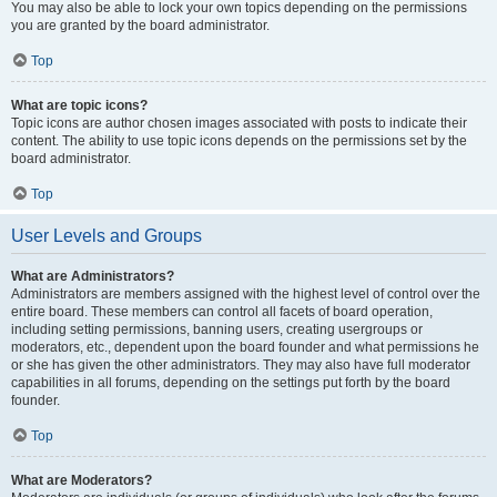
You may also be able to lock your own topics depending on the permissions
you are granted by the board administrator.
Top
What are topic icons?
Topic icons are author chosen images associated with posts to indicate their
content. The ability to use topic icons depends on the permissions set by the
board administrator.
Top
User Levels and Groups
What are Administrators?
Administrators are members assigned with the highest level of control over the
entire board. These members can control all facets of board operation,
including setting permissions, banning users, creating usergroups or
moderators, etc., dependent upon the board founder and what permissions he
or she has given the other administrators. They may also have full moderator
capabilities in all forums, depending on the settings put forth by the board
founder.
Top
What are Moderators?