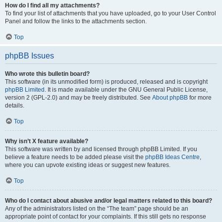
How do I find all my attachments?
To find your list of attachments that you have uploaded, go to your User Control
Panel and follow the links to the attachments section.
Top
phpBB Issues
Who wrote this bulletin board?
This software (in its unmodified form) is produced, released and is copyright
phpBB Limited
. It is made available under the GNU General Public License,
version 2 (GPL-2.0) and may be freely distributed. See
About phpBB
for more
details.
Top
Why isn’t X feature available?
This software was written by and licensed through phpBB Limited. If you
believe a feature needs to be added please visit the
phpBB Ideas Centre
,
where you can upvote existing ideas or suggest new features.
Top
Who do I contact about abusive and/or legal matters related to this board?
Any of the administrators listed on the “The team” page should be an
appropriate point of contact for your complaints. If this still gets no response