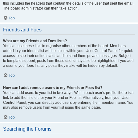
this includes the headers that contain the details of the user that sent the email.
The board administrator can then take action.
Top
Friends and Foes
What are my Friends and Foes lists?
You can use these lists to organise other members of the board. Members
added to your friends list will be listed within your User Control Panel for quick
access to see their online status and to send them private messages. Subject
to template support, posts from these users may also be highlighted. If you add
a user to your foes list, any posts they make will be hidden by default.
Top
How can I add / remove users to my Friends or Foes list?
You can add users to your list in two ways. Within each user’s profile, there is a
link to add them to either your Friend or Foe list. Alternatively, from your User
Control Panel, you can directly add users by entering their member name. You
may also remove users from your list using the same page.
Top
Searching the Forums