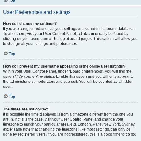
Top
User Preferences and settings
How do I change my settings?
If you are a registered user, all your settings are stored in the board database.
To alter them, visit your User Control Panel; a link can usually be found by
clicking on your username at the top of board pages. This system will allow you
to change all your settings and preferences.
Top
How do I prevent my username appearing in the online user listings?
Within your User Control Panel, under “Board preferences”, you will find the
option
Hide your online status
. Enable this option and you will only appear to
the administrators, moderators and yourself. You will be counted as a hidden
user.
Top
The times are not correct!
It is possible the time displayed is from a timezone different from the one you
are in. If this is the case, visit your User Control Panel and change your
timezone to match your particular area, e.g. London, Paris, New York, Sydney,
etc. Please note that changing the timezone, like most settings, can only be
done by registered users. If you are not registered, this is a good time to do so.