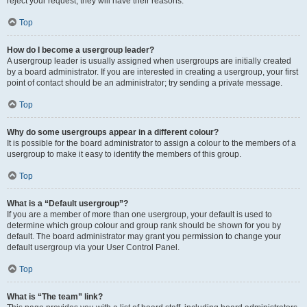
reject your request; they will have their reasons.
Top
How do I become a usergroup leader?
A usergroup leader is usually assigned when usergroups are initially created
by a board administrator. If you are interested in creating a usergroup, your first
point of contact should be an administrator; try sending a private message.
Top
Why do some usergroups appear in a different colour?
It is possible for the board administrator to assign a colour to the members of a
usergroup to make it easy to identify the members of this group.
Top
What is a “Default usergroup”?
If you are a member of more than one usergroup, your default is used to
determine which group colour and group rank should be shown for you by
default. The board administrator may grant you permission to change your
default usergroup via your User Control Panel.
Top
What is “The team” link?