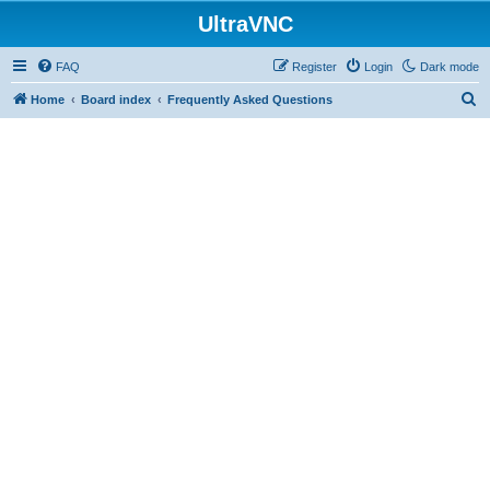
UltraVNC
FAQ
Register
Login
Dark mode
S
Home
Board index
Frequently Asked Questions
e
a
r
c
h