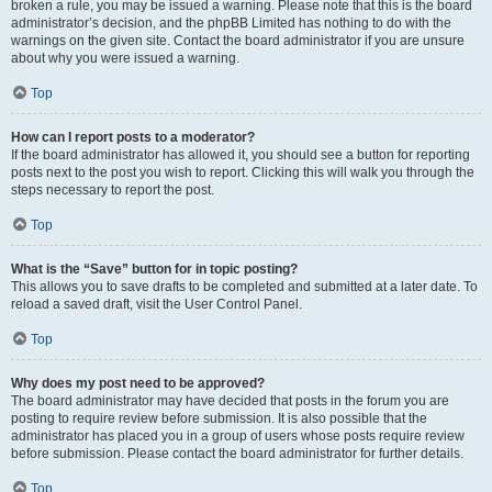
broken a rule, you may be issued a warning. Please note that this is the board
administrator’s decision, and the phpBB Limited has nothing to do with the
warnings on the given site. Contact the board administrator if you are unsure
about why you were issued a warning.
Top
How can I report posts to a moderator?
If the board administrator has allowed it, you should see a button for reporting
posts next to the post you wish to report. Clicking this will walk you through the
steps necessary to report the post.
Top
What is the “Save” button for in topic posting?
This allows you to save drafts to be completed and submitted at a later date. To
reload a saved draft, visit the User Control Panel.
Top
Why does my post need to be approved?
The board administrator may have decided that posts in the forum you are
posting to require review before submission. It is also possible that the
administrator has placed you in a group of users whose posts require review
before submission. Please contact the board administrator for further details.
Top