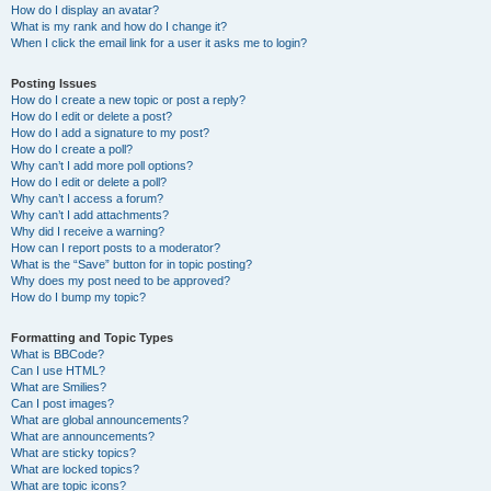
How do I display an avatar?
What is my rank and how do I change it?
When I click the email link for a user it asks me to login?
Posting Issues
How do I create a new topic or post a reply?
How do I edit or delete a post?
How do I add a signature to my post?
How do I create a poll?
Why can’t I add more poll options?
How do I edit or delete a poll?
Why can’t I access a forum?
Why can’t I add attachments?
Why did I receive a warning?
How can I report posts to a moderator?
What is the “Save” button for in topic posting?
Why does my post need to be approved?
How do I bump my topic?
Formatting and Topic Types
What is BBCode?
Can I use HTML?
What are Smilies?
Can I post images?
What are global announcements?
What are announcements?
What are sticky topics?
What are locked topics?
What are topic icons?