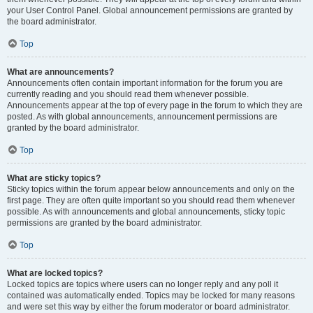
your User Control Panel. Global announcement permissions are granted by
the board administrator.
Top
What are announcements?
Announcements often contain important information for the forum you are
currently reading and you should read them whenever possible.
Announcements appear at the top of every page in the forum to which they are
posted. As with global announcements, announcement permissions are
granted by the board administrator.
Top
What are sticky topics?
Sticky topics within the forum appear below announcements and only on the
first page. They are often quite important so you should read them whenever
possible. As with announcements and global announcements, sticky topic
permissions are granted by the board administrator.
Top
What are locked topics?
Locked topics are topics where users can no longer reply and any poll it
contained was automatically ended. Topics may be locked for many reasons
and were set this way by either the forum moderator or board administrator.