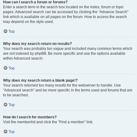
How can I search a forum or forums?
Enter a search term in the search box located on the index, forum or topic
pages. Advanced search can be accessed by clicking the “Advance Search”
link which is available on all pages on the forum. How to access the search
may depend on the style used.
Top
Why does my search return no results?
Your search was probably too vague and included many common terms which
are not indexed by phpBB. Be more specific and use the options available
within Advanced search.
Top
Why does my search return a blank page!?
Your search returned too many results for the webserver to handle. Use
“Advanced search” and be more specific in the terms used and forums that are
to be searched.
Top
How do I search for members?
Visit the memberlist and click the “Find a member” link.
Top