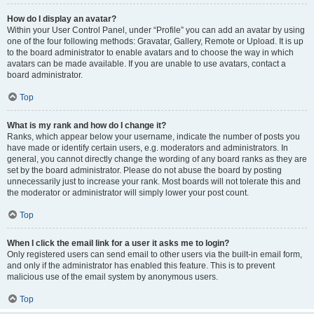
How do I display an avatar?
Within your User Control Panel, under “Profile” you can add an avatar by using
one of the four following methods: Gravatar, Gallery, Remote or Upload. It is up
to the board administrator to enable avatars and to choose the way in which
avatars can be made available. If you are unable to use avatars, contact a
board administrator.
Top
What is my rank and how do I change it?
Ranks, which appear below your username, indicate the number of posts you
have made or identify certain users, e.g. moderators and administrators. In
general, you cannot directly change the wording of any board ranks as they are
set by the board administrator. Please do not abuse the board by posting
unnecessarily just to increase your rank. Most boards will not tolerate this and
the moderator or administrator will simply lower your post count.
Top
When I click the email link for a user it asks me to login?
Only registered users can send email to other users via the built-in email form,
and only if the administrator has enabled this feature. This is to prevent
malicious use of the email system by anonymous users.
Top