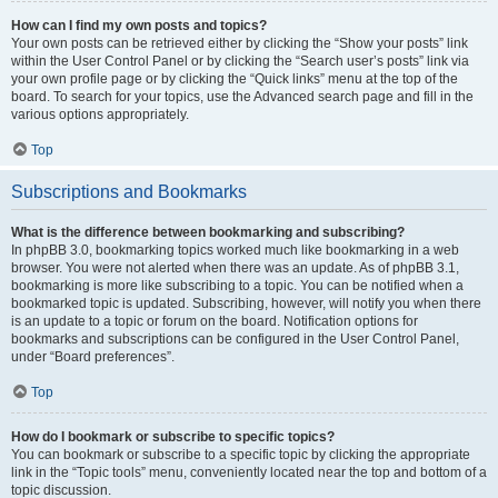
How can I find my own posts and topics?
Your own posts can be retrieved either by clicking the “Show your posts” link
within the User Control Panel or by clicking the “Search user’s posts” link via
your own profile page or by clicking the “Quick links” menu at the top of the
board. To search for your topics, use the Advanced search page and fill in the
various options appropriately.
Top
Subscriptions and Bookmarks
What is the difference between bookmarking and subscribing?
In phpBB 3.0, bookmarking topics worked much like bookmarking in a web
browser. You were not alerted when there was an update. As of phpBB 3.1,
bookmarking is more like subscribing to a topic. You can be notified when a
bookmarked topic is updated. Subscribing, however, will notify you when there
is an update to a topic or forum on the board. Notification options for
bookmarks and subscriptions can be configured in the User Control Panel,
under “Board preferences”.
Top
How do I bookmark or subscribe to specific topics?
You can bookmark or subscribe to a specific topic by clicking the appropriate
link in the “Topic tools” menu, conveniently located near the top and bottom of a
topic discussion.