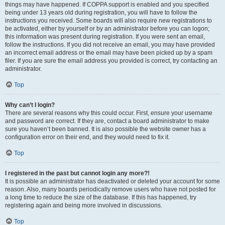
things may have happened. If COPPA support is enabled and you specified
being under 13 years old during registration, you will have to follow the
instructions you received. Some boards will also require new registrations to
be activated, either by yourself or by an administrator before you can logon;
this information was present during registration. If you were sent an email,
follow the instructions. If you did not receive an email, you may have provided
an incorrect email address or the email may have been picked up by a spam
filer. If you are sure the email address you provided is correct, try contacting an
administrator.
Top
Why can’t I login?
There are several reasons why this could occur. First, ensure your username
and password are correct. If they are, contact a board administrator to make
sure you haven’t been banned. It is also possible the website owner has a
configuration error on their end, and they would need to fix it.
Top
I registered in the past but cannot login any more?!
It is possible an administrator has deactivated or deleted your account for some
reason. Also, many boards periodically remove users who have not posted for
a long time to reduce the size of the database. If this has happened, try
registering again and being more involved in discussions.
Top