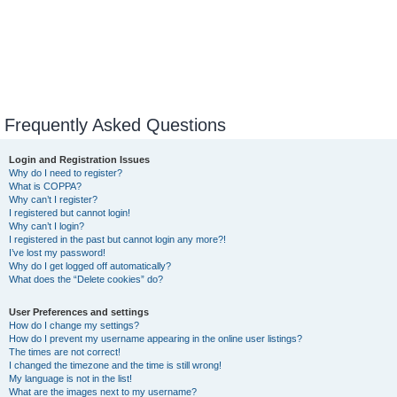
Frequently Asked Questions
Login and Registration Issues
Why do I need to register?
What is COPPA?
Why can’t I register?
I registered but cannot login!
Why can’t I login?
I registered in the past but cannot login any more?!
I’ve lost my password!
Why do I get logged off automatically?
What does the “Delete cookies” do?
User Preferences and settings
How do I change my settings?
How do I prevent my username appearing in the online user listings?
The times are not correct!
I changed the timezone and the time is still wrong!
My language is not in the list!
What are the images next to my username?