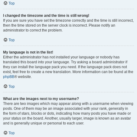
Top
I changed the timezone and the time is still wrong!
If you are sure you have set the timezone correctly and the time is still incorrect,
then the time stored on the server clock is incorrect. Please notify an
administrator to correct the problem.
Top
My language is not in the list!
Either the administrator has not installed your language or nobody has
translated this board into your language. Try asking a board administrator if
they can install the language pack you need. If the language pack does not
exist, feel free to create a new translation. More information can be found at the
phpBB
® website.
Top
What are the images next to my username?
There are two images which may appear along with a username when viewing
posts. One of them may be an image associated with your rank, generally in
the form of stars, blocks or dots, indicating how many posts you have made or
your status on the board. Another, usually larger, image is known as an avatar
and is generally unique or personal to each user.
Top