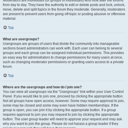
Moderators are individuals (or groups of individuals) who look after the forums
from day to day. They have the authority to edit or delete posts and lock, unlock,
move, delete and split topics in the forum they moderate. Generally, moderators
are present to prevent users from going off-topic or posting abusive or offensive
material.
Top
What are usergroups?
Usergroups are groups of users that divide the community into manageable
sections board administrators can work with. Each user can belong to several
groups and each group can be assigned individual permissions. This provides
an easy way for administrators to change permissions for many users at once,
such as changing moderator permissions or granting users access to a private
forum.
Top
Where are the usergroups and how do I join one?
You can view all usergroups via the “Usergroups” link within your User Control
Panel. If you would like to join one, proceed by clicking the appropriate button.
Not all groups have open access, however. Some may require approval to join,
some may be closed and some may even have hidden memberships. If the
group is open, you can join it by clicking the appropriate button. If a group
requires approval to join you may request to join by clicking the appropriate
button. The user group leader will need to approve your request and may ask
why you want to join the group. Please do not harass a group leader if they