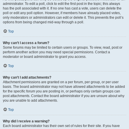
administrator. To edit a poll, click to edit the first post in the topic; this always
has the poll associated with it. If no one has cast a vote, users can delete the
poll or edit any poll option. However, if members have already placed votes,
only moderators or administrators can edit or delete it. This prevents the poll’s
options from being changed mid-way through a poll.
Top
Why can’t I access a forum?
Some forums may be limited to certain users or groups. To view, read, post or
perform another action you may need special permissions. Contact a
moderator or board administrator to grant you access.
Top
Why can’t I add attachments?
Attachment permissions are granted on a per forum, per group, or per user
basis. The board administrator may not have allowed attachments to be added
for the specific forum you are posting in, or perhaps only certain groups can
post attachments. Contact the board administrator if you are unsure about why
you are unable to add attachments.
Top
Why did I receive a warning?
Each board administrator has their own set of rules for their site. If you have