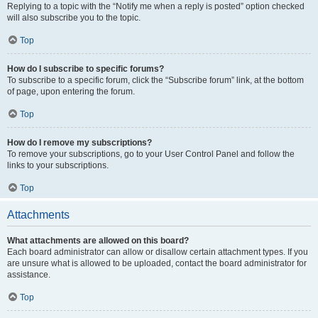
Replying to a topic with the “Notify me when a reply is posted” option checked
will also subscribe you to the topic.
Top
How do I subscribe to specific forums?
To subscribe to a specific forum, click the “Subscribe forum” link, at the bottom
of page, upon entering the forum.
Top
How do I remove my subscriptions?
To remove your subscriptions, go to your User Control Panel and follow the
links to your subscriptions.
Top
Attachments
What attachments are allowed on this board?
Each board administrator can allow or disallow certain attachment types. If you
are unsure what is allowed to be uploaded, contact the board administrator for
assistance.
Top