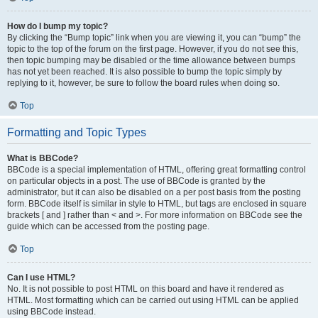
How do I bump my topic?
By clicking the “Bump topic” link when you are viewing it, you can “bump” the
topic to the top of the forum on the first page. However, if you do not see this,
then topic bumping may be disabled or the time allowance between bumps
has not yet been reached. It is also possible to bump the topic simply by
replying to it, however, be sure to follow the board rules when doing so.
Top
Formatting and Topic Types
What is BBCode?
BBCode is a special implementation of HTML, offering great formatting control
on particular objects in a post. The use of BBCode is granted by the
administrator, but it can also be disabled on a per post basis from the posting
form. BBCode itself is similar in style to HTML, but tags are enclosed in square
brackets [ and ] rather than < and >. For more information on BBCode see the
guide which can be accessed from the posting page.
Top
Can I use HTML?
No. It is not possible to post HTML on this board and have it rendered as
HTML. Most formatting which can be carried out using HTML can be applied
using BBCode instead.