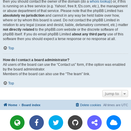
then you should contact the owner of the domain (do a
whois lookup
) or, if this
is running on a free service (e.g. Yahoo!, free.fr, f2s.com, etc.), the management
or abuse department of that service. Please note that the phpBB Limited has
absolutely no jurisdiction
and cannot in any way be held liable over how,
where or by whom this board is used. Do not contact the phpBB Limited in
relation to any legal (cease and desist, liable, defamatory comment, etc.) matter
not directly related
to the phpBB.com website or the discrete software of
phpBB itself. If you do email phpBB Limited
about any third party
use of this
software then you should expect a terse response or no response at all.
Top
How do I contact a board administrator?
All users of the board can use the “Contact us” form, if the option was enabled
by the board administrator.
Members of the board can also use the “The team” link.
Top
Jump to
Home
Board index
Delete cookies
All times are
UTC