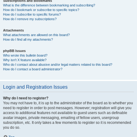
Subscriptions and Bookmarks
What is the difference between bookmarking and subscribing?
How do I bookmark or subscribe to specific topics?
How do I subscribe to specific forums?
How do I remove my subscriptions?
Attachments
What attachments are allowed on this board?
How do I find all my attachments?
phpBB Issues
Who wrote this bulletin board?
Why isn’t X feature available?
Who do I contact about abusive and/or legal matters related to this board?
How do I contact a board administrator?
Login and Registration Issues
Why do I need to register?
You may not have to, it is up to the administrator of the board as to whether you
need to register in order to post messages. However; registration will give you
access to additional features not available to guest users such as definable
avatar images, private messaging, emailing of fellow users, usergroup
subscription, etc. It only takes a few moments to register so it is recommended
you do so.