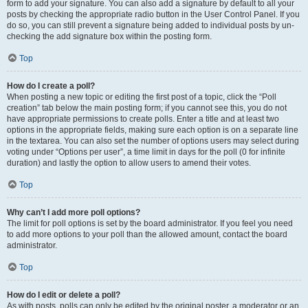
form to add your signature. You can also add a signature by default to all your
posts by checking the appropriate radio button in the User Control Panel. If you
do so, you can still prevent a signature being added to individual posts by un-
checking the add signature box within the posting form.
Top
How do I create a poll?
When posting a new topic or editing the first post of a topic, click the “Poll
creation” tab below the main posting form; if you cannot see this, you do not
have appropriate permissions to create polls. Enter a title and at least two
options in the appropriate fields, making sure each option is on a separate line
in the textarea. You can also set the number of options users may select during
voting under “Options per user”, a time limit in days for the poll (0 for infinite
duration) and lastly the option to allow users to amend their votes.
Top
Why can’t I add more poll options?
The limit for poll options is set by the board administrator. If you feel you need
to add more options to your poll than the allowed amount, contact the board
administrator.
Top
How do I edit or delete a poll?
As with posts, polls can only be edited by the original poster, a moderator or an