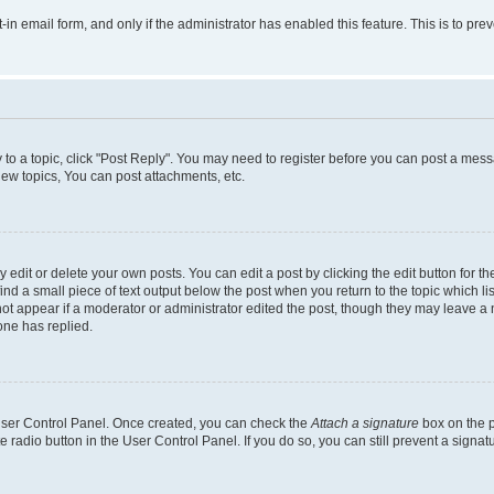
t-in email form, and only if the administrator has enabled this feature. This is to 
y to a topic, click "Post Reply". You may need to register before you can post a messa
ew topics, You can post attachments, etc.
dit or delete your own posts. You can edit a post by clicking the edit button for the
ind a small piece of text output below the post when you return to the topic which li
not appear if a moderator or administrator edited the post, though they may leave a n
ne has replied.
 User Control Panel. Once created, you can check the
Attach a signature
box on the p
te radio button in the User Control Panel. If you do so, you can still prevent a sign