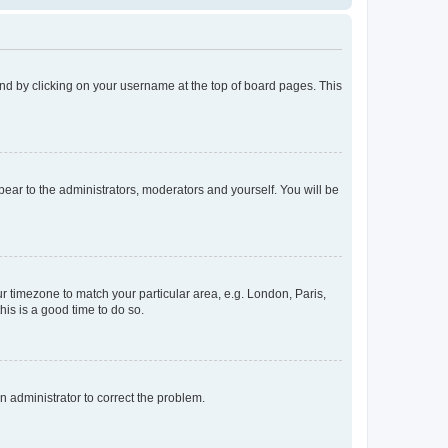
found by clicking on your username at the top of board pages. This
ppear to the administrators, moderators and yourself. You will be
our timezone to match your particular area, e.g. London, Paris,
his is a good time to do so.
an administrator to correct the problem.