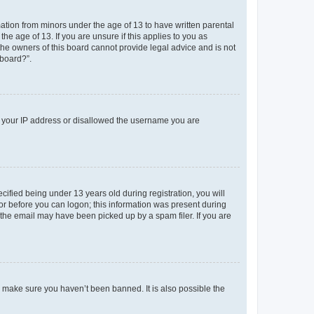
mation from minors under the age of 13 to have written parental
e age of 13. If you are unsure if this applies to you as
 the owners of this board cannot provide legal advice and is not
 board?”.
ed your IP address or disallowed the username you are
fied being under 13 years old during registration, you will
tor before you can logon; this information was present during
r the email may have been picked up by a spam filer. If you are
o make sure you haven’t been banned. It is also possible the