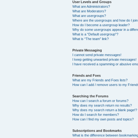
User Levels and Groups
What are Administrators?
What are Moderators?
What are usergroups?
Where are the usergroups and how do I joi
How do I become a usergroup leader?
Why do some usergroups appear in a differ
What is a “Default usergroup”?
What is “The team” link?
Private Messaging
I cannot send private messages!
I keep getting unwanted private messages!
I have received a spamming or abusive ema
Friends and Foes
What are my Friends and Foes lists?
How can I add / remove users to my Friends
Searching the Forums
How can I search a forum or forums?
Why does my search return no results?
Why does my search return a blank page!?
How do I search for members?
How can I find my own posts and topics?
Subscriptions and Bookmarks
What is the difference between bookmarkin