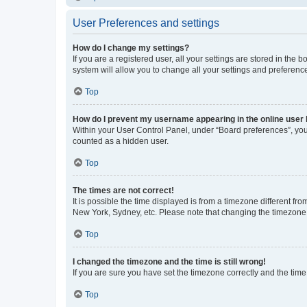
User Preferences and settings
How do I change my settings?
If you are a registered user, all your settings are stored in the
system will allow you to change all your settings and preferenc
Top
How do I prevent my username appearing in the online user l
Within your User Control Panel, under “Board preferences”, you 
counted as a hidden user.
Top
The times are not correct!
It is possible the time displayed is from a timezone different fr
New York, Sydney, etc. Please note that changing the timezone, l
Top
I changed the timezone and the time is still wrong!
If you are sure you have set the timezone correctly and the time i
Top