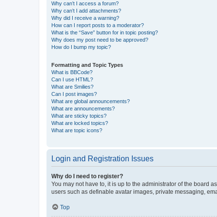
Why can’t I access a forum?
Why can’t I add attachments?
Why did I receive a warning?
How can I report posts to a moderator?
What is the “Save” button for in topic posting?
Why does my post need to be approved?
How do I bump my topic?
Formatting and Topic Types
What is BBCode?
Can I use HTML?
What are Smilies?
Can I post images?
What are global announcements?
What are announcements?
What are sticky topics?
What are locked topics?
What are topic icons?
Login and Registration Issues
Why do I need to register?
You may not have to, it is up to the administrator of the board a
users such as definable avatar images, private messaging, email
Top