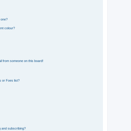
n one?
ent colour?
il from someone on this board!
 or Foes list?
g and subscribing?