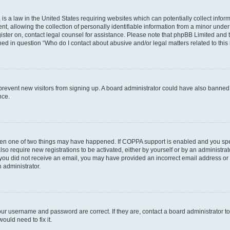
is a law in the United States requiring websites which can potentially collect infor
allowing the collection of personally identifiable information from a minor under th
egister on, contact legal counsel for assistance. Please note that phpBB Limited and
ined in question “Who do I contact about abusive and/or legal matters related to this
to prevent new visitors from signing up. A board administrator could have also bann
nce.
then one of two things may have happened. If COPPA support is enabled and you speci
lso require new registrations to be activated, either by yourself or by an administra
. If you did not receive an email, you may have provided an incorrect email address o
n administrator.
our username and password are correct. If they are, contact a board administrator t
ould need to fix it.