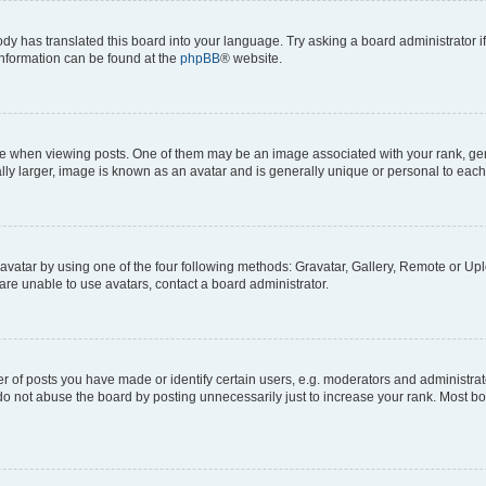
ody has translated this board into your language. Try asking a board administrator i
 information can be found at the
phpBB
® website.
hen viewing posts. One of them may be an image associated with your rank, genera
ly larger, image is known as an avatar and is generally unique or personal to each
vatar by using one of the four following methods: Gravatar, Gallery, Remote or Uplo
re unable to use avatars, contact a board administrator.
f posts you have made or identify certain users, e.g. moderators and administrato
do not abuse the board by posting unnecessarily just to increase your rank. Most boa