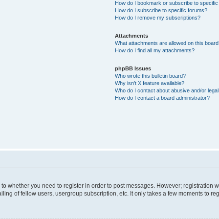
How do I bookmark or subscribe to specific
How do I subscribe to specific forums?
How do I remove my subscriptions?
Attachments
What attachments are allowed on this boar
How do I find all my attachments?
phpBB Issues
Who wrote this bulletin board?
Why isn’t X feature available?
Who do I contact about abusive and/or legal 
How do I contact a board administrator?
s to whether you need to register in order to post messages. However; registration wi
ing of fellow users, usergroup subscription, etc. It only takes a few moments to re