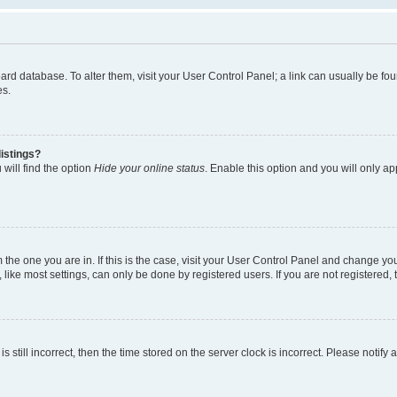
 board database. To alter them, visit your User Control Panel; a link can usually be 
es.
istings?
will find the option
Hide your online status
. Enable this option and you will only a
om the one you are in. If this is the case, visit your User Control Panel and change y
ike most settings, can only be done by registered users. If you are not registered, t
s still incorrect, then the time stored on the server clock is incorrect. Please notify 