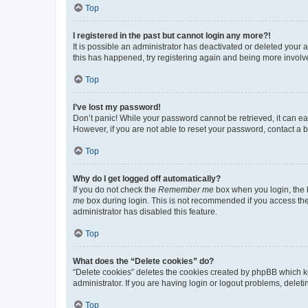
Top
I registered in the past but cannot login any more?!
It is possible an administrator has deactivated or deleted your
this has happened, try registering again and being more involv
Top
I’ve lost my password!
Don’t panic! While your password cannot be retrieved, it can eas
However, if you are not able to reset your password, contact a b
Top
Why do I get logged off automatically?
If you do not check the
Remember me
box when you login, the b
me
box during login. This is not recommended if you access the b
administrator has disabled this feature.
Top
What does the “Delete cookies” do?
“Delete cookies” deletes the cookies created by phpBB which k
administrator. If you are having login or logout problems, dele
Top