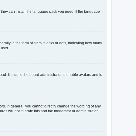
f they can install the language pack you need. If the language
lly in the form of stars, blocks or dots, indicating how many
 user.
ad. It is up to the board administrator to enable avatars and to
rs. In general, you cannot directly change the wording of any
rds will not tolerate this and the moderator or administrator