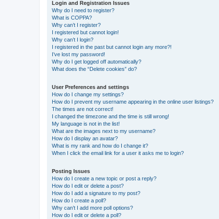
Login and Registration Issues
Why do I need to register?
What is COPPA?
Why can’t I register?
I registered but cannot login!
Why can’t I login?
I registered in the past but cannot login any more?!
I’ve lost my password!
Why do I get logged off automatically?
What does the “Delete cookies” do?
User Preferences and settings
How do I change my settings?
How do I prevent my username appearing in the online user listings?
The times are not correct!
I changed the timezone and the time is still wrong!
My language is not in the list!
What are the images next to my username?
How do I display an avatar?
What is my rank and how do I change it?
When I click the email link for a user it asks me to login?
Posting Issues
How do I create a new topic or post a reply?
How do I edit or delete a post?
How do I add a signature to my post?
How do I create a poll?
Why can’t I add more poll options?
How do I edit or delete a poll?