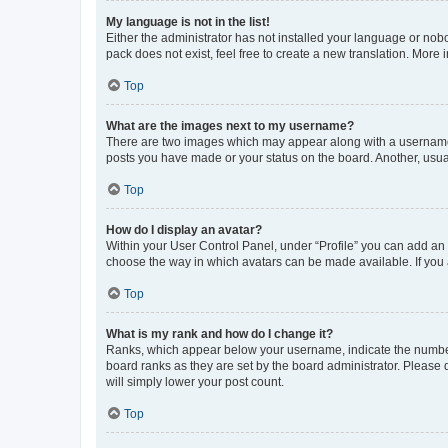
My language is not in the list!
Either the administrator has not installed your language or nob
pack does not exist, feel free to create a new translation. More
Top
What are the images next to my username?
There are two images which may appear along with a username w
posts you have made or your status on the board. Another, usual
Top
How do I display an avatar?
Within your User Control Panel, under “Profile” you can add an a
choose the way in which avatars can be made available. If you a
Top
What is my rank and how do I change it?
Ranks, which appear below your username, indicate the number o
board ranks as they are set by the board administrator. Please 
will simply lower your post count.
Top