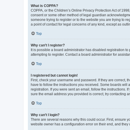
What is COPPA?
COPPA, or the Children’s Online Privacy Protection Act of 1998, 
consent or some other method of legal guardian acknowledgment, 
someone trying to register or to the website you are trying to r
a point of contact for legal concerns of any kind, except as outl
Top
Why can’t I register?
It is possible a board administrator has disabled registration 
attempting to register. Contact a board administrator for assista
Top
I registered but cannot login!
First, check your username and password. If they are correct, 
have to follow the instructions you received. Some boards will a
registration. If you were sent an email, follow the instructions
sure the email address you provided is correct, try contacting a
Top
Why can’t I login?
There are several reasons why this could occur. First, ensure y
website owner has a configuration error on their end, and they w