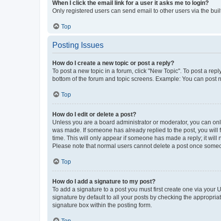
When I click the email link for a user it asks me to login?
Only registered users can send email to other users via the buil
Top
Posting Issues
How do I create a new topic or post a reply?
To post a new topic in a forum, click "New Topic". To post a repl
bottom of the forum and topic screens. Example: You can post n
Top
How do I edit or delete a post?
Unless you are a board administrator or moderator, you can only e
was made. If someone has already replied to the post, you will f
time. This will only appear if someone has made a reply; it will 
Please note that normal users cannot delete a post once someo
Top
How do I add a signature to my post?
To add a signature to a post you must first create one via your
signature by default to all your posts by checking the appropria
signature box within the posting form.
Top