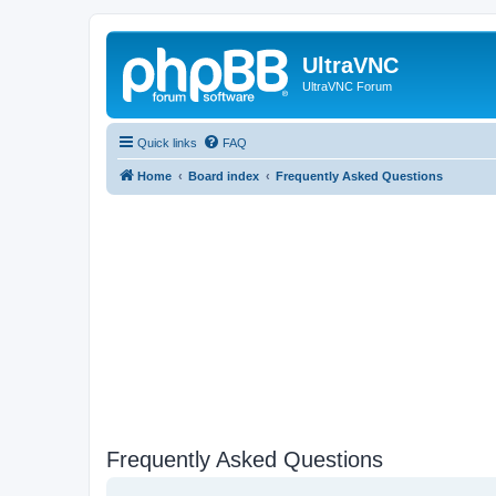
UltraVNC
UltraVNC Forum
Quick links
FAQ
Home
Board index
Frequently Asked Questions
Frequently Asked Questions