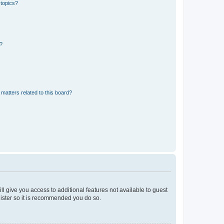
 topics?
d?
matters related to this board?
ll give you access to additional features not available to guest
gister so it is recommended you do so.