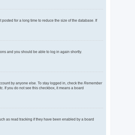
osted for a long time to reduce the size of the database. If
tions and you should be able to log in again shortly.
account by anyone else. To stay logged in, check the
Remember
tc. If you do not see this checkbox, it means a board
uch as read tracking if they have been enabled by a board