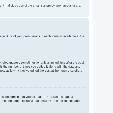
prevent malicious use of the email system by anonymous users.
ge. A list of your permissions in each forum is available at the
 relevant post, sometimes for only a limited time after the post
sts the number of times you edited it along with the date and
ote as to why they’ve edited the post at their own discretion.
osting form to add your signature. You can also add a
ature being added to individual posts by un-checking the add