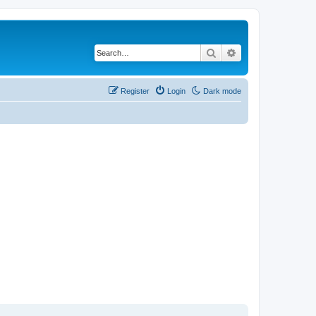
Search
Advanced search
Register
Login
Dark mode