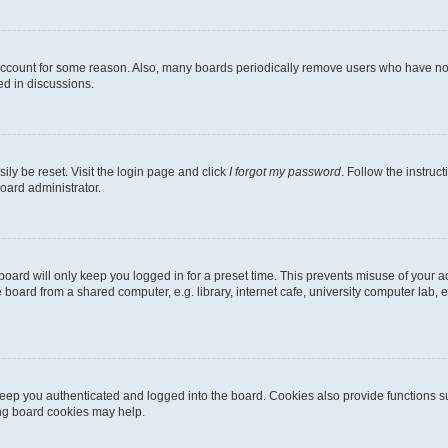
 account for some reason. Also, many boards periodically remove users who have not p
ed in discussions.
ily be reset. Visit the login page and click
I forgot my password
. Follow the instruc
oard administrator.
oard will only keep you logged in for a preset time. This prevents misuse of your 
oard from a shared computer, e.g. library, internet cafe, university computer lab, e
eep you authenticated and logged into the board. Cookies also provide functions s
ting board cookies may help.