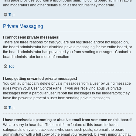
This page provides you with a list of board staff, including board administrators
and moderators and other details such as the forums they moderate.
Top
Private Messaging
I cannot send private messages!
There are three reasons for this; you are not registered and/or not logged on,
the board administrator has disabled private messaging for the entire board, or
the board administrator has prevented you from sending messages. Contact a
board administrator for more information.
Top
I keep getting unwanted private messages!
You can automatically delete private messages from a user by using message
rules within your User Control Panel. If you are receiving abusive private
messages from a particular user, report the messages to the moderators; they
have the power to prevent a user from sending private messages.
Top
I have received a spamming or abusive email from someone on this board!
We are sorry to hear that. The email form feature of this board includes
safeguards to try and track users who send such posts, so email the board
administrator with a full copy of the email you received. It is very important that