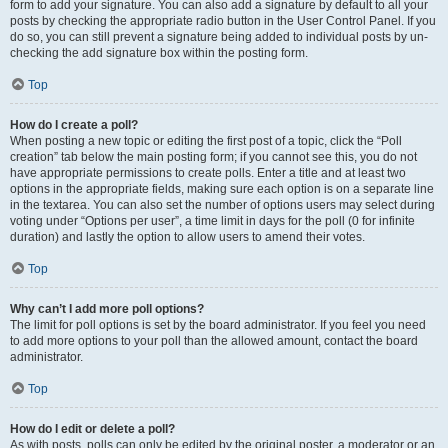
form to add your signature. You can also add a signature by default to all your
posts by checking the appropriate radio button in the User Control Panel. If you
do so, you can still prevent a signature being added to individual posts by un-
checking the add signature box within the posting form.
Top
How do I create a poll?
When posting a new topic or editing the first post of a topic, click the “Poll
creation” tab below the main posting form; if you cannot see this, you do not
have appropriate permissions to create polls. Enter a title and at least two
options in the appropriate fields, making sure each option is on a separate line
in the textarea. You can also set the number of options users may select during
voting under “Options per user”, a time limit in days for the poll (0 for infinite
duration) and lastly the option to allow users to amend their votes.
Top
Why can’t I add more poll options?
The limit for poll options is set by the board administrator. If you feel you need
to add more options to your poll than the allowed amount, contact the board
administrator.
Top
How do I edit or delete a poll?
As with posts, polls can only be edited by the original poster, a moderator or an