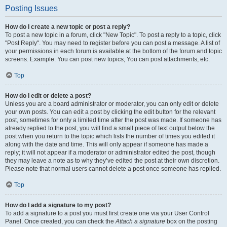
Posting Issues
How do I create a new topic or post a reply?
To post a new topic in a forum, click "New Topic". To post a reply to a topic, click
"Post Reply". You may need to register before you can post a message. A list of
your permissions in each forum is available at the bottom of the forum and topic
screens. Example: You can post new topics, You can post attachments, etc.
Top
How do I edit or delete a post?
Unless you are a board administrator or moderator, you can only edit or delete
your own posts. You can edit a post by clicking the edit button for the relevant
post, sometimes for only a limited time after the post was made. If someone has
already replied to the post, you will find a small piece of text output below the
post when you return to the topic which lists the number of times you edited it
along with the date and time. This will only appear if someone has made a
reply; it will not appear if a moderator or administrator edited the post, though
they may leave a note as to why they’ve edited the post at their own discretion.
Please note that normal users cannot delete a post once someone has replied.
Top
How do I add a signature to my post?
To add a signature to a post you must first create one via your User Control
Panel. Once created, you can check the
Attach a signature
box on the posting