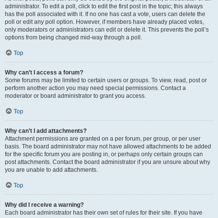
administrator. To edit a poll, click to edit the first post in the topic; this always
has the poll associated with it. If no one has cast a vote, users can delete the
poll or edit any poll option. However, if members have already placed votes,
only moderators or administrators can edit or delete it. This prevents the poll’s
options from being changed mid-way through a poll.
Top
Why can’t I access a forum?
Some forums may be limited to certain users or groups. To view, read, post or
perform another action you may need special permissions. Contact a
moderator or board administrator to grant you access.
Top
Why can’t I add attachments?
Attachment permissions are granted on a per forum, per group, or per user
basis. The board administrator may not have allowed attachments to be added
for the specific forum you are posting in, or perhaps only certain groups can
post attachments. Contact the board administrator if you are unsure about why
you are unable to add attachments.
Top
Why did I receive a warning?
Each board administrator has their own set of rules for their site. If you have