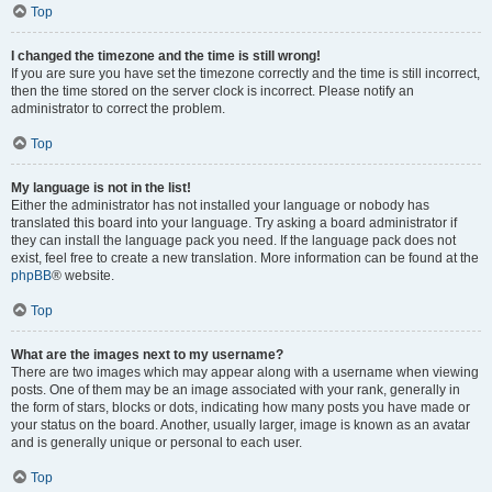
Top
I changed the timezone and the time is still wrong!
If you are sure you have set the timezone correctly and the time is still incorrect,
then the time stored on the server clock is incorrect. Please notify an
administrator to correct the problem.
Top
My language is not in the list!
Either the administrator has not installed your language or nobody has
translated this board into your language. Try asking a board administrator if
they can install the language pack you need. If the language pack does not
exist, feel free to create a new translation. More information can be found at the
phpBB
® website.
Top
What are the images next to my username?
There are two images which may appear along with a username when viewing
posts. One of them may be an image associated with your rank, generally in
the form of stars, blocks or dots, indicating how many posts you have made or
your status on the board. Another, usually larger, image is known as an avatar
and is generally unique or personal to each user.
Top