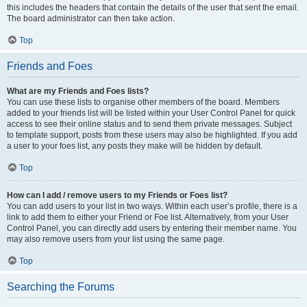
this includes the headers that contain the details of the user that sent the email.
The board administrator can then take action.
Top
Friends and Foes
What are my Friends and Foes lists?
You can use these lists to organise other members of the board. Members
added to your friends list will be listed within your User Control Panel for quick
access to see their online status and to send them private messages. Subject
to template support, posts from these users may also be highlighted. If you add
a user to your foes list, any posts they make will be hidden by default.
Top
How can I add / remove users to my Friends or Foes list?
You can add users to your list in two ways. Within each user’s profile, there is a
link to add them to either your Friend or Foe list. Alternatively, from your User
Control Panel, you can directly add users by entering their member name. You
may also remove users from your list using the same page.
Top
Searching the Forums