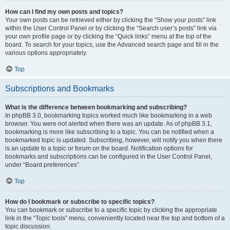
How can I find my own posts and topics?
Your own posts can be retrieved either by clicking the “Show your posts” link
within the User Control Panel or by clicking the “Search user’s posts” link via
your own profile page or by clicking the “Quick links” menu at the top of the
board. To search for your topics, use the Advanced search page and fill in the
various options appropriately.
Top
Subscriptions and Bookmarks
What is the difference between bookmarking and subscribing?
In phpBB 3.0, bookmarking topics worked much like bookmarking in a web
browser. You were not alerted when there was an update. As of phpBB 3.1,
bookmarking is more like subscribing to a topic. You can be notified when a
bookmarked topic is updated. Subscribing, however, will notify you when there
is an update to a topic or forum on the board. Notification options for
bookmarks and subscriptions can be configured in the User Control Panel,
under “Board preferences”.
Top
How do I bookmark or subscribe to specific topics?
You can bookmark or subscribe to a specific topic by clicking the appropriate
link in the “Topic tools” menu, conveniently located near the top and bottom of a
topic discussion.