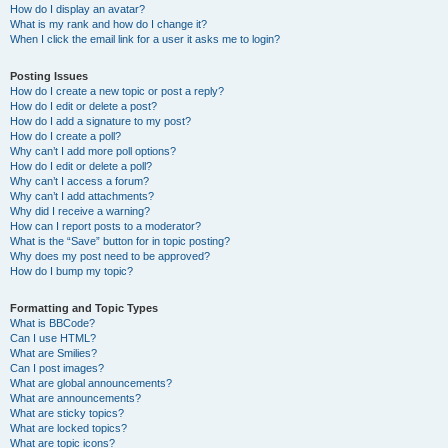
How do I display an avatar?
What is my rank and how do I change it?
When I click the email link for a user it asks me to login?
Posting Issues
How do I create a new topic or post a reply?
How do I edit or delete a post?
How do I add a signature to my post?
How do I create a poll?
Why can’t I add more poll options?
How do I edit or delete a poll?
Why can’t I access a forum?
Why can’t I add attachments?
Why did I receive a warning?
How can I report posts to a moderator?
What is the “Save” button for in topic posting?
Why does my post need to be approved?
How do I bump my topic?
Formatting and Topic Types
What is BBCode?
Can I use HTML?
What are Smilies?
Can I post images?
What are global announcements?
What are announcements?
What are sticky topics?
What are locked topics?
What are topic icons?