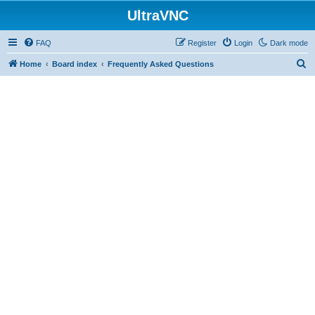
UltraVNC
FAQ
Register
Login
Dark mode
S
Home
Board index
Frequently Asked Questions
e
a
r
c
h