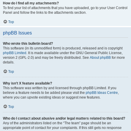
How do I find all my attachments?
To find your list of attachments that you have uploaded, go to your User Control
Panel and follow the links to the attachments section.
Top
phpBB Issues
Who wrote this bulletin board?
This software (in its unmodified form) is produced, released and is copyright
phpBB Limited
. It is made available under the GNU General Public License,
version 2 (GPL-2.0) and may be freely distributed. See
About phpBB
for more
details.
Top
Why isn’t X feature available?
This software was written by and licensed through phpBB Limited. If you
believe a feature needs to be added please visit the
phpBB Ideas Centre
,
where you can upvote existing ideas or suggest new features.
Top
Who do I contact about abusive and/or legal matters related to this board?
Any of the administrators listed on the “The team” page should be an
appropriate point of contact for your complaints. If this still gets no response