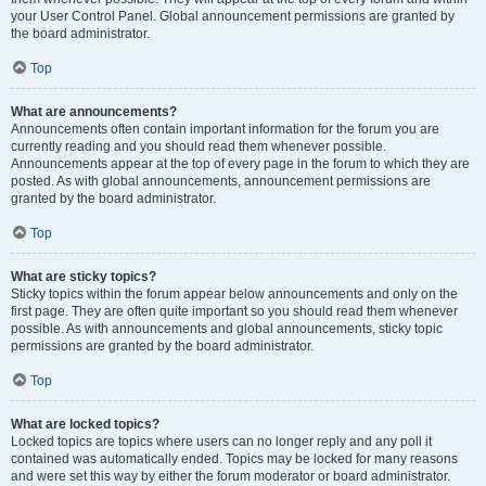
your User Control Panel. Global announcement permissions are granted by
the board administrator.
Top
What are announcements?
Announcements often contain important information for the forum you are
currently reading and you should read them whenever possible.
Announcements appear at the top of every page in the forum to which they are
posted. As with global announcements, announcement permissions are
granted by the board administrator.
Top
What are sticky topics?
Sticky topics within the forum appear below announcements and only on the
first page. They are often quite important so you should read them whenever
possible. As with announcements and global announcements, sticky topic
permissions are granted by the board administrator.
Top
What are locked topics?
Locked topics are topics where users can no longer reply and any poll it
contained was automatically ended. Topics may be locked for many reasons
and were set this way by either the forum moderator or board administrator.