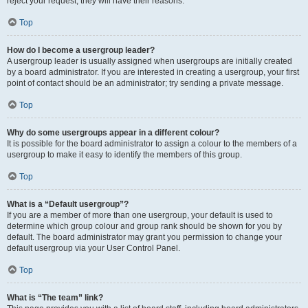
reject your request; they will have their reasons.
Top
How do I become a usergroup leader?
A usergroup leader is usually assigned when usergroups are initially created
by a board administrator. If you are interested in creating a usergroup, your first
point of contact should be an administrator; try sending a private message.
Top
Why do some usergroups appear in a different colour?
It is possible for the board administrator to assign a colour to the members of a
usergroup to make it easy to identify the members of this group.
Top
What is a “Default usergroup”?
If you are a member of more than one usergroup, your default is used to
determine which group colour and group rank should be shown for you by
default. The board administrator may grant you permission to change your
default usergroup via your User Control Panel.
Top
What is “The team” link?