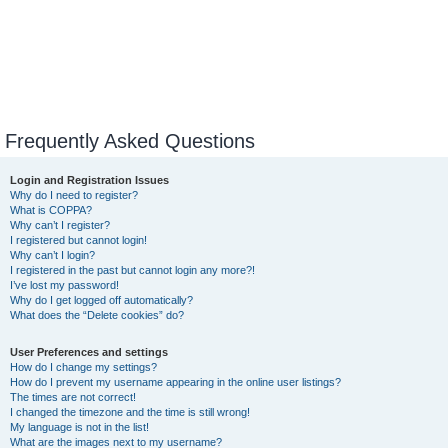
Frequently Asked Questions
Login and Registration Issues
Why do I need to register?
What is COPPA?
Why can’t I register?
I registered but cannot login!
Why can’t I login?
I registered in the past but cannot login any more?!
I’ve lost my password!
Why do I get logged off automatically?
What does the “Delete cookies” do?
User Preferences and settings
How do I change my settings?
How do I prevent my username appearing in the online user listings?
The times are not correct!
I changed the timezone and the time is still wrong!
My language is not in the list!
What are the images next to my username?