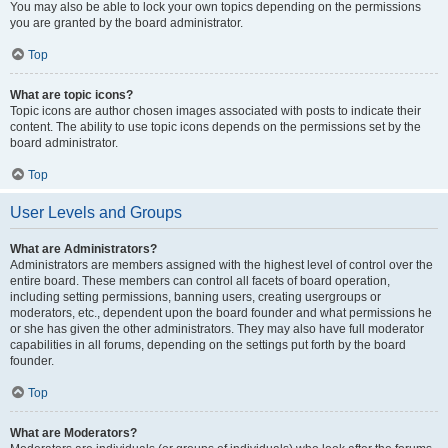
You may also be able to lock your own topics depending on the permissions
you are granted by the board administrator.
Top
What are topic icons?
Topic icons are author chosen images associated with posts to indicate their
content. The ability to use topic icons depends on the permissions set by the
board administrator.
Top
User Levels and Groups
What are Administrators?
Administrators are members assigned with the highest level of control over the
entire board. These members can control all facets of board operation,
including setting permissions, banning users, creating usergroups or
moderators, etc., dependent upon the board founder and what permissions he
or she has given the other administrators. They may also have full moderator
capabilities in all forums, depending on the settings put forth by the board
founder.
Top
What are Moderators?