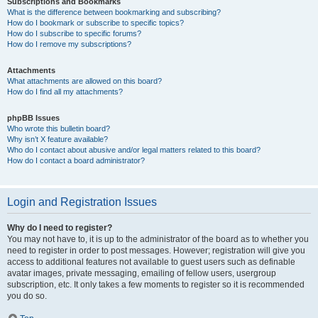
Subscriptions and Bookmarks
What is the difference between bookmarking and subscribing?
How do I bookmark or subscribe to specific topics?
How do I subscribe to specific forums?
How do I remove my subscriptions?
Attachments
What attachments are allowed on this board?
How do I find all my attachments?
phpBB Issues
Who wrote this bulletin board?
Why isn’t X feature available?
Who do I contact about abusive and/or legal matters related to this board?
How do I contact a board administrator?
Login and Registration Issues
Why do I need to register?
You may not have to, it is up to the administrator of the board as to whether you
need to register in order to post messages. However; registration will give you
access to additional features not available to guest users such as definable
avatar images, private messaging, emailing of fellow users, usergroup
subscription, etc. It only takes a few moments to register so it is recommended
you do so.