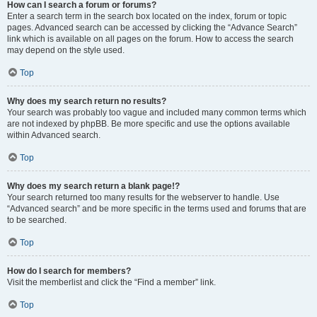
How can I search a forum or forums?
Enter a search term in the search box located on the index, forum or topic
pages. Advanced search can be accessed by clicking the “Advance Search”
link which is available on all pages on the forum. How to access the search
may depend on the style used.
Top
Why does my search return no results?
Your search was probably too vague and included many common terms which
are not indexed by phpBB. Be more specific and use the options available
within Advanced search.
Top
Why does my search return a blank page!?
Your search returned too many results for the webserver to handle. Use
“Advanced search” and be more specific in the terms used and forums that are
to be searched.
Top
How do I search for members?
Visit the memberlist and click the “Find a member” link.
Top