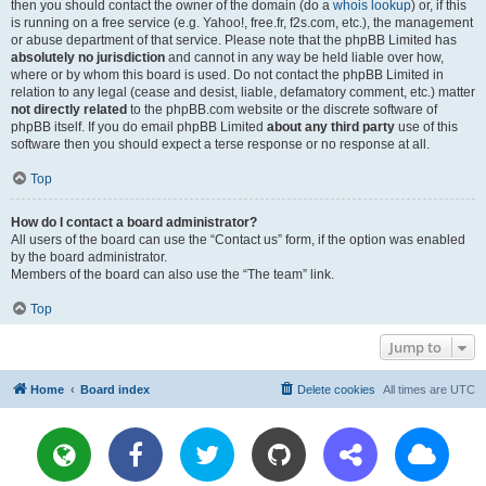
then you should contact the owner of the domain (do a
whois lookup
) or, if this
is running on a free service (e.g. Yahoo!, free.fr, f2s.com, etc.), the management
or abuse department of that service. Please note that the phpBB Limited has
absolutely no jurisdiction
and cannot in any way be held liable over how,
where or by whom this board is used. Do not contact the phpBB Limited in
relation to any legal (cease and desist, liable, defamatory comment, etc.) matter
not directly related
to the phpBB.com website or the discrete software of
phpBB itself. If you do email phpBB Limited
about any third party
use of this
software then you should expect a terse response or no response at all.
Top
How do I contact a board administrator?
All users of the board can use the “Contact us” form, if the option was enabled
by the board administrator.
Members of the board can also use the “The team” link.
Top
Jump to
Home
Board index
Delete cookies
All times are
UTC