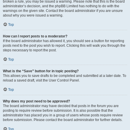
broken a rule, you may be issued a warning. Please note that this is the board
administrator’s decision, and the phpBB Limited has nothing to do with the
warnings on the given site. Contact the board administrator if you are unsure
about why you were issued a warning.
Top
How can I report posts to a moderator?
If the board administrator has allowed it, you should see a button for reporting
posts next to the post you wish to report. Clicking this will walk you through the
steps necessary to report the post.
Top
What is the “Save” button for in topic posting?
This allows you to save drafts to be completed and submitted at a later date. To
reload a saved draft, visit the User Control Panel.
Top
Why does my post need to be approved?
The board administrator may have decided that posts in the forum you are
posting to require review before submission. It is also possible that the
administrator has placed you in a group of users whose posts require review
before submission. Please contact the board administrator for further details.
Top