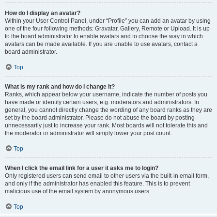
How do I display an avatar?
Within your User Control Panel, under “Profile” you can add an avatar by using
one of the four following methods: Gravatar, Gallery, Remote or Upload. It is up
to the board administrator to enable avatars and to choose the way in which
avatars can be made available. If you are unable to use avatars, contact a
board administrator.
Top
What is my rank and how do I change it?
Ranks, which appear below your username, indicate the number of posts you
have made or identify certain users, e.g. moderators and administrators. In
general, you cannot directly change the wording of any board ranks as they are
set by the board administrator. Please do not abuse the board by posting
unnecessarily just to increase your rank. Most boards will not tolerate this and
the moderator or administrator will simply lower your post count.
Top
When I click the email link for a user it asks me to login?
Only registered users can send email to other users via the built-in email form,
and only if the administrator has enabled this feature. This is to prevent
malicious use of the email system by anonymous users.
Top