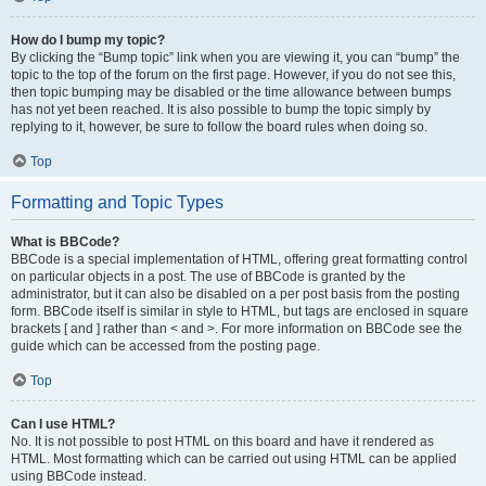
How do I bump my topic?
By clicking the “Bump topic” link when you are viewing it, you can “bump” the
topic to the top of the forum on the first page. However, if you do not see this,
then topic bumping may be disabled or the time allowance between bumps
has not yet been reached. It is also possible to bump the topic simply by
replying to it, however, be sure to follow the board rules when doing so.
Top
Formatting and Topic Types
What is BBCode?
BBCode is a special implementation of HTML, offering great formatting control
on particular objects in a post. The use of BBCode is granted by the
administrator, but it can also be disabled on a per post basis from the posting
form. BBCode itself is similar in style to HTML, but tags are enclosed in square
brackets [ and ] rather than < and >. For more information on BBCode see the
guide which can be accessed from the posting page.
Top
Can I use HTML?
No. It is not possible to post HTML on this board and have it rendered as
HTML. Most formatting which can be carried out using HTML can be applied
using BBCode instead.