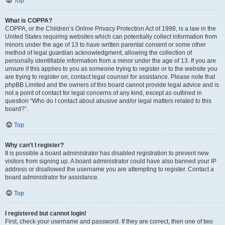
Top
What is COPPA?
COPPA, or the Children’s Online Privacy Protection Act of 1998, is a law in the
United States requiring websites which can potentially collect information from
minors under the age of 13 to have written parental consent or some other
method of legal guardian acknowledgment, allowing the collection of
personally identifiable information from a minor under the age of 13. If you are
unsure if this applies to you as someone trying to register or to the website you
are trying to register on, contact legal counsel for assistance. Please note that
phpBB Limited and the owners of this board cannot provide legal advice and is
not a point of contact for legal concerns of any kind, except as outlined in
question “Who do I contact about abusive and/or legal matters related to this
board?”.
Top
Why can’t I register?
It is possible a board administrator has disabled registration to prevent new
visitors from signing up. A board administrator could have also banned your IP
address or disallowed the username you are attempting to register. Contact a
board administrator for assistance.
Top
I registered but cannot login!
First, check your username and password. If they are correct, then one of two