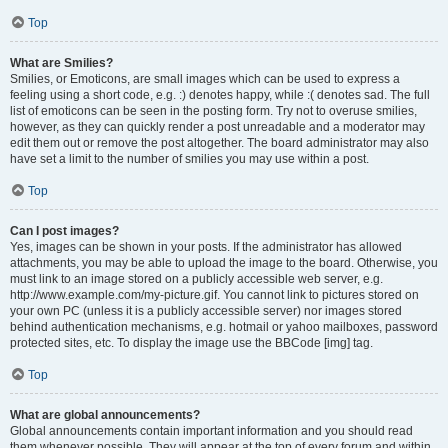
Top
What are Smilies?
Smilies, or Emoticons, are small images which can be used to express a
feeling using a short code, e.g. :) denotes happy, while :( denotes sad. The full
list of emoticons can be seen in the posting form. Try not to overuse smilies,
however, as they can quickly render a post unreadable and a moderator may
edit them out or remove the post altogether. The board administrator may also
have set a limit to the number of smilies you may use within a post.
Top
Can I post images?
Yes, images can be shown in your posts. If the administrator has allowed
attachments, you may be able to upload the image to the board. Otherwise, you
must link to an image stored on a publicly accessible web server, e.g.
http://www.example.com/my-picture.gif. You cannot link to pictures stored on
your own PC (unless it is a publicly accessible server) nor images stored
behind authentication mechanisms, e.g. hotmail or yahoo mailboxes, password
protected sites, etc. To display the image use the BBCode [img] tag.
Top
What are global announcements?
Global announcements contain important information and you should read
them whenever possible. They will appear at the top of every forum and within