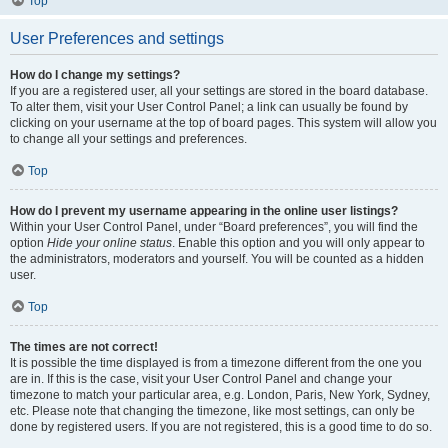
Top
User Preferences and settings
How do I change my settings?
If you are a registered user, all your settings are stored in the board database.
To alter them, visit your User Control Panel; a link can usually be found by
clicking on your username at the top of board pages. This system will allow you
to change all your settings and preferences.
Top
How do I prevent my username appearing in the online user listings?
Within your User Control Panel, under “Board preferences”, you will find the
option
Hide your online status
. Enable this option and you will only appear to
the administrators, moderators and yourself. You will be counted as a hidden
user.
Top
The times are not correct!
It is possible the time displayed is from a timezone different from the one you
are in. If this is the case, visit your User Control Panel and change your
timezone to match your particular area, e.g. London, Paris, New York, Sydney,
etc. Please note that changing the timezone, like most settings, can only be
done by registered users. If you are not registered, this is a good time to do so.