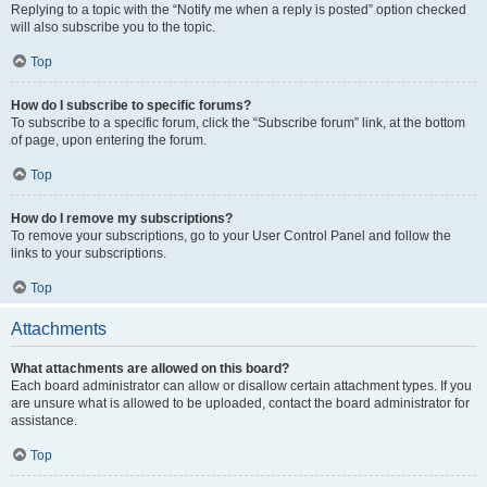
Replying to a topic with the “Notify me when a reply is posted” option checked
will also subscribe you to the topic.
Top
How do I subscribe to specific forums?
To subscribe to a specific forum, click the “Subscribe forum” link, at the bottom
of page, upon entering the forum.
Top
How do I remove my subscriptions?
To remove your subscriptions, go to your User Control Panel and follow the
links to your subscriptions.
Top
Attachments
What attachments are allowed on this board?
Each board administrator can allow or disallow certain attachment types. If you
are unsure what is allowed to be uploaded, contact the board administrator for
assistance.
Top