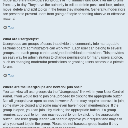
Moderators are individuals (or groups of individuals) who look after the forums
from day to day. They have the authority to edit or delete posts and lock, unlock,
move, delete and split topics in the forum they moderate. Generally, moderators
are present to prevent users from going off-topic or posting abusive or offensive
material.
Top
What are usergroups?
Usergroups are groups of users that divide the community into manageable
sections board administrators can work with. Each user can belong to several
groups and each group can be assigned individual permissions. This provides
an easy way for administrators to change permissions for many users at once,
such as changing moderator permissions or granting users access to a private
forum.
Top
Where are the usergroups and how do I join one?
You can view all usergroups via the “Usergroups” link within your User Control
Panel. If you would like to join one, proceed by clicking the appropriate button.
Not all groups have open access, however. Some may require approval to join,
some may be closed and some may even have hidden memberships. If the
group is open, you can join it by clicking the appropriate button. If a group
requires approval to join you may request to join by clicking the appropriate
button. The user group leader will need to approve your request and may ask
why you want to join the group. Please do not harass a group leader if they