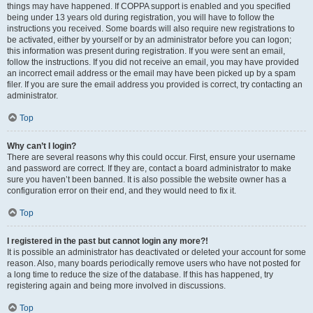
things may have happened. If COPPA support is enabled and you specified
being under 13 years old during registration, you will have to follow the
instructions you received. Some boards will also require new registrations to
be activated, either by yourself or by an administrator before you can logon;
this information was present during registration. If you were sent an email,
follow the instructions. If you did not receive an email, you may have provided
an incorrect email address or the email may have been picked up by a spam
filer. If you are sure the email address you provided is correct, try contacting an
administrator.
Top
Why can’t I login?
There are several reasons why this could occur. First, ensure your username
and password are correct. If they are, contact a board administrator to make
sure you haven’t been banned. It is also possible the website owner has a
configuration error on their end, and they would need to fix it.
Top
I registered in the past but cannot login any more?!
It is possible an administrator has deactivated or deleted your account for some
reason. Also, many boards periodically remove users who have not posted for
a long time to reduce the size of the database. If this has happened, try
registering again and being more involved in discussions.
Top