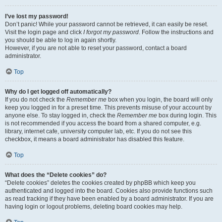
I’ve lost my password!
Don’t panic! While your password cannot be retrieved, it can easily be reset.
Visit the login page and click
I forgot my password
. Follow the instructions and
you should be able to log in again shortly.
However, if you are not able to reset your password, contact a board
administrator.
Top
Why do I get logged off automatically?
If you do not check the
Remember me
box when you login, the board will only
keep you logged in for a preset time. This prevents misuse of your account by
anyone else. To stay logged in, check the
Remember me
box during login. This
is not recommended if you access the board from a shared computer, e.g.
library, internet cafe, university computer lab, etc. If you do not see this
checkbox, it means a board administrator has disabled this feature.
Top
What does the “Delete cookies” do?
“Delete cookies” deletes the cookies created by phpBB which keep you
authenticated and logged into the board. Cookies also provide functions such
as read tracking if they have been enabled by a board administrator. If you are
having login or logout problems, deleting board cookies may help.