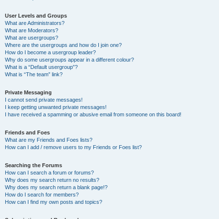
User Levels and Groups
What are Administrators?
What are Moderators?
What are usergroups?
Where are the usergroups and how do I join one?
How do I become a usergroup leader?
Why do some usergroups appear in a different colour?
What is a “Default usergroup”?
What is “The team” link?
Private Messaging
I cannot send private messages!
I keep getting unwanted private messages!
I have received a spamming or abusive email from someone on this board!
Friends and Foes
What are my Friends and Foes lists?
How can I add / remove users to my Friends or Foes list?
Searching the Forums
How can I search a forum or forums?
Why does my search return no results?
Why does my search return a blank page!?
How do I search for members?
How can I find my own posts and topics?