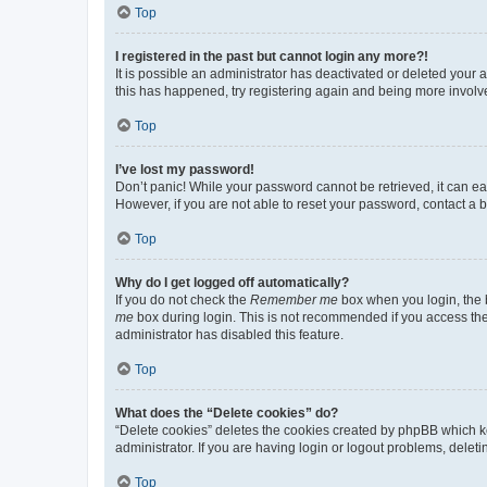
Top
I registered in the past but cannot login any more?!
It is possible an administrator has deactivated or deleted your
this has happened, try registering again and being more involv
Top
I’ve lost my password!
Don’t panic! While your password cannot be retrieved, it can eas
However, if you are not able to reset your password, contact a b
Top
Why do I get logged off automatically?
If you do not check the
Remember me
box when you login, the b
me
box during login. This is not recommended if you access the b
administrator has disabled this feature.
Top
What does the “Delete cookies” do?
“Delete cookies” deletes the cookies created by phpBB which k
administrator. If you are having login or logout problems, dele
Top