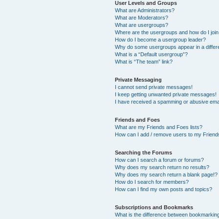
User Levels and Groups
What are Administrators?
What are Moderators?
What are usergroups?
Where are the usergroups and how do I joi
How do I become a usergroup leader?
Why do some usergroups appear in a differ
What is a “Default usergroup”?
What is “The team” link?
Private Messaging
I cannot send private messages!
I keep getting unwanted private messages!
I have received a spamming or abusive ema
Friends and Foes
What are my Friends and Foes lists?
How can I add / remove users to my Friends
Searching the Forums
How can I search a forum or forums?
Why does my search return no results?
Why does my search return a blank page!?
How do I search for members?
How can I find my own posts and topics?
Subscriptions and Bookmarks
What is the difference between bookmarkin