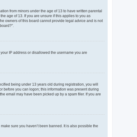
mation from minors under the age of 13 to have written parental
e age of 13. If you are unsure if this applies to you as
 the owners of this board cannot provide legal advice and is not
 board?”.
ed your IP address or disallowed the username you are
fied being under 13 years old during registration, you will
tor before you can logon; this information was present during
r the email may have been picked up by a spam filer. If you are
o make sure you haven’t been banned. It is also possible the