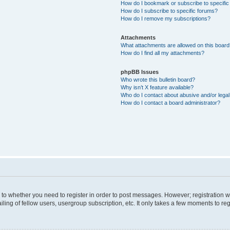
How do I bookmark or subscribe to specific
How do I subscribe to specific forums?
How do I remove my subscriptions?
Attachments
What attachments are allowed on this boar
How do I find all my attachments?
phpBB Issues
Who wrote this bulletin board?
Why isn’t X feature available?
Who do I contact about abusive and/or legal 
How do I contact a board administrator?
s to whether you need to register in order to post messages. However; registration wi
ing of fellow users, usergroup subscription, etc. It only takes a few moments to re