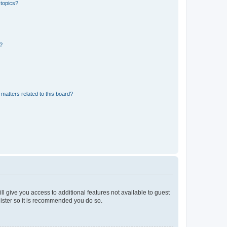
 topics?
d?
matters related to this board?
ll give you access to additional features not available to guest
gister so it is recommended you do so.