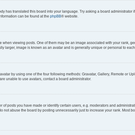
ody has translated this board into your language. Try asking a board administrator i
 information can be found at the
phpBB
® website.
hen viewing posts. One of them may be an image associated with your rank, genera
ly larger, image is known as an avatar and is generally unique or personal to each
vatar by using one of the four following methods: Gravatar, Gallery, Remote or Uplo
re unable to use avatars, contact a board administrator.
f posts you have made or identify certain users, e.g. moderators and administrato
do not abuse the board by posting unnecessarily just to increase your rank. Most boa