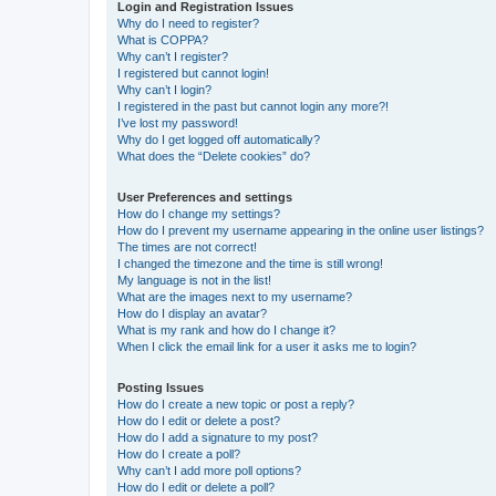
Login and Registration Issues
Why do I need to register?
What is COPPA?
Why can’t I register?
I registered but cannot login!
Why can’t I login?
I registered in the past but cannot login any more?!
I’ve lost my password!
Why do I get logged off automatically?
What does the “Delete cookies” do?
User Preferences and settings
How do I change my settings?
How do I prevent my username appearing in the online user listings?
The times are not correct!
I changed the timezone and the time is still wrong!
My language is not in the list!
What are the images next to my username?
How do I display an avatar?
What is my rank and how do I change it?
When I click the email link for a user it asks me to login?
Posting Issues
How do I create a new topic or post a reply?
How do I edit or delete a post?
How do I add a signature to my post?
How do I create a poll?
Why can’t I add more poll options?
How do I edit or delete a poll?