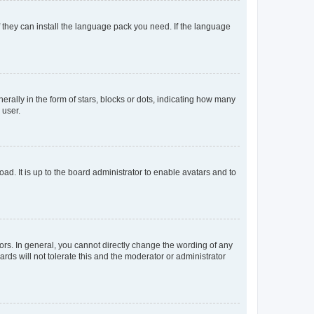
f they can install the language pack you need. If the language
lly in the form of stars, blocks or dots, indicating how many
 user.
ad. It is up to the board administrator to enable avatars and to
rs. In general, you cannot directly change the wording of any
rds will not tolerate this and the moderator or administrator