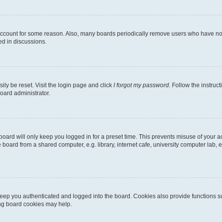
 account for some reason. Also, many boards periodically remove users who have not p
ed in discussions.
ily be reset. Visit the login page and click
I forgot my password
. Follow the instruc
oard administrator.
oard will only keep you logged in for a preset time. This prevents misuse of your 
oard from a shared computer, e.g. library, internet cafe, university computer lab, e
eep you authenticated and logged into the board. Cookies also provide functions s
ting board cookies may help.