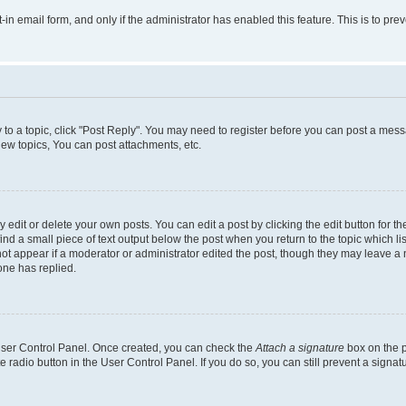
t-in email form, and only if the administrator has enabled this feature. This is to 
y to a topic, click "Post Reply". You may need to register before you can post a messa
ew topics, You can post attachments, etc.
dit or delete your own posts. You can edit a post by clicking the edit button for the
ind a small piece of text output below the post when you return to the topic which li
not appear if a moderator or administrator edited the post, though they may leave a n
ne has replied.
 User Control Panel. Once created, you can check the
Attach a signature
box on the p
te radio button in the User Control Panel. If you do so, you can still prevent a sign