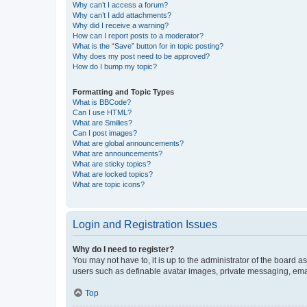
Why can’t I access a forum?
Why can’t I add attachments?
Why did I receive a warning?
How can I report posts to a moderator?
What is the “Save” button for in topic posting?
Why does my post need to be approved?
How do I bump my topic?
Formatting and Topic Types
What is BBCode?
Can I use HTML?
What are Smilies?
Can I post images?
What are global announcements?
What are announcements?
What are sticky topics?
What are locked topics?
What are topic icons?
Login and Registration Issues
Why do I need to register?
You may not have to, it is up to the administrator of the board a
users such as definable avatar images, private messaging, email
Top