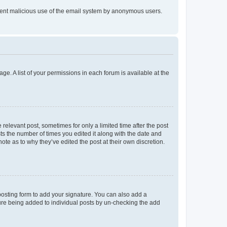
prevent malicious use of the email system by anonymous users.
ge. A list of your permissions in each forum is available at the
 relevant post, sometimes for only a limited time after the post
sts the number of times you edited it along with the date and
ote as to why they’ve edited the post at their own discretion.
osting form to add your signature. You can also add a
ature being added to individual posts by un-checking the add