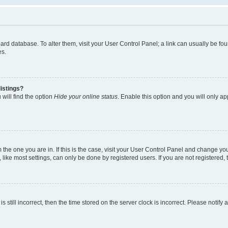
 board database. To alter them, visit your User Control Panel; a link can usually be 
es.
istings?
will find the option
Hide your online status
. Enable this option and you will only a
om the one you are in. If this is the case, visit your User Control Panel and change y
ike most settings, can only be done by registered users. If you are not registered, t
s still incorrect, then the time stored on the server clock is incorrect. Please notify 