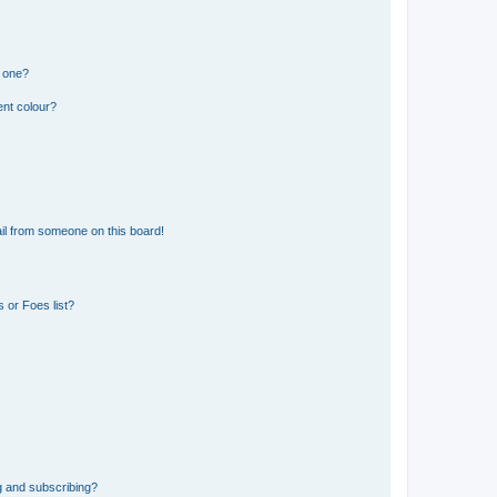
n one?
ent colour?
il from someone on this board!
 or Foes list?
g and subscribing?