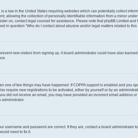
is a law in the United States requiring websites which can potentially collect infor
allowing the collection of personally identifiable information from a minor under th
egister on, contact legal counsel for assistance. Please note that phpBB Limited and
ined in question “Who do I contact about abusive and/or legal matters related to this
to prevent new visitors from signing up. A board administrator could have also bann
nce.
then one of two things may have happened. If COPPA support is enabled and you speci
lso require new registrations to be activated, either by yourself or by an administra
. If you did not receive an email, you may have provided an incorrect email address o
n administrator.
our username and password are correct. If they are, contact a board administrator t
ould need to fix it.