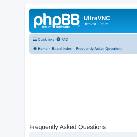
UltraVNC
UltraVNC Forum
Quick links
FAQ
Home
Board index
Frequently Asked Questions
Frequently Asked Questions