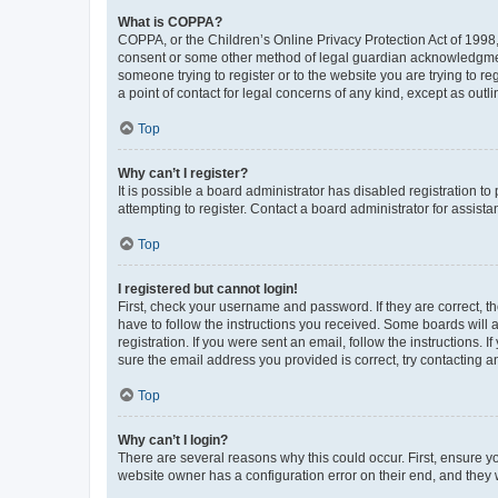
What is COPPA?
COPPA, or the Children’s Online Privacy Protection Act of 1998, 
consent or some other method of legal guardian acknowledgment, 
someone trying to register or to the website you are trying to r
a point of contact for legal concerns of any kind, except as outl
Top
Why can’t I register?
It is possible a board administrator has disabled registration 
attempting to register. Contact a board administrator for assista
Top
I registered but cannot login!
First, check your username and password. If they are correct, 
have to follow the instructions you received. Some boards will a
registration. If you were sent an email, follow the instructions
sure the email address you provided is correct, try contacting a
Top
Why can’t I login?
There are several reasons why this could occur. First, ensure y
website owner has a configuration error on their end, and they w