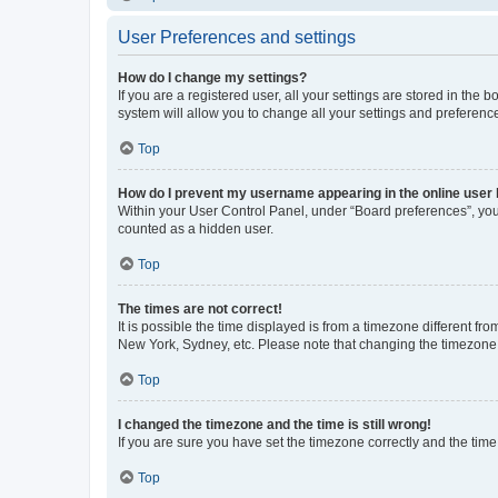
User Preferences and settings
How do I change my settings?
If you are a registered user, all your settings are stored in the
system will allow you to change all your settings and preferenc
Top
How do I prevent my username appearing in the online user l
Within your User Control Panel, under “Board preferences”, you 
counted as a hidden user.
Top
The times are not correct!
It is possible the time displayed is from a timezone different fr
New York, Sydney, etc. Please note that changing the timezone, l
Top
I changed the timezone and the time is still wrong!
If you are sure you have set the timezone correctly and the time i
Top