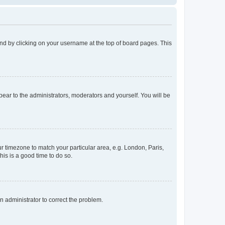
found by clicking on your username at the top of board pages. This
ppear to the administrators, moderators and yourself. You will be
our timezone to match your particular area, e.g. London, Paris,
his is a good time to do so.
an administrator to correct the problem.