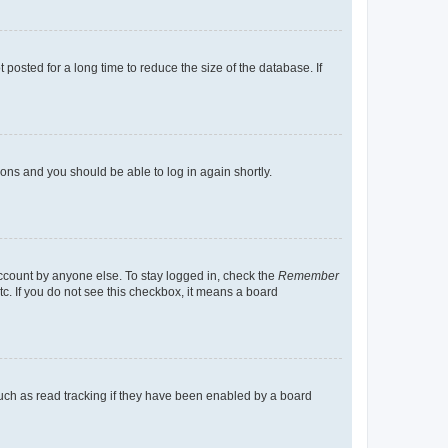
osted for a long time to reduce the size of the database. If
tions and you should be able to log in again shortly.
account by anyone else. To stay logged in, check the
Remember
tc. If you do not see this checkbox, it means a board
uch as read tracking if they have been enabled by a board