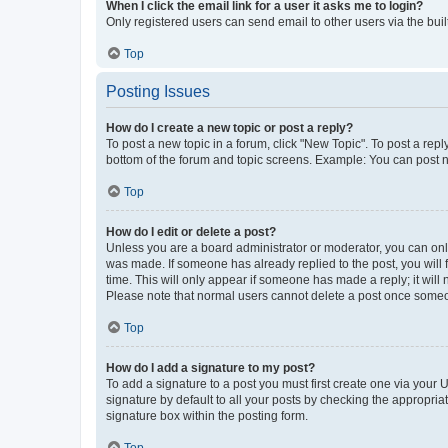
When I click the email link for a user it asks me to login?
Only registered users can send email to other users via the buil
Top
Posting Issues
How do I create a new topic or post a reply?
To post a new topic in a forum, click "New Topic". To post a repl
bottom of the forum and topic screens. Example: You can post n
Top
How do I edit or delete a post?
Unless you are a board administrator or moderator, you can only e
was made. If someone has already replied to the post, you will f
time. This will only appear if someone has made a reply; it will 
Please note that normal users cannot delete a post once someo
Top
How do I add a signature to my post?
To add a signature to a post you must first create one via your
signature by default to all your posts by checking the appropria
signature box within the posting form.
Top