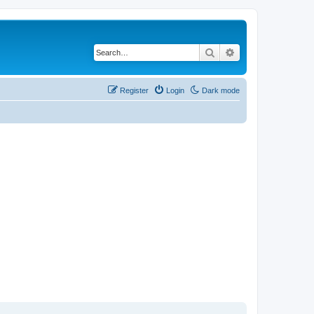
Search
Advanced search
Register
Login
Dark mode