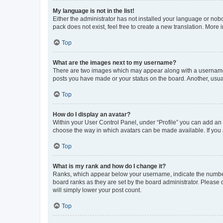
My language is not in the list!
Either the administrator has not installed your language or nob
pack does not exist, feel free to create a new translation. More
Top
What are the images next to my username?
There are two images which may appear along with a username w
posts you have made or your status on the board. Another, usual
Top
How do I display an avatar?
Within your User Control Panel, under “Profile” you can add an a
choose the way in which avatars can be made available. If you a
Top
What is my rank and how do I change it?
Ranks, which appear below your username, indicate the number o
board ranks as they are set by the board administrator. Please 
will simply lower your post count.
Top