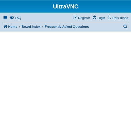
UltraVNC
FAQ
Register
Login
Dark mode
S
Home
Board index
Frequently Asked Questions
e
a
r
c
h