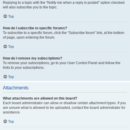
Replying to a topic with the “Notify me when a reply is posted” option checked
will also subscribe you to the topic.
Top
How do I subscribe to specific forums?
To subscribe to a specific forum, click the “Subscribe forum” link, at the bottom
of page, upon entering the forum.
Top
How do I remove my subscriptions?
To remove your subscriptions, go to your User Control Panel and follow the
links to your subscriptions.
Top
Attachments
What attachments are allowed on this board?
Each board administrator can allow or disallow certain attachment types. If you
are unsure what is allowed to be uploaded, contact the board administrator for
assistance.
Top