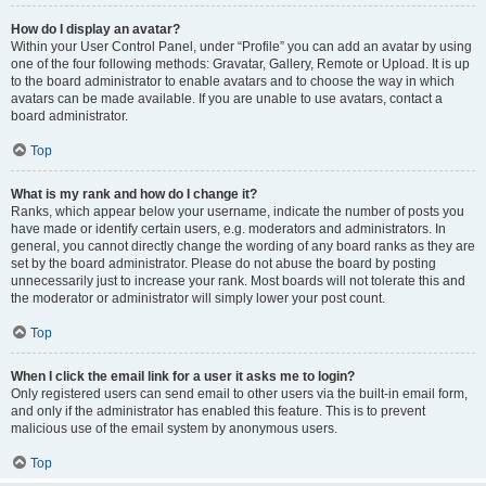
How do I display an avatar?
Within your User Control Panel, under “Profile” you can add an avatar by using
one of the four following methods: Gravatar, Gallery, Remote or Upload. It is up
to the board administrator to enable avatars and to choose the way in which
avatars can be made available. If you are unable to use avatars, contact a
board administrator.
Top
What is my rank and how do I change it?
Ranks, which appear below your username, indicate the number of posts you
have made or identify certain users, e.g. moderators and administrators. In
general, you cannot directly change the wording of any board ranks as they are
set by the board administrator. Please do not abuse the board by posting
unnecessarily just to increase your rank. Most boards will not tolerate this and
the moderator or administrator will simply lower your post count.
Top
When I click the email link for a user it asks me to login?
Only registered users can send email to other users via the built-in email form,
and only if the administrator has enabled this feature. This is to prevent
malicious use of the email system by anonymous users.
Top