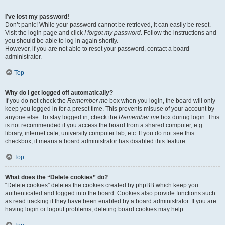
I’ve lost my password!
Don’t panic! While your password cannot be retrieved, it can easily be reset.
Visit the login page and click
I forgot my password
. Follow the instructions and
you should be able to log in again shortly.
However, if you are not able to reset your password, contact a board
administrator.
Top
Why do I get logged off automatically?
If you do not check the
Remember me
box when you login, the board will only
keep you logged in for a preset time. This prevents misuse of your account by
anyone else. To stay logged in, check the
Remember me
box during login. This
is not recommended if you access the board from a shared computer, e.g.
library, internet cafe, university computer lab, etc. If you do not see this
checkbox, it means a board administrator has disabled this feature.
Top
What does the “Delete cookies” do?
“Delete cookies” deletes the cookies created by phpBB which keep you
authenticated and logged into the board. Cookies also provide functions such
as read tracking if they have been enabled by a board administrator. If you are
having login or logout problems, deleting board cookies may help.