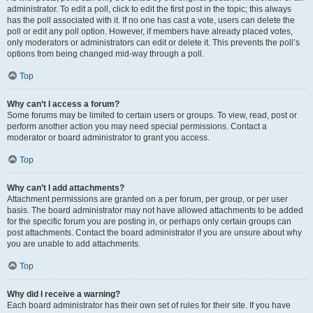
administrator. To edit a poll, click to edit the first post in the topic; this always
has the poll associated with it. If no one has cast a vote, users can delete the
poll or edit any poll option. However, if members have already placed votes,
only moderators or administrators can edit or delete it. This prevents the poll’s
options from being changed mid-way through a poll.
Top
Why can’t I access a forum?
Some forums may be limited to certain users or groups. To view, read, post or
perform another action you may need special permissions. Contact a
moderator or board administrator to grant you access.
Top
Why can’t I add attachments?
Attachment permissions are granted on a per forum, per group, or per user
basis. The board administrator may not have allowed attachments to be added
for the specific forum you are posting in, or perhaps only certain groups can
post attachments. Contact the board administrator if you are unsure about why
you are unable to add attachments.
Top
Why did I receive a warning?
Each board administrator has their own set of rules for their site. If you have