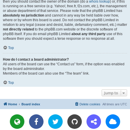
then you should contact the owner of the domain (do a
whois lookup
) or, if this
is running on a free service (e.g. Yahoo!, free.fr, f2s.com, etc.), the management
or abuse department of that service. Please note that the phpBB Limited has
absolutely no jurisdiction
and cannot in any way be held liable over how,
where or by whom this board is used. Do not contact the phpBB Limited in
relation to any legal (cease and desist, liable, defamatory comment, etc.) matter
not directly related
to the phpBB.com website or the discrete software of
phpBB itself. If you do email phpBB Limited
about any third party
use of this
software then you should expect a terse response or no response at all.
Top
How do I contact a board administrator?
All users of the board can use the “Contact us” form, if the option was enabled
by the board administrator.
Members of the board can also use the “The team” link.
Top
Jump to
Home
Board index
Delete cookies
All times are
UTC