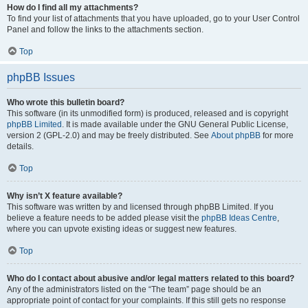
How do I find all my attachments?
To find your list of attachments that you have uploaded, go to your User Control
Panel and follow the links to the attachments section.
Top
phpBB Issues
Who wrote this bulletin board?
This software (in its unmodified form) is produced, released and is copyright
phpBB Limited
. It is made available under the GNU General Public License,
version 2 (GPL-2.0) and may be freely distributed. See
About phpBB
for more
details.
Top
Why isn’t X feature available?
This software was written by and licensed through phpBB Limited. If you
believe a feature needs to be added please visit the
phpBB Ideas Centre
,
where you can upvote existing ideas or suggest new features.
Top
Who do I contact about abusive and/or legal matters related to this board?
Any of the administrators listed on the “The team” page should be an
appropriate point of contact for your complaints. If this still gets no response