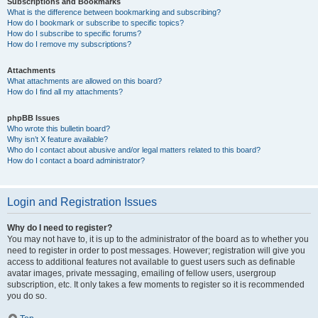
Subscriptions and Bookmarks
What is the difference between bookmarking and subscribing?
How do I bookmark or subscribe to specific topics?
How do I subscribe to specific forums?
How do I remove my subscriptions?
Attachments
What attachments are allowed on this board?
How do I find all my attachments?
phpBB Issues
Who wrote this bulletin board?
Why isn’t X feature available?
Who do I contact about abusive and/or legal matters related to this board?
How do I contact a board administrator?
Login and Registration Issues
Why do I need to register?
You may not have to, it is up to the administrator of the board as to whether you
need to register in order to post messages. However; registration will give you
access to additional features not available to guest users such as definable
avatar images, private messaging, emailing of fellow users, usergroup
subscription, etc. It only takes a few moments to register so it is recommended
you do so.