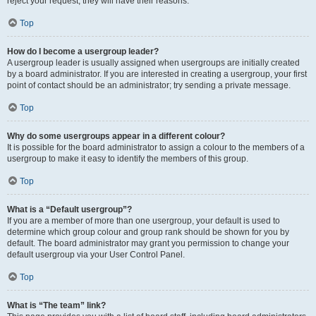
reject your request; they will have their reasons.
Top
How do I become a usergroup leader?
A usergroup leader is usually assigned when usergroups are initially created
by a board administrator. If you are interested in creating a usergroup, your first
point of contact should be an administrator; try sending a private message.
Top
Why do some usergroups appear in a different colour?
It is possible for the board administrator to assign a colour to the members of a
usergroup to make it easy to identify the members of this group.
Top
What is a “Default usergroup”?
If you are a member of more than one usergroup, your default is used to
determine which group colour and group rank should be shown for you by
default. The board administrator may grant you permission to change your
default usergroup via your User Control Panel.
Top
What is “The team” link?