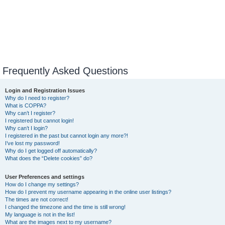
Frequently Asked Questions
Login and Registration Issues
Why do I need to register?
What is COPPA?
Why can’t I register?
I registered but cannot login!
Why can’t I login?
I registered in the past but cannot login any more?!
I’ve lost my password!
Why do I get logged off automatically?
What does the “Delete cookies” do?
User Preferences and settings
How do I change my settings?
How do I prevent my username appearing in the online user listings?
The times are not correct!
I changed the timezone and the time is still wrong!
My language is not in the list!
What are the images next to my username?