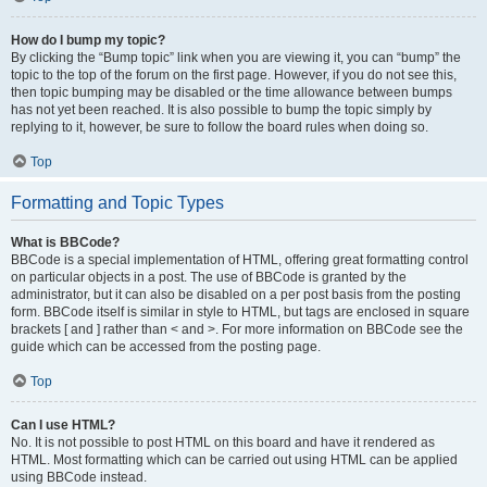
How do I bump my topic?
By clicking the “Bump topic” link when you are viewing it, you can “bump” the
topic to the top of the forum on the first page. However, if you do not see this,
then topic bumping may be disabled or the time allowance between bumps
has not yet been reached. It is also possible to bump the topic simply by
replying to it, however, be sure to follow the board rules when doing so.
Top
Formatting and Topic Types
What is BBCode?
BBCode is a special implementation of HTML, offering great formatting control
on particular objects in a post. The use of BBCode is granted by the
administrator, but it can also be disabled on a per post basis from the posting
form. BBCode itself is similar in style to HTML, but tags are enclosed in square
brackets [ and ] rather than < and >. For more information on BBCode see the
guide which can be accessed from the posting page.
Top
Can I use HTML?
No. It is not possible to post HTML on this board and have it rendered as
HTML. Most formatting which can be carried out using HTML can be applied
using BBCode instead.