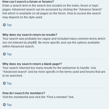
How can I search a forum or forums?
Enter a search term in the search box located on the index, forum or topic
pages. Advanced search can be accessed by clicking the “Advance Search”
link which is available on all pages on the forum. How to access the search
may depend on the style used.
Top
Why does my search return no results?
Your search was probably too vague and included many common terms which
are not indexed by phpBB. Be more specific and use the options available
within Advanced search.
Top
Why does my search return a blank page!?
Your search returned too many results for the webserver to handle. Use
“Advanced search” and be more specific in the terms used and forums that are
to be searched.
Top
How do I search for members?
Visit the memberlist and click the “Find a member” link.
Top