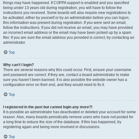
things may have happened. If COPPA support is enabled and you specified
being under 13 years old during registration, you will have to follow the
instructions you received. Some boards will also require new registrations to
be activated, either by yourself or by an administrator before you can logon;
this information was present during registration. If you were sent an email,
follow the instructions. If you did not receive an email, you may have provided
an incorrect email address or the email may have been picked up by a spam
filer. If you are sure the email address you provided is correct, try contacting an
administrator.
Top
Why can’t I login?
There are several reasons why this could occur. First, ensure your username
and password are correct. If they are, contact a board administrator to make
sure you haven’t been banned. It is also possible the website owner has a
configuration error on their end, and they would need to fix it.
Top
I registered in the past but cannot login any more?!
It is possible an administrator has deactivated or deleted your account for some
reason. Also, many boards periodically remove users who have not posted for
a long time to reduce the size of the database. If this has happened, try
registering again and being more involved in discussions.
Top