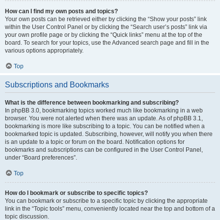
How can I find my own posts and topics?
Your own posts can be retrieved either by clicking the “Show your posts” link
within the User Control Panel or by clicking the “Search user’s posts” link via
your own profile page or by clicking the “Quick links” menu at the top of the
board. To search for your topics, use the Advanced search page and fill in the
various options appropriately.
Top
Subscriptions and Bookmarks
What is the difference between bookmarking and subscribing?
In phpBB 3.0, bookmarking topics worked much like bookmarking in a web
browser. You were not alerted when there was an update. As of phpBB 3.1,
bookmarking is more like subscribing to a topic. You can be notified when a
bookmarked topic is updated. Subscribing, however, will notify you when there
is an update to a topic or forum on the board. Notification options for
bookmarks and subscriptions can be configured in the User Control Panel,
under “Board preferences”.
Top
How do I bookmark or subscribe to specific topics?
You can bookmark or subscribe to a specific topic by clicking the appropriate
link in the “Topic tools” menu, conveniently located near the top and bottom of a
topic discussion.