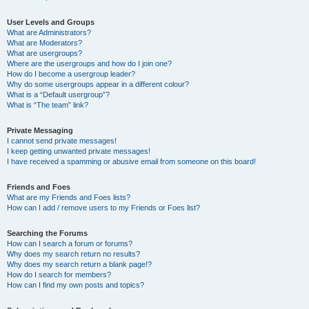
User Levels and Groups
What are Administrators?
What are Moderators?
What are usergroups?
Where are the usergroups and how do I join one?
How do I become a usergroup leader?
Why do some usergroups appear in a different colour?
What is a “Default usergroup”?
What is “The team” link?
Private Messaging
I cannot send private messages!
I keep getting unwanted private messages!
I have received a spamming or abusive email from someone on this board!
Friends and Foes
What are my Friends and Foes lists?
How can I add / remove users to my Friends or Foes list?
Searching the Forums
How can I search a forum or forums?
Why does my search return no results?
Why does my search return a blank page!?
How do I search for members?
How can I find my own posts and topics?