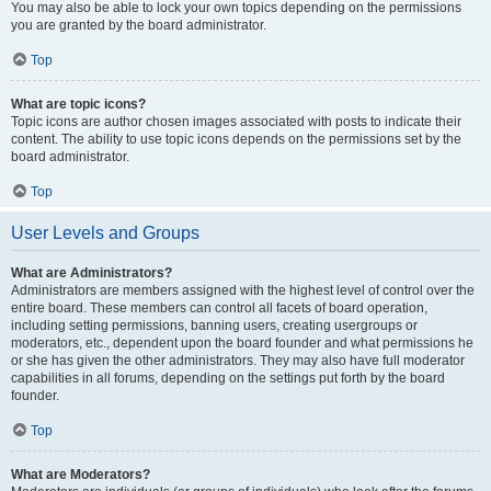
You may also be able to lock your own topics depending on the permissions
you are granted by the board administrator.
Top
What are topic icons?
Topic icons are author chosen images associated with posts to indicate their
content. The ability to use topic icons depends on the permissions set by the
board administrator.
Top
User Levels and Groups
What are Administrators?
Administrators are members assigned with the highest level of control over the
entire board. These members can control all facets of board operation,
including setting permissions, banning users, creating usergroups or
moderators, etc., dependent upon the board founder and what permissions he
or she has given the other administrators. They may also have full moderator
capabilities in all forums, depending on the settings put forth by the board
founder.
Top
What are Moderators?