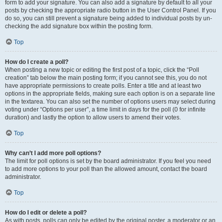
form to add your signature. You can also add a signature by default to all your
posts by checking the appropriate radio button in the User Control Panel. If you
do so, you can still prevent a signature being added to individual posts by un-
checking the add signature box within the posting form.
Top
How do I create a poll?
When posting a new topic or editing the first post of a topic, click the “Poll
creation” tab below the main posting form; if you cannot see this, you do not
have appropriate permissions to create polls. Enter a title and at least two
options in the appropriate fields, making sure each option is on a separate line
in the textarea. You can also set the number of options users may select during
voting under “Options per user”, a time limit in days for the poll (0 for infinite
duration) and lastly the option to allow users to amend their votes.
Top
Why can’t I add more poll options?
The limit for poll options is set by the board administrator. If you feel you need
to add more options to your poll than the allowed amount, contact the board
administrator.
Top
How do I edit or delete a poll?
As with posts, polls can only be edited by the original poster, a moderator or an