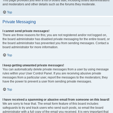
This page provides you with a list of board staff, including board administrators
and moderators and other details such as the forums they moderate.
Top
Private Messaging
I cannot send private messages!
There are three reasons for this; you are not registered and/or not logged on,
the board administrator has disabled private messaging for the entire board, or
the board administrator has prevented you from sending messages. Contact a
board administrator for more information.
Top
I keep getting unwanted private messages!
You can automatically delete private messages from a user by using message
rules within your User Control Panel. If you are receiving abusive private
messages from a particular user, report the messages to the moderators; they
have the power to prevent a user from sending private messages.
Top
I have received a spamming or abusive email from someone on this board!
We are sorry to hear that. The email form feature of this board includes
safeguards to try and track users who send such posts, so email the board
administrator with a full copy of the email you received. It is very important that