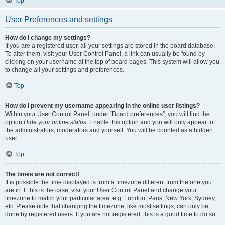
Top
User Preferences and settings
How do I change my settings?
If you are a registered user, all your settings are stored in the board database.
To alter them, visit your User Control Panel; a link can usually be found by
clicking on your username at the top of board pages. This system will allow you
to change all your settings and preferences.
Top
How do I prevent my username appearing in the online user listings?
Within your User Control Panel, under “Board preferences”, you will find the
option
Hide your online status
. Enable this option and you will only appear to
the administrators, moderators and yourself. You will be counted as a hidden
user.
Top
The times are not correct!
It is possible the time displayed is from a timezone different from the one you
are in. If this is the case, visit your User Control Panel and change your
timezone to match your particular area, e.g. London, Paris, New York, Sydney,
etc. Please note that changing the timezone, like most settings, can only be
done by registered users. If you are not registered, this is a good time to do so.