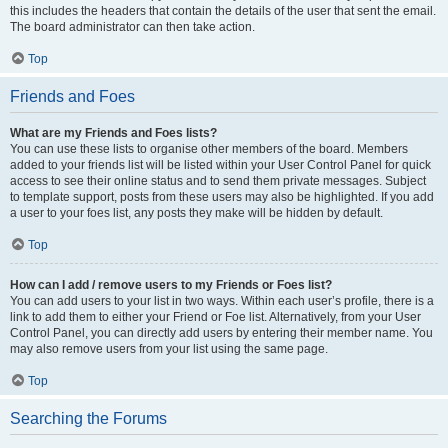
this includes the headers that contain the details of the user that sent the email.
The board administrator can then take action.
Top
Friends and Foes
What are my Friends and Foes lists?
You can use these lists to organise other members of the board. Members
added to your friends list will be listed within your User Control Panel for quick
access to see their online status and to send them private messages. Subject
to template support, posts from these users may also be highlighted. If you add
a user to your foes list, any posts they make will be hidden by default.
Top
How can I add / remove users to my Friends or Foes list?
You can add users to your list in two ways. Within each user’s profile, there is a
link to add them to either your Friend or Foe list. Alternatively, from your User
Control Panel, you can directly add users by entering their member name. You
may also remove users from your list using the same page.
Top
Searching the Forums