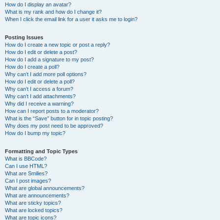
How do I display an avatar?
What is my rank and how do I change it?
When I click the email link for a user it asks me to login?
Posting Issues
How do I create a new topic or post a reply?
How do I edit or delete a post?
How do I add a signature to my post?
How do I create a poll?
Why can’t I add more poll options?
How do I edit or delete a poll?
Why can’t I access a forum?
Why can’t I add attachments?
Why did I receive a warning?
How can I report posts to a moderator?
What is the “Save” button for in topic posting?
Why does my post need to be approved?
How do I bump my topic?
Formatting and Topic Types
What is BBCode?
Can I use HTML?
What are Smilies?
Can I post images?
What are global announcements?
What are announcements?
What are sticky topics?
What are locked topics?
What are topic icons?