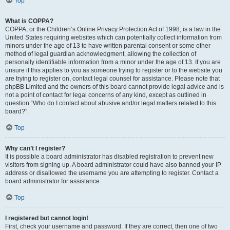
Top
What is COPPA?
COPPA, or the Children’s Online Privacy Protection Act of 1998, is a law in the
United States requiring websites which can potentially collect information from
minors under the age of 13 to have written parental consent or some other
method of legal guardian acknowledgment, allowing the collection of
personally identifiable information from a minor under the age of 13. If you are
unsure if this applies to you as someone trying to register or to the website you
are trying to register on, contact legal counsel for assistance. Please note that
phpBB Limited and the owners of this board cannot provide legal advice and is
not a point of contact for legal concerns of any kind, except as outlined in
question “Who do I contact about abusive and/or legal matters related to this
board?”.
Top
Why can’t I register?
It is possible a board administrator has disabled registration to prevent new
visitors from signing up. A board administrator could have also banned your IP
address or disallowed the username you are attempting to register. Contact a
board administrator for assistance.
Top
I registered but cannot login!
First, check your username and password. If they are correct, then one of two