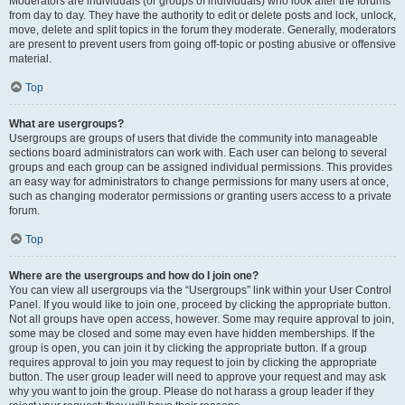
Moderators are individuals (or groups of individuals) who look after the forums
from day to day. They have the authority to edit or delete posts and lock, unlock,
move, delete and split topics in the forum they moderate. Generally, moderators
are present to prevent users from going off-topic or posting abusive or offensive
material.
Top
What are usergroups?
Usergroups are groups of users that divide the community into manageable
sections board administrators can work with. Each user can belong to several
groups and each group can be assigned individual permissions. This provides
an easy way for administrators to change permissions for many users at once,
such as changing moderator permissions or granting users access to a private
forum.
Top
Where are the usergroups and how do I join one?
You can view all usergroups via the “Usergroups” link within your User Control
Panel. If you would like to join one, proceed by clicking the appropriate button.
Not all groups have open access, however. Some may require approval to join,
some may be closed and some may even have hidden memberships. If the
group is open, you can join it by clicking the appropriate button. If a group
requires approval to join you may request to join by clicking the appropriate
button. The user group leader will need to approve your request and may ask
why you want to join the group. Please do not harass a group leader if they