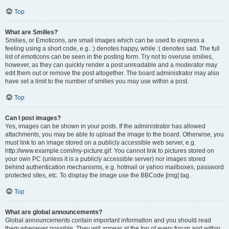
Top
What are Smilies?
Smilies, or Emoticons, are small images which can be used to express a
feeling using a short code, e.g. :) denotes happy, while :( denotes sad. The full
list of emoticons can be seen in the posting form. Try not to overuse smilies,
however, as they can quickly render a post unreadable and a moderator may
edit them out or remove the post altogether. The board administrator may also
have set a limit to the number of smilies you may use within a post.
Top
Can I post images?
Yes, images can be shown in your posts. If the administrator has allowed
attachments, you may be able to upload the image to the board. Otherwise, you
must link to an image stored on a publicly accessible web server, e.g.
http://www.example.com/my-picture.gif. You cannot link to pictures stored on
your own PC (unless it is a publicly accessible server) nor images stored
behind authentication mechanisms, e.g. hotmail or yahoo mailboxes, password
protected sites, etc. To display the image use the BBCode [img] tag.
Top
What are global announcements?
Global announcements contain important information and you should read
them whenever possible. They will appear at the top of every forum and within