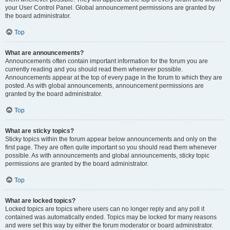
your User Control Panel. Global announcement permissions are granted by
the board administrator.
Top
What are announcements?
Announcements often contain important information for the forum you are
currently reading and you should read them whenever possible.
Announcements appear at the top of every page in the forum to which they are
posted. As with global announcements, announcement permissions are
granted by the board administrator.
Top
What are sticky topics?
Sticky topics within the forum appear below announcements and only on the
first page. They are often quite important so you should read them whenever
possible. As with announcements and global announcements, sticky topic
permissions are granted by the board administrator.
Top
What are locked topics?
Locked topics are topics where users can no longer reply and any poll it
contained was automatically ended. Topics may be locked for many reasons
and were set this way by either the forum moderator or board administrator.