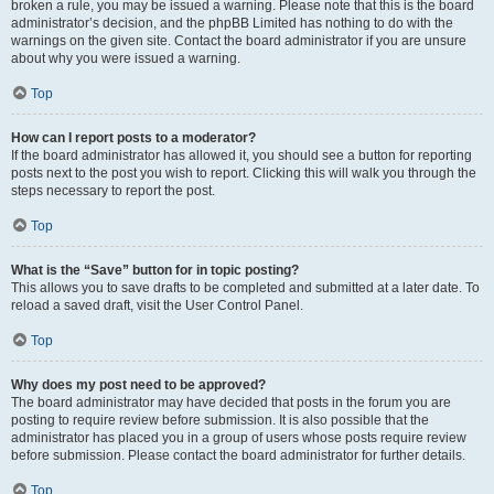
broken a rule, you may be issued a warning. Please note that this is the board
administrator’s decision, and the phpBB Limited has nothing to do with the
warnings on the given site. Contact the board administrator if you are unsure
about why you were issued a warning.
Top
How can I report posts to a moderator?
If the board administrator has allowed it, you should see a button for reporting
posts next to the post you wish to report. Clicking this will walk you through the
steps necessary to report the post.
Top
What is the “Save” button for in topic posting?
This allows you to save drafts to be completed and submitted at a later date. To
reload a saved draft, visit the User Control Panel.
Top
Why does my post need to be approved?
The board administrator may have decided that posts in the forum you are
posting to require review before submission. It is also possible that the
administrator has placed you in a group of users whose posts require review
before submission. Please contact the board administrator for further details.
Top