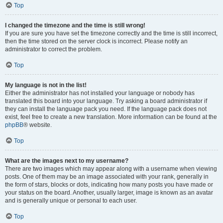
Top
I changed the timezone and the time is still wrong!
If you are sure you have set the timezone correctly and the time is still incorrect,
then the time stored on the server clock is incorrect. Please notify an
administrator to correct the problem.
Top
My language is not in the list!
Either the administrator has not installed your language or nobody has
translated this board into your language. Try asking a board administrator if
they can install the language pack you need. If the language pack does not
exist, feel free to create a new translation. More information can be found at the
phpBB
® website.
Top
What are the images next to my username?
There are two images which may appear along with a username when viewing
posts. One of them may be an image associated with your rank, generally in
the form of stars, blocks or dots, indicating how many posts you have made or
your status on the board. Another, usually larger, image is known as an avatar
and is generally unique or personal to each user.
Top