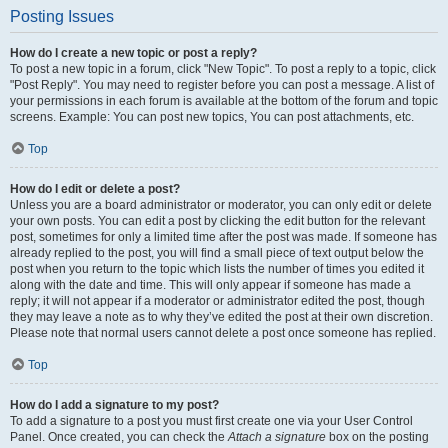
Posting Issues
How do I create a new topic or post a reply?
To post a new topic in a forum, click "New Topic". To post a reply to a topic, click
"Post Reply". You may need to register before you can post a message. A list of
your permissions in each forum is available at the bottom of the forum and topic
screens. Example: You can post new topics, You can post attachments, etc.
Top
How do I edit or delete a post?
Unless you are a board administrator or moderator, you can only edit or delete
your own posts. You can edit a post by clicking the edit button for the relevant
post, sometimes for only a limited time after the post was made. If someone has
already replied to the post, you will find a small piece of text output below the
post when you return to the topic which lists the number of times you edited it
along with the date and time. This will only appear if someone has made a
reply; it will not appear if a moderator or administrator edited the post, though
they may leave a note as to why they’ve edited the post at their own discretion.
Please note that normal users cannot delete a post once someone has replied.
Top
How do I add a signature to my post?
To add a signature to a post you must first create one via your User Control
Panel. Once created, you can check the
Attach a signature
box on the posting