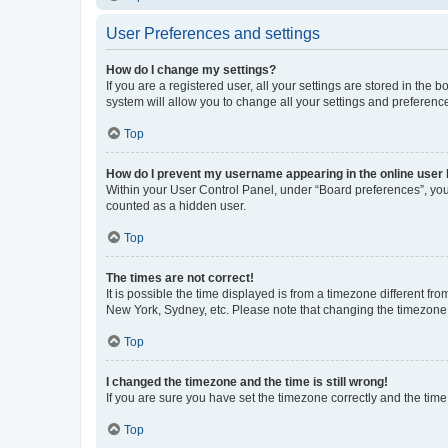
User Preferences and settings
How do I change my settings?
If you are a registered user, all your settings are stored in the
system will allow you to change all your settings and preferenc
Top
How do I prevent my username appearing in the online user l
Within your User Control Panel, under “Board preferences”, you 
counted as a hidden user.
Top
The times are not correct!
It is possible the time displayed is from a timezone different fr
New York, Sydney, etc. Please note that changing the timezone, l
Top
I changed the timezone and the time is still wrong!
If you are sure you have set the timezone correctly and the time i
Top