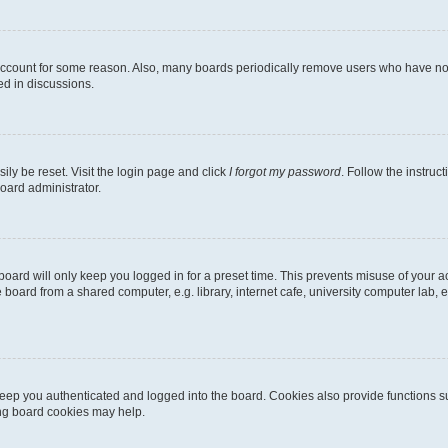
 account for some reason. Also, many boards periodically remove users who have not p
ed in discussions.
ily be reset. Visit the login page and click
I forgot my password
. Follow the instruc
oard administrator.
oard will only keep you logged in for a preset time. This prevents misuse of your 
oard from a shared computer, e.g. library, internet cafe, university computer lab, e
eep you authenticated and logged into the board. Cookies also provide functions s
ting board cookies may help.