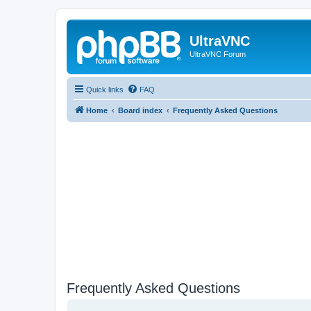
UltraVNC
UltraVNC Forum
Quick links
FAQ
Home
Board index
Frequently Asked Questions
Frequently Asked Questions