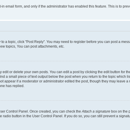
t-in email form, and only if the administrator has enabled this feature. This is to 
y to a topic, click "Post Reply". You may need to register before you can post a messa
ew topics, You can post attachments, etc.
dit or delete your own posts. You can edit a post by clicking the edit button for the
ind a small piece of text output below the post when you return to the topic which li
not appear if a moderator or administrator edited the post, though they may leave a n
ne has replied.
 User Control Panel. Once created, you can check the
Attach a signature
box on the p
te radio button in the User Control Panel. If you do so, you can still prevent a sign