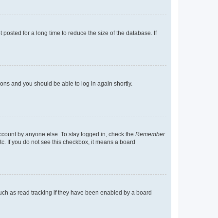
osted for a long time to reduce the size of the database. If
tions and you should be able to log in again shortly.
account by anyone else. To stay logged in, check the
Remember
tc. If you do not see this checkbox, it means a board
uch as read tracking if they have been enabled by a board