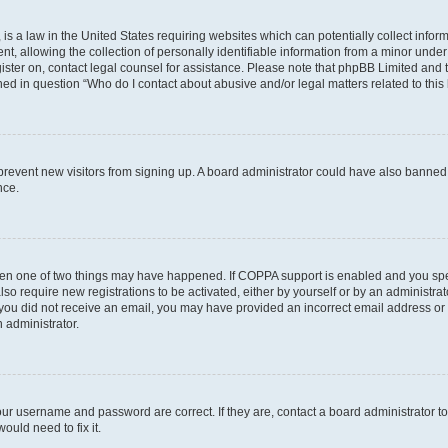
is a law in the United States requiring websites which can potentially collect infor
allowing the collection of personally identifiable information from a minor under th
egister on, contact legal counsel for assistance. Please note that phpBB Limited and
ined in question “Who do I contact about abusive and/or legal matters related to this
to prevent new visitors from signing up. A board administrator could have also bann
nce.
then one of two things may have happened. If COPPA support is enabled and you speci
lso require new registrations to be activated, either by yourself or by an administra
. If you did not receive an email, you may have provided an incorrect email address o
n administrator.
our username and password are correct. If they are, contact a board administrator t
ould need to fix it.