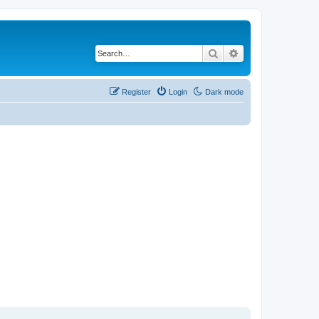
Search
Advanced search
Register
Login
Dark mode