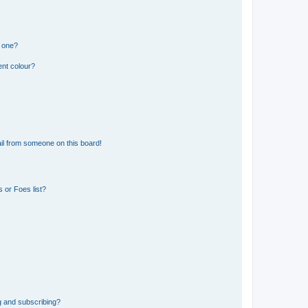
n one?
ent colour?
il from someone on this board!
 or Foes list?
g and subscribing?