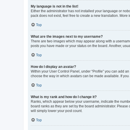
My language is not in the list!
Either the administrator has not installed your language or nob
pack does not exist, feel free to create a new translation. More
Top
What are the images next to my username?
There are two images which may appear along with a username w
posts you have made or your status on the board. Another, usual
Top
How do I display an avatar?
Within your User Control Panel, under “Profile” you can add an a
choose the way in which avatars can be made available. If you a
Top
What is my rank and how do I change it?
Ranks, which appear below your username, indicate the number o
board ranks as they are set by the board administrator. Please 
will simply lower your post count.
Top