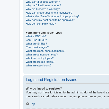
Why can’t I access a forum?
Why can’t I add attachments?
Why did I receive a warning?
How can I report posts to a moderator?
What is the “Save” button for in topic posting?
Why does my post need to be approved?
How do I bump my topic?
Formatting and Topic Types
What is BBCode?
Can I use HTML?
What are Smilies?
Can I post images?
What are global announcements?
What are announcements?
What are sticky topics?
What are locked topics?
What are topic icons?
Login and Registration Issues
Why do I need to register?
You may not have to, it is up to the administrator of the board a
users such as definable avatar images, private messaging, email
Top