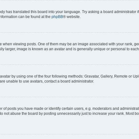
ody has translated this board into your language. Try asking a board administrator i
 information can be found at the
phpBB
® website.
hen viewing posts. One of them may be an image associated with your rank, genera
ly larger, image is known as an avatar and is generally unique or personal to each
vatar by using one of the four following methods: Gravatar, Gallery, Remote or Uplo
re unable to use avatars, contact a board administrator.
f posts you have made or identify certain users, e.g. moderators and administrato
do not abuse the board by posting unnecessarily just to increase your rank. Most boa