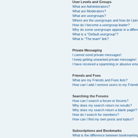
User Levels and Groups
What are Administrators?
What are Moderators?
What are usergroups?
Where are the usergroups and how do I joi
How do I become a usergroup leader?
Why do some usergroups appear in a differ
What is a “Default usergroup”?
What is “The team” link?
Private Messaging
I cannot send private messages!
I keep getting unwanted private messages!
I have received a spamming or abusive ema
Friends and Foes
What are my Friends and Foes lists?
How can I add / remove users to my Friends
Searching the Forums
How can I search a forum or forums?
Why does my search return no results?
Why does my search return a blank page!?
How do I search for members?
How can I find my own posts and topics?
Subscriptions and Bookmarks
What is the difference between bookmarkin