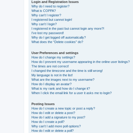
Login and Registration Issues
Why do I need to register?
What is COPPA?
Why can’t I register?
I registered but cannot login!
Why can’t I login?
I registered in the past but cannot login any more?!
I’ve lost my password!
Why do I get logged off automatically?
What does the “Delete cookies” do?
User Preferences and settings
How do I change my settings?
How do I prevent my username appearing in the online user listings?
The times are not correct!
I changed the timezone and the time is still wrong!
My language is not in the list!
What are the images next to my username?
How do I display an avatar?
What is my rank and how do I change it?
When I click the email link for a user it asks me to login?
Posting Issues
How do I create a new topic or post a reply?
How do I edit or delete a post?
How do I add a signature to my post?
How do I create a poll?
Why can’t I add more poll options?
How do I edit or delete a poll?