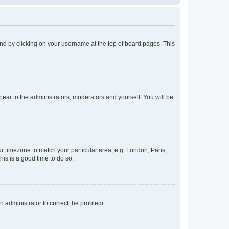
found by clicking on your username at the top of board pages. This
ppear to the administrators, moderators and yourself. You will be
our timezone to match your particular area, e.g. London, Paris,
his is a good time to do so.
an administrator to correct the problem.