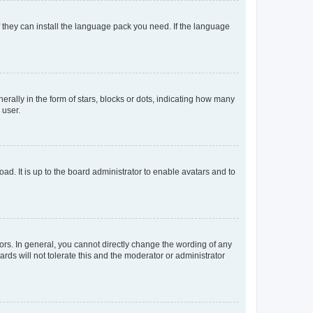
f they can install the language pack you need. If the language
lly in the form of stars, blocks or dots, indicating how many
 user.
ad. It is up to the board administrator to enable avatars and to
rs. In general, you cannot directly change the wording of any
rds will not tolerate this and the moderator or administrator