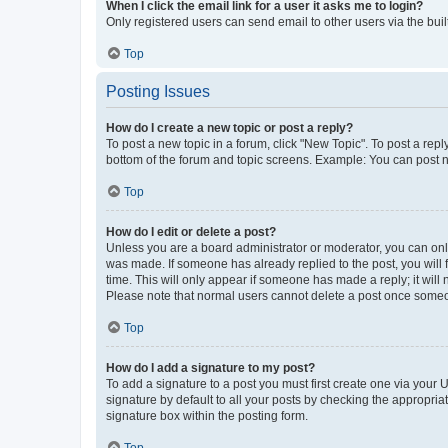
When I click the email link for a user it asks me to login?
Only registered users can send email to other users via the buil
Top
Posting Issues
How do I create a new topic or post a reply?
To post a new topic in a forum, click "New Topic". To post a repl
bottom of the forum and topic screens. Example: You can post n
Top
How do I edit or delete a post?
Unless you are a board administrator or moderator, you can only e
was made. If someone has already replied to the post, you will f
time. This will only appear if someone has made a reply; it will 
Please note that normal users cannot delete a post once someo
Top
How do I add a signature to my post?
To add a signature to a post you must first create one via your
signature by default to all your posts by checking the appropria
signature box within the posting form.
Top