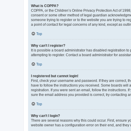
What is COPPA?
COPPA, or the Children’s Online Privacy Protection Act of 1998, 
consent or some other method of legal guardian acknowledgment, 
someone trying to register or to the website you are trying to r
a point of contact for legal concerns of any kind, except as outl
Top
Why can’t I register?
It is possible a board administrator has disabled registration 
attempting to register. Contact a board administrator for assista
Top
I registered but cannot login!
First, check your username and password. If they are correct, 
have to follow the instructions you received. Some boards will a
registration. If you were sent an email, follow the instructions
sure the email address you provided is correct, try contacting a
Top
Why can’t I login?
There are several reasons why this could occur. First, ensure y
website owner has a configuration error on their end, and they w