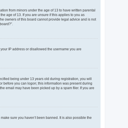
mation from minors under the age of 13 to have written parental
e age of 13. If you are unsure if this applies to you as
 the owners of this board cannot provide legal advice and is not
 board?”.
ed your IP address or disallowed the username you are
fied being under 13 years old during registration, you will
tor before you can logon; this information was present during
r the email may have been picked up by a spam filer. If you are
o make sure you haven’t been banned. It is also possible the