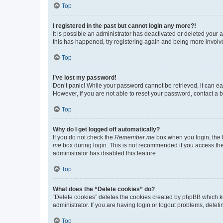
Top
I registered in the past but cannot login any more?!
It is possible an administrator has deactivated or deleted your
this has happened, try registering again and being more involv
Top
I’ve lost my password!
Don’t panic! While your password cannot be retrieved, it can eas
However, if you are not able to reset your password, contact a b
Top
Why do I get logged off automatically?
If you do not check the
Remember me
box when you login, the b
me
box during login. This is not recommended if you access the b
administrator has disabled this feature.
Top
What does the “Delete cookies” do?
“Delete cookies” deletes the cookies created by phpBB which k
administrator. If you are having login or logout problems, dele
Top