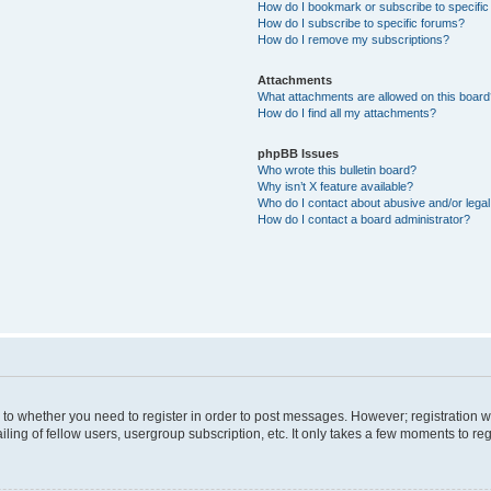
How do I bookmark or subscribe to specific
How do I subscribe to specific forums?
How do I remove my subscriptions?
Attachments
What attachments are allowed on this boar
How do I find all my attachments?
phpBB Issues
Who wrote this bulletin board?
Why isn’t X feature available?
Who do I contact about abusive and/or legal 
How do I contact a board administrator?
s to whether you need to register in order to post messages. However; registration wi
ing of fellow users, usergroup subscription, etc. It only takes a few moments to re