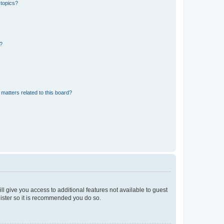
 topics?
d?
matters related to this board?
ll give you access to additional features not available to guest
gister so it is recommended you do so.