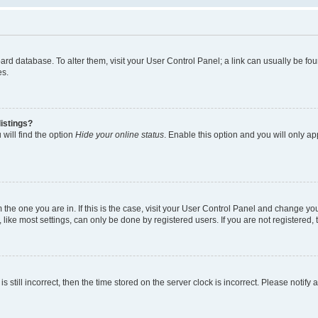
 board database. To alter them, visit your User Control Panel; a link can usually be 
es.
istings?
will find the option
Hide your online status
. Enable this option and you will only a
om the one you are in. If this is the case, visit your User Control Panel and change y
ike most settings, can only be done by registered users. If you are not registered, t
s still incorrect, then the time stored on the server clock is incorrect. Please notify 