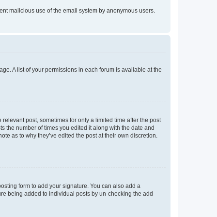
prevent malicious use of the email system by anonymous users.
ge. A list of your permissions in each forum is available at the
 relevant post, sometimes for only a limited time after the post
sts the number of times you edited it along with the date and
ote as to why they’ve edited the post at their own discretion.
osting form to add your signature. You can also add a
ature being added to individual posts by un-checking the add