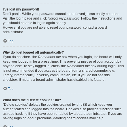
I’ve lost my password!
Don’t panic! While your password cannot be retrieved, it can easily be reset.
Visit the login page and click
I forgot my password
. Follow the instructions and
you should be able to log in again shortly.
However, if you are not able to reset your password, contact a board
administrator.
Top
Why do I get logged off automatically?
If you do not check the
Remember me
box when you login, the board will only
keep you logged in for a preset time. This prevents misuse of your account by
anyone else. To stay logged in, check the
Remember me
box during login. This
is not recommended if you access the board from a shared computer, e.g.
library, internet cafe, university computer lab, etc. If you do not see this
checkbox, it means a board administrator has disabled this feature.
Top
What does the “Delete cookies” do?
“Delete cookies” deletes the cookies created by phpBB which keep you
authenticated and logged into the board. Cookies also provide functions such
as read tracking if they have been enabled by a board administrator. If you are
having login or logout problems, deleting board cookies may help.