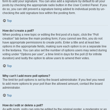
form to add your signature. You can also add a signature by default to all your
posts by checking the appropriate radio button in the User Control Panel. If you
do so, you can still prevent a signature being added to individual posts by un-
checking the add signature box within the posting form.
Top
How do I create a poll?
When posting a new topic or editing the first post of a topic, click the “Poll
creation” tab below the main posting form; if you cannot see this, you do not
have appropriate permissions to create polls. Enter a title and at least two
options in the appropriate fields, making sure each option is on a separate line
in the textarea. You can also set the number of options users may select during
voting under “Options per user”, a time limit in days for the poll (0 for infinite
duration) and lastly the option to allow users to amend their votes.
Top
Why can’t I add more poll options?
The limit for poll options is set by the board administrator. If you feel you need
to add more options to your poll than the allowed amount, contact the board
administrator.
Top
How do I edit or delete a poll?
As with posts, polls can only be edited by the original poster, a moderator or an