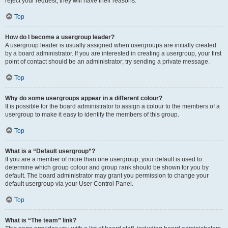
reject your request; they will have their reasons.
Top
How do I become a usergroup leader?
A usergroup leader is usually assigned when usergroups are initially created
by a board administrator. If you are interested in creating a usergroup, your first
point of contact should be an administrator; try sending a private message.
Top
Why do some usergroups appear in a different colour?
It is possible for the board administrator to assign a colour to the members of a
usergroup to make it easy to identify the members of this group.
Top
What is a “Default usergroup”?
If you are a member of more than one usergroup, your default is used to
determine which group colour and group rank should be shown for you by
default. The board administrator may grant you permission to change your
default usergroup via your User Control Panel.
Top
What is “The team” link?