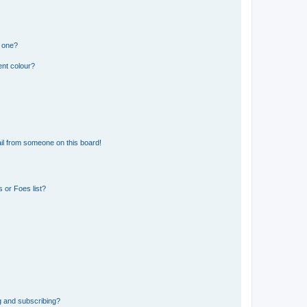
n one?
ent colour?
il from someone on this board!
 or Foes list?
g and subscribing?