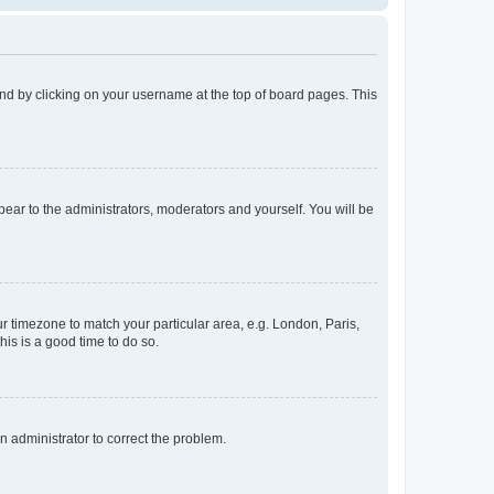
found by clicking on your username at the top of board pages. This
ppear to the administrators, moderators and yourself. You will be
our timezone to match your particular area, e.g. London, Paris,
his is a good time to do so.
an administrator to correct the problem.