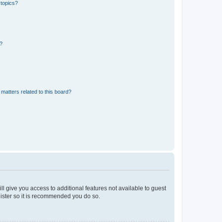
 topics?
d?
matters related to this board?
ll give you access to additional features not available to guest
gister so it is recommended you do so.