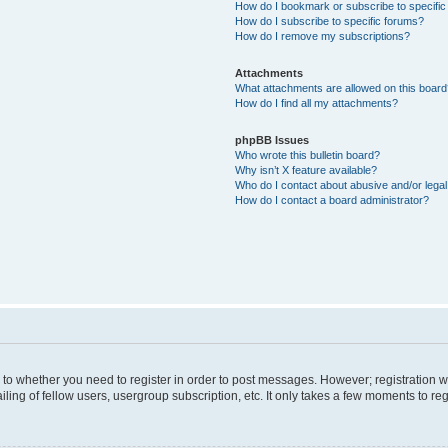
How do I bookmark or subscribe to specific
How do I subscribe to specific forums?
How do I remove my subscriptions?
Attachments
What attachments are allowed on this boar
How do I find all my attachments?
phpBB Issues
Who wrote this bulletin board?
Why isn’t X feature available?
Who do I contact about abusive and/or legal 
How do I contact a board administrator?
s to whether you need to register in order to post messages. However; registration wi
ing of fellow users, usergroup subscription, etc. It only takes a few moments to re