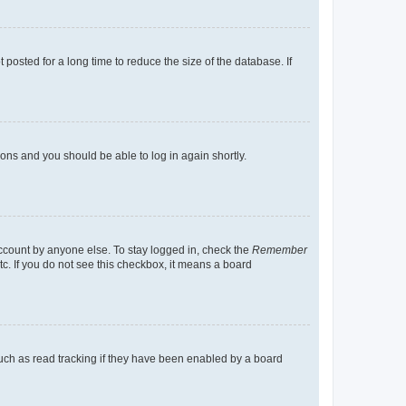
osted for a long time to reduce the size of the database. If
tions and you should be able to log in again shortly.
account by anyone else. To stay logged in, check the
Remember
tc. If you do not see this checkbox, it means a board
uch as read tracking if they have been enabled by a board