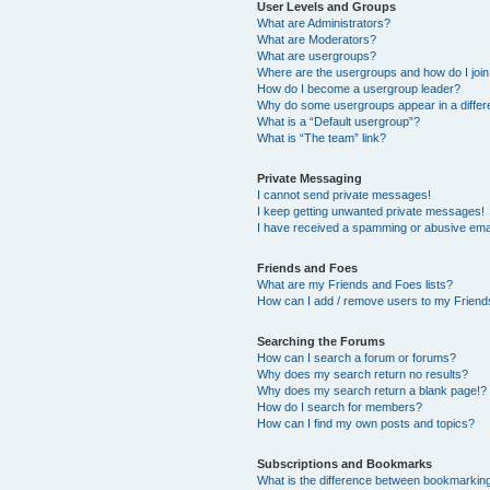
User Levels and Groups
What are Administrators?
What are Moderators?
What are usergroups?
Where are the usergroups and how do I joi
How do I become a usergroup leader?
Why do some usergroups appear in a differ
What is a “Default usergroup”?
What is “The team” link?
Private Messaging
I cannot send private messages!
I keep getting unwanted private messages!
I have received a spamming or abusive ema
Friends and Foes
What are my Friends and Foes lists?
How can I add / remove users to my Friends
Searching the Forums
How can I search a forum or forums?
Why does my search return no results?
Why does my search return a blank page!?
How do I search for members?
How can I find my own posts and topics?
Subscriptions and Bookmarks
What is the difference between bookmarkin