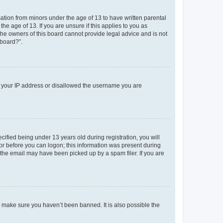
mation from minors under the age of 13 to have written parental
e age of 13. If you are unsure if this applies to you as
 the owners of this board cannot provide legal advice and is not
 board?”.
ed your IP address or disallowed the username you are
fied being under 13 years old during registration, you will
tor before you can logon; this information was present during
r the email may have been picked up by a spam filer. If you are
o make sure you haven’t been banned. It is also possible the