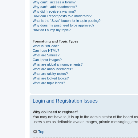
Why can’t I access a forum?
Why can’t I add attachments?
Why did I receive a warning?
How can I report posts to a moderator?
What is the “Save” button for in topic posting?
Why does my post need to be approved?
How do I bump my topic?
Formatting and Topic Types
What is BBCode?
Can I use HTML?
What are Smilies?
Can I post images?
What are global announcements?
What are announcements?
What are sticky topics?
What are locked topics?
What are topic icons?
Login and Registration Issues
Why do I need to register?
You may not have to, it is up to the administrator of the board a
users such as definable avatar images, private messaging, email
Top