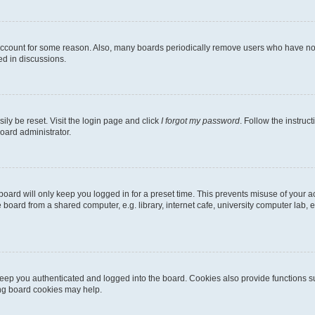
 account for some reason. Also, many boards periodically remove users who have not p
ed in discussions.
ily be reset. Visit the login page and click
I forgot my password
. Follow the instruc
oard administrator.
oard will only keep you logged in for a preset time. This prevents misuse of your 
oard from a shared computer, e.g. library, internet cafe, university computer lab, e
eep you authenticated and logged into the board. Cookies also provide functions s
ting board cookies may help.