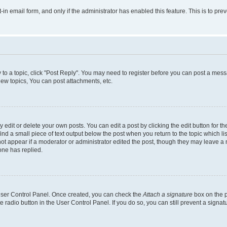
t-in email form, and only if the administrator has enabled this feature. This is to 
y to a topic, click "Post Reply". You may need to register before you can post a messa
ew topics, You can post attachments, etc.
dit or delete your own posts. You can edit a post by clicking the edit button for the
ind a small piece of text output below the post when you return to the topic which li
not appear if a moderator or administrator edited the post, though they may leave a n
ne has replied.
 User Control Panel. Once created, you can check the
Attach a signature
box on the p
te radio button in the User Control Panel. If you do so, you can still prevent a sign