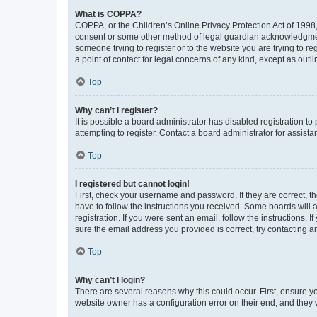
What is COPPA?
COPPA, or the Children’s Online Privacy Protection Act of 1998, 
consent or some other method of legal guardian acknowledgment, 
someone trying to register or to the website you are trying to r
a point of contact for legal concerns of any kind, except as outl
Top
Why can’t I register?
It is possible a board administrator has disabled registration 
attempting to register. Contact a board administrator for assista
Top
I registered but cannot login!
First, check your username and password. If they are correct, 
have to follow the instructions you received. Some boards will a
registration. If you were sent an email, follow the instructions
sure the email address you provided is correct, try contacting a
Top
Why can’t I login?
There are several reasons why this could occur. First, ensure y
website owner has a configuration error on their end, and they w