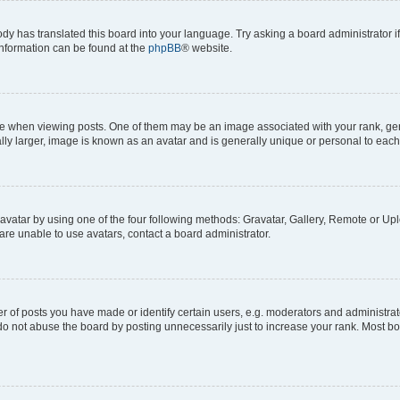
ody has translated this board into your language. Try asking a board administrator i
 information can be found at the
phpBB
® website.
hen viewing posts. One of them may be an image associated with your rank, genera
ly larger, image is known as an avatar and is generally unique or personal to each
vatar by using one of the four following methods: Gravatar, Gallery, Remote or Uplo
re unable to use avatars, contact a board administrator.
f posts you have made or identify certain users, e.g. moderators and administrato
do not abuse the board by posting unnecessarily just to increase your rank. Most boa