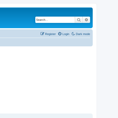
Search
Advanced search
Register
Login
Dark mode