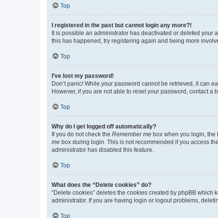
Top
I registered in the past but cannot login any more?!
It is possible an administrator has deactivated or deleted your
this has happened, try registering again and being more involv
Top
I’ve lost my password!
Don’t panic! While your password cannot be retrieved, it can eas
However, if you are not able to reset your password, contact a b
Top
Why do I get logged off automatically?
If you do not check the
Remember me
box when you login, the b
me
box during login. This is not recommended if you access the b
administrator has disabled this feature.
Top
What does the “Delete cookies” do?
“Delete cookies” deletes the cookies created by phpBB which k
administrator. If you are having login or logout problems, dele
Top