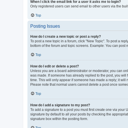
When I click the email link for a user it asks me to login?
Only registered users can send email to other users via the buil
Top
Posting Issues
How do I create a new topic or post a reply?
To post a new topic in a forum, click "New Topic". To post a repl
bottom of the forum and topic screens. Example: You can post n
Top
How do I edit or delete a post?
Unless you are a board administrator or moderator, you can only e
was made. If someone has already replied to the post, you will f
time. This will only appear if someone has made a reply; it will 
Please note that normal users cannot delete a post once someo
Top
How do I add a signature to my post?
To add a signature to a post you must first create one via your
signature by default to all your posts by checking the appropria
signature box within the posting form.
Top