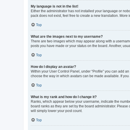
My language is not in the list!
Either the administrator has not installed your language or nob
pack does not exist, feel free to create a new translation. More
Top
What are the images next to my username?
There are two images which may appear along with a username w
posts you have made or your status on the board. Another, usual
Top
How do I display an avatar?
Within your User Control Panel, under “Profile” you can add an a
choose the way in which avatars can be made available. If you a
Top
What is my rank and how do I change it?
Ranks, which appear below your username, indicate the number o
board ranks as they are set by the board administrator. Please 
will simply lower your post count.
Top