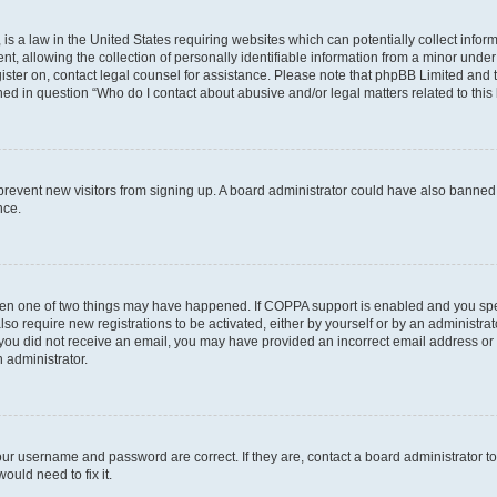
is a law in the United States requiring websites which can potentially collect infor
allowing the collection of personally identifiable information from a minor under th
egister on, contact legal counsel for assistance. Please note that phpBB Limited and
ined in question “Who do I contact about abusive and/or legal matters related to this
to prevent new visitors from signing up. A board administrator could have also bann
nce.
then one of two things may have happened. If COPPA support is enabled and you speci
lso require new registrations to be activated, either by yourself or by an administra
. If you did not receive an email, you may have provided an incorrect email address o
n administrator.
our username and password are correct. If they are, contact a board administrator t
ould need to fix it.