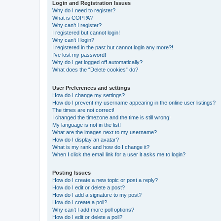
Login and Registration Issues
Why do I need to register?
What is COPPA?
Why can’t I register?
I registered but cannot login!
Why can’t I login?
I registered in the past but cannot login any more?!
I’ve lost my password!
Why do I get logged off automatically?
What does the “Delete cookies” do?
User Preferences and settings
How do I change my settings?
How do I prevent my username appearing in the online user listings?
The times are not correct!
I changed the timezone and the time is still wrong!
My language is not in the list!
What are the images next to my username?
How do I display an avatar?
What is my rank and how do I change it?
When I click the email link for a user it asks me to login?
Posting Issues
How do I create a new topic or post a reply?
How do I edit or delete a post?
How do I add a signature to my post?
How do I create a poll?
Why can’t I add more poll options?
How do I edit or delete a poll?