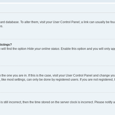
 board database. To alter them, visit your User Control Panel; a link can usually be 
es.
istings?
will find the option
Hide your online status
. Enable this option and you will only a
om the one you are in. If this is the case, visit your User Control Panel and change y
ike most settings, can only be done by registered users. If you are not registered, t
s still incorrect, then the time stored on the server clock is incorrect. Please notify 