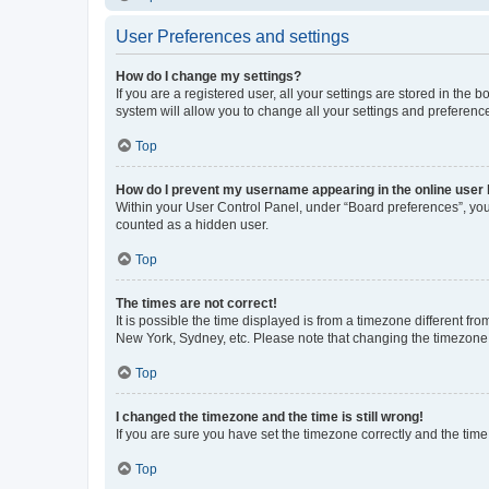
User Preferences and settings
How do I change my settings?
If you are a registered user, all your settings are stored in the
system will allow you to change all your settings and preferenc
Top
How do I prevent my username appearing in the online user l
Within your User Control Panel, under “Board preferences”, you 
counted as a hidden user.
Top
The times are not correct!
It is possible the time displayed is from a timezone different fr
New York, Sydney, etc. Please note that changing the timezone, l
Top
I changed the timezone and the time is still wrong!
If you are sure you have set the timezone correctly and the time i
Top