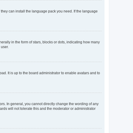
f they can install the language pack you need. If the language
lly in the form of stars, blocks or dots, indicating how many
 user.
ad. It is up to the board administrator to enable avatars and to
rs. In general, you cannot directly change the wording of any
rds will not tolerate this and the moderator or administrator