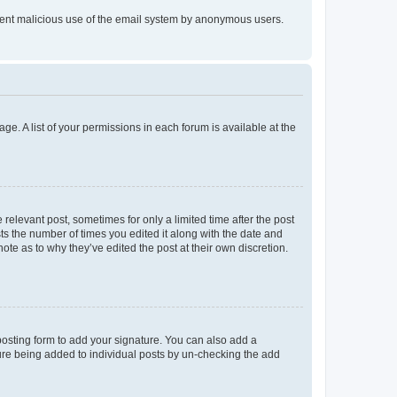
prevent malicious use of the email system by anonymous users.
ge. A list of your permissions in each forum is available at the
 relevant post, sometimes for only a limited time after the post
sts the number of times you edited it along with the date and
ote as to why they’ve edited the post at their own discretion.
osting form to add your signature. You can also add a
ature being added to individual posts by un-checking the add