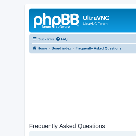
UltraVNC
UltraVNC Forum
Quick links
FAQ
Home
Board index
Frequently Asked Questions
Frequently Asked Questions