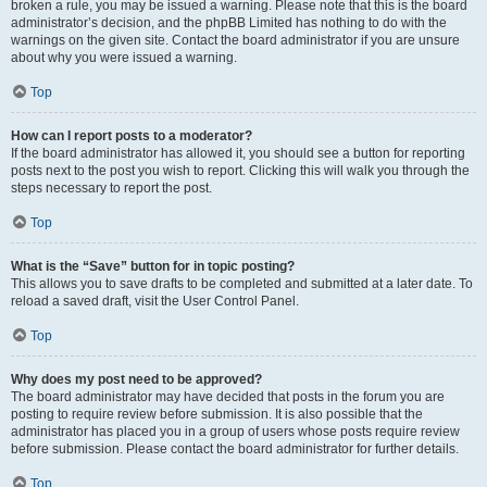
broken a rule, you may be issued a warning. Please note that this is the board
administrator’s decision, and the phpBB Limited has nothing to do with the
warnings on the given site. Contact the board administrator if you are unsure
about why you were issued a warning.
Top
How can I report posts to a moderator?
If the board administrator has allowed it, you should see a button for reporting
posts next to the post you wish to report. Clicking this will walk you through the
steps necessary to report the post.
Top
What is the “Save” button for in topic posting?
This allows you to save drafts to be completed and submitted at a later date. To
reload a saved draft, visit the User Control Panel.
Top
Why does my post need to be approved?
The board administrator may have decided that posts in the forum you are
posting to require review before submission. It is also possible that the
administrator has placed you in a group of users whose posts require review
before submission. Please contact the board administrator for further details.
Top