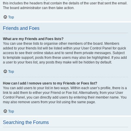
this includes the headers that contain the details of the user that sent the email.
The board administrator can then take action.
Top
Friends and Foes
What are my Friends and Foes lists?
You can use these lists to organise other members of the board. Members
added to your friends list will be listed within your User Control Panel for quick
access to see their online status and to send them private messages. Subject
to template support, posts from these users may also be highlighted. If you add
a user to your foes list, any posts they make will be hidden by default.
Top
How can I add / remove users to my Friends or Foes list?
You can add users to your list in two ways. Within each user’s profile, there is a
link to add them to either your Friend or Foe list. Alternatively, from your User
Control Panel, you can directly add users by entering their member name. You
may also remove users from your list using the same page.
Top
Searching the Forums