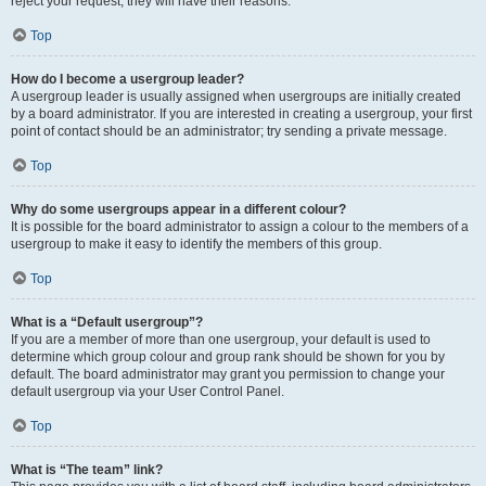
reject your request; they will have their reasons.
Top
How do I become a usergroup leader?
A usergroup leader is usually assigned when usergroups are initially created
by a board administrator. If you are interested in creating a usergroup, your first
point of contact should be an administrator; try sending a private message.
Top
Why do some usergroups appear in a different colour?
It is possible for the board administrator to assign a colour to the members of a
usergroup to make it easy to identify the members of this group.
Top
What is a “Default usergroup”?
If you are a member of more than one usergroup, your default is used to
determine which group colour and group rank should be shown for you by
default. The board administrator may grant you permission to change your
default usergroup via your User Control Panel.
Top
What is “The team” link?