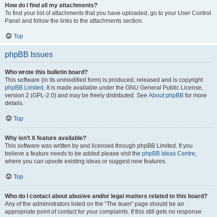
How do I find all my attachments?
To find your list of attachments that you have uploaded, go to your User Control
Panel and follow the links to the attachments section.
Top
phpBB Issues
Who wrote this bulletin board?
This software (in its unmodified form) is produced, released and is copyright
phpBB Limited
. It is made available under the GNU General Public License,
version 2 (GPL-2.0) and may be freely distributed. See
About phpBB
for more
details.
Top
Why isn’t X feature available?
This software was written by and licensed through phpBB Limited. If you
believe a feature needs to be added please visit the
phpBB Ideas Centre
,
where you can upvote existing ideas or suggest new features.
Top
Who do I contact about abusive and/or legal matters related to this board?
Any of the administrators listed on the “The team” page should be an
appropriate point of contact for your complaints. If this still gets no response