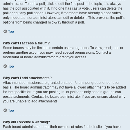
administrator. To edit a poll, click to edit the first post in the topic; this always
has the poll associated with it. If no one has cast a vote, users can delete the
poll or edit any poll option. However, if members have already placed votes,
only moderators or administrators can edit or delete it. This prevents the poll’s
options from being changed mid-way through a poll.
Top
Why can’t I access a forum?
Some forums may be limited to certain users or groups. To view, read, post or
perform another action you may need special permissions. Contact a
moderator or board administrator to grant you access.
Top
Why can’t I add attachments?
Attachment permissions are granted on a per forum, per group, or per user
basis. The board administrator may not have allowed attachments to be added
for the specific forum you are posting in, or perhaps only certain groups can
post attachments. Contact the board administrator if you are unsure about why
you are unable to add attachments.
Top
Why did I receive a warning?
Each board administrator has their own set of rules for their site. If you have