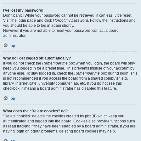
I’ve lost my password!
Don’t panic! While your password cannot be retrieved, it can easily be reset.
Visit the login page and click
I forgot my password
. Follow the instructions and
you should be able to log in again shortly.
However, if you are not able to reset your password, contact a board
administrator.
Top
Why do I get logged off automatically?
If you do not check the
Remember me
box when you login, the board will only
keep you logged in for a preset time. This prevents misuse of your account by
anyone else. To stay logged in, check the
Remember me
box during login. This
is not recommended if you access the board from a shared computer, e.g.
library, internet cafe, university computer lab, etc. If you do not see this
checkbox, it means a board administrator has disabled this feature.
Top
What does the “Delete cookies” do?
“Delete cookies” deletes the cookies created by phpBB which keep you
authenticated and logged into the board. Cookies also provide functions such
as read tracking if they have been enabled by a board administrator. If you are
having login or logout problems, deleting board cookies may help.