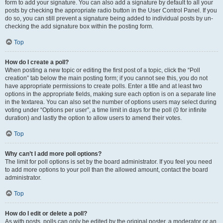
form to add your signature. You can also add a signature by default to all your
posts by checking the appropriate radio button in the User Control Panel. If you
do so, you can still prevent a signature being added to individual posts by un-
checking the add signature box within the posting form.
Top
How do I create a poll?
When posting a new topic or editing the first post of a topic, click the “Poll
creation” tab below the main posting form; if you cannot see this, you do not
have appropriate permissions to create polls. Enter a title and at least two
options in the appropriate fields, making sure each option is on a separate line
in the textarea. You can also set the number of options users may select during
voting under “Options per user”, a time limit in days for the poll (0 for infinite
duration) and lastly the option to allow users to amend their votes.
Top
Why can’t I add more poll options?
The limit for poll options is set by the board administrator. If you feel you need
to add more options to your poll than the allowed amount, contact the board
administrator.
Top
How do I edit or delete a poll?
As with posts, polls can only be edited by the original poster, a moderator or an