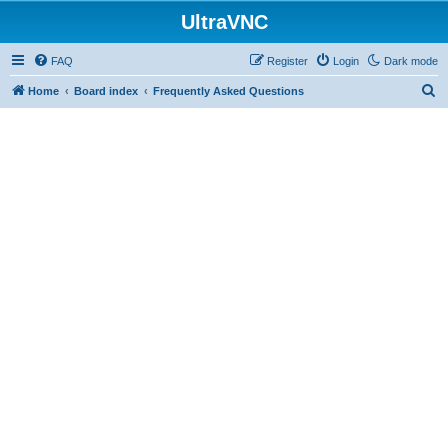
UltraVNC
FAQ
Register
Login
Dark mode
S
Home
Board index
Frequently Asked Questions
e
a
r
c
h