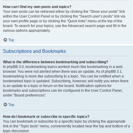
How can I find my own posts and topics?
Your own posts can be retrieved either by clicking the “Show your posts” link
within the User Control Panel or by clicking the “Search user’s posts” link via
your own profile page or by clicking the “Quick links” menu at the top of the
board. To search for your topics, use the Advanced search page and fill in the
various options appropriately.
Top
Subscriptions and Bookmarks
What is the difference between bookmarking and subscribing?
In phpBB 3.0, bookmarking topics worked much like bookmarking in a web
browser. You were not alerted when there was an update. As of phpBB 3.1,
bookmarking is more like subscribing to a topic. You can be notified when a
bookmarked topic is updated. Subscribing, however, will notify you when there
is an update to a topic or forum on the board. Notification options for
bookmarks and subscriptions can be configured in the User Control Panel,
under “Board preferences”.
Top
How do I bookmark or subscribe to specific topics?
You can bookmark or subscribe to a specific topic by clicking the appropriate
link in the “Topic tools” menu, conveniently located near the top and bottom of a
topic discussion.