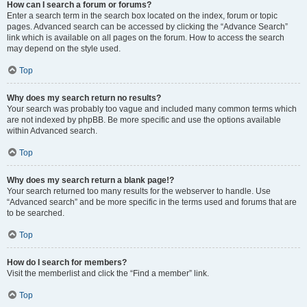
How can I search a forum or forums?
Enter a search term in the search box located on the index, forum or topic
pages. Advanced search can be accessed by clicking the “Advance Search”
link which is available on all pages on the forum. How to access the search
may depend on the style used.
Top
Why does my search return no results?
Your search was probably too vague and included many common terms which
are not indexed by phpBB. Be more specific and use the options available
within Advanced search.
Top
Why does my search return a blank page!?
Your search returned too many results for the webserver to handle. Use
“Advanced search” and be more specific in the terms used and forums that are
to be searched.
Top
How do I search for members?
Visit the memberlist and click the “Find a member” link.
Top