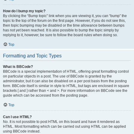
How do I bump my topic?
By clicking the “Bump topic” link when you are viewing it, you can “bump” the
topic to the top of the forum on the first page. However, if you do not see this,
then topic bumping may be disabled or the time allowance between bumps
has not yet been reached. It is also possible to bump the topic simply by
replying to it, however, be sure to follow the board rules when doing so.
Top
Formatting and Topic Types
What is BBCode?
BBCode is a special implementation of HTML, offering great formatting control
on particular objects in a post. The use of BBCode is granted by the
administrator, but it can also be disabled on a per post basis from the posting
form. BBCode itself is similar in style to HTML, but tags are enclosed in square
brackets [ and ] rather than < and >. For more information on BBCode see the
guide which can be accessed from the posting page.
Top
Can I use HTML?
No. It is not possible to post HTML on this board and have it rendered as
HTML. Most formatting which can be carried out using HTML can be applied
using BBCode instead.