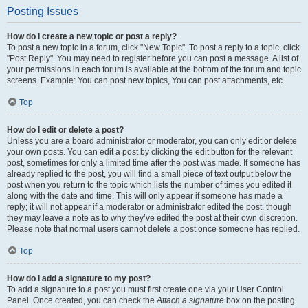
Posting Issues
How do I create a new topic or post a reply?
To post a new topic in a forum, click "New Topic". To post a reply to a topic, click
"Post Reply". You may need to register before you can post a message. A list of
your permissions in each forum is available at the bottom of the forum and topic
screens. Example: You can post new topics, You can post attachments, etc.
Top
How do I edit or delete a post?
Unless you are a board administrator or moderator, you can only edit or delete
your own posts. You can edit a post by clicking the edit button for the relevant
post, sometimes for only a limited time after the post was made. If someone has
already replied to the post, you will find a small piece of text output below the
post when you return to the topic which lists the number of times you edited it
along with the date and time. This will only appear if someone has made a
reply; it will not appear if a moderator or administrator edited the post, though
they may leave a note as to why they’ve edited the post at their own discretion.
Please note that normal users cannot delete a post once someone has replied.
Top
How do I add a signature to my post?
To add a signature to a post you must first create one via your User Control
Panel. Once created, you can check the
Attach a signature
box on the posting