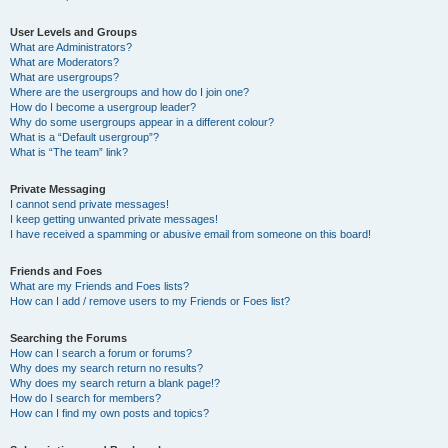
User Levels and Groups
What are Administrators?
What are Moderators?
What are usergroups?
Where are the usergroups and how do I join one?
How do I become a usergroup leader?
Why do some usergroups appear in a different colour?
What is a “Default usergroup”?
What is “The team” link?
Private Messaging
I cannot send private messages!
I keep getting unwanted private messages!
I have received a spamming or abusive email from someone on this board!
Friends and Foes
What are my Friends and Foes lists?
How can I add / remove users to my Friends or Foes list?
Searching the Forums
How can I search a forum or forums?
Why does my search return no results?
Why does my search return a blank page!?
How do I search for members?
How can I find my own posts and topics?