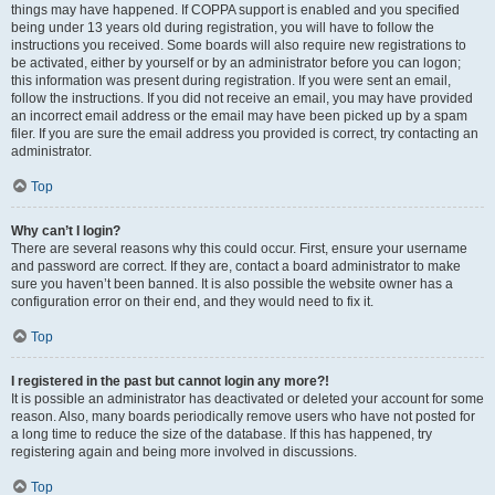
things may have happened. If COPPA support is enabled and you specified
being under 13 years old during registration, you will have to follow the
instructions you received. Some boards will also require new registrations to
be activated, either by yourself or by an administrator before you can logon;
this information was present during registration. If you were sent an email,
follow the instructions. If you did not receive an email, you may have provided
an incorrect email address or the email may have been picked up by a spam
filer. If you are sure the email address you provided is correct, try contacting an
administrator.
Top
Why can’t I login?
There are several reasons why this could occur. First, ensure your username
and password are correct. If they are, contact a board administrator to make
sure you haven’t been banned. It is also possible the website owner has a
configuration error on their end, and they would need to fix it.
Top
I registered in the past but cannot login any more?!
It is possible an administrator has deactivated or deleted your account for some
reason. Also, many boards periodically remove users who have not posted for
a long time to reduce the size of the database. If this has happened, try
registering again and being more involved in discussions.
Top