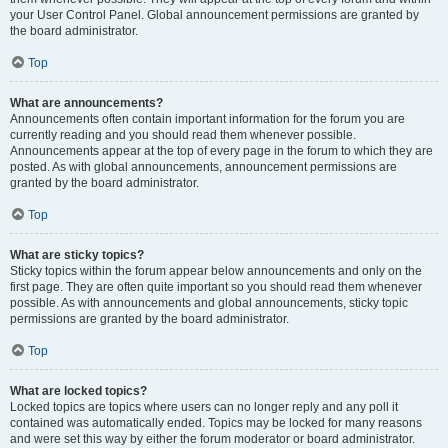
your User Control Panel. Global announcement permissions are granted by
the board administrator.
Top
What are announcements?
Announcements often contain important information for the forum you are
currently reading and you should read them whenever possible.
Announcements appear at the top of every page in the forum to which they are
posted. As with global announcements, announcement permissions are
granted by the board administrator.
Top
What are sticky topics?
Sticky topics within the forum appear below announcements and only on the
first page. They are often quite important so you should read them whenever
possible. As with announcements and global announcements, sticky topic
permissions are granted by the board administrator.
Top
What are locked topics?
Locked topics are topics where users can no longer reply and any poll it
contained was automatically ended. Topics may be locked for many reasons
and were set this way by either the forum moderator or board administrator.