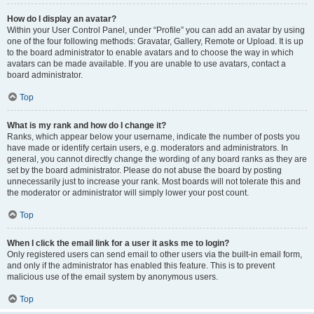
How do I display an avatar?
Within your User Control Panel, under “Profile” you can add an avatar by using
one of the four following methods: Gravatar, Gallery, Remote or Upload. It is up
to the board administrator to enable avatars and to choose the way in which
avatars can be made available. If you are unable to use avatars, contact a
board administrator.
Top
What is my rank and how do I change it?
Ranks, which appear below your username, indicate the number of posts you
have made or identify certain users, e.g. moderators and administrators. In
general, you cannot directly change the wording of any board ranks as they are
set by the board administrator. Please do not abuse the board by posting
unnecessarily just to increase your rank. Most boards will not tolerate this and
the moderator or administrator will simply lower your post count.
Top
When I click the email link for a user it asks me to login?
Only registered users can send email to other users via the built-in email form,
and only if the administrator has enabled this feature. This is to prevent
malicious use of the email system by anonymous users.
Top