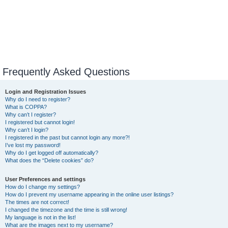
Frequently Asked Questions
Login and Registration Issues
Why do I need to register?
What is COPPA?
Why can’t I register?
I registered but cannot login!
Why can’t I login?
I registered in the past but cannot login any more?!
I’ve lost my password!
Why do I get logged off automatically?
What does the “Delete cookies” do?
User Preferences and settings
How do I change my settings?
How do I prevent my username appearing in the online user listings?
The times are not correct!
I changed the timezone and the time is still wrong!
My language is not in the list!
What are the images next to my username?