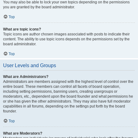
You may also be able to lock your own topics depending on the permissions
you are granted by the board administrator.
Top
What are topic icons?
Topic icons are author chosen images associated with posts to indicate their
content. The ability to use topic icons depends on the permissions set by the
board administrator.
Top
User Levels and Groups
What are Administrators?
Administrators are members assigned with the highest level of control over the
entire board. These members can control all facets of board operation,
including setting permissions, banning users, creating usergroups or
moderators, etc., dependent upon the board founder and what permissions he
or she has given the other administrators. They may also have full moderator
capabilities in all forums, depending on the settings put forth by the board
founder.
Top
What are Moderators?