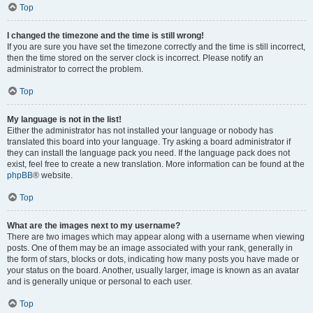
Top
I changed the timezone and the time is still wrong!
If you are sure you have set the timezone correctly and the time is still incorrect,
then the time stored on the server clock is incorrect. Please notify an
administrator to correct the problem.
Top
My language is not in the list!
Either the administrator has not installed your language or nobody has
translated this board into your language. Try asking a board administrator if
they can install the language pack you need. If the language pack does not
exist, feel free to create a new translation. More information can be found at the
phpBB
® website.
Top
What are the images next to my username?
There are two images which may appear along with a username when viewing
posts. One of them may be an image associated with your rank, generally in
the form of stars, blocks or dots, indicating how many posts you have made or
your status on the board. Another, usually larger, image is known as an avatar
and is generally unique or personal to each user.
Top