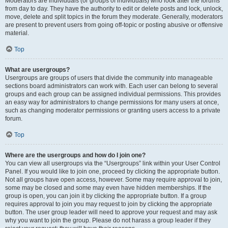
Moderators are individuals (or groups of individuals) who look after the forums
from day to day. They have the authority to edit or delete posts and lock, unlock,
move, delete and split topics in the forum they moderate. Generally, moderators
are present to prevent users from going off-topic or posting abusive or offensive
material.
Top
What are usergroups?
Usergroups are groups of users that divide the community into manageable
sections board administrators can work with. Each user can belong to several
groups and each group can be assigned individual permissions. This provides
an easy way for administrators to change permissions for many users at once,
such as changing moderator permissions or granting users access to a private
forum.
Top
Where are the usergroups and how do I join one?
You can view all usergroups via the “Usergroups” link within your User Control
Panel. If you would like to join one, proceed by clicking the appropriate button.
Not all groups have open access, however. Some may require approval to join,
some may be closed and some may even have hidden memberships. If the
group is open, you can join it by clicking the appropriate button. If a group
requires approval to join you may request to join by clicking the appropriate
button. The user group leader will need to approve your request and may ask
why you want to join the group. Please do not harass a group leader if they