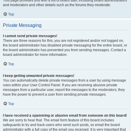
This page provides you with a list of board staff, including board administrators
and moderators and other details such as the forums they moderate.
Top
Private Messaging
I cannot send private messages!
There are three reasons for this; you are not registered and/or not logged on,
the board administrator has disabled private messaging for the entire board, or
the board administrator has prevented you from sending messages. Contact a
board administrator for more information.
Top
I keep getting unwanted private messages!
You can automatically delete private messages from a user by using message
rules within your User Control Panel. If you are receiving abusive private
messages from a particular user, report the messages to the moderators; they
have the power to prevent a user from sending private messages.
Top
I have received a spamming or abusive email from someone on this board!
We are sorry to hear that. The email form feature of this board includes
safeguards to try and track users who send such posts, so email the board
administrator with a full copy of the email you received. It is very important that