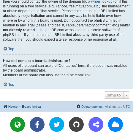
then you should contact the owner of the domain (do a
whois lookup
) or, if this
is running on a free service (e.g. Yahoo!, free.fr, f2s.com, etc.), the management
or abuse department of that service. Please note that the phpBB Limited has
absolutely no jurisdiction
and cannot in any way be held liable over how,
where or by whom this board is used. Do not contact the phpBB Limited in
relation to any legal (cease and desist, liable, defamatory comment, etc.) matter
not directly related
to the phpBB.com website or the discrete software of
phpBB itself. If you do email phpBB Limited
about any third party
use of this
software then you should expect a terse response or no response at all.
Top
How do I contact a board administrator?
All users of the board can use the “Contact us” form, if the option was enabled
by the board administrator.
Members of the board can also use the “The team” link.
Top
Jump to
Home
Board index
Delete cookies
All times are
UTC