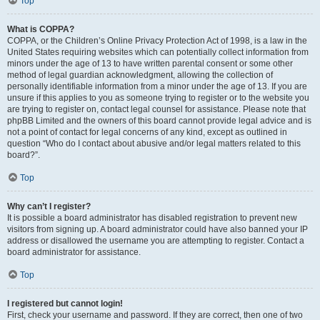
Top
What is COPPA?
COPPA, or the Children’s Online Privacy Protection Act of 1998, is a law in the
United States requiring websites which can potentially collect information from
minors under the age of 13 to have written parental consent or some other
method of legal guardian acknowledgment, allowing the collection of
personally identifiable information from a minor under the age of 13. If you are
unsure if this applies to you as someone trying to register or to the website you
are trying to register on, contact legal counsel for assistance. Please note that
phpBB Limited and the owners of this board cannot provide legal advice and is
not a point of contact for legal concerns of any kind, except as outlined in
question “Who do I contact about abusive and/or legal matters related to this
board?”.
Top
Why can’t I register?
It is possible a board administrator has disabled registration to prevent new
visitors from signing up. A board administrator could have also banned your IP
address or disallowed the username you are attempting to register. Contact a
board administrator for assistance.
Top
I registered but cannot login!
First, check your username and password. If they are correct, then one of two