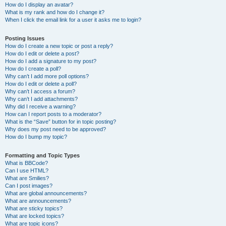
How do I display an avatar?
What is my rank and how do I change it?
When I click the email link for a user it asks me to login?
Posting Issues
How do I create a new topic or post a reply?
How do I edit or delete a post?
How do I add a signature to my post?
How do I create a poll?
Why can’t I add more poll options?
How do I edit or delete a poll?
Why can’t I access a forum?
Why can’t I add attachments?
Why did I receive a warning?
How can I report posts to a moderator?
What is the “Save” button for in topic posting?
Why does my post need to be approved?
How do I bump my topic?
Formatting and Topic Types
What is BBCode?
Can I use HTML?
What are Smilies?
Can I post images?
What are global announcements?
What are announcements?
What are sticky topics?
What are locked topics?
What are topic icons?