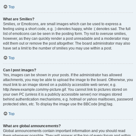
Top
What are Smilies?
Smilies, or Emoticons, are small images which can be used to express a
feeling using a short code, e.g. :) denotes happy, while :( denotes sad. The full
list of emoticons can be seen in the posting form. Try not to overuse smilies,
however, as they can quickly render a post unreadable and a moderator may
edit them out or remove the post altogether. The board administrator may also
have set a limit to the number of smilies you may use within a post.
Top
Can I post images?
Yes, images can be shown in your posts. If the administrator has allowed
attachments, you may be able to upload the image to the board. Otherwise, you
must link to an image stored on a publicly accessible web server, e.g.
http://www.example.com/my-picture.gif. You cannot link to pictures stored on
your own PC (unless it is a publicly accessible server) nor images stored
behind authentication mechanisms, e.g. hotmail or yahoo mailboxes, password
protected sites, etc. To display the image use the BBCode [img] tag.
Top
What are global announcements?
Global announcements contain important information and you should read
them whenever possible. They will appear at the top of every forum and within