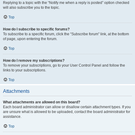
Replying to a topic with the “Notify me when a reply is posted” option checked
will also subscribe you to the topic.
Top
How do I subscribe to specific forums?
To subscribe to a specific forum, click the “Subscribe forum” link, at the bottom
of page, upon entering the forum.
Top
How do I remove my subscriptions?
To remove your subscriptions, go to your User Control Panel and follow the
links to your subscriptions.
Top
Attachments
What attachments are allowed on this board?
Each board administrator can allow or disallow certain attachment types. If you
are unsure what is allowed to be uploaded, contact the board administrator for
assistance.
Top