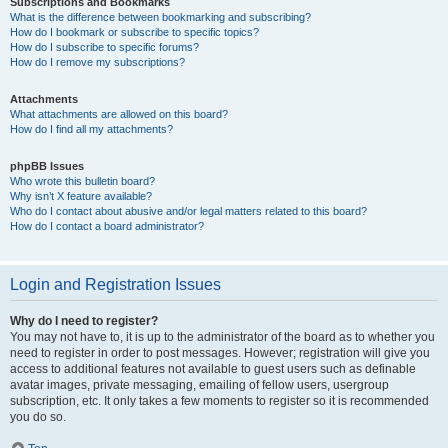
Subscriptions and Bookmarks
What is the difference between bookmarking and subscribing?
How do I bookmark or subscribe to specific topics?
How do I subscribe to specific forums?
How do I remove my subscriptions?
Attachments
What attachments are allowed on this board?
How do I find all my attachments?
phpBB Issues
Who wrote this bulletin board?
Why isn’t X feature available?
Who do I contact about abusive and/or legal matters related to this board?
How do I contact a board administrator?
Login and Registration Issues
Why do I need to register?
You may not have to, it is up to the administrator of the board as to whether you
need to register in order to post messages. However; registration will give you
access to additional features not available to guest users such as definable
avatar images, private messaging, emailing of fellow users, usergroup
subscription, etc. It only takes a few moments to register so it is recommended
you do so.