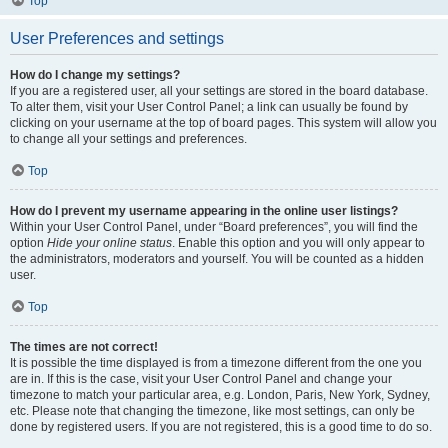
Top
User Preferences and settings
How do I change my settings?
If you are a registered user, all your settings are stored in the board database.
To alter them, visit your User Control Panel; a link can usually be found by
clicking on your username at the top of board pages. This system will allow you
to change all your settings and preferences.
Top
How do I prevent my username appearing in the online user listings?
Within your User Control Panel, under “Board preferences”, you will find the
option
Hide your online status
. Enable this option and you will only appear to
the administrators, moderators and yourself. You will be counted as a hidden
user.
Top
The times are not correct!
It is possible the time displayed is from a timezone different from the one you
are in. If this is the case, visit your User Control Panel and change your
timezone to match your particular area, e.g. London, Paris, New York, Sydney,
etc. Please note that changing the timezone, like most settings, can only be
done by registered users. If you are not registered, this is a good time to do so.