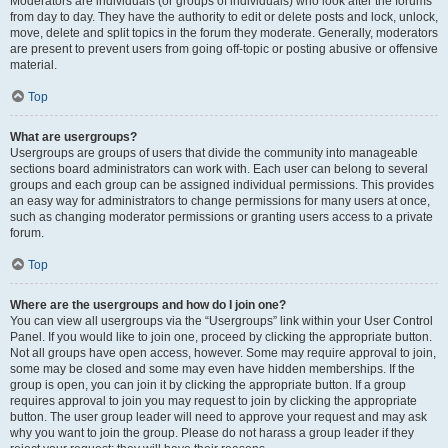
Moderators are individuals (or groups of individuals) who look after the forums
from day to day. They have the authority to edit or delete posts and lock, unlock,
move, delete and split topics in the forum they moderate. Generally, moderators
are present to prevent users from going off-topic or posting abusive or offensive
material.
Top
What are usergroups?
Usergroups are groups of users that divide the community into manageable
sections board administrators can work with. Each user can belong to several
groups and each group can be assigned individual permissions. This provides
an easy way for administrators to change permissions for many users at once,
such as changing moderator permissions or granting users access to a private
forum.
Top
Where are the usergroups and how do I join one?
You can view all usergroups via the “Usergroups” link within your User Control
Panel. If you would like to join one, proceed by clicking the appropriate button.
Not all groups have open access, however. Some may require approval to join,
some may be closed and some may even have hidden memberships. If the
group is open, you can join it by clicking the appropriate button. If a group
requires approval to join you may request to join by clicking the appropriate
button. The user group leader will need to approve your request and may ask
why you want to join the group. Please do not harass a group leader if they