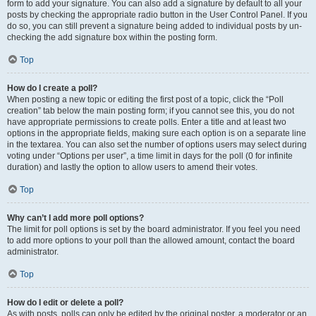
form to add your signature. You can also add a signature by default to all your
posts by checking the appropriate radio button in the User Control Panel. If you
do so, you can still prevent a signature being added to individual posts by un-
checking the add signature box within the posting form.
Top
How do I create a poll?
When posting a new topic or editing the first post of a topic, click the “Poll
creation” tab below the main posting form; if you cannot see this, you do not
have appropriate permissions to create polls. Enter a title and at least two
options in the appropriate fields, making sure each option is on a separate line
in the textarea. You can also set the number of options users may select during
voting under “Options per user”, a time limit in days for the poll (0 for infinite
duration) and lastly the option to allow users to amend their votes.
Top
Why can’t I add more poll options?
The limit for poll options is set by the board administrator. If you feel you need
to add more options to your poll than the allowed amount, contact the board
administrator.
Top
How do I edit or delete a poll?
As with posts, polls can only be edited by the original poster, a moderator or an