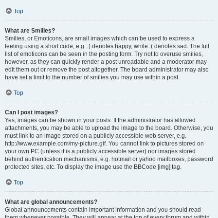
Top
What are Smilies?
Smilies, or Emoticons, are small images which can be used to express a
feeling using a short code, e.g. :) denotes happy, while :( denotes sad. The full
list of emoticons can be seen in the posting form. Try not to overuse smilies,
however, as they can quickly render a post unreadable and a moderator may
edit them out or remove the post altogether. The board administrator may also
have set a limit to the number of smilies you may use within a post.
Top
Can I post images?
Yes, images can be shown in your posts. If the administrator has allowed
attachments, you may be able to upload the image to the board. Otherwise, you
must link to an image stored on a publicly accessible web server, e.g.
http://www.example.com/my-picture.gif. You cannot link to pictures stored on
your own PC (unless it is a publicly accessible server) nor images stored
behind authentication mechanisms, e.g. hotmail or yahoo mailboxes, password
protected sites, etc. To display the image use the BBCode [img] tag.
Top
What are global announcements?
Global announcements contain important information and you should read
them whenever possible. They will appear at the top of every forum and within