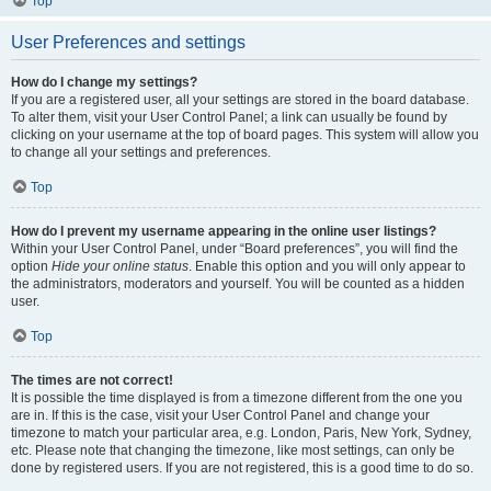
Top
User Preferences and settings
How do I change my settings?
If you are a registered user, all your settings are stored in the board database.
To alter them, visit your User Control Panel; a link can usually be found by
clicking on your username at the top of board pages. This system will allow you
to change all your settings and preferences.
Top
How do I prevent my username appearing in the online user listings?
Within your User Control Panel, under “Board preferences”, you will find the
option
Hide your online status
. Enable this option and you will only appear to
the administrators, moderators and yourself. You will be counted as a hidden
user.
Top
The times are not correct!
It is possible the time displayed is from a timezone different from the one you
are in. If this is the case, visit your User Control Panel and change your
timezone to match your particular area, e.g. London, Paris, New York, Sydney,
etc. Please note that changing the timezone, like most settings, can only be
done by registered users. If you are not registered, this is a good time to do so.