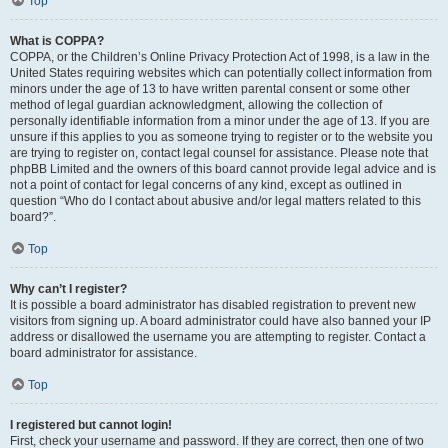
Top
What is COPPA?
COPPA, or the Children’s Online Privacy Protection Act of 1998, is a law in the
United States requiring websites which can potentially collect information from
minors under the age of 13 to have written parental consent or some other
method of legal guardian acknowledgment, allowing the collection of
personally identifiable information from a minor under the age of 13. If you are
unsure if this applies to you as someone trying to register or to the website you
are trying to register on, contact legal counsel for assistance. Please note that
phpBB Limited and the owners of this board cannot provide legal advice and is
not a point of contact for legal concerns of any kind, except as outlined in
question “Who do I contact about abusive and/or legal matters related to this
board?”.
Top
Why can’t I register?
It is possible a board administrator has disabled registration to prevent new
visitors from signing up. A board administrator could have also banned your IP
address or disallowed the username you are attempting to register. Contact a
board administrator for assistance.
Top
I registered but cannot login!
First, check your username and password. If they are correct, then one of two