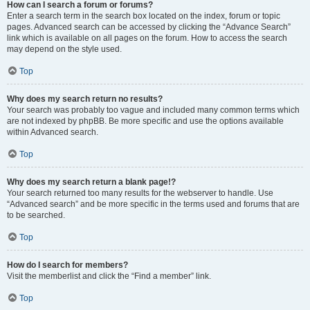
How can I search a forum or forums?
Enter a search term in the search box located on the index, forum or topic
pages. Advanced search can be accessed by clicking the “Advance Search”
link which is available on all pages on the forum. How to access the search
may depend on the style used.
Top
Why does my search return no results?
Your search was probably too vague and included many common terms which
are not indexed by phpBB. Be more specific and use the options available
within Advanced search.
Top
Why does my search return a blank page!?
Your search returned too many results for the webserver to handle. Use
“Advanced search” and be more specific in the terms used and forums that are
to be searched.
Top
How do I search for members?
Visit the memberlist and click the “Find a member” link.
Top