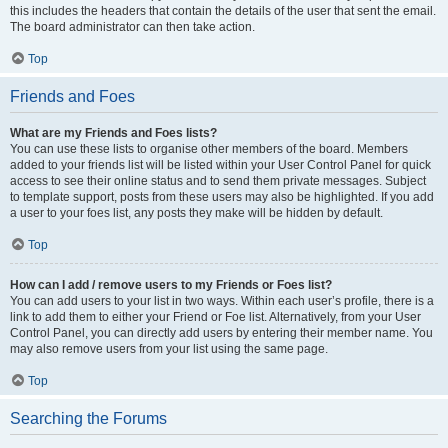
this includes the headers that contain the details of the user that sent the email.
The board administrator can then take action.
Top
Friends and Foes
What are my Friends and Foes lists?
You can use these lists to organise other members of the board. Members
added to your friends list will be listed within your User Control Panel for quick
access to see their online status and to send them private messages. Subject
to template support, posts from these users may also be highlighted. If you add
a user to your foes list, any posts they make will be hidden by default.
Top
How can I add / remove users to my Friends or Foes list?
You can add users to your list in two ways. Within each user’s profile, there is a
link to add them to either your Friend or Foe list. Alternatively, from your User
Control Panel, you can directly add users by entering their member name. You
may also remove users from your list using the same page.
Top
Searching the Forums