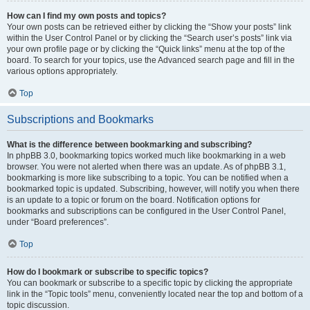
How can I find my own posts and topics?
Your own posts can be retrieved either by clicking the “Show your posts” link
within the User Control Panel or by clicking the “Search user’s posts” link via
your own profile page or by clicking the “Quick links” menu at the top of the
board. To search for your topics, use the Advanced search page and fill in the
various options appropriately.
Top
Subscriptions and Bookmarks
What is the difference between bookmarking and subscribing?
In phpBB 3.0, bookmarking topics worked much like bookmarking in a web
browser. You were not alerted when there was an update. As of phpBB 3.1,
bookmarking is more like subscribing to a topic. You can be notified when a
bookmarked topic is updated. Subscribing, however, will notify you when there
is an update to a topic or forum on the board. Notification options for
bookmarks and subscriptions can be configured in the User Control Panel,
under “Board preferences”.
Top
How do I bookmark or subscribe to specific topics?
You can bookmark or subscribe to a specific topic by clicking the appropriate
link in the “Topic tools” menu, conveniently located near the top and bottom of a
topic discussion.