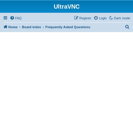
UltraVNC
FAQ
Register
Login
Dark mode
S
Home
Board index
Frequently Asked Questions
e
a
r
c
h