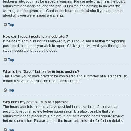
broken a rule, you may be issued a warning. Please note that this is the board
administrator’s decision, and the phpBB Limited has nothing to do with the
warnings on the given site. Contact the board administrator if you are unsure
about why you were issued a warning.
Top
How can I report posts to a moderator?
If the board administrator has allowed it, you should see a button for reporting
posts next to the post you wish to report. Clicking this will walk you through the
steps necessary to report the post.
Top
What is the “Save” button for in topic posting?
This allows you to save drafts to be completed and submitted at a later date. To
reload a saved draft, visit the User Control Panel.
Top
Why does my post need to be approved?
The board administrator may have decided that posts in the forum you are
posting to require review before submission. It is also possible that the
administrator has placed you in a group of users whose posts require review
before submission. Please contact the board administrator for further details.
Top