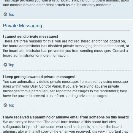
This page provides you with a list of board staff, including board administrators
and moderators and other details such as the forums they moderate.
Top
Private Messaging
I cannot send private messages!
There are three reasons for this; you are not registered and/or not logged on,
the board administrator has disabled private messaging for the entire board, or
the board administrator has prevented you from sending messages. Contact a
board administrator for more information.
Top
I keep getting unwanted private messages!
You can automatically delete private messages from a user by using message
rules within your User Control Panel. If you are receiving abusive private
messages from a particular user, report the messages to the moderators; they
have the power to prevent a user from sending private messages.
Top
I have received a spamming or abusive email from someone on this board!
We are sorry to hear that. The email form feature of this board includes
safeguards to try and track users who send such posts, so email the board
administrator with a full copy of the email you received. It is very important that