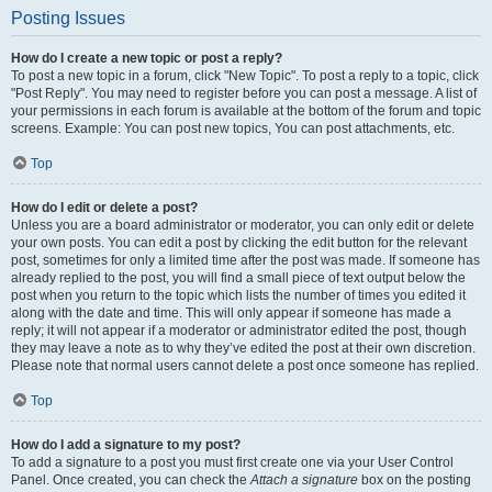
Posting Issues
How do I create a new topic or post a reply?
To post a new topic in a forum, click "New Topic". To post a reply to a topic, click
"Post Reply". You may need to register before you can post a message. A list of
your permissions in each forum is available at the bottom of the forum and topic
screens. Example: You can post new topics, You can post attachments, etc.
Top
How do I edit or delete a post?
Unless you are a board administrator or moderator, you can only edit or delete
your own posts. You can edit a post by clicking the edit button for the relevant
post, sometimes for only a limited time after the post was made. If someone has
already replied to the post, you will find a small piece of text output below the
post when you return to the topic which lists the number of times you edited it
along with the date and time. This will only appear if someone has made a
reply; it will not appear if a moderator or administrator edited the post, though
they may leave a note as to why they’ve edited the post at their own discretion.
Please note that normal users cannot delete a post once someone has replied.
Top
How do I add a signature to my post?
To add a signature to a post you must first create one via your User Control
Panel. Once created, you can check the
Attach a signature
box on the posting