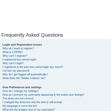
Frequently Asked Questions
Login and Registration Issues
Why do I need to register?
What is COPPA?
Why can’t I register?
I registered but cannot login!
Why can’t I login?
I registered in the past but cannot login any more?!
I’ve lost my password!
Why do I get logged off automatically?
What does the “Delete cookies” do?
User Preferences and settings
How do I change my settings?
How do I prevent my username appearing in the online user listings?
The times are not correct!
I changed the timezone and the time is still wrong!
My language is not in the list!
What are the images next to my username?