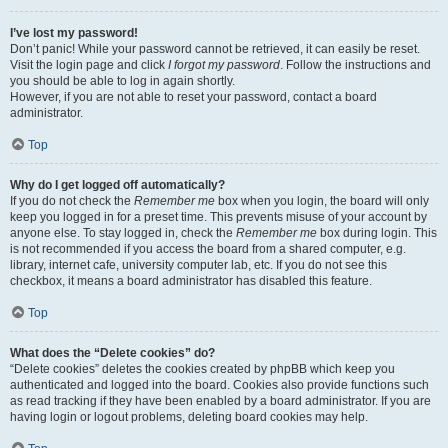
I’ve lost my password!
Don’t panic! While your password cannot be retrieved, it can easily be reset.
Visit the login page and click
I forgot my password
. Follow the instructions and
you should be able to log in again shortly.
However, if you are not able to reset your password, contact a board
administrator.
Top
Why do I get logged off automatically?
If you do not check the
Remember me
box when you login, the board will only
keep you logged in for a preset time. This prevents misuse of your account by
anyone else. To stay logged in, check the
Remember me
box during login. This
is not recommended if you access the board from a shared computer, e.g.
library, internet cafe, university computer lab, etc. If you do not see this
checkbox, it means a board administrator has disabled this feature.
Top
What does the “Delete cookies” do?
“Delete cookies” deletes the cookies created by phpBB which keep you
authenticated and logged into the board. Cookies also provide functions such
as read tracking if they have been enabled by a board administrator. If you are
having login or logout problems, deleting board cookies may help.