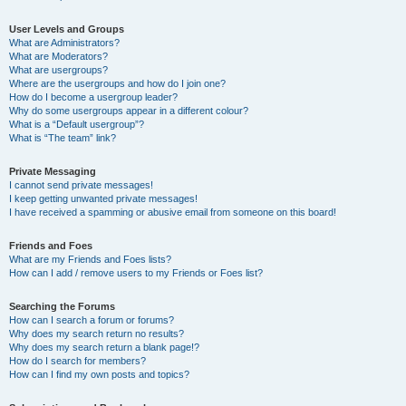
User Levels and Groups
What are Administrators?
What are Moderators?
What are usergroups?
Where are the usergroups and how do I join one?
How do I become a usergroup leader?
Why do some usergroups appear in a different colour?
What is a “Default usergroup”?
What is “The team” link?
Private Messaging
I cannot send private messages!
I keep getting unwanted private messages!
I have received a spamming or abusive email from someone on this board!
Friends and Foes
What are my Friends and Foes lists?
How can I add / remove users to my Friends or Foes list?
Searching the Forums
How can I search a forum or forums?
Why does my search return no results?
Why does my search return a blank page!?
How do I search for members?
How can I find my own posts and topics?