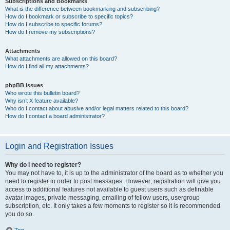
Subscriptions and Bookmarks
What is the difference between bookmarking and subscribing?
How do I bookmark or subscribe to specific topics?
How do I subscribe to specific forums?
How do I remove my subscriptions?
Attachments
What attachments are allowed on this board?
How do I find all my attachments?
phpBB Issues
Who wrote this bulletin board?
Why isn’t X feature available?
Who do I contact about abusive and/or legal matters related to this board?
How do I contact a board administrator?
Login and Registration Issues
Why do I need to register?
You may not have to, it is up to the administrator of the board as to whether you
need to register in order to post messages. However; registration will give you
access to additional features not available to guest users such as definable
avatar images, private messaging, emailing of fellow users, usergroup
subscription, etc. It only takes a few moments to register so it is recommended
you do so.