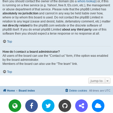
then you should contact the owner of the domain (do a
whois lookup
) or, if this
is running on a free service (e.g. Yahoo!, free.fr, f2s.com, etc.), the management
or abuse department of that service. Please note that the phpBB Limited has
absolutely no jurisdiction
and cannot in any way be held liable over how,
where or by whom this board is used. Do not contact the phpBB Limited in
relation to any legal (cease and desist, liable, defamatory comment, etc.) matter
not directly related
to the phpBB.com website or the discrete software of
phpBB itself. If you do email phpBB Limited
about any third party
use of this
software then you should expect a terse response or no response at all.
Top
How do I contact a board administrator?
All users of the board can use the “Contact us” form, if the option was enabled
by the board administrator.
Members of the board can also use the “The team” link.
Top
Jump to
Home
Board index
Delete cookies
All times are
UTC