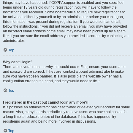
things may have happened. If COPPA support is enabled and you specified
being under 13 years old during registration, you will have to follow the
instructions you received. Some boards will also require new registrations to
be activated, either by yourself or by an administrator before you can logon;
this information was present during registration. If you were sent an email,
follow the instructions. If you did not receive an email, you may have provided
an incorrect email address or the email may have been picked up by a spam
filer. If you are sure the email address you provided is correct, try contacting an
administrator.
Top
Why can’t I login?
There are several reasons why this could occur. First, ensure your username
and password are correct. If they are, contact a board administrator to make
sure you haven’t been banned. It is also possible the website owner has a
configuration error on their end, and they would need to fix it.
Top
I registered in the past but cannot login any more?!
It is possible an administrator has deactivated or deleted your account for some
reason. Also, many boards periodically remove users who have not posted for
a long time to reduce the size of the database. If this has happened, try
registering again and being more involved in discussions.
Top