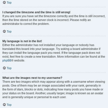
Top
I changed the timezone and the time is still wrong!
If you are sure you have set the timezone correctly and the time is still incorrect,
then the time stored on the server clock is incorrect. Please notify an
administrator to correct the problem.
Top
My language is not in the list!
Either the administrator has not installed your language or nobody has
translated this board into your language. Try asking a board administrator if
they can install the language pack you need. If the language pack does not
exist, feel free to create a new translation. More information can be found at the
phpBB
® website.
Top
What are the images next to my username?
There are two images which may appear along with a username when viewing
posts. One of them may be an image associated with your rank, generally in
the form of stars, blocks or dots, indicating how many posts you have made or
your status on the board. Another, usually larger, image is known as an avatar
and is generally unique or personal to each user.
Top