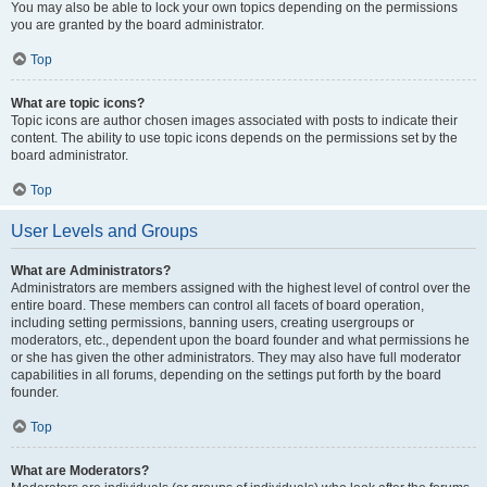
You may also be able to lock your own topics depending on the permissions
you are granted by the board administrator.
Top
What are topic icons?
Topic icons are author chosen images associated with posts to indicate their
content. The ability to use topic icons depends on the permissions set by the
board administrator.
Top
User Levels and Groups
What are Administrators?
Administrators are members assigned with the highest level of control over the
entire board. These members can control all facets of board operation,
including setting permissions, banning users, creating usergroups or
moderators, etc., dependent upon the board founder and what permissions he
or she has given the other administrators. They may also have full moderator
capabilities in all forums, depending on the settings put forth by the board
founder.
Top
What are Moderators?