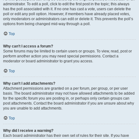
administrator. To edit a poll, click to edit the first post in the topic; this always
has the poll associated with it. If no one has cast a vote, users can delete the
poll or edit any poll option. However, if members have already placed votes,
only moderators or administrators can edit or delete it. This prevents the poll’s
options from being changed mid-way through a poll.
Top
Why can’t I access a forum?
Some forums may be limited to certain users or groups. To view, read, post or
perform another action you may need special permissions. Contact a
moderator or board administrator to grant you access.
Top
Why can’t I add attachments?
Attachment permissions are granted on a per forum, per group, or per user
basis. The board administrator may not have allowed attachments to be added
for the specific forum you are posting in, or perhaps only certain groups can
post attachments. Contact the board administrator if you are unsure about why
you are unable to add attachments.
Top
Why did I receive a warning?
Each board administrator has their own set of rules for their site. If you have