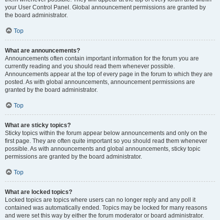
your User Control Panel. Global announcement permissions are granted by
the board administrator.
Top
What are announcements?
Announcements often contain important information for the forum you are
currently reading and you should read them whenever possible.
Announcements appear at the top of every page in the forum to which they are
posted. As with global announcements, announcement permissions are
granted by the board administrator.
Top
What are sticky topics?
Sticky topics within the forum appear below announcements and only on the
first page. They are often quite important so you should read them whenever
possible. As with announcements and global announcements, sticky topic
permissions are granted by the board administrator.
Top
What are locked topics?
Locked topics are topics where users can no longer reply and any poll it
contained was automatically ended. Topics may be locked for many reasons
and were set this way by either the forum moderator or board administrator.