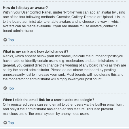
How do I display an avatar?
Within your User Control Panel, under “Profile” you can add an avatar by using
one of the four following methods: Gravatar, Gallery, Remote or Upload. It is up
to the board administrator to enable avatars and to choose the way in which
avatars can be made available. If you are unable to use avatars, contact a
board administrator.
Top
What is my rank and how do I change it?
Ranks, which appear below your username, indicate the number of posts you
have made or identify certain users, e.g. moderators and administrators. In
general, you cannot directly change the wording of any board ranks as they are
set by the board administrator. Please do not abuse the board by posting
unnecessarily just to increase your rank. Most boards will not tolerate this and
the moderator or administrator will simply lower your post count.
Top
When I click the email link for a user it asks me to login?
Only registered users can send email to other users via the built-in email form,
and only if the administrator has enabled this feature. This is to prevent
malicious use of the email system by anonymous users.
Top