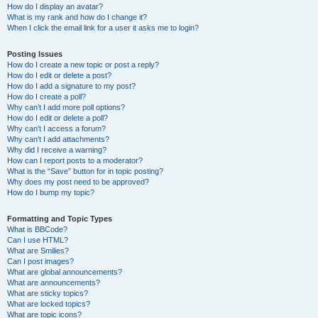
How do I display an avatar?
What is my rank and how do I change it?
When I click the email link for a user it asks me to login?
Posting Issues
How do I create a new topic or post a reply?
How do I edit or delete a post?
How do I add a signature to my post?
How do I create a poll?
Why can’t I add more poll options?
How do I edit or delete a poll?
Why can’t I access a forum?
Why can’t I add attachments?
Why did I receive a warning?
How can I report posts to a moderator?
What is the “Save” button for in topic posting?
Why does my post need to be approved?
How do I bump my topic?
Formatting and Topic Types
What is BBCode?
Can I use HTML?
What are Smilies?
Can I post images?
What are global announcements?
What are announcements?
What are sticky topics?
What are locked topics?
What are topic icons?