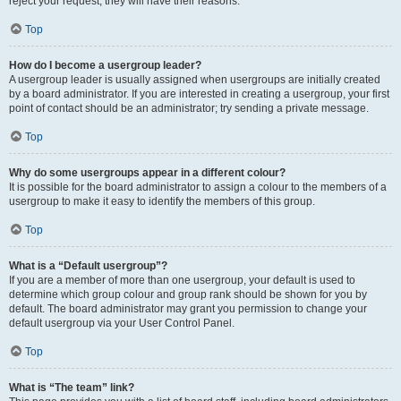
reject your request; they will have their reasons.
Top
How do I become a usergroup leader?
A usergroup leader is usually assigned when usergroups are initially created
by a board administrator. If you are interested in creating a usergroup, your first
point of contact should be an administrator; try sending a private message.
Top
Why do some usergroups appear in a different colour?
It is possible for the board administrator to assign a colour to the members of a
usergroup to make it easy to identify the members of this group.
Top
What is a “Default usergroup”?
If you are a member of more than one usergroup, your default is used to
determine which group colour and group rank should be shown for you by
default. The board administrator may grant you permission to change your
default usergroup via your User Control Panel.
Top
What is “The team” link?