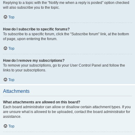
Replying to a topic with the “Notify me when a reply is posted” option checked
will also subscribe you to the topic.
Top
How do I subscribe to specific forums?
To subscribe to a specific forum, click the “Subscribe forum” link, at the bottom
of page, upon entering the forum.
Top
How do I remove my subscriptions?
To remove your subscriptions, go to your User Control Panel and follow the
links to your subscriptions.
Top
Attachments
What attachments are allowed on this board?
Each board administrator can allow or disallow certain attachment types. If you
are unsure what is allowed to be uploaded, contact the board administrator for
assistance.
Top