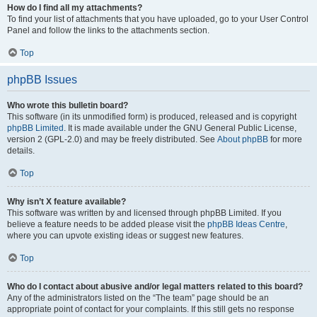
How do I find all my attachments?
To find your list of attachments that you have uploaded, go to your User Control
Panel and follow the links to the attachments section.
Top
phpBB Issues
Who wrote this bulletin board?
This software (in its unmodified form) is produced, released and is copyright
phpBB Limited
. It is made available under the GNU General Public License,
version 2 (GPL-2.0) and may be freely distributed. See
About phpBB
for more
details.
Top
Why isn’t X feature available?
This software was written by and licensed through phpBB Limited. If you
believe a feature needs to be added please visit the
phpBB Ideas Centre
,
where you can upvote existing ideas or suggest new features.
Top
Who do I contact about abusive and/or legal matters related to this board?
Any of the administrators listed on the “The team” page should be an
appropriate point of contact for your complaints. If this still gets no response