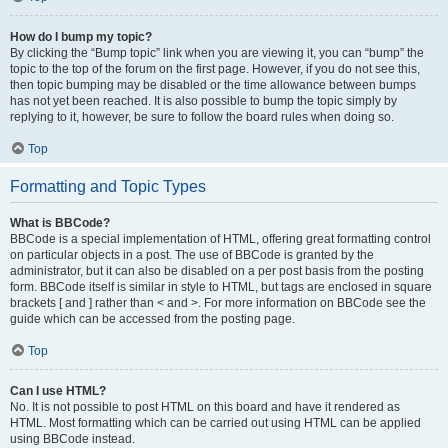
How do I bump my topic?
By clicking the “Bump topic” link when you are viewing it, you can “bump” the
topic to the top of the forum on the first page. However, if you do not see this,
then topic bumping may be disabled or the time allowance between bumps
has not yet been reached. It is also possible to bump the topic simply by
replying to it, however, be sure to follow the board rules when doing so.
Top
Formatting and Topic Types
What is BBCode?
BBCode is a special implementation of HTML, offering great formatting control
on particular objects in a post. The use of BBCode is granted by the
administrator, but it can also be disabled on a per post basis from the posting
form. BBCode itself is similar in style to HTML, but tags are enclosed in square
brackets [ and ] rather than < and >. For more information on BBCode see the
guide which can be accessed from the posting page.
Top
Can I use HTML?
No. It is not possible to post HTML on this board and have it rendered as
HTML. Most formatting which can be carried out using HTML can be applied
using BBCode instead.