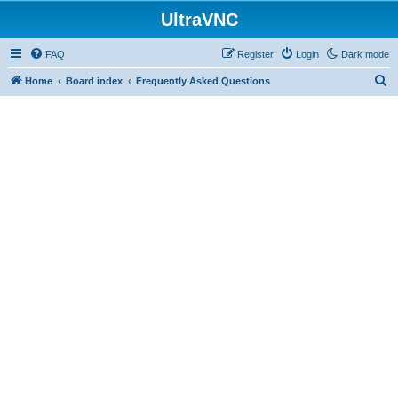
UltraVNC
FAQ
Register
Login
Dark mode
S
Home
Board index
Frequently Asked Questions
e
a
r
c
h