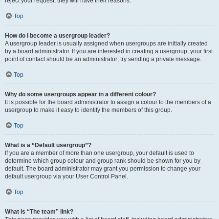
reject your request; they will have their reasons.
Top
How do I become a usergroup leader?
A usergroup leader is usually assigned when usergroups are initially created
by a board administrator. If you are interested in creating a usergroup, your first
point of contact should be an administrator; try sending a private message.
Top
Why do some usergroups appear in a different colour?
It is possible for the board administrator to assign a colour to the members of a
usergroup to make it easy to identify the members of this group.
Top
What is a “Default usergroup”?
If you are a member of more than one usergroup, your default is used to
determine which group colour and group rank should be shown for you by
default. The board administrator may grant you permission to change your
default usergroup via your User Control Panel.
Top
What is “The team” link?