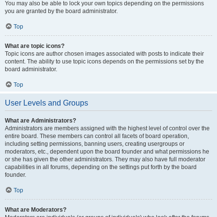
You may also be able to lock your own topics depending on the permissions
you are granted by the board administrator.
Top
What are topic icons?
Topic icons are author chosen images associated with posts to indicate their
content. The ability to use topic icons depends on the permissions set by the
board administrator.
Top
User Levels and Groups
What are Administrators?
Administrators are members assigned with the highest level of control over the
entire board. These members can control all facets of board operation,
including setting permissions, banning users, creating usergroups or
moderators, etc., dependent upon the board founder and what permissions he
or she has given the other administrators. They may also have full moderator
capabilities in all forums, depending on the settings put forth by the board
founder.
Top
What are Moderators?