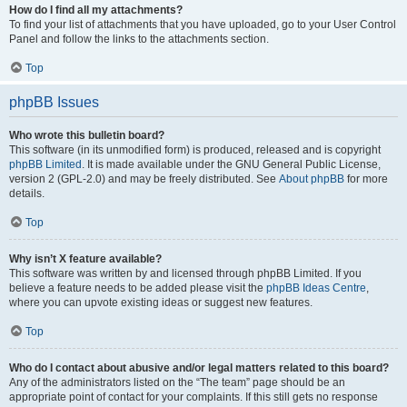
How do I find all my attachments?
To find your list of attachments that you have uploaded, go to your User Control
Panel and follow the links to the attachments section.
Top
phpBB Issues
Who wrote this bulletin board?
This software (in its unmodified form) is produced, released and is copyright
phpBB Limited
. It is made available under the GNU General Public License,
version 2 (GPL-2.0) and may be freely distributed. See
About phpBB
for more
details.
Top
Why isn’t X feature available?
This software was written by and licensed through phpBB Limited. If you
believe a feature needs to be added please visit the
phpBB Ideas Centre
,
where you can upvote existing ideas or suggest new features.
Top
Who do I contact about abusive and/or legal matters related to this board?
Any of the administrators listed on the “The team” page should be an
appropriate point of contact for your complaints. If this still gets no response