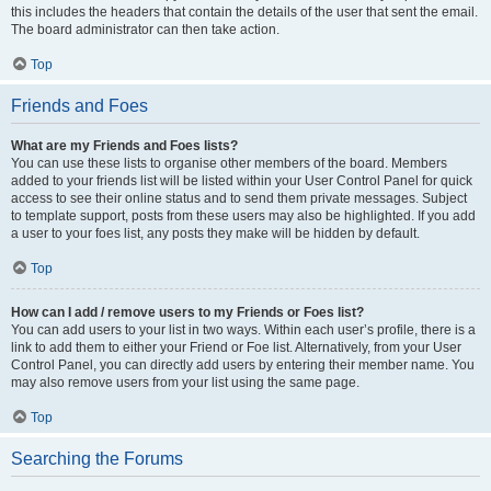
this includes the headers that contain the details of the user that sent the email.
The board administrator can then take action.
Top
Friends and Foes
What are my Friends and Foes lists?
You can use these lists to organise other members of the board. Members
added to your friends list will be listed within your User Control Panel for quick
access to see their online status and to send them private messages. Subject
to template support, posts from these users may also be highlighted. If you add
a user to your foes list, any posts they make will be hidden by default.
Top
How can I add / remove users to my Friends or Foes list?
You can add users to your list in two ways. Within each user’s profile, there is a
link to add them to either your Friend or Foe list. Alternatively, from your User
Control Panel, you can directly add users by entering their member name. You
may also remove users from your list using the same page.
Top
Searching the Forums