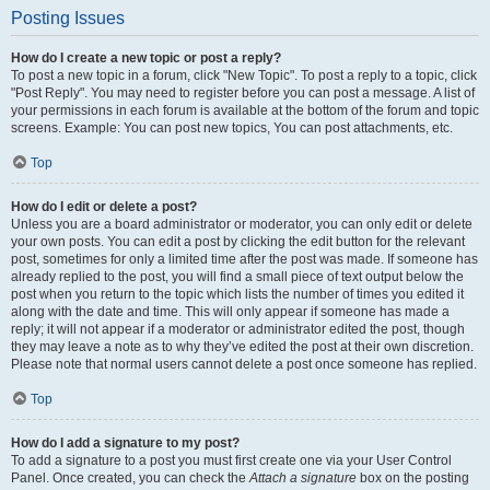
Posting Issues
How do I create a new topic or post a reply?
To post a new topic in a forum, click "New Topic". To post a reply to a topic, click
"Post Reply". You may need to register before you can post a message. A list of
your permissions in each forum is available at the bottom of the forum and topic
screens. Example: You can post new topics, You can post attachments, etc.
Top
How do I edit or delete a post?
Unless you are a board administrator or moderator, you can only edit or delete
your own posts. You can edit a post by clicking the edit button for the relevant
post, sometimes for only a limited time after the post was made. If someone has
already replied to the post, you will find a small piece of text output below the
post when you return to the topic which lists the number of times you edited it
along with the date and time. This will only appear if someone has made a
reply; it will not appear if a moderator or administrator edited the post, though
they may leave a note as to why they’ve edited the post at their own discretion.
Please note that normal users cannot delete a post once someone has replied.
Top
How do I add a signature to my post?
To add a signature to a post you must first create one via your User Control
Panel. Once created, you can check the
Attach a signature
box on the posting