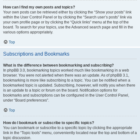
How can I find my own posts and topics?
Your own posts can be retrieved either by clicking the “Show your posts” link
within the User Control Panel or by clicking the “Search user’s posts” link via
your own profile page or by clicking the “Quick links” menu at the top of the
board. To search for your topics, use the Advanced search page and fill in the
various options appropriately.
Top
Subscriptions and Bookmarks
What is the difference between bookmarking and subscribing?
In phpBB 3.0, bookmarking topics worked much like bookmarking in a web
browser. You were not alerted when there was an update. As of phpBB 3.1,
bookmarking is more like subscribing to a topic. You can be notified when a
bookmarked topic is updated. Subscribing, however, will notify you when there
is an update to a topic or forum on the board. Notification options for
bookmarks and subscriptions can be configured in the User Control Panel,
under “Board preferences”.
Top
How do I bookmark or subscribe to specific topics?
You can bookmark or subscribe to a specific topic by clicking the appropriate
link in the “Topic tools” menu, conveniently located near the top and bottom of a
topic discussion.