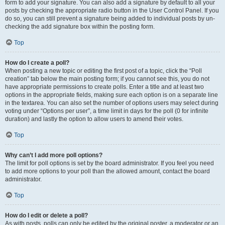
form to add your signature. You can also add a signature by default to all your
posts by checking the appropriate radio button in the User Control Panel. If you
do so, you can still prevent a signature being added to individual posts by un-
checking the add signature box within the posting form.
Top
How do I create a poll?
When posting a new topic or editing the first post of a topic, click the “Poll
creation” tab below the main posting form; if you cannot see this, you do not
have appropriate permissions to create polls. Enter a title and at least two
options in the appropriate fields, making sure each option is on a separate line
in the textarea. You can also set the number of options users may select during
voting under “Options per user”, a time limit in days for the poll (0 for infinite
duration) and lastly the option to allow users to amend their votes.
Top
Why can’t I add more poll options?
The limit for poll options is set by the board administrator. If you feel you need
to add more options to your poll than the allowed amount, contact the board
administrator.
Top
How do I edit or delete a poll?
As with posts, polls can only be edited by the original poster, a moderator or an