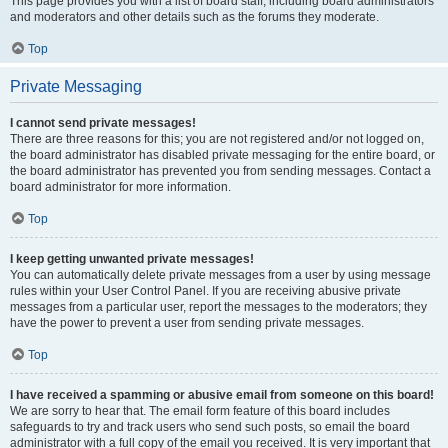
This page provides you with a list of board staff, including board administrators
and moderators and other details such as the forums they moderate.
Top
Private Messaging
I cannot send private messages!
There are three reasons for this; you are not registered and/or not logged on,
the board administrator has disabled private messaging for the entire board, or
the board administrator has prevented you from sending messages. Contact a
board administrator for more information.
Top
I keep getting unwanted private messages!
You can automatically delete private messages from a user by using message
rules within your User Control Panel. If you are receiving abusive private
messages from a particular user, report the messages to the moderators; they
have the power to prevent a user from sending private messages.
Top
I have received a spamming or abusive email from someone on this board!
We are sorry to hear that. The email form feature of this board includes
safeguards to try and track users who send such posts, so email the board
administrator with a full copy of the email you received. It is very important that