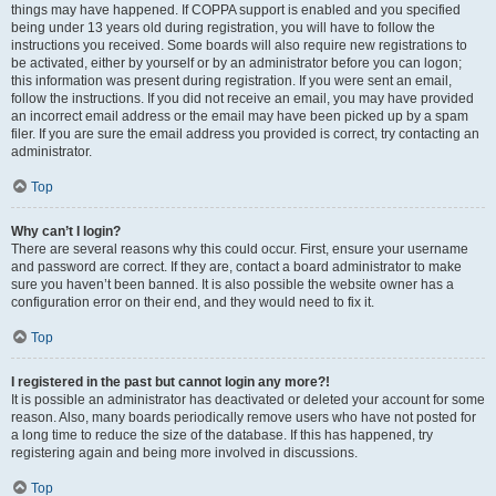
things may have happened. If COPPA support is enabled and you specified
being under 13 years old during registration, you will have to follow the
instructions you received. Some boards will also require new registrations to
be activated, either by yourself or by an administrator before you can logon;
this information was present during registration. If you were sent an email,
follow the instructions. If you did not receive an email, you may have provided
an incorrect email address or the email may have been picked up by a spam
filer. If you are sure the email address you provided is correct, try contacting an
administrator.
Top
Why can’t I login?
There are several reasons why this could occur. First, ensure your username
and password are correct. If they are, contact a board administrator to make
sure you haven’t been banned. It is also possible the website owner has a
configuration error on their end, and they would need to fix it.
Top
I registered in the past but cannot login any more?!
It is possible an administrator has deactivated or deleted your account for some
reason. Also, many boards periodically remove users who have not posted for
a long time to reduce the size of the database. If this has happened, try
registering again and being more involved in discussions.
Top