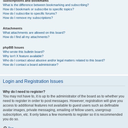
Subscriptions and Bookmarks
What is the difference between bookmarking and subscribing?
How do I bookmark or subscribe to specific topics?
How do I subscribe to specific forums?
How do I remove my subscriptions?
Attachments
What attachments are allowed on this board?
How do I find all my attachments?
phpBB Issues
Who wrote this bulletin board?
Why isn’t X feature available?
Who do I contact about abusive and/or legal matters related to this board?
How do I contact a board administrator?
Login and Registration Issues
Why do I need to register?
You may not have to, it is up to the administrator of the board as to whether you
need to register in order to post messages. However; registration will give you
access to additional features not available to guest users such as definable
avatar images, private messaging, emailing of fellow users, usergroup
subscription, etc. It only takes a few moments to register so it is recommended
you do so.