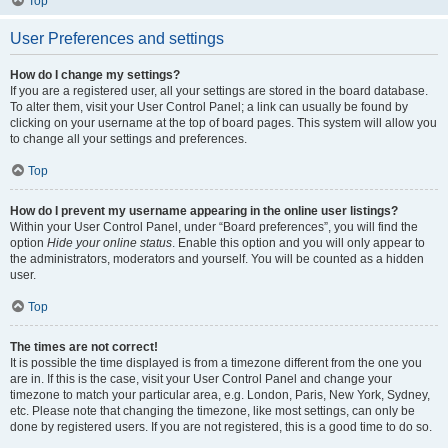
Top
User Preferences and settings
How do I change my settings?
If you are a registered user, all your settings are stored in the board database.
To alter them, visit your User Control Panel; a link can usually be found by
clicking on your username at the top of board pages. This system will allow you
to change all your settings and preferences.
Top
How do I prevent my username appearing in the online user listings?
Within your User Control Panel, under “Board preferences”, you will find the
option
Hide your online status
. Enable this option and you will only appear to
the administrators, moderators and yourself. You will be counted as a hidden
user.
Top
The times are not correct!
It is possible the time displayed is from a timezone different from the one you
are in. If this is the case, visit your User Control Panel and change your
timezone to match your particular area, e.g. London, Paris, New York, Sydney,
etc. Please note that changing the timezone, like most settings, can only be
done by registered users. If you are not registered, this is a good time to do so.