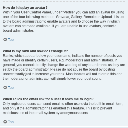
How do I display an avatar?
Within your User Control Panel, under “Profile” you can add an avatar by using
one of the four following methods: Gravatar, Gallery, Remote or Upload. It is up
to the board administrator to enable avatars and to choose the way in which
avatars can be made available. If you are unable to use avatars, contact a
board administrator.
Top
What is my rank and how do I change it?
Ranks, which appear below your username, indicate the number of posts you
have made or identify certain users, e.g. moderators and administrators. In
general, you cannot directly change the wording of any board ranks as they are
set by the board administrator. Please do not abuse the board by posting
unnecessarily just to increase your rank. Most boards will not tolerate this and
the moderator or administrator will simply lower your post count.
Top
When I click the email link for a user it asks me to login?
Only registered users can send email to other users via the built-in email form,
and only if the administrator has enabled this feature. This is to prevent
malicious use of the email system by anonymous users.
Top