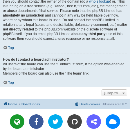
then you should contact the owner of the domain (do a
whois lookup
) or, if this
is running on a free service (e.g. Yahoo!, free.fr, f2s.com, etc.), the management
or abuse department of that service. Please note that the phpBB Limited has
absolutely no jurisdiction
and cannot in any way be held liable over how,
where or by whom this board is used. Do not contact the phpBB Limited in
relation to any legal (cease and desist, liable, defamatory comment, etc.) matter
not directly related
to the phpBB.com website or the discrete software of
phpBB itself. If you do email phpBB Limited
about any third party
use of this
software then you should expect a terse response or no response at all.
Top
How do I contact a board administrator?
All users of the board can use the “Contact us” form, if the option was enabled
by the board administrator.
Members of the board can also use the “The team” link.
Top
Jump to
Home
Board index
Delete cookies
All times are
UTC