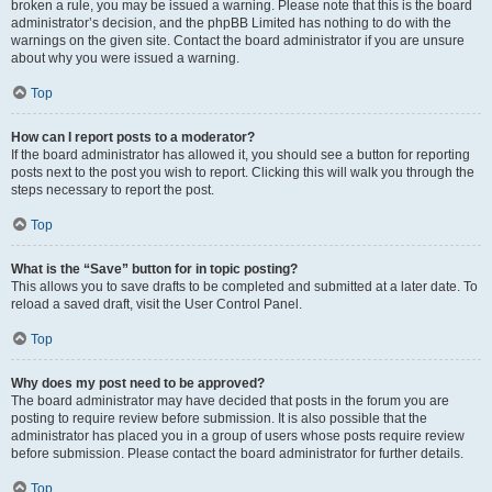
broken a rule, you may be issued a warning. Please note that this is the board
administrator’s decision, and the phpBB Limited has nothing to do with the
warnings on the given site. Contact the board administrator if you are unsure
about why you were issued a warning.
Top
How can I report posts to a moderator?
If the board administrator has allowed it, you should see a button for reporting
posts next to the post you wish to report. Clicking this will walk you through the
steps necessary to report the post.
Top
What is the “Save” button for in topic posting?
This allows you to save drafts to be completed and submitted at a later date. To
reload a saved draft, visit the User Control Panel.
Top
Why does my post need to be approved?
The board administrator may have decided that posts in the forum you are
posting to require review before submission. It is also possible that the
administrator has placed you in a group of users whose posts require review
before submission. Please contact the board administrator for further details.
Top