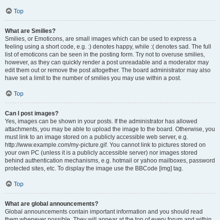
Top
What are Smilies?
Smilies, or Emoticons, are small images which can be used to express a
feeling using a short code, e.g. :) denotes happy, while :( denotes sad. The full
list of emoticons can be seen in the posting form. Try not to overuse smilies,
however, as they can quickly render a post unreadable and a moderator may
edit them out or remove the post altogether. The board administrator may also
have set a limit to the number of smilies you may use within a post.
Top
Can I post images?
Yes, images can be shown in your posts. If the administrator has allowed
attachments, you may be able to upload the image to the board. Otherwise, you
must link to an image stored on a publicly accessible web server, e.g.
http://www.example.com/my-picture.gif. You cannot link to pictures stored on
your own PC (unless it is a publicly accessible server) nor images stored
behind authentication mechanisms, e.g. hotmail or yahoo mailboxes, password
protected sites, etc. To display the image use the BBCode [img] tag.
Top
What are global announcements?
Global announcements contain important information and you should read
them whenever possible. They will appear at the top of every forum and within