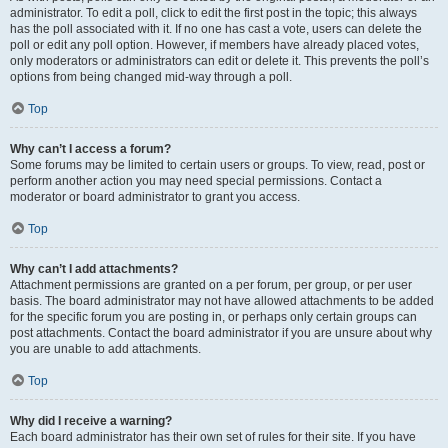
administrator. To edit a poll, click to edit the first post in the topic; this always
has the poll associated with it. If no one has cast a vote, users can delete the
poll or edit any poll option. However, if members have already placed votes,
only moderators or administrators can edit or delete it. This prevents the poll’s
options from being changed mid-way through a poll.
Top
Why can’t I access a forum?
Some forums may be limited to certain users or groups. To view, read, post or
perform another action you may need special permissions. Contact a
moderator or board administrator to grant you access.
Top
Why can’t I add attachments?
Attachment permissions are granted on a per forum, per group, or per user
basis. The board administrator may not have allowed attachments to be added
for the specific forum you are posting in, or perhaps only certain groups can
post attachments. Contact the board administrator if you are unsure about why
you are unable to add attachments.
Top
Why did I receive a warning?
Each board administrator has their own set of rules for their site. If you have