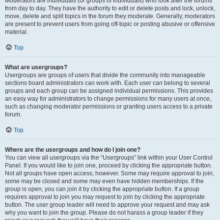
Moderators are individuals (or groups of individuals) who look after the forums
from day to day. They have the authority to edit or delete posts and lock, unlock,
move, delete and split topics in the forum they moderate. Generally, moderators
are present to prevent users from going off-topic or posting abusive or offensive
material.
Top
What are usergroups?
Usergroups are groups of users that divide the community into manageable
sections board administrators can work with. Each user can belong to several
groups and each group can be assigned individual permissions. This provides
an easy way for administrators to change permissions for many users at once,
such as changing moderator permissions or granting users access to a private
forum.
Top
Where are the usergroups and how do I join one?
You can view all usergroups via the “Usergroups” link within your User Control
Panel. If you would like to join one, proceed by clicking the appropriate button.
Not all groups have open access, however. Some may require approval to join,
some may be closed and some may even have hidden memberships. If the
group is open, you can join it by clicking the appropriate button. If a group
requires approval to join you may request to join by clicking the appropriate
button. The user group leader will need to approve your request and may ask
why you want to join the group. Please do not harass a group leader if they