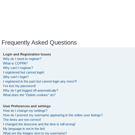
Frequently Asked Questions
Login and Registration Issues
Why do I need to register?
What is COPPA?
Why can’t I register?
I registered but cannot login!
Why can’t I login?
I registered in the past but cannot login any more?!
I’ve lost my password!
Why do I get logged off automatically?
What does the “Delete cookies” do?
User Preferences and settings
How do I change my settings?
How do I prevent my username appearing in the online user listings?
The times are not correct!
I changed the timezone and the time is still wrong!
My language is not in the list!
What are the images next to my username?