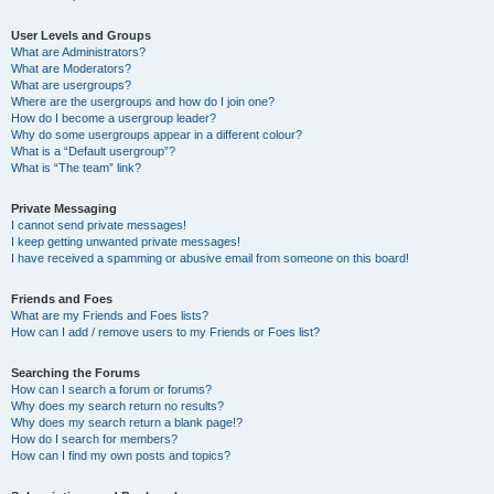
User Levels and Groups
What are Administrators?
What are Moderators?
What are usergroups?
Where are the usergroups and how do I join one?
How do I become a usergroup leader?
Why do some usergroups appear in a different colour?
What is a “Default usergroup”?
What is “The team” link?
Private Messaging
I cannot send private messages!
I keep getting unwanted private messages!
I have received a spamming or abusive email from someone on this board!
Friends and Foes
What are my Friends and Foes lists?
How can I add / remove users to my Friends or Foes list?
Searching the Forums
How can I search a forum or forums?
Why does my search return no results?
Why does my search return a blank page!?
How do I search for members?
How can I find my own posts and topics?