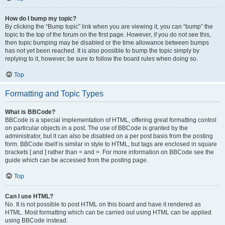
How do I bump my topic?
By clicking the “Bump topic” link when you are viewing it, you can “bump” the
topic to the top of the forum on the first page. However, if you do not see this,
then topic bumping may be disabled or the time allowance between bumps
has not yet been reached. It is also possible to bump the topic simply by
replying to it, however, be sure to follow the board rules when doing so.
Top
Formatting and Topic Types
What is BBCode?
BBCode is a special implementation of HTML, offering great formatting control
on particular objects in a post. The use of BBCode is granted by the
administrator, but it can also be disabled on a per post basis from the posting
form. BBCode itself is similar in style to HTML, but tags are enclosed in square
brackets [ and ] rather than < and >. For more information on BBCode see the
guide which can be accessed from the posting page.
Top
Can I use HTML?
No. It is not possible to post HTML on this board and have it rendered as
HTML. Most formatting which can be carried out using HTML can be applied
using BBCode instead.