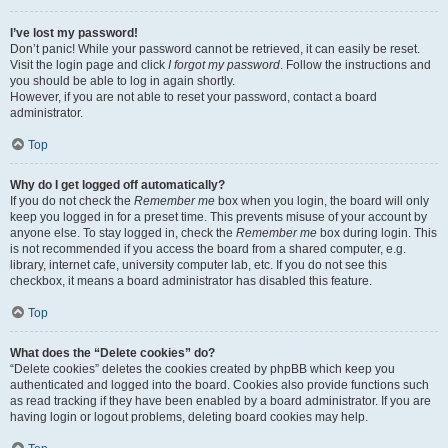
I’ve lost my password!
Don’t panic! While your password cannot be retrieved, it can easily be reset.
Visit the login page and click
I forgot my password
. Follow the instructions and
you should be able to log in again shortly.
However, if you are not able to reset your password, contact a board
administrator.
Top
Why do I get logged off automatically?
If you do not check the
Remember me
box when you login, the board will only
keep you logged in for a preset time. This prevents misuse of your account by
anyone else. To stay logged in, check the
Remember me
box during login. This
is not recommended if you access the board from a shared computer, e.g.
library, internet cafe, university computer lab, etc. If you do not see this
checkbox, it means a board administrator has disabled this feature.
Top
What does the “Delete cookies” do?
“Delete cookies” deletes the cookies created by phpBB which keep you
authenticated and logged into the board. Cookies also provide functions such
as read tracking if they have been enabled by a board administrator. If you are
having login or logout problems, deleting board cookies may help.