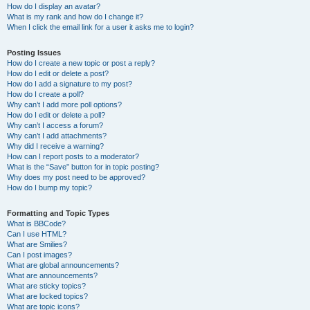
How do I display an avatar?
What is my rank and how do I change it?
When I click the email link for a user it asks me to login?
Posting Issues
How do I create a new topic or post a reply?
How do I edit or delete a post?
How do I add a signature to my post?
How do I create a poll?
Why can’t I add more poll options?
How do I edit or delete a poll?
Why can’t I access a forum?
Why can’t I add attachments?
Why did I receive a warning?
How can I report posts to a moderator?
What is the “Save” button for in topic posting?
Why does my post need to be approved?
How do I bump my topic?
Formatting and Topic Types
What is BBCode?
Can I use HTML?
What are Smilies?
Can I post images?
What are global announcements?
What are announcements?
What are sticky topics?
What are locked topics?
What are topic icons?