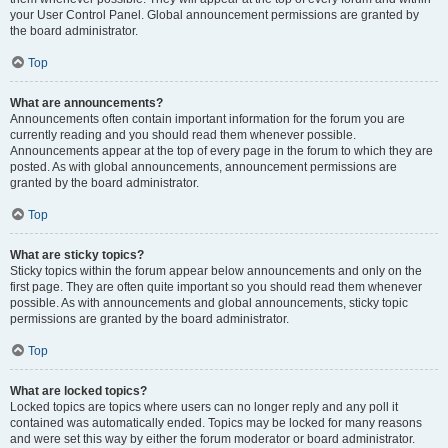
your User Control Panel. Global announcement permissions are granted by
the board administrator.
Top
What are announcements?
Announcements often contain important information for the forum you are
currently reading and you should read them whenever possible.
Announcements appear at the top of every page in the forum to which they are
posted. As with global announcements, announcement permissions are
granted by the board administrator.
Top
What are sticky topics?
Sticky topics within the forum appear below announcements and only on the
first page. They are often quite important so you should read them whenever
possible. As with announcements and global announcements, sticky topic
permissions are granted by the board administrator.
Top
What are locked topics?
Locked topics are topics where users can no longer reply and any poll it
contained was automatically ended. Topics may be locked for many reasons
and were set this way by either the forum moderator or board administrator.