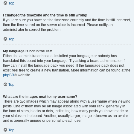
Top
I changed the timezone and the time is still wrong!
If you are sure you have set the timezone correctly and the time is still incorrect,
then the time stored on the server clock is incorrect. Please notify an
administrator to correct the problem.
Top
My language is not in the list!
Either the administrator has not installed your language or nobody has
translated this board into your language. Try asking a board administrator if
they can install the language pack you need. If the language pack does not
exist, feel free to create a new translation. More information can be found at the
phpBB
® website.
Top
What are the images next to my username?
There are two images which may appear along with a username when viewing
posts. One of them may be an image associated with your rank, generally in
the form of stars, blocks or dots, indicating how many posts you have made or
your status on the board. Another, usually larger, image is known as an avatar
and is generally unique or personal to each user.
Top