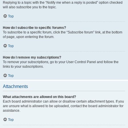
Replying to a topic with the “Notify me when a reply is posted” option checked
will also subscribe you to the topic.
Top
How do I subscribe to specific forums?
To subscribe to a specific forum, click the “Subscribe forum” link, at the bottom
of page, upon entering the forum.
Top
How do I remove my subscriptions?
To remove your subscriptions, go to your User Control Panel and follow the
links to your subscriptions.
Top
Attachments
What attachments are allowed on this board?
Each board administrator can allow or disallow certain attachment types. If you
are unsure what is allowed to be uploaded, contact the board administrator for
assistance.
Top