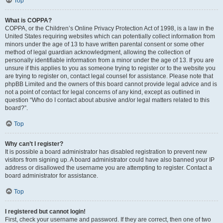
Top
What is COPPA?
COPPA, or the Children’s Online Privacy Protection Act of 1998, is a law in the
United States requiring websites which can potentially collect information from
minors under the age of 13 to have written parental consent or some other
method of legal guardian acknowledgment, allowing the collection of
personally identifiable information from a minor under the age of 13. If you are
unsure if this applies to you as someone trying to register or to the website you
are trying to register on, contact legal counsel for assistance. Please note that
phpBB Limited and the owners of this board cannot provide legal advice and is
not a point of contact for legal concerns of any kind, except as outlined in
question “Who do I contact about abusive and/or legal matters related to this
board?”.
Top
Why can’t I register?
It is possible a board administrator has disabled registration to prevent new
visitors from signing up. A board administrator could have also banned your IP
address or disallowed the username you are attempting to register. Contact a
board administrator for assistance.
Top
I registered but cannot login!
First, check your username and password. If they are correct, then one of two