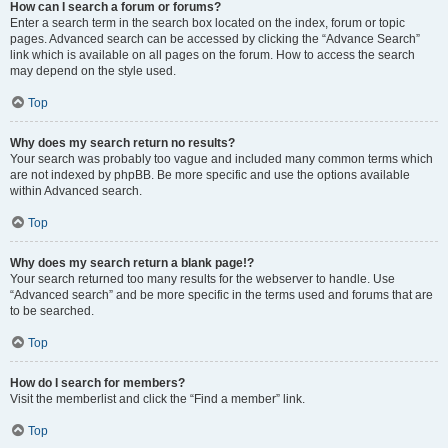
How can I search a forum or forums?
Enter a search term in the search box located on the index, forum or topic
pages. Advanced search can be accessed by clicking the “Advance Search”
link which is available on all pages on the forum. How to access the search
may depend on the style used.
Top
Why does my search return no results?
Your search was probably too vague and included many common terms which
are not indexed by phpBB. Be more specific and use the options available
within Advanced search.
Top
Why does my search return a blank page!?
Your search returned too many results for the webserver to handle. Use
“Advanced search” and be more specific in the terms used and forums that are
to be searched.
Top
How do I search for members?
Visit the memberlist and click the “Find a member” link.
Top