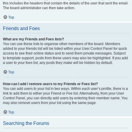
this includes the headers that contain the details of the user that sent the email.
The board administrator can then take action.
Top
Friends and Foes
What are my Friends and Foes lists?
You can use these lists to organise other members of the board. Members
added to your friends list will be listed within your User Control Panel for quick
access to see their online status and to send them private messages. Subject
to template support, posts from these users may also be highlighted. If you add
a user to your foes list, any posts they make will be hidden by default.
Top
How can I add / remove users to my Friends or Foes list?
You can add users to your list in two ways. Within each user’s profile, there is a
link to add them to either your Friend or Foe list. Alternatively, from your User
Control Panel, you can directly add users by entering their member name. You
may also remove users from your list using the same page.
Top
Searching the Forums