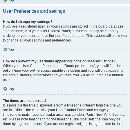
Top
User Preferences and settings
How do I change my settings?
If you are a registered user, all your settings are stored in the board database.
To alter them, visit your User Control Panel; a link can usually be found by
clicking on your username at the top of board pages. This system will allow you
to change all your settings and preferences.
Top
How do I prevent my username appearing in the online user listings?
Within your User Control Panel, under “Board preferences”, you will find the
option
Hide your online status
. Enable this option and you will only appear to
the administrators, moderators and yourself. You will be counted as a hidden
user.
Top
The times are not correct!
It is possible the time displayed is from a timezone different from the one you
are in. If this is the case, visit your User Control Panel and change your
timezone to match your particular area, e.g. London, Paris, New York, Sydney,
etc. Please note that changing the timezone, like most settings, can only be
done by registered users. If you are not registered, this is a good time to do so.