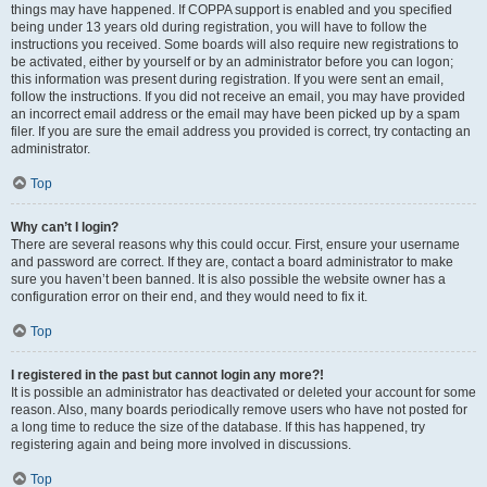
things may have happened. If COPPA support is enabled and you specified
being under 13 years old during registration, you will have to follow the
instructions you received. Some boards will also require new registrations to
be activated, either by yourself or by an administrator before you can logon;
this information was present during registration. If you were sent an email,
follow the instructions. If you did not receive an email, you may have provided
an incorrect email address or the email may have been picked up by a spam
filer. If you are sure the email address you provided is correct, try contacting an
administrator.
Top
Why can’t I login?
There are several reasons why this could occur. First, ensure your username
and password are correct. If they are, contact a board administrator to make
sure you haven’t been banned. It is also possible the website owner has a
configuration error on their end, and they would need to fix it.
Top
I registered in the past but cannot login any more?!
It is possible an administrator has deactivated or deleted your account for some
reason. Also, many boards periodically remove users who have not posted for
a long time to reduce the size of the database. If this has happened, try
registering again and being more involved in discussions.
Top