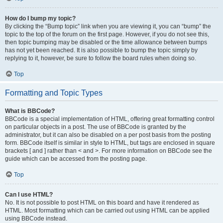
How do I bump my topic?
By clicking the “Bump topic” link when you are viewing it, you can “bump” the
topic to the top of the forum on the first page. However, if you do not see this,
then topic bumping may be disabled or the time allowance between bumps
has not yet been reached. It is also possible to bump the topic simply by
replying to it, however, be sure to follow the board rules when doing so.
Top
Formatting and Topic Types
What is BBCode?
BBCode is a special implementation of HTML, offering great formatting control
on particular objects in a post. The use of BBCode is granted by the
administrator, but it can also be disabled on a per post basis from the posting
form. BBCode itself is similar in style to HTML, but tags are enclosed in square
brackets [ and ] rather than < and >. For more information on BBCode see the
guide which can be accessed from the posting page.
Top
Can I use HTML?
No. It is not possible to post HTML on this board and have it rendered as
HTML. Most formatting which can be carried out using HTML can be applied
using BBCode instead.