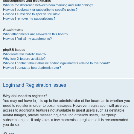
Subscriptions and Bookmarks
What is the difference between bookmarking and subscribing?
How do I bookmark or subscribe to specific topics?
How do I subscribe to specific forums?
How do I remove my subscriptions?
Attachments
What attachments are allowed on this board?
How do I find all my attachments?
phpBB Issues
Who wrote this bulletin board?
Why isn’t X feature available?
Who do I contact about abusive and/or legal matters related to this board?
How do I contact a board administrator?
Login and Registration Issues
Why do I need to register?
You may not have to, it is up to the administrator of the board as to whether you
need to register in order to post messages. However; registration will give you
access to additional features not available to guest users such as definable
avatar images, private messaging, emailing of fellow users, usergroup
subscription, etc. It only takes a few moments to register so it is recommended
you do so.