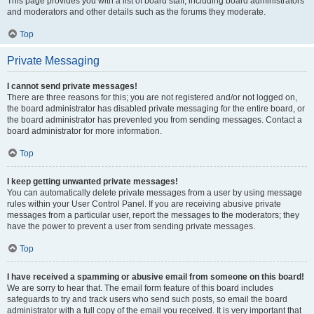
This page provides you with a list of board staff, including board administrators
and moderators and other details such as the forums they moderate.
Top
Private Messaging
I cannot send private messages!
There are three reasons for this; you are not registered and/or not logged on,
the board administrator has disabled private messaging for the entire board, or
the board administrator has prevented you from sending messages. Contact a
board administrator for more information.
Top
I keep getting unwanted private messages!
You can automatically delete private messages from a user by using message
rules within your User Control Panel. If you are receiving abusive private
messages from a particular user, report the messages to the moderators; they
have the power to prevent a user from sending private messages.
Top
I have received a spamming or abusive email from someone on this board!
We are sorry to hear that. The email form feature of this board includes
safeguards to try and track users who send such posts, so email the board
administrator with a full copy of the email you received. It is very important that