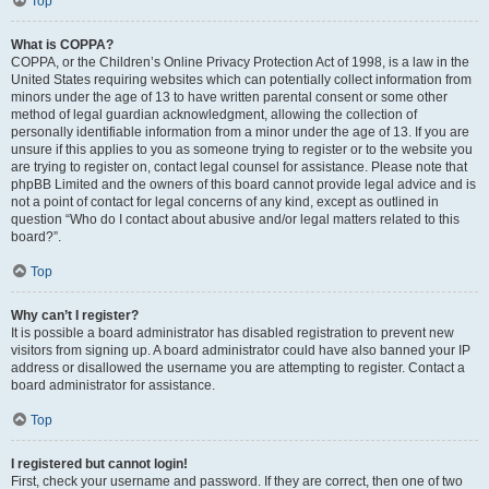
Top
What is COPPA?
COPPA, or the Children’s Online Privacy Protection Act of 1998, is a law in the
United States requiring websites which can potentially collect information from
minors under the age of 13 to have written parental consent or some other
method of legal guardian acknowledgment, allowing the collection of
personally identifiable information from a minor under the age of 13. If you are
unsure if this applies to you as someone trying to register or to the website you
are trying to register on, contact legal counsel for assistance. Please note that
phpBB Limited and the owners of this board cannot provide legal advice and is
not a point of contact for legal concerns of any kind, except as outlined in
question “Who do I contact about abusive and/or legal matters related to this
board?”.
Top
Why can’t I register?
It is possible a board administrator has disabled registration to prevent new
visitors from signing up. A board administrator could have also banned your IP
address or disallowed the username you are attempting to register. Contact a
board administrator for assistance.
Top
I registered but cannot login!
First, check your username and password. If they are correct, then one of two