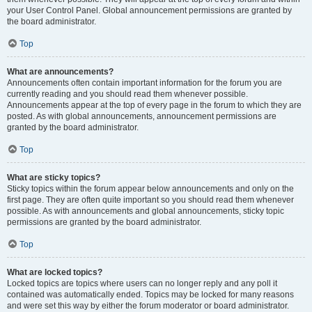
your User Control Panel. Global announcement permissions are granted by
the board administrator.
Top
What are announcements?
Announcements often contain important information for the forum you are
currently reading and you should read them whenever possible.
Announcements appear at the top of every page in the forum to which they are
posted. As with global announcements, announcement permissions are
granted by the board administrator.
Top
What are sticky topics?
Sticky topics within the forum appear below announcements and only on the
first page. They are often quite important so you should read them whenever
possible. As with announcements and global announcements, sticky topic
permissions are granted by the board administrator.
Top
What are locked topics?
Locked topics are topics where users can no longer reply and any poll it
contained was automatically ended. Topics may be locked for many reasons
and were set this way by either the forum moderator or board administrator.