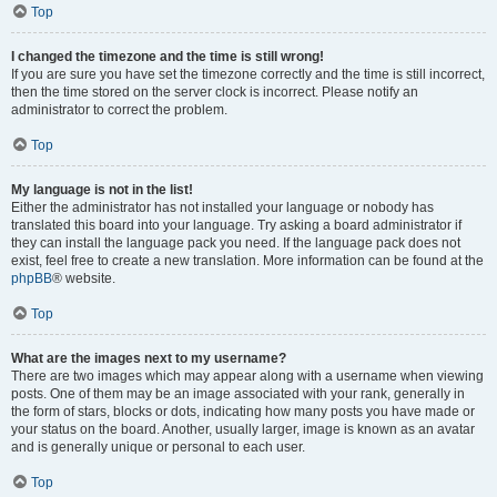
Top
I changed the timezone and the time is still wrong!
If you are sure you have set the timezone correctly and the time is still incorrect,
then the time stored on the server clock is incorrect. Please notify an
administrator to correct the problem.
Top
My language is not in the list!
Either the administrator has not installed your language or nobody has
translated this board into your language. Try asking a board administrator if
they can install the language pack you need. If the language pack does not
exist, feel free to create a new translation. More information can be found at the
phpBB
® website.
Top
What are the images next to my username?
There are two images which may appear along with a username when viewing
posts. One of them may be an image associated with your rank, generally in
the form of stars, blocks or dots, indicating how many posts you have made or
your status on the board. Another, usually larger, image is known as an avatar
and is generally unique or personal to each user.
Top