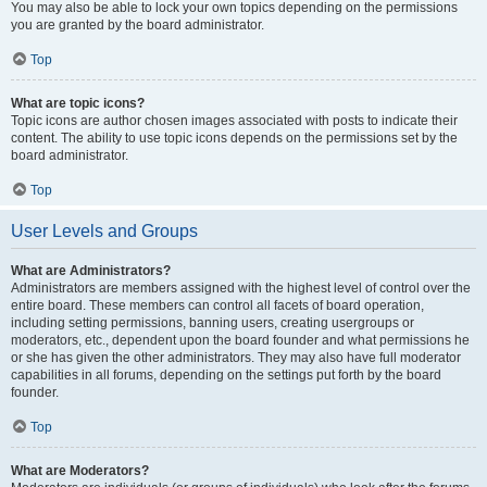
You may also be able to lock your own topics depending on the permissions
you are granted by the board administrator.
Top
What are topic icons?
Topic icons are author chosen images associated with posts to indicate their
content. The ability to use topic icons depends on the permissions set by the
board administrator.
Top
User Levels and Groups
What are Administrators?
Administrators are members assigned with the highest level of control over the
entire board. These members can control all facets of board operation,
including setting permissions, banning users, creating usergroups or
moderators, etc., dependent upon the board founder and what permissions he
or she has given the other administrators. They may also have full moderator
capabilities in all forums, depending on the settings put forth by the board
founder.
Top
What are Moderators?