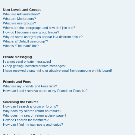
User Levels and Groups
What are Administrators?
What are Moderators?
What are usergroups?
Where are the usergroups and how do I join one?
How do I become a usergroup leader?
Why do some usergroups appear in a different colour?
What is a “Default usergroup”?
What is “The team” link?
Private Messaging
I cannot send private messages!
I keep getting unwanted private messages!
I have received a spamming or abusive email from someone on this board!
Friends and Foes
What are my Friends and Foes lists?
How can I add / remove users to my Friends or Foes list?
Searching the Forums
How can I search a forum or forums?
Why does my search return no results?
Why does my search return a blank page!?
How do I search for members?
How can I find my own posts and topics?