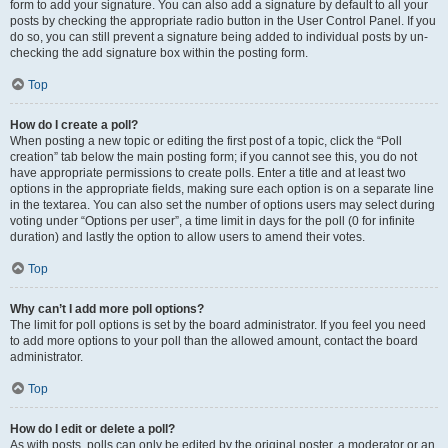
form to add your signature. You can also add a signature by default to all your
posts by checking the appropriate radio button in the User Control Panel. If you
do so, you can still prevent a signature being added to individual posts by un-
checking the add signature box within the posting form.
Top
How do I create a poll?
When posting a new topic or editing the first post of a topic, click the “Poll
creation” tab below the main posting form; if you cannot see this, you do not
have appropriate permissions to create polls. Enter a title and at least two
options in the appropriate fields, making sure each option is on a separate line
in the textarea. You can also set the number of options users may select during
voting under “Options per user”, a time limit in days for the poll (0 for infinite
duration) and lastly the option to allow users to amend their votes.
Top
Why can’t I add more poll options?
The limit for poll options is set by the board administrator. If you feel you need
to add more options to your poll than the allowed amount, contact the board
administrator.
Top
How do I edit or delete a poll?
As with posts, polls can only be edited by the original poster, a moderator or an