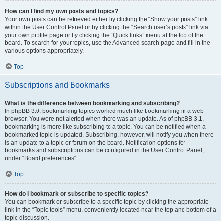
How can I find my own posts and topics?
Your own posts can be retrieved either by clicking the “Show your posts” link
within the User Control Panel or by clicking the “Search user’s posts” link via
your own profile page or by clicking the “Quick links” menu at the top of the
board. To search for your topics, use the Advanced search page and fill in the
various options appropriately.
Top
Subscriptions and Bookmarks
What is the difference between bookmarking and subscribing?
In phpBB 3.0, bookmarking topics worked much like bookmarking in a web
browser. You were not alerted when there was an update. As of phpBB 3.1,
bookmarking is more like subscribing to a topic. You can be notified when a
bookmarked topic is updated. Subscribing, however, will notify you when there
is an update to a topic or forum on the board. Notification options for
bookmarks and subscriptions can be configured in the User Control Panel,
under “Board preferences”.
Top
How do I bookmark or subscribe to specific topics?
You can bookmark or subscribe to a specific topic by clicking the appropriate
link in the “Topic tools” menu, conveniently located near the top and bottom of a
topic discussion.