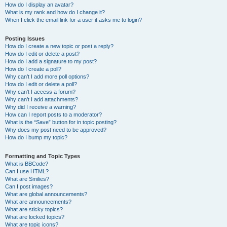
How do I display an avatar?
What is my rank and how do I change it?
When I click the email link for a user it asks me to login?
Posting Issues
How do I create a new topic or post a reply?
How do I edit or delete a post?
How do I add a signature to my post?
How do I create a poll?
Why can’t I add more poll options?
How do I edit or delete a poll?
Why can’t I access a forum?
Why can’t I add attachments?
Why did I receive a warning?
How can I report posts to a moderator?
What is the “Save” button for in topic posting?
Why does my post need to be approved?
How do I bump my topic?
Formatting and Topic Types
What is BBCode?
Can I use HTML?
What are Smilies?
Can I post images?
What are global announcements?
What are announcements?
What are sticky topics?
What are locked topics?
What are topic icons?