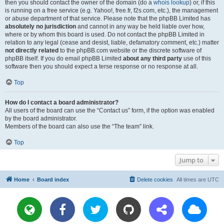
then you should contact the owner of the domain (do a
whois lookup
) or, if this
is running on a free service (e.g. Yahoo!, free.fr, f2s.com, etc.), the management
or abuse department of that service. Please note that the phpBB Limited has
absolutely no jurisdiction
and cannot in any way be held liable over how,
where or by whom this board is used. Do not contact the phpBB Limited in
relation to any legal (cease and desist, liable, defamatory comment, etc.) matter
not directly related
to the phpBB.com website or the discrete software of
phpBB itself. If you do email phpBB Limited
about any third party
use of this
software then you should expect a terse response or no response at all.
Top
How do I contact a board administrator?
All users of the board can use the “Contact us” form, if the option was enabled
by the board administrator.
Members of the board can also use the “The team” link.
Top
Jump to
Home
Board index
Delete cookies
All times are
UTC