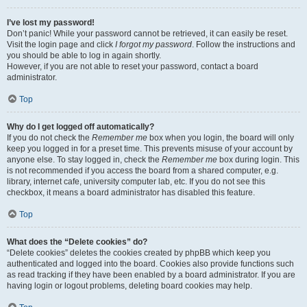
I’ve lost my password!
Don’t panic! While your password cannot be retrieved, it can easily be reset.
Visit the login page and click
I forgot my password
. Follow the instructions and
you should be able to log in again shortly.
However, if you are not able to reset your password, contact a board
administrator.
Top
Why do I get logged off automatically?
If you do not check the
Remember me
box when you login, the board will only
keep you logged in for a preset time. This prevents misuse of your account by
anyone else. To stay logged in, check the
Remember me
box during login. This
is not recommended if you access the board from a shared computer, e.g.
library, internet cafe, university computer lab, etc. If you do not see this
checkbox, it means a board administrator has disabled this feature.
Top
What does the “Delete cookies” do?
“Delete cookies” deletes the cookies created by phpBB which keep you
authenticated and logged into the board. Cookies also provide functions such
as read tracking if they have been enabled by a board administrator. If you are
having login or logout problems, deleting board cookies may help.