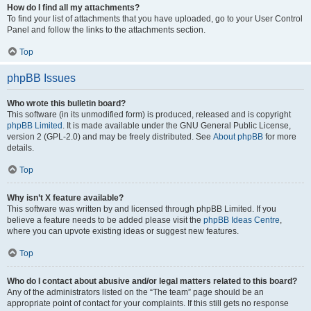
How do I find all my attachments?
To find your list of attachments that you have uploaded, go to your User Control
Panel and follow the links to the attachments section.
Top
phpBB Issues
Who wrote this bulletin board?
This software (in its unmodified form) is produced, released and is copyright
phpBB Limited
. It is made available under the GNU General Public License,
version 2 (GPL-2.0) and may be freely distributed. See
About phpBB
for more
details.
Top
Why isn’t X feature available?
This software was written by and licensed through phpBB Limited. If you
believe a feature needs to be added please visit the
phpBB Ideas Centre
,
where you can upvote existing ideas or suggest new features.
Top
Who do I contact about abusive and/or legal matters related to this board?
Any of the administrators listed on the “The team” page should be an
appropriate point of contact for your complaints. If this still gets no response