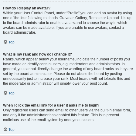
How do I display an avatar?
Within your User Control Panel, under “Profile” you can add an avatar by using
one of the four following methods: Gravatar, Gallery, Remote or Upload. It is up
to the board administrator to enable avatars and to choose the way in which
avatars can be made available. If you are unable to use avatars, contact a
board administrator.
Top
What is my rank and how do I change it?
Ranks, which appear below your username, indicate the number of posts you
have made or identify certain users, e.g. moderators and administrators. In
general, you cannot directly change the wording of any board ranks as they are
set by the board administrator. Please do not abuse the board by posting
unnecessarily just to increase your rank. Most boards will not tolerate this and
the moderator or administrator will simply lower your post count.
Top
When I click the email link for a user it asks me to login?
Only registered users can send email to other users via the built-in email form,
and only if the administrator has enabled this feature. This is to prevent
malicious use of the email system by anonymous users.
Top