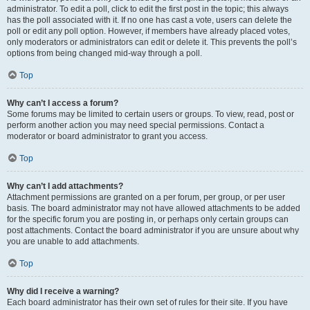
administrator. To edit a poll, click to edit the first post in the topic; this always
has the poll associated with it. If no one has cast a vote, users can delete the
poll or edit any poll option. However, if members have already placed votes,
only moderators or administrators can edit or delete it. This prevents the poll’s
options from being changed mid-way through a poll.
Top
Why can’t I access a forum?
Some forums may be limited to certain users or groups. To view, read, post or
perform another action you may need special permissions. Contact a
moderator or board administrator to grant you access.
Top
Why can’t I add attachments?
Attachment permissions are granted on a per forum, per group, or per user
basis. The board administrator may not have allowed attachments to be added
for the specific forum you are posting in, or perhaps only certain groups can
post attachments. Contact the board administrator if you are unsure about why
you are unable to add attachments.
Top
Why did I receive a warning?
Each board administrator has their own set of rules for their site. If you have