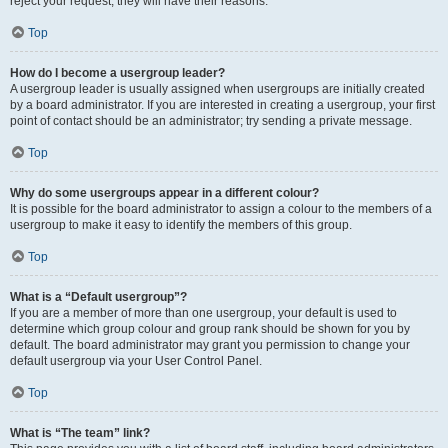
reject your request; they will have their reasons.
Top
How do I become a usergroup leader?
A usergroup leader is usually assigned when usergroups are initially created
by a board administrator. If you are interested in creating a usergroup, your first
point of contact should be an administrator; try sending a private message.
Top
Why do some usergroups appear in a different colour?
It is possible for the board administrator to assign a colour to the members of a
usergroup to make it easy to identify the members of this group.
Top
What is a “Default usergroup”?
If you are a member of more than one usergroup, your default is used to
determine which group colour and group rank should be shown for you by
default. The board administrator may grant you permission to change your
default usergroup via your User Control Panel.
Top
What is “The team” link?