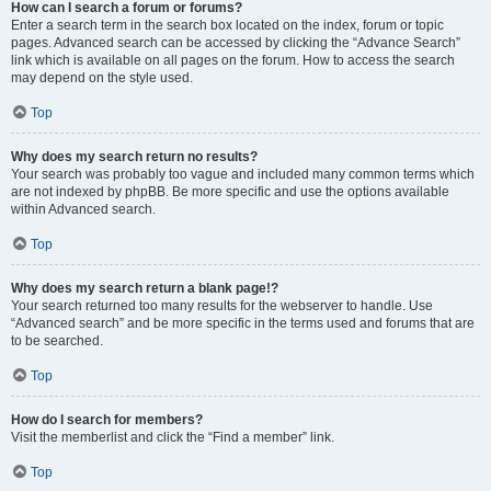
How can I search a forum or forums?
Enter a search term in the search box located on the index, forum or topic
pages. Advanced search can be accessed by clicking the “Advance Search”
link which is available on all pages on the forum. How to access the search
may depend on the style used.
Top
Why does my search return no results?
Your search was probably too vague and included many common terms which
are not indexed by phpBB. Be more specific and use the options available
within Advanced search.
Top
Why does my search return a blank page!?
Your search returned too many results for the webserver to handle. Use
“Advanced search” and be more specific in the terms used and forums that are
to be searched.
Top
How do I search for members?
Visit the memberlist and click the “Find a member” link.
Top