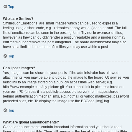
Top
What are Smilies?
Smilies, or Emoticons, are small images which can be used to express a
feeling using a short code, e.g. :) denotes happy, while :( denotes sad. The full
list of emoticons can be seen in the posting form. Try not to overuse smilies,
however, as they can quickly render a post unreadable and a moderator may
edit them out or remove the post altogether. The board administrator may also
have set a limit to the number of smilies you may use within a post.
Top
Can I post images?
Yes, images can be shown in your posts. If the administrator has allowed
attachments, you may be able to upload the image to the board. Otherwise, you
must link to an image stored on a publicly accessible web server, e.g.
http://www.example.com/my-picture.gif. You cannot link to pictures stored on
your own PC (unless it is a publicly accessible server) nor images stored
behind authentication mechanisms, e.g. hotmail or yahoo mailboxes, password
protected sites, etc. To display the image use the BBCode [img] tag.
Top
What are global announcements?
Global announcements contain important information and you should read
them whenever possible. They will appear at the top of every forum and within