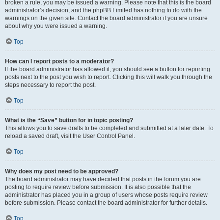
broken a rule, you may be issued a warning. Please note that this is the board
administrator’s decision, and the phpBB Limited has nothing to do with the
warnings on the given site. Contact the board administrator if you are unsure
about why you were issued a warning.
Top
How can I report posts to a moderator?
If the board administrator has allowed it, you should see a button for reporting
posts next to the post you wish to report. Clicking this will walk you through the
steps necessary to report the post.
Top
What is the “Save” button for in topic posting?
This allows you to save drafts to be completed and submitted at a later date. To
reload a saved draft, visit the User Control Panel.
Top
Why does my post need to be approved?
The board administrator may have decided that posts in the forum you are
posting to require review before submission. It is also possible that the
administrator has placed you in a group of users whose posts require review
before submission. Please contact the board administrator for further details.
Top