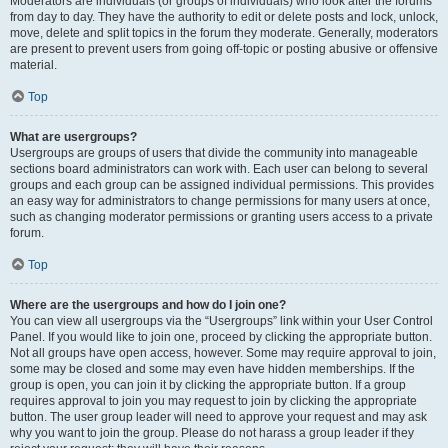
Moderators are individuals (or groups of individuals) who look after the forums
from day to day. They have the authority to edit or delete posts and lock, unlock,
move, delete and split topics in the forum they moderate. Generally, moderators
are present to prevent users from going off-topic or posting abusive or offensive
material.
Top
What are usergroups?
Usergroups are groups of users that divide the community into manageable
sections board administrators can work with. Each user can belong to several
groups and each group can be assigned individual permissions. This provides
an easy way for administrators to change permissions for many users at once,
such as changing moderator permissions or granting users access to a private
forum.
Top
Where are the usergroups and how do I join one?
You can view all usergroups via the “Usergroups” link within your User Control
Panel. If you would like to join one, proceed by clicking the appropriate button.
Not all groups have open access, however. Some may require approval to join,
some may be closed and some may even have hidden memberships. If the
group is open, you can join it by clicking the appropriate button. If a group
requires approval to join you may request to join by clicking the appropriate
button. The user group leader will need to approve your request and may ask
why you want to join the group. Please do not harass a group leader if they