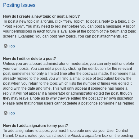
Posting Issues
How do I create a new topic or post a reply?
To post a new topic in a forum, click "New Topic". To post a reply to a topic, click
"Post Reply". You may need to register before you can post a message. A list of
your permissions in each forum is available at the bottom of the forum and topic
screens. Example: You can post new topics, You can post attachments, etc.
Top
How do I edit or delete a post?
Unless you are a board administrator or moderator, you can only edit or delete
your own posts. You can edit a post by clicking the edit button for the relevant
post, sometimes for only a limited time after the post was made. If someone has
already replied to the post, you will find a small piece of text output below the
post when you return to the topic which lists the number of times you edited it
along with the date and time. This will only appear if someone has made a
reply; it will not appear if a moderator or administrator edited the post, though
they may leave a note as to why they’ve edited the post at their own discretion.
Please note that normal users cannot delete a post once someone has replied.
Top
How do I add a signature to my post?
To add a signature to a post you must first create one via your User Control
Panel. Once created, you can check the
Attach a signature
box on the posting