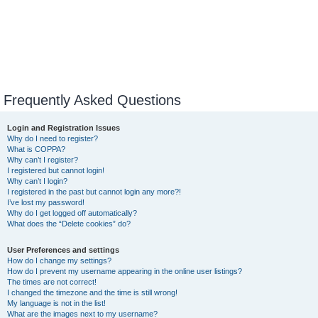
Frequently Asked Questions
Login and Registration Issues
Why do I need to register?
What is COPPA?
Why can’t I register?
I registered but cannot login!
Why can’t I login?
I registered in the past but cannot login any more?!
I’ve lost my password!
Why do I get logged off automatically?
What does the “Delete cookies” do?
User Preferences and settings
How do I change my settings?
How do I prevent my username appearing in the online user listings?
The times are not correct!
I changed the timezone and the time is still wrong!
My language is not in the list!
What are the images next to my username?