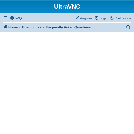
UltraVNC
FAQ
Register
Login
Dark mode
S
Home
Board index
Frequently Asked Questions
e
a
r
c
h