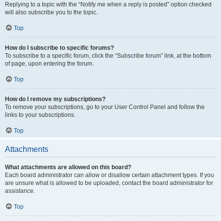
Replying to a topic with the “Notify me when a reply is posted” option checked
will also subscribe you to the topic.
Top
How do I subscribe to specific forums?
To subscribe to a specific forum, click the “Subscribe forum” link, at the bottom
of page, upon entering the forum.
Top
How do I remove my subscriptions?
To remove your subscriptions, go to your User Control Panel and follow the
links to your subscriptions.
Top
Attachments
What attachments are allowed on this board?
Each board administrator can allow or disallow certain attachment types. If you
are unsure what is allowed to be uploaded, contact the board administrator for
assistance.
Top