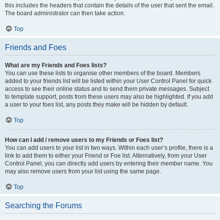
this includes the headers that contain the details of the user that sent the email.
The board administrator can then take action.
Top
Friends and Foes
What are my Friends and Foes lists?
You can use these lists to organise other members of the board. Members
added to your friends list will be listed within your User Control Panel for quick
access to see their online status and to send them private messages. Subject
to template support, posts from these users may also be highlighted. If you add
a user to your foes list, any posts they make will be hidden by default.
Top
How can I add / remove users to my Friends or Foes list?
You can add users to your list in two ways. Within each user’s profile, there is a
link to add them to either your Friend or Foe list. Alternatively, from your User
Control Panel, you can directly add users by entering their member name. You
may also remove users from your list using the same page.
Top
Searching the Forums