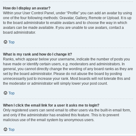
How do I display an avatar?
Within your User Control Panel, under “Profile” you can add an avatar by using
one of the four following methods: Gravatar, Gallery, Remote or Upload. It is up
to the board administrator to enable avatars and to choose the way in which
avatars can be made available. If you are unable to use avatars, contact a
board administrator.
Top
What is my rank and how do I change it?
Ranks, which appear below your username, indicate the number of posts you
have made or identify certain users, e.g. moderators and administrators. In
general, you cannot directly change the wording of any board ranks as they are
set by the board administrator. Please do not abuse the board by posting
unnecessarily just to increase your rank. Most boards will not tolerate this and
the moderator or administrator will simply lower your post count.
Top
When I click the email link for a user it asks me to login?
Only registered users can send email to other users via the built-in email form,
and only if the administrator has enabled this feature. This is to prevent
malicious use of the email system by anonymous users.
Top