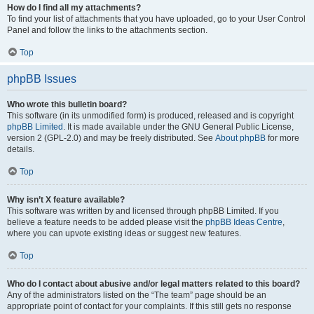
How do I find all my attachments?
To find your list of attachments that you have uploaded, go to your User Control
Panel and follow the links to the attachments section.
Top
phpBB Issues
Who wrote this bulletin board?
This software (in its unmodified form) is produced, released and is copyright
phpBB Limited
. It is made available under the GNU General Public License,
version 2 (GPL-2.0) and may be freely distributed. See
About phpBB
for more
details.
Top
Why isn’t X feature available?
This software was written by and licensed through phpBB Limited. If you
believe a feature needs to be added please visit the
phpBB Ideas Centre
,
where you can upvote existing ideas or suggest new features.
Top
Who do I contact about abusive and/or legal matters related to this board?
Any of the administrators listed on the “The team” page should be an
appropriate point of contact for your complaints. If this still gets no response