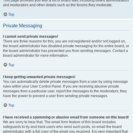
This page provides you with a list of board staff, including board administrators
and moderators and other details such as the forums they moderate.
Top
Private Messaging
I cannot send private messages!
There are three reasons for this; you are not registered and/or not logged on,
the board administrator has disabled private messaging for the entire board, or
the board administrator has prevented you from sending messages. Contact a
board administrator for more information.
Top
I keep getting unwanted private messages!
You can automatically delete private messages from a user by using message
rules within your User Control Panel. If you are receiving abusive private
messages from a particular user, report the messages to the moderators; they
have the power to prevent a user from sending private messages.
Top
I have received a spamming or abusive email from someone on this board!
We are sorry to hear that. The email form feature of this board includes
safeguards to try and track users who send such posts, so email the board
administrator with a full copy of the email you received. It is very important that