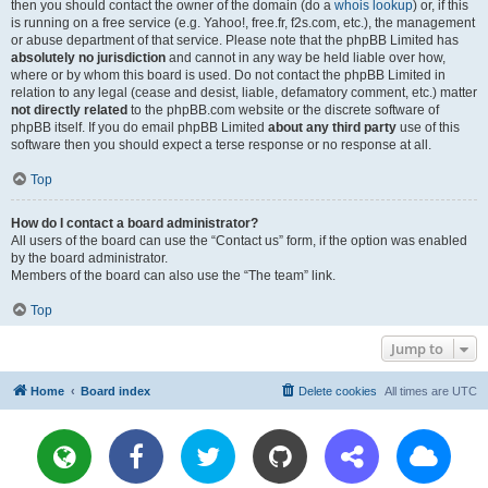
then you should contact the owner of the domain (do a
whois lookup
) or, if this
is running on a free service (e.g. Yahoo!, free.fr, f2s.com, etc.), the management
or abuse department of that service. Please note that the phpBB Limited has
absolutely no jurisdiction
and cannot in any way be held liable over how,
where or by whom this board is used. Do not contact the phpBB Limited in
relation to any legal (cease and desist, liable, defamatory comment, etc.) matter
not directly related
to the phpBB.com website or the discrete software of
phpBB itself. If you do email phpBB Limited
about any third party
use of this
software then you should expect a terse response or no response at all.
Top
How do I contact a board administrator?
All users of the board can use the “Contact us” form, if the option was enabled
by the board administrator.
Members of the board can also use the “The team” link.
Top
Jump to
Home
Board index
Delete cookies
All times are
UTC