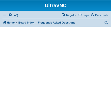
UltraVNC
FAQ
Register
Login
Dark mode
S
Home
Board index
Frequently Asked Questions
e
a
r
c
h