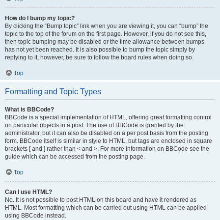
How do I bump my topic?
By clicking the “Bump topic” link when you are viewing it, you can “bump” the
topic to the top of the forum on the first page. However, if you do not see this,
then topic bumping may be disabled or the time allowance between bumps
has not yet been reached. It is also possible to bump the topic simply by
replying to it, however, be sure to follow the board rules when doing so.
Top
Formatting and Topic Types
What is BBCode?
BBCode is a special implementation of HTML, offering great formatting control
on particular objects in a post. The use of BBCode is granted by the
administrator, but it can also be disabled on a per post basis from the posting
form. BBCode itself is similar in style to HTML, but tags are enclosed in square
brackets [ and ] rather than < and >. For more information on BBCode see the
guide which can be accessed from the posting page.
Top
Can I use HTML?
No. It is not possible to post HTML on this board and have it rendered as
HTML. Most formatting which can be carried out using HTML can be applied
using BBCode instead.