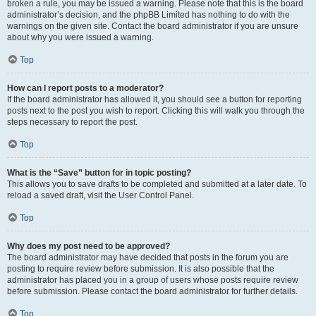
broken a rule, you may be issued a warning. Please note that this is the board
administrator’s decision, and the phpBB Limited has nothing to do with the
warnings on the given site. Contact the board administrator if you are unsure
about why you were issued a warning.
Top
How can I report posts to a moderator?
If the board administrator has allowed it, you should see a button for reporting
posts next to the post you wish to report. Clicking this will walk you through the
steps necessary to report the post.
Top
What is the “Save” button for in topic posting?
This allows you to save drafts to be completed and submitted at a later date. To
reload a saved draft, visit the User Control Panel.
Top
Why does my post need to be approved?
The board administrator may have decided that posts in the forum you are
posting to require review before submission. It is also possible that the
administrator has placed you in a group of users whose posts require review
before submission. Please contact the board administrator for further details.
Top