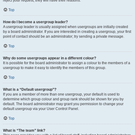
reject your request; they will have their reasons.
Top
How do I become a usergroup leader?
A usergroup leader is usually assigned when usergroups are initially created
by a board administrator. If you are interested in creating a usergroup, your first
point of contact should be an administrator; try sending a private message.
Top
Why do some usergroups appear in a different colour?
It is possible for the board administrator to assign a colour to the members of a
usergroup to make it easy to identify the members of this group.
Top
What is a “Default usergroup”?
If you are a member of more than one usergroup, your default is used to
determine which group colour and group rank should be shown for you by
default. The board administrator may grant you permission to change your
default usergroup via your User Control Panel.
Top
What is “The team” link?