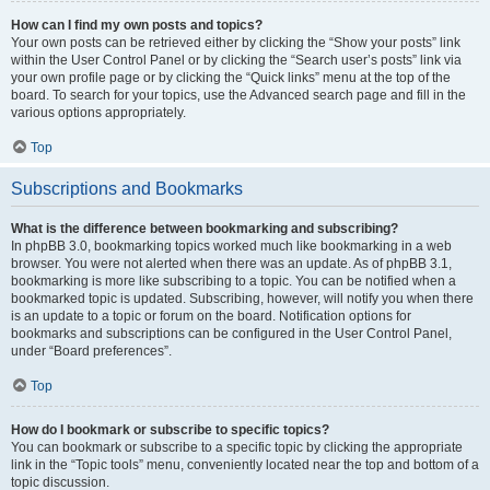
How can I find my own posts and topics?
Your own posts can be retrieved either by clicking the “Show your posts” link
within the User Control Panel or by clicking the “Search user’s posts” link via
your own profile page or by clicking the “Quick links” menu at the top of the
board. To search for your topics, use the Advanced search page and fill in the
various options appropriately.
Top
Subscriptions and Bookmarks
What is the difference between bookmarking and subscribing?
In phpBB 3.0, bookmarking topics worked much like bookmarking in a web
browser. You were not alerted when there was an update. As of phpBB 3.1,
bookmarking is more like subscribing to a topic. You can be notified when a
bookmarked topic is updated. Subscribing, however, will notify you when there
is an update to a topic or forum on the board. Notification options for
bookmarks and subscriptions can be configured in the User Control Panel,
under “Board preferences”.
Top
How do I bookmark or subscribe to specific topics?
You can bookmark or subscribe to a specific topic by clicking the appropriate
link in the “Topic tools” menu, conveniently located near the top and bottom of a
topic discussion.