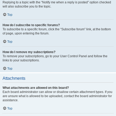
Replying to a topic with the “Notify me when a reply is posted” option checked
will also subscribe you to the topic.
Top
How do I subscribe to specific forums?
To subscribe to a specific forum, click the “Subscribe forum” link, at the bottom
of page, upon entering the forum.
Top
How do I remove my subscriptions?
To remove your subscriptions, go to your User Control Panel and follow the
links to your subscriptions.
Top
Attachments
What attachments are allowed on this board?
Each board administrator can allow or disallow certain attachment types. If you
are unsure what is allowed to be uploaded, contact the board administrator for
assistance.
Top