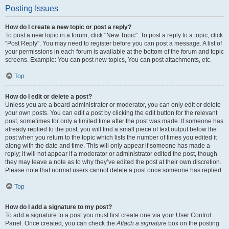
Posting Issues
How do I create a new topic or post a reply?
To post a new topic in a forum, click "New Topic". To post a reply to a topic, click
"Post Reply". You may need to register before you can post a message. A list of
your permissions in each forum is available at the bottom of the forum and topic
screens. Example: You can post new topics, You can post attachments, etc.
Top
How do I edit or delete a post?
Unless you are a board administrator or moderator, you can only edit or delete
your own posts. You can edit a post by clicking the edit button for the relevant
post, sometimes for only a limited time after the post was made. If someone has
already replied to the post, you will find a small piece of text output below the
post when you return to the topic which lists the number of times you edited it
along with the date and time. This will only appear if someone has made a
reply; it will not appear if a moderator or administrator edited the post, though
they may leave a note as to why they’ve edited the post at their own discretion.
Please note that normal users cannot delete a post once someone has replied.
Top
How do I add a signature to my post?
To add a signature to a post you must first create one via your User Control
Panel. Once created, you can check the
Attach a signature
box on the posting