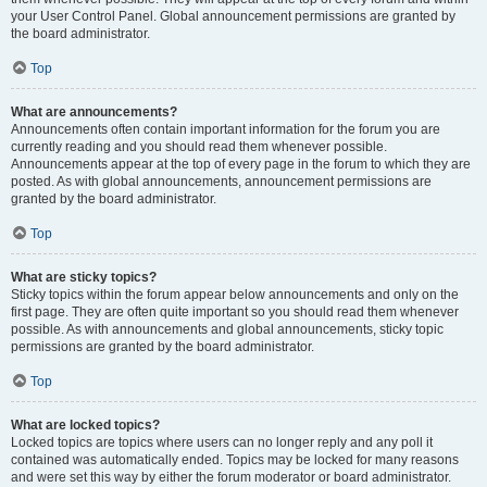
your User Control Panel. Global announcement permissions are granted by
the board administrator.
Top
What are announcements?
Announcements often contain important information for the forum you are
currently reading and you should read them whenever possible.
Announcements appear at the top of every page in the forum to which they are
posted. As with global announcements, announcement permissions are
granted by the board administrator.
Top
What are sticky topics?
Sticky topics within the forum appear below announcements and only on the
first page. They are often quite important so you should read them whenever
possible. As with announcements and global announcements, sticky topic
permissions are granted by the board administrator.
Top
What are locked topics?
Locked topics are topics where users can no longer reply and any poll it
contained was automatically ended. Topics may be locked for many reasons
and were set this way by either the forum moderator or board administrator.