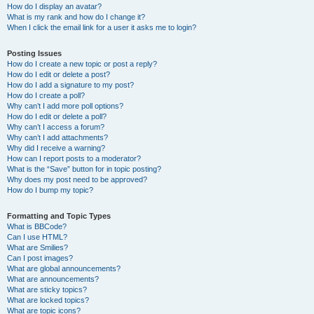
How do I display an avatar?
What is my rank and how do I change it?
When I click the email link for a user it asks me to login?
Posting Issues
How do I create a new topic or post a reply?
How do I edit or delete a post?
How do I add a signature to my post?
How do I create a poll?
Why can’t I add more poll options?
How do I edit or delete a poll?
Why can’t I access a forum?
Why can’t I add attachments?
Why did I receive a warning?
How can I report posts to a moderator?
What is the “Save” button for in topic posting?
Why does my post need to be approved?
How do I bump my topic?
Formatting and Topic Types
What is BBCode?
Can I use HTML?
What are Smilies?
Can I post images?
What are global announcements?
What are announcements?
What are sticky topics?
What are locked topics?
What are topic icons?