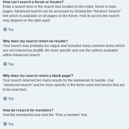
How can I search a forum or forums?
Enter a search term in the search box located on the index, forum or topic
pages. Advanced search can be accessed by clicking the “Advance Search”
link which is available on all pages on the forum. How to access the search
may depend on the style used.
Top
Why does my search return no results?
Your search was probably too vague and included many common terms which
are not indexed by phpBB. Be more specific and use the options available
within Advanced search.
Top
Why does my search return a blank page!?
Your search returned too many results for the webserver to handle. Use
“Advanced search” and be more specific in the terms used and forums that are
to be searched.
Top
How do I search for members?
Visit the memberlist and click the “Find a member” link.
Top