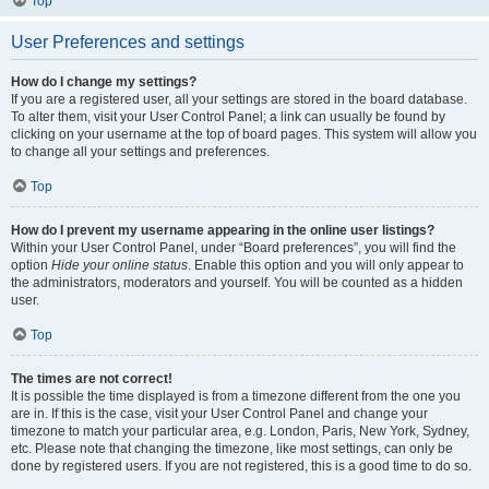
Top
User Preferences and settings
How do I change my settings?
If you are a registered user, all your settings are stored in the board database.
To alter them, visit your User Control Panel; a link can usually be found by
clicking on your username at the top of board pages. This system will allow you
to change all your settings and preferences.
Top
How do I prevent my username appearing in the online user listings?
Within your User Control Panel, under “Board preferences”, you will find the
option
Hide your online status
. Enable this option and you will only appear to
the administrators, moderators and yourself. You will be counted as a hidden
user.
Top
The times are not correct!
It is possible the time displayed is from a timezone different from the one you
are in. If this is the case, visit your User Control Panel and change your
timezone to match your particular area, e.g. London, Paris, New York, Sydney,
etc. Please note that changing the timezone, like most settings, can only be
done by registered users. If you are not registered, this is a good time to do so.