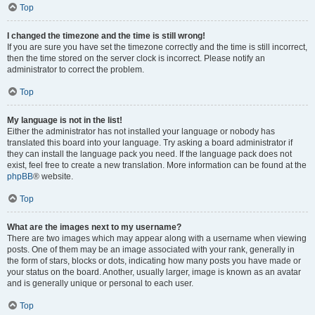
Top
I changed the timezone and the time is still wrong!
If you are sure you have set the timezone correctly and the time is still incorrect,
then the time stored on the server clock is incorrect. Please notify an
administrator to correct the problem.
Top
My language is not in the list!
Either the administrator has not installed your language or nobody has
translated this board into your language. Try asking a board administrator if
they can install the language pack you need. If the language pack does not
exist, feel free to create a new translation. More information can be found at the
phpBB
® website.
Top
What are the images next to my username?
There are two images which may appear along with a username when viewing
posts. One of them may be an image associated with your rank, generally in
the form of stars, blocks or dots, indicating how many posts you have made or
your status on the board. Another, usually larger, image is known as an avatar
and is generally unique or personal to each user.
Top