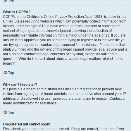
Top
What is COPPA?
COPPA, or the Children’s Online Privacy Protection Act of 1998, is a law in the
United States requiring websites which can potentially collect information from
minors under the age of 13 to have written parental consent or some other
method of legal guardian acknowledgment, allowing the collection of
personally identifiable information from a minor under the age of 13. If you are
unsure if this applies to you as someone trying to register or to the website you
are trying to register on, contact legal counsel for assistance. Please note that
phpBB Limited and the owners of this board cannot provide legal advice and is
not a point of contact for legal concerns of any kind, except as outlined in
question “Who do I contact about abusive and/or legal matters related to this
board?”.
Top
Why can’t I register?
It is possible a board administrator has disabled registration to prevent new
visitors from signing up. A board administrator could have also banned your IP
address or disallowed the username you are attempting to register. Contact a
board administrator for assistance.
Top
I registered but cannot login!
First, check your username and password. If they are correct, then one of two