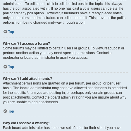
administrator. To edit a poll, click to edit the first post in the topic; this always
has the poll associated with it. If no one has cast a vote, users can delete the
poll or edit any poll option. However, if members have already placed votes,
only moderators or administrators can edit or delete it. This prevents the poll’s
options from being changed mid-way through a poll.
Top
Why can’t I access a forum?
Some forums may be limited to certain users or groups. To view, read, post or
perform another action you may need special permissions. Contact a
moderator or board administrator to grant you access.
Top
Why can’t I add attachments?
Attachment permissions are granted on a per forum, per group, or per user
basis. The board administrator may not have allowed attachments to be added
for the specific forum you are posting in, or perhaps only certain groups can
post attachments. Contact the board administrator if you are unsure about why
you are unable to add attachments.
Top
Why did I receive a warning?
Each board administrator has their own set of rules for their site. If you have