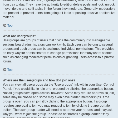
Moderators are individuals (or groups of individuals) who look after the forums
from day to day. They have the authority to edit or delete posts and lock, unlock,
move, delete and split topics in the forum they moderate. Generally, moderators
are present to prevent users from going off-topic or posting abusive or offensive
material.
Top
What are usergroups?
Usergroups are groups of users that divide the community into manageable
sections board administrators can work with. Each user can belong to several
groups and each group can be assigned individual permissions. This provides
an easy way for administrators to change permissions for many users at once,
such as changing moderator permissions or granting users access to a private
forum.
Top
Where are the usergroups and how do I join one?
You can view all usergroups via the “Usergroups” link within your User Control
Panel. If you would like to join one, proceed by clicking the appropriate button.
Not all groups have open access, however. Some may require approval to join,
some may be closed and some may even have hidden memberships. If the
group is open, you can join it by clicking the appropriate button. If a group
requires approval to join you may request to join by clicking the appropriate
button. The user group leader will need to approve your request and may ask
why you want to join the group. Please do not harass a group leader if they