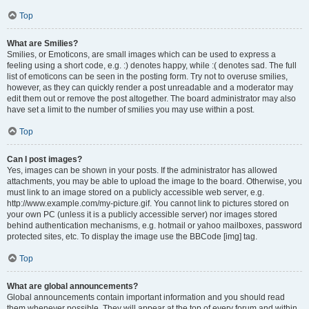
Top
What are Smilies?
Smilies, or Emoticons, are small images which can be used to express a
feeling using a short code, e.g. :) denotes happy, while :( denotes sad. The full
list of emoticons can be seen in the posting form. Try not to overuse smilies,
however, as they can quickly render a post unreadable and a moderator may
edit them out or remove the post altogether. The board administrator may also
have set a limit to the number of smilies you may use within a post.
Top
Can I post images?
Yes, images can be shown in your posts. If the administrator has allowed
attachments, you may be able to upload the image to the board. Otherwise, you
must link to an image stored on a publicly accessible web server, e.g.
http://www.example.com/my-picture.gif. You cannot link to pictures stored on
your own PC (unless it is a publicly accessible server) nor images stored
behind authentication mechanisms, e.g. hotmail or yahoo mailboxes, password
protected sites, etc. To display the image use the BBCode [img] tag.
Top
What are global announcements?
Global announcements contain important information and you should read
them whenever possible. They will appear at the top of every forum and within