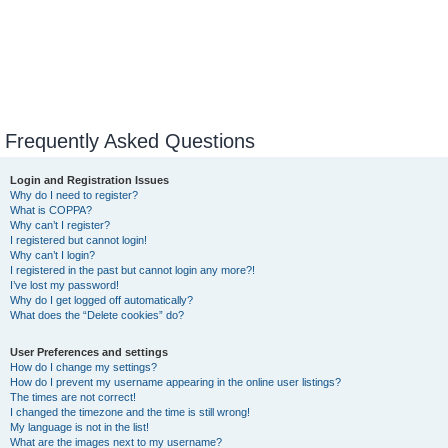
Frequently Asked Questions
Login and Registration Issues
Why do I need to register?
What is COPPA?
Why can’t I register?
I registered but cannot login!
Why can’t I login?
I registered in the past but cannot login any more?!
I’ve lost my password!
Why do I get logged off automatically?
What does the “Delete cookies” do?
User Preferences and settings
How do I change my settings?
How do I prevent my username appearing in the online user listings?
The times are not correct!
I changed the timezone and the time is still wrong!
My language is not in the list!
What are the images next to my username?