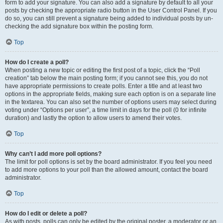
form to add your signature. You can also add a signature by default to all your
posts by checking the appropriate radio button in the User Control Panel. If you
do so, you can still prevent a signature being added to individual posts by un-
checking the add signature box within the posting form.
Top
How do I create a poll?
When posting a new topic or editing the first post of a topic, click the “Poll
creation” tab below the main posting form; if you cannot see this, you do not
have appropriate permissions to create polls. Enter a title and at least two
options in the appropriate fields, making sure each option is on a separate line
in the textarea. You can also set the number of options users may select during
voting under “Options per user”, a time limit in days for the poll (0 for infinite
duration) and lastly the option to allow users to amend their votes.
Top
Why can’t I add more poll options?
The limit for poll options is set by the board administrator. If you feel you need
to add more options to your poll than the allowed amount, contact the board
administrator.
Top
How do I edit or delete a poll?
As with posts, polls can only be edited by the original poster, a moderator or an