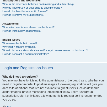
Subscriptions and Bookmarks
What is the difference between bookmarking and subscribing?
How do I bookmark or subscribe to specific topics?
How do I subscribe to specific forums?
How do I remove my subscriptions?
Attachments
What attachments are allowed on this board?
How do I find all my attachments?
phpBB Issues
Who wrote this bulletin board?
Why isn’t X feature available?
Who do I contact about abusive and/or legal matters related to this board?
How do I contact a board administrator?
Login and Registration Issues
Why do I need to register?
You may not have to, it is up to the administrator of the board as to whether you
need to register in order to post messages. However; registration will give you
access to additional features not available to guest users such as definable
avatar images, private messaging, emailing of fellow users, usergroup
subscription, etc. It only takes a few moments to register so it is recommended
you do so.