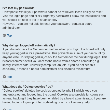
I’ve lost my password!
Don’t panic! While your password cannot be retrieved, it can easily be reset.
Visit the login page and click
I forgot my password
. Follow the instructions and
you should be able to log in again shortly.
However, if you are not able to reset your password, contact a board
administrator.
Top
Why do I get logged off automatically?
If you do not check the
Remember me
box when you login, the board will only
keep you logged in for a preset time. This prevents misuse of your account by
anyone else. To stay logged in, check the
Remember me
box during login. This
is not recommended if you access the board from a shared computer, e.g.
library, internet cafe, university computer lab, etc. If you do not see this
checkbox, it means a board administrator has disabled this feature.
Top
What does the “Delete cookies” do?
“Delete cookies” deletes the cookies created by phpBB which keep you
authenticated and logged into the board. Cookies also provide functions such
as read tracking if they have been enabled by a board administrator. If you are
having login or logout problems, deleting board cookies may help.