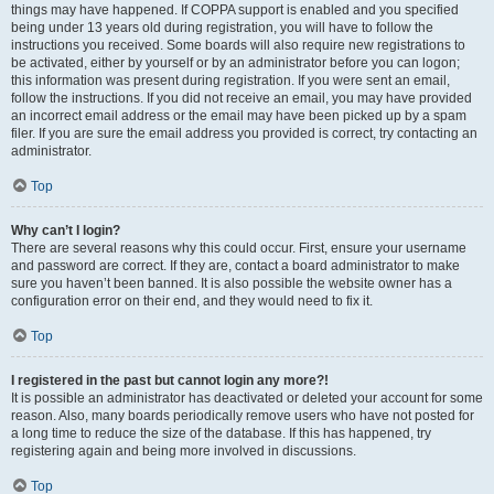
things may have happened. If COPPA support is enabled and you specified
being under 13 years old during registration, you will have to follow the
instructions you received. Some boards will also require new registrations to
be activated, either by yourself or by an administrator before you can logon;
this information was present during registration. If you were sent an email,
follow the instructions. If you did not receive an email, you may have provided
an incorrect email address or the email may have been picked up by a spam
filer. If you are sure the email address you provided is correct, try contacting an
administrator.
Top
Why can’t I login?
There are several reasons why this could occur. First, ensure your username
and password are correct. If they are, contact a board administrator to make
sure you haven’t been banned. It is also possible the website owner has a
configuration error on their end, and they would need to fix it.
Top
I registered in the past but cannot login any more?!
It is possible an administrator has deactivated or deleted your account for some
reason. Also, many boards periodically remove users who have not posted for
a long time to reduce the size of the database. If this has happened, try
registering again and being more involved in discussions.
Top