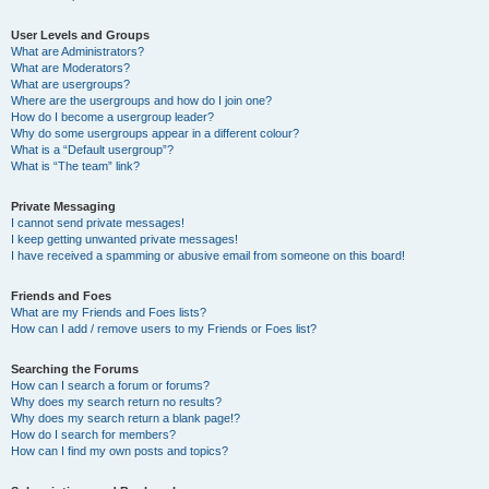
User Levels and Groups
What are Administrators?
What are Moderators?
What are usergroups?
Where are the usergroups and how do I join one?
How do I become a usergroup leader?
Why do some usergroups appear in a different colour?
What is a “Default usergroup”?
What is “The team” link?
Private Messaging
I cannot send private messages!
I keep getting unwanted private messages!
I have received a spamming or abusive email from someone on this board!
Friends and Foes
What are my Friends and Foes lists?
How can I add / remove users to my Friends or Foes list?
Searching the Forums
How can I search a forum or forums?
Why does my search return no results?
Why does my search return a blank page!?
How do I search for members?
How can I find my own posts and topics?