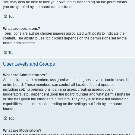
You may also be able to lock your own topics depending on the permissions
you are granted by the board administrator.
Top
What are topic icons?
Topic icons are author chosen images associated with posts to indicate their
content. The ability to use topic icons depends on the permissions set by the
board administrator.
Top
User Levels and Groups
What are Administrators?
Administrators are members assigned with the highest level of control over the
entire board. These members can control all facets of board operation,
including setting permissions, banning users, creating usergroups or
moderators, etc., dependent upon the board founder and what permissions he
or she has given the other administrators. They may also have full moderator
capabilities in all forums, depending on the settings put forth by the board
founder.
Top
What are Moderators?