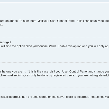
 board database. To alter them, visit your User Control Panel; a link can usually be 
es.
istings?
will find the option
Hide your online status
. Enable this option and you will only a
om the one you are in. If this is the case, visit your User Control Panel and change y
ike most settings, can only be done by registered users. If you are not registered, t
s still incorrect, then the time stored on the server clock is incorrect. Please notify 