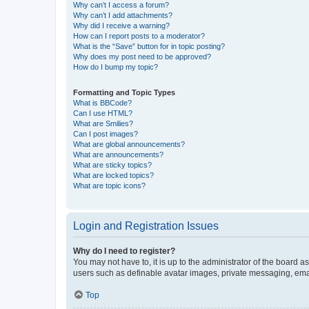
Why can’t I access a forum?
Why can’t I add attachments?
Why did I receive a warning?
How can I report posts to a moderator?
What is the “Save” button for in topic posting?
Why does my post need to be approved?
How do I bump my topic?
Formatting and Topic Types
What is BBCode?
Can I use HTML?
What are Smilies?
Can I post images?
What are global announcements?
What are announcements?
What are sticky topics?
What are locked topics?
What are topic icons?
Login and Registration Issues
Why do I need to register?
You may not have to, it is up to the administrator of the board a
users such as definable avatar images, private messaging, email
Top