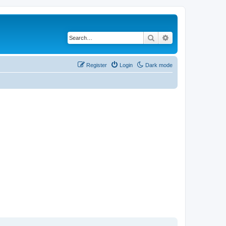
Search
Advanced search
Register
Login
Dark mode