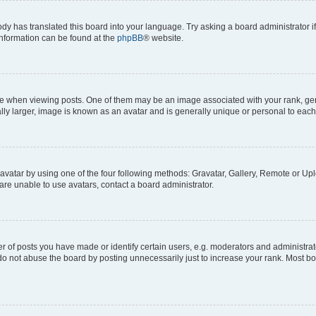
ody has translated this board into your language. Try asking a board administrator i
 information can be found at the
phpBB
® website.
hen viewing posts. One of them may be an image associated with your rank, genera
ly larger, image is known as an avatar and is generally unique or personal to each
vatar by using one of the four following methods: Gravatar, Gallery, Remote or Uplo
re unable to use avatars, contact a board administrator.
f posts you have made or identify certain users, e.g. moderators and administrato
do not abuse the board by posting unnecessarily just to increase your rank. Most boa