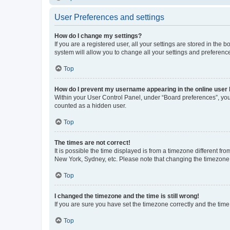
User Preferences and settings
How do I change my settings?
If you are a registered user, all your settings are stored in the
system will allow you to change all your settings and preferenc
Top
How do I prevent my username appearing in the online user l
Within your User Control Panel, under “Board preferences”, you 
counted as a hidden user.
Top
The times are not correct!
It is possible the time displayed is from a timezone different fr
New York, Sydney, etc. Please note that changing the timezone, l
Top
I changed the timezone and the time is still wrong!
If you are sure you have set the timezone correctly and the time i
Top