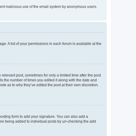
prevent malicious use of the email system by anonymous users.
ge. A list of your permissions in each forum is available at the
 relevant post, sometimes for only a limited time after the post
sts the number of times you edited it along with the date and
ote as to why they’ve edited the post at their own discretion.
osting form to add your signature. You can also add a
ature being added to individual posts by un-checking the add