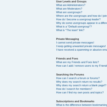
User Levels and Groups
What are Administrators?
What are Moderators?
What are usergroups?
Where are the usergroups and how do I joi
How do I become a usergroup leader?
Why do some usergroups appear in a differ
What is a “Default usergroup”?
What is “The team” link?
Private Messaging
I cannot send private messages!
I keep getting unwanted private messages!
I have received a spamming or abusive ema
Friends and Foes
What are my Friends and Foes lists?
How can I add / remove users to my Friends
Searching the Forums
How can I search a forum or forums?
Why does my search return no results?
Why does my search return a blank page!?
How do I search for members?
How can I find my own posts and topics?
Subscriptions and Bookmarks
What is the difference between bookmarkin