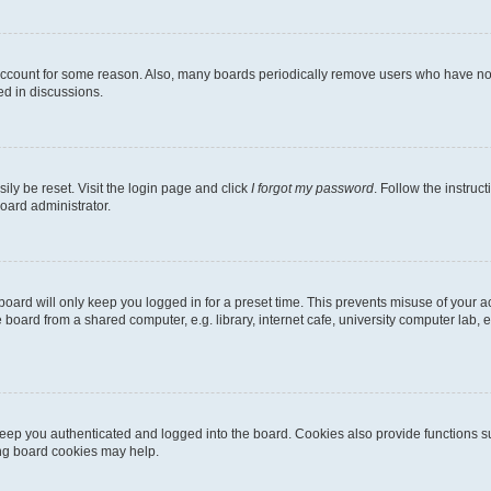
 account for some reason. Also, many boards periodically remove users who have not p
ed in discussions.
ily be reset. Visit the login page and click
I forgot my password
. Follow the instruc
oard administrator.
oard will only keep you logged in for a preset time. This prevents misuse of your 
oard from a shared computer, e.g. library, internet cafe, university computer lab, e
eep you authenticated and logged into the board. Cookies also provide functions s
ting board cookies may help.