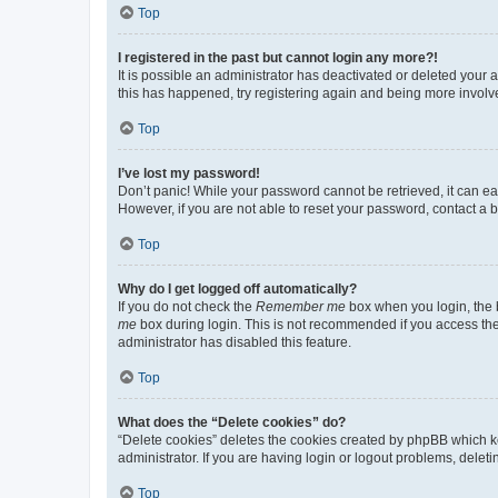
Top
I registered in the past but cannot login any more?!
It is possible an administrator has deactivated or deleted your
this has happened, try registering again and being more involv
Top
I’ve lost my password!
Don’t panic! While your password cannot be retrieved, it can eas
However, if you are not able to reset your password, contact a b
Top
Why do I get logged off automatically?
If you do not check the
Remember me
box when you login, the b
me
box during login. This is not recommended if you access the b
administrator has disabled this feature.
Top
What does the “Delete cookies” do?
“Delete cookies” deletes the cookies created by phpBB which k
administrator. If you are having login or logout problems, dele
Top