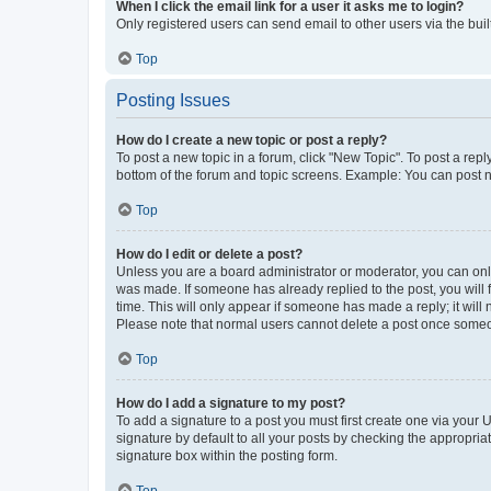
When I click the email link for a user it asks me to login?
Only registered users can send email to other users via the buil
Top
Posting Issues
How do I create a new topic or post a reply?
To post a new topic in a forum, click "New Topic". To post a repl
bottom of the forum and topic screens. Example: You can post n
Top
How do I edit or delete a post?
Unless you are a board administrator or moderator, you can only e
was made. If someone has already replied to the post, you will f
time. This will only appear if someone has made a reply; it will 
Please note that normal users cannot delete a post once someo
Top
How do I add a signature to my post?
To add a signature to a post you must first create one via your
signature by default to all your posts by checking the appropria
signature box within the posting form.
Top