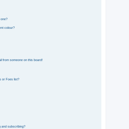
n one?
ent colour?
il from someone on this board!
 or Foes list?
g and subscribing?