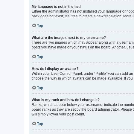
My language is not in the list!
Either the administrator has not installed your language or nob
pack does not exist, feel free to create a new translation. More
Top
What are the images next to my username?
There are two images which may appear along with a username w
posts you have made or your status on the board. Another, usual
Top
How do I display an avatar?
Within your User Control Panel, under “Profile” you can add an a
choose the way in which avatars can be made available. If you a
Top
What is my rank and how do I change it?
Ranks, which appear below your username, indicate the number o
board ranks as they are set by the board administrator. Please 
will simply lower your post count.
Top