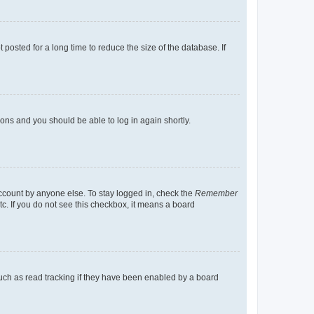
osted for a long time to reduce the size of the database. If
tions and you should be able to log in again shortly.
account by anyone else. To stay logged in, check the
Remember
tc. If you do not see this checkbox, it means a board
uch as read tracking if they have been enabled by a board