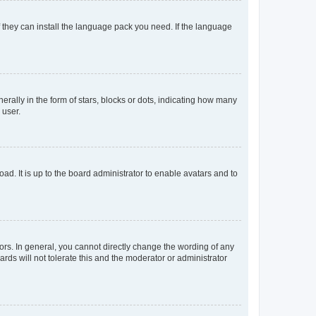
f they can install the language pack you need. If the language
lly in the form of stars, blocks or dots, indicating how many
 user.
ad. It is up to the board administrator to enable avatars and to
rs. In general, you cannot directly change the wording of any
rds will not tolerate this and the moderator or administrator