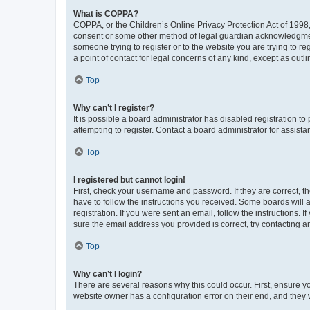
What is COPPA?
COPPA, or the Children’s Online Privacy Protection Act of 1998, 
consent or some other method of legal guardian acknowledgment, 
someone trying to register or to the website you are trying to r
a point of contact for legal concerns of any kind, except as outl
Top
Why can’t I register?
It is possible a board administrator has disabled registration 
attempting to register. Contact a board administrator for assista
Top
I registered but cannot login!
First, check your username and password. If they are correct, 
have to follow the instructions you received. Some boards will a
registration. If you were sent an email, follow the instructions
sure the email address you provided is correct, try contacting a
Top
Why can’t I login?
There are several reasons why this could occur. First, ensure y
website owner has a configuration error on their end, and they w