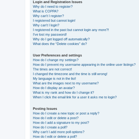
Login and Registration Issues
Why do I need to register?
What is COPPA?
Why can’t I register?
I registered but cannot login!
Why can’t I login?
I registered in the past but cannot login any more?!
I’ve lost my password!
Why do I get logged off automatically?
What does the “Delete cookies” do?
User Preferences and settings
How do I change my settings?
How do I prevent my username appearing in the online user listings?
The times are not correct!
I changed the timezone and the time is still wrong!
My language is not in the list!
What are the images next to my username?
How do I display an avatar?
What is my rank and how do I change it?
When I click the email link for a user it asks me to login?
Posting Issues
How do I create a new topic or post a reply?
How do I edit or delete a post?
How do I add a signature to my post?
How do I create a poll?
Why can’t I add more poll options?
How do I edit or delete a poll?