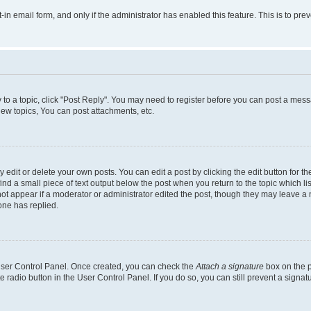
t-in email form, and only if the administrator has enabled this feature. This is to 
y to a topic, click "Post Reply". You may need to register before you can post a messa
ew topics, You can post attachments, etc.
dit or delete your own posts. You can edit a post by clicking the edit button for the
ind a small piece of text output below the post when you return to the topic which li
not appear if a moderator or administrator edited the post, though they may leave a n
ne has replied.
 User Control Panel. Once created, you can check the
Attach a signature
box on the p
te radio button in the User Control Panel. If you do so, you can still prevent a sign