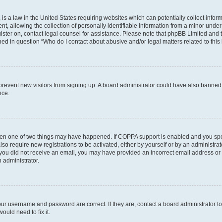
is a law in the United States requiring websites which can potentially collect infor
allowing the collection of personally identifiable information from a minor under th
egister on, contact legal counsel for assistance. Please note that phpBB Limited and
ined in question “Who do I contact about abusive and/or legal matters related to this
to prevent new visitors from signing up. A board administrator could have also bann
nce.
then one of two things may have happened. If COPPA support is enabled and you speci
lso require new registrations to be activated, either by yourself or by an administra
. If you did not receive an email, you may have provided an incorrect email address o
n administrator.
our username and password are correct. If they are, contact a board administrator t
ould need to fix it.