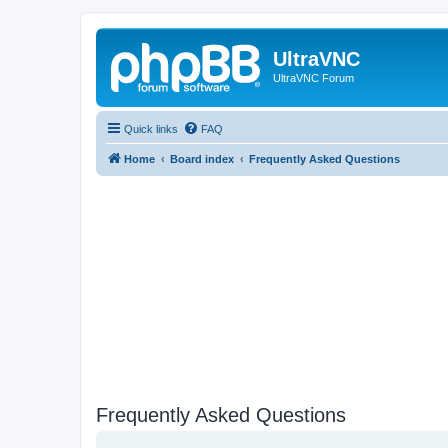
UltraVNC
UltraVNC Forum
Quick links
FAQ
Home
Board index
Frequently Asked Questions
Frequently Asked Questions