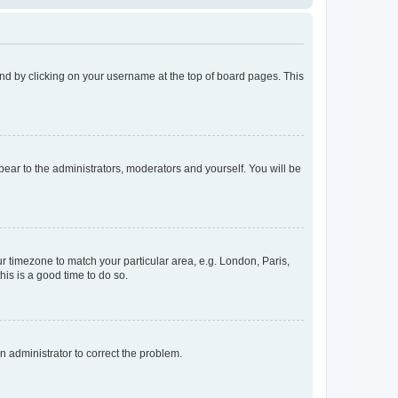
found by clicking on your username at the top of board pages. This
ppear to the administrators, moderators and yourself. You will be
our timezone to match your particular area, e.g. London, Paris,
his is a good time to do so.
an administrator to correct the problem.