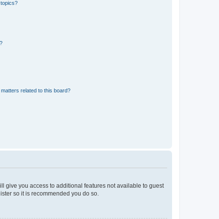
 topics?
d?
matters related to this board?
ll give you access to additional features not available to guest
gister so it is recommended you do so.