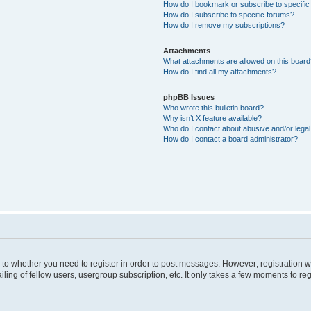
How do I bookmark or subscribe to specific
How do I subscribe to specific forums?
How do I remove my subscriptions?
Attachments
What attachments are allowed on this boar
How do I find all my attachments?
phpBB Issues
Who wrote this bulletin board?
Why isn’t X feature available?
Who do I contact about abusive and/or legal 
How do I contact a board administrator?
s to whether you need to register in order to post messages. However; registration wi
ing of fellow users, usergroup subscription, etc. It only takes a few moments to re