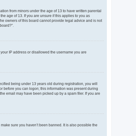
mation from minors under the age of 13 to have written parental
e age of 13. If you are unsure if this applies to you as
 the owners of this board cannot provide legal advice and is not
 board?”.
ed your IP address or disallowed the username you are
fied being under 13 years old during registration, you will
tor before you can logon; this information was present during
r the email may have been picked up by a spam filer. If you are
o make sure you haven’t been banned. It is also possible the