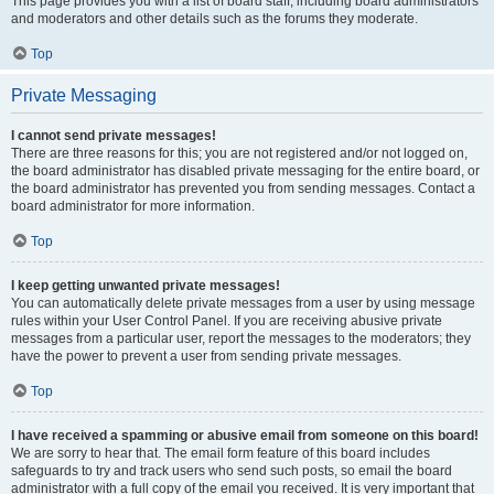
This page provides you with a list of board staff, including board administrators
and moderators and other details such as the forums they moderate.
Top
Private Messaging
I cannot send private messages!
There are three reasons for this; you are not registered and/or not logged on,
the board administrator has disabled private messaging for the entire board, or
the board administrator has prevented you from sending messages. Contact a
board administrator for more information.
Top
I keep getting unwanted private messages!
You can automatically delete private messages from a user by using message
rules within your User Control Panel. If you are receiving abusive private
messages from a particular user, report the messages to the moderators; they
have the power to prevent a user from sending private messages.
Top
I have received a spamming or abusive email from someone on this board!
We are sorry to hear that. The email form feature of this board includes
safeguards to try and track users who send such posts, so email the board
administrator with a full copy of the email you received. It is very important that