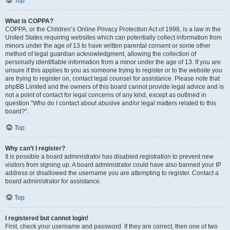
Top
What is COPPA?
COPPA, or the Children’s Online Privacy Protection Act of 1998, is a law in the
United States requiring websites which can potentially collect information from
minors under the age of 13 to have written parental consent or some other
method of legal guardian acknowledgment, allowing the collection of
personally identifiable information from a minor under the age of 13. If you are
unsure if this applies to you as someone trying to register or to the website you
are trying to register on, contact legal counsel for assistance. Please note that
phpBB Limited and the owners of this board cannot provide legal advice and is
not a point of contact for legal concerns of any kind, except as outlined in
question “Who do I contact about abusive and/or legal matters related to this
board?”.
Top
Why can’t I register?
It is possible a board administrator has disabled registration to prevent new
visitors from signing up. A board administrator could have also banned your IP
address or disallowed the username you are attempting to register. Contact a
board administrator for assistance.
Top
I registered but cannot login!
First, check your username and password. If they are correct, then one of two