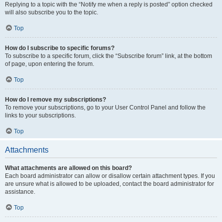
Replying to a topic with the “Notify me when a reply is posted” option checked
will also subscribe you to the topic.
Top
How do I subscribe to specific forums?
To subscribe to a specific forum, click the “Subscribe forum” link, at the bottom
of page, upon entering the forum.
Top
How do I remove my subscriptions?
To remove your subscriptions, go to your User Control Panel and follow the
links to your subscriptions.
Top
Attachments
What attachments are allowed on this board?
Each board administrator can allow or disallow certain attachment types. If you
are unsure what is allowed to be uploaded, contact the board administrator for
assistance.
Top