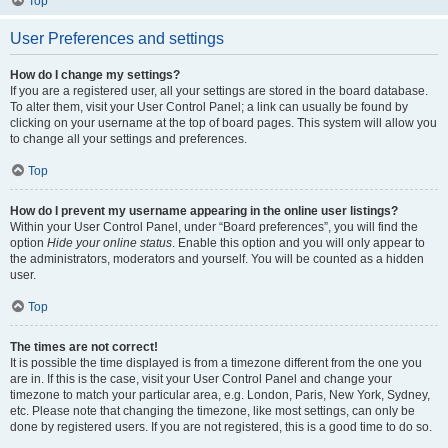
Top
User Preferences and settings
How do I change my settings?
If you are a registered user, all your settings are stored in the board database.
To alter them, visit your User Control Panel; a link can usually be found by
clicking on your username at the top of board pages. This system will allow you
to change all your settings and preferences.
Top
How do I prevent my username appearing in the online user listings?
Within your User Control Panel, under “Board preferences”, you will find the
option
Hide your online status
. Enable this option and you will only appear to
the administrators, moderators and yourself. You will be counted as a hidden
user.
Top
The times are not correct!
It is possible the time displayed is from a timezone different from the one you
are in. If this is the case, visit your User Control Panel and change your
timezone to match your particular area, e.g. London, Paris, New York, Sydney,
etc. Please note that changing the timezone, like most settings, can only be
done by registered users. If you are not registered, this is a good time to do so.