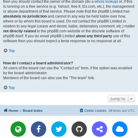
then you should contact the owner of the domain (do a
whois lookup
) or, if this
is running on a free service (e.g. Yahoo!, free.fr, f2s.com, etc.), the management
or abuse department of that service. Please note that the phpBB Limited has
absolutely no jurisdiction
and cannot in any way be held liable over how,
where or by whom this board is used. Do not contact the phpBB Limited in
relation to any legal (cease and desist, liable, defamatory comment, etc.) matter
not directly related
to the phpBB.com website or the discrete software of
phpBB itself. If you do email phpBB Limited
about any third party
use of this
software then you should expect a terse response or no response at all.
Top
How do I contact a board administrator?
All users of the board can use the “Contact us” form, if the option was enabled
by the board administrator.
Members of the board can also use the “The team” link.
Top
Jump to
Home
Board index
Delete cookies
All times are
UTC