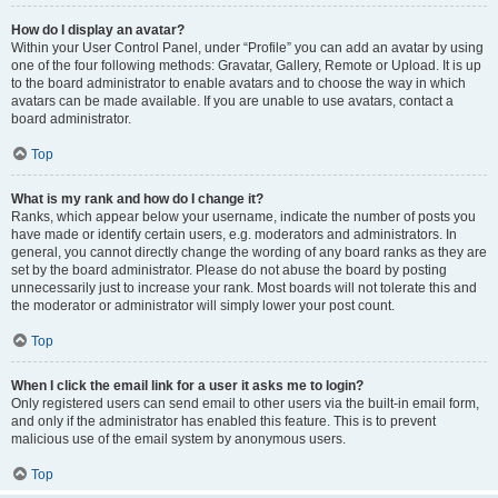
How do I display an avatar?
Within your User Control Panel, under “Profile” you can add an avatar by using
one of the four following methods: Gravatar, Gallery, Remote or Upload. It is up
to the board administrator to enable avatars and to choose the way in which
avatars can be made available. If you are unable to use avatars, contact a
board administrator.
Top
What is my rank and how do I change it?
Ranks, which appear below your username, indicate the number of posts you
have made or identify certain users, e.g. moderators and administrators. In
general, you cannot directly change the wording of any board ranks as they are
set by the board administrator. Please do not abuse the board by posting
unnecessarily just to increase your rank. Most boards will not tolerate this and
the moderator or administrator will simply lower your post count.
Top
When I click the email link for a user it asks me to login?
Only registered users can send email to other users via the built-in email form,
and only if the administrator has enabled this feature. This is to prevent
malicious use of the email system by anonymous users.
Top