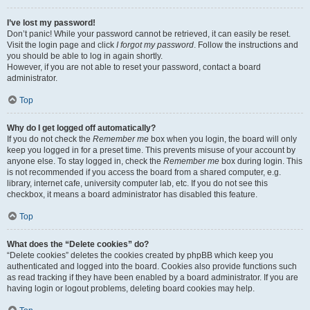
I’ve lost my password!
Don’t panic! While your password cannot be retrieved, it can easily be reset.
Visit the login page and click
I forgot my password
. Follow the instructions and
you should be able to log in again shortly.
However, if you are not able to reset your password, contact a board
administrator.
Top
Why do I get logged off automatically?
If you do not check the
Remember me
box when you login, the board will only
keep you logged in for a preset time. This prevents misuse of your account by
anyone else. To stay logged in, check the
Remember me
box during login. This
is not recommended if you access the board from a shared computer, e.g.
library, internet cafe, university computer lab, etc. If you do not see this
checkbox, it means a board administrator has disabled this feature.
Top
What does the “Delete cookies” do?
“Delete cookies” deletes the cookies created by phpBB which keep you
authenticated and logged into the board. Cookies also provide functions such
as read tracking if they have been enabled by a board administrator. If you are
having login or logout problems, deleting board cookies may help.