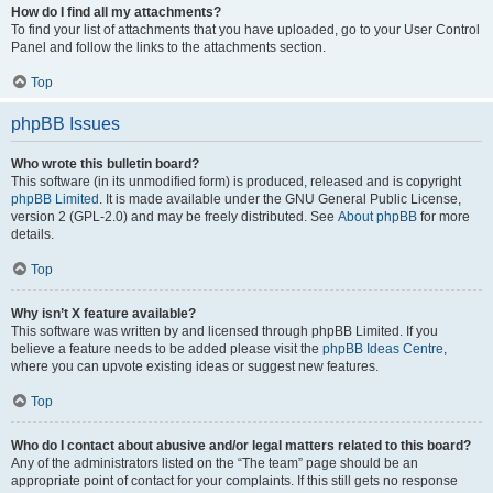
How do I find all my attachments?
To find your list of attachments that you have uploaded, go to your User Control
Panel and follow the links to the attachments section.
Top
phpBB Issues
Who wrote this bulletin board?
This software (in its unmodified form) is produced, released and is copyright
phpBB Limited
. It is made available under the GNU General Public License,
version 2 (GPL-2.0) and may be freely distributed. See
About phpBB
for more
details.
Top
Why isn’t X feature available?
This software was written by and licensed through phpBB Limited. If you
believe a feature needs to be added please visit the
phpBB Ideas Centre
,
where you can upvote existing ideas or suggest new features.
Top
Who do I contact about abusive and/or legal matters related to this board?
Any of the administrators listed on the “The team” page should be an
appropriate point of contact for your complaints. If this still gets no response