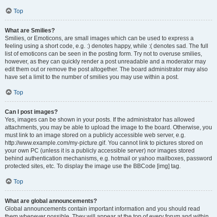
Top
What are Smilies?
Smilies, or Emoticons, are small images which can be used to express a
feeling using a short code, e.g. :) denotes happy, while :( denotes sad. The full
list of emoticons can be seen in the posting form. Try not to overuse smilies,
however, as they can quickly render a post unreadable and a moderator may
edit them out or remove the post altogether. The board administrator may also
have set a limit to the number of smilies you may use within a post.
Top
Can I post images?
Yes, images can be shown in your posts. If the administrator has allowed
attachments, you may be able to upload the image to the board. Otherwise, you
must link to an image stored on a publicly accessible web server, e.g.
http://www.example.com/my-picture.gif. You cannot link to pictures stored on
your own PC (unless it is a publicly accessible server) nor images stored
behind authentication mechanisms, e.g. hotmail or yahoo mailboxes, password
protected sites, etc. To display the image use the BBCode [img] tag.
Top
What are global announcements?
Global announcements contain important information and you should read
them whenever possible. They will appear at the top of every forum and within