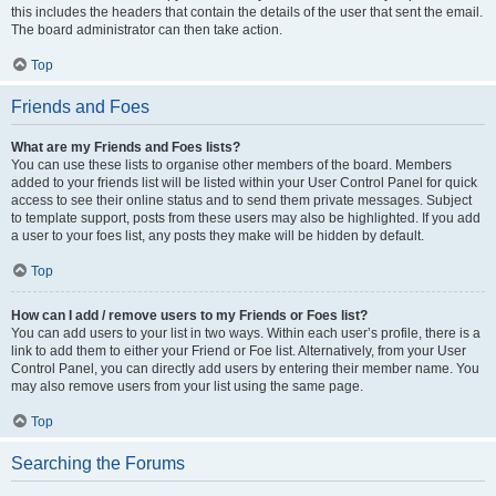
this includes the headers that contain the details of the user that sent the email.
The board administrator can then take action.
Top
Friends and Foes
What are my Friends and Foes lists?
You can use these lists to organise other members of the board. Members
added to your friends list will be listed within your User Control Panel for quick
access to see their online status and to send them private messages. Subject
to template support, posts from these users may also be highlighted. If you add
a user to your foes list, any posts they make will be hidden by default.
Top
How can I add / remove users to my Friends or Foes list?
You can add users to your list in two ways. Within each user’s profile, there is a
link to add them to either your Friend or Foe list. Alternatively, from your User
Control Panel, you can directly add users by entering their member name. You
may also remove users from your list using the same page.
Top
Searching the Forums