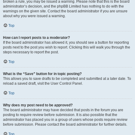
broken a rule, you may be issued a warning. Please note that this is the board
administrator’s decision, and the phpBB Limited has nothing to do with the
warnings on the given site. Contact the board administrator if you are unsure
about why you were issued a warning.
Top
How can I report posts to a moderator?
If the board administrator has allowed it, you should see a button for reporting
posts next to the post you wish to report. Clicking this will walk you through the
steps necessary to report the post.
Top
What is the “Save” button for in topic posting?
This allows you to save drafts to be completed and submitted at a later date. To
reload a saved draft, visit the User Control Panel.
Top
Why does my post need to be approved?
The board administrator may have decided that posts in the forum you are
posting to require review before submission. It is also possible that the
administrator has placed you in a group of users whose posts require review
before submission. Please contact the board administrator for further details.
Top