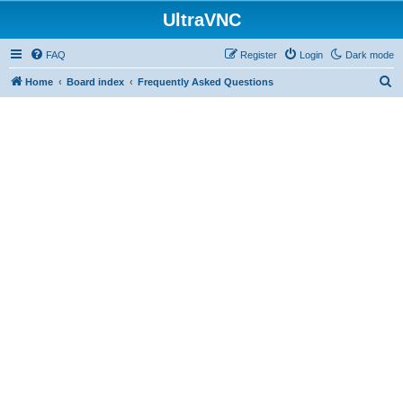
UltraVNC
FAQ
Register
Login
Dark mode
S
Home
Board index
Frequently Asked Questions
e
a
r
c
h