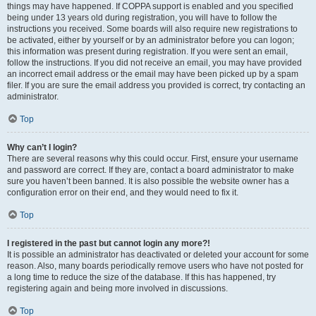
things may have happened. If COPPA support is enabled and you specified
being under 13 years old during registration, you will have to follow the
instructions you received. Some boards will also require new registrations to
be activated, either by yourself or by an administrator before you can logon;
this information was present during registration. If you were sent an email,
follow the instructions. If you did not receive an email, you may have provided
an incorrect email address or the email may have been picked up by a spam
filer. If you are sure the email address you provided is correct, try contacting an
administrator.
Top
Why can’t I login?
There are several reasons why this could occur. First, ensure your username
and password are correct. If they are, contact a board administrator to make
sure you haven’t been banned. It is also possible the website owner has a
configuration error on their end, and they would need to fix it.
Top
I registered in the past but cannot login any more?!
It is possible an administrator has deactivated or deleted your account for some
reason. Also, many boards periodically remove users who have not posted for
a long time to reduce the size of the database. If this has happened, try
registering again and being more involved in discussions.
Top