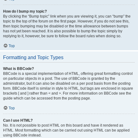
How do I bump my topic?
By clicking the “Bump topic” link when you are viewing it, you can “bump” the
topic to the top of the forum on the first page. However, if you do not see this,
then topic bumping may be disabled or the time allowance between bumps
has not yet been reached. It is also possible to bump the topic simply by
replying to it, however, be sure to follow the board rules when doing so.
Top
Formatting and Topic Types
What is BBCode?
BBCode is a special implementation of HTML, offering great formatting control
on particular objects in a post. The use of BBCode is granted by the
administrator, but it can also be disabled on a per post basis from the posting
form. BBCode itself is similar in style to HTML, but tags are enclosed in square
brackets [ and ] rather than < and >. For more information on BBCode see the
guide which can be accessed from the posting page.
Top
Can I use HTML?
No. It is not possible to post HTML on this board and have it rendered as
HTML. Most formatting which can be carried out using HTML can be applied
using BBCode instead.