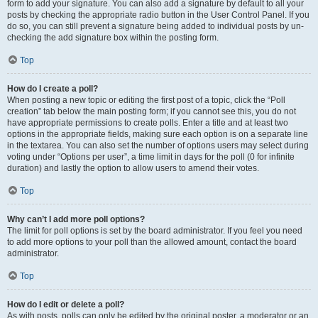
form to add your signature. You can also add a signature by default to all your
posts by checking the appropriate radio button in the User Control Panel. If you
do so, you can still prevent a signature being added to individual posts by un-
checking the add signature box within the posting form.
Top
How do I create a poll?
When posting a new topic or editing the first post of a topic, click the “Poll
creation” tab below the main posting form; if you cannot see this, you do not
have appropriate permissions to create polls. Enter a title and at least two
options in the appropriate fields, making sure each option is on a separate line
in the textarea. You can also set the number of options users may select during
voting under “Options per user”, a time limit in days for the poll (0 for infinite
duration) and lastly the option to allow users to amend their votes.
Top
Why can’t I add more poll options?
The limit for poll options is set by the board administrator. If you feel you need
to add more options to your poll than the allowed amount, contact the board
administrator.
Top
How do I edit or delete a poll?
As with posts, polls can only be edited by the original poster, a moderator or an