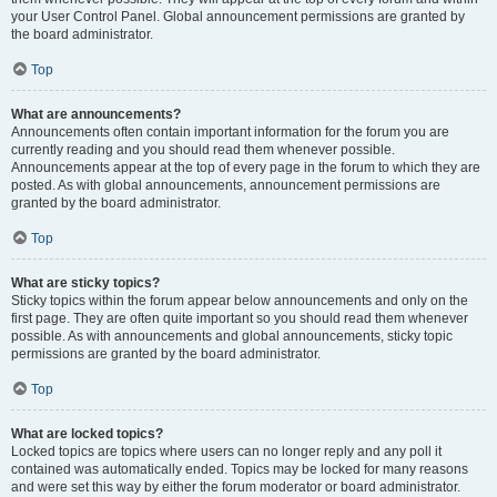
your User Control Panel. Global announcement permissions are granted by
the board administrator.
Top
What are announcements?
Announcements often contain important information for the forum you are
currently reading and you should read them whenever possible.
Announcements appear at the top of every page in the forum to which they are
posted. As with global announcements, announcement permissions are
granted by the board administrator.
Top
What are sticky topics?
Sticky topics within the forum appear below announcements and only on the
first page. They are often quite important so you should read them whenever
possible. As with announcements and global announcements, sticky topic
permissions are granted by the board administrator.
Top
What are locked topics?
Locked topics are topics where users can no longer reply and any poll it
contained was automatically ended. Topics may be locked for many reasons
and were set this way by either the forum moderator or board administrator.