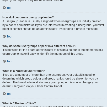
reject your request; they will have their reasons.
Top
How do I become a usergroup leader?
A usergroup leader is usually assigned when usergroups are initially created
by a board administrator. If you are interested in creating a usergroup, your first
point of contact should be an administrator; try sending a private message.
Top
Why do some usergroups appear in a different colour?
It is possible for the board administrator to assign a colour to the members of a
usergroup to make it easy to identify the members of this group.
Top
What is a “Default usergroup”?
If you are a member of more than one usergroup, your default is used to
determine which group colour and group rank should be shown for you by
default. The board administrator may grant you permission to change your
default usergroup via your User Control Panel.
Top
What is “The team” link?