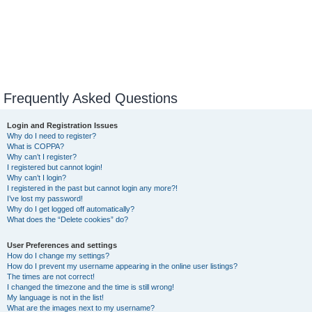
Frequently Asked Questions
Login and Registration Issues
Why do I need to register?
What is COPPA?
Why can’t I register?
I registered but cannot login!
Why can’t I login?
I registered in the past but cannot login any more?!
I’ve lost my password!
Why do I get logged off automatically?
What does the “Delete cookies” do?
User Preferences and settings
How do I change my settings?
How do I prevent my username appearing in the online user listings?
The times are not correct!
I changed the timezone and the time is still wrong!
My language is not in the list!
What are the images next to my username?