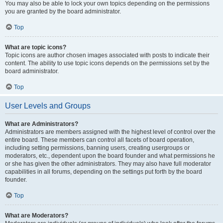
You may also be able to lock your own topics depending on the permissions
you are granted by the board administrator.
Top
What are topic icons?
Topic icons are author chosen images associated with posts to indicate their
content. The ability to use topic icons depends on the permissions set by the
board administrator.
Top
User Levels and Groups
What are Administrators?
Administrators are members assigned with the highest level of control over the
entire board. These members can control all facets of board operation,
including setting permissions, banning users, creating usergroups or
moderators, etc., dependent upon the board founder and what permissions he
or she has given the other administrators. They may also have full moderator
capabilities in all forums, depending on the settings put forth by the board
founder.
Top
What are Moderators?