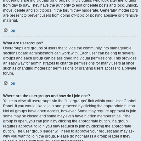
Moderators are individuals (or groups of individuals) who look after the forums
from day to day. They have the authority to edit or delete posts and lock, unlock,
move, delete and split topics in the forum they moderate. Generally, moderators
are present to prevent users from going off-topic or posting abusive or offensive
material.
Top
What are usergroups?
Usergroups are groups of users that divide the community into manageable
sections board administrators can work with. Each user can belong to several
groups and each group can be assigned individual permissions. This provides
an easy way for administrators to change permissions for many users at once,
such as changing moderator permissions or granting users access to a private
forum.
Top
Where are the usergroups and how do I join one?
You can view all usergroups via the “Usergroups” link within your User Control
Panel. If you would like to join one, proceed by clicking the appropriate button.
Not all groups have open access, however. Some may require approval to join,
some may be closed and some may even have hidden memberships. If the
group is open, you can join it by clicking the appropriate button. If a group
requires approval to join you may request to join by clicking the appropriate
button. The user group leader will need to approve your request and may ask
why you want to join the group. Please do not harass a group leader if they