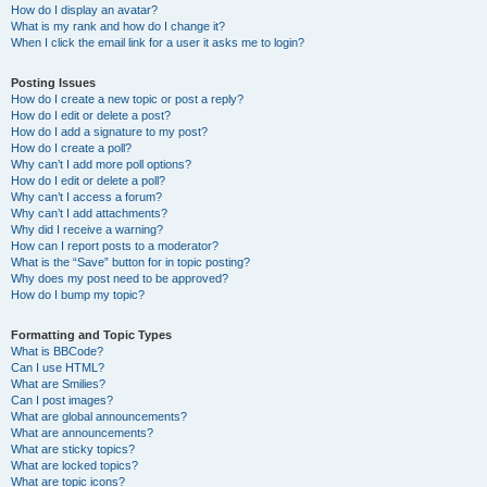
How do I display an avatar?
What is my rank and how do I change it?
When I click the email link for a user it asks me to login?
Posting Issues
How do I create a new topic or post a reply?
How do I edit or delete a post?
How do I add a signature to my post?
How do I create a poll?
Why can’t I add more poll options?
How do I edit or delete a poll?
Why can’t I access a forum?
Why can’t I add attachments?
Why did I receive a warning?
How can I report posts to a moderator?
What is the “Save” button for in topic posting?
Why does my post need to be approved?
How do I bump my topic?
Formatting and Topic Types
What is BBCode?
Can I use HTML?
What are Smilies?
Can I post images?
What are global announcements?
What are announcements?
What are sticky topics?
What are locked topics?
What are topic icons?