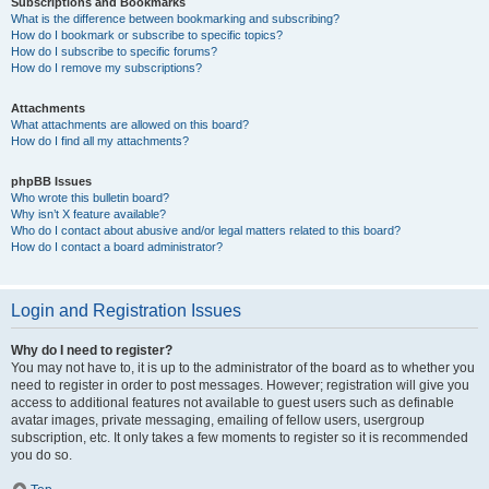
Subscriptions and Bookmarks
What is the difference between bookmarking and subscribing?
How do I bookmark or subscribe to specific topics?
How do I subscribe to specific forums?
How do I remove my subscriptions?
Attachments
What attachments are allowed on this board?
How do I find all my attachments?
phpBB Issues
Who wrote this bulletin board?
Why isn’t X feature available?
Who do I contact about abusive and/or legal matters related to this board?
How do I contact a board administrator?
Login and Registration Issues
Why do I need to register?
You may not have to, it is up to the administrator of the board as to whether you
need to register in order to post messages. However; registration will give you
access to additional features not available to guest users such as definable
avatar images, private messaging, emailing of fellow users, usergroup
subscription, etc. It only takes a few moments to register so it is recommended
you do so.