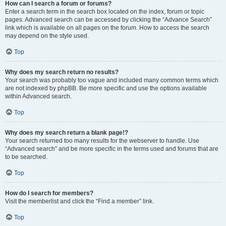
How can I search a forum or forums?
Enter a search term in the search box located on the index, forum or topic
pages. Advanced search can be accessed by clicking the “Advance Search”
link which is available on all pages on the forum. How to access the search
may depend on the style used.
Top
Why does my search return no results?
Your search was probably too vague and included many common terms which
are not indexed by phpBB. Be more specific and use the options available
within Advanced search.
Top
Why does my search return a blank page!?
Your search returned too many results for the webserver to handle. Use
“Advanced search” and be more specific in the terms used and forums that are
to be searched.
Top
How do I search for members?
Visit the memberlist and click the “Find a member” link.
Top