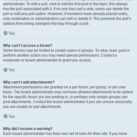
administrator. To edit a poll, click to edit the first post in the topic; this always
has the poll associated with it. If no one has cast a vote, users can delete the
poll or edit any poll option. However, if members have already placed votes,
only moderators or administrators can edit or delete it. This prevents the poll’s
options from being changed mid-way through a poll.
Top
Why can’t I access a forum?
Some forums may be limited to certain users or groups. To view, read, post or
perform another action you may need special permissions. Contact a
moderator or board administrator to grant you access.
Top
Why can’t I add attachments?
Attachment permissions are granted on a per forum, per group, or per user
basis. The board administrator may not have allowed attachments to be added
for the specific forum you are posting in, or perhaps only certain groups can
post attachments. Contact the board administrator if you are unsure about why
you are unable to add attachments.
Top
Why did I receive a warning?
Each board administrator has their own set of rules for their site. If you have