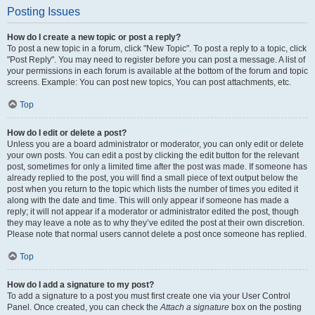
Posting Issues
How do I create a new topic or post a reply?
To post a new topic in a forum, click "New Topic". To post a reply to a topic, click
"Post Reply". You may need to register before you can post a message. A list of
your permissions in each forum is available at the bottom of the forum and topic
screens. Example: You can post new topics, You can post attachments, etc.
Top
How do I edit or delete a post?
Unless you are a board administrator or moderator, you can only edit or delete
your own posts. You can edit a post by clicking the edit button for the relevant
post, sometimes for only a limited time after the post was made. If someone has
already replied to the post, you will find a small piece of text output below the
post when you return to the topic which lists the number of times you edited it
along with the date and time. This will only appear if someone has made a
reply; it will not appear if a moderator or administrator edited the post, though
they may leave a note as to why they’ve edited the post at their own discretion.
Please note that normal users cannot delete a post once someone has replied.
Top
How do I add a signature to my post?
To add a signature to a post you must first create one via your User Control
Panel. Once created, you can check the
Attach a signature
box on the posting