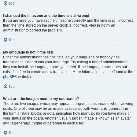
Top
I changed the timezone and the time is still wrong!
If you are sure you have set the timezone correctly and the time is still incorrect,
then the time stored on the server clock is incorrect. Please notify an
administrator to correct the problem.
Top
My language is not in the list!
Either the administrator has not installed your language or nobody has
translated this board into your language. Try asking a board administrator if
they can install the language pack you need. If the language pack does not
exist, feel free to create a new translation. More information can be found at the
phpBB
® website.
Top
What are the images next to my username?
There are two images which may appear along with a username when viewing
posts. One of them may be an image associated with your rank, generally in
the form of stars, blocks or dots, indicating how many posts you have made or
your status on the board. Another, usually larger, image is known as an avatar
and is generally unique or personal to each user.
Top