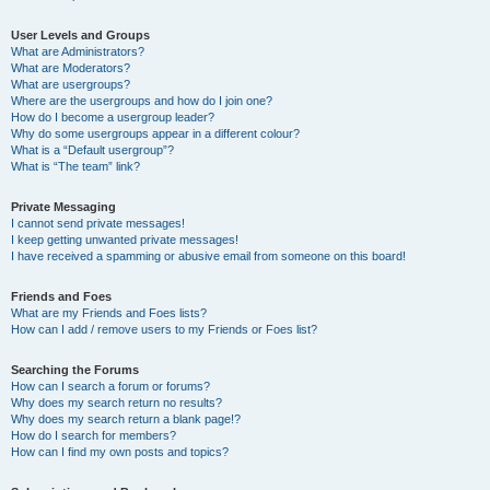
User Levels and Groups
What are Administrators?
What are Moderators?
What are usergroups?
Where are the usergroups and how do I join one?
How do I become a usergroup leader?
Why do some usergroups appear in a different colour?
What is a “Default usergroup”?
What is “The team” link?
Private Messaging
I cannot send private messages!
I keep getting unwanted private messages!
I have received a spamming or abusive email from someone on this board!
Friends and Foes
What are my Friends and Foes lists?
How can I add / remove users to my Friends or Foes list?
Searching the Forums
How can I search a forum or forums?
Why does my search return no results?
Why does my search return a blank page!?
How do I search for members?
How can I find my own posts and topics?