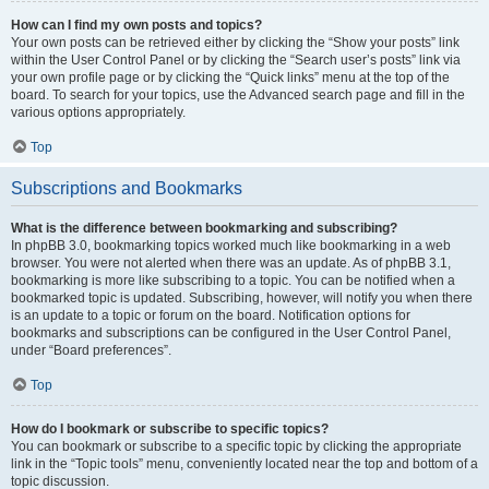
How can I find my own posts and topics?
Your own posts can be retrieved either by clicking the “Show your posts” link
within the User Control Panel or by clicking the “Search user’s posts” link via
your own profile page or by clicking the “Quick links” menu at the top of the
board. To search for your topics, use the Advanced search page and fill in the
various options appropriately.
Top
Subscriptions and Bookmarks
What is the difference between bookmarking and subscribing?
In phpBB 3.0, bookmarking topics worked much like bookmarking in a web
browser. You were not alerted when there was an update. As of phpBB 3.1,
bookmarking is more like subscribing to a topic. You can be notified when a
bookmarked topic is updated. Subscribing, however, will notify you when there
is an update to a topic or forum on the board. Notification options for
bookmarks and subscriptions can be configured in the User Control Panel,
under “Board preferences”.
Top
How do I bookmark or subscribe to specific topics?
You can bookmark or subscribe to a specific topic by clicking the appropriate
link in the “Topic tools” menu, conveniently located near the top and bottom of a
topic discussion.