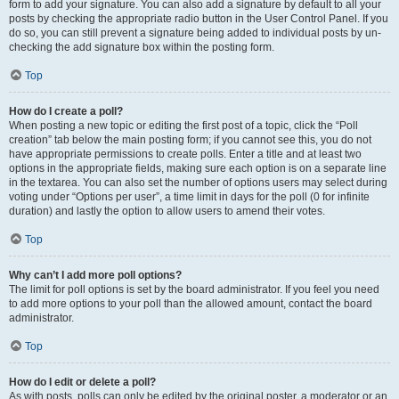
form to add your signature. You can also add a signature by default to all your
posts by checking the appropriate radio button in the User Control Panel. If you
do so, you can still prevent a signature being added to individual posts by un-
checking the add signature box within the posting form.
Top
How do I create a poll?
When posting a new topic or editing the first post of a topic, click the “Poll
creation” tab below the main posting form; if you cannot see this, you do not
have appropriate permissions to create polls. Enter a title and at least two
options in the appropriate fields, making sure each option is on a separate line
in the textarea. You can also set the number of options users may select during
voting under “Options per user”, a time limit in days for the poll (0 for infinite
duration) and lastly the option to allow users to amend their votes.
Top
Why can’t I add more poll options?
The limit for poll options is set by the board administrator. If you feel you need
to add more options to your poll than the allowed amount, contact the board
administrator.
Top
How do I edit or delete a poll?
As with posts, polls can only be edited by the original poster, a moderator or an