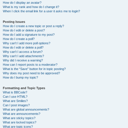
How do I display an avatar?
What is my rank and how do I change it?
When I click the email link for a user it asks me to login?
Posting Issues
How do I create a new topic or post a reply?
How do I edit or delete a post?
How do I add a signature to my post?
How do I create a poll?
Why can’t I add more poll options?
How do I edit or delete a poll?
Why can’t I access a forum?
Why can’t I add attachments?
Why did I receive a warning?
How can I report posts to a moderator?
What is the “Save” button for in topic posting?
Why does my post need to be approved?
How do I bump my topic?
Formatting and Topic Types
What is BBCode?
Can I use HTML?
What are Smilies?
Can I post images?
What are global announcements?
What are announcements?
What are sticky topics?
What are locked topics?
What are topic icons?