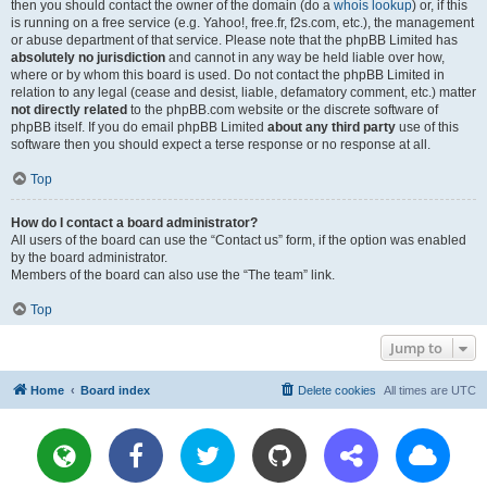
then you should contact the owner of the domain (do a
whois lookup
) or, if this
is running on a free service (e.g. Yahoo!, free.fr, f2s.com, etc.), the management
or abuse department of that service. Please note that the phpBB Limited has
absolutely no jurisdiction
and cannot in any way be held liable over how,
where or by whom this board is used. Do not contact the phpBB Limited in
relation to any legal (cease and desist, liable, defamatory comment, etc.) matter
not directly related
to the phpBB.com website or the discrete software of
phpBB itself. If you do email phpBB Limited
about any third party
use of this
software then you should expect a terse response or no response at all.
Top
How do I contact a board administrator?
All users of the board can use the “Contact us” form, if the option was enabled
by the board administrator.
Members of the board can also use the “The team” link.
Top
Jump to
Home
Board index
Delete cookies
All times are
UTC