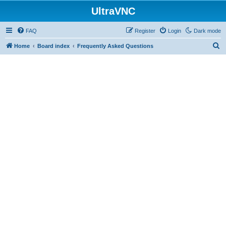
UltraVNC
FAQ
Register
Login
Dark mode
S
Home
Board index
Frequently Asked Questions
e
a
r
c
h