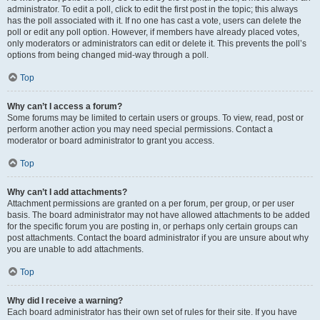
administrator. To edit a poll, click to edit the first post in the topic; this always
has the poll associated with it. If no one has cast a vote, users can delete the
poll or edit any poll option. However, if members have already placed votes,
only moderators or administrators can edit or delete it. This prevents the poll’s
options from being changed mid-way through a poll.
Top
Why can’t I access a forum?
Some forums may be limited to certain users or groups. To view, read, post or
perform another action you may need special permissions. Contact a
moderator or board administrator to grant you access.
Top
Why can’t I add attachments?
Attachment permissions are granted on a per forum, per group, or per user
basis. The board administrator may not have allowed attachments to be added
for the specific forum you are posting in, or perhaps only certain groups can
post attachments. Contact the board administrator if you are unsure about why
you are unable to add attachments.
Top
Why did I receive a warning?
Each board administrator has their own set of rules for their site. If you have