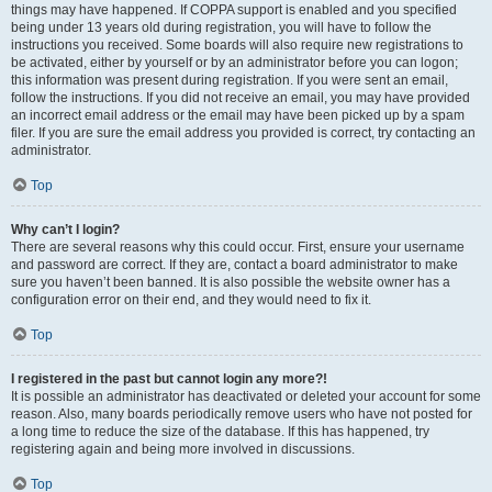
things may have happened. If COPPA support is enabled and you specified
being under 13 years old during registration, you will have to follow the
instructions you received. Some boards will also require new registrations to
be activated, either by yourself or by an administrator before you can logon;
this information was present during registration. If you were sent an email,
follow the instructions. If you did not receive an email, you may have provided
an incorrect email address or the email may have been picked up by a spam
filer. If you are sure the email address you provided is correct, try contacting an
administrator.
Top
Why can’t I login?
There are several reasons why this could occur. First, ensure your username
and password are correct. If they are, contact a board administrator to make
sure you haven’t been banned. It is also possible the website owner has a
configuration error on their end, and they would need to fix it.
Top
I registered in the past but cannot login any more?!
It is possible an administrator has deactivated or deleted your account for some
reason. Also, many boards periodically remove users who have not posted for
a long time to reduce the size of the database. If this has happened, try
registering again and being more involved in discussions.
Top