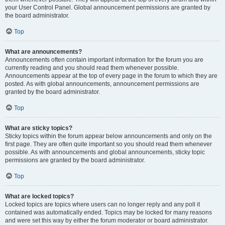
your User Control Panel. Global announcement permissions are granted by
the board administrator.
Top
What are announcements?
Announcements often contain important information for the forum you are
currently reading and you should read them whenever possible.
Announcements appear at the top of every page in the forum to which they are
posted. As with global announcements, announcement permissions are
granted by the board administrator.
Top
What are sticky topics?
Sticky topics within the forum appear below announcements and only on the
first page. They are often quite important so you should read them whenever
possible. As with announcements and global announcements, sticky topic
permissions are granted by the board administrator.
Top
What are locked topics?
Locked topics are topics where users can no longer reply and any poll it
contained was automatically ended. Topics may be locked for many reasons
and were set this way by either the forum moderator or board administrator.