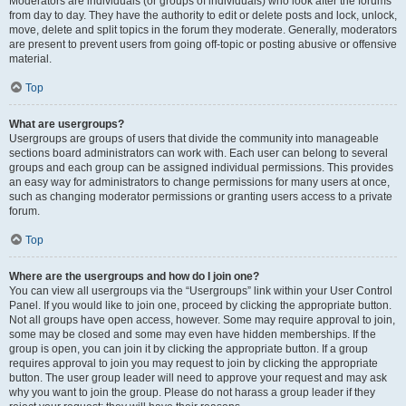
Moderators are individuals (or groups of individuals) who look after the forums
from day to day. They have the authority to edit or delete posts and lock, unlock,
move, delete and split topics in the forum they moderate. Generally, moderators
are present to prevent users from going off-topic or posting abusive or offensive
material.
Top
What are usergroups?
Usergroups are groups of users that divide the community into manageable
sections board administrators can work with. Each user can belong to several
groups and each group can be assigned individual permissions. This provides
an easy way for administrators to change permissions for many users at once,
such as changing moderator permissions or granting users access to a private
forum.
Top
Where are the usergroups and how do I join one?
You can view all usergroups via the “Usergroups” link within your User Control
Panel. If you would like to join one, proceed by clicking the appropriate button.
Not all groups have open access, however. Some may require approval to join,
some may be closed and some may even have hidden memberships. If the
group is open, you can join it by clicking the appropriate button. If a group
requires approval to join you may request to join by clicking the appropriate
button. The user group leader will need to approve your request and may ask
why you want to join the group. Please do not harass a group leader if they