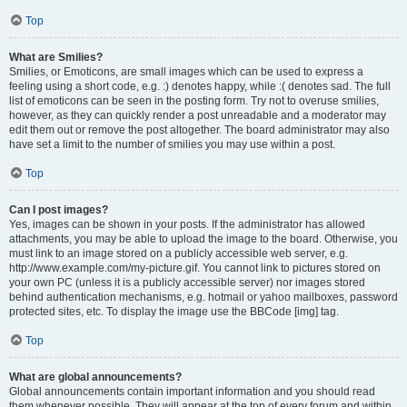
Top
What are Smilies?
Smilies, or Emoticons, are small images which can be used to express a
feeling using a short code, e.g. :) denotes happy, while :( denotes sad. The full
list of emoticons can be seen in the posting form. Try not to overuse smilies,
however, as they can quickly render a post unreadable and a moderator may
edit them out or remove the post altogether. The board administrator may also
have set a limit to the number of smilies you may use within a post.
Top
Can I post images?
Yes, images can be shown in your posts. If the administrator has allowed
attachments, you may be able to upload the image to the board. Otherwise, you
must link to an image stored on a publicly accessible web server, e.g.
http://www.example.com/my-picture.gif. You cannot link to pictures stored on
your own PC (unless it is a publicly accessible server) nor images stored
behind authentication mechanisms, e.g. hotmail or yahoo mailboxes, password
protected sites, etc. To display the image use the BBCode [img] tag.
Top
What are global announcements?
Global announcements contain important information and you should read
them whenever possible. They will appear at the top of every forum and within