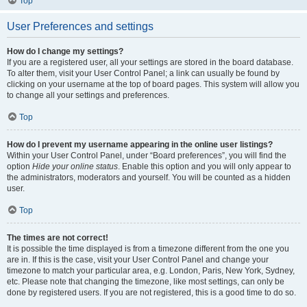
Top
User Preferences and settings
How do I change my settings?
If you are a registered user, all your settings are stored in the board database.
To alter them, visit your User Control Panel; a link can usually be found by
clicking on your username at the top of board pages. This system will allow you
to change all your settings and preferences.
Top
How do I prevent my username appearing in the online user listings?
Within your User Control Panel, under “Board preferences”, you will find the
option
Hide your online status
. Enable this option and you will only appear to
the administrators, moderators and yourself. You will be counted as a hidden
user.
Top
The times are not correct!
It is possible the time displayed is from a timezone different from the one you
are in. If this is the case, visit your User Control Panel and change your
timezone to match your particular area, e.g. London, Paris, New York, Sydney,
etc. Please note that changing the timezone, like most settings, can only be
done by registered users. If you are not registered, this is a good time to do so.