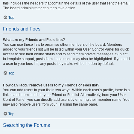
this includes the headers that contain the details of the user that sent the email.
The board administrator can then take action.
Top
Friends and Foes
What are my Friends and Foes lists?
You can use these lists to organise other members of the board. Members
added to your friends list will be listed within your User Control Panel for quick
access to see their online status and to send them private messages. Subject
to template support, posts from these users may also be highlighted. If you add
a user to your foes list, any posts they make will be hidden by default.
Top
How can I add / remove users to my Friends or Foes list?
You can add users to your list in two ways. Within each user’s profile, there is a
link to add them to either your Friend or Foe list. Alternatively, from your User
Control Panel, you can directly add users by entering their member name. You
may also remove users from your list using the same page.
Top
Searching the Forums