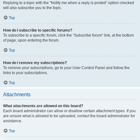
Replying to a topic with the “Notify me when a reply is posted” option checked
will also subscribe you to the topic.
Top
How do I subscribe to specific forums?
To subscribe to a specific forum, click the “Subscribe forum” link, at the bottom
of page, upon entering the forum.
Top
How do I remove my subscriptions?
To remove your subscriptions, go to your User Control Panel and follow the
links to your subscriptions.
Top
Attachments
What attachments are allowed on this board?
Each board administrator can allow or disallow certain attachment types. If you
are unsure what is allowed to be uploaded, contact the board administrator for
assistance.
Top