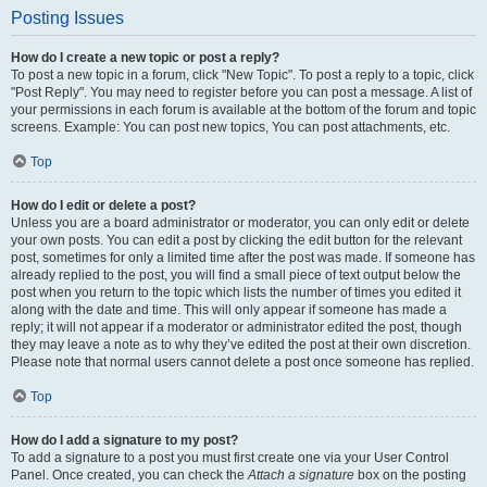
Posting Issues
How do I create a new topic or post a reply?
To post a new topic in a forum, click "New Topic". To post a reply to a topic, click
"Post Reply". You may need to register before you can post a message. A list of
your permissions in each forum is available at the bottom of the forum and topic
screens. Example: You can post new topics, You can post attachments, etc.
Top
How do I edit or delete a post?
Unless you are a board administrator or moderator, you can only edit or delete
your own posts. You can edit a post by clicking the edit button for the relevant
post, sometimes for only a limited time after the post was made. If someone has
already replied to the post, you will find a small piece of text output below the
post when you return to the topic which lists the number of times you edited it
along with the date and time. This will only appear if someone has made a
reply; it will not appear if a moderator or administrator edited the post, though
they may leave a note as to why they’ve edited the post at their own discretion.
Please note that normal users cannot delete a post once someone has replied.
Top
How do I add a signature to my post?
To add a signature to a post you must first create one via your User Control
Panel. Once created, you can check the
Attach a signature
box on the posting