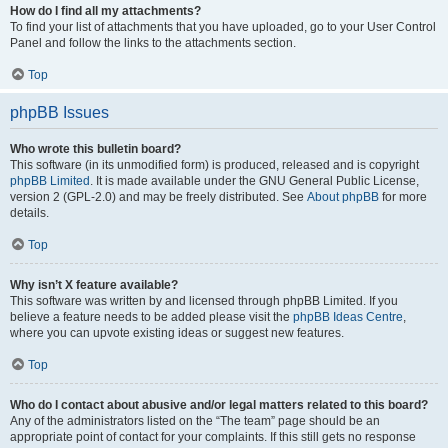
How do I find all my attachments?
To find your list of attachments that you have uploaded, go to your User Control
Panel and follow the links to the attachments section.
Top
phpBB Issues
Who wrote this bulletin board?
This software (in its unmodified form) is produced, released and is copyright
phpBB Limited
. It is made available under the GNU General Public License,
version 2 (GPL-2.0) and may be freely distributed. See
About phpBB
for more
details.
Top
Why isn’t X feature available?
This software was written by and licensed through phpBB Limited. If you
believe a feature needs to be added please visit the
phpBB Ideas Centre
,
where you can upvote existing ideas or suggest new features.
Top
Who do I contact about abusive and/or legal matters related to this board?
Any of the administrators listed on the “The team” page should be an
appropriate point of contact for your complaints. If this still gets no response