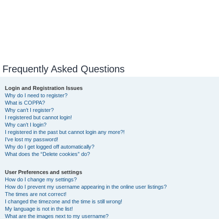
Frequently Asked Questions
Login and Registration Issues
Why do I need to register?
What is COPPA?
Why can’t I register?
I registered but cannot login!
Why can’t I login?
I registered in the past but cannot login any more?!
I’ve lost my password!
Why do I get logged off automatically?
What does the “Delete cookies” do?
User Preferences and settings
How do I change my settings?
How do I prevent my username appearing in the online user listings?
The times are not correct!
I changed the timezone and the time is still wrong!
My language is not in the list!
What are the images next to my username?