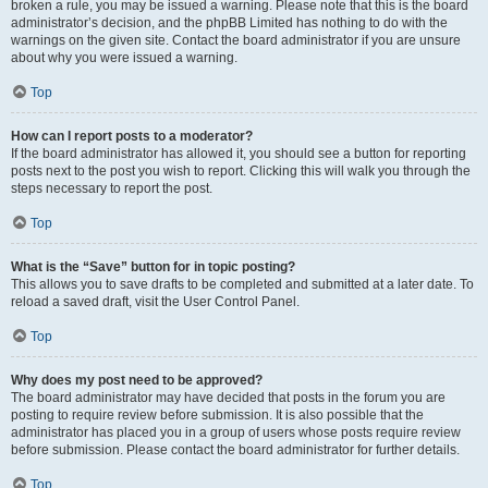
broken a rule, you may be issued a warning. Please note that this is the board
administrator’s decision, and the phpBB Limited has nothing to do with the
warnings on the given site. Contact the board administrator if you are unsure
about why you were issued a warning.
Top
How can I report posts to a moderator?
If the board administrator has allowed it, you should see a button for reporting
posts next to the post you wish to report. Clicking this will walk you through the
steps necessary to report the post.
Top
What is the “Save” button for in topic posting?
This allows you to save drafts to be completed and submitted at a later date. To
reload a saved draft, visit the User Control Panel.
Top
Why does my post need to be approved?
The board administrator may have decided that posts in the forum you are
posting to require review before submission. It is also possible that the
administrator has placed you in a group of users whose posts require review
before submission. Please contact the board administrator for further details.
Top