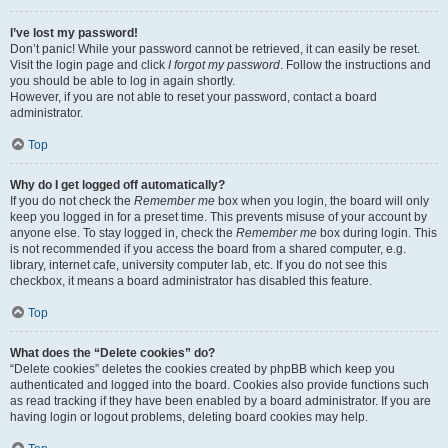
I’ve lost my password!
Don’t panic! While your password cannot be retrieved, it can easily be reset.
Visit the login page and click
I forgot my password
. Follow the instructions and
you should be able to log in again shortly.
However, if you are not able to reset your password, contact a board
administrator.
Top
Why do I get logged off automatically?
If you do not check the
Remember me
box when you login, the board will only
keep you logged in for a preset time. This prevents misuse of your account by
anyone else. To stay logged in, check the
Remember me
box during login. This
is not recommended if you access the board from a shared computer, e.g.
library, internet cafe, university computer lab, etc. If you do not see this
checkbox, it means a board administrator has disabled this feature.
Top
What does the “Delete cookies” do?
“Delete cookies” deletes the cookies created by phpBB which keep you
authenticated and logged into the board. Cookies also provide functions such
as read tracking if they have been enabled by a board administrator. If you are
having login or logout problems, deleting board cookies may help.