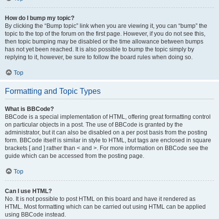
How do I bump my topic?
By clicking the “Bump topic” link when you are viewing it, you can “bump” the
topic to the top of the forum on the first page. However, if you do not see this,
then topic bumping may be disabled or the time allowance between bumps
has not yet been reached. It is also possible to bump the topic simply by
replying to it, however, be sure to follow the board rules when doing so.
Top
Formatting and Topic Types
What is BBCode?
BBCode is a special implementation of HTML, offering great formatting control
on particular objects in a post. The use of BBCode is granted by the
administrator, but it can also be disabled on a per post basis from the posting
form. BBCode itself is similar in style to HTML, but tags are enclosed in square
brackets [ and ] rather than < and >. For more information on BBCode see the
guide which can be accessed from the posting page.
Top
Can I use HTML?
No. It is not possible to post HTML on this board and have it rendered as
HTML. Most formatting which can be carried out using HTML can be applied
using BBCode instead.