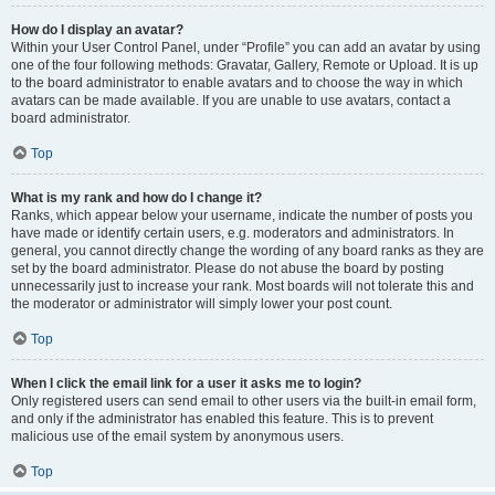
How do I display an avatar?
Within your User Control Panel, under “Profile” you can add an avatar by using
one of the four following methods: Gravatar, Gallery, Remote or Upload. It is up
to the board administrator to enable avatars and to choose the way in which
avatars can be made available. If you are unable to use avatars, contact a
board administrator.
Top
What is my rank and how do I change it?
Ranks, which appear below your username, indicate the number of posts you
have made or identify certain users, e.g. moderators and administrators. In
general, you cannot directly change the wording of any board ranks as they are
set by the board administrator. Please do not abuse the board by posting
unnecessarily just to increase your rank. Most boards will not tolerate this and
the moderator or administrator will simply lower your post count.
Top
When I click the email link for a user it asks me to login?
Only registered users can send email to other users via the built-in email form,
and only if the administrator has enabled this feature. This is to prevent
malicious use of the email system by anonymous users.
Top