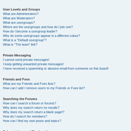
User Levels and Groups
What are Administrators?
What are Moderators?
What are usergroups?
Where are the usergroups and how do I join one?
How do I become a usergroup leader?
Why do some usergroups appear in a different colour?
What is a “Default usergroup”?
What is “The team” link?
Private Messaging
I cannot send private messages!
I keep getting unwanted private messages!
I have received a spamming or abusive email from someone on this board!
Friends and Foes
What are my Friends and Foes lists?
How can I add / remove users to my Friends or Foes list?
Searching the Forums
How can I search a forum or forums?
Why does my search return no results?
Why does my search return a blank page!?
How do I search for members?
How can I find my own posts and topics?