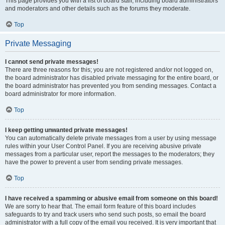
This page provides you with a list of board staff, including board administrators
and moderators and other details such as the forums they moderate.
Top
Private Messaging
I cannot send private messages!
There are three reasons for this; you are not registered and/or not logged on,
the board administrator has disabled private messaging for the entire board, or
the board administrator has prevented you from sending messages. Contact a
board administrator for more information.
Top
I keep getting unwanted private messages!
You can automatically delete private messages from a user by using message
rules within your User Control Panel. If you are receiving abusive private
messages from a particular user, report the messages to the moderators; they
have the power to prevent a user from sending private messages.
Top
I have received a spamming or abusive email from someone on this board!
We are sorry to hear that. The email form feature of this board includes
safeguards to try and track users who send such posts, so email the board
administrator with a full copy of the email you received. It is very important that