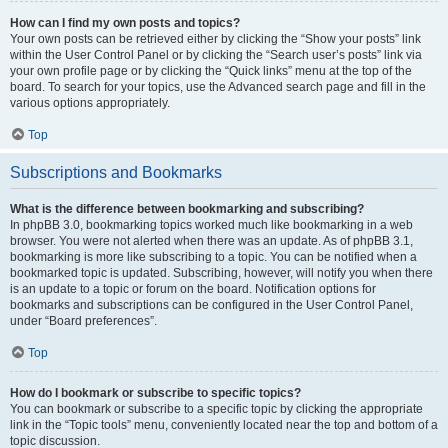
How can I find my own posts and topics?
Your own posts can be retrieved either by clicking the “Show your posts” link
within the User Control Panel or by clicking the “Search user’s posts” link via
your own profile page or by clicking the “Quick links” menu at the top of the
board. To search for your topics, use the Advanced search page and fill in the
various options appropriately.
Top
Subscriptions and Bookmarks
What is the difference between bookmarking and subscribing?
In phpBB 3.0, bookmarking topics worked much like bookmarking in a web
browser. You were not alerted when there was an update. As of phpBB 3.1,
bookmarking is more like subscribing to a topic. You can be notified when a
bookmarked topic is updated. Subscribing, however, will notify you when there
is an update to a topic or forum on the board. Notification options for
bookmarks and subscriptions can be configured in the User Control Panel,
under “Board preferences”.
Top
How do I bookmark or subscribe to specific topics?
You can bookmark or subscribe to a specific topic by clicking the appropriate
link in the “Topic tools” menu, conveniently located near the top and bottom of a
topic discussion.