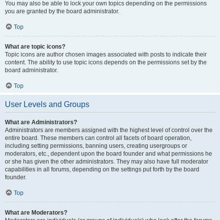
You may also be able to lock your own topics depending on the permissions
you are granted by the board administrator.
Top
What are topic icons?
Topic icons are author chosen images associated with posts to indicate their
content. The ability to use topic icons depends on the permissions set by the
board administrator.
Top
User Levels and Groups
What are Administrators?
Administrators are members assigned with the highest level of control over the
entire board. These members can control all facets of board operation,
including setting permissions, banning users, creating usergroups or
moderators, etc., dependent upon the board founder and what permissions he
or she has given the other administrators. They may also have full moderator
capabilities in all forums, depending on the settings put forth by the board
founder.
Top
What are Moderators?