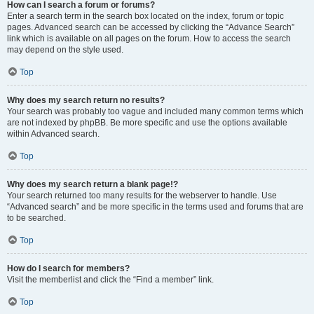
How can I search a forum or forums?
Enter a search term in the search box located on the index, forum or topic
pages. Advanced search can be accessed by clicking the “Advance Search”
link which is available on all pages on the forum. How to access the search
may depend on the style used.
Top
Why does my search return no results?
Your search was probably too vague and included many common terms which
are not indexed by phpBB. Be more specific and use the options available
within Advanced search.
Top
Why does my search return a blank page!?
Your search returned too many results for the webserver to handle. Use
“Advanced search” and be more specific in the terms used and forums that are
to be searched.
Top
How do I search for members?
Visit the memberlist and click the “Find a member” link.
Top