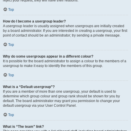
reject your request; they will have their reasons.
Top
How do I become a usergroup leader?
A usergroup leader is usually assigned when usergroups are initially created
by a board administrator. If you are interested in creating a usergroup, your first
point of contact should be an administrator; try sending a private message.
Top
Why do some usergroups appear in a different colour?
It is possible for the board administrator to assign a colour to the members of a
usergroup to make it easy to identify the members of this group.
Top
What is a “Default usergroup”?
If you are a member of more than one usergroup, your default is used to
determine which group colour and group rank should be shown for you by
default. The board administrator may grant you permission to change your
default usergroup via your User Control Panel.
Top
What is “The team” link?