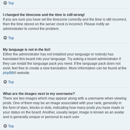
Top
I changed the timezone and the time is still wrong!
If you are sure you have set the timezone correctly and the time is still incorrect,
then the time stored on the server clock is incorrect. Please notify an
administrator to correct the problem.
Top
My language is not in the list!
Either the administrator has not installed your language or nobody has
translated this board into your language. Try asking a board administrator if
they can install the language pack you need. If the language pack does not
exist, feel free to create a new translation. More information can be found at the
phpBB
® website.
Top
What are the images next to my username?
There are two images which may appear along with a username when viewing
posts. One of them may be an image associated with your rank, generally in
the form of stars, blocks or dots, indicating how many posts you have made or
your status on the board. Another, usually larger, image is known as an avatar
and is generally unique or personal to each user.
Top