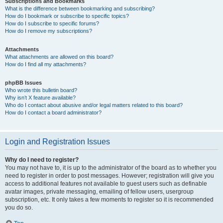
Subscriptions and Bookmarks
What is the difference between bookmarking and subscribing?
How do I bookmark or subscribe to specific topics?
How do I subscribe to specific forums?
How do I remove my subscriptions?
Attachments
What attachments are allowed on this board?
How do I find all my attachments?
phpBB Issues
Who wrote this bulletin board?
Why isn’t X feature available?
Who do I contact about abusive and/or legal matters related to this board?
How do I contact a board administrator?
Login and Registration Issues
Why do I need to register?
You may not have to, it is up to the administrator of the board as to whether you
need to register in order to post messages. However; registration will give you
access to additional features not available to guest users such as definable
avatar images, private messaging, emailing of fellow users, usergroup
subscription, etc. It only takes a few moments to register so it is recommended
you do so.