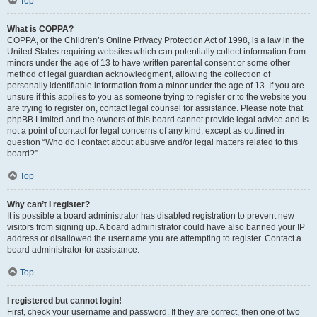
Top
What is COPPA?
COPPA, or the Children’s Online Privacy Protection Act of 1998, is a law in the
United States requiring websites which can potentially collect information from
minors under the age of 13 to have written parental consent or some other
method of legal guardian acknowledgment, allowing the collection of
personally identifiable information from a minor under the age of 13. If you are
unsure if this applies to you as someone trying to register or to the website you
are trying to register on, contact legal counsel for assistance. Please note that
phpBB Limited and the owners of this board cannot provide legal advice and is
not a point of contact for legal concerns of any kind, except as outlined in
question “Who do I contact about abusive and/or legal matters related to this
board?”.
Top
Why can’t I register?
It is possible a board administrator has disabled registration to prevent new
visitors from signing up. A board administrator could have also banned your IP
address or disallowed the username you are attempting to register. Contact a
board administrator for assistance.
Top
I registered but cannot login!
First, check your username and password. If they are correct, then one of two