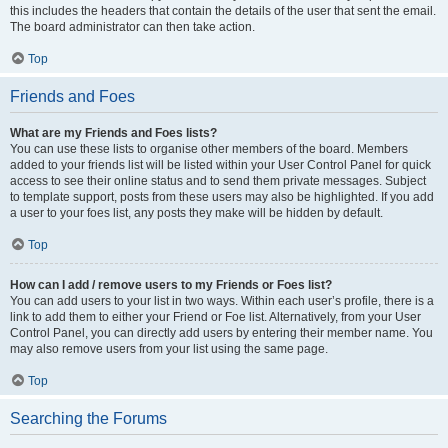
this includes the headers that contain the details of the user that sent the email.
The board administrator can then take action.
Top
Friends and Foes
What are my Friends and Foes lists?
You can use these lists to organise other members of the board. Members
added to your friends list will be listed within your User Control Panel for quick
access to see their online status and to send them private messages. Subject
to template support, posts from these users may also be highlighted. If you add
a user to your foes list, any posts they make will be hidden by default.
Top
How can I add / remove users to my Friends or Foes list?
You can add users to your list in two ways. Within each user’s profile, there is a
link to add them to either your Friend or Foe list. Alternatively, from your User
Control Panel, you can directly add users by entering their member name. You
may also remove users from your list using the same page.
Top
Searching the Forums