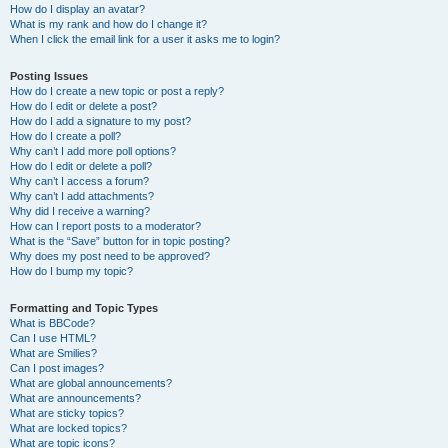
How do I display an avatar?
What is my rank and how do I change it?
When I click the email link for a user it asks me to login?
Posting Issues
How do I create a new topic or post a reply?
How do I edit or delete a post?
How do I add a signature to my post?
How do I create a poll?
Why can’t I add more poll options?
How do I edit or delete a poll?
Why can’t I access a forum?
Why can’t I add attachments?
Why did I receive a warning?
How can I report posts to a moderator?
What is the “Save” button for in topic posting?
Why does my post need to be approved?
How do I bump my topic?
Formatting and Topic Types
What is BBCode?
Can I use HTML?
What are Smilies?
Can I post images?
What are global announcements?
What are announcements?
What are sticky topics?
What are locked topics?
What are topic icons?