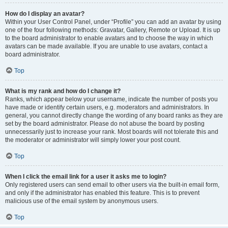
How do I display an avatar?
Within your User Control Panel, under “Profile” you can add an avatar by using
one of the four following methods: Gravatar, Gallery, Remote or Upload. It is up
to the board administrator to enable avatars and to choose the way in which
avatars can be made available. If you are unable to use avatars, contact a
board administrator.
Top
What is my rank and how do I change it?
Ranks, which appear below your username, indicate the number of posts you
have made or identify certain users, e.g. moderators and administrators. In
general, you cannot directly change the wording of any board ranks as they are
set by the board administrator. Please do not abuse the board by posting
unnecessarily just to increase your rank. Most boards will not tolerate this and
the moderator or administrator will simply lower your post count.
Top
When I click the email link for a user it asks me to login?
Only registered users can send email to other users via the built-in email form,
and only if the administrator has enabled this feature. This is to prevent
malicious use of the email system by anonymous users.
Top