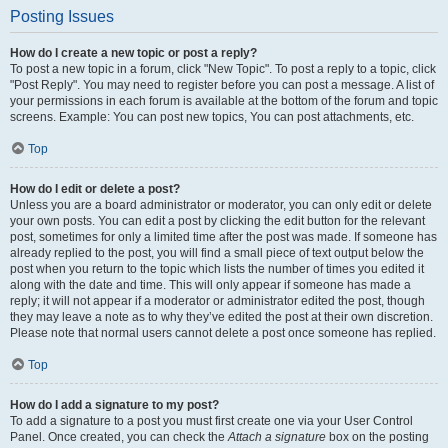
Posting Issues
How do I create a new topic or post a reply?
To post a new topic in a forum, click "New Topic". To post a reply to a topic, click
"Post Reply". You may need to register before you can post a message. A list of
your permissions in each forum is available at the bottom of the forum and topic
screens. Example: You can post new topics, You can post attachments, etc.
Top
How do I edit or delete a post?
Unless you are a board administrator or moderator, you can only edit or delete
your own posts. You can edit a post by clicking the edit button for the relevant
post, sometimes for only a limited time after the post was made. If someone has
already replied to the post, you will find a small piece of text output below the
post when you return to the topic which lists the number of times you edited it
along with the date and time. This will only appear if someone has made a
reply; it will not appear if a moderator or administrator edited the post, though
they may leave a note as to why they’ve edited the post at their own discretion.
Please note that normal users cannot delete a post once someone has replied.
Top
How do I add a signature to my post?
To add a signature to a post you must first create one via your User Control
Panel. Once created, you can check the
Attach a signature
box on the posting