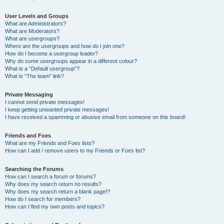
User Levels and Groups
What are Administrators?
What are Moderators?
What are usergroups?
Where are the usergroups and how do I join one?
How do I become a usergroup leader?
Why do some usergroups appear in a different colour?
What is a “Default usergroup”?
What is “The team” link?
Private Messaging
I cannot send private messages!
I keep getting unwanted private messages!
I have received a spamming or abusive email from someone on this board!
Friends and Foes
What are my Friends and Foes lists?
How can I add / remove users to my Friends or Foes list?
Searching the Forums
How can I search a forum or forums?
Why does my search return no results?
Why does my search return a blank page!?
How do I search for members?
How can I find my own posts and topics?