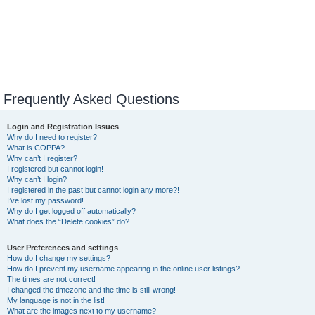
Frequently Asked Questions
Login and Registration Issues
Why do I need to register?
What is COPPA?
Why can’t I register?
I registered but cannot login!
Why can’t I login?
I registered in the past but cannot login any more?!
I’ve lost my password!
Why do I get logged off automatically?
What does the “Delete cookies” do?
User Preferences and settings
How do I change my settings?
How do I prevent my username appearing in the online user listings?
The times are not correct!
I changed the timezone and the time is still wrong!
My language is not in the list!
What are the images next to my username?