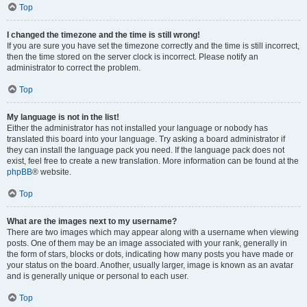
Top
I changed the timezone and the time is still wrong!
If you are sure you have set the timezone correctly and the time is still incorrect,
then the time stored on the server clock is incorrect. Please notify an
administrator to correct the problem.
Top
My language is not in the list!
Either the administrator has not installed your language or nobody has
translated this board into your language. Try asking a board administrator if
they can install the language pack you need. If the language pack does not
exist, feel free to create a new translation. More information can be found at the
phpBB
® website.
Top
What are the images next to my username?
There are two images which may appear along with a username when viewing
posts. One of them may be an image associated with your rank, generally in
the form of stars, blocks or dots, indicating how many posts you have made or
your status on the board. Another, usually larger, image is known as an avatar
and is generally unique or personal to each user.
Top