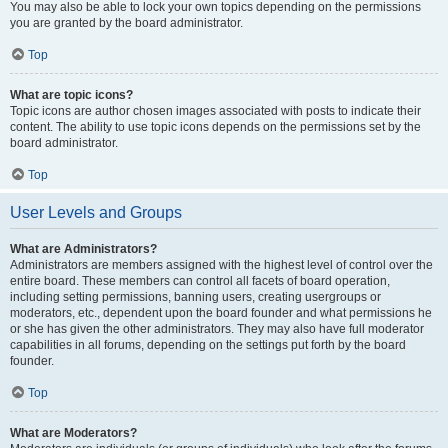
You may also be able to lock your own topics depending on the permissions
you are granted by the board administrator.
Top
What are topic icons?
Topic icons are author chosen images associated with posts to indicate their
content. The ability to use topic icons depends on the permissions set by the
board administrator.
Top
User Levels and Groups
What are Administrators?
Administrators are members assigned with the highest level of control over the
entire board. These members can control all facets of board operation,
including setting permissions, banning users, creating usergroups or
moderators, etc., dependent upon the board founder and what permissions he
or she has given the other administrators. They may also have full moderator
capabilities in all forums, depending on the settings put forth by the board
founder.
Top
What are Moderators?