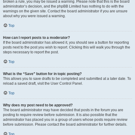
broken a rule, you may be issued a warning. Please note that this is the board
administrator’s decision, and the phpBB Limited has nothing to do with the
warnings on the given site. Contact the board administrator if you are unsure
about why you were issued a warning.
Top
How can I report posts to a moderator?
If the board administrator has allowed it, you should see a button for reporting
posts next to the post you wish to report. Clicking this will walk you through the
steps necessary to report the post.
Top
What is the “Save” button for in topic posting?
This allows you to save drafts to be completed and submitted at a later date. To
reload a saved draft, visit the User Control Panel.
Top
Why does my post need to be approved?
The board administrator may have decided that posts in the forum you are
posting to require review before submission. It is also possible that the
administrator has placed you in a group of users whose posts require review
before submission. Please contact the board administrator for further details.
Top