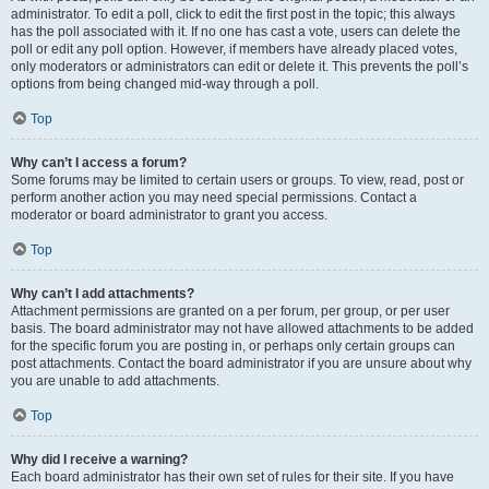
administrator. To edit a poll, click to edit the first post in the topic; this always
has the poll associated with it. If no one has cast a vote, users can delete the
poll or edit any poll option. However, if members have already placed votes,
only moderators or administrators can edit or delete it. This prevents the poll’s
options from being changed mid-way through a poll.
Top
Why can’t I access a forum?
Some forums may be limited to certain users or groups. To view, read, post or
perform another action you may need special permissions. Contact a
moderator or board administrator to grant you access.
Top
Why can’t I add attachments?
Attachment permissions are granted on a per forum, per group, or per user
basis. The board administrator may not have allowed attachments to be added
for the specific forum you are posting in, or perhaps only certain groups can
post attachments. Contact the board administrator if you are unsure about why
you are unable to add attachments.
Top
Why did I receive a warning?
Each board administrator has their own set of rules for their site. If you have