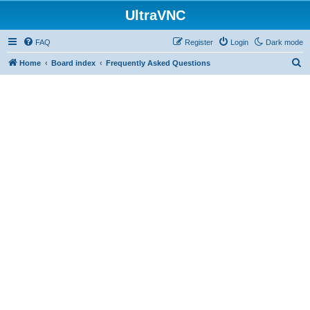
UltraVNC
FAQ
Register
Login
Dark mode
S
Home
Board index
Frequently Asked Questions
e
a
r
c
h