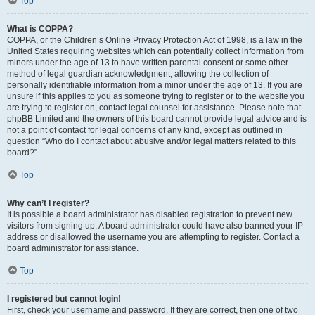
Top
What is COPPA?
COPPA, or the Children’s Online Privacy Protection Act of 1998, is a law in the
United States requiring websites which can potentially collect information from
minors under the age of 13 to have written parental consent or some other
method of legal guardian acknowledgment, allowing the collection of
personally identifiable information from a minor under the age of 13. If you are
unsure if this applies to you as someone trying to register or to the website you
are trying to register on, contact legal counsel for assistance. Please note that
phpBB Limited and the owners of this board cannot provide legal advice and is
not a point of contact for legal concerns of any kind, except as outlined in
question “Who do I contact about abusive and/or legal matters related to this
board?”.
Top
Why can’t I register?
It is possible a board administrator has disabled registration to prevent new
visitors from signing up. A board administrator could have also banned your IP
address or disallowed the username you are attempting to register. Contact a
board administrator for assistance.
Top
I registered but cannot login!
First, check your username and password. If they are correct, then one of two