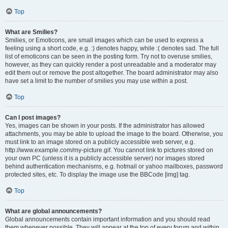
Top
What are Smilies?
Smilies, or Emoticons, are small images which can be used to express a
feeling using a short code, e.g. :) denotes happy, while :( denotes sad. The full
list of emoticons can be seen in the posting form. Try not to overuse smilies,
however, as they can quickly render a post unreadable and a moderator may
edit them out or remove the post altogether. The board administrator may also
have set a limit to the number of smilies you may use within a post.
Top
Can I post images?
Yes, images can be shown in your posts. If the administrator has allowed
attachments, you may be able to upload the image to the board. Otherwise, you
must link to an image stored on a publicly accessible web server, e.g.
http://www.example.com/my-picture.gif. You cannot link to pictures stored on
your own PC (unless it is a publicly accessible server) nor images stored
behind authentication mechanisms, e.g. hotmail or yahoo mailboxes, password
protected sites, etc. To display the image use the BBCode [img] tag.
Top
What are global announcements?
Global announcements contain important information and you should read
them whenever possible. They will appear at the top of every forum and within