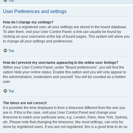
Top
User Preferences and settings
How do I change my settings?
If you are a registered user, all your settings are stored in the board database.
To alter them, visit your User Control Panel; a link can usually be found by
clicking on your username at the top of board pages. This system will allow you
to change all your settings and preferences.
Top
How do I prevent my username appearing in the online user listings?
Within your User Control Panel, under “Board preferences”, you will find the
option
Hide your online status
. Enable this option and you will only appear to
the administrators, moderators and yourself. You will be counted as a hidden
user.
Top
The times are not correct!
It is possible the time displayed is from a timezone different from the one you
are in. If this is the case, visit your User Control Panel and change your
timezone to match your particular area, e.g. London, Paris, New York, Sydney,
etc. Please note that changing the timezone, like most settings, can only be
done by registered users. If you are not registered, this is a good time to do so.