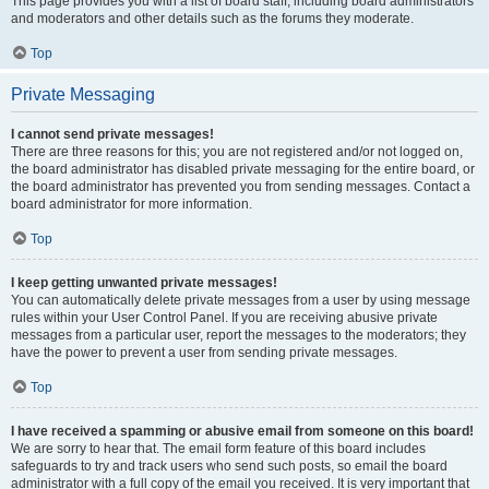
This page provides you with a list of board staff, including board administrators
and moderators and other details such as the forums they moderate.
Top
Private Messaging
I cannot send private messages!
There are three reasons for this; you are not registered and/or not logged on,
the board administrator has disabled private messaging for the entire board, or
the board administrator has prevented you from sending messages. Contact a
board administrator for more information.
Top
I keep getting unwanted private messages!
You can automatically delete private messages from a user by using message
rules within your User Control Panel. If you are receiving abusive private
messages from a particular user, report the messages to the moderators; they
have the power to prevent a user from sending private messages.
Top
I have received a spamming or abusive email from someone on this board!
We are sorry to hear that. The email form feature of this board includes
safeguards to try and track users who send such posts, so email the board
administrator with a full copy of the email you received. It is very important that