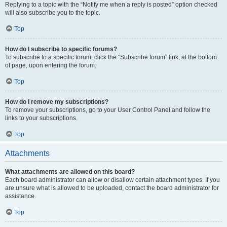
Replying to a topic with the “Notify me when a reply is posted” option checked
will also subscribe you to the topic.
Top
How do I subscribe to specific forums?
To subscribe to a specific forum, click the “Subscribe forum” link, at the bottom
of page, upon entering the forum.
Top
How do I remove my subscriptions?
To remove your subscriptions, go to your User Control Panel and follow the
links to your subscriptions.
Top
Attachments
What attachments are allowed on this board?
Each board administrator can allow or disallow certain attachment types. If you
are unsure what is allowed to be uploaded, contact the board administrator for
assistance.
Top