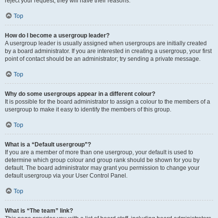
reject your request; they will have their reasons.
Top
How do I become a usergroup leader?
A usergroup leader is usually assigned when usergroups are initially created
by a board administrator. If you are interested in creating a usergroup, your first
point of contact should be an administrator; try sending a private message.
Top
Why do some usergroups appear in a different colour?
It is possible for the board administrator to assign a colour to the members of a
usergroup to make it easy to identify the members of this group.
Top
What is a “Default usergroup”?
If you are a member of more than one usergroup, your default is used to
determine which group colour and group rank should be shown for you by
default. The board administrator may grant you permission to change your
default usergroup via your User Control Panel.
Top
What is “The team” link?