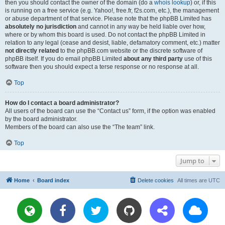
then you should contact the owner of the domain (do a
whois lookup
) or, if this
is running on a free service (e.g. Yahoo!, free.fr, f2s.com, etc.), the management
or abuse department of that service. Please note that the phpBB Limited has
absolutely no jurisdiction
and cannot in any way be held liable over how,
where or by whom this board is used. Do not contact the phpBB Limited in
relation to any legal (cease and desist, liable, defamatory comment, etc.) matter
not directly related
to the phpBB.com website or the discrete software of
phpBB itself. If you do email phpBB Limited
about any third party
use of this
software then you should expect a terse response or no response at all.
Top
How do I contact a board administrator?
All users of the board can use the “Contact us” form, if the option was enabled
by the board administrator.
Members of the board can also use the “The team” link.
Top
Jump to
Home
Board index
Delete cookies
All times are
UTC