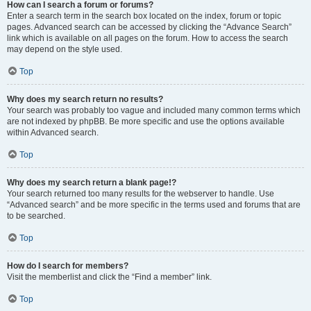
How can I search a forum or forums?
Enter a search term in the search box located on the index, forum or topic
pages. Advanced search can be accessed by clicking the “Advance Search”
link which is available on all pages on the forum. How to access the search
may depend on the style used.
Top
Why does my search return no results?
Your search was probably too vague and included many common terms which
are not indexed by phpBB. Be more specific and use the options available
within Advanced search.
Top
Why does my search return a blank page!?
Your search returned too many results for the webserver to handle. Use
“Advanced search” and be more specific in the terms used and forums that are
to be searched.
Top
How do I search for members?
Visit the memberlist and click the “Find a member” link.
Top