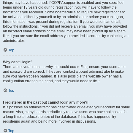
things may have happened. If COPPA support is enabled and you specified
being under 13 years old during registration, you will have to follow the
instructions you received. Some boards will also require new registrations to
be activated, either by yourself or by an administrator before you can logon;
this information was present during registration. If you were sent an email,
follow the instructions. If you did not receive an email, you may have provided
an incorrect email address or the email may have been picked up by a spam
filer. If you are sure the email address you provided is correct, try contacting an
administrator.
Top
Why can’t I login?
There are several reasons why this could occur. First, ensure your username
and password are correct. If they are, contact a board administrator to make
sure you haven’t been banned. It is also possible the website owner has a
configuration error on their end, and they would need to fix it.
Top
I registered in the past but cannot login any more?!
It is possible an administrator has deactivated or deleted your account for some
reason. Also, many boards periodically remove users who have not posted for
a long time to reduce the size of the database. If this has happened, try
registering again and being more involved in discussions.
Top