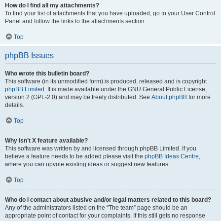
How do I find all my attachments?
To find your list of attachments that you have uploaded, go to your User Control
Panel and follow the links to the attachments section.
Top
phpBB Issues
Who wrote this bulletin board?
This software (in its unmodified form) is produced, released and is copyright
phpBB Limited
. It is made available under the GNU General Public License,
version 2 (GPL-2.0) and may be freely distributed. See
About phpBB
for more
details.
Top
Why isn’t X feature available?
This software was written by and licensed through phpBB Limited. If you
believe a feature needs to be added please visit the
phpBB Ideas Centre
,
where you can upvote existing ideas or suggest new features.
Top
Who do I contact about abusive and/or legal matters related to this board?
Any of the administrators listed on the “The team” page should be an
appropriate point of contact for your complaints. If this still gets no response