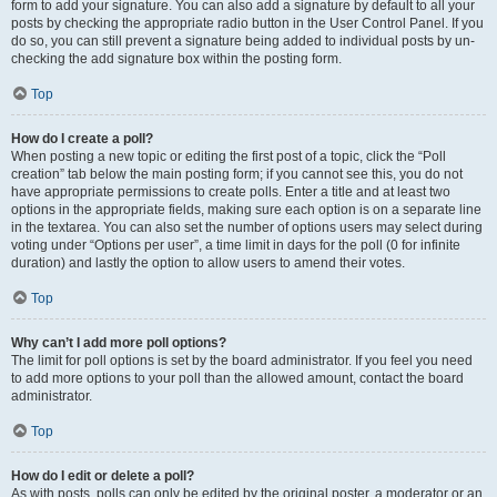
form to add your signature. You can also add a signature by default to all your
posts by checking the appropriate radio button in the User Control Panel. If you
do so, you can still prevent a signature being added to individual posts by un-
checking the add signature box within the posting form.
Top
How do I create a poll?
When posting a new topic or editing the first post of a topic, click the “Poll
creation” tab below the main posting form; if you cannot see this, you do not
have appropriate permissions to create polls. Enter a title and at least two
options in the appropriate fields, making sure each option is on a separate line
in the textarea. You can also set the number of options users may select during
voting under “Options per user”, a time limit in days for the poll (0 for infinite
duration) and lastly the option to allow users to amend their votes.
Top
Why can’t I add more poll options?
The limit for poll options is set by the board administrator. If you feel you need
to add more options to your poll than the allowed amount, contact the board
administrator.
Top
How do I edit or delete a poll?
As with posts, polls can only be edited by the original poster, a moderator or an