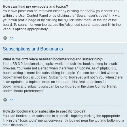
How can I find my own posts and topics?
Your own posts can be retrieved either by clicking the “Show your posts” link
within the User Control Panel or by clicking the “Search user’s posts” link via
your own profile page or by clicking the “Quick links” menu at the top of the
board. To search for your topics, use the Advanced search page and fill in the
various options appropriately.
Top
Subscriptions and Bookmarks
What is the difference between bookmarking and subscribing?
In phpBB 3.0, bookmarking topics worked much like bookmarking in a web
browser. You were not alerted when there was an update. As of phpBB 3.1,
bookmarking is more like subscribing to a topic. You can be notified when a
bookmarked topic is updated. Subscribing, however, will notify you when there
is an update to a topic or forum on the board. Notification options for
bookmarks and subscriptions can be configured in the User Control Panel,
under “Board preferences”.
Top
How do I bookmark or subscribe to specific topics?
You can bookmark or subscribe to a specific topic by clicking the appropriate
link in the “Topic tools” menu, conveniently located near the top and bottom of a
topic discussion.