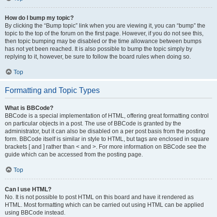
How do I bump my topic?
By clicking the “Bump topic” link when you are viewing it, you can “bump” the
topic to the top of the forum on the first page. However, if you do not see this,
then topic bumping may be disabled or the time allowance between bumps
has not yet been reached. It is also possible to bump the topic simply by
replying to it, however, be sure to follow the board rules when doing so.
Top
Formatting and Topic Types
What is BBCode?
BBCode is a special implementation of HTML, offering great formatting control
on particular objects in a post. The use of BBCode is granted by the
administrator, but it can also be disabled on a per post basis from the posting
form. BBCode itself is similar in style to HTML, but tags are enclosed in square
brackets [ and ] rather than < and >. For more information on BBCode see the
guide which can be accessed from the posting page.
Top
Can I use HTML?
No. It is not possible to post HTML on this board and have it rendered as
HTML. Most formatting which can be carried out using HTML can be applied
using BBCode instead.