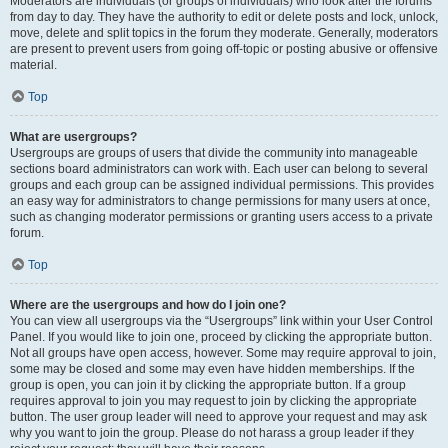
Moderators are individuals (or groups of individuals) who look after the forums
from day to day. They have the authority to edit or delete posts and lock, unlock,
move, delete and split topics in the forum they moderate. Generally, moderators
are present to prevent users from going off-topic or posting abusive or offensive
material.
Top
What are usergroups?
Usergroups are groups of users that divide the community into manageable
sections board administrators can work with. Each user can belong to several
groups and each group can be assigned individual permissions. This provides
an easy way for administrators to change permissions for many users at once,
such as changing moderator permissions or granting users access to a private
forum.
Top
Where are the usergroups and how do I join one?
You can view all usergroups via the “Usergroups” link within your User Control
Panel. If you would like to join one, proceed by clicking the appropriate button.
Not all groups have open access, however. Some may require approval to join,
some may be closed and some may even have hidden memberships. If the
group is open, you can join it by clicking the appropriate button. If a group
requires approval to join you may request to join by clicking the appropriate
button. The user group leader will need to approve your request and may ask
why you want to join the group. Please do not harass a group leader if they