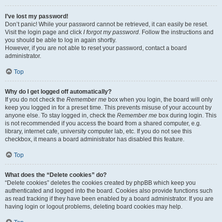
I’ve lost my password!
Don’t panic! While your password cannot be retrieved, it can easily be reset.
Visit the login page and click
I forgot my password
. Follow the instructions and
you should be able to log in again shortly.
However, if you are not able to reset your password, contact a board
administrator.
Top
Why do I get logged off automatically?
If you do not check the
Remember me
box when you login, the board will only
keep you logged in for a preset time. This prevents misuse of your account by
anyone else. To stay logged in, check the
Remember me
box during login. This
is not recommended if you access the board from a shared computer, e.g.
library, internet cafe, university computer lab, etc. If you do not see this
checkbox, it means a board administrator has disabled this feature.
Top
What does the “Delete cookies” do?
“Delete cookies” deletes the cookies created by phpBB which keep you
authenticated and logged into the board. Cookies also provide functions such
as read tracking if they have been enabled by a board administrator. If you are
having login or logout problems, deleting board cookies may help.