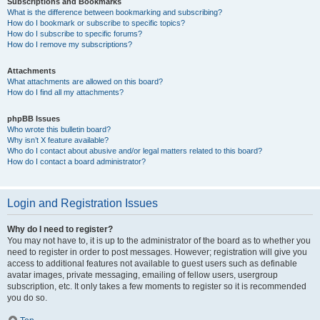
Subscriptions and Bookmarks
What is the difference between bookmarking and subscribing?
How do I bookmark or subscribe to specific topics?
How do I subscribe to specific forums?
How do I remove my subscriptions?
Attachments
What attachments are allowed on this board?
How do I find all my attachments?
phpBB Issues
Who wrote this bulletin board?
Why isn’t X feature available?
Who do I contact about abusive and/or legal matters related to this board?
How do I contact a board administrator?
Login and Registration Issues
Why do I need to register?
You may not have to, it is up to the administrator of the board as to whether you
need to register in order to post messages. However; registration will give you
access to additional features not available to guest users such as definable
avatar images, private messaging, emailing of fellow users, usergroup
subscription, etc. It only takes a few moments to register so it is recommended
you do so.