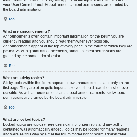
your User Control Panel. Global announcement permissions are granted by
the board administrator.
Top
What are announcements?
Announcements often contain important information for the forum you are
currently reading and you should read them whenever possible.
Announcements appear at the top of every page in the forum to which they are
posted. As with global announcements, announcement permissions are
granted by the board administrator.
Top
What are sticky topics?
Sticky topics within the forum appear below announcements and only on the
first page. They are often quite important so you should read them whenever
possible. As with announcements and global announcements, sticky topic
permissions are granted by the board administrator.
Top
What are locked topics?
Locked topics are topics where users can no longer reply and any poll it
contained was automatically ended. Topics may be locked for many reasons
and were set this way by either the forum moderator or board administrator.