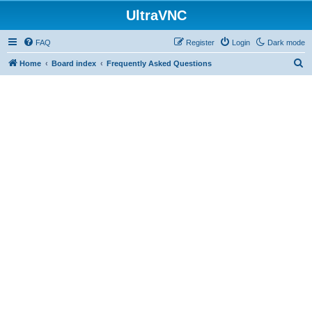
UltraVNC
FAQ
Register
Login
Dark mode
S
Home
Board index
Frequently Asked Questions
e
a
r
c
h