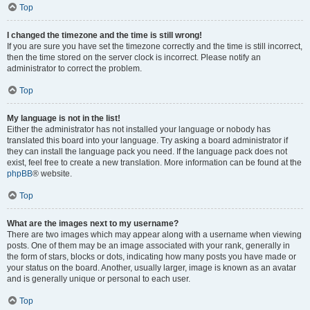
Top
I changed the timezone and the time is still wrong!
If you are sure you have set the timezone correctly and the time is still incorrect,
then the time stored on the server clock is incorrect. Please notify an
administrator to correct the problem.
Top
My language is not in the list!
Either the administrator has not installed your language or nobody has
translated this board into your language. Try asking a board administrator if
they can install the language pack you need. If the language pack does not
exist, feel free to create a new translation. More information can be found at the
phpBB
® website.
Top
What are the images next to my username?
There are two images which may appear along with a username when viewing
posts. One of them may be an image associated with your rank, generally in
the form of stars, blocks or dots, indicating how many posts you have made or
your status on the board. Another, usually larger, image is known as an avatar
and is generally unique or personal to each user.
Top