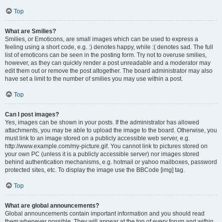
Top
What are Smilies?
Smilies, or Emoticons, are small images which can be used to express a
feeling using a short code, e.g. :) denotes happy, while :( denotes sad. The full
list of emoticons can be seen in the posting form. Try not to overuse smilies,
however, as they can quickly render a post unreadable and a moderator may
edit them out or remove the post altogether. The board administrator may also
have set a limit to the number of smilies you may use within a post.
Top
Can I post images?
Yes, images can be shown in your posts. If the administrator has allowed
attachments, you may be able to upload the image to the board. Otherwise, you
must link to an image stored on a publicly accessible web server, e.g.
http://www.example.com/my-picture.gif. You cannot link to pictures stored on
your own PC (unless it is a publicly accessible server) nor images stored
behind authentication mechanisms, e.g. hotmail or yahoo mailboxes, password
protected sites, etc. To display the image use the BBCode [img] tag.
Top
What are global announcements?
Global announcements contain important information and you should read
them whenever possible. They will appear at the top of every forum and within