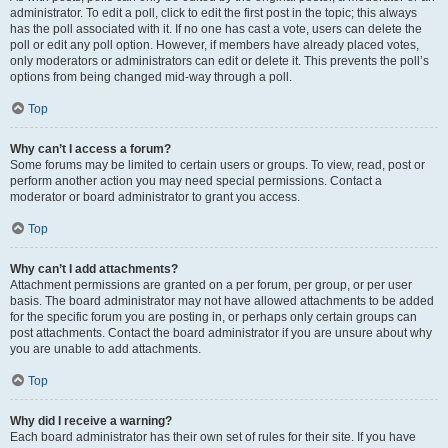
administrator. To edit a poll, click to edit the first post in the topic; this always
has the poll associated with it. If no one has cast a vote, users can delete the
poll or edit any poll option. However, if members have already placed votes,
only moderators or administrators can edit or delete it. This prevents the poll’s
options from being changed mid-way through a poll.
Top
Why can’t I access a forum?
Some forums may be limited to certain users or groups. To view, read, post or
perform another action you may need special permissions. Contact a
moderator or board administrator to grant you access.
Top
Why can’t I add attachments?
Attachment permissions are granted on a per forum, per group, or per user
basis. The board administrator may not have allowed attachments to be added
for the specific forum you are posting in, or perhaps only certain groups can
post attachments. Contact the board administrator if you are unsure about why
you are unable to add attachments.
Top
Why did I receive a warning?
Each board administrator has their own set of rules for their site. If you have