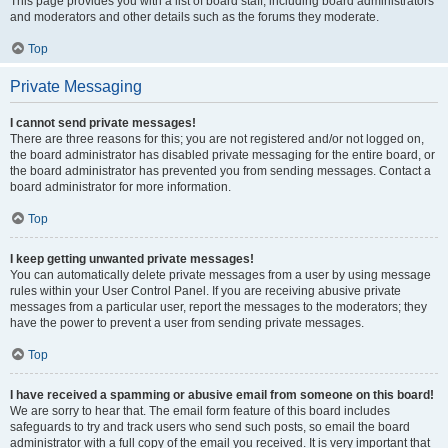
This page provides you with a list of board staff, including board administrators
and moderators and other details such as the forums they moderate.
Top
Private Messaging
I cannot send private messages!
There are three reasons for this; you are not registered and/or not logged on,
the board administrator has disabled private messaging for the entire board, or
the board administrator has prevented you from sending messages. Contact a
board administrator for more information.
Top
I keep getting unwanted private messages!
You can automatically delete private messages from a user by using message
rules within your User Control Panel. If you are receiving abusive private
messages from a particular user, report the messages to the moderators; they
have the power to prevent a user from sending private messages.
Top
I have received a spamming or abusive email from someone on this board!
We are sorry to hear that. The email form feature of this board includes
safeguards to try and track users who send such posts, so email the board
administrator with a full copy of the email you received. It is very important that