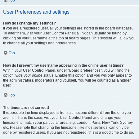
Top
User Preferences and settings
How do I change my settings?
If you are a registered user, all your settings are stored in the board database.
To alter them, visit your User Control Panel; a link can usually be found by
clicking on your username at the top of board pages. This system will allow you
to change all your settings and preferences.
Top
How do I prevent my username appearing in the online user listings?
Within your User Control Panel, under “Board preferences”, you will find the
option
Hide your online status
. Enable this option and you will only appear to
the administrators, moderators and yourself. You will be counted as a hidden
user.
Top
The times are not correct!
It is possible the time displayed is from a timezone different from the one you
are in. If this is the case, visit your User Control Panel and change your
timezone to match your particular area, e.g. London, Paris, New York, Sydney,
etc. Please note that changing the timezone, like most settings, can only be
done by registered users. If you are not registered, this is a good time to do so.