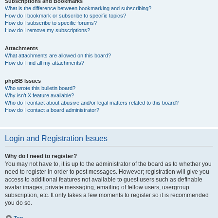
Subscriptions and Bookmarks
What is the difference between bookmarking and subscribing?
How do I bookmark or subscribe to specific topics?
How do I subscribe to specific forums?
How do I remove my subscriptions?
Attachments
What attachments are allowed on this board?
How do I find all my attachments?
phpBB Issues
Who wrote this bulletin board?
Why isn’t X feature available?
Who do I contact about abusive and/or legal matters related to this board?
How do I contact a board administrator?
Login and Registration Issues
Why do I need to register?
You may not have to, it is up to the administrator of the board as to whether you
need to register in order to post messages. However; registration will give you
access to additional features not available to guest users such as definable
avatar images, private messaging, emailing of fellow users, usergroup
subscription, etc. It only takes a few moments to register so it is recommended
you do so.