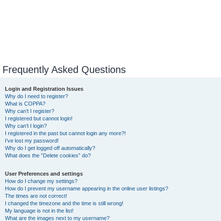
Frequently Asked Questions
Login and Registration Issues
Why do I need to register?
What is COPPA?
Why can’t I register?
I registered but cannot login!
Why can’t I login?
I registered in the past but cannot login any more?!
I’ve lost my password!
Why do I get logged off automatically?
What does the “Delete cookies” do?
User Preferences and settings
How do I change my settings?
How do I prevent my username appearing in the online user listings?
The times are not correct!
I changed the timezone and the time is still wrong!
My language is not in the list!
What are the images next to my username?