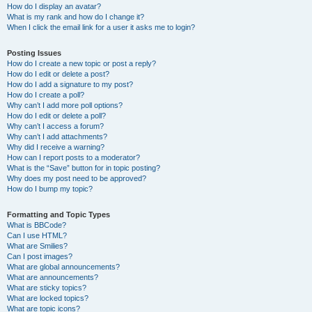
How do I display an avatar?
What is my rank and how do I change it?
When I click the email link for a user it asks me to login?
Posting Issues
How do I create a new topic or post a reply?
How do I edit or delete a post?
How do I add a signature to my post?
How do I create a poll?
Why can’t I add more poll options?
How do I edit or delete a poll?
Why can’t I access a forum?
Why can’t I add attachments?
Why did I receive a warning?
How can I report posts to a moderator?
What is the “Save” button for in topic posting?
Why does my post need to be approved?
How do I bump my topic?
Formatting and Topic Types
What is BBCode?
Can I use HTML?
What are Smilies?
Can I post images?
What are global announcements?
What are announcements?
What are sticky topics?
What are locked topics?
What are topic icons?