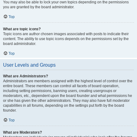
You may also be able to lock your own topics depending on the permissions
you are granted by the board administrator.
Top
What are topic icons?
Topic icons are author chosen images associated with posts to indicate their
content. The ability to use topic icons depends on the permissions set by the
board administrator.
Top
User Levels and Groups
What are Administrators?
Administrators are members assigned with the highest level of control over the
entire board. These members can control all facets of board operation,
including setting permissions, banning users, creating usergroups or
moderators, etc., dependent upon the board founder and what permissions he
or she has given the other administrators. They may also have full moderator
capabilities in all forums, depending on the settings put forth by the board
founder.
Top
What are Moderators?