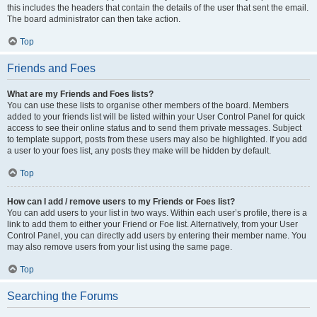
this includes the headers that contain the details of the user that sent the email.
The board administrator can then take action.
Top
Friends and Foes
What are my Friends and Foes lists?
You can use these lists to organise other members of the board. Members
added to your friends list will be listed within your User Control Panel for quick
access to see their online status and to send them private messages. Subject
to template support, posts from these users may also be highlighted. If you add
a user to your foes list, any posts they make will be hidden by default.
Top
How can I add / remove users to my Friends or Foes list?
You can add users to your list in two ways. Within each user’s profile, there is a
link to add them to either your Friend or Foe list. Alternatively, from your User
Control Panel, you can directly add users by entering their member name. You
may also remove users from your list using the same page.
Top
Searching the Forums