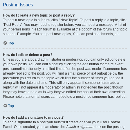
Posting Issues
How do I create a new topic or post a reply?
To post a new topic in a forum, click "New Topic". To post a reply to a topic, click
"Post Reply". You may need to register before you can post a message. A list of
your permissions in each forum is available at the bottom of the forum and topic
screens. Example: You can post new topics, You can post attachments, etc.
Top
How do I edit or delete a post?
Unless you are a board administrator or moderator, you can only edit or delete
your own posts. You can edit a post by clicking the edit button for the relevant
post, sometimes for only a limited time after the post was made. If someone has
already replied to the post, you will find a small piece of text output below the
post when you return to the topic which lists the number of times you edited it
along with the date and time. This will only appear if someone has made a
reply; it will not appear if a moderator or administrator edited the post, though
they may leave a note as to why they’ve edited the post at their own discretion.
Please note that normal users cannot delete a post once someone has replied.
Top
How do I add a signature to my post?
To add a signature to a post you must first create one via your User Control
Panel. Once created, you can check the
Attach a signature
box on the posting