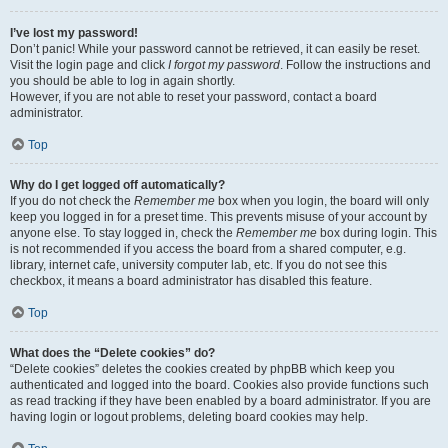
I’ve lost my password!
Don’t panic! While your password cannot be retrieved, it can easily be reset.
Visit the login page and click
I forgot my password
. Follow the instructions and
you should be able to log in again shortly.
However, if you are not able to reset your password, contact a board
administrator.
Top
Why do I get logged off automatically?
If you do not check the
Remember me
box when you login, the board will only
keep you logged in for a preset time. This prevents misuse of your account by
anyone else. To stay logged in, check the
Remember me
box during login. This
is not recommended if you access the board from a shared computer, e.g.
library, internet cafe, university computer lab, etc. If you do not see this
checkbox, it means a board administrator has disabled this feature.
Top
What does the “Delete cookies” do?
“Delete cookies” deletes the cookies created by phpBB which keep you
authenticated and logged into the board. Cookies also provide functions such
as read tracking if they have been enabled by a board administrator. If you are
having login or logout problems, deleting board cookies may help.