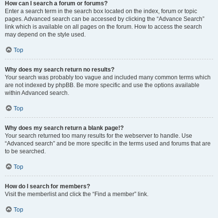
How can I search a forum or forums?
Enter a search term in the search box located on the index, forum or topic
pages. Advanced search can be accessed by clicking the “Advance Search”
link which is available on all pages on the forum. How to access the search
may depend on the style used.
Top
Why does my search return no results?
Your search was probably too vague and included many common terms which
are not indexed by phpBB. Be more specific and use the options available
within Advanced search.
Top
Why does my search return a blank page!?
Your search returned too many results for the webserver to handle. Use
“Advanced search” and be more specific in the terms used and forums that are
to be searched.
Top
How do I search for members?
Visit the memberlist and click the “Find a member” link.
Top