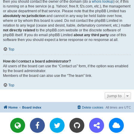
then you should contact the owner of the domain (do a
whois lookup
) or, if this
is running on a free service (e.g. Yahoo!, free.fr, f2s.com, etc.), the management
or abuse department of that service. Please note that the phpBB Limited has
absolutely no jurisdiction
and cannot in any way be held liable over how,
where or by whom this board is used. Do not contact the phpBB Limited in
relation to any legal (cease and desist, liable, defamatory comment, etc.) matter
not directly related
to the phpBB.com website or the discrete software of
phpBB itself. If you do email phpBB Limited
about any third party
use of this
software then you should expect a terse response or no response at all.
Top
How do I contact a board administrator?
All users of the board can use the “Contact us” form, if the option was enabled
by the board administrator.
Members of the board can also use the “The team” link.
Top
Jump to
Home
Board index
Delete cookies
All times are
UTC