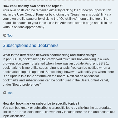
How can I find my own posts and topics?
Your own posts can be retrieved either by clicking the “Show your posts” link
within the User Control Panel or by clicking the “Search user’s posts” link via
your own profile page or by clicking the “Quick links” menu at the top of the
board. To search for your topics, use the Advanced search page and fill in the
various options appropriately.
Top
Subscriptions and Bookmarks
What is the difference between bookmarking and subscribing?
In phpBB 3.0, bookmarking topics worked much like bookmarking in a web
browser. You were not alerted when there was an update. As of phpBB 3.1,
bookmarking is more like subscribing to a topic. You can be notified when a
bookmarked topic is updated. Subscribing, however, will notify you when there
is an update to a topic or forum on the board. Notification options for
bookmarks and subscriptions can be configured in the User Control Panel,
under “Board preferences”.
Top
How do I bookmark or subscribe to specific topics?
You can bookmark or subscribe to a specific topic by clicking the appropriate
link in the “Topic tools” menu, conveniently located near the top and bottom of a
topic discussion.