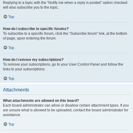
Replying to a topic with the “Notify me when a reply is posted” option checked
will also subscribe you to the topic.
Top
How do I subscribe to specific forums?
To subscribe to a specific forum, click the “Subscribe forum” link, at the bottom
of page, upon entering the forum.
Top
How do I remove my subscriptions?
To remove your subscriptions, go to your User Control Panel and follow the
links to your subscriptions.
Top
Attachments
What attachments are allowed on this board?
Each board administrator can allow or disallow certain attachment types. If you
are unsure what is allowed to be uploaded, contact the board administrator for
assistance.
Top