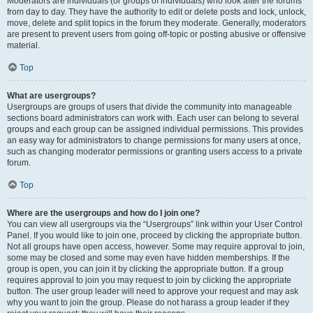
Moderators are individuals (or groups of individuals) who look after the forums
from day to day. They have the authority to edit or delete posts and lock, unlock,
move, delete and split topics in the forum they moderate. Generally, moderators
are present to prevent users from going off-topic or posting abusive or offensive
material.
Top
What are usergroups?
Usergroups are groups of users that divide the community into manageable
sections board administrators can work with. Each user can belong to several
groups and each group can be assigned individual permissions. This provides
an easy way for administrators to change permissions for many users at once,
such as changing moderator permissions or granting users access to a private
forum.
Top
Where are the usergroups and how do I join one?
You can view all usergroups via the “Usergroups” link within your User Control
Panel. If you would like to join one, proceed by clicking the appropriate button.
Not all groups have open access, however. Some may require approval to join,
some may be closed and some may even have hidden memberships. If the
group is open, you can join it by clicking the appropriate button. If a group
requires approval to join you may request to join by clicking the appropriate
button. The user group leader will need to approve your request and may ask
why you want to join the group. Please do not harass a group leader if they