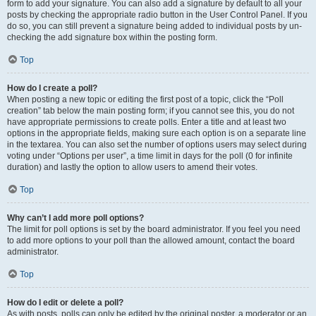
form to add your signature. You can also add a signature by default to all your
posts by checking the appropriate radio button in the User Control Panel. If you
do so, you can still prevent a signature being added to individual posts by un-
checking the add signature box within the posting form.
Top
How do I create a poll?
When posting a new topic or editing the first post of a topic, click the “Poll
creation” tab below the main posting form; if you cannot see this, you do not
have appropriate permissions to create polls. Enter a title and at least two
options in the appropriate fields, making sure each option is on a separate line
in the textarea. You can also set the number of options users may select during
voting under “Options per user”, a time limit in days for the poll (0 for infinite
duration) and lastly the option to allow users to amend their votes.
Top
Why can’t I add more poll options?
The limit for poll options is set by the board administrator. If you feel you need
to add more options to your poll than the allowed amount, contact the board
administrator.
Top
How do I edit or delete a poll?
As with posts, polls can only be edited by the original poster, a moderator or an