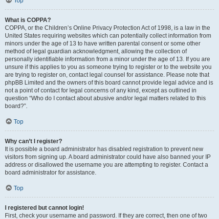
Top
What is COPPA?
COPPA, or the Children’s Online Privacy Protection Act of 1998, is a law in the
United States requiring websites which can potentially collect information from
minors under the age of 13 to have written parental consent or some other
method of legal guardian acknowledgment, allowing the collection of
personally identifiable information from a minor under the age of 13. If you are
unsure if this applies to you as someone trying to register or to the website you
are trying to register on, contact legal counsel for assistance. Please note that
phpBB Limited and the owners of this board cannot provide legal advice and is
not a point of contact for legal concerns of any kind, except as outlined in
question “Who do I contact about abusive and/or legal matters related to this
board?”.
Top
Why can’t I register?
It is possible a board administrator has disabled registration to prevent new
visitors from signing up. A board administrator could have also banned your IP
address or disallowed the username you are attempting to register. Contact a
board administrator for assistance.
Top
I registered but cannot login!
First, check your username and password. If they are correct, then one of two