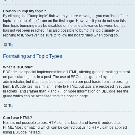
How do I bump my topic?
By clicking the “Bump topic” link when you are viewing it, you can “bump” the
topic to the top of the forum on the first page. However, if you do not see this,
then topic bumping may be disabled or the time allowance between bumps
has not yet been reached. It is also possible to bump the topic simply by
replying to it, however, be sure to follow the board rules when doing so.
Top
Formatting and Topic Types
What is BBCode?
BBCode is a special implementation of HTML, offering great formatting control
on particular objects in a post. The use of BBCode is granted by the
administrator, but it can also be disabled on a per post basis from the posting
form. BBCode itself is similar in style to HTML, but tags are enclosed in square
brackets [ and ] rather than < and >. For more information on BBCode see the
guide which can be accessed from the posting page.
Top
Can I use HTML?
No. It is not possible to post HTML on this board and have it rendered as
HTML. Most formatting which can be carried out using HTML can be applied
using BBCode instead.