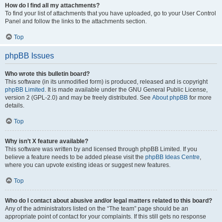
How do I find all my attachments?
To find your list of attachments that you have uploaded, go to your User Control
Panel and follow the links to the attachments section.
Top
phpBB Issues
Who wrote this bulletin board?
This software (in its unmodified form) is produced, released and is copyright
phpBB Limited
. It is made available under the GNU General Public License,
version 2 (GPL-2.0) and may be freely distributed. See
About phpBB
for more
details.
Top
Why isn’t X feature available?
This software was written by and licensed through phpBB Limited. If you
believe a feature needs to be added please visit the
phpBB Ideas Centre
,
where you can upvote existing ideas or suggest new features.
Top
Who do I contact about abusive and/or legal matters related to this board?
Any of the administrators listed on the “The team” page should be an
appropriate point of contact for your complaints. If this still gets no response