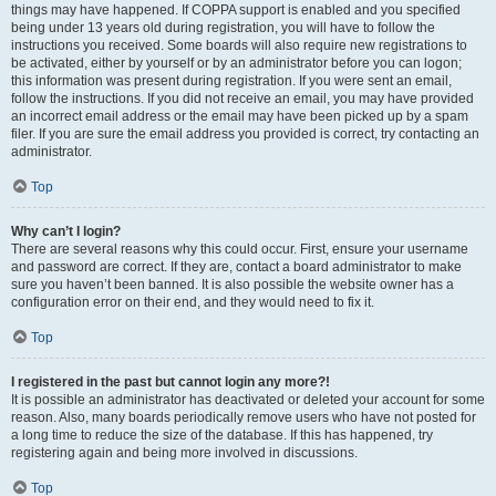
things may have happened. If COPPA support is enabled and you specified
being under 13 years old during registration, you will have to follow the
instructions you received. Some boards will also require new registrations to
be activated, either by yourself or by an administrator before you can logon;
this information was present during registration. If you were sent an email,
follow the instructions. If you did not receive an email, you may have provided
an incorrect email address or the email may have been picked up by a spam
filer. If you are sure the email address you provided is correct, try contacting an
administrator.
Top
Why can’t I login?
There are several reasons why this could occur. First, ensure your username
and password are correct. If they are, contact a board administrator to make
sure you haven’t been banned. It is also possible the website owner has a
configuration error on their end, and they would need to fix it.
Top
I registered in the past but cannot login any more?!
It is possible an administrator has deactivated or deleted your account for some
reason. Also, many boards periodically remove users who have not posted for
a long time to reduce the size of the database. If this has happened, try
registering again and being more involved in discussions.
Top