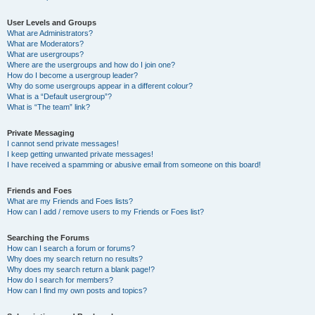
User Levels and Groups
What are Administrators?
What are Moderators?
What are usergroups?
Where are the usergroups and how do I join one?
How do I become a usergroup leader?
Why do some usergroups appear in a different colour?
What is a “Default usergroup”?
What is “The team” link?
Private Messaging
I cannot send private messages!
I keep getting unwanted private messages!
I have received a spamming or abusive email from someone on this board!
Friends and Foes
What are my Friends and Foes lists?
How can I add / remove users to my Friends or Foes list?
Searching the Forums
How can I search a forum or forums?
Why does my search return no results?
Why does my search return a blank page!?
How do I search for members?
How can I find my own posts and topics?