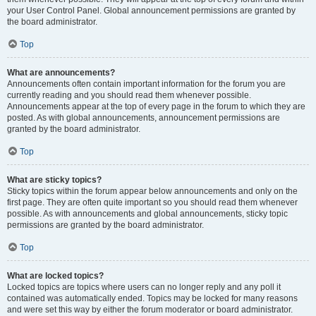
your User Control Panel. Global announcement permissions are granted by
the board administrator.
Top
What are announcements?
Announcements often contain important information for the forum you are
currently reading and you should read them whenever possible.
Announcements appear at the top of every page in the forum to which they are
posted. As with global announcements, announcement permissions are
granted by the board administrator.
Top
What are sticky topics?
Sticky topics within the forum appear below announcements and only on the
first page. They are often quite important so you should read them whenever
possible. As with announcements and global announcements, sticky topic
permissions are granted by the board administrator.
Top
What are locked topics?
Locked topics are topics where users can no longer reply and any poll it
contained was automatically ended. Topics may be locked for many reasons
and were set this way by either the forum moderator or board administrator.