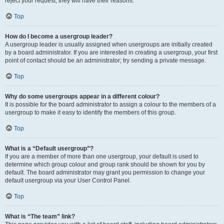
reject your request; they will have their reasons.
Top
How do I become a usergroup leader?
A usergroup leader is usually assigned when usergroups are initially created
by a board administrator. If you are interested in creating a usergroup, your first
point of contact should be an administrator; try sending a private message.
Top
Why do some usergroups appear in a different colour?
It is possible for the board administrator to assign a colour to the members of a
usergroup to make it easy to identify the members of this group.
Top
What is a “Default usergroup”?
If you are a member of more than one usergroup, your default is used to
determine which group colour and group rank should be shown for you by
default. The board administrator may grant you permission to change your
default usergroup via your User Control Panel.
Top
What is “The team” link?