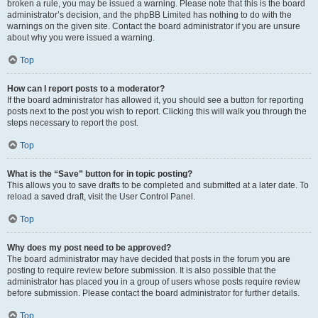
broken a rule, you may be issued a warning. Please note that this is the board
administrator’s decision, and the phpBB Limited has nothing to do with the
warnings on the given site. Contact the board administrator if you are unsure
about why you were issued a warning.
Top
How can I report posts to a moderator?
If the board administrator has allowed it, you should see a button for reporting
posts next to the post you wish to report. Clicking this will walk you through the
steps necessary to report the post.
Top
What is the “Save” button for in topic posting?
This allows you to save drafts to be completed and submitted at a later date. To
reload a saved draft, visit the User Control Panel.
Top
Why does my post need to be approved?
The board administrator may have decided that posts in the forum you are
posting to require review before submission. It is also possible that the
administrator has placed you in a group of users whose posts require review
before submission. Please contact the board administrator for further details.
Top