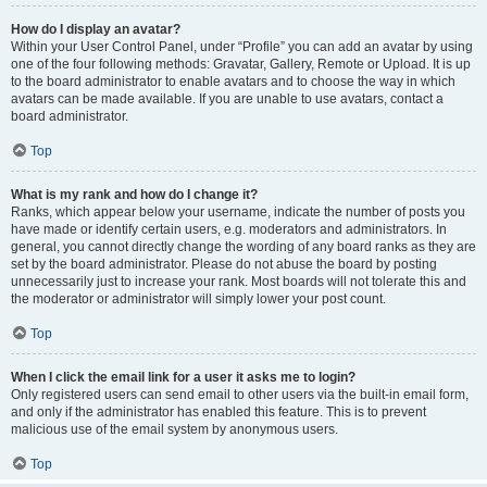
How do I display an avatar?
Within your User Control Panel, under “Profile” you can add an avatar by using
one of the four following methods: Gravatar, Gallery, Remote or Upload. It is up
to the board administrator to enable avatars and to choose the way in which
avatars can be made available. If you are unable to use avatars, contact a
board administrator.
Top
What is my rank and how do I change it?
Ranks, which appear below your username, indicate the number of posts you
have made or identify certain users, e.g. moderators and administrators. In
general, you cannot directly change the wording of any board ranks as they are
set by the board administrator. Please do not abuse the board by posting
unnecessarily just to increase your rank. Most boards will not tolerate this and
the moderator or administrator will simply lower your post count.
Top
When I click the email link for a user it asks me to login?
Only registered users can send email to other users via the built-in email form,
and only if the administrator has enabled this feature. This is to prevent
malicious use of the email system by anonymous users.
Top