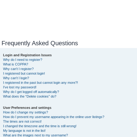
Frequently Asked Questions
Login and Registration Issues
Why do I need to register?
What is COPPA?
Why can’t I register?
I registered but cannot login!
Why can’t I login?
I registered in the past but cannot login any more?!
I’ve lost my password!
Why do I get logged off automatically?
What does the “Delete cookies” do?
User Preferences and settings
How do I change my settings?
How do I prevent my username appearing in the online user listings?
The times are not correct!
I changed the timezone and the time is still wrong!
My language is not in the list!
What are the images next to my username?