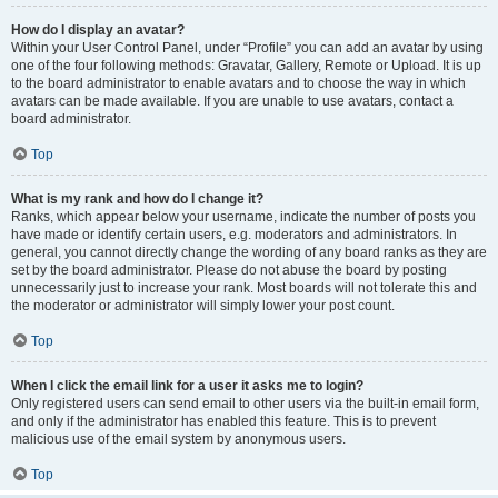
How do I display an avatar?
Within your User Control Panel, under “Profile” you can add an avatar by using
one of the four following methods: Gravatar, Gallery, Remote or Upload. It is up
to the board administrator to enable avatars and to choose the way in which
avatars can be made available. If you are unable to use avatars, contact a
board administrator.
Top
What is my rank and how do I change it?
Ranks, which appear below your username, indicate the number of posts you
have made or identify certain users, e.g. moderators and administrators. In
general, you cannot directly change the wording of any board ranks as they are
set by the board administrator. Please do not abuse the board by posting
unnecessarily just to increase your rank. Most boards will not tolerate this and
the moderator or administrator will simply lower your post count.
Top
When I click the email link for a user it asks me to login?
Only registered users can send email to other users via the built-in email form,
and only if the administrator has enabled this feature. This is to prevent
malicious use of the email system by anonymous users.
Top