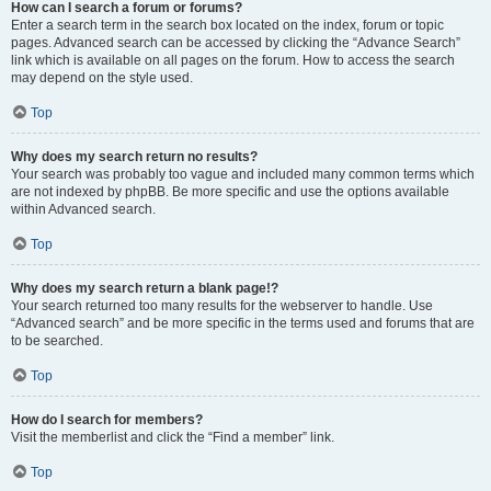
How can I search a forum or forums?
Enter a search term in the search box located on the index, forum or topic
pages. Advanced search can be accessed by clicking the “Advance Search”
link which is available on all pages on the forum. How to access the search
may depend on the style used.
Top
Why does my search return no results?
Your search was probably too vague and included many common terms which
are not indexed by phpBB. Be more specific and use the options available
within Advanced search.
Top
Why does my search return a blank page!?
Your search returned too many results for the webserver to handle. Use
“Advanced search” and be more specific in the terms used and forums that are
to be searched.
Top
How do I search for members?
Visit the memberlist and click the “Find a member” link.
Top