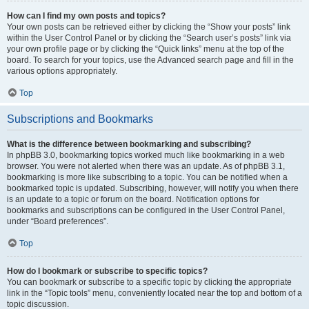
How can I find my own posts and topics?
Your own posts can be retrieved either by clicking the “Show your posts” link
within the User Control Panel or by clicking the “Search user’s posts” link via
your own profile page or by clicking the “Quick links” menu at the top of the
board. To search for your topics, use the Advanced search page and fill in the
various options appropriately.
Top
Subscriptions and Bookmarks
What is the difference between bookmarking and subscribing?
In phpBB 3.0, bookmarking topics worked much like bookmarking in a web
browser. You were not alerted when there was an update. As of phpBB 3.1,
bookmarking is more like subscribing to a topic. You can be notified when a
bookmarked topic is updated. Subscribing, however, will notify you when there
is an update to a topic or forum on the board. Notification options for
bookmarks and subscriptions can be configured in the User Control Panel,
under “Board preferences”.
Top
How do I bookmark or subscribe to specific topics?
You can bookmark or subscribe to a specific topic by clicking the appropriate
link in the “Topic tools” menu, conveniently located near the top and bottom of a
topic discussion.