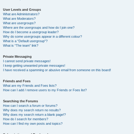
User Levels and Groups
What are Administrators?
What are Moderators?
What are usergroups?
Where are the usergroups and how do I join one?
How do I become a usergroup leader?
Why do some usergroups appear in a different colour?
What is a “Default usergroup”?
What is “The team” link?
Private Messaging
I cannot send private messages!
I keep getting unwanted private messages!
I have received a spamming or abusive email from someone on this board!
Friends and Foes
What are my Friends and Foes lists?
How can I add / remove users to my Friends or Foes list?
Searching the Forums
How can I search a forum or forums?
Why does my search return no results?
Why does my search return a blank page!?
How do I search for members?
How can I find my own posts and topics?