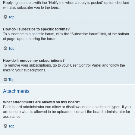
Replying to a topic with the “Notify me when a reply is posted” option checked
will also subscribe you to the topic.
Top
How do I subscribe to specific forums?
To subscribe to a specific forum, click the “Subscribe forum” link, at the bottom
of page, upon entering the forum.
Top
How do I remove my subscriptions?
To remove your subscriptions, go to your User Control Panel and follow the
links to your subscriptions.
Top
Attachments
What attachments are allowed on this board?
Each board administrator can allow or disallow certain attachment types. If you
are unsure what is allowed to be uploaded, contact the board administrator for
assistance.
Top