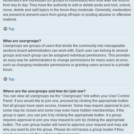
Moderators are individuals (or groups of individuals) who look after the forums
from day to day. They have the authority to edit or delete posts and lock, unlock,
move, delete and split topics in the forum they moderate. Generally, moderators
are present to prevent users from going off-topic or posting abusive or offensive
material.
Top
What are usergroups?
Usergroups are groups of users that divide the community into manageable
sections board administrators can work with. Each user can belong to several
groups and each group can be assigned individual permissions. This provides
an easy way for administrators to change permissions for many users at once,
such as changing moderator permissions or granting users access to a private
forum.
Top
Where are the usergroups and how do I join one?
You can view all usergroups via the “Usergroups” link within your User Control
Panel. If you would like to join one, proceed by clicking the appropriate button.
Not all groups have open access, however. Some may require approval to join,
some may be closed and some may even have hidden memberships. If the
group is open, you can join it by clicking the appropriate button. If a group
requires approval to join you may request to join by clicking the appropriate
button. The user group leader will need to approve your request and may ask
why you want to join the group. Please do not harass a group leader if they