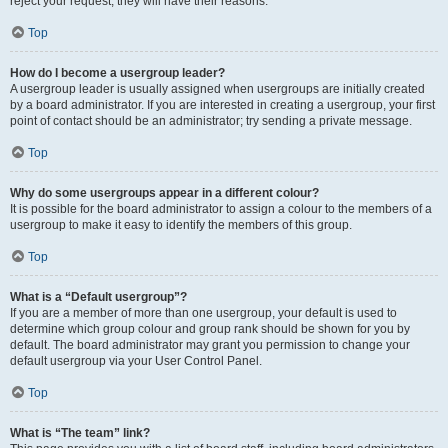
reject your request; they will have their reasons.
Top
How do I become a usergroup leader?
A usergroup leader is usually assigned when usergroups are initially created
by a board administrator. If you are interested in creating a usergroup, your first
point of contact should be an administrator; try sending a private message.
Top
Why do some usergroups appear in a different colour?
It is possible for the board administrator to assign a colour to the members of a
usergroup to make it easy to identify the members of this group.
Top
What is a “Default usergroup”?
If you are a member of more than one usergroup, your default is used to
determine which group colour and group rank should be shown for you by
default. The board administrator may grant you permission to change your
default usergroup via your User Control Panel.
Top
What is “The team” link?