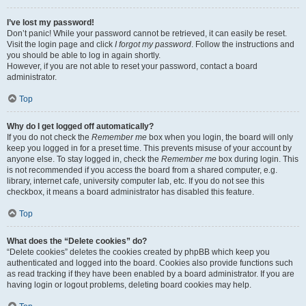
I’ve lost my password!
Don’t panic! While your password cannot be retrieved, it can easily be reset.
Visit the login page and click
I forgot my password
. Follow the instructions and
you should be able to log in again shortly.
However, if you are not able to reset your password, contact a board
administrator.
Top
Why do I get logged off automatically?
If you do not check the
Remember me
box when you login, the board will only
keep you logged in for a preset time. This prevents misuse of your account by
anyone else. To stay logged in, check the
Remember me
box during login. This
is not recommended if you access the board from a shared computer, e.g.
library, internet cafe, university computer lab, etc. If you do not see this
checkbox, it means a board administrator has disabled this feature.
Top
What does the “Delete cookies” do?
“Delete cookies” deletes the cookies created by phpBB which keep you
authenticated and logged into the board. Cookies also provide functions such
as read tracking if they have been enabled by a board administrator. If you are
having login or logout problems, deleting board cookies may help.