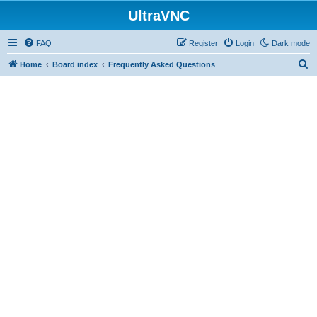
UltraVNC
FAQ
Register
Login
Dark mode
S
Home
Board index
Frequently Asked Questions
e
a
r
c
h