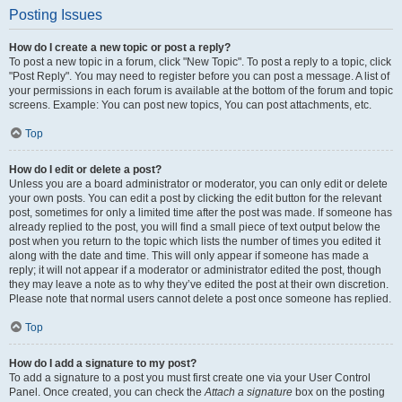
Posting Issues
How do I create a new topic or post a reply?
To post a new topic in a forum, click "New Topic". To post a reply to a topic, click
"Post Reply". You may need to register before you can post a message. A list of
your permissions in each forum is available at the bottom of the forum and topic
screens. Example: You can post new topics, You can post attachments, etc.
Top
How do I edit or delete a post?
Unless you are a board administrator or moderator, you can only edit or delete
your own posts. You can edit a post by clicking the edit button for the relevant
post, sometimes for only a limited time after the post was made. If someone has
already replied to the post, you will find a small piece of text output below the
post when you return to the topic which lists the number of times you edited it
along with the date and time. This will only appear if someone has made a
reply; it will not appear if a moderator or administrator edited the post, though
they may leave a note as to why they’ve edited the post at their own discretion.
Please note that normal users cannot delete a post once someone has replied.
Top
How do I add a signature to my post?
To add a signature to a post you must first create one via your User Control
Panel. Once created, you can check the
Attach a signature
box on the posting