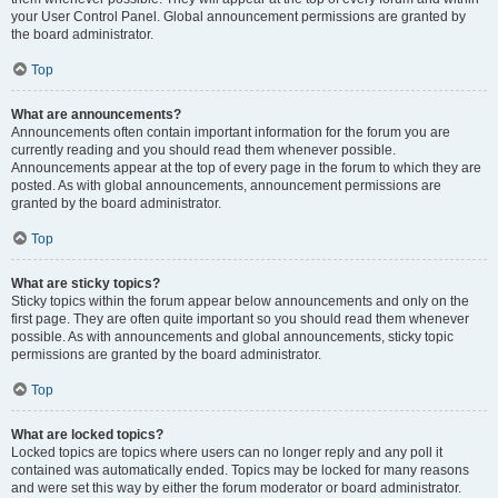
your User Control Panel. Global announcement permissions are granted by
the board administrator.
Top
What are announcements?
Announcements often contain important information for the forum you are
currently reading and you should read them whenever possible.
Announcements appear at the top of every page in the forum to which they are
posted. As with global announcements, announcement permissions are
granted by the board administrator.
Top
What are sticky topics?
Sticky topics within the forum appear below announcements and only on the
first page. They are often quite important so you should read them whenever
possible. As with announcements and global announcements, sticky topic
permissions are granted by the board administrator.
Top
What are locked topics?
Locked topics are topics where users can no longer reply and any poll it
contained was automatically ended. Topics may be locked for many reasons
and were set this way by either the forum moderator or board administrator.