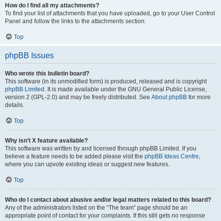
How do I find all my attachments?
To find your list of attachments that you have uploaded, go to your User Control
Panel and follow the links to the attachments section.
Top
phpBB Issues
Who wrote this bulletin board?
This software (in its unmodified form) is produced, released and is copyright
phpBB Limited
. It is made available under the GNU General Public License,
version 2 (GPL-2.0) and may be freely distributed. See
About phpBB
for more
details.
Top
Why isn’t X feature available?
This software was written by and licensed through phpBB Limited. If you
believe a feature needs to be added please visit the
phpBB Ideas Centre
,
where you can upvote existing ideas or suggest new features.
Top
Who do I contact about abusive and/or legal matters related to this board?
Any of the administrators listed on the “The team” page should be an
appropriate point of contact for your complaints. If this still gets no response