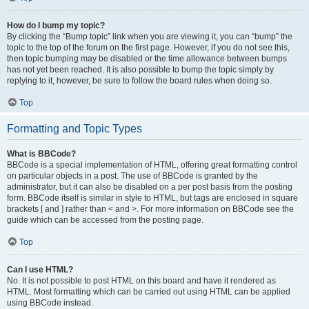
How do I bump my topic?
By clicking the “Bump topic” link when you are viewing it, you can “bump” the
topic to the top of the forum on the first page. However, if you do not see this,
then topic bumping may be disabled or the time allowance between bumps
has not yet been reached. It is also possible to bump the topic simply by
replying to it, however, be sure to follow the board rules when doing so.
Top
Formatting and Topic Types
What is BBCode?
BBCode is a special implementation of HTML, offering great formatting control
on particular objects in a post. The use of BBCode is granted by the
administrator, but it can also be disabled on a per post basis from the posting
form. BBCode itself is similar in style to HTML, but tags are enclosed in square
brackets [ and ] rather than < and >. For more information on BBCode see the
guide which can be accessed from the posting page.
Top
Can I use HTML?
No. It is not possible to post HTML on this board and have it rendered as
HTML. Most formatting which can be carried out using HTML can be applied
using BBCode instead.