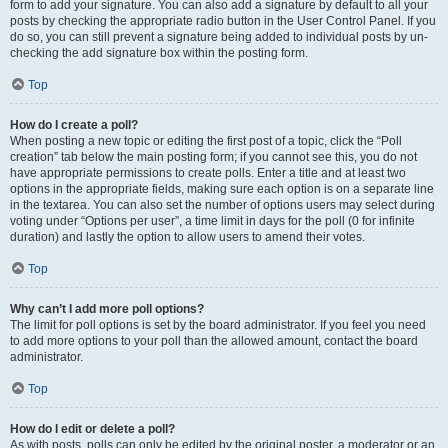
form to add your signature. You can also add a signature by default to all your
posts by checking the appropriate radio button in the User Control Panel. If you
do so, you can still prevent a signature being added to individual posts by un-
checking the add signature box within the posting form.
Top
How do I create a poll?
When posting a new topic or editing the first post of a topic, click the “Poll
creation” tab below the main posting form; if you cannot see this, you do not
have appropriate permissions to create polls. Enter a title and at least two
options in the appropriate fields, making sure each option is on a separate line
in the textarea. You can also set the number of options users may select during
voting under “Options per user”, a time limit in days for the poll (0 for infinite
duration) and lastly the option to allow users to amend their votes.
Top
Why can’t I add more poll options?
The limit for poll options is set by the board administrator. If you feel you need
to add more options to your poll than the allowed amount, contact the board
administrator.
Top
How do I edit or delete a poll?
As with posts, polls can only be edited by the original poster, a moderator or an