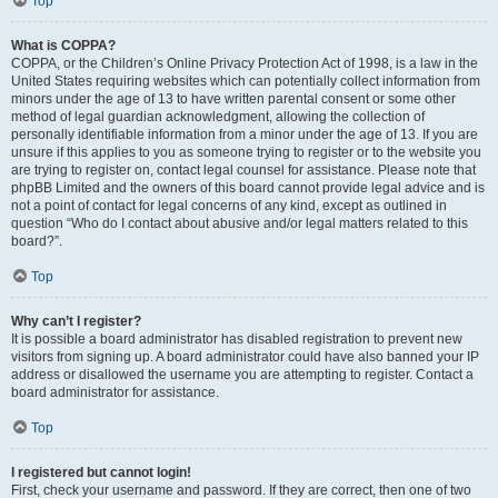
Top
What is COPPA?
COPPA, or the Children’s Online Privacy Protection Act of 1998, is a law in the
United States requiring websites which can potentially collect information from
minors under the age of 13 to have written parental consent or some other
method of legal guardian acknowledgment, allowing the collection of
personally identifiable information from a minor under the age of 13. If you are
unsure if this applies to you as someone trying to register or to the website you
are trying to register on, contact legal counsel for assistance. Please note that
phpBB Limited and the owners of this board cannot provide legal advice and is
not a point of contact for legal concerns of any kind, except as outlined in
question “Who do I contact about abusive and/or legal matters related to this
board?”.
Top
Why can’t I register?
It is possible a board administrator has disabled registration to prevent new
visitors from signing up. A board administrator could have also banned your IP
address or disallowed the username you are attempting to register. Contact a
board administrator for assistance.
Top
I registered but cannot login!
First, check your username and password. If they are correct, then one of two