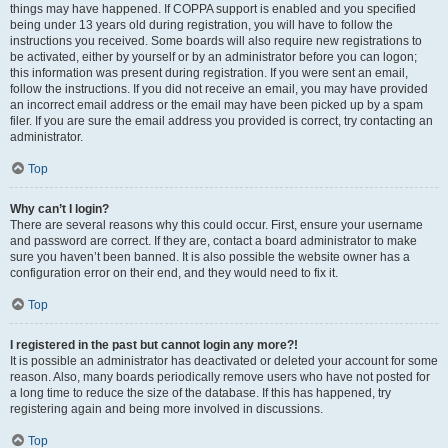
things may have happened. If COPPA support is enabled and you specified
being under 13 years old during registration, you will have to follow the
instructions you received. Some boards will also require new registrations to
be activated, either by yourself or by an administrator before you can logon;
this information was present during registration. If you were sent an email,
follow the instructions. If you did not receive an email, you may have provided
an incorrect email address or the email may have been picked up by a spam
filer. If you are sure the email address you provided is correct, try contacting an
administrator.
Top
Why can’t I login?
There are several reasons why this could occur. First, ensure your username
and password are correct. If they are, contact a board administrator to make
sure you haven’t been banned. It is also possible the website owner has a
configuration error on their end, and they would need to fix it.
Top
I registered in the past but cannot login any more?!
It is possible an administrator has deactivated or deleted your account for some
reason. Also, many boards periodically remove users who have not posted for
a long time to reduce the size of the database. If this has happened, try
registering again and being more involved in discussions.
Top