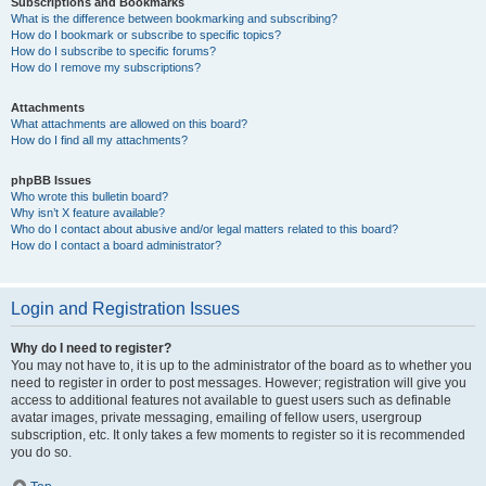
Subscriptions and Bookmarks
What is the difference between bookmarking and subscribing?
How do I bookmark or subscribe to specific topics?
How do I subscribe to specific forums?
How do I remove my subscriptions?
Attachments
What attachments are allowed on this board?
How do I find all my attachments?
phpBB Issues
Who wrote this bulletin board?
Why isn’t X feature available?
Who do I contact about abusive and/or legal matters related to this board?
How do I contact a board administrator?
Login and Registration Issues
Why do I need to register?
You may not have to, it is up to the administrator of the board as to whether you
need to register in order to post messages. However; registration will give you
access to additional features not available to guest users such as definable
avatar images, private messaging, emailing of fellow users, usergroup
subscription, etc. It only takes a few moments to register so it is recommended
you do so.