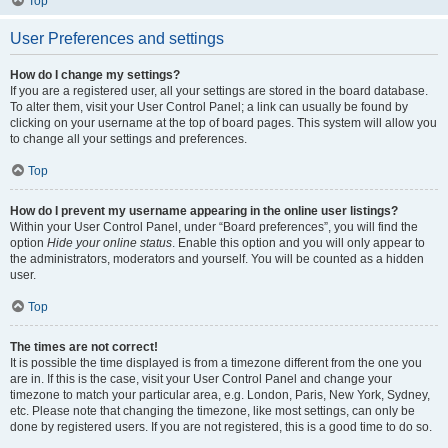
Top
User Preferences and settings
How do I change my settings?
If you are a registered user, all your settings are stored in the board database.
To alter them, visit your User Control Panel; a link can usually be found by
clicking on your username at the top of board pages. This system will allow you
to change all your settings and preferences.
Top
How do I prevent my username appearing in the online user listings?
Within your User Control Panel, under “Board preferences”, you will find the
option
Hide your online status
. Enable this option and you will only appear to
the administrators, moderators and yourself. You will be counted as a hidden
user.
Top
The times are not correct!
It is possible the time displayed is from a timezone different from the one you
are in. If this is the case, visit your User Control Panel and change your
timezone to match your particular area, e.g. London, Paris, New York, Sydney,
etc. Please note that changing the timezone, like most settings, can only be
done by registered users. If you are not registered, this is a good time to do so.