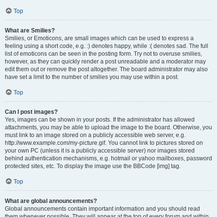
Top
What are Smilies?
Smilies, or Emoticons, are small images which can be used to express a
feeling using a short code, e.g. :) denotes happy, while :( denotes sad. The full
list of emoticons can be seen in the posting form. Try not to overuse smilies,
however, as they can quickly render a post unreadable and a moderator may
edit them out or remove the post altogether. The board administrator may also
have set a limit to the number of smilies you may use within a post.
Top
Can I post images?
Yes, images can be shown in your posts. If the administrator has allowed
attachments, you may be able to upload the image to the board. Otherwise, you
must link to an image stored on a publicly accessible web server, e.g.
http://www.example.com/my-picture.gif. You cannot link to pictures stored on
your own PC (unless it is a publicly accessible server) nor images stored
behind authentication mechanisms, e.g. hotmail or yahoo mailboxes, password
protected sites, etc. To display the image use the BBCode [img] tag.
Top
What are global announcements?
Global announcements contain important information and you should read
them whenever possible. They will appear at the top of every forum and within