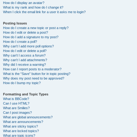
How do I display an avatar?
What is my rank and how do I change it?
When I click the email link for a user it asks me to login?
Posting Issues
How do I create a new topic or post a reply?
How do I edit or delete a post?
How do I add a signature to my post?
How do I create a poll?
Why can’t I add more poll options?
How do I edit or delete a poll?
Why can’t I access a forum?
Why can’t I add attachments?
Why did I receive a warning?
How can I report posts to a moderator?
What is the “Save” button for in topic posting?
Why does my post need to be approved?
How do I bump my topic?
Formatting and Topic Types
What is BBCode?
Can I use HTML?
What are Smilies?
Can I post images?
What are global announcements?
What are announcements?
What are sticky topics?
What are locked topics?
What are topic icons?