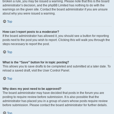
broken a rule, you may be issued a warning. Please note that this is the board
administrator’s decision, and the phpBB Limited has nothing to do with the
warnings on the given site. Contact the board administrator if you are unsure
about why you were issued a warning.
Top
How can I report posts to a moderator?
If the board administrator has allowed it, you should see a button for reporting
posts next to the post you wish to report. Clicking this will walk you through the
steps necessary to report the post.
Top
What is the “Save” button for in topic posting?
This allows you to save drafts to be completed and submitted at a later date. To
reload a saved draft, visit the User Control Panel.
Top
Why does my post need to be approved?
The board administrator may have decided that posts in the forum you are
posting to require review before submission. It is also possible that the
administrator has placed you in a group of users whose posts require review
before submission. Please contact the board administrator for further details.
Top