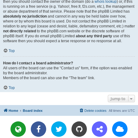
then you should contact the owner of the domain (do a
whois lookup
) or, if this
is running on a free service (e.g. Yahoo!, free.fr, f2s.com, etc.), the management
or abuse department of that service. Please note that the phpBB Limited has
absolutely no jurisdiction
and cannot in any way be held liable over how,
where or by whom this board is used. Do not contact the phpBB Limited in
relation to any legal (cease and desist, liable, defamatory comment, etc.) matter
not directly related
to the phpBB.com website or the discrete software of
phpBB itself. If you do email phpBB Limited
about any third party
use of this
software then you should expect a terse response or no response at all.
Top
How do I contact a board administrator?
All users of the board can use the “Contact us” form, if the option was enabled
by the board administrator.
Members of the board can also use the “The team” link.
Top
Jump to
Home
Board index
Delete cookies
All times are
UTC