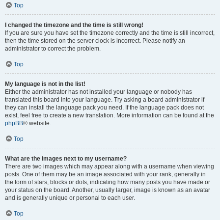
Top
I changed the timezone and the time is still wrong!
If you are sure you have set the timezone correctly and the time is still incorrect,
then the time stored on the server clock is incorrect. Please notify an
administrator to correct the problem.
Top
My language is not in the list!
Either the administrator has not installed your language or nobody has
translated this board into your language. Try asking a board administrator if
they can install the language pack you need. If the language pack does not
exist, feel free to create a new translation. More information can be found at the
phpBB
® website.
Top
What are the images next to my username?
There are two images which may appear along with a username when viewing
posts. One of them may be an image associated with your rank, generally in
the form of stars, blocks or dots, indicating how many posts you have made or
your status on the board. Another, usually larger, image is known as an avatar
and is generally unique or personal to each user.
Top