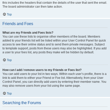
this includes the headers that contain the details of the user that sent the email.
The board administrator can then take action.
Top
Friends and Foes
What are my Friends and Foes lists?
You can use these lists to organise other members of the board. Members
added to your friends list will be listed within your User Control Panel for quick
access to see their online status and to send them private messages. Subject
to template support, posts from these users may also be highlighted. If you add
a user to your foes list, any posts they make will be hidden by default.
Top
How can I add / remove users to my Friends or Foes list?
You can add users to your list in two ways. Within each user’s profile, there is a
link to add them to either your Friend or Foe list. Alternatively, from your User
Control Panel, you can directly add users by entering their member name. You
may also remove users from your list using the same page.
Top
Searching the Forums