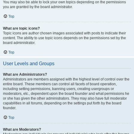
You may also be able to lock your own topics depending on the permissions
you are granted by the board administrator.
Top
What are topic icons?
Topic icons are author chosen images associated with posts to indicate their
content. The ability to use topic icons depends on the permissions set by the
board administrator.
Top
User Levels and Groups
What are Administrators?
Administrators are members assigned with the highest level of control over the
entire board. These members can control all facets of board operation,
including setting permissions, banning users, creating usergroups or
moderators, etc., dependent upon the board founder and what permissions he
or she has given the other administrators. They may also have full moderator
capabilities in all forums, depending on the settings put forth by the board
founder.
Top
What are Moderators?