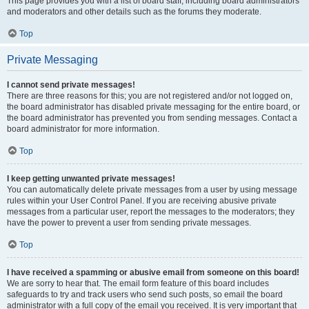
This page provides you with a list of board staff, including board administrators
and moderators and other details such as the forums they moderate.
Top
Private Messaging
I cannot send private messages!
There are three reasons for this; you are not registered and/or not logged on,
the board administrator has disabled private messaging for the entire board, or
the board administrator has prevented you from sending messages. Contact a
board administrator for more information.
Top
I keep getting unwanted private messages!
You can automatically delete private messages from a user by using message
rules within your User Control Panel. If you are receiving abusive private
messages from a particular user, report the messages to the moderators; they
have the power to prevent a user from sending private messages.
Top
I have received a spamming or abusive email from someone on this board!
We are sorry to hear that. The email form feature of this board includes
safeguards to try and track users who send such posts, so email the board
administrator with a full copy of the email you received. It is very important that