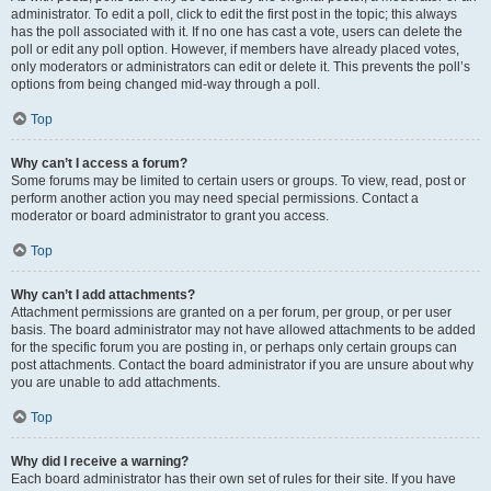
administrator. To edit a poll, click to edit the first post in the topic; this always
has the poll associated with it. If no one has cast a vote, users can delete the
poll or edit any poll option. However, if members have already placed votes,
only moderators or administrators can edit or delete it. This prevents the poll’s
options from being changed mid-way through a poll.
Top
Why can’t I access a forum?
Some forums may be limited to certain users or groups. To view, read, post or
perform another action you may need special permissions. Contact a
moderator or board administrator to grant you access.
Top
Why can’t I add attachments?
Attachment permissions are granted on a per forum, per group, or per user
basis. The board administrator may not have allowed attachments to be added
for the specific forum you are posting in, or perhaps only certain groups can
post attachments. Contact the board administrator if you are unsure about why
you are unable to add attachments.
Top
Why did I receive a warning?
Each board administrator has their own set of rules for their site. If you have