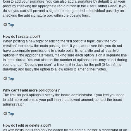
form to add your signature. You can also add a signature by default to all your
posts by checking the appropriate radio button in the User Control Panel. If you
do so, you can still prevent a signature being added to individual posts by un-
checking the add signature box within the posting form.
Top
How do I create a poll?
When posting a new topic or editing the first post of a topic, click the “Poll
creation” tab below the main posting form; if you cannot see this, you do not
have appropriate permissions to create polls. Enter a title and at least two
options in the appropriate fields, making sure each option is on a separate line
in the textarea. You can also set the number of options users may select during
voting under “Options per user”, a time limit in days for the poll (0 for infinite
duration) and lastly the option to allow users to amend their votes.
Top
Why can’t I add more poll options?
The limit for poll options is set by the board administrator. If you feel you need
to add more options to your poll than the allowed amount, contact the board
administrator.
Top
How do I edit or delete a poll?
As with posts, polls can only be edited by the original poster, a moderator or an