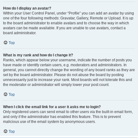
How do I display an avatar?
Within your User Control Panel, under “Profile” you can add an avatar by using
one of the four following methods: Gravatar, Gallery, Remote or Upload. It is up
to the board administrator to enable avatars and to choose the way in which
avatars can be made available. If you are unable to use avatars, contact a
board administrator.
Top
What is my rank and how do I change it?
Ranks, which appear below your username, indicate the number of posts you
have made or identify certain users, e.g. moderators and administrators. In
general, you cannot directly change the wording of any board ranks as they are
set by the board administrator. Please do not abuse the board by posting
unnecessarily just to increase your rank. Most boards will not tolerate this and
the moderator or administrator will simply lower your post count.
Top
When I click the email link for a user it asks me to login?
Only registered users can send email to other users via the built-in email form,
and only if the administrator has enabled this feature. This is to prevent
malicious use of the email system by anonymous users.
Top