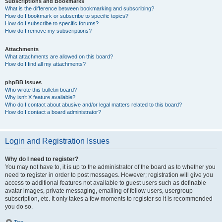
Subscriptions and Bookmarks
What is the difference between bookmarking and subscribing?
How do I bookmark or subscribe to specific topics?
How do I subscribe to specific forums?
How do I remove my subscriptions?
Attachments
What attachments are allowed on this board?
How do I find all my attachments?
phpBB Issues
Who wrote this bulletin board?
Why isn’t X feature available?
Who do I contact about abusive and/or legal matters related to this board?
How do I contact a board administrator?
Login and Registration Issues
Why do I need to register?
You may not have to, it is up to the administrator of the board as to whether you
need to register in order to post messages. However; registration will give you
access to additional features not available to guest users such as definable
avatar images, private messaging, emailing of fellow users, usergroup
subscription, etc. It only takes a few moments to register so it is recommended
you do so.