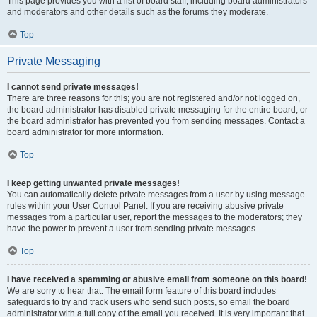
This page provides you with a list of board staff, including board administrators
and moderators and other details such as the forums they moderate.
Top
Private Messaging
I cannot send private messages!
There are three reasons for this; you are not registered and/or not logged on,
the board administrator has disabled private messaging for the entire board, or
the board administrator has prevented you from sending messages. Contact a
board administrator for more information.
Top
I keep getting unwanted private messages!
You can automatically delete private messages from a user by using message
rules within your User Control Panel. If you are receiving abusive private
messages from a particular user, report the messages to the moderators; they
have the power to prevent a user from sending private messages.
Top
I have received a spamming or abusive email from someone on this board!
We are sorry to hear that. The email form feature of this board includes
safeguards to try and track users who send such posts, so email the board
administrator with a full copy of the email you received. It is very important that