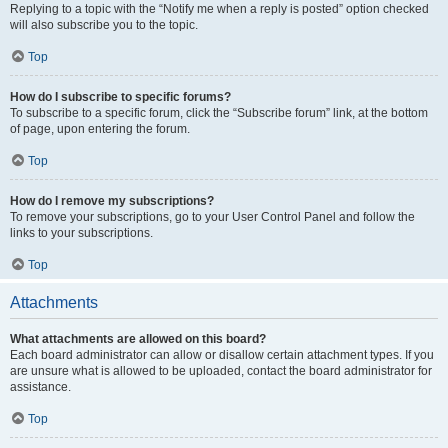
Replying to a topic with the “Notify me when a reply is posted” option checked
will also subscribe you to the topic.
Top
How do I subscribe to specific forums?
To subscribe to a specific forum, click the “Subscribe forum” link, at the bottom
of page, upon entering the forum.
Top
How do I remove my subscriptions?
To remove your subscriptions, go to your User Control Panel and follow the
links to your subscriptions.
Top
Attachments
What attachments are allowed on this board?
Each board administrator can allow or disallow certain attachment types. If you
are unsure what is allowed to be uploaded, contact the board administrator for
assistance.
Top