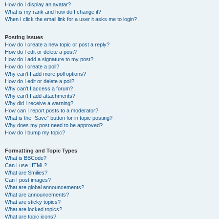
How do I display an avatar?
What is my rank and how do I change it?
When I click the email link for a user it asks me to login?
Posting Issues
How do I create a new topic or post a reply?
How do I edit or delete a post?
How do I add a signature to my post?
How do I create a poll?
Why can’t I add more poll options?
How do I edit or delete a poll?
Why can’t I access a forum?
Why can’t I add attachments?
Why did I receive a warning?
How can I report posts to a moderator?
What is the “Save” button for in topic posting?
Why does my post need to be approved?
How do I bump my topic?
Formatting and Topic Types
What is BBCode?
Can I use HTML?
What are Smilies?
Can I post images?
What are global announcements?
What are announcements?
What are sticky topics?
What are locked topics?
What are topic icons?