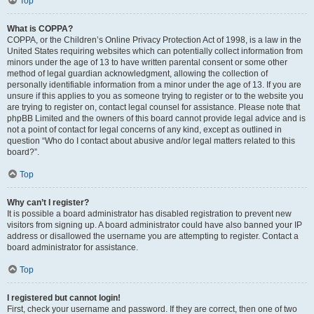
Top
What is COPPA?
COPPA, or the Children’s Online Privacy Protection Act of 1998, is a law in the
United States requiring websites which can potentially collect information from
minors under the age of 13 to have written parental consent or some other
method of legal guardian acknowledgment, allowing the collection of
personally identifiable information from a minor under the age of 13. If you are
unsure if this applies to you as someone trying to register or to the website you
are trying to register on, contact legal counsel for assistance. Please note that
phpBB Limited and the owners of this board cannot provide legal advice and is
not a point of contact for legal concerns of any kind, except as outlined in
question “Who do I contact about abusive and/or legal matters related to this
board?”.
Top
Why can’t I register?
It is possible a board administrator has disabled registration to prevent new
visitors from signing up. A board administrator could have also banned your IP
address or disallowed the username you are attempting to register. Contact a
board administrator for assistance.
Top
I registered but cannot login!
First, check your username and password. If they are correct, then one of two