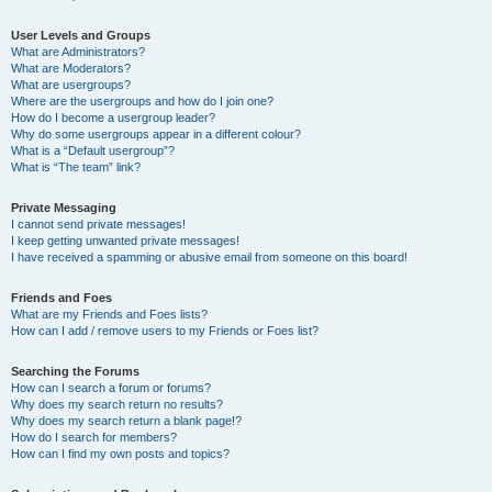
User Levels and Groups
What are Administrators?
What are Moderators?
What are usergroups?
Where are the usergroups and how do I join one?
How do I become a usergroup leader?
Why do some usergroups appear in a different colour?
What is a “Default usergroup”?
What is “The team” link?
Private Messaging
I cannot send private messages!
I keep getting unwanted private messages!
I have received a spamming or abusive email from someone on this board!
Friends and Foes
What are my Friends and Foes lists?
How can I add / remove users to my Friends or Foes list?
Searching the Forums
How can I search a forum or forums?
Why does my search return no results?
Why does my search return a blank page!?
How do I search for members?
How can I find my own posts and topics?