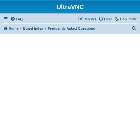
UltraVNC
FAQ
Register
Login
Dark mode
S
Home
Board index
Frequently Asked Questions
e
a
r
c
h