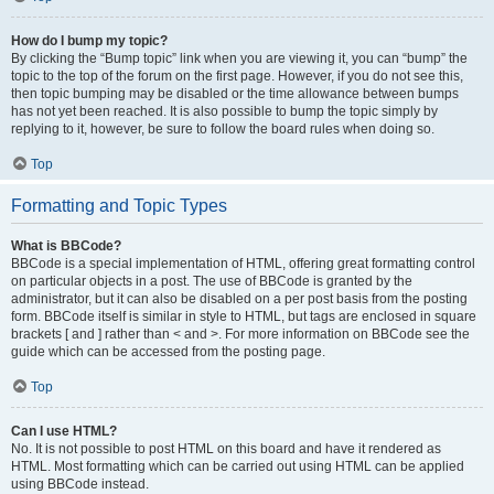
How do I bump my topic?
By clicking the “Bump topic” link when you are viewing it, you can “bump” the
topic to the top of the forum on the first page. However, if you do not see this,
then topic bumping may be disabled or the time allowance between bumps
has not yet been reached. It is also possible to bump the topic simply by
replying to it, however, be sure to follow the board rules when doing so.
Top
Formatting and Topic Types
What is BBCode?
BBCode is a special implementation of HTML, offering great formatting control
on particular objects in a post. The use of BBCode is granted by the
administrator, but it can also be disabled on a per post basis from the posting
form. BBCode itself is similar in style to HTML, but tags are enclosed in square
brackets [ and ] rather than < and >. For more information on BBCode see the
guide which can be accessed from the posting page.
Top
Can I use HTML?
No. It is not possible to post HTML on this board and have it rendered as
HTML. Most formatting which can be carried out using HTML can be applied
using BBCode instead.