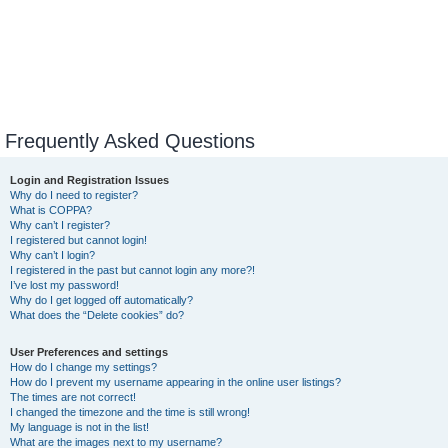
Frequently Asked Questions
Login and Registration Issues
Why do I need to register?
What is COPPA?
Why can’t I register?
I registered but cannot login!
Why can’t I login?
I registered in the past but cannot login any more?!
I’ve lost my password!
Why do I get logged off automatically?
What does the “Delete cookies” do?
User Preferences and settings
How do I change my settings?
How do I prevent my username appearing in the online user listings?
The times are not correct!
I changed the timezone and the time is still wrong!
My language is not in the list!
What are the images next to my username?