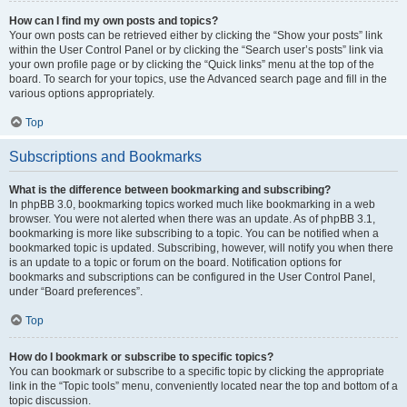
How can I find my own posts and topics?
Your own posts can be retrieved either by clicking the “Show your posts” link
within the User Control Panel or by clicking the “Search user’s posts” link via
your own profile page or by clicking the “Quick links” menu at the top of the
board. To search for your topics, use the Advanced search page and fill in the
various options appropriately.
Top
Subscriptions and Bookmarks
What is the difference between bookmarking and subscribing?
In phpBB 3.0, bookmarking topics worked much like bookmarking in a web
browser. You were not alerted when there was an update. As of phpBB 3.1,
bookmarking is more like subscribing to a topic. You can be notified when a
bookmarked topic is updated. Subscribing, however, will notify you when there
is an update to a topic or forum on the board. Notification options for
bookmarks and subscriptions can be configured in the User Control Panel,
under “Board preferences”.
Top
How do I bookmark or subscribe to specific topics?
You can bookmark or subscribe to a specific topic by clicking the appropriate
link in the “Topic tools” menu, conveniently located near the top and bottom of a
topic discussion.