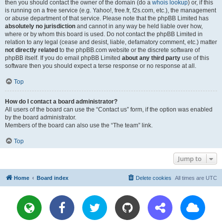
then you should contact the owner of the domain (do a
whois lookup
) or, if this
is running on a free service (e.g. Yahoo!, free.fr, f2s.com, etc.), the management
or abuse department of that service. Please note that the phpBB Limited has
absolutely no jurisdiction
and cannot in any way be held liable over how,
where or by whom this board is used. Do not contact the phpBB Limited in
relation to any legal (cease and desist, liable, defamatory comment, etc.) matter
not directly related
to the phpBB.com website or the discrete software of
phpBB itself. If you do email phpBB Limited
about any third party
use of this
software then you should expect a terse response or no response at all.
Top
How do I contact a board administrator?
All users of the board can use the “Contact us” form, if the option was enabled
by the board administrator.
Members of the board can also use the “The team” link.
Top
Jump to
Home
Board index
Delete cookies
All times are
UTC