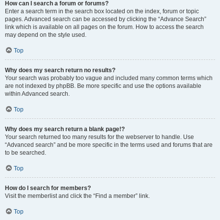
How can I search a forum or forums?
Enter a search term in the search box located on the index, forum or topic
pages. Advanced search can be accessed by clicking the “Advance Search”
link which is available on all pages on the forum. How to access the search
may depend on the style used.
Top
Why does my search return no results?
Your search was probably too vague and included many common terms which
are not indexed by phpBB. Be more specific and use the options available
within Advanced search.
Top
Why does my search return a blank page!?
Your search returned too many results for the webserver to handle. Use
“Advanced search” and be more specific in the terms used and forums that are
to be searched.
Top
How do I search for members?
Visit the memberlist and click the “Find a member” link.
Top