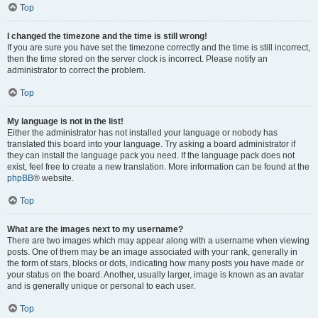
Top
I changed the timezone and the time is still wrong!
If you are sure you have set the timezone correctly and the time is still incorrect,
then the time stored on the server clock is incorrect. Please notify an
administrator to correct the problem.
Top
My language is not in the list!
Either the administrator has not installed your language or nobody has
translated this board into your language. Try asking a board administrator if
they can install the language pack you need. If the language pack does not
exist, feel free to create a new translation. More information can be found at the
phpBB
® website.
Top
What are the images next to my username?
There are two images which may appear along with a username when viewing
posts. One of them may be an image associated with your rank, generally in
the form of stars, blocks or dots, indicating how many posts you have made or
your status on the board. Another, usually larger, image is known as an avatar
and is generally unique or personal to each user.
Top