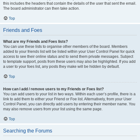
this includes the headers that contain the details of the user that sent the email.
The board administrator can then take action.
Top
Friends and Foes
What are my Friends and Foes lists?
You can use these lists to organise other members of the board. Members
added to your friends list will be listed within your User Control Panel for quick
access to see their online status and to send them private messages. Subject
to template support, posts from these users may also be highlighted. If you add
a user to your foes list, any posts they make will be hidden by default.
Top
How can I add / remove users to my Friends or Foes list?
You can add users to your list in two ways. Within each user’s profile, there is a
link to add them to either your Friend or Foe list. Alternatively, from your User
Control Panel, you can directly add users by entering their member name. You
may also remove users from your list using the same page.
Top
Searching the Forums