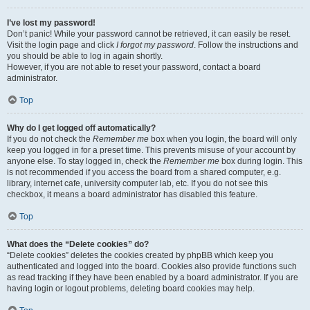
I’ve lost my password!
Don’t panic! While your password cannot be retrieved, it can easily be reset.
Visit the login page and click
I forgot my password
. Follow the instructions and
you should be able to log in again shortly.
However, if you are not able to reset your password, contact a board
administrator.
Top
Why do I get logged off automatically?
If you do not check the
Remember me
box when you login, the board will only
keep you logged in for a preset time. This prevents misuse of your account by
anyone else. To stay logged in, check the
Remember me
box during login. This
is not recommended if you access the board from a shared computer, e.g.
library, internet cafe, university computer lab, etc. If you do not see this
checkbox, it means a board administrator has disabled this feature.
Top
What does the “Delete cookies” do?
“Delete cookies” deletes the cookies created by phpBB which keep you
authenticated and logged into the board. Cookies also provide functions such
as read tracking if they have been enabled by a board administrator. If you are
having login or logout problems, deleting board cookies may help.