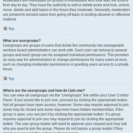
Moderators are individuals (or groups of individuals) who look after the forums
from day to day. They have the authority to edit or delete posts and lock, unlock,
move, delete and split topics in the forum they moderate. Generally, moderators
are present to prevent users from going off-topic or posting abusive or offensive
material.
Top
What are usergroups?
Usergroups are groups of users that divide the community into manageable
sections board administrators can work with. Each user can belong to several
groups and each group can be assigned individual permissions. This provides
an easy way for administrators to change permissions for many users at once,
such as changing moderator permissions or granting users access to a private
forum.
Top
Where are the usergroups and how do I join one?
You can view all usergroups via the “Usergroups” link within your User Control
Panel. If you would like to join one, proceed by clicking the appropriate button.
Not all groups have open access, however. Some may require approval to join,
some may be closed and some may even have hidden memberships. If the
group is open, you can join it by clicking the appropriate button. If a group
requires approval to join you may request to join by clicking the appropriate
button. The user group leader will need to approve your request and may ask
why you want to join the group. Please do not harass a group leader if they