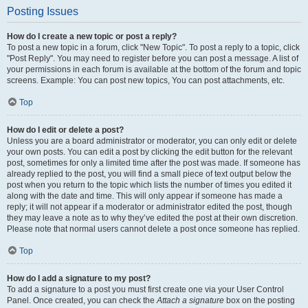
Posting Issues
How do I create a new topic or post a reply?
To post a new topic in a forum, click "New Topic". To post a reply to a topic, click
"Post Reply". You may need to register before you can post a message. A list of
your permissions in each forum is available at the bottom of the forum and topic
screens. Example: You can post new topics, You can post attachments, etc.
Top
How do I edit or delete a post?
Unless you are a board administrator or moderator, you can only edit or delete
your own posts. You can edit a post by clicking the edit button for the relevant
post, sometimes for only a limited time after the post was made. If someone has
already replied to the post, you will find a small piece of text output below the
post when you return to the topic which lists the number of times you edited it
along with the date and time. This will only appear if someone has made a
reply; it will not appear if a moderator or administrator edited the post, though
they may leave a note as to why they’ve edited the post at their own discretion.
Please note that normal users cannot delete a post once someone has replied.
Top
How do I add a signature to my post?
To add a signature to a post you must first create one via your User Control
Panel. Once created, you can check the
Attach a signature
box on the posting