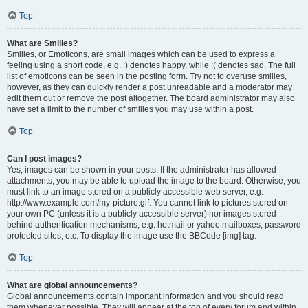
Top
What are Smilies?
Smilies, or Emoticons, are small images which can be used to express a
feeling using a short code, e.g. :) denotes happy, while :( denotes sad. The full
list of emoticons can be seen in the posting form. Try not to overuse smilies,
however, as they can quickly render a post unreadable and a moderator may
edit them out or remove the post altogether. The board administrator may also
have set a limit to the number of smilies you may use within a post.
Top
Can I post images?
Yes, images can be shown in your posts. If the administrator has allowed
attachments, you may be able to upload the image to the board. Otherwise, you
must link to an image stored on a publicly accessible web server, e.g.
http://www.example.com/my-picture.gif. You cannot link to pictures stored on
your own PC (unless it is a publicly accessible server) nor images stored
behind authentication mechanisms, e.g. hotmail or yahoo mailboxes, password
protected sites, etc. To display the image use the BBCode [img] tag.
Top
What are global announcements?
Global announcements contain important information and you should read
them whenever possible. They will appear at the top of every forum and within