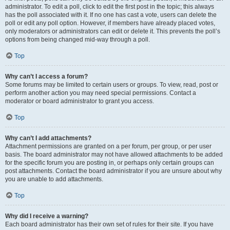
administrator. To edit a poll, click to edit the first post in the topic; this always
has the poll associated with it. If no one has cast a vote, users can delete the
poll or edit any poll option. However, if members have already placed votes,
only moderators or administrators can edit or delete it. This prevents the poll’s
options from being changed mid-way through a poll.
Top
Why can’t I access a forum?
Some forums may be limited to certain users or groups. To view, read, post or
perform another action you may need special permissions. Contact a
moderator or board administrator to grant you access.
Top
Why can’t I add attachments?
Attachment permissions are granted on a per forum, per group, or per user
basis. The board administrator may not have allowed attachments to be added
for the specific forum you are posting in, or perhaps only certain groups can
post attachments. Contact the board administrator if you are unsure about why
you are unable to add attachments.
Top
Why did I receive a warning?
Each board administrator has their own set of rules for their site. If you have