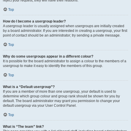
reject your request; they will have their reasons.
Top
How do I become a usergroup leader?
A usergroup leader is usually assigned when usergroups are initially created
by a board administrator. If you are interested in creating a usergroup, your first
point of contact should be an administrator; try sending a private message.
Top
Why do some usergroups appear in a different colour?
It is possible for the board administrator to assign a colour to the members of a
usergroup to make it easy to identify the members of this group.
Top
What is a “Default usergroup”?
If you are a member of more than one usergroup, your default is used to
determine which group colour and group rank should be shown for you by
default. The board administrator may grant you permission to change your
default usergroup via your User Control Panel.
Top
What is “The team” link?