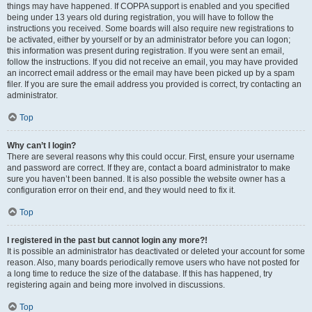
things may have happened. If COPPA support is enabled and you specified
being under 13 years old during registration, you will have to follow the
instructions you received. Some boards will also require new registrations to
be activated, either by yourself or by an administrator before you can logon;
this information was present during registration. If you were sent an email,
follow the instructions. If you did not receive an email, you may have provided
an incorrect email address or the email may have been picked up by a spam
filer. If you are sure the email address you provided is correct, try contacting an
administrator.
Top
Why can’t I login?
There are several reasons why this could occur. First, ensure your username
and password are correct. If they are, contact a board administrator to make
sure you haven’t been banned. It is also possible the website owner has a
configuration error on their end, and they would need to fix it.
Top
I registered in the past but cannot login any more?!
It is possible an administrator has deactivated or deleted your account for some
reason. Also, many boards periodically remove users who have not posted for
a long time to reduce the size of the database. If this has happened, try
registering again and being more involved in discussions.
Top