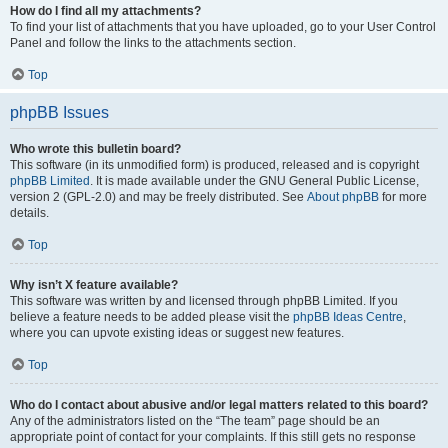
How do I find all my attachments?
To find your list of attachments that you have uploaded, go to your User Control
Panel and follow the links to the attachments section.
Top
phpBB Issues
Who wrote this bulletin board?
This software (in its unmodified form) is produced, released and is copyright
phpBB Limited
. It is made available under the GNU General Public License,
version 2 (GPL-2.0) and may be freely distributed. See
About phpBB
for more
details.
Top
Why isn’t X feature available?
This software was written by and licensed through phpBB Limited. If you
believe a feature needs to be added please visit the
phpBB Ideas Centre
,
where you can upvote existing ideas or suggest new features.
Top
Who do I contact about abusive and/or legal matters related to this board?
Any of the administrators listed on the “The team” page should be an
appropriate point of contact for your complaints. If this still gets no response