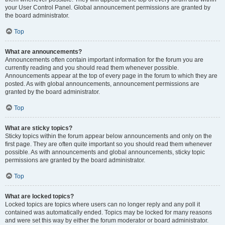
your User Control Panel. Global announcement permissions are granted by
the board administrator.
Top
What are announcements?
Announcements often contain important information for the forum you are
currently reading and you should read them whenever possible.
Announcements appear at the top of every page in the forum to which they are
posted. As with global announcements, announcement permissions are
granted by the board administrator.
Top
What are sticky topics?
Sticky topics within the forum appear below announcements and only on the
first page. They are often quite important so you should read them whenever
possible. As with announcements and global announcements, sticky topic
permissions are granted by the board administrator.
Top
What are locked topics?
Locked topics are topics where users can no longer reply and any poll it
contained was automatically ended. Topics may be locked for many reasons
and were set this way by either the forum moderator or board administrator.