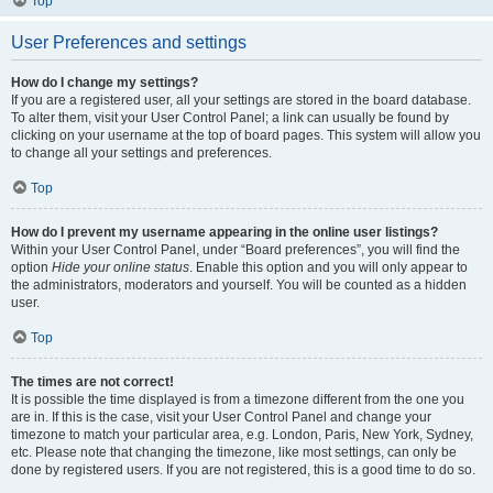
Top
User Preferences and settings
How do I change my settings?
If you are a registered user, all your settings are stored in the board database.
To alter them, visit your User Control Panel; a link can usually be found by
clicking on your username at the top of board pages. This system will allow you
to change all your settings and preferences.
Top
How do I prevent my username appearing in the online user listings?
Within your User Control Panel, under “Board preferences”, you will find the
option
Hide your online status
. Enable this option and you will only appear to
the administrators, moderators and yourself. You will be counted as a hidden
user.
Top
The times are not correct!
It is possible the time displayed is from a timezone different from the one you
are in. If this is the case, visit your User Control Panel and change your
timezone to match your particular area, e.g. London, Paris, New York, Sydney,
etc. Please note that changing the timezone, like most settings, can only be
done by registered users. If you are not registered, this is a good time to do so.