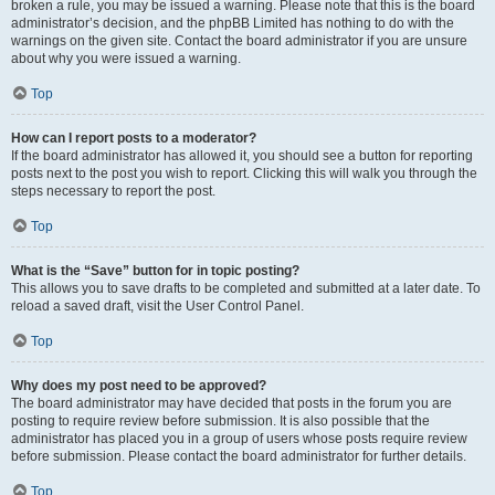
broken a rule, you may be issued a warning. Please note that this is the board
administrator’s decision, and the phpBB Limited has nothing to do with the
warnings on the given site. Contact the board administrator if you are unsure
about why you were issued a warning.
Top
How can I report posts to a moderator?
If the board administrator has allowed it, you should see a button for reporting
posts next to the post you wish to report. Clicking this will walk you through the
steps necessary to report the post.
Top
What is the “Save” button for in topic posting?
This allows you to save drafts to be completed and submitted at a later date. To
reload a saved draft, visit the User Control Panel.
Top
Why does my post need to be approved?
The board administrator may have decided that posts in the forum you are
posting to require review before submission. It is also possible that the
administrator has placed you in a group of users whose posts require review
before submission. Please contact the board administrator for further details.
Top