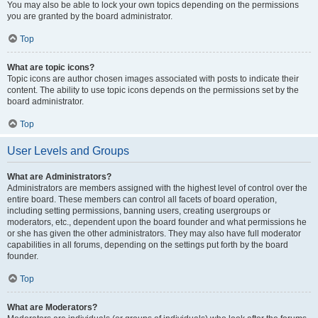
You may also be able to lock your own topics depending on the permissions
you are granted by the board administrator.
Top
What are topic icons?
Topic icons are author chosen images associated with posts to indicate their
content. The ability to use topic icons depends on the permissions set by the
board administrator.
Top
User Levels and Groups
What are Administrators?
Administrators are members assigned with the highest level of control over the
entire board. These members can control all facets of board operation,
including setting permissions, banning users, creating usergroups or
moderators, etc., dependent upon the board founder and what permissions he
or she has given the other administrators. They may also have full moderator
capabilities in all forums, depending on the settings put forth by the board
founder.
Top
What are Moderators?