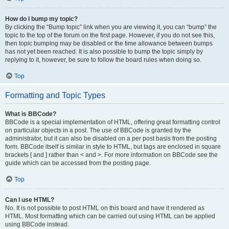
How do I bump my topic?
By clicking the “Bump topic” link when you are viewing it, you can “bump” the
topic to the top of the forum on the first page. However, if you do not see this,
then topic bumping may be disabled or the time allowance between bumps
has not yet been reached. It is also possible to bump the topic simply by
replying to it, however, be sure to follow the board rules when doing so.
Top
Formatting and Topic Types
What is BBCode?
BBCode is a special implementation of HTML, offering great formatting control
on particular objects in a post. The use of BBCode is granted by the
administrator, but it can also be disabled on a per post basis from the posting
form. BBCode itself is similar in style to HTML, but tags are enclosed in square
brackets [ and ] rather than < and >. For more information on BBCode see the
guide which can be accessed from the posting page.
Top
Can I use HTML?
No. It is not possible to post HTML on this board and have it rendered as
HTML. Most formatting which can be carried out using HTML can be applied
using BBCode instead.