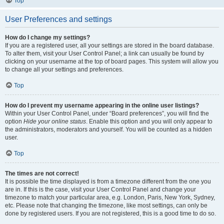
Top
User Preferences and settings
How do I change my settings?
If you are a registered user, all your settings are stored in the board database.
To alter them, visit your User Control Panel; a link can usually be found by
clicking on your username at the top of board pages. This system will allow you
to change all your settings and preferences.
Top
How do I prevent my username appearing in the online user listings?
Within your User Control Panel, under “Board preferences”, you will find the
option
Hide your online status
. Enable this option and you will only appear to
the administrators, moderators and yourself. You will be counted as a hidden
user.
Top
The times are not correct!
It is possible the time displayed is from a timezone different from the one you
are in. If this is the case, visit your User Control Panel and change your
timezone to match your particular area, e.g. London, Paris, New York, Sydney,
etc. Please note that changing the timezone, like most settings, can only be
done by registered users. If you are not registered, this is a good time to do so.