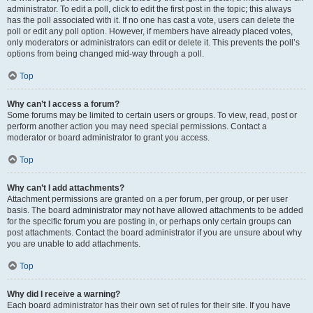
administrator. To edit a poll, click to edit the first post in the topic; this always
has the poll associated with it. If no one has cast a vote, users can delete the
poll or edit any poll option. However, if members have already placed votes,
only moderators or administrators can edit or delete it. This prevents the poll’s
options from being changed mid-way through a poll.
Top
Why can’t I access a forum?
Some forums may be limited to certain users or groups. To view, read, post or
perform another action you may need special permissions. Contact a
moderator or board administrator to grant you access.
Top
Why can’t I add attachments?
Attachment permissions are granted on a per forum, per group, or per user
basis. The board administrator may not have allowed attachments to be added
for the specific forum you are posting in, or perhaps only certain groups can
post attachments. Contact the board administrator if you are unsure about why
you are unable to add attachments.
Top
Why did I receive a warning?
Each board administrator has their own set of rules for their site. If you have