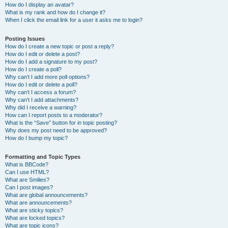
How do I display an avatar?
What is my rank and how do I change it?
When I click the email link for a user it asks me to login?
Posting Issues
How do I create a new topic or post a reply?
How do I edit or delete a post?
How do I add a signature to my post?
How do I create a poll?
Why can’t I add more poll options?
How do I edit or delete a poll?
Why can’t I access a forum?
Why can’t I add attachments?
Why did I receive a warning?
How can I report posts to a moderator?
What is the “Save” button for in topic posting?
Why does my post need to be approved?
How do I bump my topic?
Formatting and Topic Types
What is BBCode?
Can I use HTML?
What are Smilies?
Can I post images?
What are global announcements?
What are announcements?
What are sticky topics?
What are locked topics?
What are topic icons?