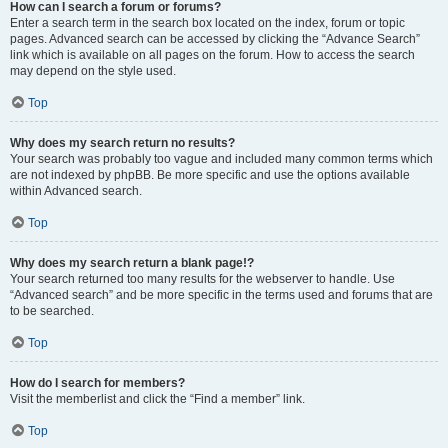
How can I search a forum or forums?
Enter a search term in the search box located on the index, forum or topic
pages. Advanced search can be accessed by clicking the “Advance Search”
link which is available on all pages on the forum. How to access the search
may depend on the style used.
Top
Why does my search return no results?
Your search was probably too vague and included many common terms which
are not indexed by phpBB. Be more specific and use the options available
within Advanced search.
Top
Why does my search return a blank page!?
Your search returned too many results for the webserver to handle. Use
“Advanced search” and be more specific in the terms used and forums that are
to be searched.
Top
How do I search for members?
Visit the memberlist and click the “Find a member” link.
Top