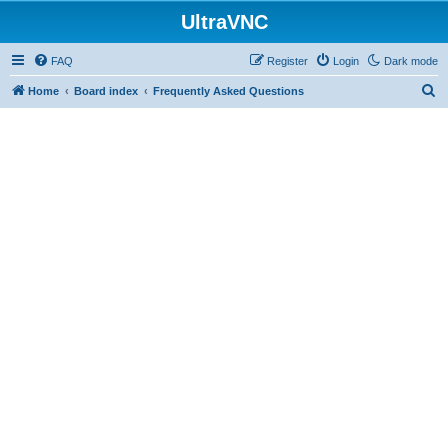
UltraVNC
FAQ
Register
Login
Dark mode
S
Home
Board index
Frequently Asked Questions
e
a
r
c
h