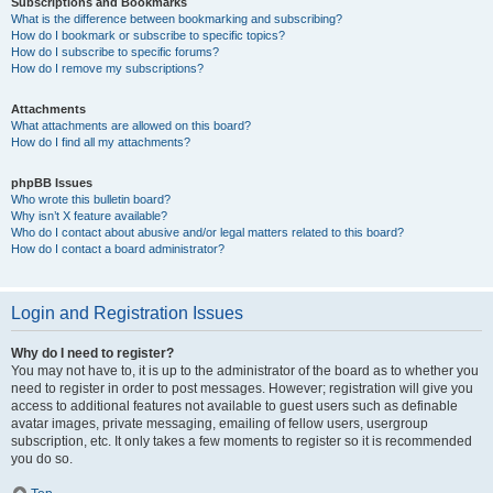
Subscriptions and Bookmarks
What is the difference between bookmarking and subscribing?
How do I bookmark or subscribe to specific topics?
How do I subscribe to specific forums?
How do I remove my subscriptions?
Attachments
What attachments are allowed on this board?
How do I find all my attachments?
phpBB Issues
Who wrote this bulletin board?
Why isn’t X feature available?
Who do I contact about abusive and/or legal matters related to this board?
How do I contact a board administrator?
Login and Registration Issues
Why do I need to register?
You may not have to, it is up to the administrator of the board as to whether you
need to register in order to post messages. However; registration will give you
access to additional features not available to guest users such as definable
avatar images, private messaging, emailing of fellow users, usergroup
subscription, etc. It only takes a few moments to register so it is recommended
you do so.