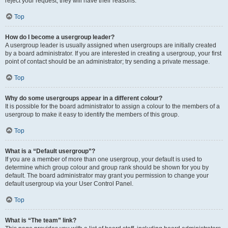
reject your request; they will have their reasons.
Top
How do I become a usergroup leader?
A usergroup leader is usually assigned when usergroups are initially created
by a board administrator. If you are interested in creating a usergroup, your first
point of contact should be an administrator; try sending a private message.
Top
Why do some usergroups appear in a different colour?
It is possible for the board administrator to assign a colour to the members of a
usergroup to make it easy to identify the members of this group.
Top
What is a “Default usergroup”?
If you are a member of more than one usergroup, your default is used to
determine which group colour and group rank should be shown for you by
default. The board administrator may grant you permission to change your
default usergroup via your User Control Panel.
Top
What is “The team” link?