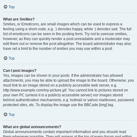
Top
What are Smilies?
Smilies, or Emoticons, are small images which can be used to express a
feeling using a short code, e.g. :) denotes happy, while :( denotes sad. The full
list of emoticons can be seen in the posting form. Try not to overuse smilies,
however, as they can quickly render a post unreadable and a moderator may
edit them out or remove the post altogether. The board administrator may also
have set a limit to the number of smilies you may use within a post.
Top
Can I post images?
Yes, images can be shown in your posts. If the administrator has allowed
attachments, you may be able to upload the image to the board. Otherwise, you
must link to an image stored on a publicly accessible web server, e.g.
http://www.example.com/my-picture.gif. You cannot link to pictures stored on
your own PC (unless it is a publicly accessible server) nor images stored
behind authentication mechanisms, e.g. hotmail or yahoo mailboxes, password
protected sites, etc. To display the image use the BBCode [img] tag.
Top
What are global announcements?
Global announcements contain important information and you should read
them whenever possible. They will appear at the top of every forum and within