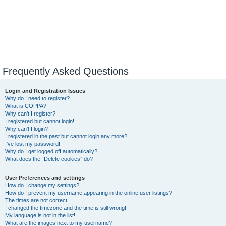
Frequently Asked Questions
Login and Registration Issues
Why do I need to register?
What is COPPA?
Why can’t I register?
I registered but cannot login!
Why can’t I login?
I registered in the past but cannot login any more?!
I’ve lost my password!
Why do I get logged off automatically?
What does the “Delete cookies” do?
User Preferences and settings
How do I change my settings?
How do I prevent my username appearing in the online user listings?
The times are not correct!
I changed the timezone and the time is still wrong!
My language is not in the list!
What are the images next to my username?