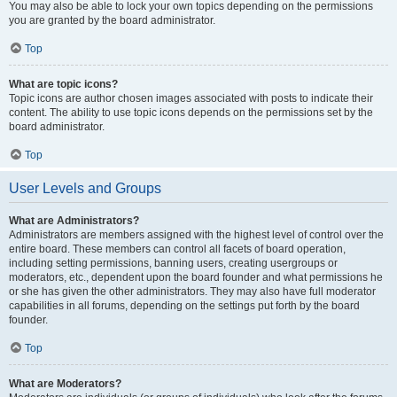
You may also be able to lock your own topics depending on the permissions
you are granted by the board administrator.
Top
What are topic icons?
Topic icons are author chosen images associated with posts to indicate their
content. The ability to use topic icons depends on the permissions set by the
board administrator.
Top
User Levels and Groups
What are Administrators?
Administrators are members assigned with the highest level of control over the
entire board. These members can control all facets of board operation,
including setting permissions, banning users, creating usergroups or
moderators, etc., dependent upon the board founder and what permissions he
or she has given the other administrators. They may also have full moderator
capabilities in all forums, depending on the settings put forth by the board
founder.
Top
What are Moderators?