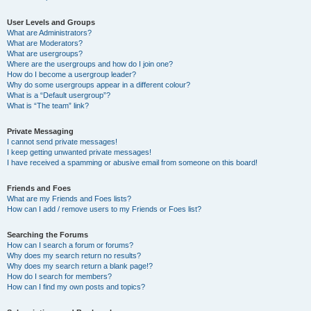
User Levels and Groups
What are Administrators?
What are Moderators?
What are usergroups?
Where are the usergroups and how do I join one?
How do I become a usergroup leader?
Why do some usergroups appear in a different colour?
What is a “Default usergroup”?
What is “The team” link?
Private Messaging
I cannot send private messages!
I keep getting unwanted private messages!
I have received a spamming or abusive email from someone on this board!
Friends and Foes
What are my Friends and Foes lists?
How can I add / remove users to my Friends or Foes list?
Searching the Forums
How can I search a forum or forums?
Why does my search return no results?
Why does my search return a blank page!?
How do I search for members?
How can I find my own posts and topics?