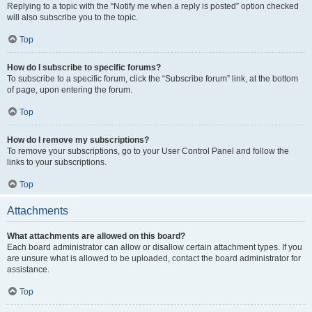
Replying to a topic with the “Notify me when a reply is posted” option checked
will also subscribe you to the topic.
Top
How do I subscribe to specific forums?
To subscribe to a specific forum, click the “Subscribe forum” link, at the bottom
of page, upon entering the forum.
Top
How do I remove my subscriptions?
To remove your subscriptions, go to your User Control Panel and follow the
links to your subscriptions.
Top
Attachments
What attachments are allowed on this board?
Each board administrator can allow or disallow certain attachment types. If you
are unsure what is allowed to be uploaded, contact the board administrator for
assistance.
Top