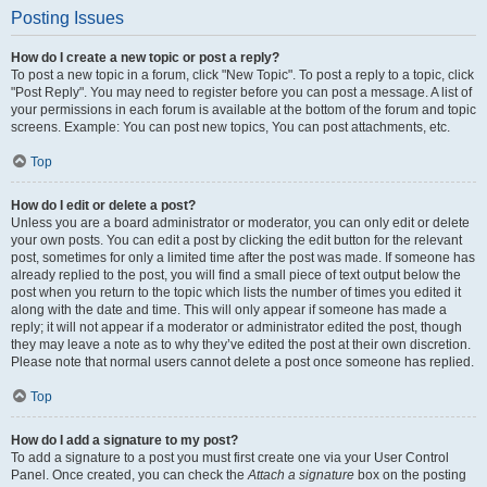
Posting Issues
How do I create a new topic or post a reply?
To post a new topic in a forum, click "New Topic". To post a reply to a topic, click
"Post Reply". You may need to register before you can post a message. A list of
your permissions in each forum is available at the bottom of the forum and topic
screens. Example: You can post new topics, You can post attachments, etc.
Top
How do I edit or delete a post?
Unless you are a board administrator or moderator, you can only edit or delete
your own posts. You can edit a post by clicking the edit button for the relevant
post, sometimes for only a limited time after the post was made. If someone has
already replied to the post, you will find a small piece of text output below the
post when you return to the topic which lists the number of times you edited it
along with the date and time. This will only appear if someone has made a
reply; it will not appear if a moderator or administrator edited the post, though
they may leave a note as to why they’ve edited the post at their own discretion.
Please note that normal users cannot delete a post once someone has replied.
Top
How do I add a signature to my post?
To add a signature to a post you must first create one via your User Control
Panel. Once created, you can check the
Attach a signature
box on the posting