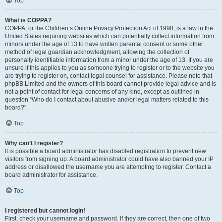
Top
What is COPPA?
COPPA, or the Children’s Online Privacy Protection Act of 1998, is a law in the
United States requiring websites which can potentially collect information from
minors under the age of 13 to have written parental consent or some other
method of legal guardian acknowledgment, allowing the collection of
personally identifiable information from a minor under the age of 13. If you are
unsure if this applies to you as someone trying to register or to the website you
are trying to register on, contact legal counsel for assistance. Please note that
phpBB Limited and the owners of this board cannot provide legal advice and is
not a point of contact for legal concerns of any kind, except as outlined in
question “Who do I contact about abusive and/or legal matters related to this
board?”.
Top
Why can’t I register?
It is possible a board administrator has disabled registration to prevent new
visitors from signing up. A board administrator could have also banned your IP
address or disallowed the username you are attempting to register. Contact a
board administrator for assistance.
Top
I registered but cannot login!
First, check your username and password. If they are correct, then one of two