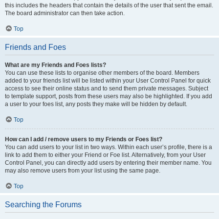
this includes the headers that contain the details of the user that sent the email.
The board administrator can then take action.
Top
Friends and Foes
What are my Friends and Foes lists?
You can use these lists to organise other members of the board. Members
added to your friends list will be listed within your User Control Panel for quick
access to see their online status and to send them private messages. Subject
to template support, posts from these users may also be highlighted. If you add
a user to your foes list, any posts they make will be hidden by default.
Top
How can I add / remove users to my Friends or Foes list?
You can add users to your list in two ways. Within each user’s profile, there is a
link to add them to either your Friend or Foe list. Alternatively, from your User
Control Panel, you can directly add users by entering their member name. You
may also remove users from your list using the same page.
Top
Searching the Forums