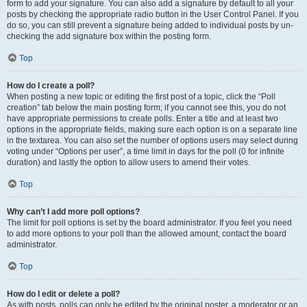
form to add your signature. You can also add a signature by default to all your
posts by checking the appropriate radio button in the User Control Panel. If you
do so, you can still prevent a signature being added to individual posts by un-
checking the add signature box within the posting form.
Top
How do I create a poll?
When posting a new topic or editing the first post of a topic, click the “Poll
creation” tab below the main posting form; if you cannot see this, you do not
have appropriate permissions to create polls. Enter a title and at least two
options in the appropriate fields, making sure each option is on a separate line
in the textarea. You can also set the number of options users may select during
voting under “Options per user”, a time limit in days for the poll (0 for infinite
duration) and lastly the option to allow users to amend their votes.
Top
Why can’t I add more poll options?
The limit for poll options is set by the board administrator. If you feel you need
to add more options to your poll than the allowed amount, contact the board
administrator.
Top
How do I edit or delete a poll?
As with posts, polls can only be edited by the original poster, a moderator or an