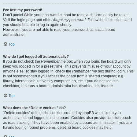
I’ve lost my password!
Don’t panic! While your password cannot be retrieved, it can easily be reset.
Visit the login page and click
I forgot my password
. Follow the instructions and
you should be able to log in again shortly.
However, if you are not able to reset your password, contact a board
administrator.
Top
Why do I get logged off automatically?
If you do not check the
Remember me
box when you login, the board will only
keep you logged in for a preset time. This prevents misuse of your account by
anyone else. To stay logged in, check the
Remember me
box during login. This
is not recommended if you access the board from a shared computer, e.g.
library, internet cafe, university computer lab, etc. If you do not see this
checkbox, it means a board administrator has disabled this feature.
Top
What does the “Delete cookies” do?
“Delete cookies” deletes the cookies created by phpBB which keep you
authenticated and logged into the board. Cookies also provide functions such
as read tracking if they have been enabled by a board administrator. If you are
having login or logout problems, deleting board cookies may help.