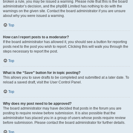
broken a rule, you may be issued a warning. Please note that this is the board
administrator’s decision, and the phpBB Limited has nothing to do with the
warnings on the given site. Contact the board administrator if you are unsure
about why you were issued a warning.
Top
How can I report posts to a moderator?
If the board administrator has allowed it, you should see a button for reporting
posts next to the post you wish to report. Clicking this will walk you through the
steps necessary to report the post.
Top
What is the “Save” button for in topic posting?
This allows you to save drafts to be completed and submitted at a later date. To
reload a saved draft, visit the User Control Panel.
Top
Why does my post need to be approved?
The board administrator may have decided that posts in the forum you are
posting to require review before submission. It is also possible that the
administrator has placed you in a group of users whose posts require review
before submission. Please contact the board administrator for further details.
Top