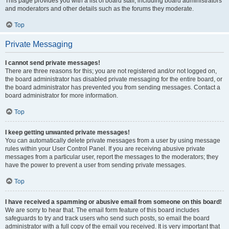
This page provides you with a list of board staff, including board administrators
and moderators and other details such as the forums they moderate.
Top
Private Messaging
I cannot send private messages!
There are three reasons for this; you are not registered and/or not logged on,
the board administrator has disabled private messaging for the entire board, or
the board administrator has prevented you from sending messages. Contact a
board administrator for more information.
Top
I keep getting unwanted private messages!
You can automatically delete private messages from a user by using message
rules within your User Control Panel. If you are receiving abusive private
messages from a particular user, report the messages to the moderators; they
have the power to prevent a user from sending private messages.
Top
I have received a spamming or abusive email from someone on this board!
We are sorry to hear that. The email form feature of this board includes
safeguards to try and track users who send such posts, so email the board
administrator with a full copy of the email you received. It is very important that