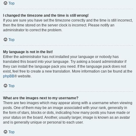
Top
I changed the timezone and the time is still wrong!
If you are sure you have set the timezone correctly and the time is still incorrect,
then the time stored on the server clock is incorrect. Please notify an
administrator to correct the problem.
Top
My language is not in the list!
Either the administrator has not installed your language or nobody has
translated this board into your language. Try asking a board administrator if
they can install the language pack you need. If the language pack does not
exist, feel free to create a new translation. More information can be found at the
phpBB
® website.
Top
What are the images next to my username?
There are two images which may appear along with a username when viewing
posts. One of them may be an image associated with your rank, generally in
the form of stars, blocks or dots, indicating how many posts you have made or
your status on the board. Another, usually larger, image is known as an avatar
and is generally unique or personal to each user.
Top