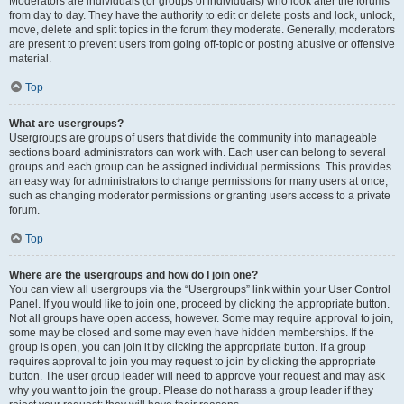
Moderators are individuals (or groups of individuals) who look after the forums
from day to day. They have the authority to edit or delete posts and lock, unlock,
move, delete and split topics in the forum they moderate. Generally, moderators
are present to prevent users from going off-topic or posting abusive or offensive
material.
Top
What are usergroups?
Usergroups are groups of users that divide the community into manageable
sections board administrators can work with. Each user can belong to several
groups and each group can be assigned individual permissions. This provides
an easy way for administrators to change permissions for many users at once,
such as changing moderator permissions or granting users access to a private
forum.
Top
Where are the usergroups and how do I join one?
You can view all usergroups via the “Usergroups” link within your User Control
Panel. If you would like to join one, proceed by clicking the appropriate button.
Not all groups have open access, however. Some may require approval to join,
some may be closed and some may even have hidden memberships. If the
group is open, you can join it by clicking the appropriate button. If a group
requires approval to join you may request to join by clicking the appropriate
button. The user group leader will need to approve your request and may ask
why you want to join the group. Please do not harass a group leader if they