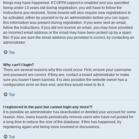
things may have happened. If COPPA support is enabled and you specified
being under 13 years old during registration, you will have to follow the
instructions you received. Some boards will also require new registrations to
be activated, either by yourself or by an administrator before you can logon;
this information was present during registration. If you were sent an email,
follow the instructions. If you did not receive an email, you may have provided
an incorrect email address or the email may have been picked up by a spam
filer. If you are sure the email address you provided is correct, try contacting an
administrator.
Top
Why can’t I login?
There are several reasons why this could occur. First, ensure your username
and password are correct. If they are, contact a board administrator to make
sure you haven’t been banned. It is also possible the website owner has a
configuration error on their end, and they would need to fix it.
Top
I registered in the past but cannot login any more?!
It is possible an administrator has deactivated or deleted your account for some
reason. Also, many boards periodically remove users who have not posted for
a long time to reduce the size of the database. If this has happened, try
registering again and being more involved in discussions.
Top