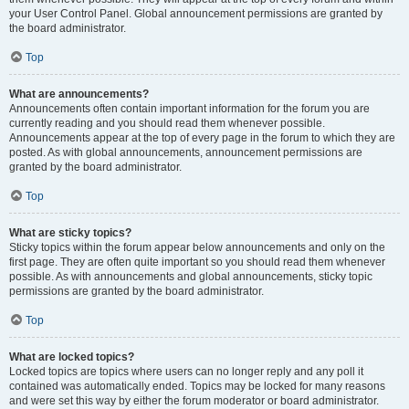
your User Control Panel. Global announcement permissions are granted by
the board administrator.
Top
What are announcements?
Announcements often contain important information for the forum you are
currently reading and you should read them whenever possible.
Announcements appear at the top of every page in the forum to which they are
posted. As with global announcements, announcement permissions are
granted by the board administrator.
Top
What are sticky topics?
Sticky topics within the forum appear below announcements and only on the
first page. They are often quite important so you should read them whenever
possible. As with announcements and global announcements, sticky topic
permissions are granted by the board administrator.
Top
What are locked topics?
Locked topics are topics where users can no longer reply and any poll it
contained was automatically ended. Topics may be locked for many reasons
and were set this way by either the forum moderator or board administrator.