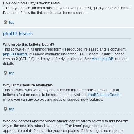
How do I find all my attachments?
To find your list of attachments that you have uploaded, go to your User Control
Panel and follow the links to the attachments section.
Top
phpBB Issues
Who wrote this bulletin board?
This software (in its unmodified form) is produced, released and is copyright
phpBB Limited
. It is made available under the GNU General Public License,
version 2 (GPL-2.0) and may be freely distributed. See
About phpBB
for more
details.
Top
Why isn’t X feature available?
This software was written by and licensed through phpBB Limited. If you
believe a feature needs to be added please visit the
phpBB Ideas Centre
,
where you can upvote existing ideas or suggest new features.
Top
Who do I contact about abusive and/or legal matters related to this board?
Any of the administrators listed on the “The team” page should be an
appropriate point of contact for your complaints. If this still gets no response