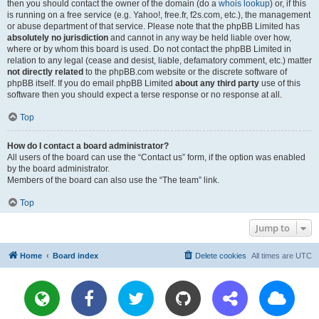
then you should contact the owner of the domain (do a
whois lookup
) or, if this
is running on a free service (e.g. Yahoo!, free.fr, f2s.com, etc.), the management
or abuse department of that service. Please note that the phpBB Limited has
absolutely no jurisdiction
and cannot in any way be held liable over how,
where or by whom this board is used. Do not contact the phpBB Limited in
relation to any legal (cease and desist, liable, defamatory comment, etc.) matter
not directly related
to the phpBB.com website or the discrete software of
phpBB itself. If you do email phpBB Limited
about any third party
use of this
software then you should expect a terse response or no response at all.
Top
How do I contact a board administrator?
All users of the board can use the “Contact us” form, if the option was enabled
by the board administrator.
Members of the board can also use the “The team” link.
Top
Jump to
Home
Board index
Delete cookies
All times are
UTC