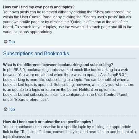
How can I find my own posts and topics?
Your own posts can be retrieved either by clicking the “Show your posts” link
within the User Control Panel or by clicking the “Search user’s posts” link via
your own profile page or by clicking the “Quick links” menu at the top of the
board. To search for your topics, use the Advanced search page and fill in the
various options appropriately.
Top
Subscriptions and Bookmarks
What is the difference between bookmarking and subscribing?
In phpBB 3.0, bookmarking topics worked much like bookmarking in a web
browser. You were not alerted when there was an update. As of phpBB 3.1,
bookmarking is more like subscribing to a topic. You can be notified when a
bookmarked topic is updated. Subscribing, however, will notify you when there
is an update to a topic or forum on the board. Notification options for
bookmarks and subscriptions can be configured in the User Control Panel,
under “Board preferences”.
Top
How do I bookmark or subscribe to specific topics?
You can bookmark or subscribe to a specific topic by clicking the appropriate
link in the “Topic tools” menu, conveniently located near the top and bottom of a
topic discussion.