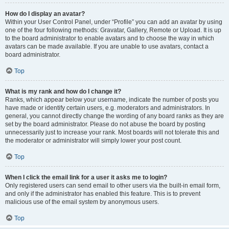
How do I display an avatar?
Within your User Control Panel, under “Profile” you can add an avatar by using
one of the four following methods: Gravatar, Gallery, Remote or Upload. It is up
to the board administrator to enable avatars and to choose the way in which
avatars can be made available. If you are unable to use avatars, contact a
board administrator.
Top
What is my rank and how do I change it?
Ranks, which appear below your username, indicate the number of posts you
have made or identify certain users, e.g. moderators and administrators. In
general, you cannot directly change the wording of any board ranks as they are
set by the board administrator. Please do not abuse the board by posting
unnecessarily just to increase your rank. Most boards will not tolerate this and
the moderator or administrator will simply lower your post count.
Top
When I click the email link for a user it asks me to login?
Only registered users can send email to other users via the built-in email form,
and only if the administrator has enabled this feature. This is to prevent
malicious use of the email system by anonymous users.
Top