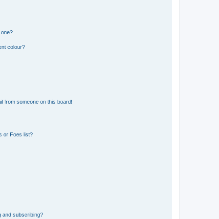
n one?
ent colour?
il from someone on this board!
 or Foes list?
g and subscribing?