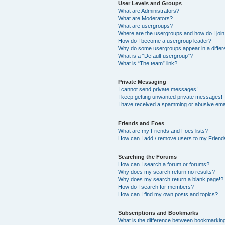
User Levels and Groups
What are Administrators?
What are Moderators?
What are usergroups?
Where are the usergroups and how do I joi
How do I become a usergroup leader?
Why do some usergroups appear in a differ
What is a “Default usergroup”?
What is “The team” link?
Private Messaging
I cannot send private messages!
I keep getting unwanted private messages!
I have received a spamming or abusive ema
Friends and Foes
What are my Friends and Foes lists?
How can I add / remove users to my Friends
Searching the Forums
How can I search a forum or forums?
Why does my search return no results?
Why does my search return a blank page!?
How do I search for members?
How can I find my own posts and topics?
Subscriptions and Bookmarks
What is the difference between bookmarkin