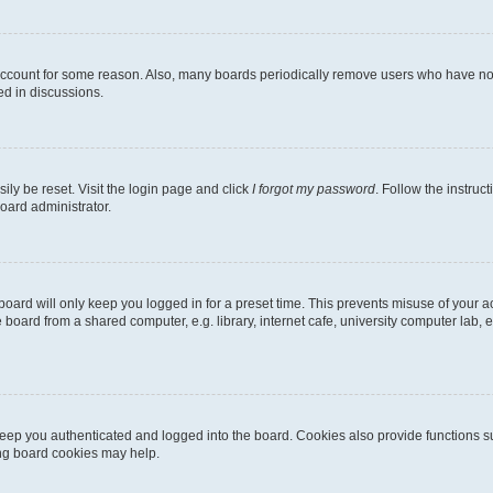
 account for some reason. Also, many boards periodically remove users who have not p
ed in discussions.
ily be reset. Visit the login page and click
I forgot my password
. Follow the instruc
oard administrator.
oard will only keep you logged in for a preset time. This prevents misuse of your 
oard from a shared computer, e.g. library, internet cafe, university computer lab, e
eep you authenticated and logged into the board. Cookies also provide functions s
ting board cookies may help.