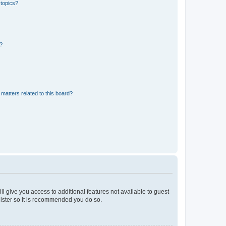
 topics?
d?
matters related to this board?
ll give you access to additional features not available to guest
gister so it is recommended you do so.