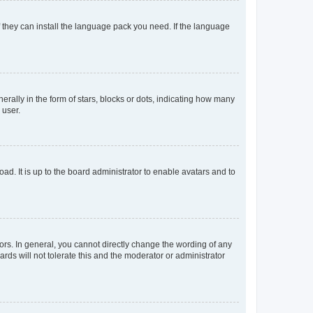
f they can install the language pack you need. If the language
lly in the form of stars, blocks or dots, indicating how many
 user.
ad. It is up to the board administrator to enable avatars and to
rs. In general, you cannot directly change the wording of any
rds will not tolerate this and the moderator or administrator