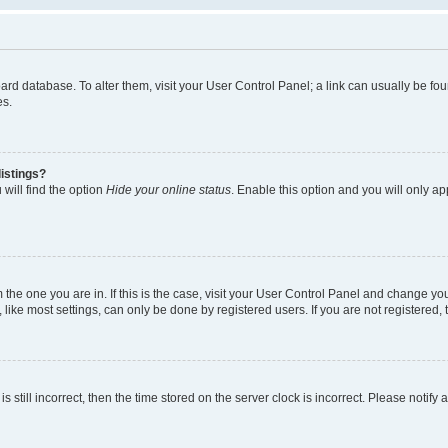
 board database. To alter them, visit your User Control Panel; a link can usually be 
es.
istings?
will find the option
Hide your online status
. Enable this option and you will only a
om the one you are in. If this is the case, visit your User Control Panel and change y
ike most settings, can only be done by registered users. If you are not registered, t
s still incorrect, then the time stored on the server clock is incorrect. Please notify 