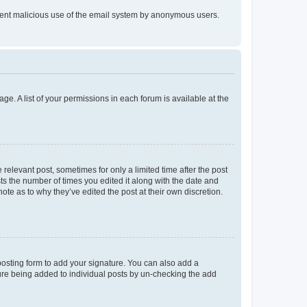
prevent malicious use of the email system by anonymous users.
ge. A list of your permissions in each forum is available at the
 relevant post, sometimes for only a limited time after the post
sts the number of times you edited it along with the date and
ote as to why they’ve edited the post at their own discretion.
osting form to add your signature. You can also add a
ature being added to individual posts by un-checking the add