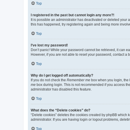
Top
I registered in the past but cannot login any more?!
It is possible an administrator has deactivated or deleted your
this has happened, try registering again and being more involv
Top
I’ve lost my password!
Don’t panic! While your password cannot be retrieved, it can eas
However, if you are not able to reset your password, contact a b
Top
Why do I get logged off automatically?
If you do not check the
Remember me
box when you login, the b
me
box during login. This is not recommended if you access the b
administrator has disabled this feature.
Top
What does the “Delete cookies” do?
“Delete cookies” deletes the cookies created by phpBB which k
administrator. If you are having login or logout problems, dele
Top