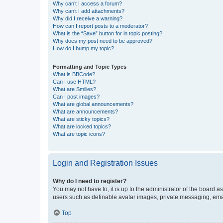
Why can’t I access a forum?
Why can’t I add attachments?
Why did I receive a warning?
How can I report posts to a moderator?
What is the “Save” button for in topic posting?
Why does my post need to be approved?
How do I bump my topic?
Formatting and Topic Types
What is BBCode?
Can I use HTML?
What are Smilies?
Can I post images?
What are global announcements?
What are announcements?
What are sticky topics?
What are locked topics?
What are topic icons?
Login and Registration Issues
Why do I need to register?
You may not have to, it is up to the administrator of the board a
users such as definable avatar images, private messaging, email
Top