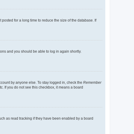
osted for a long time to reduce the size of the database. If
tions and you should be able to log in again shortly.
account by anyone else. To stay logged in, check the
Remember
tc. If you do not see this checkbox, it means a board
uch as read tracking if they have been enabled by a board