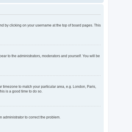
found by clicking on your username at the top of board pages. This
ppear to the administrators, moderators and yourself. You will be
our timezone to match your particular area, e.g. London, Paris,
his is a good time to do so.
an administrator to correct the problem.