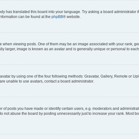
ody has translated this board into your language. Try asking a board administrator i
 information can be found at the
phpBB
® website.
hen viewing posts. One of them may be an image associated with your rank, genera
ly larger, image is known as an avatar and is generally unique or personal to each
vatar by using one of the four following methods: Gravatar, Gallery, Remote or Uplo
re unable to use avatars, contact a board administrator.
f posts you have made or identify certain users, e.g. moderators and administrato
do not abuse the board by posting unnecessarily just to increase your rank. Most boa