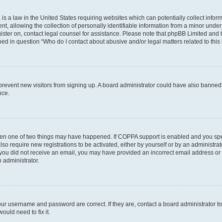
is a law in the United States requiring websites which can potentially collect infor
allowing the collection of personally identifiable information from a minor under th
egister on, contact legal counsel for assistance. Please note that phpBB Limited and
ined in question “Who do I contact about abusive and/or legal matters related to this
to prevent new visitors from signing up. A board administrator could have also bann
nce.
then one of two things may have happened. If COPPA support is enabled and you speci
lso require new registrations to be activated, either by yourself or by an administra
. If you did not receive an email, you may have provided an incorrect email address o
n administrator.
our username and password are correct. If they are, contact a board administrator t
ould need to fix it.