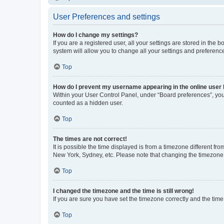
User Preferences and settings
How do I change my settings?
If you are a registered user, all your settings are stored in the
system will allow you to change all your settings and preferenc
Top
How do I prevent my username appearing in the online user l
Within your User Control Panel, under “Board preferences”, you 
counted as a hidden user.
Top
The times are not correct!
It is possible the time displayed is from a timezone different fr
New York, Sydney, etc. Please note that changing the timezone, l
Top
I changed the timezone and the time is still wrong!
If you are sure you have set the timezone correctly and the time i
Top