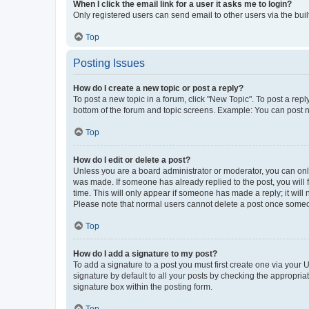
When I click the email link for a user it asks me to login?
Only registered users can send email to other users via the buil
Top
Posting Issues
How do I create a new topic or post a reply?
To post a new topic in a forum, click "New Topic". To post a repl
bottom of the forum and topic screens. Example: You can post n
Top
How do I edit or delete a post?
Unless you are a board administrator or moderator, you can only e
was made. If someone has already replied to the post, you will f
time. This will only appear if someone has made a reply; it will 
Please note that normal users cannot delete a post once someo
Top
How do I add a signature to my post?
To add a signature to a post you must first create one via your
signature by default to all your posts by checking the appropria
signature box within the posting form.
Top