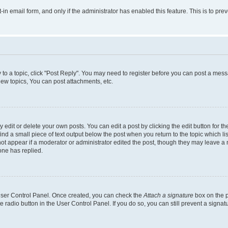
t-in email form, and only if the administrator has enabled this feature. This is to 
y to a topic, click "Post Reply". You may need to register before you can post a messa
ew topics, You can post attachments, etc.
dit or delete your own posts. You can edit a post by clicking the edit button for the
ind a small piece of text output below the post when you return to the topic which li
not appear if a moderator or administrator edited the post, though they may leave a n
ne has replied.
 User Control Panel. Once created, you can check the
Attach a signature
box on the p
te radio button in the User Control Panel. If you do so, you can still prevent a sign