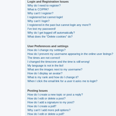
Login and Registration Issues
Why do I need to register?
What is COPPA?
Why can’t I register?
I registered but cannot login!
Why can’t I login?
I registered in the past but cannot login any more?!
I’ve lost my password!
Why do I get logged off automatically?
What does the “Delete cookies” do?
User Preferences and settings
How do I change my settings?
How do I prevent my username appearing in the online user listings?
The times are not correct!
I changed the timezone and the time is still wrong!
My language is not in the list!
What are the images next to my username?
How do I display an avatar?
What is my rank and how do I change it?
When I click the email link for a user it asks me to login?
Posting Issues
How do I create a new topic or post a reply?
How do I edit or delete a post?
How do I add a signature to my post?
How do I create a poll?
Why can’t I add more poll options?
How do I edit or delete a poll?