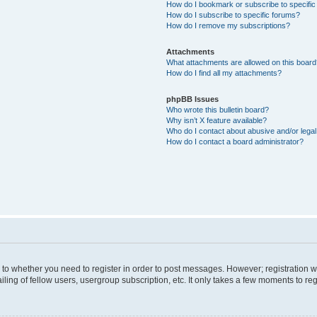
How do I bookmark or subscribe to specific
How do I subscribe to specific forums?
How do I remove my subscriptions?
Attachments
What attachments are allowed on this boar
How do I find all my attachments?
phpBB Issues
Who wrote this bulletin board?
Why isn’t X feature available?
Who do I contact about abusive and/or legal 
How do I contact a board administrator?
s to whether you need to register in order to post messages. However; registration wi
ing of fellow users, usergroup subscription, etc. It only takes a few moments to re