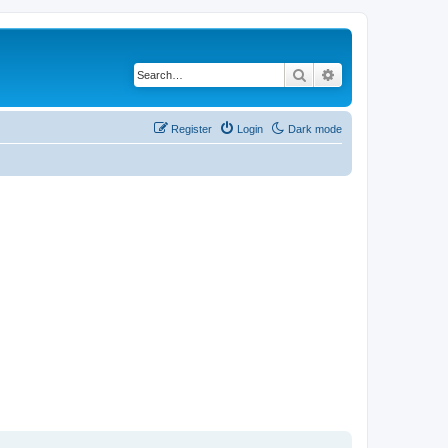
Search
Advanced search
Register
Login
Dark mode