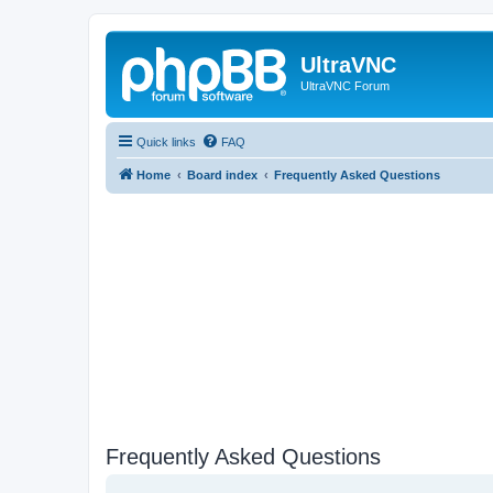
UltraVNC
UltraVNC Forum
Quick links
FAQ
Home
Board index
Frequently Asked Questions
Frequently Asked Questions