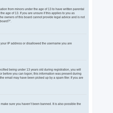
mation from minors under the age of 13 to have written parental
e age of 13. If you are unsure if this applies to you as
 the owners of this board cannot provide legal advice and is not
 board?”.
ed your IP address or disallowed the username you are
fied being under 13 years old during registration, you will
tor before you can logon; this information was present during
r the email may have been picked up by a spam filer. If you are
o make sure you haven’t been banned. It is also possible the