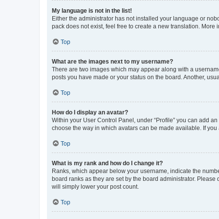
My language is not in the list!
Either the administrator has not installed your language or nob
pack does not exist, feel free to create a new translation. More
Top
What are the images next to my username?
There are two images which may appear along with a username w
posts you have made or your status on the board. Another, usual
Top
How do I display an avatar?
Within your User Control Panel, under “Profile” you can add an a
choose the way in which avatars can be made available. If you a
Top
What is my rank and how do I change it?
Ranks, which appear below your username, indicate the number o
board ranks as they are set by the board administrator. Please 
will simply lower your post count.
Top