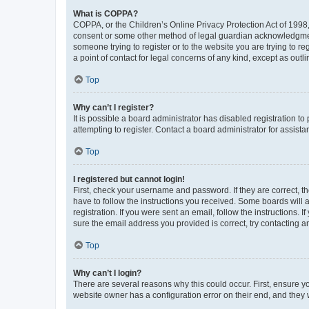
What is COPPA?
COPPA, or the Children’s Online Privacy Protection Act of 1998, 
consent or some other method of legal guardian acknowledgment, 
someone trying to register or to the website you are trying to r
a point of contact for legal concerns of any kind, except as outl
Top
Why can’t I register?
It is possible a board administrator has disabled registration 
attempting to register. Contact a board administrator for assista
Top
I registered but cannot login!
First, check your username and password. If they are correct, 
have to follow the instructions you received. Some boards will a
registration. If you were sent an email, follow the instructions
sure the email address you provided is correct, try contacting a
Top
Why can’t I login?
There are several reasons why this could occur. First, ensure y
website owner has a configuration error on their end, and they w