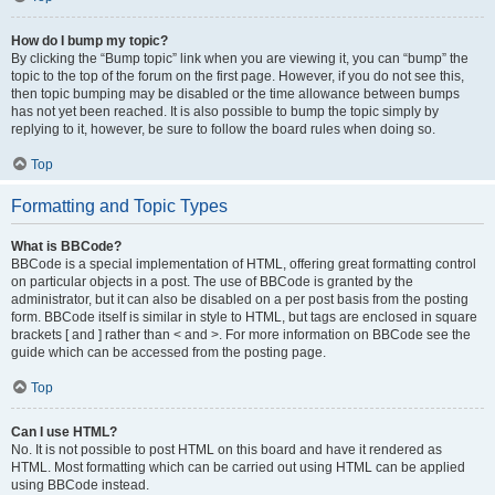
How do I bump my topic?
By clicking the “Bump topic” link when you are viewing it, you can “bump” the
topic to the top of the forum on the first page. However, if you do not see this,
then topic bumping may be disabled or the time allowance between bumps
has not yet been reached. It is also possible to bump the topic simply by
replying to it, however, be sure to follow the board rules when doing so.
Top
Formatting and Topic Types
What is BBCode?
BBCode is a special implementation of HTML, offering great formatting control
on particular objects in a post. The use of BBCode is granted by the
administrator, but it can also be disabled on a per post basis from the posting
form. BBCode itself is similar in style to HTML, but tags are enclosed in square
brackets [ and ] rather than < and >. For more information on BBCode see the
guide which can be accessed from the posting page.
Top
Can I use HTML?
No. It is not possible to post HTML on this board and have it rendered as
HTML. Most formatting which can be carried out using HTML can be applied
using BBCode instead.