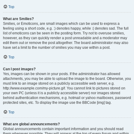
Top
What are Smilies?
Smilies, or Emoticons, are small images which can be used to express a
feeling using a short code, e.g. :) denotes happy, while :( denotes sad. The full
list of emoticons can be seen in the posting form. Try not to overuse smilies,
however, as they can quickly render a post unreadable and a moderator may
edit them out or remove the post altogether. The board administrator may also
have set a limit to the number of smilies you may use within a post.
Top
Can I post images?
Yes, images can be shown in your posts. If the administrator has allowed
attachments, you may be able to upload the image to the board. Otherwise, you
must link to an image stored on a publicly accessible web server, e.g.
http://www.example.com/my-picture.gif. You cannot link to pictures stored on
your own PC (unless it is a publicly accessible server) nor images stored
behind authentication mechanisms, e.g. hotmail or yahoo mailboxes, password
protected sites, etc. To display the image use the BBCode [img] tag.
Top
What are global announcements?
Global announcements contain important information and you should read
them whenever possible. They will appear at the top of every forum and within