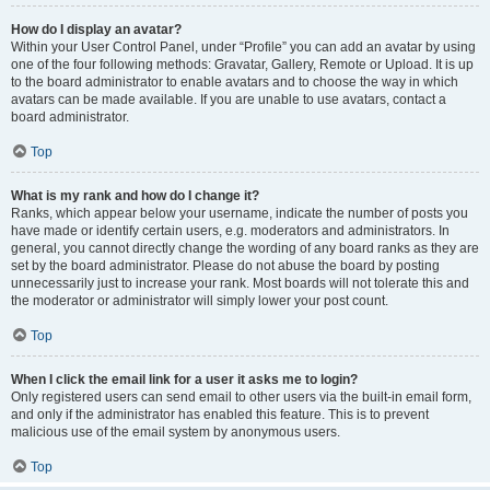
How do I display an avatar?
Within your User Control Panel, under “Profile” you can add an avatar by using
one of the four following methods: Gravatar, Gallery, Remote or Upload. It is up
to the board administrator to enable avatars and to choose the way in which
avatars can be made available. If you are unable to use avatars, contact a
board administrator.
Top
What is my rank and how do I change it?
Ranks, which appear below your username, indicate the number of posts you
have made or identify certain users, e.g. moderators and administrators. In
general, you cannot directly change the wording of any board ranks as they are
set by the board administrator. Please do not abuse the board by posting
unnecessarily just to increase your rank. Most boards will not tolerate this and
the moderator or administrator will simply lower your post count.
Top
When I click the email link for a user it asks me to login?
Only registered users can send email to other users via the built-in email form,
and only if the administrator has enabled this feature. This is to prevent
malicious use of the email system by anonymous users.
Top