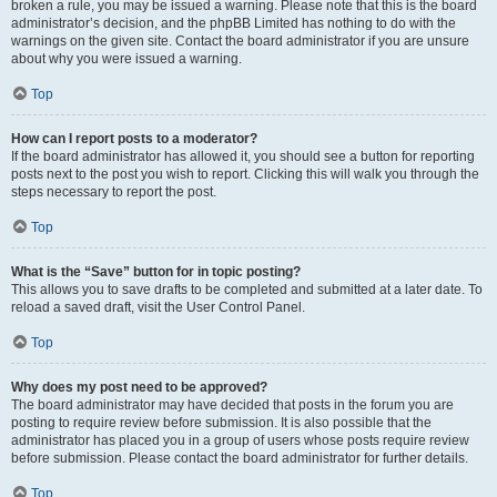
broken a rule, you may be issued a warning. Please note that this is the board
administrator’s decision, and the phpBB Limited has nothing to do with the
warnings on the given site. Contact the board administrator if you are unsure
about why you were issued a warning.
Top
How can I report posts to a moderator?
If the board administrator has allowed it, you should see a button for reporting
posts next to the post you wish to report. Clicking this will walk you through the
steps necessary to report the post.
Top
What is the “Save” button for in topic posting?
This allows you to save drafts to be completed and submitted at a later date. To
reload a saved draft, visit the User Control Panel.
Top
Why does my post need to be approved?
The board administrator may have decided that posts in the forum you are
posting to require review before submission. It is also possible that the
administrator has placed you in a group of users whose posts require review
before submission. Please contact the board administrator for further details.
Top