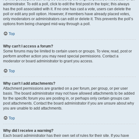
administrator. To edit a poll, click to edit the first post in the topic; this always
has the poll associated with it. If no one has cast a vote, users can delete the
poll or edit any poll option. However, if members have already placed votes,
only moderators or administrators can edit or delete it. This prevents the poll’s
options from being changed mid-way through a poll.
Top
Why can’t I access a forum?
Some forums may be limited to certain users or groups. To view, read, post or
perform another action you may need special permissions. Contact a
moderator or board administrator to grant you access.
Top
Why can’t I add attachments?
Attachment permissions are granted on a per forum, per group, or per user
basis. The board administrator may not have allowed attachments to be added
for the specific forum you are posting in, or perhaps only certain groups can
post attachments. Contact the board administrator if you are unsure about why
you are unable to add attachments.
Top
Why did I receive a warning?
Each board administrator has their own set of rules for their site. If you have