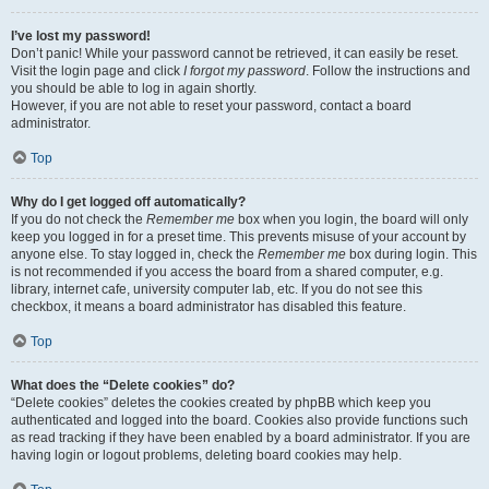
I’ve lost my password!
Don’t panic! While your password cannot be retrieved, it can easily be reset.
Visit the login page and click
I forgot my password
. Follow the instructions and
you should be able to log in again shortly.
However, if you are not able to reset your password, contact a board
administrator.
Top
Why do I get logged off automatically?
If you do not check the
Remember me
box when you login, the board will only
keep you logged in for a preset time. This prevents misuse of your account by
anyone else. To stay logged in, check the
Remember me
box during login. This
is not recommended if you access the board from a shared computer, e.g.
library, internet cafe, university computer lab, etc. If you do not see this
checkbox, it means a board administrator has disabled this feature.
Top
What does the “Delete cookies” do?
“Delete cookies” deletes the cookies created by phpBB which keep you
authenticated and logged into the board. Cookies also provide functions such
as read tracking if they have been enabled by a board administrator. If you are
having login or logout problems, deleting board cookies may help.