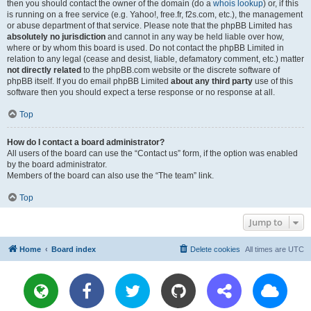
then you should contact the owner of the domain (do a
whois lookup
) or, if this
is running on a free service (e.g. Yahoo!, free.fr, f2s.com, etc.), the management
or abuse department of that service. Please note that the phpBB Limited has
absolutely no jurisdiction
and cannot in any way be held liable over how,
where or by whom this board is used. Do not contact the phpBB Limited in
relation to any legal (cease and desist, liable, defamatory comment, etc.) matter
not directly related
to the phpBB.com website or the discrete software of
phpBB itself. If you do email phpBB Limited
about any third party
use of this
software then you should expect a terse response or no response at all.
Top
How do I contact a board administrator?
All users of the board can use the “Contact us” form, if the option was enabled
by the board administrator.
Members of the board can also use the “The team” link.
Top
Jump to
Home
Board index
Delete cookies
All times are
UTC