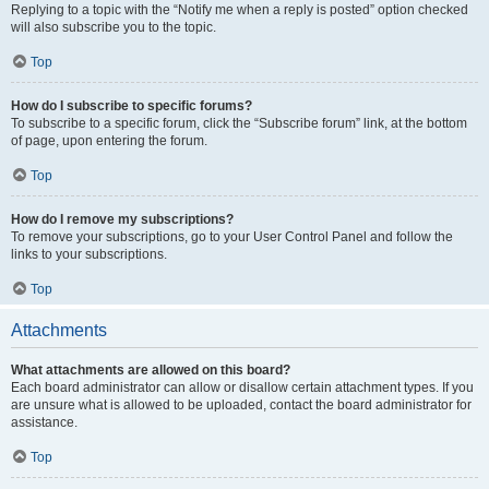
Replying to a topic with the “Notify me when a reply is posted” option checked
will also subscribe you to the topic.
Top
How do I subscribe to specific forums?
To subscribe to a specific forum, click the “Subscribe forum” link, at the bottom
of page, upon entering the forum.
Top
How do I remove my subscriptions?
To remove your subscriptions, go to your User Control Panel and follow the
links to your subscriptions.
Top
Attachments
What attachments are allowed on this board?
Each board administrator can allow or disallow certain attachment types. If you
are unsure what is allowed to be uploaded, contact the board administrator for
assistance.
Top