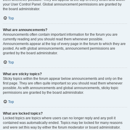
your User Control Panel. Global announcement permissions are granted by
the board administrator.
Top
What are announcements?
Announcements often contain important information for the forum you are
currently reading and you should read them whenever possible.
Announcements appear at the top of every page in the forum to which they are
posted. As with global announcements, announcement permissions are
granted by the board administrator.
Top
What are sticky topics?
Sticky topics within the forum appear below announcements and only on the
first page. They are often quite important so you should read them whenever
possible. As with announcements and global announcements, sticky topic
permissions are granted by the board administrator.
Top
What are locked topics?
Locked topics are topics where users can no longer reply and any poll it
contained was automatically ended. Topics may be locked for many reasons
and were set this way by either the forum moderator or board administrator.