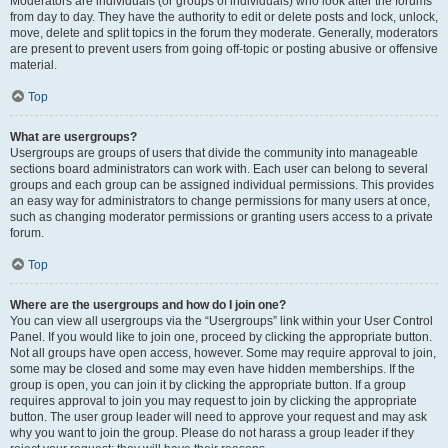
Moderators are individuals (or groups of individuals) who look after the forums
from day to day. They have the authority to edit or delete posts and lock, unlock,
move, delete and split topics in the forum they moderate. Generally, moderators
are present to prevent users from going off-topic or posting abusive or offensive
material.
Top
What are usergroups?
Usergroups are groups of users that divide the community into manageable
sections board administrators can work with. Each user can belong to several
groups and each group can be assigned individual permissions. This provides
an easy way for administrators to change permissions for many users at once,
such as changing moderator permissions or granting users access to a private
forum.
Top
Where are the usergroups and how do I join one?
You can view all usergroups via the “Usergroups” link within your User Control
Panel. If you would like to join one, proceed by clicking the appropriate button.
Not all groups have open access, however. Some may require approval to join,
some may be closed and some may even have hidden memberships. If the
group is open, you can join it by clicking the appropriate button. If a group
requires approval to join you may request to join by clicking the appropriate
button. The user group leader will need to approve your request and may ask
why you want to join the group. Please do not harass a group leader if they