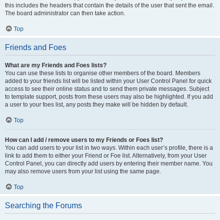
this includes the headers that contain the details of the user that sent the email.
The board administrator can then take action.
Top
Friends and Foes
What are my Friends and Foes lists?
You can use these lists to organise other members of the board. Members
added to your friends list will be listed within your User Control Panel for quick
access to see their online status and to send them private messages. Subject
to template support, posts from these users may also be highlighted. If you add
a user to your foes list, any posts they make will be hidden by default.
Top
How can I add / remove users to my Friends or Foes list?
You can add users to your list in two ways. Within each user’s profile, there is a
link to add them to either your Friend or Foe list. Alternatively, from your User
Control Panel, you can directly add users by entering their member name. You
may also remove users from your list using the same page.
Top
Searching the Forums