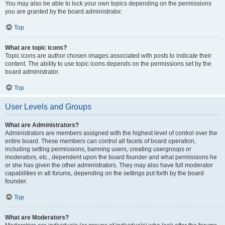
You may also be able to lock your own topics depending on the permissions
you are granted by the board administrator.
Top
What are topic icons?
Topic icons are author chosen images associated with posts to indicate their
content. The ability to use topic icons depends on the permissions set by the
board administrator.
Top
User Levels and Groups
What are Administrators?
Administrators are members assigned with the highest level of control over the
entire board. These members can control all facets of board operation,
including setting permissions, banning users, creating usergroups or
moderators, etc., dependent upon the board founder and what permissions he
or she has given the other administrators. They may also have full moderator
capabilities in all forums, depending on the settings put forth by the board
founder.
Top
What are Moderators?