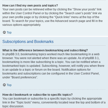
How can I find my own posts and topics?
Your own posts can be retrieved either by clicking the “Show your posts” link
within the User Control Panel or by clicking the “Search user’s posts” link via
your own profile page or by clicking the “Quick links” menu at the top of the
board. To search for your topics, use the Advanced search page and fill in the
various options appropriately.
Top
Subscriptions and Bookmarks
What is the difference between bookmarking and subscribing?
In phpBB 3.0, bookmarking topics worked much like bookmarking in a web
browser. You were not alerted when there was an update. As of phpBB 3.1,
bookmarking is more like subscribing to a topic. You can be notified when a
bookmarked topic is updated. Subscribing, however, will notify you when there
is an update to a topic or forum on the board. Notification options for
bookmarks and subscriptions can be configured in the User Control Panel,
under “Board preferences”.
Top
How do I bookmark or subscribe to specific topics?
You can bookmark or subscribe to a specific topic by clicking the appropriate
link in the “Topic tools” menu, conveniently located near the top and bottom of a
topic discussion.