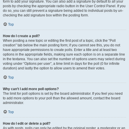
form to add your signature. You can also add a signature by default to all your
posts by checking the appropriate radio button in the User Control Panel. If you
do so, you can still prevent a signature being added to individual posts by un-
checking the add signature box within the posting form.
Top
How do I create a poll?
When posting a new topic or editing the first post of a topic, click the “Poll
creation” tab below the main posting form; if you cannot see this, you do not
have appropriate permissions to create polls. Enter a title and at least two
options in the appropriate fields, making sure each option is on a separate line
in the textarea. You can also set the number of options users may select during
voting under “Options per user”, a time limit in days for the poll (0 for infinite
duration) and lastly the option to allow users to amend their votes.
Top
Why can’t I add more poll options?
The limit for poll options is set by the board administrator. If you feel you need
to add more options to your poll than the allowed amount, contact the board
administrator.
Top
How do I edit or delete a poll?
As with posts, polls can only be edited by the original poster, a moderator or an