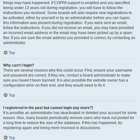
things may have happened. If COPPA support is enabled and you specified
being under 13 years old during registration, you will have to follow the
instructions you received. Some boards will also require new registrations to
be activated, either by yourself or by an administrator before you can logon;
this information was present during registration. If you were sent an email,
follow the instructions. If you did not receive an email, you may have provided
an incorrect email address or the email may have been picked up by a spam
filer. If you are sure the email address you provided is correct, try contacting an
administrator.
Top
Why can’t I login?
There are several reasons why this could occur. First, ensure your username
and password are correct. If they are, contact a board administrator to make
sure you haven’t been banned. It is also possible the website owner has a
configuration error on their end, and they would need to fix it.
Top
I registered in the past but cannot login any more?!
It is possible an administrator has deactivated or deleted your account for some
reason. Also, many boards periodically remove users who have not posted for
a long time to reduce the size of the database. If this has happened, try
registering again and being more involved in discussions.
Top