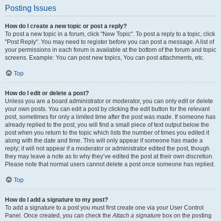
Posting Issues
How do I create a new topic or post a reply?
To post a new topic in a forum, click "New Topic". To post a reply to a topic, click
"Post Reply". You may need to register before you can post a message. A list of
your permissions in each forum is available at the bottom of the forum and topic
screens. Example: You can post new topics, You can post attachments, etc.
Top
How do I edit or delete a post?
Unless you are a board administrator or moderator, you can only edit or delete
your own posts. You can edit a post by clicking the edit button for the relevant
post, sometimes for only a limited time after the post was made. If someone has
already replied to the post, you will find a small piece of text output below the
post when you return to the topic which lists the number of times you edited it
along with the date and time. This will only appear if someone has made a
reply; it will not appear if a moderator or administrator edited the post, though
they may leave a note as to why they’ve edited the post at their own discretion.
Please note that normal users cannot delete a post once someone has replied.
Top
How do I add a signature to my post?
To add a signature to a post you must first create one via your User Control
Panel. Once created, you can check the
Attach a signature
box on the posting