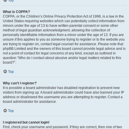
Top
What is COPPA?
COPPA, or the Children’s Online Privacy Protection Act of 1998, is a law in the
United States requiring websites which can potentially collect information from
minors under the age of 13 to have written parental consent or some other
method of legal guardian acknowledgment, allowing the collection of
personally identifiable information from a minor under the age of 13. If you are
unsure if this applies to you as someone trying to register or to the website you
are trying to register on, contact legal counsel for assistance. Please note that
phpBB Limited and the owners of this board cannot provide legal advice and is
not a point of contact for legal concerns of any kind, except as outlined in
question “Who do I contact about abusive and/or legal matters related to this
board?”.
Top
Why can’t I register?
It is possible a board administrator has disabled registration to prevent new
visitors from signing up. A board administrator could have also banned your IP
address or disallowed the username you are attempting to register. Contact a
board administrator for assistance.
Top
I registered but cannot login!
First, check your username and password. If they are correct, then one of two