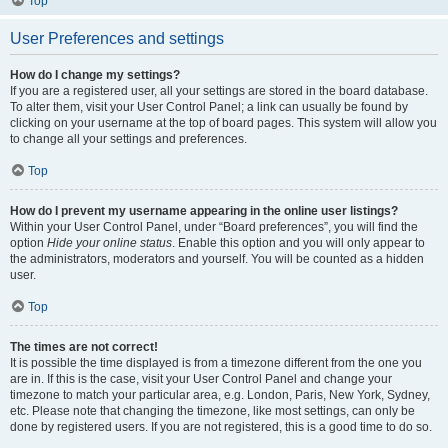
Top
User Preferences and settings
How do I change my settings?
If you are a registered user, all your settings are stored in the board database.
To alter them, visit your User Control Panel; a link can usually be found by
clicking on your username at the top of board pages. This system will allow you
to change all your settings and preferences.
Top
How do I prevent my username appearing in the online user listings?
Within your User Control Panel, under “Board preferences”, you will find the
option
Hide your online status
. Enable this option and you will only appear to
the administrators, moderators and yourself. You will be counted as a hidden
user.
Top
The times are not correct!
It is possible the time displayed is from a timezone different from the one you
are in. If this is the case, visit your User Control Panel and change your
timezone to match your particular area, e.g. London, Paris, New York, Sydney,
etc. Please note that changing the timezone, like most settings, can only be
done by registered users. If you are not registered, this is a good time to do so.