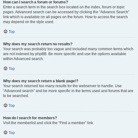
How can I search a forum or forums?
Enter a search term in the search box located on the index, forum or topic
pages. Advanced search can be accessed by clicking the “Advance Search”
link which is available on all pages on the forum. How to access the search
may depend on the style used.
Top
Why does my search return no results?
Your search was probably too vague and included many common terms which
are not indexed by phpBB. Be more specific and use the options available
within Advanced search.
Top
Why does my search return a blank page!?
Your search returned too many results for the webserver to handle. Use
“Advanced search” and be more specific in the terms used and forums that are
to be searched.
Top
How do I search for members?
Visit the memberlist and click the “Find a member” link.
Top