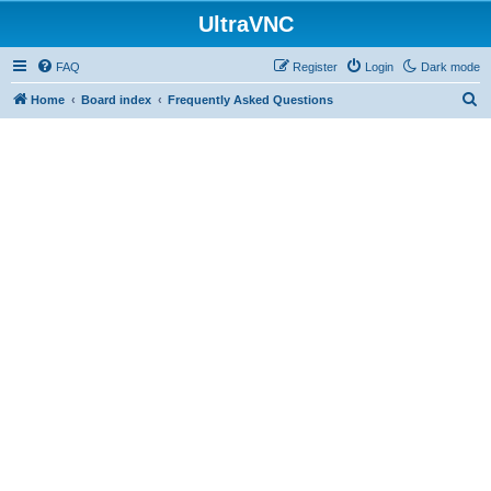
UltraVNC
FAQ
Register
Login
Dark mode
S
Home
Board index
Frequently Asked Questions
e
a
r
c
h