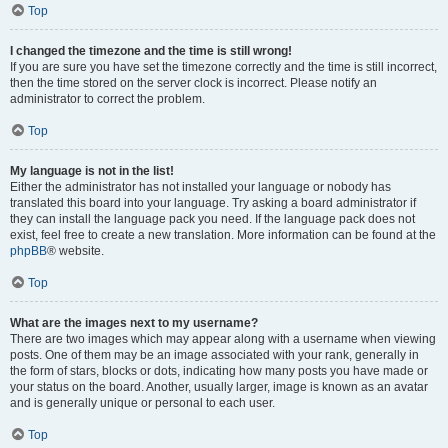
Top
I changed the timezone and the time is still wrong!
If you are sure you have set the timezone correctly and the time is still incorrect,
then the time stored on the server clock is incorrect. Please notify an
administrator to correct the problem.
Top
My language is not in the list!
Either the administrator has not installed your language or nobody has
translated this board into your language. Try asking a board administrator if
they can install the language pack you need. If the language pack does not
exist, feel free to create a new translation. More information can be found at the
phpBB
® website.
Top
What are the images next to my username?
There are two images which may appear along with a username when viewing
posts. One of them may be an image associated with your rank, generally in
the form of stars, blocks or dots, indicating how many posts you have made or
your status on the board. Another, usually larger, image is known as an avatar
and is generally unique or personal to each user.
Top