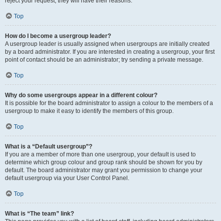
reject your request; they will have their reasons.
Top
How do I become a usergroup leader?
A usergroup leader is usually assigned when usergroups are initially created
by a board administrator. If you are interested in creating a usergroup, your first
point of contact should be an administrator; try sending a private message.
Top
Why do some usergroups appear in a different colour?
It is possible for the board administrator to assign a colour to the members of a
usergroup to make it easy to identify the members of this group.
Top
What is a “Default usergroup”?
If you are a member of more than one usergroup, your default is used to
determine which group colour and group rank should be shown for you by
default. The board administrator may grant you permission to change your
default usergroup via your User Control Panel.
Top
What is “The team” link?