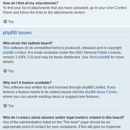
How do I find all my attachments?
To find your list of attachments that you have uploaded, go to your User Control
Panel and follow the links to the attachments section.
Top
phpBB Issues
Who wrote this bulletin board?
This software (in its unmodified form) is produced, released and is copyright
phpBB Limited
. It is made available under the GNU General Public License,
version 2 (GPL-2.0) and may be freely distributed. See
About phpBB
for more
details.
Top
Why isn’t X feature available?
This software was written by and licensed through phpBB Limited. If you
believe a feature needs to be added please visit the
phpBB Ideas Centre
,
where you can upvote existing ideas or suggest new features.
Top
Who do I contact about abusive and/or legal matters related to this board?
Any of the administrators listed on the “The team” page should be an
appropriate point of contact for your complaints. If this still gets no response