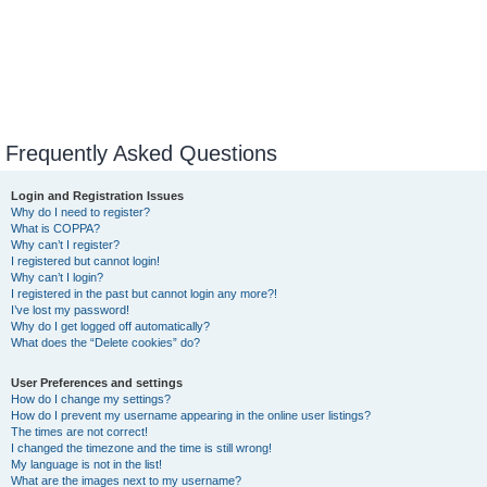
Frequently Asked Questions
Login and Registration Issues
Why do I need to register?
What is COPPA?
Why can’t I register?
I registered but cannot login!
Why can’t I login?
I registered in the past but cannot login any more?!
I’ve lost my password!
Why do I get logged off automatically?
What does the “Delete cookies” do?
User Preferences and settings
How do I change my settings?
How do I prevent my username appearing in the online user listings?
The times are not correct!
I changed the timezone and the time is still wrong!
My language is not in the list!
What are the images next to my username?