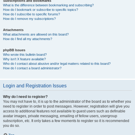
Subscriptions and Bookmarks
What is the difference between bookmarking and subscribing?
How do I bookmark or subscribe to specific topics?
How do I subscribe to specific forums?
How do I remove my subscriptions?
Attachments
What attachments are allowed on this board?
How do I find all my attachments?
phpBB Issues
Who wrote this bulletin board?
Why isn’t X feature available?
Who do I contact about abusive and/or legal matters related to this board?
How do I contact a board administrator?
Login and Registration Issues
Why do I need to register?
You may not have to, it is up to the administrator of the board as to whether you
need to register in order to post messages. However; registration will give you
access to additional features not available to guest users such as definable
avatar images, private messaging, emailing of fellow users, usergroup
subscription, etc. It only takes a few moments to register so it is recommended
you do so.