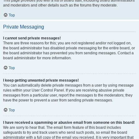
This page provides you with a list of board staff, including board administrators
and moderators and other details such as the forums they moderate.
Top
Private Messaging
I cannot send private messages!
There are three reasons for this; you are not registered and/or not logged on,
the board administrator has disabled private messaging for the entire board, or
the board administrator has prevented you from sending messages. Contact a
board administrator for more information.
Top
I keep getting unwanted private messages!
You can automatically delete private messages from a user by using message
rules within your User Control Panel. If you are receiving abusive private
messages from a particular user, report the messages to the moderators; they
have the power to prevent a user from sending private messages.
Top
I have received a spamming or abusive email from someone on this board!
We are sorry to hear that. The email form feature of this board includes
safeguards to try and track users who send such posts, so email the board
administrator with a full copy of the email you received. It is very important that