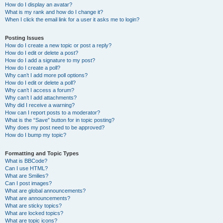
How do I display an avatar?
What is my rank and how do I change it?
When I click the email link for a user it asks me to login?
Posting Issues
How do I create a new topic or post a reply?
How do I edit or delete a post?
How do I add a signature to my post?
How do I create a poll?
Why can’t I add more poll options?
How do I edit or delete a poll?
Why can’t I access a forum?
Why can’t I add attachments?
Why did I receive a warning?
How can I report posts to a moderator?
What is the “Save” button for in topic posting?
Why does my post need to be approved?
How do I bump my topic?
Formatting and Topic Types
What is BBCode?
Can I use HTML?
What are Smilies?
Can I post images?
What are global announcements?
What are announcements?
What are sticky topics?
What are locked topics?
What are topic icons?