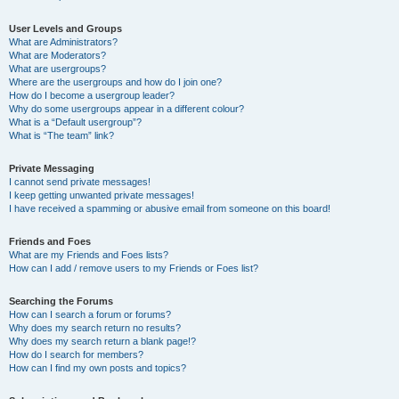
User Levels and Groups
What are Administrators?
What are Moderators?
What are usergroups?
Where are the usergroups and how do I join one?
How do I become a usergroup leader?
Why do some usergroups appear in a different colour?
What is a “Default usergroup”?
What is “The team” link?
Private Messaging
I cannot send private messages!
I keep getting unwanted private messages!
I have received a spamming or abusive email from someone on this board!
Friends and Foes
What are my Friends and Foes lists?
How can I add / remove users to my Friends or Foes list?
Searching the Forums
How can I search a forum or forums?
Why does my search return no results?
Why does my search return a blank page!?
How do I search for members?
How can I find my own posts and topics?