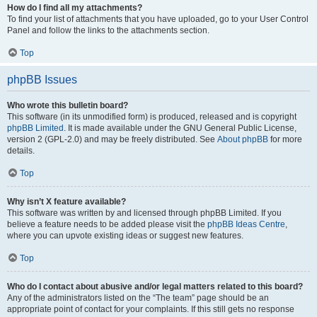
How do I find all my attachments?
To find your list of attachments that you have uploaded, go to your User Control
Panel and follow the links to the attachments section.
Top
phpBB Issues
Who wrote this bulletin board?
This software (in its unmodified form) is produced, released and is copyright
phpBB Limited
. It is made available under the GNU General Public License,
version 2 (GPL-2.0) and may be freely distributed. See
About phpBB
for more
details.
Top
Why isn’t X feature available?
This software was written by and licensed through phpBB Limited. If you
believe a feature needs to be added please visit the
phpBB Ideas Centre
,
where you can upvote existing ideas or suggest new features.
Top
Who do I contact about abusive and/or legal matters related to this board?
Any of the administrators listed on the “The team” page should be an
appropriate point of contact for your complaints. If this still gets no response