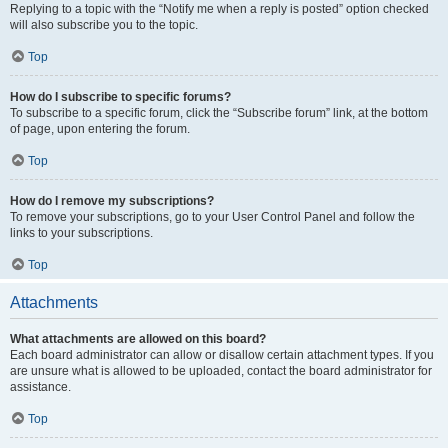
Replying to a topic with the “Notify me when a reply is posted” option checked
will also subscribe you to the topic.
Top
How do I subscribe to specific forums?
To subscribe to a specific forum, click the “Subscribe forum” link, at the bottom
of page, upon entering the forum.
Top
How do I remove my subscriptions?
To remove your subscriptions, go to your User Control Panel and follow the
links to your subscriptions.
Top
Attachments
What attachments are allowed on this board?
Each board administrator can allow or disallow certain attachment types. If you
are unsure what is allowed to be uploaded, contact the board administrator for
assistance.
Top