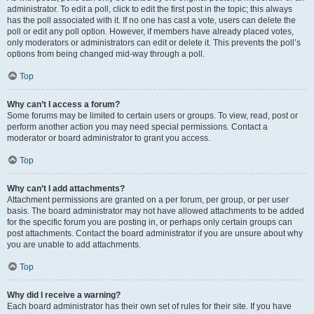
administrator. To edit a poll, click to edit the first post in the topic; this always
has the poll associated with it. If no one has cast a vote, users can delete the
poll or edit any poll option. However, if members have already placed votes,
only moderators or administrators can edit or delete it. This prevents the poll’s
options from being changed mid-way through a poll.
Top
Why can’t I access a forum?
Some forums may be limited to certain users or groups. To view, read, post or
perform another action you may need special permissions. Contact a
moderator or board administrator to grant you access.
Top
Why can’t I add attachments?
Attachment permissions are granted on a per forum, per group, or per user
basis. The board administrator may not have allowed attachments to be added
for the specific forum you are posting in, or perhaps only certain groups can
post attachments. Contact the board administrator if you are unsure about why
you are unable to add attachments.
Top
Why did I receive a warning?
Each board administrator has their own set of rules for their site. If you have