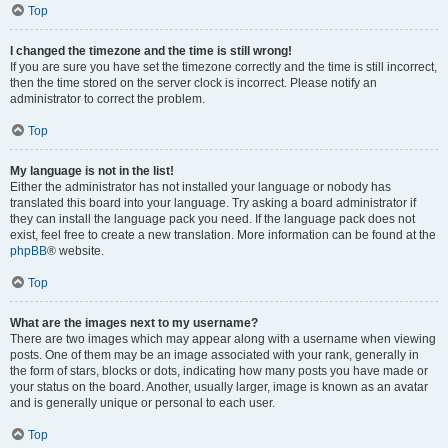
Top
I changed the timezone and the time is still wrong!
If you are sure you have set the timezone correctly and the time is still incorrect,
then the time stored on the server clock is incorrect. Please notify an
administrator to correct the problem.
Top
My language is not in the list!
Either the administrator has not installed your language or nobody has
translated this board into your language. Try asking a board administrator if
they can install the language pack you need. If the language pack does not
exist, feel free to create a new translation. More information can be found at the
phpBB
® website.
Top
What are the images next to my username?
There are two images which may appear along with a username when viewing
posts. One of them may be an image associated with your rank, generally in
the form of stars, blocks or dots, indicating how many posts you have made or
your status on the board. Another, usually larger, image is known as an avatar
and is generally unique or personal to each user.
Top