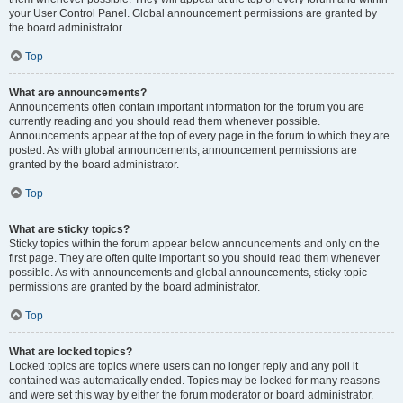
your User Control Panel. Global announcement permissions are granted by
the board administrator.
Top
What are announcements?
Announcements often contain important information for the forum you are
currently reading and you should read them whenever possible.
Announcements appear at the top of every page in the forum to which they are
posted. As with global announcements, announcement permissions are
granted by the board administrator.
Top
What are sticky topics?
Sticky topics within the forum appear below announcements and only on the
first page. They are often quite important so you should read them whenever
possible. As with announcements and global announcements, sticky topic
permissions are granted by the board administrator.
Top
What are locked topics?
Locked topics are topics where users can no longer reply and any poll it
contained was automatically ended. Topics may be locked for many reasons
and were set this way by either the forum moderator or board administrator.