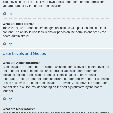
You may also be able to lock your own topics depending on the permissions
you are granted by the board administrator.
Top
What are topic icons?
Topic icons are author chosen images associated with posts to indicate their
content. The ability to use topic icons depends on the permissions set by the
board administrator.
Top
User Levels and Groups
What are Administrators?
Administrators are members assigned with the highest level of control over the
entire board. These members can control all facets of board operation,
including setting permissions, banning users, creating usergroups or
moderators, etc., dependent upon the board founder and what permissions he
or she has given the other administrators. They may also have full moderator
capabilities in all forums, depending on the settings put forth by the board
founder.
Top
What are Moderators?