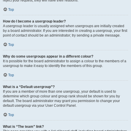
reject your request; they will have their reasons.
Top
How do I become a usergroup leader?
A usergroup leader is usually assigned when usergroups are initially created
by a board administrator. If you are interested in creating a usergroup, your first
point of contact should be an administrator; try sending a private message.
Top
Why do some usergroups appear in a different colour?
It is possible for the board administrator to assign a colour to the members of a
usergroup to make it easy to identify the members of this group.
Top
What is a “Default usergroup”?
If you are a member of more than one usergroup, your default is used to
determine which group colour and group rank should be shown for you by
default. The board administrator may grant you permission to change your
default usergroup via your User Control Panel.
Top
What is “The team” link?