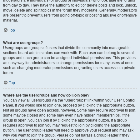
Moderators are individuals (or groups of individuals) who look after the forums
from day to day. They have the authority to edit or delete posts and lock, unlock,
move, delete and split topics in the forum they moderate. Generally, moderators
are present to prevent users from going off-topic or posting abusive or offensive
material.
Top
What are usergroups?
Usergroups are groups of users that divide the community into manageable
sections board administrators can work with. Each user can belong to several
groups and each group can be assigned individual permissions. This provides
an easy way for administrators to change permissions for many users at once,
such as changing moderator permissions or granting users access to a private
forum.
Top
Where are the usergroups and how do I join one?
You can view all usergroups via the “Usergroups” link within your User Control
Panel. If you would like to join one, proceed by clicking the appropriate button.
Not all groups have open access, however. Some may require approval to join,
some may be closed and some may even have hidden memberships. If the
group is open, you can join it by clicking the appropriate button. If a group
requires approval to join you may request to join by clicking the appropriate
button. The user group leader will need to approve your request and may ask
why you want to join the group. Please do not harass a group leader if they