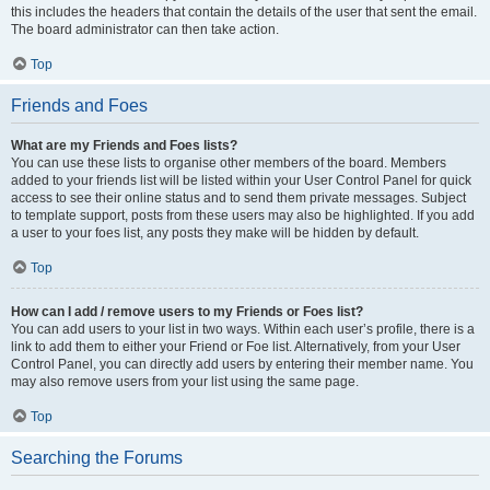
this includes the headers that contain the details of the user that sent the email.
The board administrator can then take action.
Top
Friends and Foes
What are my Friends and Foes lists?
You can use these lists to organise other members of the board. Members
added to your friends list will be listed within your User Control Panel for quick
access to see their online status and to send them private messages. Subject
to template support, posts from these users may also be highlighted. If you add
a user to your foes list, any posts they make will be hidden by default.
Top
How can I add / remove users to my Friends or Foes list?
You can add users to your list in two ways. Within each user’s profile, there is a
link to add them to either your Friend or Foe list. Alternatively, from your User
Control Panel, you can directly add users by entering their member name. You
may also remove users from your list using the same page.
Top
Searching the Forums