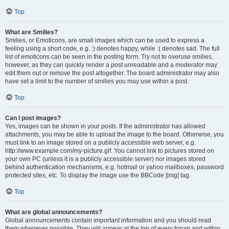
Top
What are Smilies?
Smilies, or Emoticons, are small images which can be used to express a
feeling using a short code, e.g. :) denotes happy, while :( denotes sad. The full
list of emoticons can be seen in the posting form. Try not to overuse smilies,
however, as they can quickly render a post unreadable and a moderator may
edit them out or remove the post altogether. The board administrator may also
have set a limit to the number of smilies you may use within a post.
Top
Can I post images?
Yes, images can be shown in your posts. If the administrator has allowed
attachments, you may be able to upload the image to the board. Otherwise, you
must link to an image stored on a publicly accessible web server, e.g.
http://www.example.com/my-picture.gif. You cannot link to pictures stored on
your own PC (unless it is a publicly accessible server) nor images stored
behind authentication mechanisms, e.g. hotmail or yahoo mailboxes, password
protected sites, etc. To display the image use the BBCode [img] tag.
Top
What are global announcements?
Global announcements contain important information and you should read
them whenever possible. They will appear at the top of every forum and within