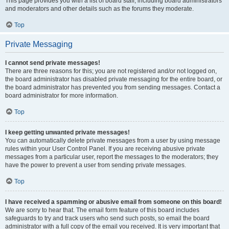
This page provides you with a list of board staff, including board administrators
and moderators and other details such as the forums they moderate.
Top
Private Messaging
I cannot send private messages!
There are three reasons for this; you are not registered and/or not logged on,
the board administrator has disabled private messaging for the entire board, or
the board administrator has prevented you from sending messages. Contact a
board administrator for more information.
Top
I keep getting unwanted private messages!
You can automatically delete private messages from a user by using message
rules within your User Control Panel. If you are receiving abusive private
messages from a particular user, report the messages to the moderators; they
have the power to prevent a user from sending private messages.
Top
I have received a spamming or abusive email from someone on this board!
We are sorry to hear that. The email form feature of this board includes
safeguards to try and track users who send such posts, so email the board
administrator with a full copy of the email you received. It is very important that