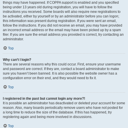
things may have happened. If COPPA support is enabled and you specified
being under 13 years old during registration, you will have to follow the
instructions you received. Some boards will also require new registrations to
be activated, either by yourself or by an administrator before you can logon;
this information was present during registration. If you were sent an email,
follow the instructions. If you did not receive an email, you may have provided
an incorrect email address or the email may have been picked up by a spam
filer. If you are sure the email address you provided is correct, try contacting an
administrator.
Top
Why can’t I login?
There are several reasons why this could occur. First, ensure your username
and password are correct. If they are, contact a board administrator to make
sure you haven’t been banned. It is also possible the website owner has a
configuration error on their end, and they would need to fix it.
Top
I registered in the past but cannot login any more?!
It is possible an administrator has deactivated or deleted your account for some
reason. Also, many boards periodically remove users who have not posted for
a long time to reduce the size of the database. If this has happened, try
registering again and being more involved in discussions.
Top