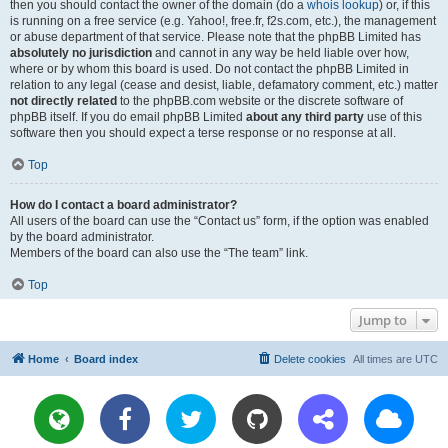
then you should contact the owner of the domain (do a
whois lookup
) or, if this
is running on a free service (e.g. Yahoo!, free.fr, f2s.com, etc.), the management
or abuse department of that service. Please note that the phpBB Limited has
absolutely no jurisdiction
and cannot in any way be held liable over how,
where or by whom this board is used. Do not contact the phpBB Limited in
relation to any legal (cease and desist, liable, defamatory comment, etc.) matter
not directly related
to the phpBB.com website or the discrete software of
phpBB itself. If you do email phpBB Limited
about any third party
use of this
software then you should expect a terse response or no response at all.
Top
How do I contact a board administrator?
All users of the board can use the “Contact us” form, if the option was enabled
by the board administrator.
Members of the board can also use the “The team” link.
Top
Jump to
Home
Board index
Delete cookies
All times are
UTC