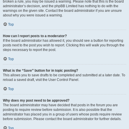
broken a rule, you may be issued a warning. Please note that this is the board
administrator’s decision, and the phpBB Limited has nothing to do with the
warnings on the given site. Contact the board administrator if you are unsure
about why you were issued a warning.
Top
How can I report posts to a moderator?
If the board administrator has allowed it, you should see a button for reporting
posts next to the post you wish to report. Clicking this will walk you through the
steps necessary to report the post.
Top
What is the “Save” button for in topic posting?
This allows you to save drafts to be completed and submitted at a later date. To
reload a saved draft, visit the User Control Panel.
Top
Why does my post need to be approved?
The board administrator may have decided that posts in the forum you are
posting to require review before submission. It is also possible that the
administrator has placed you in a group of users whose posts require review
before submission. Please contact the board administrator for further details.
Top