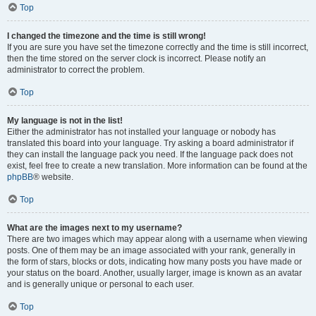
Top
I changed the timezone and the time is still wrong!
If you are sure you have set the timezone correctly and the time is still incorrect,
then the time stored on the server clock is incorrect. Please notify an
administrator to correct the problem.
Top
My language is not in the list!
Either the administrator has not installed your language or nobody has
translated this board into your language. Try asking a board administrator if
they can install the language pack you need. If the language pack does not
exist, feel free to create a new translation. More information can be found at the
phpBB
® website.
Top
What are the images next to my username?
There are two images which may appear along with a username when viewing
posts. One of them may be an image associated with your rank, generally in
the form of stars, blocks or dots, indicating how many posts you have made or
your status on the board. Another, usually larger, image is known as an avatar
and is generally unique or personal to each user.
Top