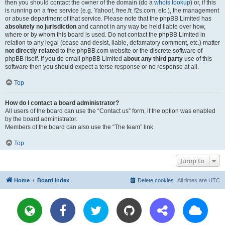
then you should contact the owner of the domain (do a
whois lookup
) or, if this
is running on a free service (e.g. Yahoo!, free.fr, f2s.com, etc.), the management
or abuse department of that service. Please note that the phpBB Limited has
absolutely no jurisdiction
and cannot in any way be held liable over how,
where or by whom this board is used. Do not contact the phpBB Limited in
relation to any legal (cease and desist, liable, defamatory comment, etc.) matter
not directly related
to the phpBB.com website or the discrete software of
phpBB itself. If you do email phpBB Limited
about any third party
use of this
software then you should expect a terse response or no response at all.
Top
How do I contact a board administrator?
All users of the board can use the “Contact us” form, if the option was enabled
by the board administrator.
Members of the board can also use the “The team” link.
Top
Jump to
Home
Board index
Delete cookies
All times are
UTC