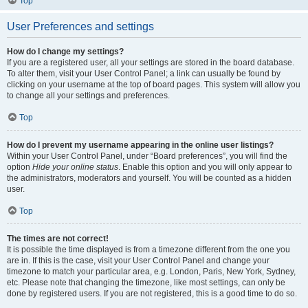
Top
User Preferences and settings
How do I change my settings?
If you are a registered user, all your settings are stored in the board database.
To alter them, visit your User Control Panel; a link can usually be found by
clicking on your username at the top of board pages. This system will allow you
to change all your settings and preferences.
Top
How do I prevent my username appearing in the online user listings?
Within your User Control Panel, under “Board preferences”, you will find the
option
Hide your online status
. Enable this option and you will only appear to
the administrators, moderators and yourself. You will be counted as a hidden
user.
Top
The times are not correct!
It is possible the time displayed is from a timezone different from the one you
are in. If this is the case, visit your User Control Panel and change your
timezone to match your particular area, e.g. London, Paris, New York, Sydney,
etc. Please note that changing the timezone, like most settings, can only be
done by registered users. If you are not registered, this is a good time to do so.