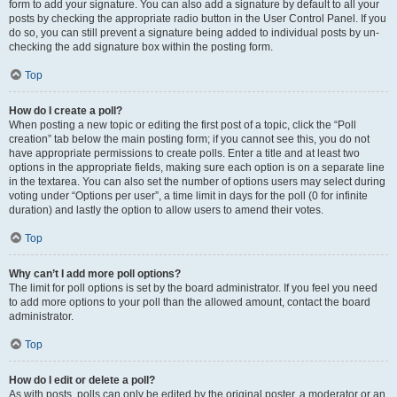
form to add your signature. You can also add a signature by default to all your
posts by checking the appropriate radio button in the User Control Panel. If you
do so, you can still prevent a signature being added to individual posts by un-
checking the add signature box within the posting form.
Top
How do I create a poll?
When posting a new topic or editing the first post of a topic, click the “Poll
creation” tab below the main posting form; if you cannot see this, you do not
have appropriate permissions to create polls. Enter a title and at least two
options in the appropriate fields, making sure each option is on a separate line
in the textarea. You can also set the number of options users may select during
voting under “Options per user”, a time limit in days for the poll (0 for infinite
duration) and lastly the option to allow users to amend their votes.
Top
Why can’t I add more poll options?
The limit for poll options is set by the board administrator. If you feel you need
to add more options to your poll than the allowed amount, contact the board
administrator.
Top
How do I edit or delete a poll?
As with posts, polls can only be edited by the original poster, a moderator or an