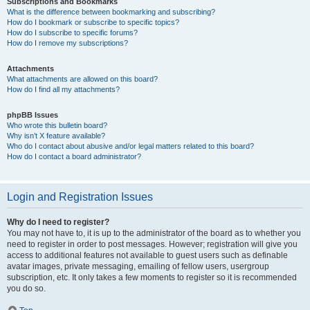
Subscriptions and Bookmarks
What is the difference between bookmarking and subscribing?
How do I bookmark or subscribe to specific topics?
How do I subscribe to specific forums?
How do I remove my subscriptions?
Attachments
What attachments are allowed on this board?
How do I find all my attachments?
phpBB Issues
Who wrote this bulletin board?
Why isn’t X feature available?
Who do I contact about abusive and/or legal matters related to this board?
How do I contact a board administrator?
Login and Registration Issues
Why do I need to register?
You may not have to, it is up to the administrator of the board as to whether you
need to register in order to post messages. However; registration will give you
access to additional features not available to guest users such as definable
avatar images, private messaging, emailing of fellow users, usergroup
subscription, etc. It only takes a few moments to register so it is recommended
you do so.