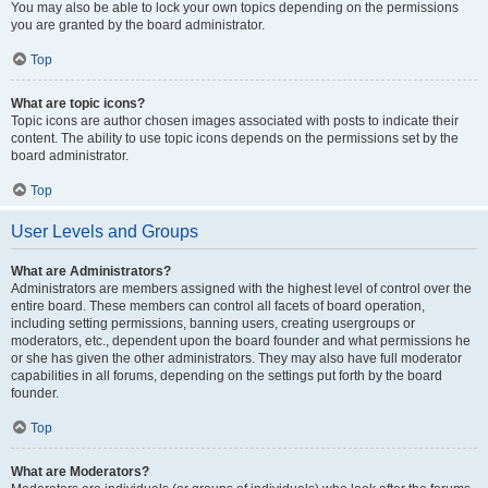
You may also be able to lock your own topics depending on the permissions
you are granted by the board administrator.
Top
What are topic icons?
Topic icons are author chosen images associated with posts to indicate their
content. The ability to use topic icons depends on the permissions set by the
board administrator.
Top
User Levels and Groups
What are Administrators?
Administrators are members assigned with the highest level of control over the
entire board. These members can control all facets of board operation,
including setting permissions, banning users, creating usergroups or
moderators, etc., dependent upon the board founder and what permissions he
or she has given the other administrators. They may also have full moderator
capabilities in all forums, depending on the settings put forth by the board
founder.
Top
What are Moderators?