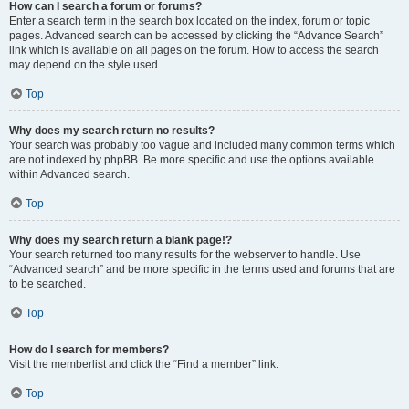
How can I search a forum or forums?
Enter a search term in the search box located on the index, forum or topic
pages. Advanced search can be accessed by clicking the “Advance Search”
link which is available on all pages on the forum. How to access the search
may depend on the style used.
Top
Why does my search return no results?
Your search was probably too vague and included many common terms which
are not indexed by phpBB. Be more specific and use the options available
within Advanced search.
Top
Why does my search return a blank page!?
Your search returned too many results for the webserver to handle. Use
“Advanced search” and be more specific in the terms used and forums that are
to be searched.
Top
How do I search for members?
Visit the memberlist and click the “Find a member” link.
Top