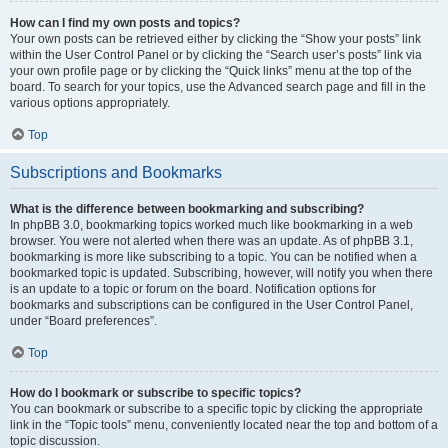
How can I find my own posts and topics?
Your own posts can be retrieved either by clicking the “Show your posts” link
within the User Control Panel or by clicking the “Search user’s posts” link via
your own profile page or by clicking the “Quick links” menu at the top of the
board. To search for your topics, use the Advanced search page and fill in the
various options appropriately.
Top
Subscriptions and Bookmarks
What is the difference between bookmarking and subscribing?
In phpBB 3.0, bookmarking topics worked much like bookmarking in a web
browser. You were not alerted when there was an update. As of phpBB 3.1,
bookmarking is more like subscribing to a topic. You can be notified when a
bookmarked topic is updated. Subscribing, however, will notify you when there
is an update to a topic or forum on the board. Notification options for
bookmarks and subscriptions can be configured in the User Control Panel,
under “Board preferences”.
Top
How do I bookmark or subscribe to specific topics?
You can bookmark or subscribe to a specific topic by clicking the appropriate
link in the “Topic tools” menu, conveniently located near the top and bottom of a
topic discussion.