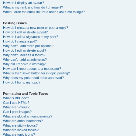
How do I display an avatar?
What is my rank and how do I change it?
When I click the email link for a user it asks me to login?
Posting Issues
How do I create a new topic or post a reply?
How do I edit or delete a post?
How do I add a signature to my post?
How do I create a poll?
Why can’t I add more poll options?
How do I edit or delete a poll?
Why can’t I access a forum?
Why can’t I add attachments?
Why did I receive a warning?
How can I report posts to a moderator?
What is the “Save” button for in topic posting?
Why does my post need to be approved?
How do I bump my topic?
Formatting and Topic Types
What is BBCode?
Can I use HTML?
What are Smilies?
Can I post images?
What are global announcements?
What are announcements?
What are sticky topics?
What are locked topics?
What are topic icons?