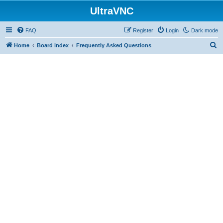
UltraVNC
FAQ
Register
Login
Dark mode
S
Home
Board index
Frequently Asked Questions
e
a
r
c
h