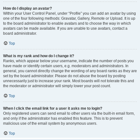
How do I display an avatar?
Within your User Control Panel, under “Profile” you can add an avatar by using
one of the four following methods: Gravatar, Gallery, Remote or Upload. It is up
to the board administrator to enable avatars and to choose the way in which
avatars can be made available. If you are unable to use avatars, contact a
board administrator.
Top
What is my rank and how do I change it?
Ranks, which appear below your username, indicate the number of posts you
have made or identify certain users, e.g. moderators and administrators. In
general, you cannot directly change the wording of any board ranks as they are
set by the board administrator. Please do not abuse the board by posting
unnecessarily just to increase your rank. Most boards will not tolerate this and
the moderator or administrator will simply lower your post count.
Top
When I click the email link for a user it asks me to login?
Only registered users can send email to other users via the built-in email form,
and only if the administrator has enabled this feature. This is to prevent
malicious use of the email system by anonymous users.
Top