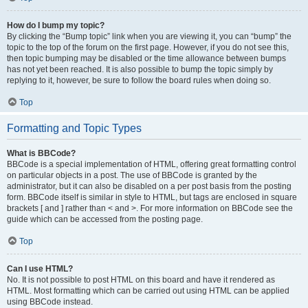
How do I bump my topic?
By clicking the “Bump topic” link when you are viewing it, you can “bump” the
topic to the top of the forum on the first page. However, if you do not see this,
then topic bumping may be disabled or the time allowance between bumps
has not yet been reached. It is also possible to bump the topic simply by
replying to it, however, be sure to follow the board rules when doing so.
Top
Formatting and Topic Types
What is BBCode?
BBCode is a special implementation of HTML, offering great formatting control
on particular objects in a post. The use of BBCode is granted by the
administrator, but it can also be disabled on a per post basis from the posting
form. BBCode itself is similar in style to HTML, but tags are enclosed in square
brackets [ and ] rather than < and >. For more information on BBCode see the
guide which can be accessed from the posting page.
Top
Can I use HTML?
No. It is not possible to post HTML on this board and have it rendered as
HTML. Most formatting which can be carried out using HTML can be applied
using BBCode instead.