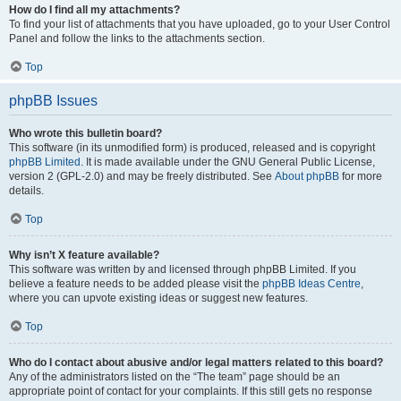
How do I find all my attachments?
To find your list of attachments that you have uploaded, go to your User Control
Panel and follow the links to the attachments section.
Top
phpBB Issues
Who wrote this bulletin board?
This software (in its unmodified form) is produced, released and is copyright
phpBB Limited
. It is made available under the GNU General Public License,
version 2 (GPL-2.0) and may be freely distributed. See
About phpBB
for more
details.
Top
Why isn’t X feature available?
This software was written by and licensed through phpBB Limited. If you
believe a feature needs to be added please visit the
phpBB Ideas Centre
,
where you can upvote existing ideas or suggest new features.
Top
Who do I contact about abusive and/or legal matters related to this board?
Any of the administrators listed on the “The team” page should be an
appropriate point of contact for your complaints. If this still gets no response