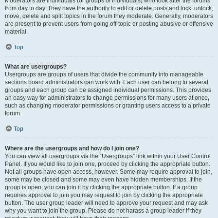
Moderators are individuals (or groups of individuals) who look after the forums
from day to day. They have the authority to edit or delete posts and lock, unlock,
move, delete and split topics in the forum they moderate. Generally, moderators
are present to prevent users from going off-topic or posting abusive or offensive
material.
Top
What are usergroups?
Usergroups are groups of users that divide the community into manageable
sections board administrators can work with. Each user can belong to several
groups and each group can be assigned individual permissions. This provides
an easy way for administrators to change permissions for many users at once,
such as changing moderator permissions or granting users access to a private
forum.
Top
Where are the usergroups and how do I join one?
You can view all usergroups via the “Usergroups” link within your User Control
Panel. If you would like to join one, proceed by clicking the appropriate button.
Not all groups have open access, however. Some may require approval to join,
some may be closed and some may even have hidden memberships. If the
group is open, you can join it by clicking the appropriate button. If a group
requires approval to join you may request to join by clicking the appropriate
button. The user group leader will need to approve your request and may ask
why you want to join the group. Please do not harass a group leader if they