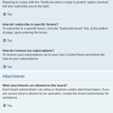
Replying to a topic with the “Notify me when a reply is posted” option checked
will also subscribe you to the topic.
Top
How do I subscribe to specific forums?
To subscribe to a specific forum, click the “Subscribe forum” link, at the bottom
of page, upon entering the forum.
Top
How do I remove my subscriptions?
To remove your subscriptions, go to your User Control Panel and follow the
links to your subscriptions.
Top
Attachments
What attachments are allowed on this board?
Each board administrator can allow or disallow certain attachment types. If you
are unsure what is allowed to be uploaded, contact the board administrator for
assistance.
Top