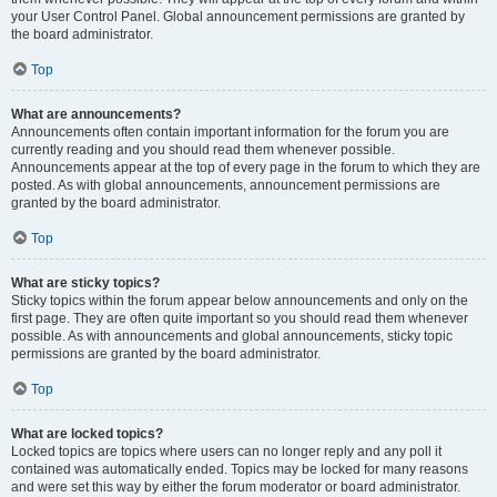
your User Control Panel. Global announcement permissions are granted by
the board administrator.
Top
What are announcements?
Announcements often contain important information for the forum you are
currently reading and you should read them whenever possible.
Announcements appear at the top of every page in the forum to which they are
posted. As with global announcements, announcement permissions are
granted by the board administrator.
Top
What are sticky topics?
Sticky topics within the forum appear below announcements and only on the
first page. They are often quite important so you should read them whenever
possible. As with announcements and global announcements, sticky topic
permissions are granted by the board administrator.
Top
What are locked topics?
Locked topics are topics where users can no longer reply and any poll it
contained was automatically ended. Topics may be locked for many reasons
and were set this way by either the forum moderator or board administrator.