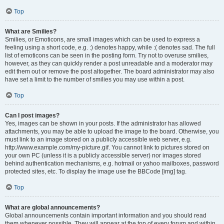
Top
What are Smilies?
Smilies, or Emoticons, are small images which can be used to express a
feeling using a short code, e.g. :) denotes happy, while :( denotes sad. The full
list of emoticons can be seen in the posting form. Try not to overuse smilies,
however, as they can quickly render a post unreadable and a moderator may
edit them out or remove the post altogether. The board administrator may also
have set a limit to the number of smilies you may use within a post.
Top
Can I post images?
Yes, images can be shown in your posts. If the administrator has allowed
attachments, you may be able to upload the image to the board. Otherwise, you
must link to an image stored on a publicly accessible web server, e.g.
http://www.example.com/my-picture.gif. You cannot link to pictures stored on
your own PC (unless it is a publicly accessible server) nor images stored
behind authentication mechanisms, e.g. hotmail or yahoo mailboxes, password
protected sites, etc. To display the image use the BBCode [img] tag.
Top
What are global announcements?
Global announcements contain important information and you should read
them whenever possible. They will appear at the top of every forum and within