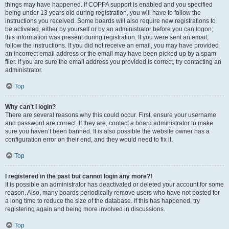
things may have happened. If COPPA support is enabled and you specified
being under 13 years old during registration, you will have to follow the
instructions you received. Some boards will also require new registrations to
be activated, either by yourself or by an administrator before you can logon;
this information was present during registration. If you were sent an email,
follow the instructions. If you did not receive an email, you may have provided
an incorrect email address or the email may have been picked up by a spam
filer. If you are sure the email address you provided is correct, try contacting an
administrator.
Top
Why can’t I login?
There are several reasons why this could occur. First, ensure your username
and password are correct. If they are, contact a board administrator to make
sure you haven’t been banned. It is also possible the website owner has a
configuration error on their end, and they would need to fix it.
Top
I registered in the past but cannot login any more?!
It is possible an administrator has deactivated or deleted your account for some
reason. Also, many boards periodically remove users who have not posted for
a long time to reduce the size of the database. If this has happened, try
registering again and being more involved in discussions.
Top