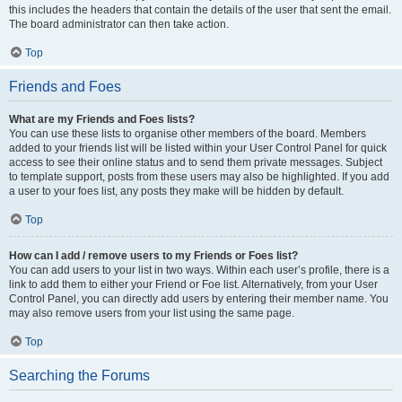
this includes the headers that contain the details of the user that sent the email.
The board administrator can then take action.
Top
Friends and Foes
What are my Friends and Foes lists?
You can use these lists to organise other members of the board. Members
added to your friends list will be listed within your User Control Panel for quick
access to see their online status and to send them private messages. Subject
to template support, posts from these users may also be highlighted. If you add
a user to your foes list, any posts they make will be hidden by default.
Top
How can I add / remove users to my Friends or Foes list?
You can add users to your list in two ways. Within each user’s profile, there is a
link to add them to either your Friend or Foe list. Alternatively, from your User
Control Panel, you can directly add users by entering their member name. You
may also remove users from your list using the same page.
Top
Searching the Forums