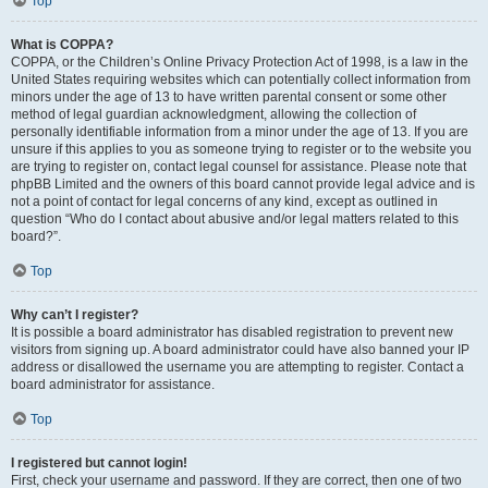
Top
What is COPPA?
COPPA, or the Children’s Online Privacy Protection Act of 1998, is a law in the
United States requiring websites which can potentially collect information from
minors under the age of 13 to have written parental consent or some other
method of legal guardian acknowledgment, allowing the collection of
personally identifiable information from a minor under the age of 13. If you are
unsure if this applies to you as someone trying to register or to the website you
are trying to register on, contact legal counsel for assistance. Please note that
phpBB Limited and the owners of this board cannot provide legal advice and is
not a point of contact for legal concerns of any kind, except as outlined in
question “Who do I contact about abusive and/or legal matters related to this
board?”.
Top
Why can’t I register?
It is possible a board administrator has disabled registration to prevent new
visitors from signing up. A board administrator could have also banned your IP
address or disallowed the username you are attempting to register. Contact a
board administrator for assistance.
Top
I registered but cannot login!
First, check your username and password. If they are correct, then one of two