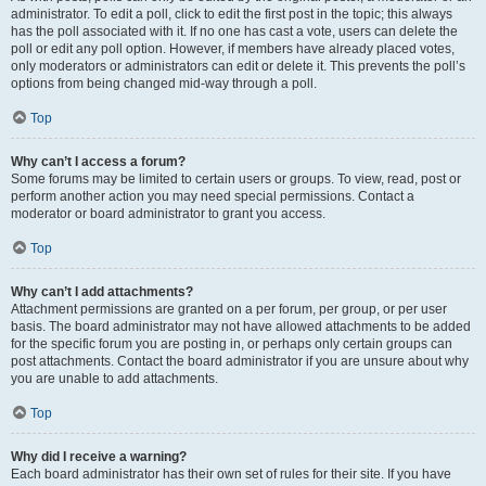
administrator. To edit a poll, click to edit the first post in the topic; this always
has the poll associated with it. If no one has cast a vote, users can delete the
poll or edit any poll option. However, if members have already placed votes,
only moderators or administrators can edit or delete it. This prevents the poll’s
options from being changed mid-way through a poll.
Top
Why can’t I access a forum?
Some forums may be limited to certain users or groups. To view, read, post or
perform another action you may need special permissions. Contact a
moderator or board administrator to grant you access.
Top
Why can’t I add attachments?
Attachment permissions are granted on a per forum, per group, or per user
basis. The board administrator may not have allowed attachments to be added
for the specific forum you are posting in, or perhaps only certain groups can
post attachments. Contact the board administrator if you are unsure about why
you are unable to add attachments.
Top
Why did I receive a warning?
Each board administrator has their own set of rules for their site. If you have