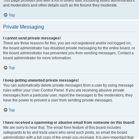
This page provides you with a list of board staff, including board administrators
and moderators and other details such as the forums they moderate.
Top
Private Messaging
I cannot send private messages!
There are three reasons for this; you are not registered and/or not logged on,
the board administrator has disabled private messaging for the entire board, or
the board administrator has prevented you from sending messages. Contact a
board administrator for more information.
Top
I keep getting unwanted private messages!
You can automatically delete private messages from a user by using message
rules within your User Control Panel. If you are receiving abusive private
messages from a particular user, report the messages to the moderators; they
have the power to prevent a user from sending private messages.
Top
I have received a spamming or abusive email from someone on this board!
We are sorry to hear that. The email form feature of this board includes
safeguards to try and track users who send such posts, so email the board
administrator with a full copy of the email you received. It is very important that