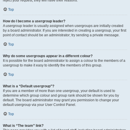
reject your request; they will have their reasons.
Top
How do I become a usergroup leader?
A usergroup leader is usually assigned when usergroups are initially created
by a board administrator. If you are interested in creating a usergroup, your first
point of contact should be an administrator; try sending a private message.
Top
Why do some usergroups appear in a different colour?
It is possible for the board administrator to assign a colour to the members of a
usergroup to make it easy to identify the members of this group.
Top
What is a “Default usergroup”?
If you are a member of more than one usergroup, your default is used to
determine which group colour and group rank should be shown for you by
default. The board administrator may grant you permission to change your
default usergroup via your User Control Panel.
Top
What is “The team” link?