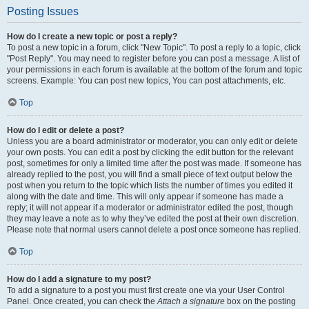
Posting Issues
How do I create a new topic or post a reply?
To post a new topic in a forum, click "New Topic". To post a reply to a topic, click
"Post Reply". You may need to register before you can post a message. A list of
your permissions in each forum is available at the bottom of the forum and topic
screens. Example: You can post new topics, You can post attachments, etc.
Top
How do I edit or delete a post?
Unless you are a board administrator or moderator, you can only edit or delete
your own posts. You can edit a post by clicking the edit button for the relevant
post, sometimes for only a limited time after the post was made. If someone has
already replied to the post, you will find a small piece of text output below the
post when you return to the topic which lists the number of times you edited it
along with the date and time. This will only appear if someone has made a
reply; it will not appear if a moderator or administrator edited the post, though
they may leave a note as to why they’ve edited the post at their own discretion.
Please note that normal users cannot delete a post once someone has replied.
Top
How do I add a signature to my post?
To add a signature to a post you must first create one via your User Control
Panel. Once created, you can check the
Attach a signature
box on the posting