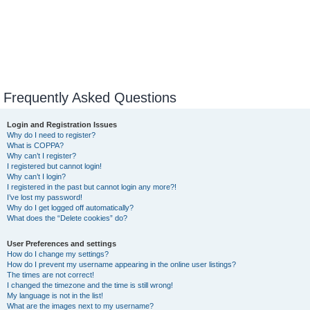
Frequently Asked Questions
Login and Registration Issues
Why do I need to register?
What is COPPA?
Why can’t I register?
I registered but cannot login!
Why can’t I login?
I registered in the past but cannot login any more?!
I’ve lost my password!
Why do I get logged off automatically?
What does the “Delete cookies” do?
User Preferences and settings
How do I change my settings?
How do I prevent my username appearing in the online user listings?
The times are not correct!
I changed the timezone and the time is still wrong!
My language is not in the list!
What are the images next to my username?