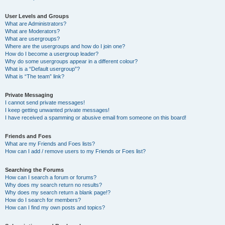
User Levels and Groups
What are Administrators?
What are Moderators?
What are usergroups?
Where are the usergroups and how do I join one?
How do I become a usergroup leader?
Why do some usergroups appear in a different colour?
What is a “Default usergroup”?
What is “The team” link?
Private Messaging
I cannot send private messages!
I keep getting unwanted private messages!
I have received a spamming or abusive email from someone on this board!
Friends and Foes
What are my Friends and Foes lists?
How can I add / remove users to my Friends or Foes list?
Searching the Forums
How can I search a forum or forums?
Why does my search return no results?
Why does my search return a blank page!?
How do I search for members?
How can I find my own posts and topics?