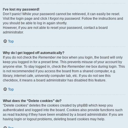
I’ve lost my password!
Don’t panic! While your password cannot be retrieved, it can easily be reset.
Visit the login page and click
I forgot my password
. Follow the instructions and
you should be able to log in again shortly.
However, if you are not able to reset your password, contact a board
administrator.
Top
Why do I get logged off automatically?
If you do not check the
Remember me
box when you login, the board will only
keep you logged in for a preset time. This prevents misuse of your account by
anyone else. To stay logged in, check the
Remember me
box during login. This
is not recommended if you access the board from a shared computer, e.g.
library, internet cafe, university computer lab, etc. If you do not see this
checkbox, it means a board administrator has disabled this feature.
Top
What does the “Delete cookies” do?
“Delete cookies” deletes the cookies created by phpBB which keep you
authenticated and logged into the board. Cookies also provide functions such
as read tracking if they have been enabled by a board administrator. If you are
having login or logout problems, deleting board cookies may help.