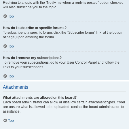
Replying to a topic with the “Notify me when a reply is posted” option checked
will also subscribe you to the topic.
Top
How do I subscribe to specific forums?
To subscribe to a specific forum, click the “Subscribe forum” link, at the bottom
of page, upon entering the forum.
Top
How do I remove my subscriptions?
To remove your subscriptions, go to your User Control Panel and follow the
links to your subscriptions.
Top
Attachments
What attachments are allowed on this board?
Each board administrator can allow or disallow certain attachment types. If you
are unsure what is allowed to be uploaded, contact the board administrator for
assistance.
Top