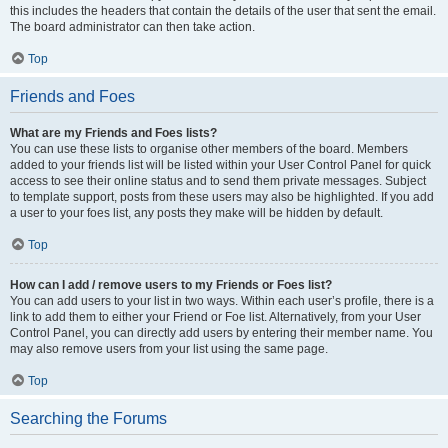
this includes the headers that contain the details of the user that sent the email.
The board administrator can then take action.
Top
Friends and Foes
What are my Friends and Foes lists?
You can use these lists to organise other members of the board. Members
added to your friends list will be listed within your User Control Panel for quick
access to see their online status and to send them private messages. Subject
to template support, posts from these users may also be highlighted. If you add
a user to your foes list, any posts they make will be hidden by default.
Top
How can I add / remove users to my Friends or Foes list?
You can add users to your list in two ways. Within each user’s profile, there is a
link to add them to either your Friend or Foe list. Alternatively, from your User
Control Panel, you can directly add users by entering their member name. You
may also remove users from your list using the same page.
Top
Searching the Forums