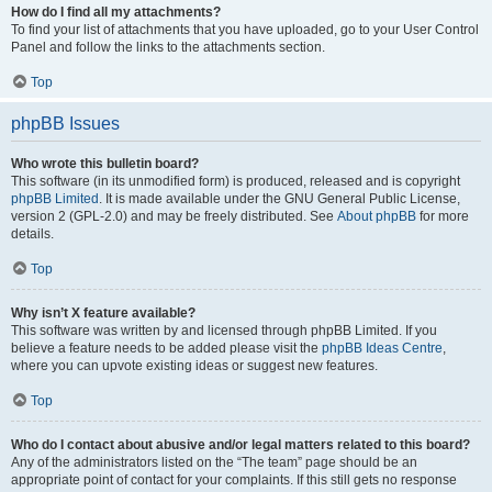
How do I find all my attachments?
To find your list of attachments that you have uploaded, go to your User Control
Panel and follow the links to the attachments section.
Top
phpBB Issues
Who wrote this bulletin board?
This software (in its unmodified form) is produced, released and is copyright
phpBB Limited
. It is made available under the GNU General Public License,
version 2 (GPL-2.0) and may be freely distributed. See
About phpBB
for more
details.
Top
Why isn’t X feature available?
This software was written by and licensed through phpBB Limited. If you
believe a feature needs to be added please visit the
phpBB Ideas Centre
,
where you can upvote existing ideas or suggest new features.
Top
Who do I contact about abusive and/or legal matters related to this board?
Any of the administrators listed on the “The team” page should be an
appropriate point of contact for your complaints. If this still gets no response