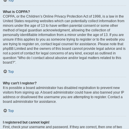
Top
What is COPPA?
COPPA, or the Children’s Online Privacy Protection Act of 1998, is a law in the
United States requiring websites which can potentially collect information from
minors under the age of 13 to have written parental consent or some other
method of legal guardian acknowledgment, allowing the collection of
personally identifiable information from a minor under the age of 13. If you are
unsure if this applies to you as someone trying to register or to the website you
are trying to register on, contact legal counsel for assistance. Please note that
phpBB Limited and the owners of this board cannot provide legal advice and is
not a point of contact for legal concerns of any kind, except as outlined in
question “Who do I contact about abusive and/or legal matters related to this
board?”.
Top
Why can’t I register?
It is possible a board administrator has disabled registration to prevent new
visitors from signing up. A board administrator could have also banned your IP
address or disallowed the username you are attempting to register. Contact a
board administrator for assistance.
Top
I registered but cannot login!
First, check your username and password. If they are correct, then one of two