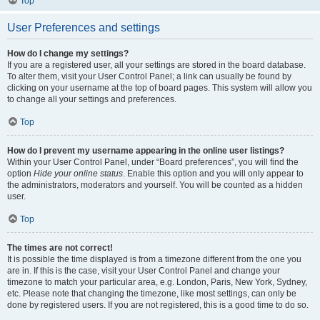
Top
User Preferences and settings
How do I change my settings?
If you are a registered user, all your settings are stored in the board database.
To alter them, visit your User Control Panel; a link can usually be found by
clicking on your username at the top of board pages. This system will allow you
to change all your settings and preferences.
Top
How do I prevent my username appearing in the online user listings?
Within your User Control Panel, under “Board preferences”, you will find the
option
Hide your online status
. Enable this option and you will only appear to
the administrators, moderators and yourself. You will be counted as a hidden
user.
Top
The times are not correct!
It is possible the time displayed is from a timezone different from the one you
are in. If this is the case, visit your User Control Panel and change your
timezone to match your particular area, e.g. London, Paris, New York, Sydney,
etc. Please note that changing the timezone, like most settings, can only be
done by registered users. If you are not registered, this is a good time to do so.