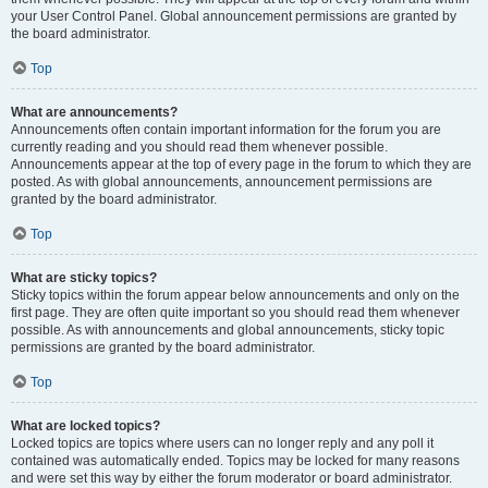
your User Control Panel. Global announcement permissions are granted by
the board administrator.
Top
What are announcements?
Announcements often contain important information for the forum you are
currently reading and you should read them whenever possible.
Announcements appear at the top of every page in the forum to which they are
posted. As with global announcements, announcement permissions are
granted by the board administrator.
Top
What are sticky topics?
Sticky topics within the forum appear below announcements and only on the
first page. They are often quite important so you should read them whenever
possible. As with announcements and global announcements, sticky topic
permissions are granted by the board administrator.
Top
What are locked topics?
Locked topics are topics where users can no longer reply and any poll it
contained was automatically ended. Topics may be locked for many reasons
and were set this way by either the forum moderator or board administrator.