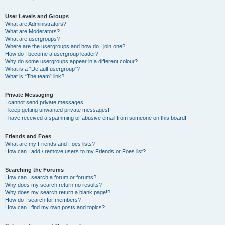
User Levels and Groups
What are Administrators?
What are Moderators?
What are usergroups?
Where are the usergroups and how do I join one?
How do I become a usergroup leader?
Why do some usergroups appear in a different colour?
What is a “Default usergroup”?
What is “The team” link?
Private Messaging
I cannot send private messages!
I keep getting unwanted private messages!
I have received a spamming or abusive email from someone on this board!
Friends and Foes
What are my Friends and Foes lists?
How can I add / remove users to my Friends or Foes list?
Searching the Forums
How can I search a forum or forums?
Why does my search return no results?
Why does my search return a blank page!?
How do I search for members?
How can I find my own posts and topics?