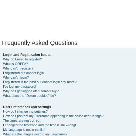
Frequently Asked Questions
Login and Registration Issues
Why do I need to register?
What is COPPA?
Why can’t I register?
I registered but cannot login!
Why can’t I login?
I registered in the past but cannot login any more?!
I’ve lost my password!
Why do I get logged off automatically?
What does the “Delete cookies” do?
User Preferences and settings
How do I change my settings?
How do I prevent my username appearing in the online user listings?
The times are not correct!
I changed the timezone and the time is still wrong!
My language is not in the list!
What are the images next to my username?