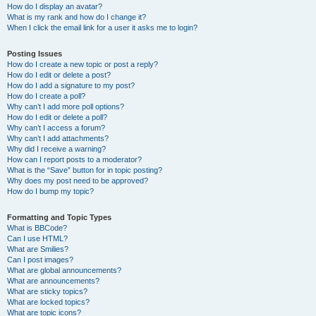
How do I display an avatar?
What is my rank and how do I change it?
When I click the email link for a user it asks me to login?
Posting Issues
How do I create a new topic or post a reply?
How do I edit or delete a post?
How do I add a signature to my post?
How do I create a poll?
Why can’t I add more poll options?
How do I edit or delete a poll?
Why can’t I access a forum?
Why can’t I add attachments?
Why did I receive a warning?
How can I report posts to a moderator?
What is the “Save” button for in topic posting?
Why does my post need to be approved?
How do I bump my topic?
Formatting and Topic Types
What is BBCode?
Can I use HTML?
What are Smilies?
Can I post images?
What are global announcements?
What are announcements?
What are sticky topics?
What are locked topics?
What are topic icons?