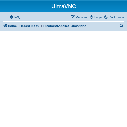
UltraVNC
FAQ
Register
Login
Dark mode
S
Home
Board index
Frequently Asked Questions
e
a
r
c
h