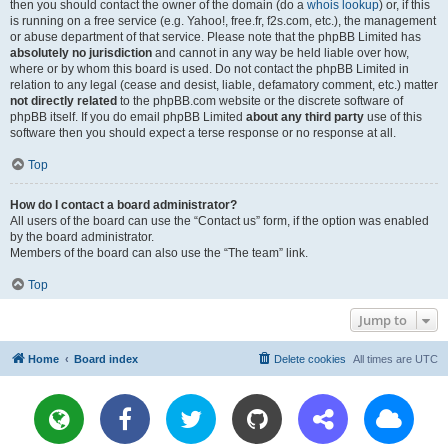
then you should contact the owner of the domain (do a
whois lookup
) or, if this
is running on a free service (e.g. Yahoo!, free.fr, f2s.com, etc.), the management
or abuse department of that service. Please note that the phpBB Limited has
absolutely no jurisdiction
and cannot in any way be held liable over how,
where or by whom this board is used. Do not contact the phpBB Limited in
relation to any legal (cease and desist, liable, defamatory comment, etc.) matter
not directly related
to the phpBB.com website or the discrete software of
phpBB itself. If you do email phpBB Limited
about any third party
use of this
software then you should expect a terse response or no response at all.
Top
How do I contact a board administrator?
All users of the board can use the “Contact us” form, if the option was enabled
by the board administrator.
Members of the board can also use the “The team” link.
Top
Jump to
Home
Board index
Delete cookies
All times are
UTC