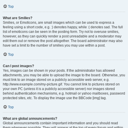
Top
What are Smilies?
Smilies, or Emoticons, are small images which can be used to express a
feeling using a short code, e.g. :) denotes happy, while :( denotes sad. The full
list of emoticons can be seen in the posting form. Try not to overuse smilies,
however, as they can quickly render a post unreadable and a moderator may
edit them out or remove the post altogether. The board administrator may also
have set a limit to the number of smilies you may use within a post.
Top
Can I post images?
Yes, images can be shown in your posts. If the administrator has allowed
attachments, you may be able to upload the image to the board. Otherwise, you
must link to an image stored on a publicly accessible web server, e.g.
http://www.example.com/my-picture.gif. You cannot link to pictures stored on
your own PC (unless it is a publicly accessible server) nor images stored
behind authentication mechanisms, e.g. hotmail or yahoo mailboxes, password
protected sites, etc. To display the image use the BBCode [img] tag.
Top
What are global announcements?
Global announcements contain important information and you should read
them whenever possible. They will appear at the top of every forum and within