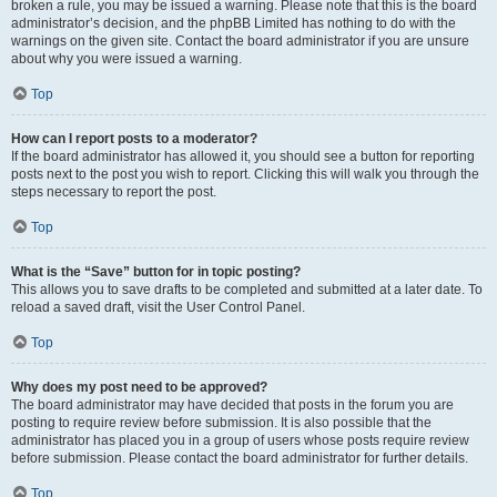
broken a rule, you may be issued a warning. Please note that this is the board
administrator’s decision, and the phpBB Limited has nothing to do with the
warnings on the given site. Contact the board administrator if you are unsure
about why you were issued a warning.
Top
How can I report posts to a moderator?
If the board administrator has allowed it, you should see a button for reporting
posts next to the post you wish to report. Clicking this will walk you through the
steps necessary to report the post.
Top
What is the “Save” button for in topic posting?
This allows you to save drafts to be completed and submitted at a later date. To
reload a saved draft, visit the User Control Panel.
Top
Why does my post need to be approved?
The board administrator may have decided that posts in the forum you are
posting to require review before submission. It is also possible that the
administrator has placed you in a group of users whose posts require review
before submission. Please contact the board administrator for further details.
Top