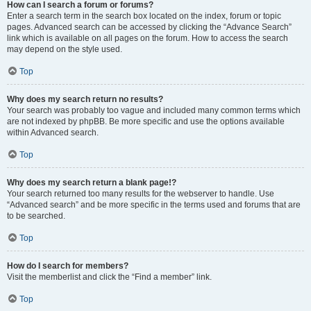
How can I search a forum or forums?
Enter a search term in the search box located on the index, forum or topic
pages. Advanced search can be accessed by clicking the “Advance Search”
link which is available on all pages on the forum. How to access the search
may depend on the style used.
Top
Why does my search return no results?
Your search was probably too vague and included many common terms which
are not indexed by phpBB. Be more specific and use the options available
within Advanced search.
Top
Why does my search return a blank page!?
Your search returned too many results for the webserver to handle. Use
“Advanced search” and be more specific in the terms used and forums that are
to be searched.
Top
How do I search for members?
Visit the memberlist and click the “Find a member” link.
Top