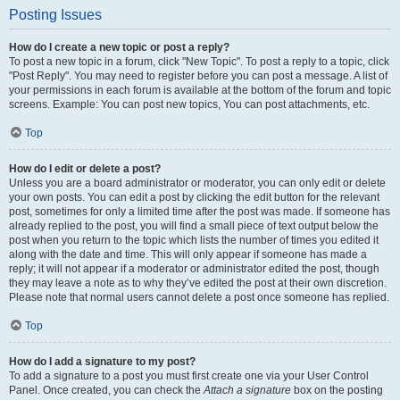
Posting Issues
How do I create a new topic or post a reply?
To post a new topic in a forum, click "New Topic". To post a reply to a topic, click
"Post Reply". You may need to register before you can post a message. A list of
your permissions in each forum is available at the bottom of the forum and topic
screens. Example: You can post new topics, You can post attachments, etc.
Top
How do I edit or delete a post?
Unless you are a board administrator or moderator, you can only edit or delete
your own posts. You can edit a post by clicking the edit button for the relevant
post, sometimes for only a limited time after the post was made. If someone has
already replied to the post, you will find a small piece of text output below the
post when you return to the topic which lists the number of times you edited it
along with the date and time. This will only appear if someone has made a
reply; it will not appear if a moderator or administrator edited the post, though
they may leave a note as to why they’ve edited the post at their own discretion.
Please note that normal users cannot delete a post once someone has replied.
Top
How do I add a signature to my post?
To add a signature to a post you must first create one via your User Control
Panel. Once created, you can check the
Attach a signature
box on the posting