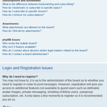
Subscriptions and Bookmarks
What is the difference between bookmarking and subscribing?
How do I bookmark or subscribe to specific topics?
How do I subscribe to specific forums?
How do I remove my subscriptions?
Attachments
What attachments are allowed on this board?
How do I find all my attachments?
phpBB Issues
Who wrote this bulletin board?
Why isn’t X feature available?
Who do I contact about abusive and/or legal matters related to this board?
How do I contact a board administrator?
Login and Registration Issues
Why do I need to register?
You may not have to, it is up to the administrator of the board as to whether you
need to register in order to post messages. However; registration will give you
access to additional features not available to guest users such as definable
avatar images, private messaging, emailing of fellow users, usergroup
subscription, etc. It only takes a few moments to register so it is recommended
you do so.