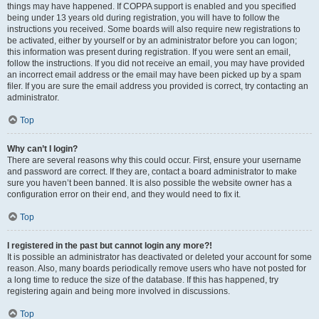
things may have happened. If COPPA support is enabled and you specified
being under 13 years old during registration, you will have to follow the
instructions you received. Some boards will also require new registrations to
be activated, either by yourself or by an administrator before you can logon;
this information was present during registration. If you were sent an email,
follow the instructions. If you did not receive an email, you may have provided
an incorrect email address or the email may have been picked up by a spam
filer. If you are sure the email address you provided is correct, try contacting an
administrator.
Top
Why can’t I login?
There are several reasons why this could occur. First, ensure your username
and password are correct. If they are, contact a board administrator to make
sure you haven’t been banned. It is also possible the website owner has a
configuration error on their end, and they would need to fix it.
Top
I registered in the past but cannot login any more?!
It is possible an administrator has deactivated or deleted your account for some
reason. Also, many boards periodically remove users who have not posted for
a long time to reduce the size of the database. If this has happened, try
registering again and being more involved in discussions.
Top