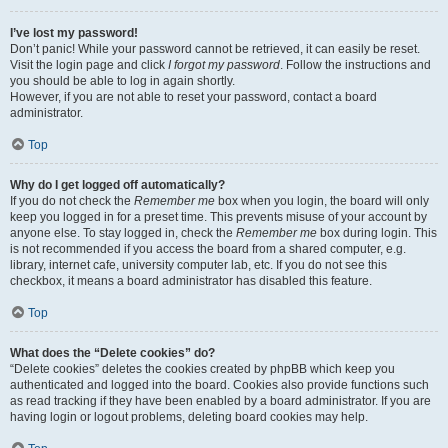
I’ve lost my password!
Don’t panic! While your password cannot be retrieved, it can easily be reset.
Visit the login page and click
I forgot my password
. Follow the instructions and
you should be able to log in again shortly.
However, if you are not able to reset your password, contact a board
administrator.
Top
Why do I get logged off automatically?
If you do not check the
Remember me
box when you login, the board will only
keep you logged in for a preset time. This prevents misuse of your account by
anyone else. To stay logged in, check the
Remember me
box during login. This
is not recommended if you access the board from a shared computer, e.g.
library, internet cafe, university computer lab, etc. If you do not see this
checkbox, it means a board administrator has disabled this feature.
Top
What does the “Delete cookies” do?
“Delete cookies” deletes the cookies created by phpBB which keep you
authenticated and logged into the board. Cookies also provide functions such
as read tracking if they have been enabled by a board administrator. If you are
having login or logout problems, deleting board cookies may help.