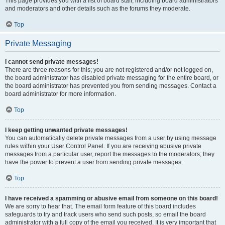
This page provides you with a list of board staff, including board administrators
and moderators and other details such as the forums they moderate.
Top
Private Messaging
I cannot send private messages!
There are three reasons for this; you are not registered and/or not logged on,
the board administrator has disabled private messaging for the entire board, or
the board administrator has prevented you from sending messages. Contact a
board administrator for more information.
Top
I keep getting unwanted private messages!
You can automatically delete private messages from a user by using message
rules within your User Control Panel. If you are receiving abusive private
messages from a particular user, report the messages to the moderators; they
have the power to prevent a user from sending private messages.
Top
I have received a spamming or abusive email from someone on this board!
We are sorry to hear that. The email form feature of this board includes
safeguards to try and track users who send such posts, so email the board
administrator with a full copy of the email you received. It is very important that