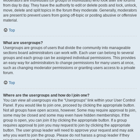
Moderators are individuals (or groups of individuals) who look after the forums
from day to day. They have the authority to edit or delete posts and lock, unlock,
move, delete and split topics in the forum they moderate. Generally, moderators
are present to prevent users from going off-topic or posting abusive or offensive
material.
Top
What are usergroups?
Usergroups are groups of users that divide the community into manageable
sections board administrators can work with. Each user can belong to several
groups and each group can be assigned individual permissions. This provides
an easy way for administrators to change permissions for many users at once,
such as changing moderator permissions or granting users access to a private
forum.
Top
Where are the usergroups and how do I join one?
You can view all usergroups via the “Usergroups” link within your User Control
Panel. If you would like to join one, proceed by clicking the appropriate button.
Not all groups have open access, however. Some may require approval to join,
some may be closed and some may even have hidden memberships. If the
group is open, you can join it by clicking the appropriate button. If a group
requires approval to join you may request to join by clicking the appropriate
button. The user group leader will need to approve your request and may ask
why you want to join the group. Please do not harass a group leader if they