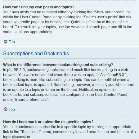
How can I find my own posts and topics?
Your own posts can be retrieved either by clicking the “Show your posts” link
within the User Control Panel or by clicking the “Search user’s posts” link via
your own profile page or by clicking the “Quick links” menu at the top of the
board. To search for your topics, use the Advanced search page and fill in the
various options appropriately.
Top
Subscriptions and Bookmarks
What is the difference between bookmarking and subscribing?
In phpBB 3.0, bookmarking topics worked much like bookmarking in a web
browser. You were not alerted when there was an update. As of phpBB 3.1,
bookmarking is more like subscribing to a topic. You can be notified when a
bookmarked topic is updated. Subscribing, however, will notify you when there
is an update to a topic or forum on the board. Notification options for
bookmarks and subscriptions can be configured in the User Control Panel,
under “Board preferences”.
Top
How do I bookmark or subscribe to specific topics?
You can bookmark or subscribe to a specific topic by clicking the appropriate
link in the “Topic tools” menu, conveniently located near the top and bottom of a
topic discussion.