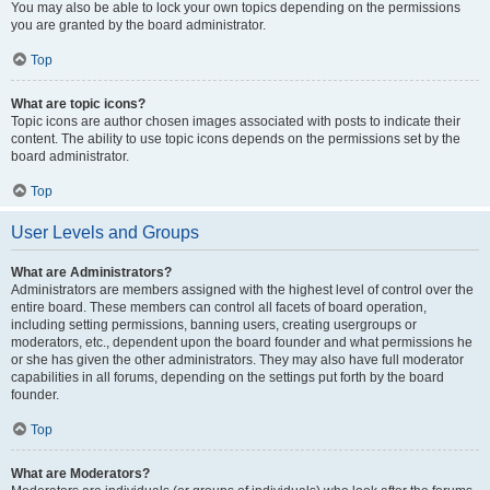
You may also be able to lock your own topics depending on the permissions
you are granted by the board administrator.
Top
What are topic icons?
Topic icons are author chosen images associated with posts to indicate their
content. The ability to use topic icons depends on the permissions set by the
board administrator.
Top
User Levels and Groups
What are Administrators?
Administrators are members assigned with the highest level of control over the
entire board. These members can control all facets of board operation,
including setting permissions, banning users, creating usergroups or
moderators, etc., dependent upon the board founder and what permissions he
or she has given the other administrators. They may also have full moderator
capabilities in all forums, depending on the settings put forth by the board
founder.
Top
What are Moderators?