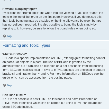
How do I bump my topic?
By clicking the “Bump topic” link when you are viewing it, you can “bump” the
topic to the top of the forum on the first page. However, if you do not see this,
then topic bumping may be disabled or the time allowance between bumps
has not yet been reached. It is also possible to bump the topic simply by
replying to it, however, be sure to follow the board rules when doing so.
Top
Formatting and Topic Types
What is BBCode?
BBCode is a special implementation of HTML, offering great formatting control
on particular objects in a post. The use of BBCode is granted by the
administrator, but it can also be disabled on a per post basis from the posting
form. BBCode itself is similar in style to HTML, but tags are enclosed in square
brackets [ and ] rather than < and >. For more information on BBCode see the
guide which can be accessed from the posting page.
Top
Can I use HTML?
No. It is not possible to post HTML on this board and have it rendered as
HTML. Most formatting which can be carried out using HTML can be applied
using BBCode instead.