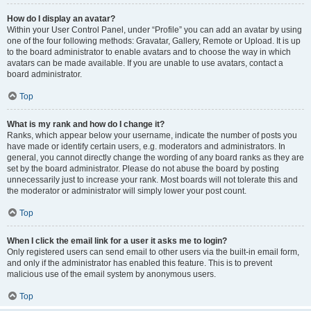
How do I display an avatar?
Within your User Control Panel, under “Profile” you can add an avatar by using
one of the four following methods: Gravatar, Gallery, Remote or Upload. It is up
to the board administrator to enable avatars and to choose the way in which
avatars can be made available. If you are unable to use avatars, contact a
board administrator.
Top
What is my rank and how do I change it?
Ranks, which appear below your username, indicate the number of posts you
have made or identify certain users, e.g. moderators and administrators. In
general, you cannot directly change the wording of any board ranks as they are
set by the board administrator. Please do not abuse the board by posting
unnecessarily just to increase your rank. Most boards will not tolerate this and
the moderator or administrator will simply lower your post count.
Top
When I click the email link for a user it asks me to login?
Only registered users can send email to other users via the built-in email form,
and only if the administrator has enabled this feature. This is to prevent
malicious use of the email system by anonymous users.
Top