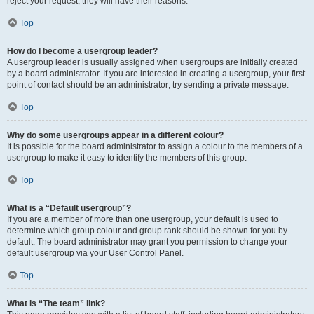
reject your request; they will have their reasons.
Top
How do I become a usergroup leader?
A usergroup leader is usually assigned when usergroups are initially created
by a board administrator. If you are interested in creating a usergroup, your first
point of contact should be an administrator; try sending a private message.
Top
Why do some usergroups appear in a different colour?
It is possible for the board administrator to assign a colour to the members of a
usergroup to make it easy to identify the members of this group.
Top
What is a “Default usergroup”?
If you are a member of more than one usergroup, your default is used to
determine which group colour and group rank should be shown for you by
default. The board administrator may grant you permission to change your
default usergroup via your User Control Panel.
Top
What is “The team” link?