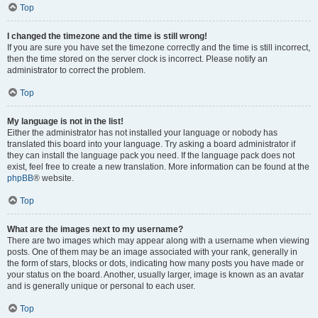
Top
I changed the timezone and the time is still wrong!
If you are sure you have set the timezone correctly and the time is still incorrect,
then the time stored on the server clock is incorrect. Please notify an
administrator to correct the problem.
Top
My language is not in the list!
Either the administrator has not installed your language or nobody has
translated this board into your language. Try asking a board administrator if
they can install the language pack you need. If the language pack does not
exist, feel free to create a new translation. More information can be found at the
phpBB
® website.
Top
What are the images next to my username?
There are two images which may appear along with a username when viewing
posts. One of them may be an image associated with your rank, generally in
the form of stars, blocks or dots, indicating how many posts you have made or
your status on the board. Another, usually larger, image is known as an avatar
and is generally unique or personal to each user.
Top