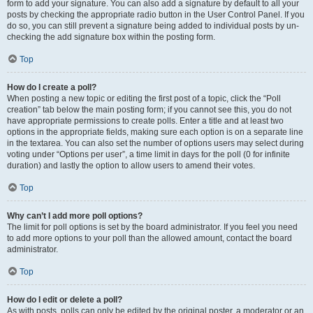
form to add your signature. You can also add a signature by default to all your
posts by checking the appropriate radio button in the User Control Panel. If you
do so, you can still prevent a signature being added to individual posts by un-
checking the add signature box within the posting form.
Top
How do I create a poll?
When posting a new topic or editing the first post of a topic, click the “Poll
creation” tab below the main posting form; if you cannot see this, you do not
have appropriate permissions to create polls. Enter a title and at least two
options in the appropriate fields, making sure each option is on a separate line
in the textarea. You can also set the number of options users may select during
voting under “Options per user”, a time limit in days for the poll (0 for infinite
duration) and lastly the option to allow users to amend their votes.
Top
Why can’t I add more poll options?
The limit for poll options is set by the board administrator. If you feel you need
to add more options to your poll than the allowed amount, contact the board
administrator.
Top
How do I edit or delete a poll?
As with posts, polls can only be edited by the original poster, a moderator or an