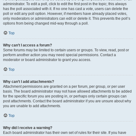
administrator. To edit a poll, click to edit the first post in the topic; this always
has the poll associated with it. If no one has cast a vote, users can delete the
poll or edit any poll option. However, if members have already placed votes,
only moderators or administrators can edit or delete it. This prevents the poll’s
options from being changed mid-way through a poll.
Top
Why can’t I access a forum?
Some forums may be limited to certain users or groups. To view, read, post or
perform another action you may need special permissions. Contact a
moderator or board administrator to grant you access.
Top
Why can’t I add attachments?
Attachment permissions are granted on a per forum, per group, or per user
basis. The board administrator may not have allowed attachments to be added
for the specific forum you are posting in, or perhaps only certain groups can
post attachments. Contact the board administrator if you are unsure about why
you are unable to add attachments.
Top
Why did I receive a warning?
Each board administrator has their own set of rules for their site. If you have