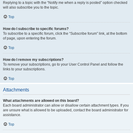
Replying to a topic with the “Notify me when a reply is posted” option checked
will also subscribe you to the topic.
Top
How do I subscribe to specific forums?
To subscribe to a specific forum, click the “Subscribe forum” link, at the bottom
of page, upon entering the forum.
Top
How do I remove my subscriptions?
To remove your subscriptions, go to your User Control Panel and follow the
links to your subscriptions.
Top
Attachments
What attachments are allowed on this board?
Each board administrator can allow or disallow certain attachment types. If you
are unsure what is allowed to be uploaded, contact the board administrator for
assistance.
Top