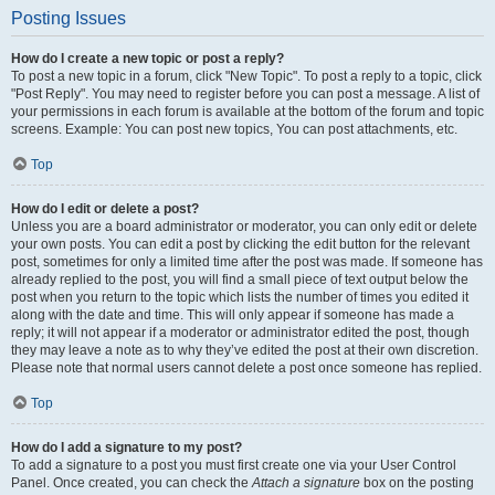
Posting Issues
How do I create a new topic or post a reply?
To post a new topic in a forum, click "New Topic". To post a reply to a topic, click
"Post Reply". You may need to register before you can post a message. A list of
your permissions in each forum is available at the bottom of the forum and topic
screens. Example: You can post new topics, You can post attachments, etc.
Top
How do I edit or delete a post?
Unless you are a board administrator or moderator, you can only edit or delete
your own posts. You can edit a post by clicking the edit button for the relevant
post, sometimes for only a limited time after the post was made. If someone has
already replied to the post, you will find a small piece of text output below the
post when you return to the topic which lists the number of times you edited it
along with the date and time. This will only appear if someone has made a
reply; it will not appear if a moderator or administrator edited the post, though
they may leave a note as to why they’ve edited the post at their own discretion.
Please note that normal users cannot delete a post once someone has replied.
Top
How do I add a signature to my post?
To add a signature to a post you must first create one via your User Control
Panel. Once created, you can check the
Attach a signature
box on the posting