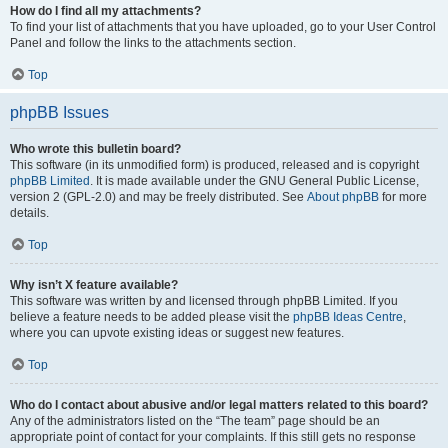
How do I find all my attachments?
To find your list of attachments that you have uploaded, go to your User Control
Panel and follow the links to the attachments section.
Top
phpBB Issues
Who wrote this bulletin board?
This software (in its unmodified form) is produced, released and is copyright
phpBB Limited
. It is made available under the GNU General Public License,
version 2 (GPL-2.0) and may be freely distributed. See
About phpBB
for more
details.
Top
Why isn’t X feature available?
This software was written by and licensed through phpBB Limited. If you
believe a feature needs to be added please visit the
phpBB Ideas Centre
,
where you can upvote existing ideas or suggest new features.
Top
Who do I contact about abusive and/or legal matters related to this board?
Any of the administrators listed on the “The team” page should be an
appropriate point of contact for your complaints. If this still gets no response