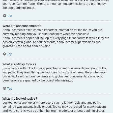
your User Control Panel. Global announcement permissions are granted by
the board administrator.
Top
What are announcements?
Announcements often contain important information for the forum you are
currently reading and you should read them whenever possible.
Announcements appear at the top of every page in the forum to which they are
posted. As with global announcements, announcement permissions are
granted by the board administrator.
Top
What are sticky topics?
Sticky topics within the forum appear below announcements and only on the
first page. They are often quite important so you should read them whenever
possible. As with announcements and global announcements, sticky topic
permissions are granted by the board administrator.
Top
What are locked topics?
Locked topics are topics where users can no longer reply and any poll it
contained was automatically ended. Topics may be locked for many reasons
and were set this way by either the forum moderator or board administrator.