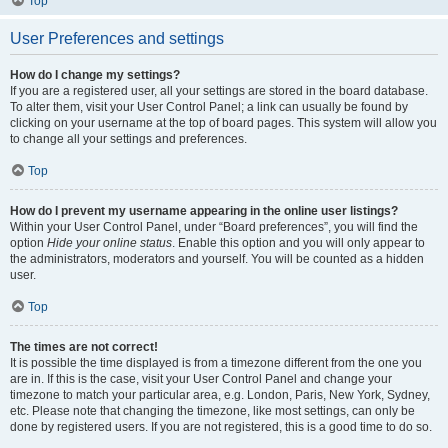
Top
User Preferences and settings
How do I change my settings?
If you are a registered user, all your settings are stored in the board database.
To alter them, visit your User Control Panel; a link can usually be found by
clicking on your username at the top of board pages. This system will allow you
to change all your settings and preferences.
Top
How do I prevent my username appearing in the online user listings?
Within your User Control Panel, under “Board preferences”, you will find the
option
Hide your online status
. Enable this option and you will only appear to
the administrators, moderators and yourself. You will be counted as a hidden
user.
Top
The times are not correct!
It is possible the time displayed is from a timezone different from the one you
are in. If this is the case, visit your User Control Panel and change your
timezone to match your particular area, e.g. London, Paris, New York, Sydney,
etc. Please note that changing the timezone, like most settings, can only be
done by registered users. If you are not registered, this is a good time to do so.