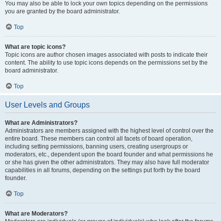
You may also be able to lock your own topics depending on the permissions
you are granted by the board administrator.
Top
What are topic icons?
Topic icons are author chosen images associated with posts to indicate their
content. The ability to use topic icons depends on the permissions set by the
board administrator.
Top
User Levels and Groups
What are Administrators?
Administrators are members assigned with the highest level of control over the
entire board. These members can control all facets of board operation,
including setting permissions, banning users, creating usergroups or
moderators, etc., dependent upon the board founder and what permissions he
or she has given the other administrators. They may also have full moderator
capabilities in all forums, depending on the settings put forth by the board
founder.
Top
What are Moderators?