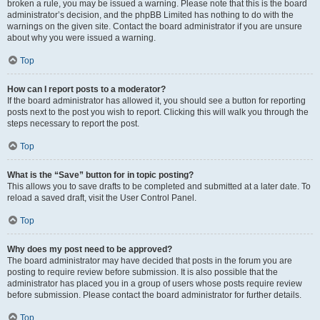
broken a rule, you may be issued a warning. Please note that this is the board
administrator’s decision, and the phpBB Limited has nothing to do with the
warnings on the given site. Contact the board administrator if you are unsure
about why you were issued a warning.
Top
How can I report posts to a moderator?
If the board administrator has allowed it, you should see a button for reporting
posts next to the post you wish to report. Clicking this will walk you through the
steps necessary to report the post.
Top
What is the “Save” button for in topic posting?
This allows you to save drafts to be completed and submitted at a later date. To
reload a saved draft, visit the User Control Panel.
Top
Why does my post need to be approved?
The board administrator may have decided that posts in the forum you are
posting to require review before submission. It is also possible that the
administrator has placed you in a group of users whose posts require review
before submission. Please contact the board administrator for further details.
Top