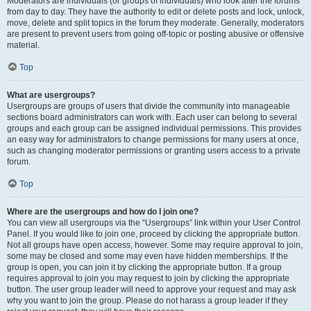
Moderators are individuals (or groups of individuals) who look after the forums
from day to day. They have the authority to edit or delete posts and lock, unlock,
move, delete and split topics in the forum they moderate. Generally, moderators
are present to prevent users from going off-topic or posting abusive or offensive
material.
Top
What are usergroups?
Usergroups are groups of users that divide the community into manageable
sections board administrators can work with. Each user can belong to several
groups and each group can be assigned individual permissions. This provides
an easy way for administrators to change permissions for many users at once,
such as changing moderator permissions or granting users access to a private
forum.
Top
Where are the usergroups and how do I join one?
You can view all usergroups via the “Usergroups” link within your User Control
Panel. If you would like to join one, proceed by clicking the appropriate button.
Not all groups have open access, however. Some may require approval to join,
some may be closed and some may even have hidden memberships. If the
group is open, you can join it by clicking the appropriate button. If a group
requires approval to join you may request to join by clicking the appropriate
button. The user group leader will need to approve your request and may ask
why you want to join the group. Please do not harass a group leader if they