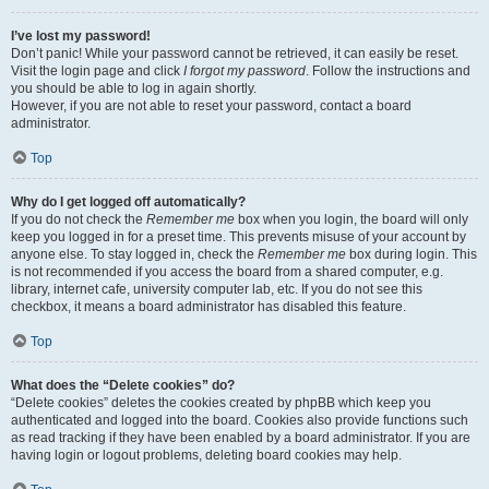
I’ve lost my password!
Don’t panic! While your password cannot be retrieved, it can easily be reset.
Visit the login page and click
I forgot my password
. Follow the instructions and
you should be able to log in again shortly.
However, if you are not able to reset your password, contact a board
administrator.
Top
Why do I get logged off automatically?
If you do not check the
Remember me
box when you login, the board will only
keep you logged in for a preset time. This prevents misuse of your account by
anyone else. To stay logged in, check the
Remember me
box during login. This
is not recommended if you access the board from a shared computer, e.g.
library, internet cafe, university computer lab, etc. If you do not see this
checkbox, it means a board administrator has disabled this feature.
Top
What does the “Delete cookies” do?
“Delete cookies” deletes the cookies created by phpBB which keep you
authenticated and logged into the board. Cookies also provide functions such
as read tracking if they have been enabled by a board administrator. If you are
having login or logout problems, deleting board cookies may help.