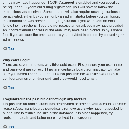
things may have happened. If COPPA support is enabled and you specified
being under 13 years old during registration, you will have to follow the
instructions you received. Some boards will also require new registrations to
be activated, either by yourself or by an administrator before you can logon;
this information was present during registration. If you were sent an email,
follow the instructions. If you did not receive an email, you may have provided
an incorrect email address or the email may have been picked up by a spam
filer. If you are sure the email address you provided is correct, try contacting an
administrator.
Top
Why can’t I login?
There are several reasons why this could occur. First, ensure your username
and password are correct. If they are, contact a board administrator to make
sure you haven’t been banned. It is also possible the website owner has a
configuration error on their end, and they would need to fix it.
Top
I registered in the past but cannot login any more?!
It is possible an administrator has deactivated or deleted your account for some
reason. Also, many boards periodically remove users who have not posted for
a long time to reduce the size of the database. If this has happened, try
registering again and being more involved in discussions.
Top