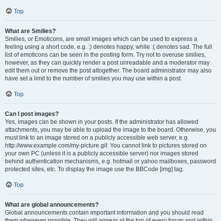
Top
What are Smilies?
Smilies, or Emoticons, are small images which can be used to express a
feeling using a short code, e.g. :) denotes happy, while :( denotes sad. The full
list of emoticons can be seen in the posting form. Try not to overuse smilies,
however, as they can quickly render a post unreadable and a moderator may
edit them out or remove the post altogether. The board administrator may also
have set a limit to the number of smilies you may use within a post.
Top
Can I post images?
Yes, images can be shown in your posts. If the administrator has allowed
attachments, you may be able to upload the image to the board. Otherwise, you
must link to an image stored on a publicly accessible web server, e.g.
http://www.example.com/my-picture.gif. You cannot link to pictures stored on
your own PC (unless it is a publicly accessible server) nor images stored
behind authentication mechanisms, e.g. hotmail or yahoo mailboxes, password
protected sites, etc. To display the image use the BBCode [img] tag.
Top
What are global announcements?
Global announcements contain important information and you should read
them whenever possible. They will appear at the top of every forum and within