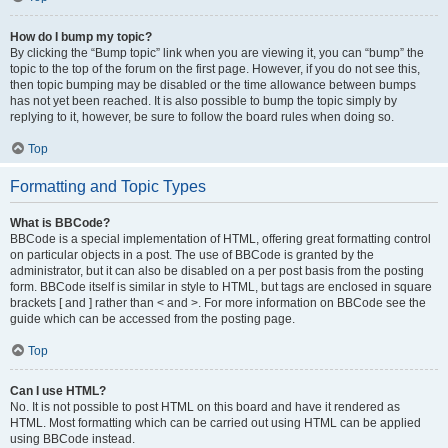
How do I bump my topic?
By clicking the “Bump topic” link when you are viewing it, you can “bump” the
topic to the top of the forum on the first page. However, if you do not see this,
then topic bumping may be disabled or the time allowance between bumps
has not yet been reached. It is also possible to bump the topic simply by
replying to it, however, be sure to follow the board rules when doing so.
Top
Formatting and Topic Types
What is BBCode?
BBCode is a special implementation of HTML, offering great formatting control
on particular objects in a post. The use of BBCode is granted by the
administrator, but it can also be disabled on a per post basis from the posting
form. BBCode itself is similar in style to HTML, but tags are enclosed in square
brackets [ and ] rather than < and >. For more information on BBCode see the
guide which can be accessed from the posting page.
Top
Can I use HTML?
No. It is not possible to post HTML on this board and have it rendered as
HTML. Most formatting which can be carried out using HTML can be applied
using BBCode instead.