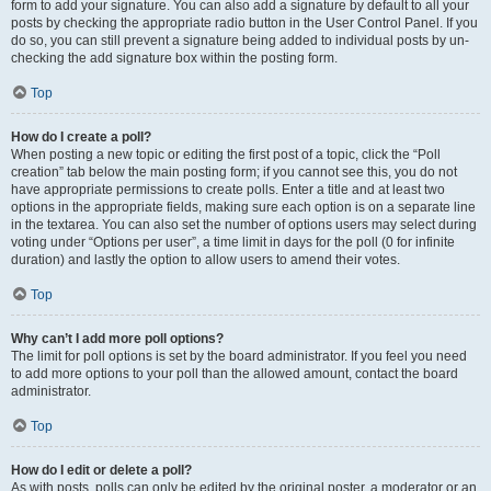
form to add your signature. You can also add a signature by default to all your
posts by checking the appropriate radio button in the User Control Panel. If you
do so, you can still prevent a signature being added to individual posts by un-
checking the add signature box within the posting form.
Top
How do I create a poll?
When posting a new topic or editing the first post of a topic, click the “Poll
creation” tab below the main posting form; if you cannot see this, you do not
have appropriate permissions to create polls. Enter a title and at least two
options in the appropriate fields, making sure each option is on a separate line
in the textarea. You can also set the number of options users may select during
voting under “Options per user”, a time limit in days for the poll (0 for infinite
duration) and lastly the option to allow users to amend their votes.
Top
Why can’t I add more poll options?
The limit for poll options is set by the board administrator. If you feel you need
to add more options to your poll than the allowed amount, contact the board
administrator.
Top
How do I edit or delete a poll?
As with posts, polls can only be edited by the original poster, a moderator or an