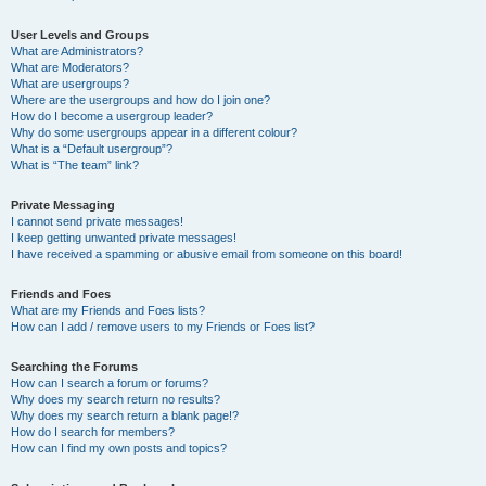
User Levels and Groups
What are Administrators?
What are Moderators?
What are usergroups?
Where are the usergroups and how do I join one?
How do I become a usergroup leader?
Why do some usergroups appear in a different colour?
What is a “Default usergroup”?
What is “The team” link?
Private Messaging
I cannot send private messages!
I keep getting unwanted private messages!
I have received a spamming or abusive email from someone on this board!
Friends and Foes
What are my Friends and Foes lists?
How can I add / remove users to my Friends or Foes list?
Searching the Forums
How can I search a forum or forums?
Why does my search return no results?
Why does my search return a blank page!?
How do I search for members?
How can I find my own posts and topics?