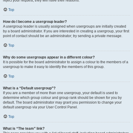
reject your request; they will have their reasons.
Top
How do I become a usergroup leader?
A usergroup leader is usually assigned when usergroups are initially created
by a board administrator. If you are interested in creating a usergroup, your first
point of contact should be an administrator; try sending a private message.
Top
Why do some usergroups appear in a different colour?
It is possible for the board administrator to assign a colour to the members of a
usergroup to make it easy to identify the members of this group.
Top
What is a “Default usergroup”?
If you are a member of more than one usergroup, your default is used to
determine which group colour and group rank should be shown for you by
default. The board administrator may grant you permission to change your
default usergroup via your User Control Panel.
Top
What is “The team” link?