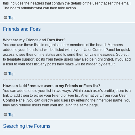
this includes the headers that contain the details of the user that sent the email.
The board administrator can then take action.
Top
Friends and Foes
What are my Friends and Foes lists?
You can use these lists to organise other members of the board. Members
added to your friends list will be listed within your User Control Panel for quick
access to see their online status and to send them private messages. Subject
to template support, posts from these users may also be highlighted. If you add
a user to your foes list, any posts they make will be hidden by default.
Top
How can I add / remove users to my Friends or Foes list?
You can add users to your list in two ways. Within each user’s profile, there is a
link to add them to either your Friend or Foe list. Alternatively, from your User
Control Panel, you can directly add users by entering their member name. You
may also remove users from your list using the same page.
Top
Searching the Forums