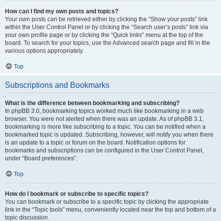
How can I find my own posts and topics?
Your own posts can be retrieved either by clicking the “Show your posts” link
within the User Control Panel or by clicking the “Search user’s posts” link via
your own profile page or by clicking the “Quick links” menu at the top of the
board. To search for your topics, use the Advanced search page and fill in the
various options appropriately.
Top
Subscriptions and Bookmarks
What is the difference between bookmarking and subscribing?
In phpBB 3.0, bookmarking topics worked much like bookmarking in a web
browser. You were not alerted when there was an update. As of phpBB 3.1,
bookmarking is more like subscribing to a topic. You can be notified when a
bookmarked topic is updated. Subscribing, however, will notify you when there
is an update to a topic or forum on the board. Notification options for
bookmarks and subscriptions can be configured in the User Control Panel,
under “Board preferences”.
Top
How do I bookmark or subscribe to specific topics?
You can bookmark or subscribe to a specific topic by clicking the appropriate
link in the “Topic tools” menu, conveniently located near the top and bottom of a
topic discussion.