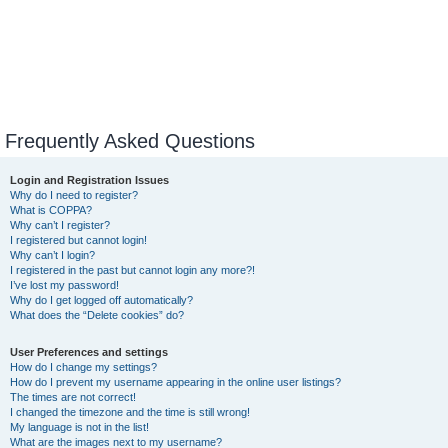
Frequently Asked Questions
Login and Registration Issues
Why do I need to register?
What is COPPA?
Why can’t I register?
I registered but cannot login!
Why can’t I login?
I registered in the past but cannot login any more?!
I’ve lost my password!
Why do I get logged off automatically?
What does the “Delete cookies” do?
User Preferences and settings
How do I change my settings?
How do I prevent my username appearing in the online user listings?
The times are not correct!
I changed the timezone and the time is still wrong!
My language is not in the list!
What are the images next to my username?