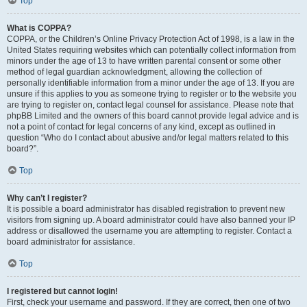
Top
What is COPPA?
COPPA, or the Children’s Online Privacy Protection Act of 1998, is a law in the
United States requiring websites which can potentially collect information from
minors under the age of 13 to have written parental consent or some other
method of legal guardian acknowledgment, allowing the collection of
personally identifiable information from a minor under the age of 13. If you are
unsure if this applies to you as someone trying to register or to the website you
are trying to register on, contact legal counsel for assistance. Please note that
phpBB Limited and the owners of this board cannot provide legal advice and is
not a point of contact for legal concerns of any kind, except as outlined in
question “Who do I contact about abusive and/or legal matters related to this
board?”.
Top
Why can’t I register?
It is possible a board administrator has disabled registration to prevent new
visitors from signing up. A board administrator could have also banned your IP
address or disallowed the username you are attempting to register. Contact a
board administrator for assistance.
Top
I registered but cannot login!
First, check your username and password. If they are correct, then one of two