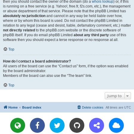
then you should contact the owner of the domain (do a
whois lookup
) or, if this
is running on a free service (e.g. Yahoo!, free.fr, f2s.com, etc.), the management
or abuse department of that service. Please note that the phpBB Limited has
absolutely no jurisdiction
and cannot in any way be held liable over how,
where or by whom this board is used. Do not contact the phpBB Limited in
relation to any legal (cease and desist, liable, defamatory comment, etc.) matter
not directly related
to the phpBB.com website or the discrete software of
phpBB itself. If you do email phpBB Limited
about any third party
use of this
software then you should expect a terse response or no response at all.
Top
How do I contact a board administrator?
All users of the board can use the “Contact us” form, if the option was enabled
by the board administrator.
Members of the board can also use the “The team” link.
Top
Jump to
Home
Board index
Delete cookies
All times are
UTC