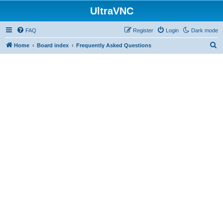
UltraVNC
FAQ
Register
Login
Dark mode
S
Home
Board index
Frequently Asked Questions
e
a
r
c
h