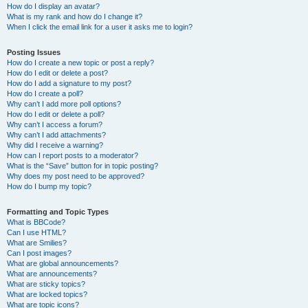
How do I display an avatar?
What is my rank and how do I change it?
When I click the email link for a user it asks me to login?
Posting Issues
How do I create a new topic or post a reply?
How do I edit or delete a post?
How do I add a signature to my post?
How do I create a poll?
Why can’t I add more poll options?
How do I edit or delete a poll?
Why can’t I access a forum?
Why can’t I add attachments?
Why did I receive a warning?
How can I report posts to a moderator?
What is the “Save” button for in topic posting?
Why does my post need to be approved?
How do I bump my topic?
Formatting and Topic Types
What is BBCode?
Can I use HTML?
What are Smilies?
Can I post images?
What are global announcements?
What are announcements?
What are sticky topics?
What are locked topics?
What are topic icons?