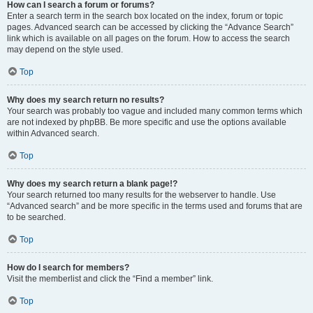
How can I search a forum or forums?
Enter a search term in the search box located on the index, forum or topic
pages. Advanced search can be accessed by clicking the “Advance Search”
link which is available on all pages on the forum. How to access the search
may depend on the style used.
Top
Why does my search return no results?
Your search was probably too vague and included many common terms which
are not indexed by phpBB. Be more specific and use the options available
within Advanced search.
Top
Why does my search return a blank page!?
Your search returned too many results for the webserver to handle. Use
“Advanced search” and be more specific in the terms used and forums that are
to be searched.
Top
How do I search for members?
Visit the memberlist and click the “Find a member” link.
Top