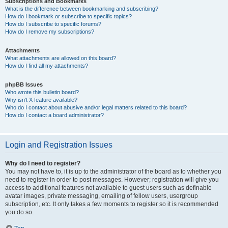
Subscriptions and Bookmarks
What is the difference between bookmarking and subscribing?
How do I bookmark or subscribe to specific topics?
How do I subscribe to specific forums?
How do I remove my subscriptions?
Attachments
What attachments are allowed on this board?
How do I find all my attachments?
phpBB Issues
Who wrote this bulletin board?
Why isn’t X feature available?
Who do I contact about abusive and/or legal matters related to this board?
How do I contact a board administrator?
Login and Registration Issues
Why do I need to register?
You may not have to, it is up to the administrator of the board as to whether you
need to register in order to post messages. However; registration will give you
access to additional features not available to guest users such as definable
avatar images, private messaging, emailing of fellow users, usergroup
subscription, etc. It only takes a few moments to register so it is recommended
you do so.