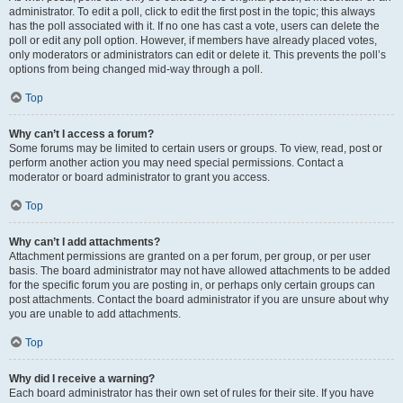
administrator. To edit a poll, click to edit the first post in the topic; this always
has the poll associated with it. If no one has cast a vote, users can delete the
poll or edit any poll option. However, if members have already placed votes,
only moderators or administrators can edit or delete it. This prevents the poll’s
options from being changed mid-way through a poll.
Top
Why can’t I access a forum?
Some forums may be limited to certain users or groups. To view, read, post or
perform another action you may need special permissions. Contact a
moderator or board administrator to grant you access.
Top
Why can’t I add attachments?
Attachment permissions are granted on a per forum, per group, or per user
basis. The board administrator may not have allowed attachments to be added
for the specific forum you are posting in, or perhaps only certain groups can
post attachments. Contact the board administrator if you are unsure about why
you are unable to add attachments.
Top
Why did I receive a warning?
Each board administrator has their own set of rules for their site. If you have