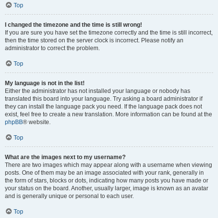
Top
I changed the timezone and the time is still wrong!
If you are sure you have set the timezone correctly and the time is still incorrect,
then the time stored on the server clock is incorrect. Please notify an
administrator to correct the problem.
Top
My language is not in the list!
Either the administrator has not installed your language or nobody has
translated this board into your language. Try asking a board administrator if
they can install the language pack you need. If the language pack does not
exist, feel free to create a new translation. More information can be found at the
phpBB
® website.
Top
What are the images next to my username?
There are two images which may appear along with a username when viewing
posts. One of them may be an image associated with your rank, generally in
the form of stars, blocks or dots, indicating how many posts you have made or
your status on the board. Another, usually larger, image is known as an avatar
and is generally unique or personal to each user.
Top