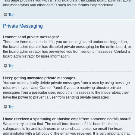
This page provides you with a list of board staff, including board administrators
and moderators and other details such as the forums they moderate.
Top
Private Messaging
I cannot send private messages!
There are three reasons for this; you are not registered and/or not logged on,
the board administrator has disabled private messaging for the entire board, or
the board administrator has prevented you from sending messages. Contact a
board administrator for more information.
Top
I keep getting unwanted private messages!
You can automatically delete private messages from a user by using message
rules within your User Control Panel. If you are receiving abusive private
messages from a particular user, report the messages to the moderators; they
have the power to prevent a user from sending private messages.
Top
I have received a spamming or abusive email from someone on this board!
We are sorry to hear that. The email form feature of this board includes
safeguards to try and track users who send such posts, so email the board
administrator with a full copy of the email you received. It is very important that