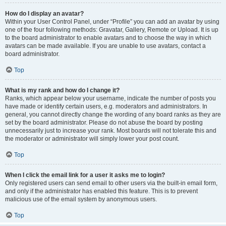
How do I display an avatar?
Within your User Control Panel, under “Profile” you can add an avatar by using
one of the four following methods: Gravatar, Gallery, Remote or Upload. It is up
to the board administrator to enable avatars and to choose the way in which
avatars can be made available. If you are unable to use avatars, contact a
board administrator.
Top
What is my rank and how do I change it?
Ranks, which appear below your username, indicate the number of posts you
have made or identify certain users, e.g. moderators and administrators. In
general, you cannot directly change the wording of any board ranks as they are
set by the board administrator. Please do not abuse the board by posting
unnecessarily just to increase your rank. Most boards will not tolerate this and
the moderator or administrator will simply lower your post count.
Top
When I click the email link for a user it asks me to login?
Only registered users can send email to other users via the built-in email form,
and only if the administrator has enabled this feature. This is to prevent
malicious use of the email system by anonymous users.
Top