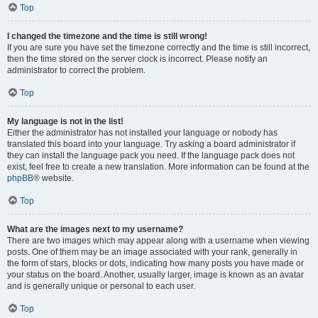
Top
I changed the timezone and the time is still wrong!
If you are sure you have set the timezone correctly and the time is still incorrect,
then the time stored on the server clock is incorrect. Please notify an
administrator to correct the problem.
Top
My language is not in the list!
Either the administrator has not installed your language or nobody has
translated this board into your language. Try asking a board administrator if
they can install the language pack you need. If the language pack does not
exist, feel free to create a new translation. More information can be found at the
phpBB
® website.
Top
What are the images next to my username?
There are two images which may appear along with a username when viewing
posts. One of them may be an image associated with your rank, generally in
the form of stars, blocks or dots, indicating how many posts you have made or
your status on the board. Another, usually larger, image is known as an avatar
and is generally unique or personal to each user.
Top