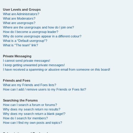
User Levels and Groups
What are Administrators?
What are Moderators?
What are usergroups?
Where are the usergroups and how do I join one?
How do I become a usergroup leader?
Why do some usergroups appear in a different colour?
What is a “Default usergroup”?
What is “The team” link?
Private Messaging
I cannot send private messages!
I keep getting unwanted private messages!
I have received a spamming or abusive email from someone on this board!
Friends and Foes
What are my Friends and Foes lists?
How can I add / remove users to my Friends or Foes list?
Searching the Forums
How can I search a forum or forums?
Why does my search return no results?
Why does my search return a blank page!?
How do I search for members?
How can I find my own posts and topics?