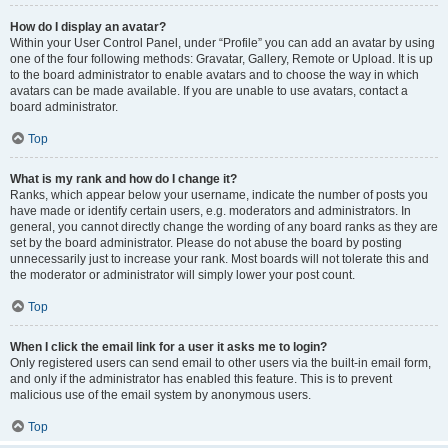
How do I display an avatar?
Within your User Control Panel, under “Profile” you can add an avatar by using
one of the four following methods: Gravatar, Gallery, Remote or Upload. It is up
to the board administrator to enable avatars and to choose the way in which
avatars can be made available. If you are unable to use avatars, contact a
board administrator.
Top
What is my rank and how do I change it?
Ranks, which appear below your username, indicate the number of posts you
have made or identify certain users, e.g. moderators and administrators. In
general, you cannot directly change the wording of any board ranks as they are
set by the board administrator. Please do not abuse the board by posting
unnecessarily just to increase your rank. Most boards will not tolerate this and
the moderator or administrator will simply lower your post count.
Top
When I click the email link for a user it asks me to login?
Only registered users can send email to other users via the built-in email form,
and only if the administrator has enabled this feature. This is to prevent
malicious use of the email system by anonymous users.
Top