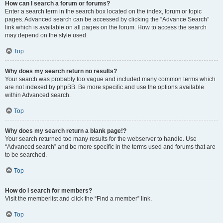
How can I search a forum or forums?
Enter a search term in the search box located on the index, forum or topic
pages. Advanced search can be accessed by clicking the “Advance Search”
link which is available on all pages on the forum. How to access the search
may depend on the style used.
Top
Why does my search return no results?
Your search was probably too vague and included many common terms which
are not indexed by phpBB. Be more specific and use the options available
within Advanced search.
Top
Why does my search return a blank page!?
Your search returned too many results for the webserver to handle. Use
“Advanced search” and be more specific in the terms used and forums that are
to be searched.
Top
How do I search for members?
Visit the memberlist and click the “Find a member” link.
Top