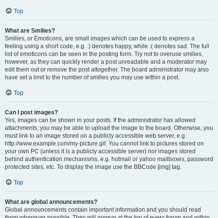
Top
What are Smilies?
Smilies, or Emoticons, are small images which can be used to express a
feeling using a short code, e.g. :) denotes happy, while :( denotes sad. The full
list of emoticons can be seen in the posting form. Try not to overuse smilies,
however, as they can quickly render a post unreadable and a moderator may
edit them out or remove the post altogether. The board administrator may also
have set a limit to the number of smilies you may use within a post.
Top
Can I post images?
Yes, images can be shown in your posts. If the administrator has allowed
attachments, you may be able to upload the image to the board. Otherwise, you
must link to an image stored on a publicly accessible web server, e.g.
http://www.example.com/my-picture.gif. You cannot link to pictures stored on
your own PC (unless it is a publicly accessible server) nor images stored
behind authentication mechanisms, e.g. hotmail or yahoo mailboxes, password
protected sites, etc. To display the image use the BBCode [img] tag.
Top
What are global announcements?
Global announcements contain important information and you should read
them whenever possible. They will appear at the top of every forum and within