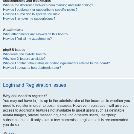
Subscriptions and Bookmarks
What is the difference between bookmarking and subscribing?
How do I bookmark or subscribe to specific topics?
How do I subscribe to specific forums?
How do I remove my subscriptions?
Attachments
What attachments are allowed on this board?
How do I find all my attachments?
phpBB Issues
Who wrote this bulletin board?
Why isn’t X feature available?
Who do I contact about abusive and/or legal matters related to this board?
How do I contact a board administrator?
Login and Registration Issues
Why do I need to register?
You may not have to, it is up to the administrator of the board as to whether you
need to register in order to post messages. However; registration will give you
access to additional features not available to guest users such as definable
avatar images, private messaging, emailing of fellow users, usergroup
subscription, etc. It only takes a few moments to register so it is recommended
you do so.