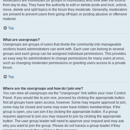
Moderators are individuals (or groups of individuals) who look after the forums
from day to day. They have the authority to edit or delete posts and lock, unlock,
move, delete and split topics in the forum they moderate. Generally, moderators
are present to prevent users from going off-topic or posting abusive or offensive
material.
Top
What are usergroups?
Usergroups are groups of users that divide the community into manageable
sections board administrators can work with. Each user can belong to several
groups and each group can be assigned individual permissions. This provides
an easy way for administrators to change permissions for many users at once,
such as changing moderator permissions or granting users access to a private
forum.
Top
Where are the usergroups and how do I join one?
You can view all usergroups via the “Usergroups” link within your User Control
Panel. If you would like to join one, proceed by clicking the appropriate button.
Not all groups have open access, however. Some may require approval to join,
some may be closed and some may even have hidden memberships. If the
group is open, you can join it by clicking the appropriate button. If a group
requires approval to join you may request to join by clicking the appropriate
button. The user group leader will need to approve your request and may ask
why you want to join the group. Please do not harass a group leader if they