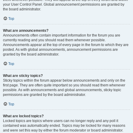
your User Control Panel. Global announcement permissions are granted by
the board administrator.
Top
What are announcements?
Announcements often contain important information for the forum you are
currently reading and you should read them whenever possible.
Announcements appear at the top of every page in the forum to which they are
posted. As with global announcements, announcement permissions are
granted by the board administrator.
Top
What are sticky topics?
Sticky topics within the forum appear below announcements and only on the
first page. They are often quite important so you should read them whenever
possible. As with announcements and global announcements, sticky topic
permissions are granted by the board administrator.
Top
What are locked topics?
Locked topics are topics where users can no longer reply and any poll it
contained was automatically ended. Topics may be locked for many reasons
and were set this way by either the forum moderator or board administrator.