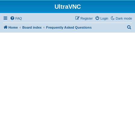
UltraVNC
FAQ
Register
Login
Dark mode
S
Home
Board index
Frequently Asked Questions
e
a
r
c
h