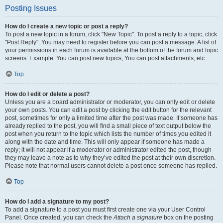
Posting Issues
How do I create a new topic or post a reply?
To post a new topic in a forum, click "New Topic". To post a reply to a topic, click
"Post Reply". You may need to register before you can post a message. A list of
your permissions in each forum is available at the bottom of the forum and topic
screens. Example: You can post new topics, You can post attachments, etc.
Top
How do I edit or delete a post?
Unless you are a board administrator or moderator, you can only edit or delete
your own posts. You can edit a post by clicking the edit button for the relevant
post, sometimes for only a limited time after the post was made. If someone has
already replied to the post, you will find a small piece of text output below the
post when you return to the topic which lists the number of times you edited it
along with the date and time. This will only appear if someone has made a
reply; it will not appear if a moderator or administrator edited the post, though
they may leave a note as to why they’ve edited the post at their own discretion.
Please note that normal users cannot delete a post once someone has replied.
Top
How do I add a signature to my post?
To add a signature to a post you must first create one via your User Control
Panel. Once created, you can check the
Attach a signature
box on the posting