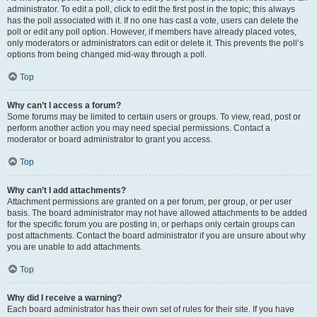
administrator. To edit a poll, click to edit the first post in the topic; this always
has the poll associated with it. If no one has cast a vote, users can delete the
poll or edit any poll option. However, if members have already placed votes,
only moderators or administrators can edit or delete it. This prevents the poll’s
options from being changed mid-way through a poll.
Top
Why can’t I access a forum?
Some forums may be limited to certain users or groups. To view, read, post or
perform another action you may need special permissions. Contact a
moderator or board administrator to grant you access.
Top
Why can’t I add attachments?
Attachment permissions are granted on a per forum, per group, or per user
basis. The board administrator may not have allowed attachments to be added
for the specific forum you are posting in, or perhaps only certain groups can
post attachments. Contact the board administrator if you are unsure about why
you are unable to add attachments.
Top
Why did I receive a warning?
Each board administrator has their own set of rules for their site. If you have