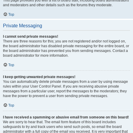
This page provides you with a list of board staff, including board administrators
and moderators and other details such as the forums they moderate.
Top
Private Messaging
I cannot send private messages!
There are three reasons for this; you are not registered and/or not logged on,
the board administrator has disabled private messaging for the entire board, or
the board administrator has prevented you from sending messages. Contact a
board administrator for more information.
Top
I keep getting unwanted private messages!
You can automatically delete private messages from a user by using message
rules within your User Control Panel. If you are receiving abusive private
messages from a particular user, report the messages to the moderators; they
have the power to prevent a user from sending private messages.
Top
I have received a spamming or abusive email from someone on this board!
We are sorry to hear that. The email form feature of this board includes
safeguards to try and track users who send such posts, so email the board
administrator with a full copy of the email you received. It is very important that