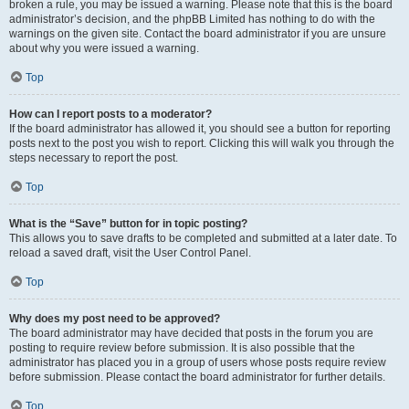
broken a rule, you may be issued a warning. Please note that this is the board
administrator’s decision, and the phpBB Limited has nothing to do with the
warnings on the given site. Contact the board administrator if you are unsure
about why you were issued a warning.
Top
How can I report posts to a moderator?
If the board administrator has allowed it, you should see a button for reporting
posts next to the post you wish to report. Clicking this will walk you through the
steps necessary to report the post.
Top
What is the “Save” button for in topic posting?
This allows you to save drafts to be completed and submitted at a later date. To
reload a saved draft, visit the User Control Panel.
Top
Why does my post need to be approved?
The board administrator may have decided that posts in the forum you are
posting to require review before submission. It is also possible that the
administrator has placed you in a group of users whose posts require review
before submission. Please contact the board administrator for further details.
Top