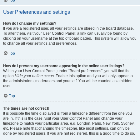
Top
User Preferences and settings
How do I change my settings?
If you are a registered user, all your settings are stored in the board database.
To alter them, visit your User Control Panel; a link can usually be found by
clicking on your username at the top of board pages. This system will allow you
to change all your settings and preferences.
Top
How do I prevent my username appearing in the online user listings?
Within your User Control Panel, under “Board preferences”, you will find the
option
Hide your online status
. Enable this option and you will only appear to
the administrators, moderators and yourself. You will be counted as a hidden
user.
Top
The times are not correct!
It is possible the time displayed is from a timezone different from the one you
are in. If this is the case, visit your User Control Panel and change your
timezone to match your particular area, e.g. London, Paris, New York, Sydney,
etc. Please note that changing the timezone, like most settings, can only be
done by registered users. If you are not registered, this is a good time to do so.