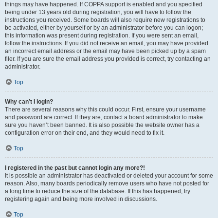
things may have happened. If COPPA support is enabled and you specified
being under 13 years old during registration, you will have to follow the
instructions you received. Some boards will also require new registrations to
be activated, either by yourself or by an administrator before you can logon;
this information was present during registration. If you were sent an email,
follow the instructions. If you did not receive an email, you may have provided
an incorrect email address or the email may have been picked up by a spam
filer. If you are sure the email address you provided is correct, try contacting an
administrator.
Top
Why can’t I login?
There are several reasons why this could occur. First, ensure your username
and password are correct. If they are, contact a board administrator to make
sure you haven’t been banned. It is also possible the website owner has a
configuration error on their end, and they would need to fix it.
Top
I registered in the past but cannot login any more?!
It is possible an administrator has deactivated or deleted your account for some
reason. Also, many boards periodically remove users who have not posted for
a long time to reduce the size of the database. If this has happened, try
registering again and being more involved in discussions.
Top