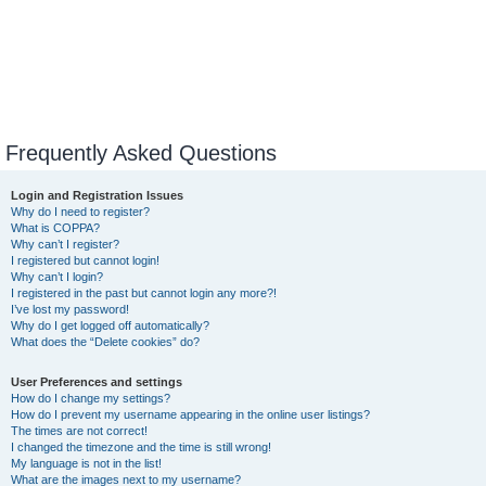
Frequently Asked Questions
Login and Registration Issues
Why do I need to register?
What is COPPA?
Why can’t I register?
I registered but cannot login!
Why can’t I login?
I registered in the past but cannot login any more?!
I’ve lost my password!
Why do I get logged off automatically?
What does the “Delete cookies” do?
User Preferences and settings
How do I change my settings?
How do I prevent my username appearing in the online user listings?
The times are not correct!
I changed the timezone and the time is still wrong!
My language is not in the list!
What are the images next to my username?