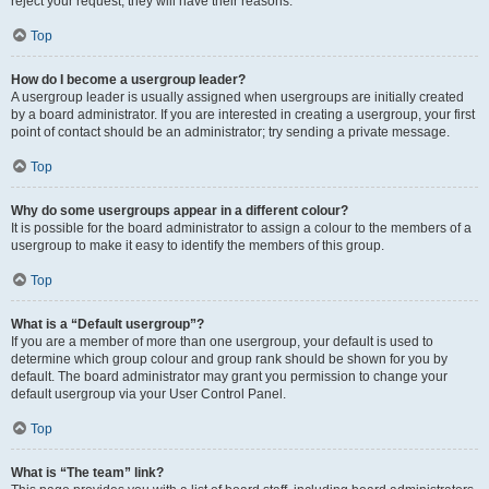
reject your request; they will have their reasons.
Top
How do I become a usergroup leader?
A usergroup leader is usually assigned when usergroups are initially created
by a board administrator. If you are interested in creating a usergroup, your first
point of contact should be an administrator; try sending a private message.
Top
Why do some usergroups appear in a different colour?
It is possible for the board administrator to assign a colour to the members of a
usergroup to make it easy to identify the members of this group.
Top
What is a “Default usergroup”?
If you are a member of more than one usergroup, your default is used to
determine which group colour and group rank should be shown for you by
default. The board administrator may grant you permission to change your
default usergroup via your User Control Panel.
Top
What is “The team” link?