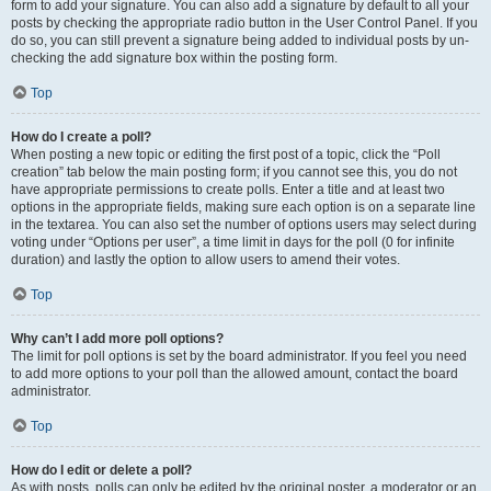
form to add your signature. You can also add a signature by default to all your
posts by checking the appropriate radio button in the User Control Panel. If you
do so, you can still prevent a signature being added to individual posts by un-
checking the add signature box within the posting form.
Top
How do I create a poll?
When posting a new topic or editing the first post of a topic, click the “Poll
creation” tab below the main posting form; if you cannot see this, you do not
have appropriate permissions to create polls. Enter a title and at least two
options in the appropriate fields, making sure each option is on a separate line
in the textarea. You can also set the number of options users may select during
voting under “Options per user”, a time limit in days for the poll (0 for infinite
duration) and lastly the option to allow users to amend their votes.
Top
Why can’t I add more poll options?
The limit for poll options is set by the board administrator. If you feel you need
to add more options to your poll than the allowed amount, contact the board
administrator.
Top
How do I edit or delete a poll?
As with posts, polls can only be edited by the original poster, a moderator or an