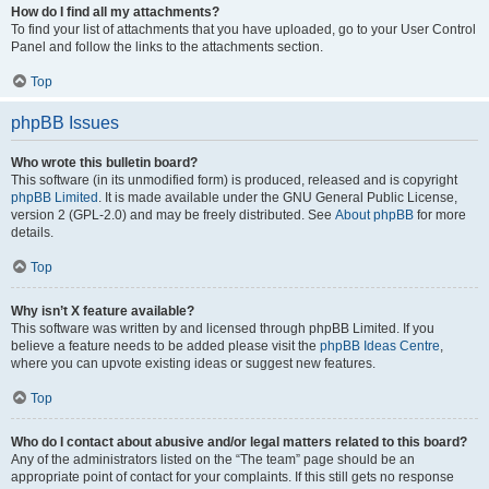
How do I find all my attachments?
To find your list of attachments that you have uploaded, go to your User Control
Panel and follow the links to the attachments section.
Top
phpBB Issues
Who wrote this bulletin board?
This software (in its unmodified form) is produced, released and is copyright
phpBB Limited
. It is made available under the GNU General Public License,
version 2 (GPL-2.0) and may be freely distributed. See
About phpBB
for more
details.
Top
Why isn’t X feature available?
This software was written by and licensed through phpBB Limited. If you
believe a feature needs to be added please visit the
phpBB Ideas Centre
,
where you can upvote existing ideas or suggest new features.
Top
Who do I contact about abusive and/or legal matters related to this board?
Any of the administrators listed on the “The team” page should be an
appropriate point of contact for your complaints. If this still gets no response