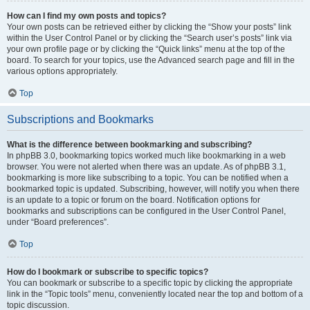
How can I find my own posts and topics?
Your own posts can be retrieved either by clicking the “Show your posts” link
within the User Control Panel or by clicking the “Search user’s posts” link via
your own profile page or by clicking the “Quick links” menu at the top of the
board. To search for your topics, use the Advanced search page and fill in the
various options appropriately.
Top
Subscriptions and Bookmarks
What is the difference between bookmarking and subscribing?
In phpBB 3.0, bookmarking topics worked much like bookmarking in a web
browser. You were not alerted when there was an update. As of phpBB 3.1,
bookmarking is more like subscribing to a topic. You can be notified when a
bookmarked topic is updated. Subscribing, however, will notify you when there
is an update to a topic or forum on the board. Notification options for
bookmarks and subscriptions can be configured in the User Control Panel,
under “Board preferences”.
Top
How do I bookmark or subscribe to specific topics?
You can bookmark or subscribe to a specific topic by clicking the appropriate
link in the “Topic tools” menu, conveniently located near the top and bottom of a
topic discussion.