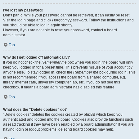
I’ve lost my password!
Don’t panic! While your password cannot be retrieved, it can easily be reset.
Visit the login page and click
I forgot my password
. Follow the instructions and
you should be able to log in again shortly.
However, if you are not able to reset your password, contact a board
administrator.
Top
Why do I get logged off automatically?
If you do not check the
Remember me
box when you login, the board will only
keep you logged in for a preset time. This prevents misuse of your account by
anyone else. To stay logged in, check the
Remember me
box during login. This
is not recommended if you access the board from a shared computer, e.g.
library, internet cafe, university computer lab, etc. If you do not see this
checkbox, it means a board administrator has disabled this feature.
Top
What does the “Delete cookies” do?
“Delete cookies” deletes the cookies created by phpBB which keep you
authenticated and logged into the board. Cookies also provide functions such
as read tracking if they have been enabled by a board administrator. If you are
having login or logout problems, deleting board cookies may help.