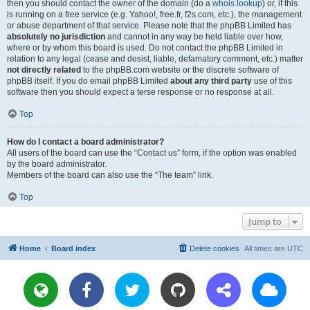
then you should contact the owner of the domain (do a
whois lookup
) or, if this
is running on a free service (e.g. Yahoo!, free.fr, f2s.com, etc.), the management
or abuse department of that service. Please note that the phpBB Limited has
absolutely no jurisdiction
and cannot in any way be held liable over how,
where or by whom this board is used. Do not contact the phpBB Limited in
relation to any legal (cease and desist, liable, defamatory comment, etc.) matter
not directly related
to the phpBB.com website or the discrete software of
phpBB itself. If you do email phpBB Limited
about any third party
use of this
software then you should expect a terse response or no response at all.
Top
How do I contact a board administrator?
All users of the board can use the “Contact us” form, if the option was enabled
by the board administrator.
Members of the board can also use the “The team” link.
Top
Jump to
Home
Board index
Delete cookies
All times are
UTC