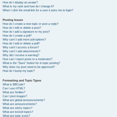
How do I display an avatar?
What is my rank and how do I change it?
When I click the email link for a user it asks me to login?
Posting Issues
How do I create a new topic or post a reply?
How do I edit or delete a post?
How do I add a signature to my post?
How do I create a poll?
Why can’t I add more poll options?
How do I edit or delete a poll?
Why can’t I access a forum?
Why can’t I add attachments?
Why did I receive a warning?
How can I report posts to a moderator?
What is the “Save” button for in topic posting?
Why does my post need to be approved?
How do I bump my topic?
Formatting and Topic Types
What is BBCode?
Can I use HTML?
What are Smilies?
Can I post images?
What are global announcements?
What are announcements?
What are sticky topics?
What are locked topics?
What are topic icons?