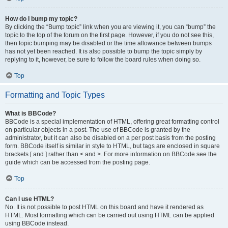
How do I bump my topic?
By clicking the “Bump topic” link when you are viewing it, you can “bump” the
topic to the top of the forum on the first page. However, if you do not see this,
then topic bumping may be disabled or the time allowance between bumps
has not yet been reached. It is also possible to bump the topic simply by
replying to it, however, be sure to follow the board rules when doing so.
Top
Formatting and Topic Types
What is BBCode?
BBCode is a special implementation of HTML, offering great formatting control
on particular objects in a post. The use of BBCode is granted by the
administrator, but it can also be disabled on a per post basis from the posting
form. BBCode itself is similar in style to HTML, but tags are enclosed in square
brackets [ and ] rather than < and >. For more information on BBCode see the
guide which can be accessed from the posting page.
Top
Can I use HTML?
No. It is not possible to post HTML on this board and have it rendered as
HTML. Most formatting which can be carried out using HTML can be applied
using BBCode instead.