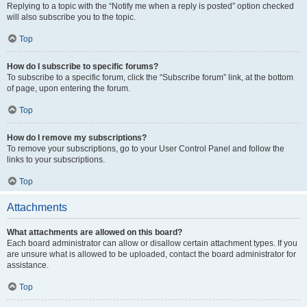
Replying to a topic with the “Notify me when a reply is posted” option checked
will also subscribe you to the topic.
Top
How do I subscribe to specific forums?
To subscribe to a specific forum, click the “Subscribe forum” link, at the bottom
of page, upon entering the forum.
Top
How do I remove my subscriptions?
To remove your subscriptions, go to your User Control Panel and follow the
links to your subscriptions.
Top
Attachments
What attachments are allowed on this board?
Each board administrator can allow or disallow certain attachment types. If you
are unsure what is allowed to be uploaded, contact the board administrator for
assistance.
Top