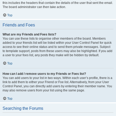
this includes the headers that contain the details of the user that sent the email.
The board administrator can then take action.
Top
Friends and Foes
What are my Friends and Foes lists?
You can use these lists to organise other members of the board. Members
added to your friends list will be listed within your User Control Panel for quick
access to see their online status and to send them private messages. Subject
to template support, posts from these users may also be highlighted. If you add
a user to your foes list, any posts they make will be hidden by default.
Top
How can I add / remove users to my Friends or Foes list?
You can add users to your list in two ways. Within each user’s profile, there is a
link to add them to either your Friend or Foe list. Alternatively, from your User
Control Panel, you can directly add users by entering their member name. You
may also remove users from your list using the same page.
Top
Searching the Forums