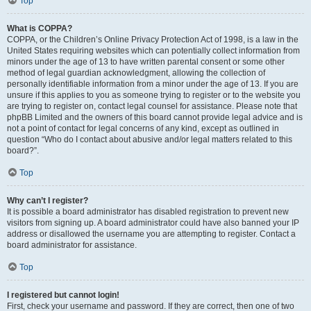
Top
What is COPPA?
COPPA, or the Children’s Online Privacy Protection Act of 1998, is a law in the
United States requiring websites which can potentially collect information from
minors under the age of 13 to have written parental consent or some other
method of legal guardian acknowledgment, allowing the collection of
personally identifiable information from a minor under the age of 13. If you are
unsure if this applies to you as someone trying to register or to the website you
are trying to register on, contact legal counsel for assistance. Please note that
phpBB Limited and the owners of this board cannot provide legal advice and is
not a point of contact for legal concerns of any kind, except as outlined in
question “Who do I contact about abusive and/or legal matters related to this
board?”.
Top
Why can’t I register?
It is possible a board administrator has disabled registration to prevent new
visitors from signing up. A board administrator could have also banned your IP
address or disallowed the username you are attempting to register. Contact a
board administrator for assistance.
Top
I registered but cannot login!
First, check your username and password. If they are correct, then one of two