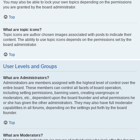
You may also be able to lock your own topics depending on the permissions
you are granted by the board administrator.
Top
What are topic icons?
Topic icons are author chosen images associated with posts to indicate their
content. The ability to use topic icons depends on the permissions set by the
board administrator.
Top
User Levels and Groups
What are Administrators?
Administrators are members assigned with the highest level of control over the
entire board. These members can control all facets of board operation,
including setting permissions, banning users, creating usergroups or
moderators, etc., dependent upon the board founder and what permissions he
or she has given the other administrators. They may also have full moderator
capabilities in all forums, depending on the settings put forth by the board
founder.
Top
What are Moderators?