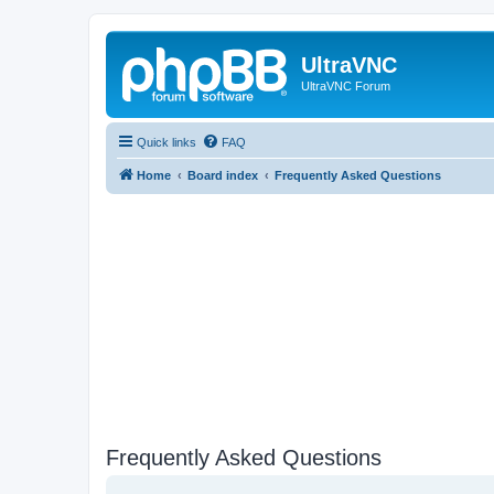
UltraVNC
UltraVNC Forum
Quick links
FAQ
Home
Board index
Frequently Asked Questions
Frequently Asked Questions