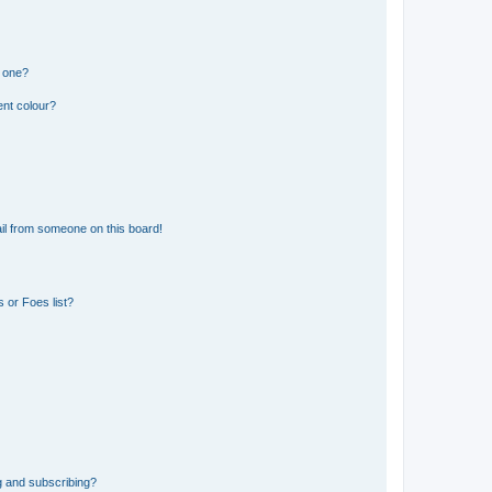
n one?
ent colour?
il from someone on this board!
 or Foes list?
g and subscribing?