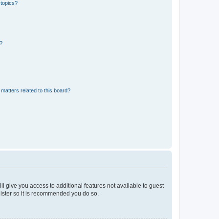
 topics?
d?
matters related to this board?
ll give you access to additional features not available to guest
gister so it is recommended you do so.