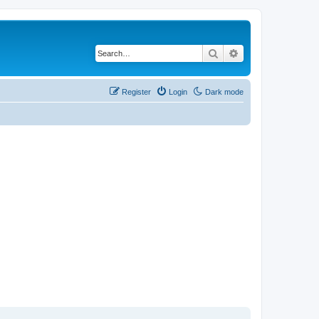
Search
Advanced search
Register
Login
Dark mode