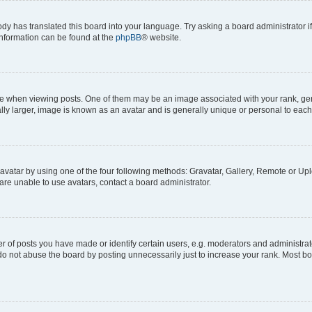
ody has translated this board into your language. Try asking a board administrator i
 information can be found at the
phpBB
® website.
hen viewing posts. One of them may be an image associated with your rank, genera
ly larger, image is known as an avatar and is generally unique or personal to each
vatar by using one of the four following methods: Gravatar, Gallery, Remote or Uplo
re unable to use avatars, contact a board administrator.
f posts you have made or identify certain users, e.g. moderators and administrato
do not abuse the board by posting unnecessarily just to increase your rank. Most boa