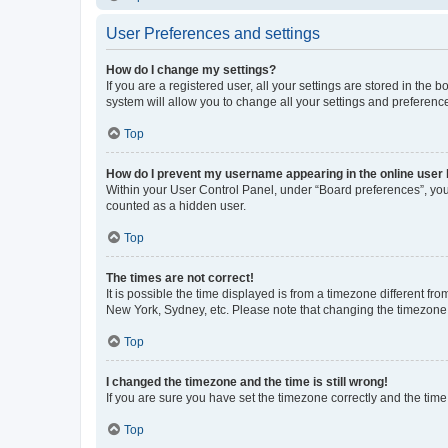
User Preferences and settings
How do I change my settings?
If you are a registered user, all your settings are stored in the
system will allow you to change all your settings and preferenc
Top
How do I prevent my username appearing in the online user l
Within your User Control Panel, under “Board preferences”, you 
counted as a hidden user.
Top
The times are not correct!
It is possible the time displayed is from a timezone different fr
New York, Sydney, etc. Please note that changing the timezone, l
Top
I changed the timezone and the time is still wrong!
If you are sure you have set the timezone correctly and the time i
Top