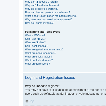
Why can’t I access a forum?
Why can’t I add attachments?
Why did I receive a warning?
How can I report posts to a moderator?
What is the “Save” button for in topic posting?
Why does my post need to be approved?
How do I bump my topic?
Formatting and Topic Types
What is BBCode?
Can I use HTML?
What are Smilies?
Can I post images?
What are global announcements?
What are announcements?
What are sticky topics?
What are locked topics?
What are topic icons?
Login and Registration Issues
Why do I need to register?
You may not have to, it is up to the administrator of the board a
users such as definable avatar images, private messaging, email
Top