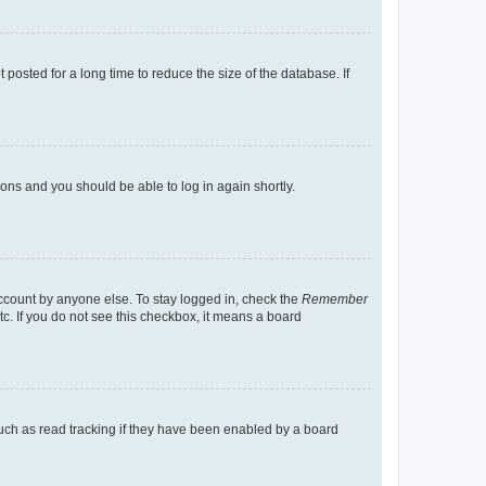
osted for a long time to reduce the size of the database. If
tions and you should be able to log in again shortly.
account by anyone else. To stay logged in, check the
Remember
tc. If you do not see this checkbox, it means a board
uch as read tracking if they have been enabled by a board