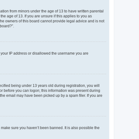
mation from minors under the age of 13 to have written parental
e age of 13. If you are unsure if this applies to you as
 the owners of this board cannot provide legal advice and is not
 board?”.
ed your IP address or disallowed the username you are
fied being under 13 years old during registration, you will
tor before you can logon; this information was present during
r the email may have been picked up by a spam filer. If you are
o make sure you haven’t been banned. It is also possible the