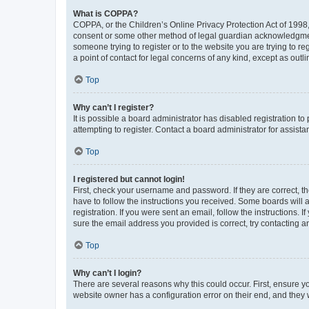
What is COPPA?
COPPA, or the Children’s Online Privacy Protection Act of 1998, 
consent or some other method of legal guardian acknowledgment, 
someone trying to register or to the website you are trying to r
a point of contact for legal concerns of any kind, except as outl
Top
Why can’t I register?
It is possible a board administrator has disabled registration 
attempting to register. Contact a board administrator for assista
Top
I registered but cannot login!
First, check your username and password. If they are correct, 
have to follow the instructions you received. Some boards will a
registration. If you were sent an email, follow the instructions
sure the email address you provided is correct, try contacting a
Top
Why can’t I login?
There are several reasons why this could occur. First, ensure y
website owner has a configuration error on their end, and they w