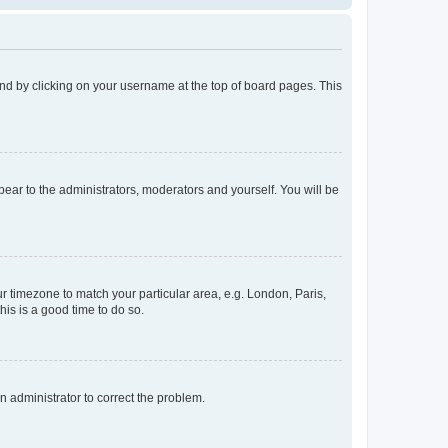
found by clicking on your username at the top of board pages. This
ppear to the administrators, moderators and yourself. You will be
our timezone to match your particular area, e.g. London, Paris,
his is a good time to do so.
an administrator to correct the problem.