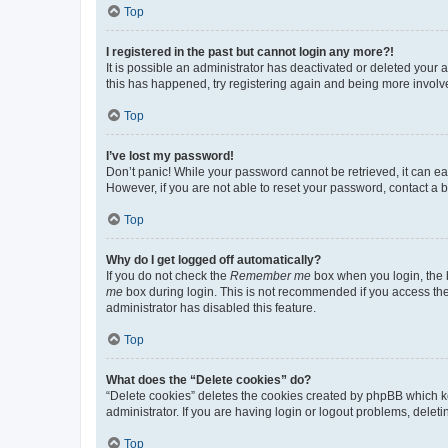
Top
I registered in the past but cannot login any more?!
It is possible an administrator has deactivated or deleted your
this has happened, try registering again and being more involv
Top
I’ve lost my password!
Don’t panic! While your password cannot be retrieved, it can eas
However, if you are not able to reset your password, contact a b
Top
Why do I get logged off automatically?
If you do not check the
Remember me
box when you login, the b
me
box during login. This is not recommended if you access the b
administrator has disabled this feature.
Top
What does the “Delete cookies” do?
“Delete cookies” deletes the cookies created by phpBB which k
administrator. If you are having login or logout problems, dele
Top