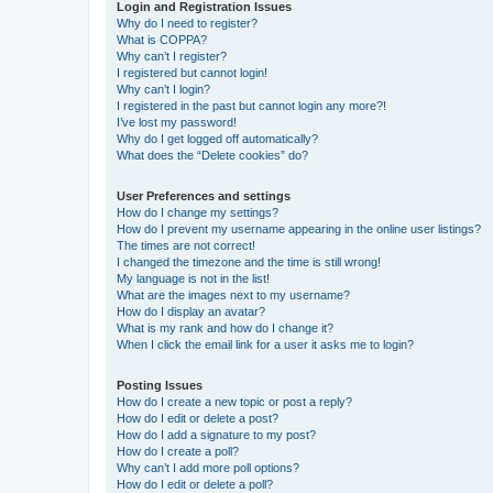
Login and Registration Issues
Why do I need to register?
What is COPPA?
Why can’t I register?
I registered but cannot login!
Why can’t I login?
I registered in the past but cannot login any more?!
I’ve lost my password!
Why do I get logged off automatically?
What does the “Delete cookies” do?
User Preferences and settings
How do I change my settings?
How do I prevent my username appearing in the online user listings?
The times are not correct!
I changed the timezone and the time is still wrong!
My language is not in the list!
What are the images next to my username?
How do I display an avatar?
What is my rank and how do I change it?
When I click the email link for a user it asks me to login?
Posting Issues
How do I create a new topic or post a reply?
How do I edit or delete a post?
How do I add a signature to my post?
How do I create a poll?
Why can’t I add more poll options?
How do I edit or delete a poll?