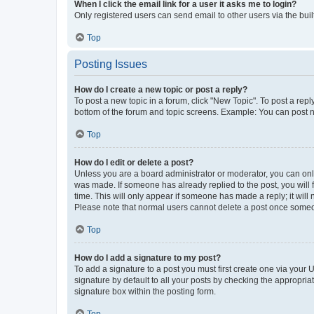
When I click the email link for a user it asks me to login?
Only registered users can send email to other users via the buil
Top
Posting Issues
How do I create a new topic or post a reply?
To post a new topic in a forum, click "New Topic". To post a repl
bottom of the forum and topic screens. Example: You can post n
Top
How do I edit or delete a post?
Unless you are a board administrator or moderator, you can only e
was made. If someone has already replied to the post, you will f
time. This will only appear if someone has made a reply; it will 
Please note that normal users cannot delete a post once someo
Top
How do I add a signature to my post?
To add a signature to a post you must first create one via your
signature by default to all your posts by checking the appropria
signature box within the posting form.
Top