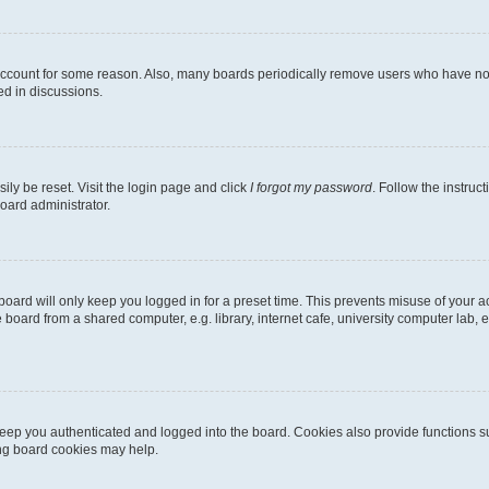
 account for some reason. Also, many boards periodically remove users who have not p
ed in discussions.
ily be reset. Visit the login page and click
I forgot my password
. Follow the instruc
oard administrator.
oard will only keep you logged in for a preset time. This prevents misuse of your 
oard from a shared computer, e.g. library, internet cafe, university computer lab, e
eep you authenticated and logged into the board. Cookies also provide functions s
ting board cookies may help.