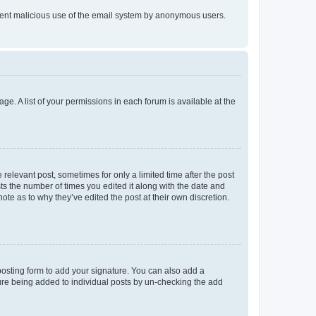
prevent malicious use of the email system by anonymous users.
ge. A list of your permissions in each forum is available at the
 relevant post, sometimes for only a limited time after the post
sts the number of times you edited it along with the date and
ote as to why they’ve edited the post at their own discretion.
osting form to add your signature. You can also add a
ature being added to individual posts by un-checking the add