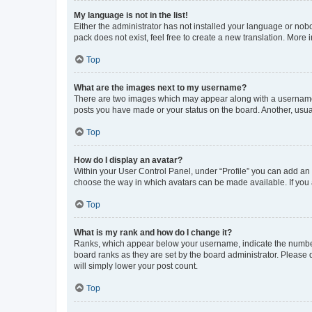
My language is not in the list!
Either the administrator has not installed your language or nob
pack does not exist, feel free to create a new translation. More
Top
What are the images next to my username?
There are two images which may appear along with a username w
posts you have made or your status on the board. Another, usual
Top
How do I display an avatar?
Within your User Control Panel, under “Profile” you can add an a
choose the way in which avatars can be made available. If you a
Top
What is my rank and how do I change it?
Ranks, which appear below your username, indicate the number o
board ranks as they are set by the board administrator. Please 
will simply lower your post count.
Top