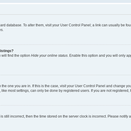
 board database. To alter them, visit your User Control Panel; a link can usually be 
es.
istings?
will find the option
Hide your online status
. Enable this option and you will only a
om the one you are in. If this is the case, visit your User Control Panel and change y
ike most settings, can only be done by registered users. If you are not registered, t
s still incorrect, then the time stored on the server clock is incorrect. Please notify 