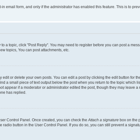
t-in email form, and only if the administrator has enabled this feature. This is to 
y to a topic, click "Post Reply". You may need to register before you can post a messa
ew topics, You can post attachments, etc.
dit or delete your own posts. You can edit a post by clicking the edit button for the
ind a small piece of text output below the post when you return to the topic which li
not appear if a moderator or administrator edited the post, though they may leave a n
ne has replied.
 User Control Panel. Once created, you can check the
Attach a signature
box on the p
te radio button in the User Control Panel. If you do so, you can still prevent a sign