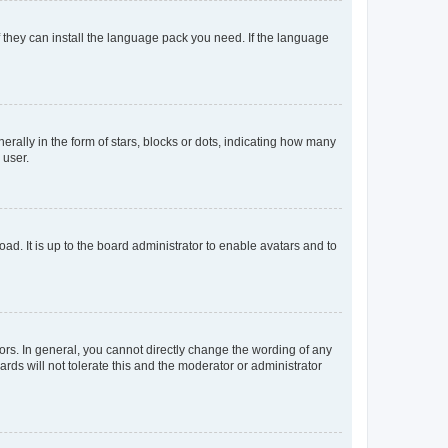
f they can install the language pack you need. If the language
lly in the form of stars, blocks or dots, indicating how many
 user.
ad. It is up to the board administrator to enable avatars and to
rs. In general, you cannot directly change the wording of any
rds will not tolerate this and the moderator or administrator