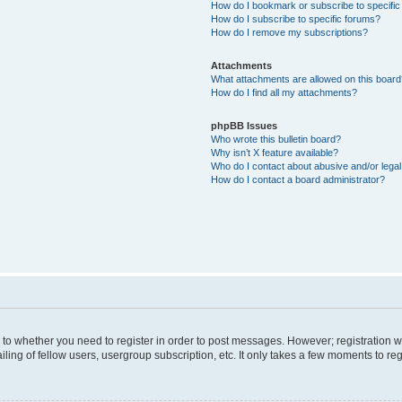
How do I bookmark or subscribe to specific
How do I subscribe to specific forums?
How do I remove my subscriptions?
Attachments
What attachments are allowed on this boar
How do I find all my attachments?
phpBB Issues
Who wrote this bulletin board?
Why isn’t X feature available?
Who do I contact about abusive and/or legal 
How do I contact a board administrator?
s to whether you need to register in order to post messages. However; registration wi
ing of fellow users, usergroup subscription, etc. It only takes a few moments to re