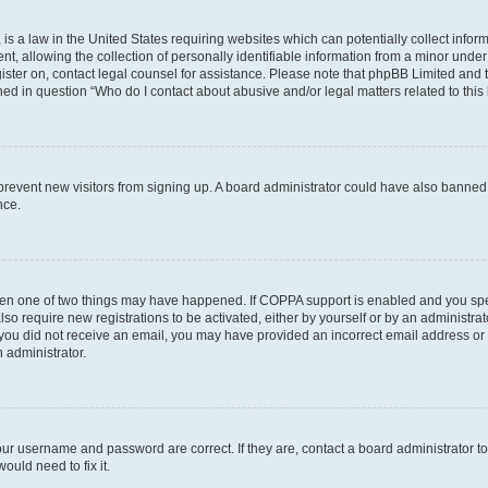
is a law in the United States requiring websites which can potentially collect infor
allowing the collection of personally identifiable information from a minor under th
egister on, contact legal counsel for assistance. Please note that phpBB Limited and
ined in question “Who do I contact about abusive and/or legal matters related to this
to prevent new visitors from signing up. A board administrator could have also bann
nce.
then one of two things may have happened. If COPPA support is enabled and you speci
lso require new registrations to be activated, either by yourself or by an administra
. If you did not receive an email, you may have provided an incorrect email address o
n administrator.
our username and password are correct. If they are, contact a board administrator t
ould need to fix it.