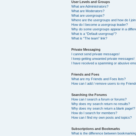
User Levels and Groups
What are Administrators?
What are Moderators?
What are usergroups?
Where are the usergroups and how do I joi
How do I become a usergroup leader?
Why do some usergroups appear in a differ
What is a “Default usergroup”?
What is “The team” link?
Private Messaging
I cannot send private messages!
I keep getting unwanted private messages!
I have received a spamming or abusive ema
Friends and Foes
What are my Friends and Foes lists?
How can I add / remove users to my Friends
Searching the Forums
How can I search a forum or forums?
Why does my search return no results?
Why does my search return a blank page!?
How do I search for members?
How can I find my own posts and topics?
Subscriptions and Bookmarks
What is the difference between bookmarkin