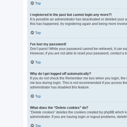
Top
I registered in the past but cannot login any more?!
It is possible an administrator has deactivated or deleted your
this has happened, try registering again and being more involv
Top
I’ve lost my password!
Don’t panic! While your password cannot be retrieved, it can eas
However, if you are not able to reset your password, contact a b
Top
Why do I get logged off automatically?
If you do not check the
Remember me
box when you login, the b
me
box during login. This is not recommended if you access the b
administrator has disabled this feature.
Top
What does the “Delete cookies” do?
“Delete cookies” deletes the cookies created by phpBB which k
administrator. If you are having login or logout problems, dele
Top