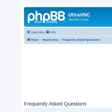
UltraVNC
UltraVNC Forum
Quick links
FAQ
Home
Board index
Frequently Asked Questions
Frequently Asked Questions