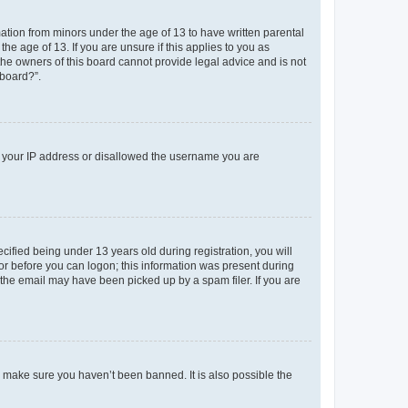
mation from minors under the age of 13 to have written parental
e age of 13. If you are unsure if this applies to you as
 the owners of this board cannot provide legal advice and is not
 board?”.
ed your IP address or disallowed the username you are
fied being under 13 years old during registration, you will
tor before you can logon; this information was present during
r the email may have been picked up by a spam filer. If you are
o make sure you haven’t been banned. It is also possible the