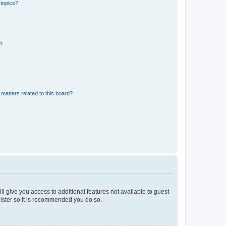
 topics?
d?
matters related to this board?
ll give you access to additional features not available to guest
gister so it is recommended you do so.