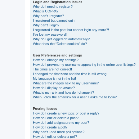
Login and Registration Issues
Why do I need to register?
What is COPPA?
Why can’t I register?
I registered but cannot login!
Why can’t I login?
I registered in the past but cannot login any more?!
I’ve lost my password!
Why do I get logged off automatically?
What does the “Delete cookies” do?
User Preferences and settings
How do I change my settings?
How do I prevent my username appearing in the online user listings?
The times are not correct!
I changed the timezone and the time is still wrong!
My language is not in the list!
What are the images next to my username?
How do I display an avatar?
What is my rank and how do I change it?
When I click the email link for a user it asks me to login?
Posting Issues
How do I create a new topic or post a reply?
How do I edit or delete a post?
How do I add a signature to my post?
How do I create a poll?
Why can’t I add more poll options?
How do I edit or delete a poll?