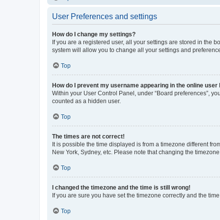
User Preferences and settings
How do I change my settings?
If you are a registered user, all your settings are stored in the
system will allow you to change all your settings and preferenc
Top
How do I prevent my username appearing in the online user l
Within your User Control Panel, under “Board preferences”, you 
counted as a hidden user.
Top
The times are not correct!
It is possible the time displayed is from a timezone different fr
New York, Sydney, etc. Please note that changing the timezone, l
Top
I changed the timezone and the time is still wrong!
If you are sure you have set the timezone correctly and the time i
Top