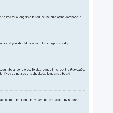
osted for a long time to reduce the size of the database. If
tions and you should be able to log in again shortly.
account by anyone else. To stay logged in, check the
Remember
tc. If you do not see this checkbox, it means a board
uch as read tracking if they have been enabled by a board