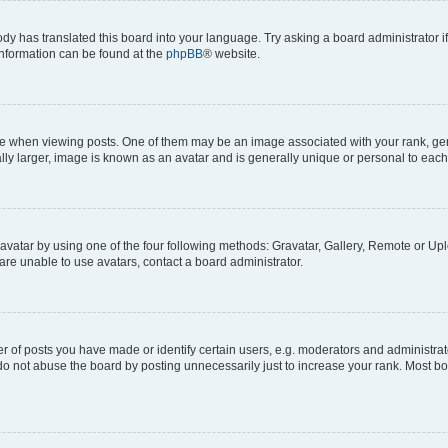
ody has translated this board into your language. Try asking a board administrator i
 information can be found at the
phpBB
® website.
hen viewing posts. One of them may be an image associated with your rank, genera
ly larger, image is known as an avatar and is generally unique or personal to each
vatar by using one of the four following methods: Gravatar, Gallery, Remote or Uplo
re unable to use avatars, contact a board administrator.
f posts you have made or identify certain users, e.g. moderators and administrato
do not abuse the board by posting unnecessarily just to increase your rank. Most boa