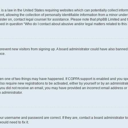
is a law in the United States requiring websites which can potentially collect infor
allowing the collection of personally identifiable information from a minor under th
egister on, contact legal counsel for assistance. Please note that phpBB Limited and
ined in question “Who do I contact about abusive and/or legal matters related to this
to prevent new visitors from signing up. A board administrator could have also bann
nce.
then one of two things may have happened. If COPPA support is enabled and you speci
lso require new registrations to be activated, either by yourself or by an administra
. If you did not receive an email, you may have provided an incorrect email address o
n administrator.
our username and password are correct. If they are, contact a board administrator t
ould need to fix it.