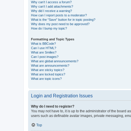
Why can’t I access a forum?
Why can’t I add attachments?
Why did I receive a warning?
How can I report posts to a moderator?
What is the “Save” button for in topic posting?
Why does my post need to be approved?
How do I bump my topic?
Formatting and Topic Types
What is BBCode?
Can I use HTML?
What are Smilies?
Can I post images?
What are global announcements?
What are announcements?
What are sticky topics?
What are locked topics?
What are topic icons?
Login and Registration Issues
Why do I need to register?
You may not have to, it is up to the administrator of the board a
users such as definable avatar images, private messaging, email
Top