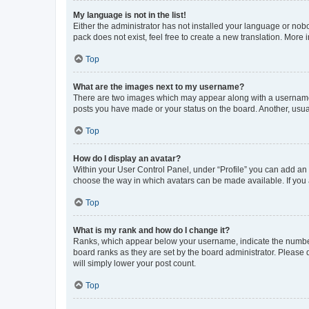
My language is not in the list!
Either the administrator has not installed your language or nob
pack does not exist, feel free to create a new translation. More
Top
What are the images next to my username?
There are two images which may appear along with a username w
posts you have made or your status on the board. Another, usual
Top
How do I display an avatar?
Within your User Control Panel, under “Profile” you can add an a
choose the way in which avatars can be made available. If you a
Top
What is my rank and how do I change it?
Ranks, which appear below your username, indicate the number o
board ranks as they are set by the board administrator. Please 
will simply lower your post count.
Top