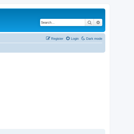
Search
Advanced search
Register
Login
Dark mode