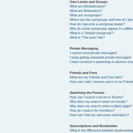
User Levels and Groups
What are Administrators?
What are Moderators?
What are usergroups?
Where are the usergroups and how do I joi
How do I become a usergroup leader?
Why do some usergroups appear in a differ
What is a “Default usergroup”?
What is “The team” link?
Private Messaging
I cannot send private messages!
I keep getting unwanted private messages!
I have received a spamming or abusive ema
Friends and Foes
What are my Friends and Foes lists?
How can I add / remove users to my Friends
Searching the Forums
How can I search a forum or forums?
Why does my search return no results?
Why does my search return a blank page!?
How do I search for members?
How can I find my own posts and topics?
Subscriptions and Bookmarks
What is the difference between bookmarkin