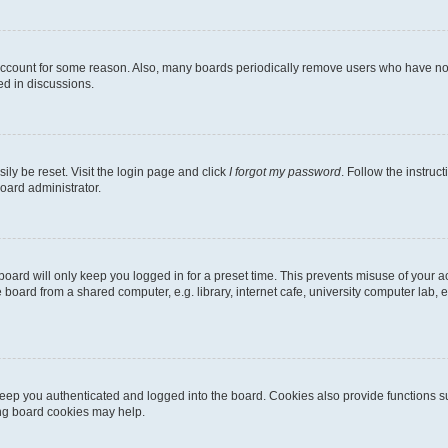
 account for some reason. Also, many boards periodically remove users who have not p
ed in discussions.
ily be reset. Visit the login page and click
I forgot my password
. Follow the instruc
oard administrator.
oard will only keep you logged in for a preset time. This prevents misuse of your 
oard from a shared computer, e.g. library, internet cafe, university computer lab, e
eep you authenticated and logged into the board. Cookies also provide functions s
ting board cookies may help.