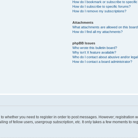
How do I bookmark or subscribe to specific
How do I subscribe to specific forums?
How do I remove my subscriptions?
Attachments
What attachments are allowed on this boar
How do I find all my attachments?
phpBB Issues
Who wrote this bulletin board?
Why isn’t X feature available?
Who do I contact about abusive and/or legal 
How do I contact a board administrator?
s to whether you need to register in order to post messages. However; registration wi
ing of fellow users, usergroup subscription, etc. It only takes a few moments to re