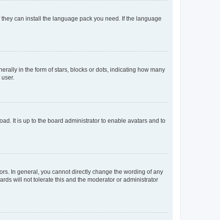
f they can install the language pack you need. If the language
lly in the form of stars, blocks or dots, indicating how many
 user.
ad. It is up to the board administrator to enable avatars and to
rs. In general, you cannot directly change the wording of any
rds will not tolerate this and the moderator or administrator