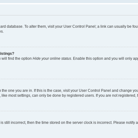
 board database. To alter them, visit your User Control Panel; a link can usually be 
es.
istings?
will find the option
Hide your online status
. Enable this option and you will only a
om the one you are in. If this is the case, visit your User Control Panel and change y
ike most settings, can only be done by registered users. If you are not registered, t
s still incorrect, then the time stored on the server clock is incorrect. Please notify 