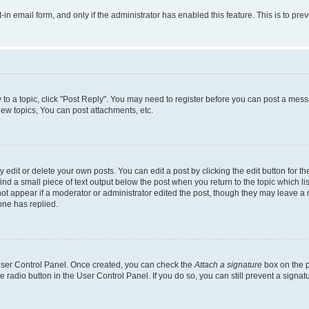
t-in email form, and only if the administrator has enabled this feature. This is to 
y to a topic, click "Post Reply". You may need to register before you can post a messa
ew topics, You can post attachments, etc.
dit or delete your own posts. You can edit a post by clicking the edit button for the
ind a small piece of text output below the post when you return to the topic which li
not appear if a moderator or administrator edited the post, though they may leave a n
ne has replied.
 User Control Panel. Once created, you can check the
Attach a signature
box on the p
te radio button in the User Control Panel. If you do so, you can still prevent a sign