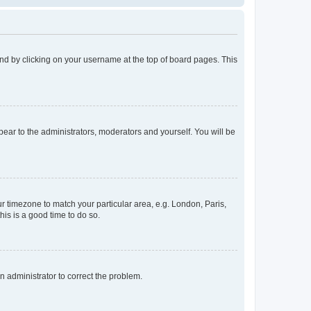
found by clicking on your username at the top of board pages. This
ppear to the administrators, moderators and yourself. You will be
our timezone to match your particular area, e.g. London, Paris,
his is a good time to do so.
an administrator to correct the problem.