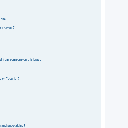
n one?
ent colour?
il from someone on this board!
 or Foes list?
g and subscribing?