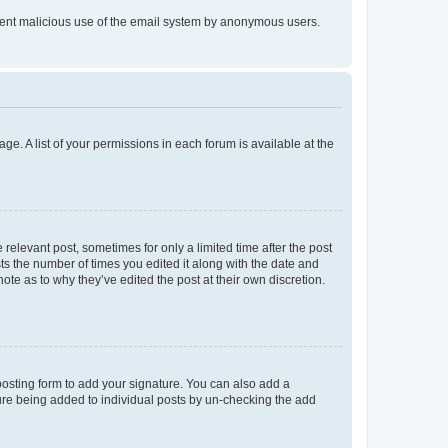
prevent malicious use of the email system by anonymous users.
ge. A list of your permissions in each forum is available at the
 relevant post, sometimes for only a limited time after the post
sts the number of times you edited it along with the date and
ote as to why they’ve edited the post at their own discretion.
osting form to add your signature. You can also add a
ature being added to individual posts by un-checking the add