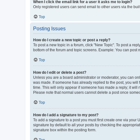
When I click the email link for a user it asks me to login?
Only registered users can send email to other users via the buil
Top
Posting Issues
How do I create a new topic or post a reply?
To post a new topic in a forum, click "New Topic". To post a repl
bottom of the forum and topic screens. Example: You can post n
Top
How do I edit or delete a post?
Unless you are a board administrator or moderator, you can only e
was made. If someone has already replied to the post, you will f
time. This will only appear if someone has made a reply; it will 
Please note that normal users cannot delete a post once someo
Top
How do I add a signature to my post?
To add a signature to a post you must first create one via your
signature by default to all your posts by checking the appropria
signature box within the posting form.
Top