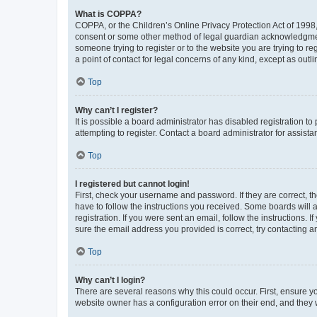
What is COPPA?
COPPA, or the Children’s Online Privacy Protection Act of 1998, 
consent or some other method of legal guardian acknowledgment, 
someone trying to register or to the website you are trying to r
a point of contact for legal concerns of any kind, except as outl
Top
Why can’t I register?
It is possible a board administrator has disabled registration 
attempting to register. Contact a board administrator for assista
Top
I registered but cannot login!
First, check your username and password. If they are correct, 
have to follow the instructions you received. Some boards will a
registration. If you were sent an email, follow the instructions
sure the email address you provided is correct, try contacting a
Top
Why can’t I login?
There are several reasons why this could occur. First, ensure y
website owner has a configuration error on their end, and they w