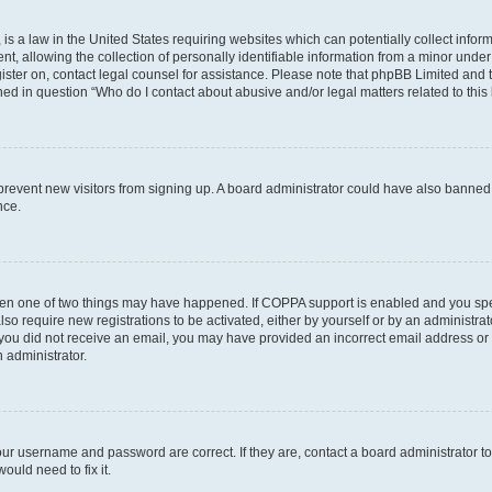
is a law in the United States requiring websites which can potentially collect infor
allowing the collection of personally identifiable information from a minor under th
egister on, contact legal counsel for assistance. Please note that phpBB Limited and
ined in question “Who do I contact about abusive and/or legal matters related to this
to prevent new visitors from signing up. A board administrator could have also bann
nce.
then one of two things may have happened. If COPPA support is enabled and you speci
lso require new registrations to be activated, either by yourself or by an administra
. If you did not receive an email, you may have provided an incorrect email address o
n administrator.
our username and password are correct. If they are, contact a board administrator t
ould need to fix it.