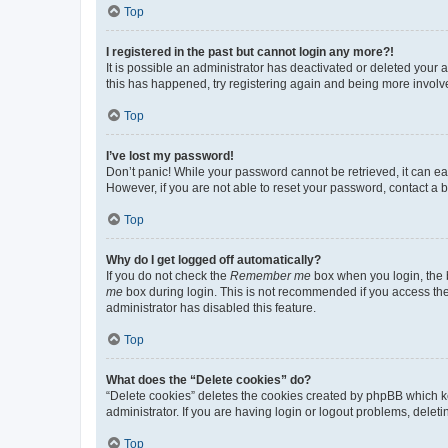
Top
I registered in the past but cannot login any more?!
It is possible an administrator has deactivated or deleted your
this has happened, try registering again and being more involv
Top
I’ve lost my password!
Don’t panic! While your password cannot be retrieved, it can eas
However, if you are not able to reset your password, contact a b
Top
Why do I get logged off automatically?
If you do not check the
Remember me
box when you login, the b
me
box during login. This is not recommended if you access the b
administrator has disabled this feature.
Top
What does the “Delete cookies” do?
“Delete cookies” deletes the cookies created by phpBB which k
administrator. If you are having login or logout problems, dele
Top