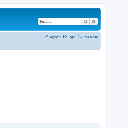
Search
Advanced search
Register
Login
Dark mode