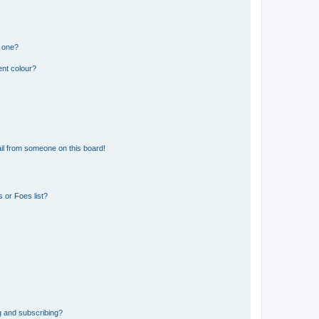
n one?
ent colour?
il from someone on this board!
 or Foes list?
g and subscribing?