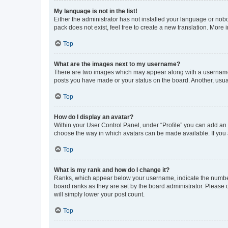
My language is not in the list!
Either the administrator has not installed your language or nob
pack does not exist, feel free to create a new translation. More
Top
What are the images next to my username?
There are two images which may appear along with a username w
posts you have made or your status on the board. Another, usual
Top
How do I display an avatar?
Within your User Control Panel, under “Profile” you can add an a
choose the way in which avatars can be made available. If you a
Top
What is my rank and how do I change it?
Ranks, which appear below your username, indicate the number o
board ranks as they are set by the board administrator. Please 
will simply lower your post count.
Top