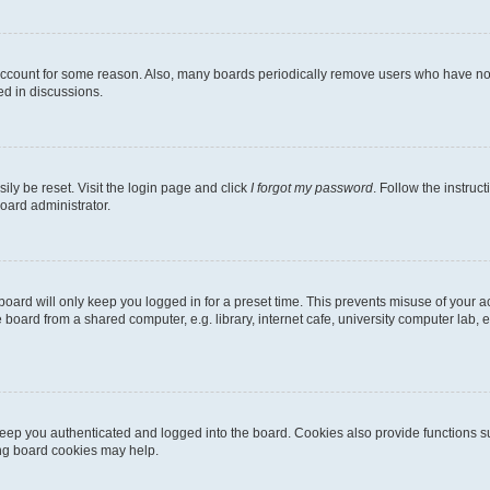
 account for some reason. Also, many boards periodically remove users who have not p
ed in discussions.
ily be reset. Visit the login page and click
I forgot my password
. Follow the instruc
oard administrator.
oard will only keep you logged in for a preset time. This prevents misuse of your 
oard from a shared computer, e.g. library, internet cafe, university computer lab, e
eep you authenticated and logged into the board. Cookies also provide functions s
ting board cookies may help.