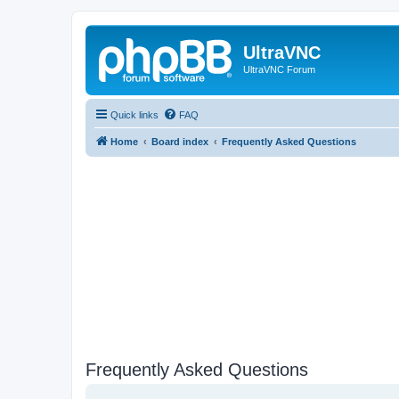
UltraVNC
UltraVNC Forum
Quick links
FAQ
Home
Board index
Frequently Asked Questions
Frequently Asked Questions