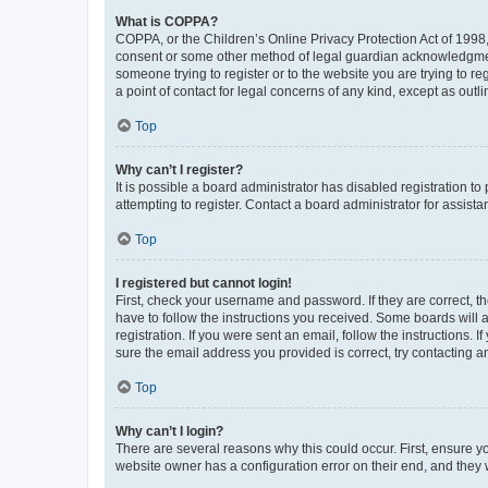
What is COPPA?
COPPA, or the Children’s Online Privacy Protection Act of 1998, 
consent or some other method of legal guardian acknowledgment, 
someone trying to register or to the website you are trying to r
a point of contact for legal concerns of any kind, except as outl
Top
Why can’t I register?
It is possible a board administrator has disabled registration 
attempting to register. Contact a board administrator for assista
Top
I registered but cannot login!
First, check your username and password. If they are correct, 
have to follow the instructions you received. Some boards will a
registration. If you were sent an email, follow the instructions
sure the email address you provided is correct, try contacting a
Top
Why can’t I login?
There are several reasons why this could occur. First, ensure y
website owner has a configuration error on their end, and they w