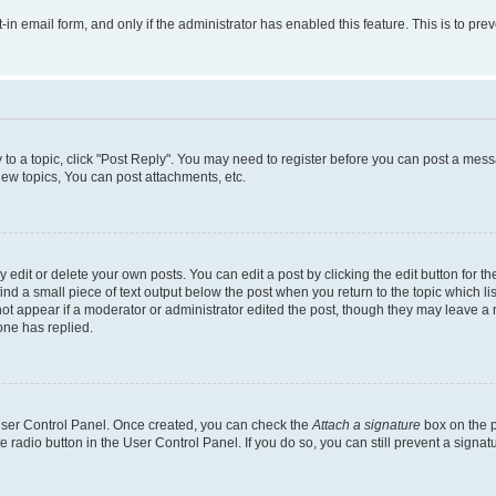
t-in email form, and only if the administrator has enabled this feature. This is to 
y to a topic, click "Post Reply". You may need to register before you can post a messa
ew topics, You can post attachments, etc.
dit or delete your own posts. You can edit a post by clicking the edit button for the
ind a small piece of text output below the post when you return to the topic which li
not appear if a moderator or administrator edited the post, though they may leave a n
ne has replied.
 User Control Panel. Once created, you can check the
Attach a signature
box on the p
te radio button in the User Control Panel. If you do so, you can still prevent a sign