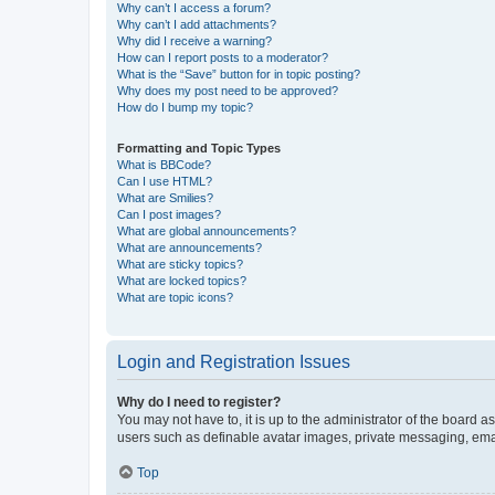
Why can’t I access a forum?
Why can’t I add attachments?
Why did I receive a warning?
How can I report posts to a moderator?
What is the “Save” button for in topic posting?
Why does my post need to be approved?
How do I bump my topic?
Formatting and Topic Types
What is BBCode?
Can I use HTML?
What are Smilies?
Can I post images?
What are global announcements?
What are announcements?
What are sticky topics?
What are locked topics?
What are topic icons?
Login and Registration Issues
Why do I need to register?
You may not have to, it is up to the administrator of the board a
users such as definable avatar images, private messaging, email
Top