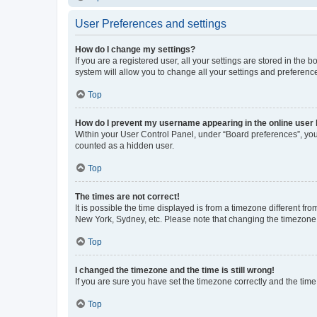
User Preferences and settings
How do I change my settings?
If you are a registered user, all your settings are stored in the
system will allow you to change all your settings and preferenc
Top
How do I prevent my username appearing in the online user l
Within your User Control Panel, under “Board preferences”, you 
counted as a hidden user.
Top
The times are not correct!
It is possible the time displayed is from a timezone different fr
New York, Sydney, etc. Please note that changing the timezone, l
Top
I changed the timezone and the time is still wrong!
If you are sure you have set the timezone correctly and the time i
Top