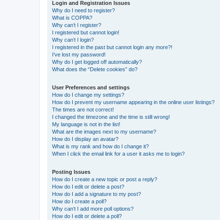
Login and Registration Issues
Why do I need to register?
What is COPPA?
Why can’t I register?
I registered but cannot login!
Why can’t I login?
I registered in the past but cannot login any more?!
I’ve lost my password!
Why do I get logged off automatically?
What does the “Delete cookies” do?
User Preferences and settings
How do I change my settings?
How do I prevent my username appearing in the online user listings?
The times are not correct!
I changed the timezone and the time is still wrong!
My language is not in the list!
What are the images next to my username?
How do I display an avatar?
What is my rank and how do I change it?
When I click the email link for a user it asks me to login?
Posting Issues
How do I create a new topic or post a reply?
How do I edit or delete a post?
How do I add a signature to my post?
How do I create a poll?
Why can’t I add more poll options?
How do I edit or delete a poll?