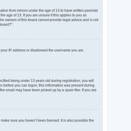
mation from minors under the age of 13 to have written parental
e age of 13. If you are unsure if this applies to you as
 the owners of this board cannot provide legal advice and is not
 board?”.
ed your IP address or disallowed the username you are
fied being under 13 years old during registration, you will
tor before you can logon; this information was present during
r the email may have been picked up by a spam filer. If you are
o make sure you haven’t been banned. It is also possible the