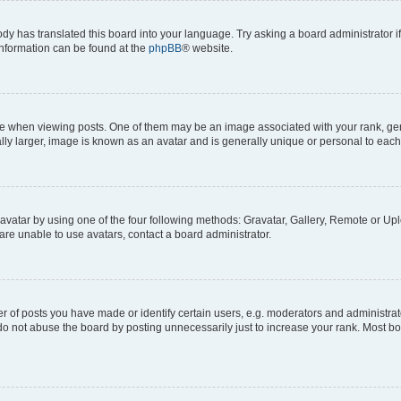
ody has translated this board into your language. Try asking a board administrator i
 information can be found at the
phpBB
® website.
hen viewing posts. One of them may be an image associated with your rank, genera
ly larger, image is known as an avatar and is generally unique or personal to each
vatar by using one of the four following methods: Gravatar, Gallery, Remote or Uplo
re unable to use avatars, contact a board administrator.
f posts you have made or identify certain users, e.g. moderators and administrato
do not abuse the board by posting unnecessarily just to increase your rank. Most boa