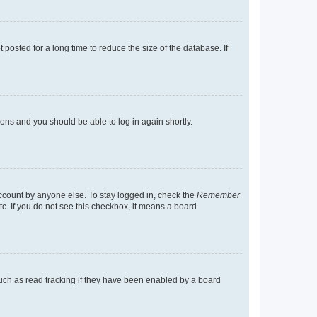
osted for a long time to reduce the size of the database. If
tions and you should be able to log in again shortly.
account by anyone else. To stay logged in, check the
Remember
tc. If you do not see this checkbox, it means a board
uch as read tracking if they have been enabled by a board