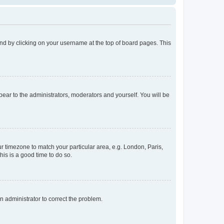
found by clicking on your username at the top of board pages. This
ppear to the administrators, moderators and yourself. You will be
our timezone to match your particular area, e.g. London, Paris,
his is a good time to do so.
an administrator to correct the problem.