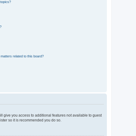
 topics?
d?
matters related to this board?
ll give you access to additional features not available to guest
gister so it is recommended you do so.