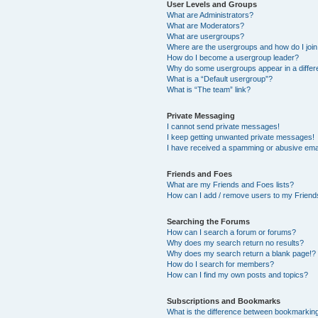
User Levels and Groups
What are Administrators?
What are Moderators?
What are usergroups?
Where are the usergroups and how do I joi
How do I become a usergroup leader?
Why do some usergroups appear in a differ
What is a “Default usergroup”?
What is “The team” link?
Private Messaging
I cannot send private messages!
I keep getting unwanted private messages!
I have received a spamming or abusive ema
Friends and Foes
What are my Friends and Foes lists?
How can I add / remove users to my Friends
Searching the Forums
How can I search a forum or forums?
Why does my search return no results?
Why does my search return a blank page!?
How do I search for members?
How can I find my own posts and topics?
Subscriptions and Bookmarks
What is the difference between bookmarkin