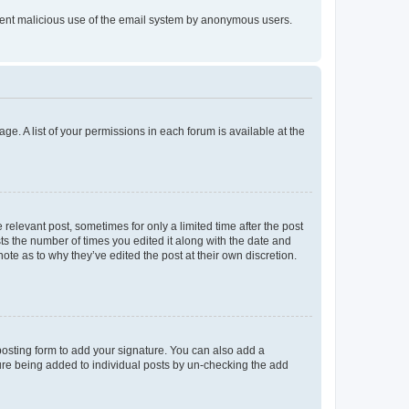
prevent malicious use of the email system by anonymous users.
ge. A list of your permissions in each forum is available at the
 relevant post, sometimes for only a limited time after the post
sts the number of times you edited it along with the date and
ote as to why they’ve edited the post at their own discretion.
osting form to add your signature. You can also add a
ature being added to individual posts by un-checking the add