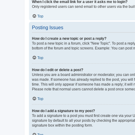
When I click the email link for a user it asks me to login?
Only registered users can send email to other users via the buil
Top
Posting Issues
How do I create a new topic or post a reply?
To post a new topic in a forum, click "New Topic". To post a repl
bottom of the forum and topic screens. Example: You can post n
Top
How do I edit or delete a post?
Unless you are a board administrator or moderator, you can only e
was made. If someone has already replied to the post, you will f
time. This will only appear if someone has made a reply; it will 
Please note that normal users cannot delete a post once someo
Top
How do I add a signature to my post?
To add a signature to a post you must first create one via your
signature by default to all your posts by checking the appropria
signature box within the posting form.
Top