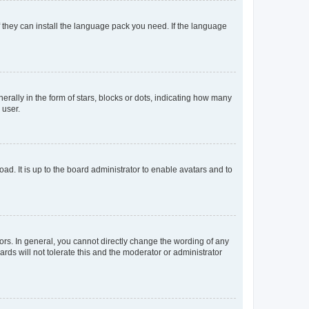
f they can install the language pack you need. If the language
lly in the form of stars, blocks or dots, indicating how many
 user.
ad. It is up to the board administrator to enable avatars and to
rs. In general, you cannot directly change the wording of any
rds will not tolerate this and the moderator or administrator