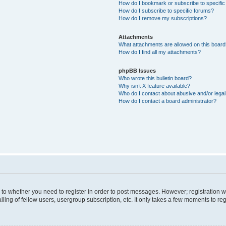
How do I bookmark or subscribe to specific
How do I subscribe to specific forums?
How do I remove my subscriptions?
Attachments
What attachments are allowed on this boar
How do I find all my attachments?
phpBB Issues
Who wrote this bulletin board?
Why isn’t X feature available?
Who do I contact about abusive and/or legal 
How do I contact a board administrator?
s to whether you need to register in order to post messages. However; registration wi
ing of fellow users, usergroup subscription, etc. It only takes a few moments to re