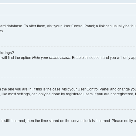
 board database. To alter them, visit your User Control Panel; a link can usually be 
es.
istings?
will find the option
Hide your online status
. Enable this option and you will only a
om the one you are in. If this is the case, visit your User Control Panel and change y
ike most settings, can only be done by registered users. If you are not registered, t
s still incorrect, then the time stored on the server clock is incorrect. Please notify 