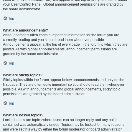
your User Control Panel. Global announcement permissions are granted by
the board administrator.
Top
What are announcements?
Announcements often contain important information for the forum you are
currently reading and you should read them whenever possible.
Announcements appear at the top of every page in the forum to which they are
posted. As with global announcements, announcement permissions are
granted by the board administrator.
Top
What are sticky topics?
Sticky topics within the forum appear below announcements and only on the
first page. They are often quite important so you should read them whenever
possible. As with announcements and global announcements, sticky topic
permissions are granted by the board administrator.
Top
What are locked topics?
Locked topics are topics where users can no longer reply and any poll it
contained was automatically ended. Topics may be locked for many reasons
and were set this way by either the forum moderator or board administrator.