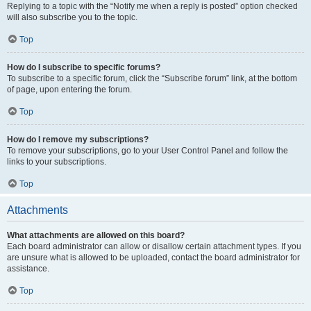
Replying to a topic with the “Notify me when a reply is posted” option checked
will also subscribe you to the topic.
Top
How do I subscribe to specific forums?
To subscribe to a specific forum, click the “Subscribe forum” link, at the bottom
of page, upon entering the forum.
Top
How do I remove my subscriptions?
To remove your subscriptions, go to your User Control Panel and follow the
links to your subscriptions.
Top
Attachments
What attachments are allowed on this board?
Each board administrator can allow or disallow certain attachment types. If you
are unsure what is allowed to be uploaded, contact the board administrator for
assistance.
Top