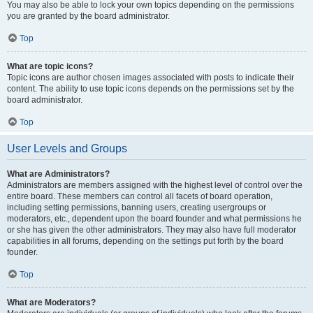
You may also be able to lock your own topics depending on the permissions
you are granted by the board administrator.
Top
What are topic icons?
Topic icons are author chosen images associated with posts to indicate their
content. The ability to use topic icons depends on the permissions set by the
board administrator.
Top
User Levels and Groups
What are Administrators?
Administrators are members assigned with the highest level of control over the
entire board. These members can control all facets of board operation,
including setting permissions, banning users, creating usergroups or
moderators, etc., dependent upon the board founder and what permissions he
or she has given the other administrators. They may also have full moderator
capabilities in all forums, depending on the settings put forth by the board
founder.
Top
What are Moderators?