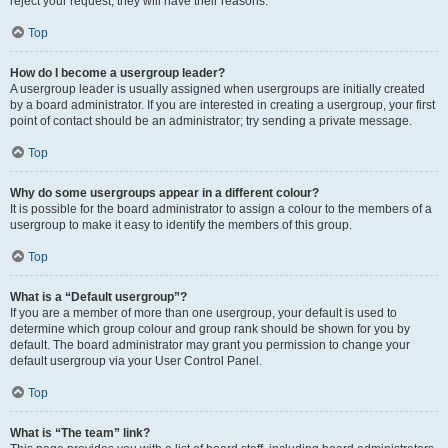
reject your request; they will have their reasons.
Top
How do I become a usergroup leader?
A usergroup leader is usually assigned when usergroups are initially created
by a board administrator. If you are interested in creating a usergroup, your first
point of contact should be an administrator; try sending a private message.
Top
Why do some usergroups appear in a different colour?
It is possible for the board administrator to assign a colour to the members of a
usergroup to make it easy to identify the members of this group.
Top
What is a “Default usergroup”?
If you are a member of more than one usergroup, your default is used to
determine which group colour and group rank should be shown for you by
default. The board administrator may grant you permission to change your
default usergroup via your User Control Panel.
Top
What is “The team” link?