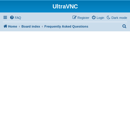
UltraVNC
FAQ
Register
Login
Dark mode
S
Home
Board index
Frequently Asked Questions
e
a
r
c
h