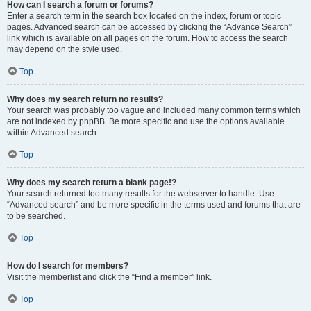
How can I search a forum or forums?
Enter a search term in the search box located on the index, forum or topic
pages. Advanced search can be accessed by clicking the “Advance Search”
link which is available on all pages on the forum. How to access the search
may depend on the style used.
Top
Why does my search return no results?
Your search was probably too vague and included many common terms which
are not indexed by phpBB. Be more specific and use the options available
within Advanced search.
Top
Why does my search return a blank page!?
Your search returned too many results for the webserver to handle. Use
“Advanced search” and be more specific in the terms used and forums that are
to be searched.
Top
How do I search for members?
Visit the memberlist and click the “Find a member” link.
Top