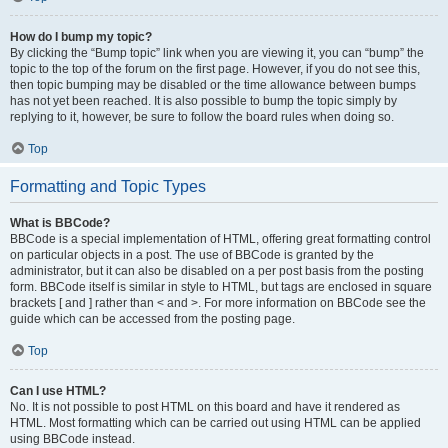
How do I bump my topic?
By clicking the “Bump topic” link when you are viewing it, you can “bump” the
topic to the top of the forum on the first page. However, if you do not see this,
then topic bumping may be disabled or the time allowance between bumps
has not yet been reached. It is also possible to bump the topic simply by
replying to it, however, be sure to follow the board rules when doing so.
Top
Formatting and Topic Types
What is BBCode?
BBCode is a special implementation of HTML, offering great formatting control
on particular objects in a post. The use of BBCode is granted by the
administrator, but it can also be disabled on a per post basis from the posting
form. BBCode itself is similar in style to HTML, but tags are enclosed in square
brackets [ and ] rather than < and >. For more information on BBCode see the
guide which can be accessed from the posting page.
Top
Can I use HTML?
No. It is not possible to post HTML on this board and have it rendered as
HTML. Most formatting which can be carried out using HTML can be applied
using BBCode instead.