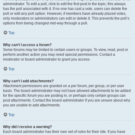
administrator. To edit a poll, click to edit the first post in the topic; this always
has the poll associated with it. If no one has cast a vote, users can delete the
poll or edit any poll option. However, if members have already placed votes,
only moderators or administrators can edit or delete it. This prevents the poll’s
options from being changed mid-way through a poll.
Top
Why can’t I access a forum?
Some forums may be limited to certain users or groups. To view, read, post or
perform another action you may need special permissions. Contact a
moderator or board administrator to grant you access.
Top
Why can’t I add attachments?
Attachment permissions are granted on a per forum, per group, or per user
basis. The board administrator may not have allowed attachments to be added
for the specific forum you are posting in, or perhaps only certain groups can
post attachments. Contact the board administrator if you are unsure about why
you are unable to add attachments.
Top
Why did I receive a warning?
Each board administrator has their own set of rules for their site. If you have