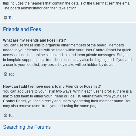
this includes the headers that contain the details of the user that sent the email.
The board administrator can then take action.
Top
Friends and Foes
What are my Friends and Foes lists?
You can use these lists to organise other members of the board. Members
added to your friends list will be listed within your User Control Panel for quick
access to see their online status and to send them private messages. Subject
to template support, posts from these users may also be highlighted. If you add
a user to your foes list, any posts they make will be hidden by default.
Top
How can I add / remove users to my Friends or Foes list?
You can add users to your list in two ways. Within each user’s profile, there is a
link to add them to either your Friend or Foe list. Alternatively, from your User
Control Panel, you can directly add users by entering their member name. You
may also remove users from your list using the same page.
Top
Searching the Forums