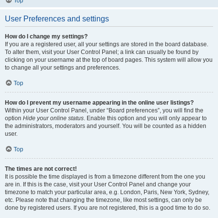
Top
User Preferences and settings
How do I change my settings?
If you are a registered user, all your settings are stored in the board database.
To alter them, visit your User Control Panel; a link can usually be found by
clicking on your username at the top of board pages. This system will allow you
to change all your settings and preferences.
Top
How do I prevent my username appearing in the online user listings?
Within your User Control Panel, under “Board preferences”, you will find the
option
Hide your online status
. Enable this option and you will only appear to
the administrators, moderators and yourself. You will be counted as a hidden
user.
Top
The times are not correct!
It is possible the time displayed is from a timezone different from the one you
are in. If this is the case, visit your User Control Panel and change your
timezone to match your particular area, e.g. London, Paris, New York, Sydney,
etc. Please note that changing the timezone, like most settings, can only be
done by registered users. If you are not registered, this is a good time to do so.