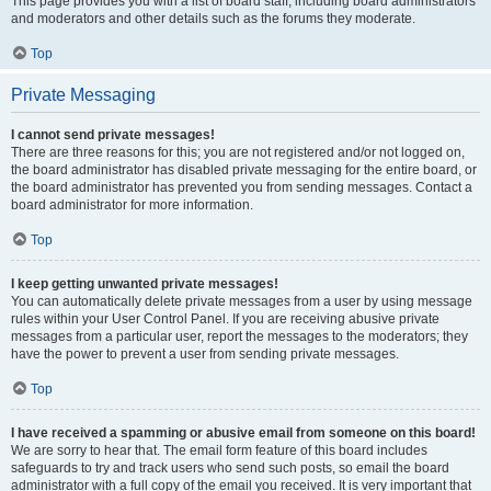
This page provides you with a list of board staff, including board administrators
and moderators and other details such as the forums they moderate.
Top
Private Messaging
I cannot send private messages!
There are three reasons for this; you are not registered and/or not logged on,
the board administrator has disabled private messaging for the entire board, or
the board administrator has prevented you from sending messages. Contact a
board administrator for more information.
Top
I keep getting unwanted private messages!
You can automatically delete private messages from a user by using message
rules within your User Control Panel. If you are receiving abusive private
messages from a particular user, report the messages to the moderators; they
have the power to prevent a user from sending private messages.
Top
I have received a spamming or abusive email from someone on this board!
We are sorry to hear that. The email form feature of this board includes
safeguards to try and track users who send such posts, so email the board
administrator with a full copy of the email you received. It is very important that