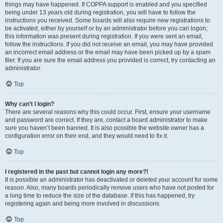
things may have happened. If COPPA support is enabled and you specified
being under 13 years old during registration, you will have to follow the
instructions you received. Some boards will also require new registrations to
be activated, either by yourself or by an administrator before you can logon;
this information was present during registration. If you were sent an email,
follow the instructions. If you did not receive an email, you may have provided
an incorrect email address or the email may have been picked up by a spam
filer. If you are sure the email address you provided is correct, try contacting an
administrator.
Top
Why can’t I login?
There are several reasons why this could occur. First, ensure your username
and password are correct. If they are, contact a board administrator to make
sure you haven’t been banned. It is also possible the website owner has a
configuration error on their end, and they would need to fix it.
Top
I registered in the past but cannot login any more?!
It is possible an administrator has deactivated or deleted your account for some
reason. Also, many boards periodically remove users who have not posted for
a long time to reduce the size of the database. If this has happened, try
registering again and being more involved in discussions.
Top