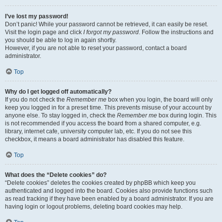
I’ve lost my password!
Don’t panic! While your password cannot be retrieved, it can easily be reset.
Visit the login page and click
I forgot my password
. Follow the instructions and
you should be able to log in again shortly.
However, if you are not able to reset your password, contact a board
administrator.
Top
Why do I get logged off automatically?
If you do not check the
Remember me
box when you login, the board will only
keep you logged in for a preset time. This prevents misuse of your account by
anyone else. To stay logged in, check the
Remember me
box during login. This
is not recommended if you access the board from a shared computer, e.g.
library, internet cafe, university computer lab, etc. If you do not see this
checkbox, it means a board administrator has disabled this feature.
Top
What does the “Delete cookies” do?
“Delete cookies” deletes the cookies created by phpBB which keep you
authenticated and logged into the board. Cookies also provide functions such
as read tracking if they have been enabled by a board administrator. If you are
having login or logout problems, deleting board cookies may help.