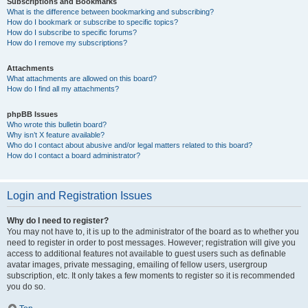
Subscriptions and Bookmarks
What is the difference between bookmarking and subscribing?
How do I bookmark or subscribe to specific topics?
How do I subscribe to specific forums?
How do I remove my subscriptions?
Attachments
What attachments are allowed on this board?
How do I find all my attachments?
phpBB Issues
Who wrote this bulletin board?
Why isn’t X feature available?
Who do I contact about abusive and/or legal matters related to this board?
How do I contact a board administrator?
Login and Registration Issues
Why do I need to register?
You may not have to, it is up to the administrator of the board as to whether you
need to register in order to post messages. However; registration will give you
access to additional features not available to guest users such as definable
avatar images, private messaging, emailing of fellow users, usergroup
subscription, etc. It only takes a few moments to register so it is recommended
you do so.