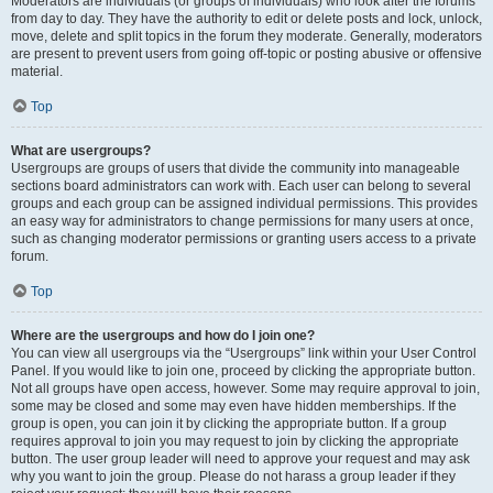
Moderators are individuals (or groups of individuals) who look after the forums
from day to day. They have the authority to edit or delete posts and lock, unlock,
move, delete and split topics in the forum they moderate. Generally, moderators
are present to prevent users from going off-topic or posting abusive or offensive
material.
Top
What are usergroups?
Usergroups are groups of users that divide the community into manageable
sections board administrators can work with. Each user can belong to several
groups and each group can be assigned individual permissions. This provides
an easy way for administrators to change permissions for many users at once,
such as changing moderator permissions or granting users access to a private
forum.
Top
Where are the usergroups and how do I join one?
You can view all usergroups via the “Usergroups” link within your User Control
Panel. If you would like to join one, proceed by clicking the appropriate button.
Not all groups have open access, however. Some may require approval to join,
some may be closed and some may even have hidden memberships. If the
group is open, you can join it by clicking the appropriate button. If a group
requires approval to join you may request to join by clicking the appropriate
button. The user group leader will need to approve your request and may ask
why you want to join the group. Please do not harass a group leader if they