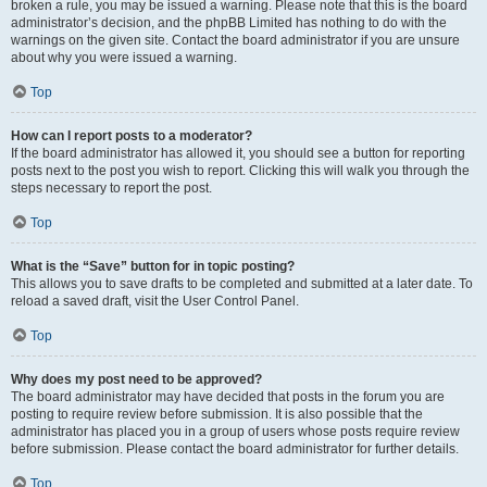
broken a rule, you may be issued a warning. Please note that this is the board
administrator’s decision, and the phpBB Limited has nothing to do with the
warnings on the given site. Contact the board administrator if you are unsure
about why you were issued a warning.
Top
How can I report posts to a moderator?
If the board administrator has allowed it, you should see a button for reporting
posts next to the post you wish to report. Clicking this will walk you through the
steps necessary to report the post.
Top
What is the “Save” button for in topic posting?
This allows you to save drafts to be completed and submitted at a later date. To
reload a saved draft, visit the User Control Panel.
Top
Why does my post need to be approved?
The board administrator may have decided that posts in the forum you are
posting to require review before submission. It is also possible that the
administrator has placed you in a group of users whose posts require review
before submission. Please contact the board administrator for further details.
Top