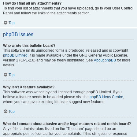
How do I find all my attachments?
To find your list of attachments that you have uploaded, go to your User Control
Panel and follow the links to the attachments section.
Top
phpBB Issues
Who wrote this bulletin board?
This software (in its unmodified form) is produced, released and is copyright
phpBB Limited
. It is made available under the GNU General Public License,
version 2 (GPL-2.0) and may be freely distributed. See
About phpBB
for more
details.
Top
Why isn’t X feature available?
This software was written by and licensed through phpBB Limited. If you
believe a feature needs to be added please visit the
phpBB Ideas Centre
,
where you can upvote existing ideas or suggest new features.
Top
Who do I contact about abusive and/or legal matters related to this board?
Any of the administrators listed on the “The team” page should be an
appropriate point of contact for your complaints. If this still gets no response