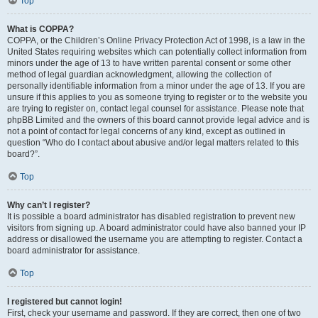
Top
What is COPPA?
COPPA, or the Children’s Online Privacy Protection Act of 1998, is a law in the
United States requiring websites which can potentially collect information from
minors under the age of 13 to have written parental consent or some other
method of legal guardian acknowledgment, allowing the collection of
personally identifiable information from a minor under the age of 13. If you are
unsure if this applies to you as someone trying to register or to the website you
are trying to register on, contact legal counsel for assistance. Please note that
phpBB Limited and the owners of this board cannot provide legal advice and is
not a point of contact for legal concerns of any kind, except as outlined in
question “Who do I contact about abusive and/or legal matters related to this
board?”.
Top
Why can’t I register?
It is possible a board administrator has disabled registration to prevent new
visitors from signing up. A board administrator could have also banned your IP
address or disallowed the username you are attempting to register. Contact a
board administrator for assistance.
Top
I registered but cannot login!
First, check your username and password. If they are correct, then one of two