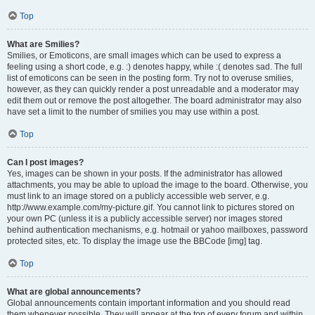
Top
What are Smilies?
Smilies, or Emoticons, are small images which can be used to express a
feeling using a short code, e.g. :) denotes happy, while :( denotes sad. The full
list of emoticons can be seen in the posting form. Try not to overuse smilies,
however, as they can quickly render a post unreadable and a moderator may
edit them out or remove the post altogether. The board administrator may also
have set a limit to the number of smilies you may use within a post.
Top
Can I post images?
Yes, images can be shown in your posts. If the administrator has allowed
attachments, you may be able to upload the image to the board. Otherwise, you
must link to an image stored on a publicly accessible web server, e.g.
http://www.example.com/my-picture.gif. You cannot link to pictures stored on
your own PC (unless it is a publicly accessible server) nor images stored
behind authentication mechanisms, e.g. hotmail or yahoo mailboxes, password
protected sites, etc. To display the image use the BBCode [img] tag.
Top
What are global announcements?
Global announcements contain important information and you should read
them whenever possible. They will appear at the top of every forum and within