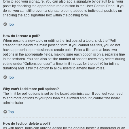
form to add your signature. You can also add a signature by default to all your
posts by checking the appropriate radio button in the User Control Panel. If you
do so, you can still prevent a signature being added to individual posts by un-
checking the add signature box within the posting form.
Top
How do I create a poll?
When posting a new topic or editing the first post of a topic, click the “Poll
creation” tab below the main posting form; if you cannot see this, you do not
have appropriate permissions to create polls. Enter a title and at least two
options in the appropriate fields, making sure each option is on a separate line
in the textarea. You can also set the number of options users may select during
voting under “Options per user”, a time limit in days for the poll (0 for infinite
duration) and lastly the option to allow users to amend their votes.
Top
Why can’t I add more poll options?
The limit for poll options is set by the board administrator. If you feel you need
to add more options to your poll than the allowed amount, contact the board
administrator.
Top
How do I edit or delete a poll?
As with posts, polls can only be edited by the original poster, a moderator or an