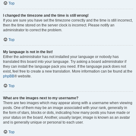
Top
I changed the timezone and the time is still wrong!
If you are sure you have set the timezone correctly and the time is still incorrect,
then the time stored on the server clock is incorrect. Please notify an
administrator to correct the problem.
Top
My language is not in the list!
Either the administrator has not installed your language or nobody has
translated this board into your language. Try asking a board administrator if
they can install the language pack you need. If the language pack does not
exist, feel free to create a new translation. More information can be found at the
phpBB
® website.
Top
What are the images next to my username?
There are two images which may appear along with a username when viewing
posts. One of them may be an image associated with your rank, generally in
the form of stars, blocks or dots, indicating how many posts you have made or
your status on the board. Another, usually larger, image is known as an avatar
and is generally unique or personal to each user.
Top