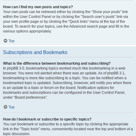
How can I find my own posts and topics?
Your own posts can be retrieved either by clicking the “Show your posts” link
within the User Control Panel or by clicking the “Search user’s posts” link via
your own profile page or by clicking the “Quick links” menu at the top of the
board. To search for your topics, use the Advanced search page and fill in the
various options appropriately.
Top
Subscriptions and Bookmarks
What is the difference between bookmarking and subscribing?
In phpBB 3.0, bookmarking topics worked much like bookmarking in a web
browser. You were not alerted when there was an update. As of phpBB 3.1,
bookmarking is more like subscribing to a topic. You can be notified when a
bookmarked topic is updated. Subscribing, however, will notify you when there
is an update to a topic or forum on the board. Notification options for
bookmarks and subscriptions can be configured in the User Control Panel,
under “Board preferences”.
Top
How do I bookmark or subscribe to specific topics?
You can bookmark or subscribe to a specific topic by clicking the appropriate
link in the “Topic tools” menu, conveniently located near the top and bottom of a
topic discussion.