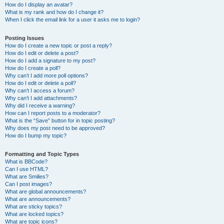
How do I display an avatar?
What is my rank and how do I change it?
When I click the email link for a user it asks me to login?
Posting Issues
How do I create a new topic or post a reply?
How do I edit or delete a post?
How do I add a signature to my post?
How do I create a poll?
Why can’t I add more poll options?
How do I edit or delete a poll?
Why can’t I access a forum?
Why can’t I add attachments?
Why did I receive a warning?
How can I report posts to a moderator?
What is the “Save” button for in topic posting?
Why does my post need to be approved?
How do I bump my topic?
Formatting and Topic Types
What is BBCode?
Can I use HTML?
What are Smilies?
Can I post images?
What are global announcements?
What are announcements?
What are sticky topics?
What are locked topics?
What are topic icons?