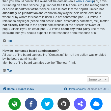
then you should contact the owner of the domain (do a
whois lookup
) or, if this
is running on a free service (e.g. Yahoo!, free.fr, f2s.com, etc.), the management
or abuse department of that service. Please note that the phpBB Limited has
absolutely no jurisdiction
and cannot in any way be held liable over how,
where or by whom this board is used. Do not contact the phpBB Limited in
relation to any legal (cease and desist, liable, defamatory comment, etc.) matter
not directly related
to the phpBB.com website or the discrete software of
phpBB itself. If you do email phpBB Limited
about any third party
use of this
software then you should expect a terse response or no response at all.
Top
How do I contact a board administrator?
All users of the board can use the “Contact us” form, if the option was enabled
by the board administrator.
Members of the board can also use the “The team” link.
Top
Jump to
Home
Board index
Delete cookies
All times are
UTC