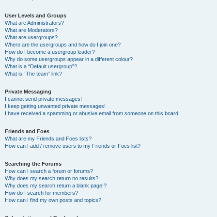
User Levels and Groups
What are Administrators?
What are Moderators?
What are usergroups?
Where are the usergroups and how do I join one?
How do I become a usergroup leader?
Why do some usergroups appear in a different colour?
What is a “Default usergroup”?
What is “The team” link?
Private Messaging
I cannot send private messages!
I keep getting unwanted private messages!
I have received a spamming or abusive email from someone on this board!
Friends and Foes
What are my Friends and Foes lists?
How can I add / remove users to my Friends or Foes list?
Searching the Forums
How can I search a forum or forums?
Why does my search return no results?
Why does my search return a blank page!?
How do I search for members?
How can I find my own posts and topics?