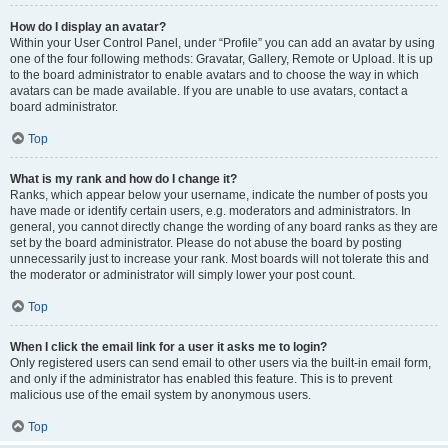
How do I display an avatar?
Within your User Control Panel, under “Profile” you can add an avatar by using
one of the four following methods: Gravatar, Gallery, Remote or Upload. It is up
to the board administrator to enable avatars and to choose the way in which
avatars can be made available. If you are unable to use avatars, contact a
board administrator.
Top
What is my rank and how do I change it?
Ranks, which appear below your username, indicate the number of posts you
have made or identify certain users, e.g. moderators and administrators. In
general, you cannot directly change the wording of any board ranks as they are
set by the board administrator. Please do not abuse the board by posting
unnecessarily just to increase your rank. Most boards will not tolerate this and
the moderator or administrator will simply lower your post count.
Top
When I click the email link for a user it asks me to login?
Only registered users can send email to other users via the built-in email form,
and only if the administrator has enabled this feature. This is to prevent
malicious use of the email system by anonymous users.
Top