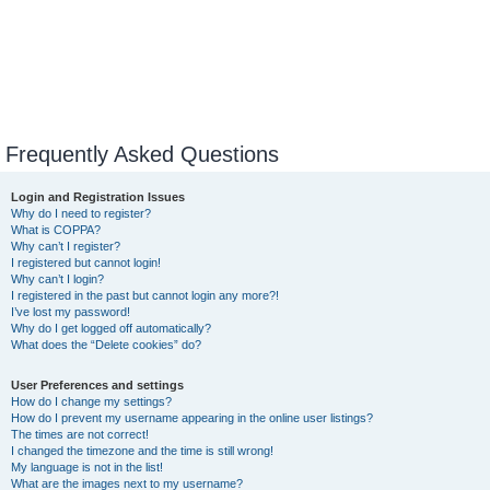
Frequently Asked Questions
Login and Registration Issues
Why do I need to register?
What is COPPA?
Why can’t I register?
I registered but cannot login!
Why can’t I login?
I registered in the past but cannot login any more?!
I’ve lost my password!
Why do I get logged off automatically?
What does the “Delete cookies” do?
User Preferences and settings
How do I change my settings?
How do I prevent my username appearing in the online user listings?
The times are not correct!
I changed the timezone and the time is still wrong!
My language is not in the list!
What are the images next to my username?