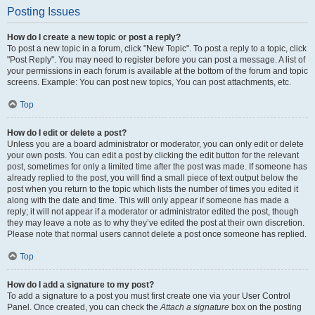
Posting Issues
How do I create a new topic or post a reply?
To post a new topic in a forum, click "New Topic". To post a reply to a topic, click
"Post Reply". You may need to register before you can post a message. A list of
your permissions in each forum is available at the bottom of the forum and topic
screens. Example: You can post new topics, You can post attachments, etc.
Top
How do I edit or delete a post?
Unless you are a board administrator or moderator, you can only edit or delete
your own posts. You can edit a post by clicking the edit button for the relevant
post, sometimes for only a limited time after the post was made. If someone has
already replied to the post, you will find a small piece of text output below the
post when you return to the topic which lists the number of times you edited it
along with the date and time. This will only appear if someone has made a
reply; it will not appear if a moderator or administrator edited the post, though
they may leave a note as to why they’ve edited the post at their own discretion.
Please note that normal users cannot delete a post once someone has replied.
Top
How do I add a signature to my post?
To add a signature to a post you must first create one via your User Control
Panel. Once created, you can check the
Attach a signature
box on the posting