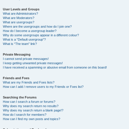
User Levels and Groups
What are Administrators?
What are Moderators?
What are usergroups?
Where are the usergroups and how do I join one?
How do I become a usergroup leader?
Why do some usergroups appear in a different colour?
What is a “Default usergroup”?
What is “The team” link?
Private Messaging
I cannot send private messages!
I keep getting unwanted private messages!
I have received a spamming or abusive email from someone on this board!
Friends and Foes
What are my Friends and Foes lists?
How can I add / remove users to my Friends or Foes list?
Searching the Forums
How can I search a forum or forums?
Why does my search return no results?
Why does my search return a blank page!?
How do I search for members?
How can I find my own posts and topics?