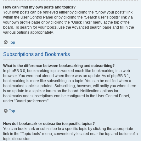
How can I find my own posts and topics?
Your own posts can be retrieved either by clicking the “Show your posts” link
within the User Control Panel or by clicking the “Search user’s posts” link via
your own profile page or by clicking the “Quick links” menu at the top of the
board. To search for your topics, use the Advanced search page and fill in the
various options appropriately.
Top
Subscriptions and Bookmarks
What is the difference between bookmarking and subscribing?
In phpBB 3.0, bookmarking topics worked much like bookmarking in a web
browser. You were not alerted when there was an update. As of phpBB 3.1,
bookmarking is more like subscribing to a topic. You can be notified when a
bookmarked topic is updated. Subscribing, however, will notify you when there
is an update to a topic or forum on the board. Notification options for
bookmarks and subscriptions can be configured in the User Control Panel,
under “Board preferences”.
Top
How do I bookmark or subscribe to specific topics?
You can bookmark or subscribe to a specific topic by clicking the appropriate
link in the “Topic tools” menu, conveniently located near the top and bottom of a
topic discussion.