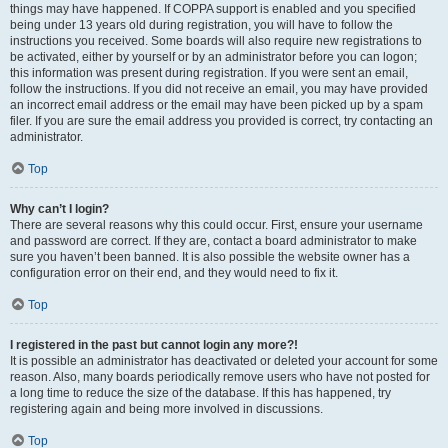
things may have happened. If COPPA support is enabled and you specified
being under 13 years old during registration, you will have to follow the
instructions you received. Some boards will also require new registrations to
be activated, either by yourself or by an administrator before you can logon;
this information was present during registration. If you were sent an email,
follow the instructions. If you did not receive an email, you may have provided
an incorrect email address or the email may have been picked up by a spam
filer. If you are sure the email address you provided is correct, try contacting an
administrator.
Top
Why can’t I login?
There are several reasons why this could occur. First, ensure your username
and password are correct. If they are, contact a board administrator to make
sure you haven’t been banned. It is also possible the website owner has a
configuration error on their end, and they would need to fix it.
Top
I registered in the past but cannot login any more?!
It is possible an administrator has deactivated or deleted your account for some
reason. Also, many boards periodically remove users who have not posted for
a long time to reduce the size of the database. If this has happened, try
registering again and being more involved in discussions.
Top