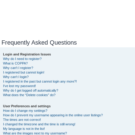
Frequently Asked Questions
Login and Registration Issues
Why do I need to register?
What is COPPA?
Why can’t I register?
I registered but cannot login!
Why can’t I login?
I registered in the past but cannot login any more?!
I’ve lost my password!
Why do I get logged off automatically?
What does the “Delete cookies” do?
User Preferences and settings
How do I change my settings?
How do I prevent my username appearing in the online user listings?
The times are not correct!
I changed the timezone and the time is still wrong!
My language is not in the list!
What are the images next to my username?