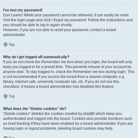
I’ve lost my password!
Don’t panic! While your password cannot be retrieved, it can easily be reset.
Visit the login page and click
I forgot my password
. Follow the instructions and
you should be able to log in again shortly.
However, if you are not able to reset your password, contact a board
administrator.
Top
Why do I get logged off automatically?
If you do not check the
Remember me
box when you login, the board will only
keep you logged in for a preset time. This prevents misuse of your account by
anyone else. To stay logged in, check the
Remember me
box during login. This
is not recommended if you access the board from a shared computer, e.g.
library, internet cafe, university computer lab, etc. If you do not see this
checkbox, it means a board administrator has disabled this feature.
Top
What does the “Delete cookies” do?
“Delete cookies” deletes the cookies created by phpBB which keep you
authenticated and logged into the board. Cookies also provide functions such
as read tracking if they have been enabled by a board administrator. If you are
having login or logout problems, deleting board cookies may help.