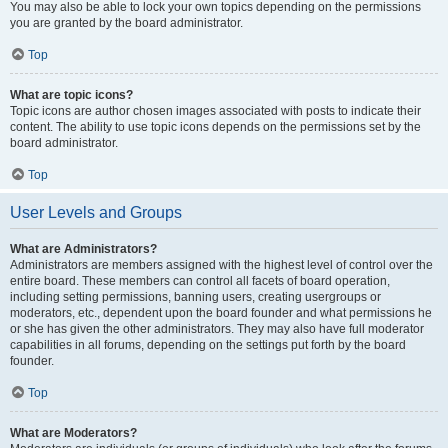
You may also be able to lock your own topics depending on the permissions
you are granted by the board administrator.
Top
What are topic icons?
Topic icons are author chosen images associated with posts to indicate their
content. The ability to use topic icons depends on the permissions set by the
board administrator.
Top
User Levels and Groups
What are Administrators?
Administrators are members assigned with the highest level of control over the
entire board. These members can control all facets of board operation,
including setting permissions, banning users, creating usergroups or
moderators, etc., dependent upon the board founder and what permissions he
or she has given the other administrators. They may also have full moderator
capabilities in all forums, depending on the settings put forth by the board
founder.
Top
What are Moderators?