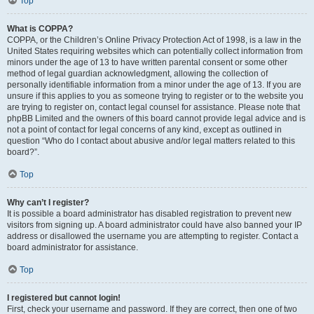
Top
What is COPPA?
COPPA, or the Children’s Online Privacy Protection Act of 1998, is a law in the
United States requiring websites which can potentially collect information from
minors under the age of 13 to have written parental consent or some other
method of legal guardian acknowledgment, allowing the collection of
personally identifiable information from a minor under the age of 13. If you are
unsure if this applies to you as someone trying to register or to the website you
are trying to register on, contact legal counsel for assistance. Please note that
phpBB Limited and the owners of this board cannot provide legal advice and is
not a point of contact for legal concerns of any kind, except as outlined in
question “Who do I contact about abusive and/or legal matters related to this
board?”.
Top
Why can’t I register?
It is possible a board administrator has disabled registration to prevent new
visitors from signing up. A board administrator could have also banned your IP
address or disallowed the username you are attempting to register. Contact a
board administrator for assistance.
Top
I registered but cannot login!
First, check your username and password. If they are correct, then one of two