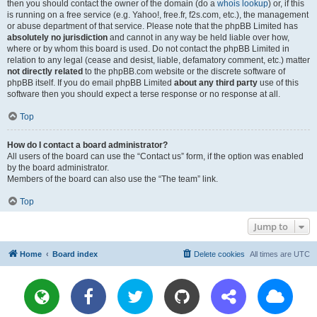
then you should contact the owner of the domain (do a
whois lookup
) or, if this
is running on a free service (e.g. Yahoo!, free.fr, f2s.com, etc.), the management
or abuse department of that service. Please note that the phpBB Limited has
absolutely no jurisdiction
and cannot in any way be held liable over how,
where or by whom this board is used. Do not contact the phpBB Limited in
relation to any legal (cease and desist, liable, defamatory comment, etc.) matter
not directly related
to the phpBB.com website or the discrete software of
phpBB itself. If you do email phpBB Limited
about any third party
use of this
software then you should expect a terse response or no response at all.
Top
How do I contact a board administrator?
All users of the board can use the “Contact us” form, if the option was enabled
by the board administrator.
Members of the board can also use the “The team” link.
Top
Jump to
Home
Board index
Delete cookies
All times are
UTC