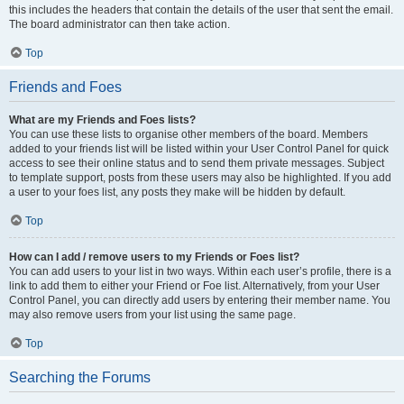
this includes the headers that contain the details of the user that sent the email.
The board administrator can then take action.
Top
Friends and Foes
What are my Friends and Foes lists?
You can use these lists to organise other members of the board. Members
added to your friends list will be listed within your User Control Panel for quick
access to see their online status and to send them private messages. Subject
to template support, posts from these users may also be highlighted. If you add
a user to your foes list, any posts they make will be hidden by default.
Top
How can I add / remove users to my Friends or Foes list?
You can add users to your list in two ways. Within each user’s profile, there is a
link to add them to either your Friend or Foe list. Alternatively, from your User
Control Panel, you can directly add users by entering their member name. You
may also remove users from your list using the same page.
Top
Searching the Forums