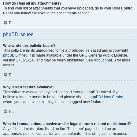
How do I find all my attachments?
To find your list of attachments that you have uploaded, go to your User Control
Panel and follow the links to the attachments section.
Top
phpBB Issues
Who wrote this bulletin board?
This software (in its unmodified form) is produced, released and is copyright
phpBB Limited
. It is made available under the GNU General Public License,
version 2 (GPL-2.0) and may be freely distributed. See
About phpBB
for more
details.
Top
Why isn’t X feature available?
This software was written by and licensed through phpBB Limited. If you
believe a feature needs to be added please visit the
phpBB Ideas Centre
,
where you can upvote existing ideas or suggest new features.
Top
Who do I contact about abusive and/or legal matters related to this board?
Any of the administrators listed on the “The team” page should be an
appropriate point of contact for your complaints. If this still gets no response