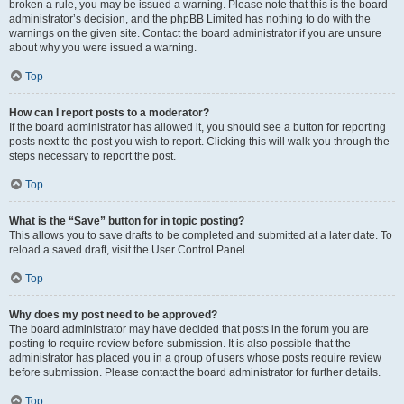
broken a rule, you may be issued a warning. Please note that this is the board
administrator’s decision, and the phpBB Limited has nothing to do with the
warnings on the given site. Contact the board administrator if you are unsure
about why you were issued a warning.
Top
How can I report posts to a moderator?
If the board administrator has allowed it, you should see a button for reporting
posts next to the post you wish to report. Clicking this will walk you through the
steps necessary to report the post.
Top
What is the “Save” button for in topic posting?
This allows you to save drafts to be completed and submitted at a later date. To
reload a saved draft, visit the User Control Panel.
Top
Why does my post need to be approved?
The board administrator may have decided that posts in the forum you are
posting to require review before submission. It is also possible that the
administrator has placed you in a group of users whose posts require review
before submission. Please contact the board administrator for further details.
Top