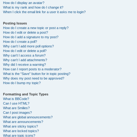
How do I display an avatar?
What is my rank and how do I change it?
When I click the email link for a user it asks me to login?
Posting Issues
How do I create a new topic or post a reply?
How do I edit or delete a post?
How do I add a signature to my post?
How do I create a poll?
Why can’t I add more poll options?
How do I edit or delete a poll?
Why can’t I access a forum?
Why can’t I add attachments?
Why did I receive a warning?
How can I report posts to a moderator?
What is the “Save” button for in topic posting?
Why does my post need to be approved?
How do I bump my topic?
Formatting and Topic Types
What is BBCode?
Can I use HTML?
What are Smilies?
Can I post images?
What are global announcements?
What are announcements?
What are sticky topics?
What are locked topics?
What are topic icons?