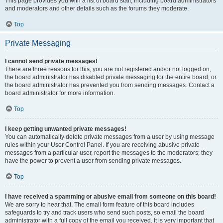
This page provides you with a list of board staff, including board administrators
and moderators and other details such as the forums they moderate.
Top
Private Messaging
I cannot send private messages!
There are three reasons for this; you are not registered and/or not logged on,
the board administrator has disabled private messaging for the entire board, or
the board administrator has prevented you from sending messages. Contact a
board administrator for more information.
Top
I keep getting unwanted private messages!
You can automatically delete private messages from a user by using message
rules within your User Control Panel. If you are receiving abusive private
messages from a particular user, report the messages to the moderators; they
have the power to prevent a user from sending private messages.
Top
I have received a spamming or abusive email from someone on this board!
We are sorry to hear that. The email form feature of this board includes
safeguards to try and track users who send such posts, so email the board
administrator with a full copy of the email you received. It is very important that