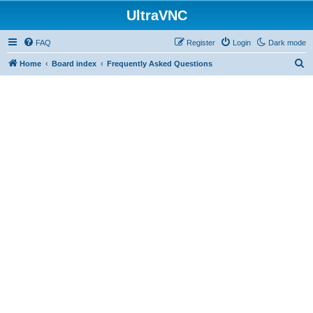
UltraVNC
FAQ
Register
Login
Dark mode
S
Home
Board index
Frequently Asked Questions
e
a
r
c
h