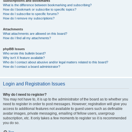
Subscriptions and Bookmarks
What is the difference between bookmarking and subscribing?
How do I bookmark or subscribe to specific topics?
How do I subscribe to specific forums?
How do I remove my subscriptions?
Attachments
What attachments are allowed on this board?
How do I find all my attachments?
phpBB Issues
Who wrote this bulletin board?
Why isn’t X feature available?
Who do I contact about abusive and/or legal matters related to this board?
How do I contact a board administrator?
Login and Registration Issues
Why do I need to register?
You may not have to, it is up to the administrator of the board as to whether you
need to register in order to post messages. However; registration will give you
access to additional features not available to guest users such as definable
avatar images, private messaging, emailing of fellow users, usergroup
subscription, etc. It only takes a few moments to register so it is recommended
you do so.