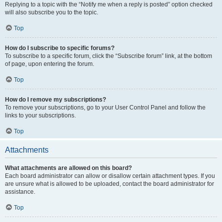
Replying to a topic with the “Notify me when a reply is posted” option checked
will also subscribe you to the topic.
Top
How do I subscribe to specific forums?
To subscribe to a specific forum, click the “Subscribe forum” link, at the bottom
of page, upon entering the forum.
Top
How do I remove my subscriptions?
To remove your subscriptions, go to your User Control Panel and follow the
links to your subscriptions.
Top
Attachments
What attachments are allowed on this board?
Each board administrator can allow or disallow certain attachment types. If you
are unsure what is allowed to be uploaded, contact the board administrator for
assistance.
Top