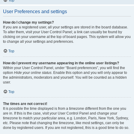
Top
User Preferences and settings
How do I change my settings?
If you are a registered user, all your settings are stored in the board database.
To alter them, visit your User Control Panel; a link can usually be found by
clicking on your username at the top of board pages. This system will allow you
to change all your settings and preferences.
Top
How do I prevent my username appearing in the online user listings?
Within your User Control Panel, under “Board preferences”, you will find the
option
Hide your online status
. Enable this option and you will only appear to
the administrators, moderators and yourself. You will be counted as a hidden
user.
Top
The times are not correct!
It is possible the time displayed is from a timezone different from the one you
are in. If this is the case, visit your User Control Panel and change your
timezone to match your particular area, e.g. London, Paris, New York, Sydney,
etc. Please note that changing the timezone, like most settings, can only be
done by registered users. If you are not registered, this is a good time to do so.