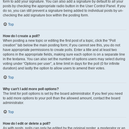
form to add your signature. You can also add a signature by default to all your
posts by checking the appropriate radio button in the User Control Panel. If you
do so, you can still prevent a signature being added to individual posts by un-
checking the add signature box within the posting form.
Top
How do I create a poll?
When posting a new topic or editing the first post of a topic, click the “Poll
creation” tab below the main posting form; if you cannot see this, you do not
have appropriate permissions to create polls. Enter a title and at least two
options in the appropriate fields, making sure each option is on a separate line
in the textarea. You can also set the number of options users may select during
voting under “Options per user”, a time limit in days for the poll (0 for infinite
duration) and lastly the option to allow users to amend their votes.
Top
Why can’t I add more poll options?
The limit for poll options is set by the board administrator. If you feel you need
to add more options to your poll than the allowed amount, contact the board
administrator.
Top
How do I edit or delete a poll?
As with posts, polls can only be edited by the original poster, a moderator or an