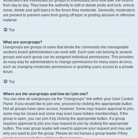
Moderators are individuals (or groups of individuals) who look after the forums
from day to day. They have the authority to edit or delete posts and lock, unlock,
move, delete and split topics in the forum they moderate. Generally, moderators
are present to prevent users from going off-topic or posting abusive or offensive
material.
Top
What are usergroups?
Usergroups are groups of users that divide the community into manageable
sections board administrators can work with. Each user can belong to several
groups and each group can be assigned individual permissions. This provides
an easy way for administrators to change permissions for many users at once,
such as changing moderator permissions or granting users access to a private
forum.
Top
Where are the usergroups and how do I join one?
You can view all usergroups via the “Usergroups” link within your User Control
Panel. If you would like to join one, proceed by clicking the appropriate button.
Not all groups have open access, however. Some may require approval to join,
some may be closed and some may even have hidden memberships. If the
group is open, you can join it by clicking the appropriate button. If a group
requires approval to join you may request to join by clicking the appropriate
button. The user group leader will need to approve your request and may ask
why you want to join the group. Please do not harass a group leader if they