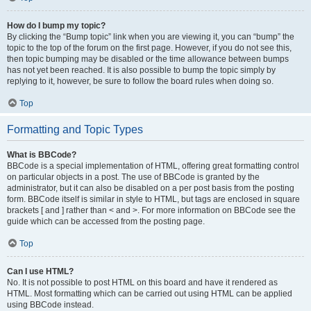
How do I bump my topic?
By clicking the “Bump topic” link when you are viewing it, you can “bump” the
topic to the top of the forum on the first page. However, if you do not see this,
then topic bumping may be disabled or the time allowance between bumps
has not yet been reached. It is also possible to bump the topic simply by
replying to it, however, be sure to follow the board rules when doing so.
Top
Formatting and Topic Types
What is BBCode?
BBCode is a special implementation of HTML, offering great formatting control
on particular objects in a post. The use of BBCode is granted by the
administrator, but it can also be disabled on a per post basis from the posting
form. BBCode itself is similar in style to HTML, but tags are enclosed in square
brackets [ and ] rather than < and >. For more information on BBCode see the
guide which can be accessed from the posting page.
Top
Can I use HTML?
No. It is not possible to post HTML on this board and have it rendered as
HTML. Most formatting which can be carried out using HTML can be applied
using BBCode instead.