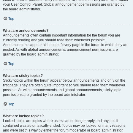
your User Control Panel. Global announcement permissions are granted by
the board administrator.
Top
What are announcements?
Announcements often contain important information for the forum you are
currently reading and you should read them whenever possible.
Announcements appear at the top of every page in the forum to which they are
posted. As with global announcements, announcement permissions are
granted by the board administrator.
Top
What are sticky topics?
Sticky topics within the forum appear below announcements and only on the
first page. They are often quite important so you should read them whenever
possible. As with announcements and global announcements, sticky topic
permissions are granted by the board administrator.
Top
What are locked topics?
Locked topics are topics where users can no longer reply and any poll it
contained was automatically ended. Topics may be locked for many reasons
and were set this way by either the forum moderator or board administrator.