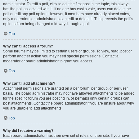
administrator. To edit a poll, click to edit the first post in the topic; this always
has the poll associated with it. If no one has cast a vote, users can delete the
poll or edit any poll option. However, if members have already placed votes,
only moderators or administrators can edit or delete it. This prevents the poll’s
options from being changed mid-way through a poll.
Top
Why can’t I access a forum?
Some forums may be limited to certain users or groups. To view, read, post or
perform another action you may need special permissions. Contact a
moderator or board administrator to grant you access.
Top
Why can’t I add attachments?
Attachment permissions are granted on a per forum, per group, or per user
basis. The board administrator may not have allowed attachments to be added
for the specific forum you are posting in, or perhaps only certain groups can
post attachments. Contact the board administrator if you are unsure about why
you are unable to add attachments.
Top
Why did I receive a warning?
Each board administrator has their own set of rules for their site. If you have