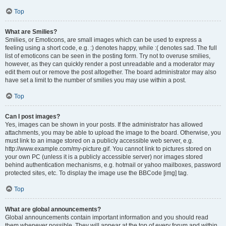
Top
What are Smilies?
Smilies, or Emoticons, are small images which can be used to express a
feeling using a short code, e.g. :) denotes happy, while :( denotes sad. The full
list of emoticons can be seen in the posting form. Try not to overuse smilies,
however, as they can quickly render a post unreadable and a moderator may
edit them out or remove the post altogether. The board administrator may also
have set a limit to the number of smilies you may use within a post.
Top
Can I post images?
Yes, images can be shown in your posts. If the administrator has allowed
attachments, you may be able to upload the image to the board. Otherwise, you
must link to an image stored on a publicly accessible web server, e.g.
http://www.example.com/my-picture.gif. You cannot link to pictures stored on
your own PC (unless it is a publicly accessible server) nor images stored
behind authentication mechanisms, e.g. hotmail or yahoo mailboxes, password
protected sites, etc. To display the image use the BBCode [img] tag.
Top
What are global announcements?
Global announcements contain important information and you should read
them whenever possible. They will appear at the top of every forum and within