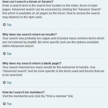
How can I search a forum or forums?
Enter a search term in the search box located on the index, forum or topic
pages. Advanced search can be accessed by clicking the “Advance Search”
link which is available on all pages on the forum. How to access the search
may depend on the style used.
Top
Why does my search return no results?
Your search was probably too vague and included many common terms which
are not indexed by phpBB. Be more specific and use the options available
within Advanced search.
Top
Why does my search return a blank page!?
Your search returned too many results for the webserver to handle. Use
“Advanced search” and be more specific in the terms used and forums that are
to be searched.
Top
How do I search for members?
Visit the memberlist and click the “Find a member” link.
Top