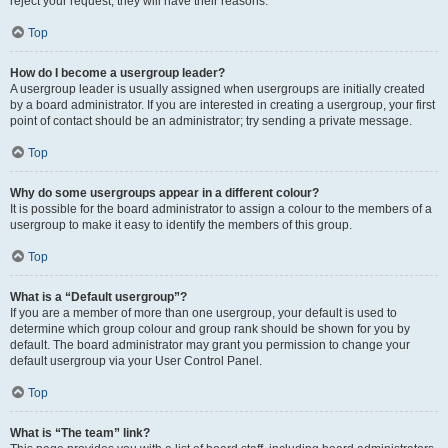
reject your request; they will have their reasons.
Top
How do I become a usergroup leader?
A usergroup leader is usually assigned when usergroups are initially created
by a board administrator. If you are interested in creating a usergroup, your first
point of contact should be an administrator; try sending a private message.
Top
Why do some usergroups appear in a different colour?
It is possible for the board administrator to assign a colour to the members of a
usergroup to make it easy to identify the members of this group.
Top
What is a “Default usergroup”?
If you are a member of more than one usergroup, your default is used to
determine which group colour and group rank should be shown for you by
default. The board administrator may grant you permission to change your
default usergroup via your User Control Panel.
Top
What is “The team” link?