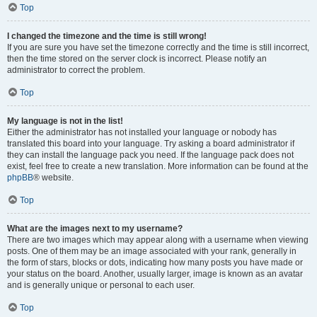
Top
I changed the timezone and the time is still wrong!
If you are sure you have set the timezone correctly and the time is still incorrect,
then the time stored on the server clock is incorrect. Please notify an
administrator to correct the problem.
Top
My language is not in the list!
Either the administrator has not installed your language or nobody has
translated this board into your language. Try asking a board administrator if
they can install the language pack you need. If the language pack does not
exist, feel free to create a new translation. More information can be found at the
phpBB
® website.
Top
What are the images next to my username?
There are two images which may appear along with a username when viewing
posts. One of them may be an image associated with your rank, generally in
the form of stars, blocks or dots, indicating how many posts you have made or
your status on the board. Another, usually larger, image is known as an avatar
and is generally unique or personal to each user.
Top