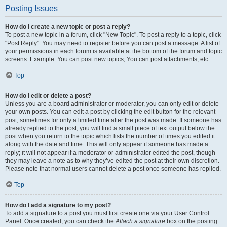
Posting Issues
How do I create a new topic or post a reply?
To post a new topic in a forum, click "New Topic". To post a reply to a topic, click
"Post Reply". You may need to register before you can post a message. A list of
your permissions in each forum is available at the bottom of the forum and topic
screens. Example: You can post new topics, You can post attachments, etc.
Top
How do I edit or delete a post?
Unless you are a board administrator or moderator, you can only edit or delete
your own posts. You can edit a post by clicking the edit button for the relevant
post, sometimes for only a limited time after the post was made. If someone has
already replied to the post, you will find a small piece of text output below the
post when you return to the topic which lists the number of times you edited it
along with the date and time. This will only appear if someone has made a
reply; it will not appear if a moderator or administrator edited the post, though
they may leave a note as to why they’ve edited the post at their own discretion.
Please note that normal users cannot delete a post once someone has replied.
Top
How do I add a signature to my post?
To add a signature to a post you must first create one via your User Control
Panel. Once created, you can check the
Attach a signature
box on the posting