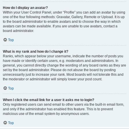
How do I display an avatar?
Within your User Control Panel, under “Profile” you can add an avatar by using
one of the four following methods: Gravatar, Gallery, Remote or Upload. It is up
to the board administrator to enable avatars and to choose the way in which
avatars can be made available. If you are unable to use avatars, contact a
board administrator.
Top
What is my rank and how do I change it?
Ranks, which appear below your username, indicate the number of posts you
have made or identify certain users, e.g. moderators and administrators. In
general, you cannot directly change the wording of any board ranks as they are
set by the board administrator. Please do not abuse the board by posting
unnecessarily just to increase your rank. Most boards will not tolerate this and
the moderator or administrator will simply lower your post count.
Top
When I click the email link for a user it asks me to login?
Only registered users can send email to other users via the built-in email form,
and only if the administrator has enabled this feature. This is to prevent
malicious use of the email system by anonymous users.
Top