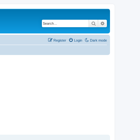
Search
Advanced search
Register
Login
Dark mode