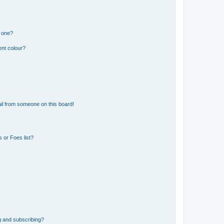
n one?
ent colour?
il from someone on this board!
 or Foes list?
g and subscribing?