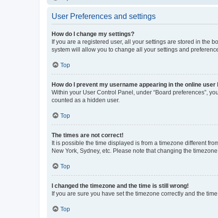
User Preferences and settings
How do I change my settings?
If you are a registered user, all your settings are stored in the
system will allow you to change all your settings and preferenc
Top
How do I prevent my username appearing in the online user l
Within your User Control Panel, under “Board preferences”, you 
counted as a hidden user.
Top
The times are not correct!
It is possible the time displayed is from a timezone different fr
New York, Sydney, etc. Please note that changing the timezone, l
Top
I changed the timezone and the time is still wrong!
If you are sure you have set the timezone correctly and the time i
Top