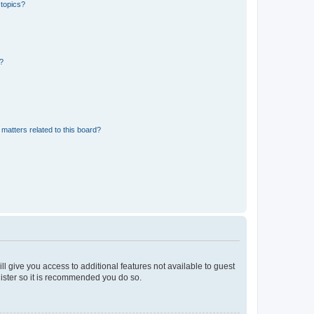
 topics?
d?
matters related to this board?
ll give you access to additional features not available to guest
gister so it is recommended you do so.