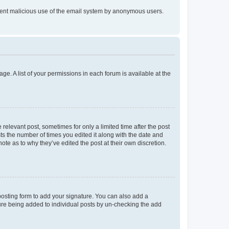
prevent malicious use of the email system by anonymous users.
ge. A list of your permissions in each forum is available at the
 relevant post, sometimes for only a limited time after the post
sts the number of times you edited it along with the date and
ote as to why they’ve edited the post at their own discretion.
osting form to add your signature. You can also add a
ature being added to individual posts by un-checking the add