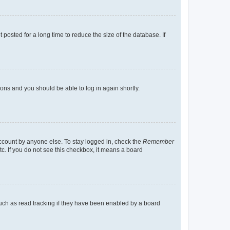
osted for a long time to reduce the size of the database. If
tions and you should be able to log in again shortly.
account by anyone else. To stay logged in, check the
Remember
tc. If you do not see this checkbox, it means a board
uch as read tracking if they have been enabled by a board