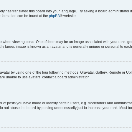
ody has translated this board into your language. Try asking a board administrator i
 information can be found at the
phpBB
® website.
hen viewing posts. One of them may be an image associated with your rank, genera
ly larger, image is known as an avatar and is generally unique or personal to each
vatar by using one of the four following methods: Gravatar, Gallery, Remote or Uplo
re unable to use avatars, contact a board administrator.
f posts you have made or identify certain users, e.g. moderators and administrato
do not abuse the board by posting unnecessarily just to increase your rank. Most boa