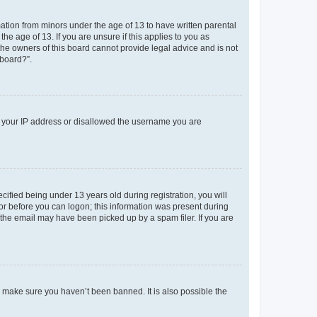
mation from minors under the age of 13 to have written parental
e age of 13. If you are unsure if this applies to you as
 the owners of this board cannot provide legal advice and is not
 board?”.
ed your IP address or disallowed the username you are
fied being under 13 years old during registration, you will
tor before you can logon; this information was present during
r the email may have been picked up by a spam filer. If you are
o make sure you haven’t been banned. It is also possible the