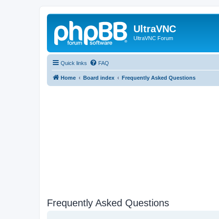
UltraVNC
UltraVNC Forum
Quick links
FAQ
Home
Board index
Frequently Asked Questions
Frequently Asked Questions