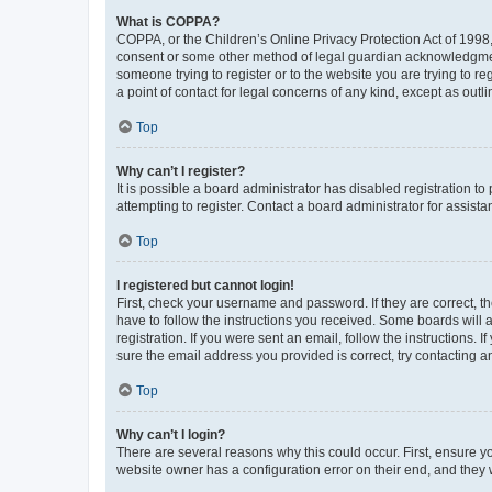
What is COPPA?
COPPA, or the Children’s Online Privacy Protection Act of 1998, 
consent or some other method of legal guardian acknowledgment, 
someone trying to register or to the website you are trying to r
a point of contact for legal concerns of any kind, except as outl
Top
Why can’t I register?
It is possible a board administrator has disabled registration 
attempting to register. Contact a board administrator for assista
Top
I registered but cannot login!
First, check your username and password. If they are correct, 
have to follow the instructions you received. Some boards will a
registration. If you were sent an email, follow the instructions
sure the email address you provided is correct, try contacting a
Top
Why can’t I login?
There are several reasons why this could occur. First, ensure y
website owner has a configuration error on their end, and they w