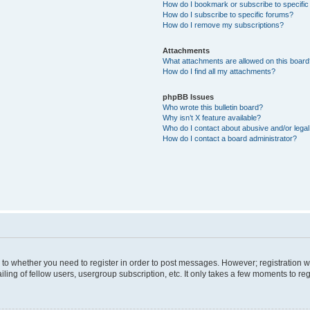
How do I bookmark or subscribe to specific
How do I subscribe to specific forums?
How do I remove my subscriptions?
Attachments
What attachments are allowed on this boar
How do I find all my attachments?
phpBB Issues
Who wrote this bulletin board?
Why isn’t X feature available?
Who do I contact about abusive and/or legal 
How do I contact a board administrator?
s to whether you need to register in order to post messages. However; registration wi
ing of fellow users, usergroup subscription, etc. It only takes a few moments to re