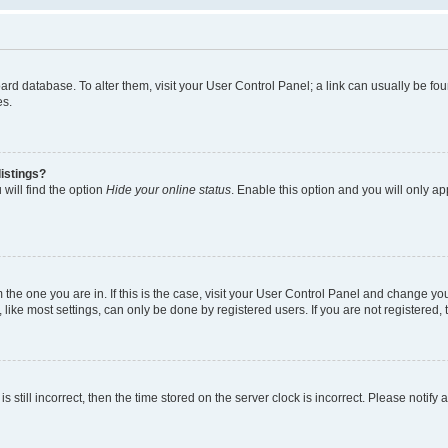
 board database. To alter them, visit your User Control Panel; a link can usually be 
es.
istings?
will find the option
Hide your online status
. Enable this option and you will only a
om the one you are in. If this is the case, visit your User Control Panel and change y
ike most settings, can only be done by registered users. If you are not registered, t
s still incorrect, then the time stored on the server clock is incorrect. Please notify 