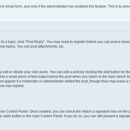
t-in email form, and only if the administrator has enabled this feature. This is to 
y to a topic, click "Post Reply". You may need to register before you can post a messa
ew topics, You can post attachments, etc.
dit or delete your own posts. You can edit a post by clicking the edit button for the
ind a small piece of text output below the post when you return to the topic which li
not appear if a moderator or administrator edited the post, though they may leave a n
ne has replied.
 User Control Panel. Once created, you can check the
Attach a signature
box on the p
te radio button in the User Control Panel. If you do so, you can still prevent a sign