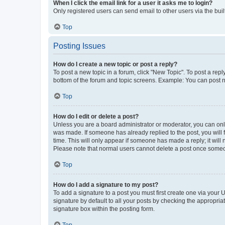
When I click the email link for a user it asks me to login?
Only registered users can send email to other users via the buil
Top
Posting Issues
How do I create a new topic or post a reply?
To post a new topic in a forum, click "New Topic". To post a repl
bottom of the forum and topic screens. Example: You can post n
Top
How do I edit or delete a post?
Unless you are a board administrator or moderator, you can only e
was made. If someone has already replied to the post, you will f
time. This will only appear if someone has made a reply; it will 
Please note that normal users cannot delete a post once someo
Top
How do I add a signature to my post?
To add a signature to a post you must first create one via your
signature by default to all your posts by checking the appropria
signature box within the posting form.
Top