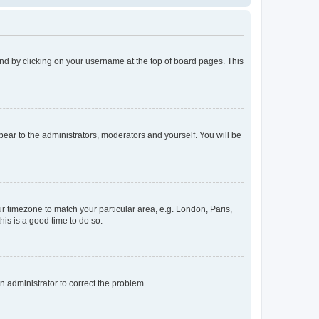
found by clicking on your username at the top of board pages. This
ppear to the administrators, moderators and yourself. You will be
our timezone to match your particular area, e.g. London, Paris,
his is a good time to do so.
an administrator to correct the problem.