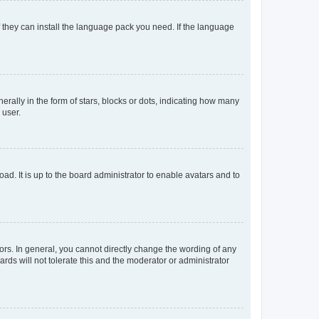
f they can install the language pack you need. If the language
lly in the form of stars, blocks or dots, indicating how many
 user.
ad. It is up to the board administrator to enable avatars and to
rs. In general, you cannot directly change the wording of any
rds will not tolerate this and the moderator or administrator