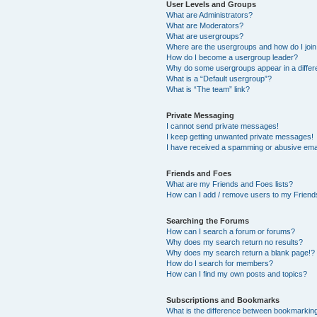
User Levels and Groups
What are Administrators?
What are Moderators?
What are usergroups?
Where are the usergroups and how do I joi
How do I become a usergroup leader?
Why do some usergroups appear in a differ
What is a “Default usergroup”?
What is “The team” link?
Private Messaging
I cannot send private messages!
I keep getting unwanted private messages!
I have received a spamming or abusive ema
Friends and Foes
What are my Friends and Foes lists?
How can I add / remove users to my Friends
Searching the Forums
How can I search a forum or forums?
Why does my search return no results?
Why does my search return a blank page!?
How do I search for members?
How can I find my own posts and topics?
Subscriptions and Bookmarks
What is the difference between bookmarkin