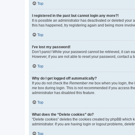
Top
I registered in the past but cannot login any more?!
It is possible an administrator has deactivated or deleted your
this has happened, try registering again and being more involv
Top
I’ve lost my password!
Don’t panic! While your password cannot be retrieved, it can eas
However, if you are not able to reset your password, contact a b
Top
Why do I get logged off automatically?
If you do not check the
Remember me
box when you login, the b
me
box during login. This is not recommended if you access the b
administrator has disabled this feature.
Top
What does the “Delete cookies” do?
“Delete cookies” deletes the cookies created by phpBB which k
administrator. If you are having login or logout problems, dele
Top