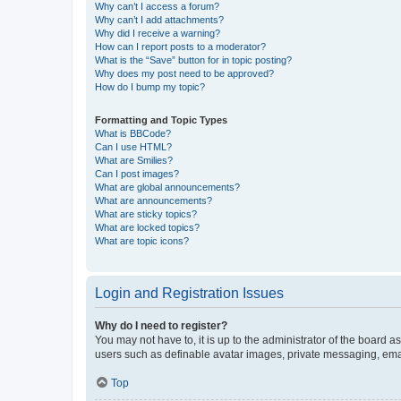
Why can’t I access a forum?
Why can’t I add attachments?
Why did I receive a warning?
How can I report posts to a moderator?
What is the “Save” button for in topic posting?
Why does my post need to be approved?
How do I bump my topic?
Formatting and Topic Types
What is BBCode?
Can I use HTML?
What are Smilies?
Can I post images?
What are global announcements?
What are announcements?
What are sticky topics?
What are locked topics?
What are topic icons?
Login and Registration Issues
Why do I need to register?
You may not have to, it is up to the administrator of the board a
users such as definable avatar images, private messaging, email
Top