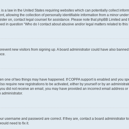
is a law in the United States requiring websites which can potentially collect infor
allowing the collection of personally identifiable information from a minor under th
egister on, contact legal counsel for assistance. Please note that phpBB Limited and
ined in question “Who do I contact about abusive and/or legal matters related to this
to prevent new visitors from signing up. A board administrator could have also bann
nce.
then one of two things may have happened. If COPPA support is enabled and you speci
lso require new registrations to be activated, either by yourself or by an administra
. If you did not receive an email, you may have provided an incorrect email address o
n administrator.
our username and password are correct. If they are, contact a board administrator t
ould need to fix it.