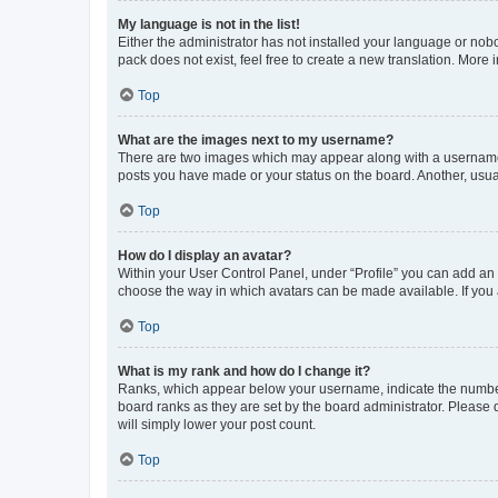
My language is not in the list!
Either the administrator has not installed your language or nob
pack does not exist, feel free to create a new translation. More
Top
What are the images next to my username?
There are two images which may appear along with a username w
posts you have made or your status on the board. Another, usual
Top
How do I display an avatar?
Within your User Control Panel, under “Profile” you can add an a
choose the way in which avatars can be made available. If you a
Top
What is my rank and how do I change it?
Ranks, which appear below your username, indicate the number o
board ranks as they are set by the board administrator. Please 
will simply lower your post count.
Top