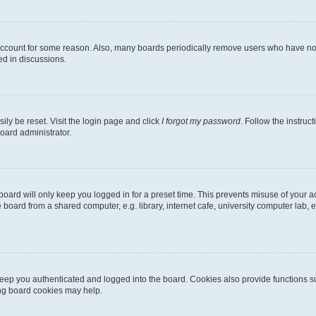
 account for some reason. Also, many boards periodically remove users who have not p
ed in discussions.
ily be reset. Visit the login page and click
I forgot my password
. Follow the instruc
oard administrator.
oard will only keep you logged in for a preset time. This prevents misuse of your 
oard from a shared computer, e.g. library, internet cafe, university computer lab, e
eep you authenticated and logged into the board. Cookies also provide functions s
ting board cookies may help.