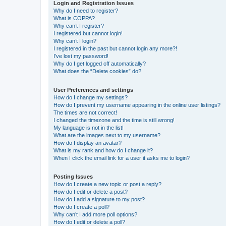
Login and Registration Issues
Why do I need to register?
What is COPPA?
Why can’t I register?
I registered but cannot login!
Why can’t I login?
I registered in the past but cannot login any more?!
I’ve lost my password!
Why do I get logged off automatically?
What does the “Delete cookies” do?
User Preferences and settings
How do I change my settings?
How do I prevent my username appearing in the online user listings?
The times are not correct!
I changed the timezone and the time is still wrong!
My language is not in the list!
What are the images next to my username?
How do I display an avatar?
What is my rank and how do I change it?
When I click the email link for a user it asks me to login?
Posting Issues
How do I create a new topic or post a reply?
How do I edit or delete a post?
How do I add a signature to my post?
How do I create a poll?
Why can’t I add more poll options?
How do I edit or delete a poll?