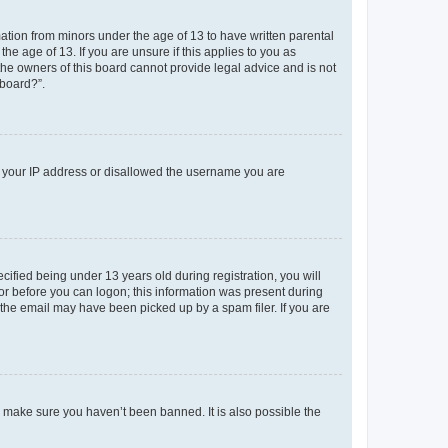
mation from minors under the age of 13 to have written parental
e age of 13. If you are unsure if this applies to you as
 the owners of this board cannot provide legal advice and is not
 board?”.
ed your IP address or disallowed the username you are
fied being under 13 years old during registration, you will
tor before you can logon; this information was present during
r the email may have been picked up by a spam filer. If you are
o make sure you haven’t been banned. It is also possible the