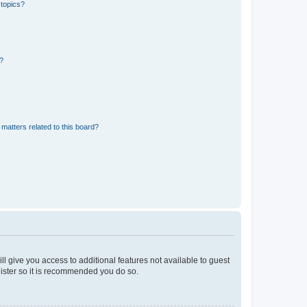
 topics?
d?
matters related to this board?
ll give you access to additional features not available to guest
gister so it is recommended you do so.