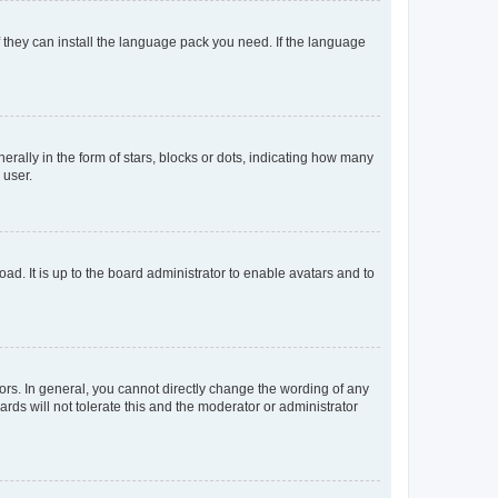
f they can install the language pack you need. If the language
lly in the form of stars, blocks or dots, indicating how many
 user.
ad. It is up to the board administrator to enable avatars and to
rs. In general, you cannot directly change the wording of any
rds will not tolerate this and the moderator or administrator