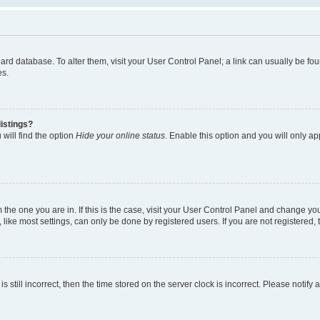
 board database. To alter them, visit your User Control Panel; a link can usually be 
es.
istings?
will find the option
Hide your online status
. Enable this option and you will only a
om the one you are in. If this is the case, visit your User Control Panel and change y
ike most settings, can only be done by registered users. If you are not registered, t
s still incorrect, then the time stored on the server clock is incorrect. Please notify 