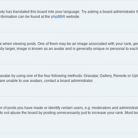
ody has translated this board into your language. Try asking a board administrator i
 information can be found at the
phpBB
® website.
hen viewing posts. One of them may be an image associated with your rank, genera
ly larger, image is known as an avatar and is generally unique or personal to each
vatar by using one of the four following methods: Gravatar, Gallery, Remote or Uplo
re unable to use avatars, contact a board administrator.
f posts you have made or identify certain users, e.g. moderators and administrato
do not abuse the board by posting unnecessarily just to increase your rank. Most boa