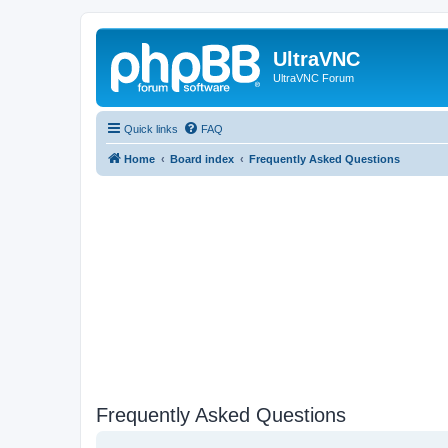
UltraVNC
UltraVNC Forum
Quick links
FAQ
Home
Board index
Frequently Asked Questions
Frequently Asked Questions