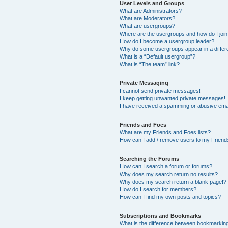
User Levels and Groups
What are Administrators?
What are Moderators?
What are usergroups?
Where are the usergroups and how do I joi
How do I become a usergroup leader?
Why do some usergroups appear in a differ
What is a “Default usergroup”?
What is “The team” link?
Private Messaging
I cannot send private messages!
I keep getting unwanted private messages!
I have received a spamming or abusive ema
Friends and Foes
What are my Friends and Foes lists?
How can I add / remove users to my Friends
Searching the Forums
How can I search a forum or forums?
Why does my search return no results?
Why does my search return a blank page!?
How do I search for members?
How can I find my own posts and topics?
Subscriptions and Bookmarks
What is the difference between bookmarkin