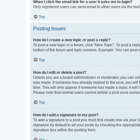
When I click the email link for a user it asks me to login?
Only registered users can send email to other users via the buil
Top
Posting Issues
How do I create a new topic or post a reply?
To post a new topic in a forum, click "New Topic". To post a repl
bottom of the forum and topic screens. Example: You can post n
Top
How do I edit or delete a post?
Unless you are a board administrator or moderator, you can only e
was made. If someone has already replied to the post, you will f
time. This will only appear if someone has made a reply; it will 
Please note that normal users cannot delete a post once someo
Top
How do I add a signature to my post?
To add a signature to a post you must first create one via your
signature by default to all your posts by checking the appropria
signature box within the posting form.
Top