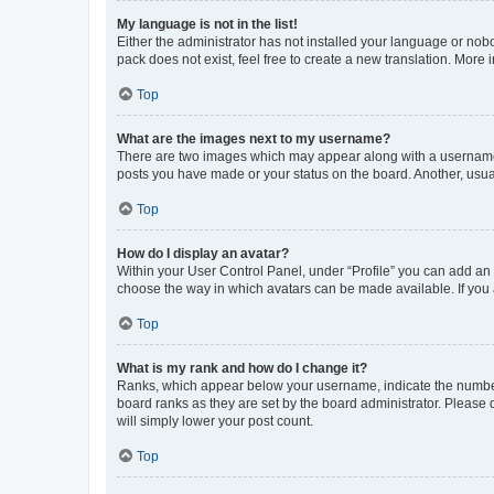
My language is not in the list!
Either the administrator has not installed your language or nob
pack does not exist, feel free to create a new translation. More
Top
What are the images next to my username?
There are two images which may appear along with a username w
posts you have made or your status on the board. Another, usual
Top
How do I display an avatar?
Within your User Control Panel, under “Profile” you can add an a
choose the way in which avatars can be made available. If you a
Top
What is my rank and how do I change it?
Ranks, which appear below your username, indicate the number o
board ranks as they are set by the board administrator. Please 
will simply lower your post count.
Top