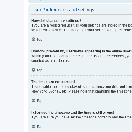
User Preferences and settings
How do I change my settings?
If you are a registered user, all your settings are stored in the
system will allow you to change all your settings and preferenc
Top
How do I prevent my username appearing in the online user l
Within your User Control Panel, under “Board preferences”, you 
counted as a hidden user.
Top
The times are not correct!
It is possible the time displayed is from a timezone different fr
New York, Sydney, etc. Please note that changing the timezone, l
Top
I changed the timezone and the time is still wrong!
If you are sure you have set the timezone correctly and the time i
Top