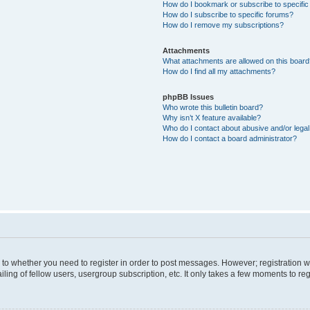
How do I bookmark or subscribe to specific
How do I subscribe to specific forums?
How do I remove my subscriptions?
Attachments
What attachments are allowed on this boar
How do I find all my attachments?
phpBB Issues
Who wrote this bulletin board?
Why isn’t X feature available?
Who do I contact about abusive and/or legal 
How do I contact a board administrator?
s to whether you need to register in order to post messages. However; registration wi
ing of fellow users, usergroup subscription, etc. It only takes a few moments to re