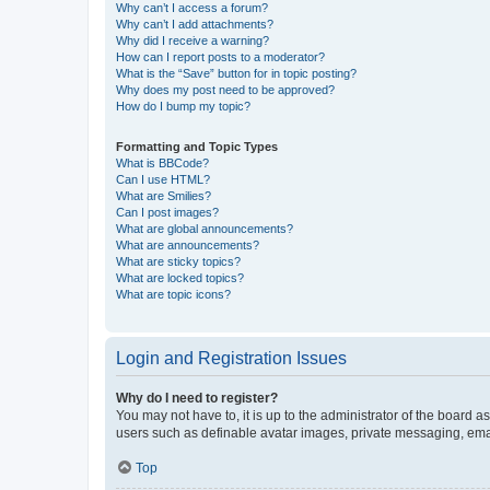
Why can’t I access a forum?
Why can’t I add attachments?
Why did I receive a warning?
How can I report posts to a moderator?
What is the “Save” button for in topic posting?
Why does my post need to be approved?
How do I bump my topic?
Formatting and Topic Types
What is BBCode?
Can I use HTML?
What are Smilies?
Can I post images?
What are global announcements?
What are announcements?
What are sticky topics?
What are locked topics?
What are topic icons?
Login and Registration Issues
Why do I need to register?
You may not have to, it is up to the administrator of the board a
users such as definable avatar images, private messaging, email
Top