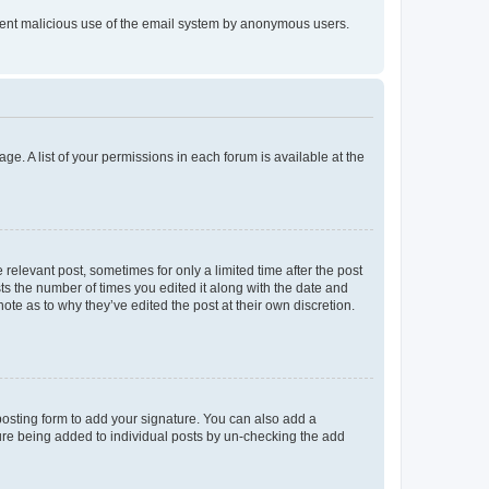
prevent malicious use of the email system by anonymous users.
ge. A list of your permissions in each forum is available at the
 relevant post, sometimes for only a limited time after the post
sts the number of times you edited it along with the date and
ote as to why they’ve edited the post at their own discretion.
osting form to add your signature. You can also add a
ature being added to individual posts by un-checking the add