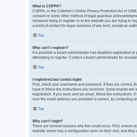
What is COPPA?
COPPA, or the Children’s Online Privacy Protection Act of 1998, 
consent or some other method of legal guardian acknowledgment, 
someone trying to register or to the website you are trying to r
a point of contact for legal concerns of any kind, except as outl
Top
Why can’t I register?
It is possible a board administrator has disabled registration 
attempting to register. Contact a board administrator for assista
Top
I registered but cannot login!
First, check your username and password. If they are correct, 
have to follow the instructions you received. Some boards will a
registration. If you were sent an email, follow the instructions
sure the email address you provided is correct, try contacting a
Top
Why can’t I login?
There are several reasons why this could occur. First, ensure y
website owner has a configuration error on their end, and they w