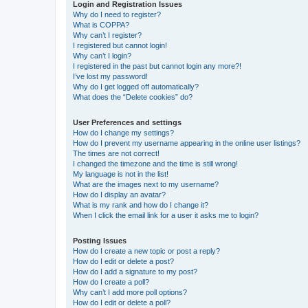
Login and Registration Issues
Why do I need to register?
What is COPPA?
Why can’t I register?
I registered but cannot login!
Why can’t I login?
I registered in the past but cannot login any more?!
I’ve lost my password!
Why do I get logged off automatically?
What does the “Delete cookies” do?
User Preferences and settings
How do I change my settings?
How do I prevent my username appearing in the online user listings?
The times are not correct!
I changed the timezone and the time is still wrong!
My language is not in the list!
What are the images next to my username?
How do I display an avatar?
What is my rank and how do I change it?
When I click the email link for a user it asks me to login?
Posting Issues
How do I create a new topic or post a reply?
How do I edit or delete a post?
How do I add a signature to my post?
How do I create a poll?
Why can’t I add more poll options?
How do I edit or delete a poll?