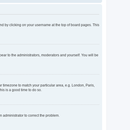
found by clicking on your username at the top of board pages. This
ppear to the administrators, moderators and yourself. You will be
our timezone to match your particular area, e.g. London, Paris,
his is a good time to do so.
an administrator to correct the problem.