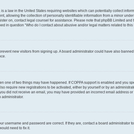
is a law in the United States requiring websites which can potentially collect infor
allowing the collection of personally identifiable information from a minor under th
egister on, contact legal counsel for assistance. Please note that phpBB Limited and
ined in question “Who do I contact about abusive and/or legal matters related to this
to prevent new visitors from signing up. A board administrator could have also bann
nce.
then one of two things may have happened. If COPPA support is enabled and you speci
lso require new registrations to be activated, either by yourself or by an administra
. If you did not receive an email, you may have provided an incorrect email address o
n administrator.
our username and password are correct. If they are, contact a board administrator t
ould need to fix it.