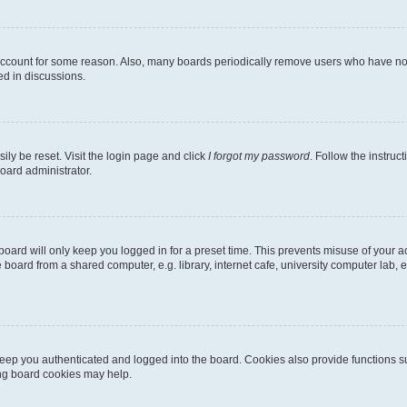
 account for some reason. Also, many boards periodically remove users who have not p
ed in discussions.
ily be reset. Visit the login page and click
I forgot my password
. Follow the instruc
oard administrator.
oard will only keep you logged in for a preset time. This prevents misuse of your 
oard from a shared computer, e.g. library, internet cafe, university computer lab, e
eep you authenticated and logged into the board. Cookies also provide functions s
ting board cookies may help.