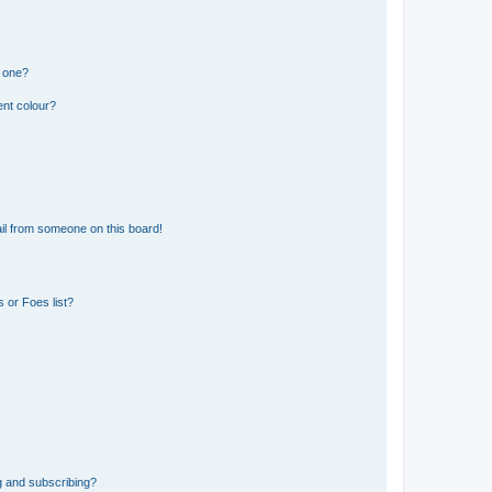
n one?
ent colour?
il from someone on this board!
 or Foes list?
g and subscribing?