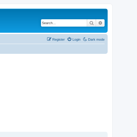
Search
Advanced search
Register
Login
Dark mode