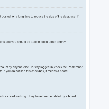
osted for a long time to reduce the size of the database. If
tions and you should be able to log in again shortly.
account by anyone else. To stay logged in, check the
Remember
tc. If you do not see this checkbox, it means a board
uch as read tracking if they have been enabled by a board