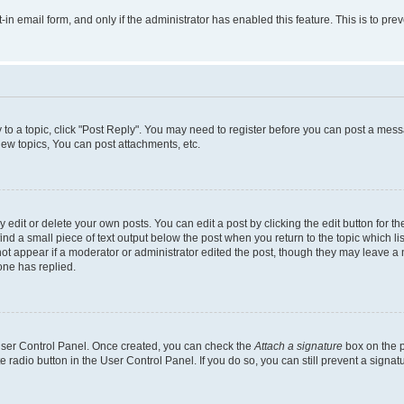
t-in email form, and only if the administrator has enabled this feature. This is to 
y to a topic, click "Post Reply". You may need to register before you can post a messa
ew topics, You can post attachments, etc.
dit or delete your own posts. You can edit a post by clicking the edit button for the
ind a small piece of text output below the post when you return to the topic which li
not appear if a moderator or administrator edited the post, though they may leave a n
ne has replied.
 User Control Panel. Once created, you can check the
Attach a signature
box on the p
te radio button in the User Control Panel. If you do so, you can still prevent a sign