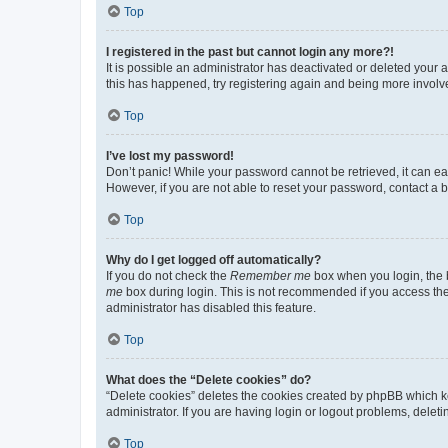
Top
I registered in the past but cannot login any more?!
It is possible an administrator has deactivated or deleted your
this has happened, try registering again and being more involv
Top
I’ve lost my password!
Don’t panic! While your password cannot be retrieved, it can eas
However, if you are not able to reset your password, contact a b
Top
Why do I get logged off automatically?
If you do not check the
Remember me
box when you login, the b
me
box during login. This is not recommended if you access the b
administrator has disabled this feature.
Top
What does the “Delete cookies” do?
“Delete cookies” deletes the cookies created by phpBB which k
administrator. If you are having login or logout problems, dele
Top