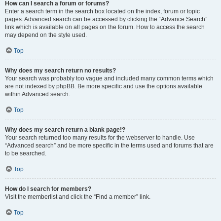
How can I search a forum or forums?
Enter a search term in the search box located on the index, forum or topic
pages. Advanced search can be accessed by clicking the “Advance Search”
link which is available on all pages on the forum. How to access the search
may depend on the style used.
Top
Why does my search return no results?
Your search was probably too vague and included many common terms which
are not indexed by phpBB. Be more specific and use the options available
within Advanced search.
Top
Why does my search return a blank page!?
Your search returned too many results for the webserver to handle. Use
“Advanced search” and be more specific in the terms used and forums that are
to be searched.
Top
How do I search for members?
Visit the memberlist and click the “Find a member” link.
Top