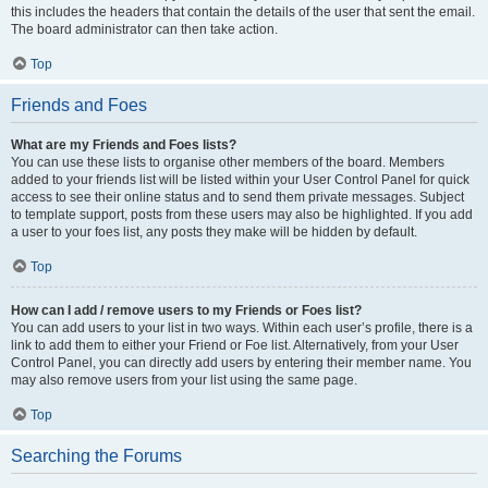
this includes the headers that contain the details of the user that sent the email.
The board administrator can then take action.
Top
Friends and Foes
What are my Friends and Foes lists?
You can use these lists to organise other members of the board. Members
added to your friends list will be listed within your User Control Panel for quick
access to see their online status and to send them private messages. Subject
to template support, posts from these users may also be highlighted. If you add
a user to your foes list, any posts they make will be hidden by default.
Top
How can I add / remove users to my Friends or Foes list?
You can add users to your list in two ways. Within each user’s profile, there is a
link to add them to either your Friend or Foe list. Alternatively, from your User
Control Panel, you can directly add users by entering their member name. You
may also remove users from your list using the same page.
Top
Searching the Forums