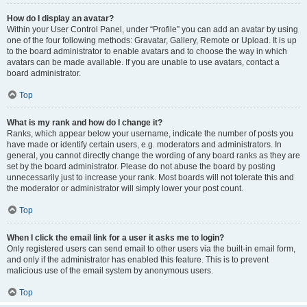
How do I display an avatar?
Within your User Control Panel, under “Profile” you can add an avatar by using
one of the four following methods: Gravatar, Gallery, Remote or Upload. It is up
to the board administrator to enable avatars and to choose the way in which
avatars can be made available. If you are unable to use avatars, contact a
board administrator.
Top
What is my rank and how do I change it?
Ranks, which appear below your username, indicate the number of posts you
have made or identify certain users, e.g. moderators and administrators. In
general, you cannot directly change the wording of any board ranks as they are
set by the board administrator. Please do not abuse the board by posting
unnecessarily just to increase your rank. Most boards will not tolerate this and
the moderator or administrator will simply lower your post count.
Top
When I click the email link for a user it asks me to login?
Only registered users can send email to other users via the built-in email form,
and only if the administrator has enabled this feature. This is to prevent
malicious use of the email system by anonymous users.
Top