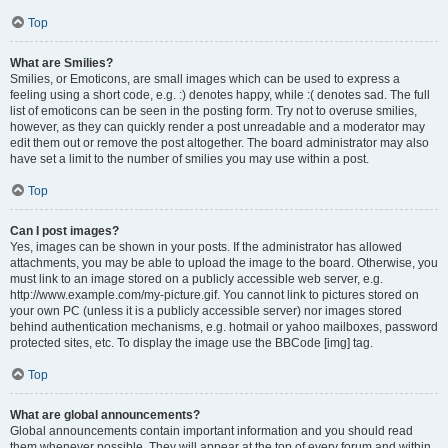
Top
What are Smilies?
Smilies, or Emoticons, are small images which can be used to express a
feeling using a short code, e.g. :) denotes happy, while :( denotes sad. The full
list of emoticons can be seen in the posting form. Try not to overuse smilies,
however, as they can quickly render a post unreadable and a moderator may
edit them out or remove the post altogether. The board administrator may also
have set a limit to the number of smilies you may use within a post.
Top
Can I post images?
Yes, images can be shown in your posts. If the administrator has allowed
attachments, you may be able to upload the image to the board. Otherwise, you
must link to an image stored on a publicly accessible web server, e.g.
http://www.example.com/my-picture.gif. You cannot link to pictures stored on
your own PC (unless it is a publicly accessible server) nor images stored
behind authentication mechanisms, e.g. hotmail or yahoo mailboxes, password
protected sites, etc. To display the image use the BBCode [img] tag.
Top
What are global announcements?
Global announcements contain important information and you should read
them whenever possible. They will appear at the top of every forum and within