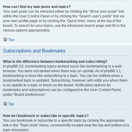
How can I find my own posts and topics?
Your own posts can be retrieved either by clicking the “Show your posts” link
within the User Control Panel or by clicking the “Search user’s posts” link via
your own profile page or by clicking the “Quick links” menu at the top of the
board. To search for your topics, use the Advanced search page and fill in the
various options appropriately.
Top
Subscriptions and Bookmarks
What is the difference between bookmarking and subscribing?
In phpBB 3.0, bookmarking topics worked much like bookmarking in a web
browser. You were not alerted when there was an update. As of phpBB 3.1,
bookmarking is more like subscribing to a topic. You can be notified when a
bookmarked topic is updated. Subscribing, however, will notify you when there
is an update to a topic or forum on the board. Notification options for
bookmarks and subscriptions can be configured in the User Control Panel,
under “Board preferences”.
Top
How do I bookmark or subscribe to specific topics?
You can bookmark or subscribe to a specific topic by clicking the appropriate
link in the “Topic tools” menu, conveniently located near the top and bottom of a
topic discussion.