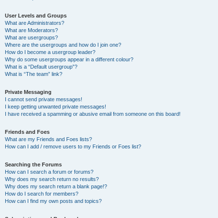
User Levels and Groups
What are Administrators?
What are Moderators?
What are usergroups?
Where are the usergroups and how do I join one?
How do I become a usergroup leader?
Why do some usergroups appear in a different colour?
What is a “Default usergroup”?
What is “The team” link?
Private Messaging
I cannot send private messages!
I keep getting unwanted private messages!
I have received a spamming or abusive email from someone on this board!
Friends and Foes
What are my Friends and Foes lists?
How can I add / remove users to my Friends or Foes list?
Searching the Forums
How can I search a forum or forums?
Why does my search return no results?
Why does my search return a blank page!?
How do I search for members?
How can I find my own posts and topics?