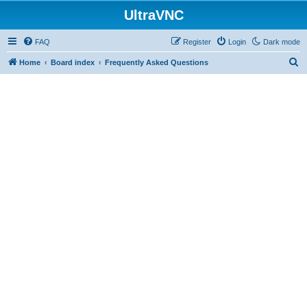
UltraVNC
FAQ
Register
Login
Dark mode
S
Home
Board index
Frequently Asked Questions
e
a
r
c
h