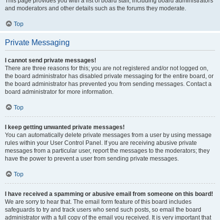
This page provides you with a list of board staff, including board administrators
and moderators and other details such as the forums they moderate.
Top
Private Messaging
I cannot send private messages!
There are three reasons for this; you are not registered and/or not logged on,
the board administrator has disabled private messaging for the entire board, or
the board administrator has prevented you from sending messages. Contact a
board administrator for more information.
Top
I keep getting unwanted private messages!
You can automatically delete private messages from a user by using message
rules within your User Control Panel. If you are receiving abusive private
messages from a particular user, report the messages to the moderators; they
have the power to prevent a user from sending private messages.
Top
I have received a spamming or abusive email from someone on this board!
We are sorry to hear that. The email form feature of this board includes
safeguards to try and track users who send such posts, so email the board
administrator with a full copy of the email you received. It is very important that