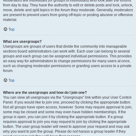
Moderators are individuals (or groups of individuals) who look after the forums
from day to day. They have the authority to edit or delete posts and lock, unlock,
move, delete and split topics in the forum they moderate. Generally, moderators
are present to prevent users from going off-topic or posting abusive or offensive
material.
Top
What are usergroups?
Usergroups are groups of users that divide the community into manageable
sections board administrators can work with. Each user can belong to several
groups and each group can be assigned individual permissions. This provides
an easy way for administrators to change permissions for many users at once,
such as changing moderator permissions or granting users access to a private
forum.
Top
Where are the usergroups and how do I join one?
You can view all usergroups via the “Usergroups” link within your User Control
Panel. If you would like to join one, proceed by clicking the appropriate button.
Not all groups have open access, however. Some may require approval to join,
some may be closed and some may even have hidden memberships. If the
group is open, you can join it by clicking the appropriate button. If a group
requires approval to join you may request to join by clicking the appropriate
button. The user group leader will need to approve your request and may ask
why you want to join the group. Please do not harass a group leader if they