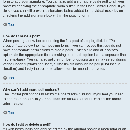
form to add your signature. You can also add a signature by default to all your
posts by checking the appropriate radio button in the User Control Panel. If you
do so, you can still prevent a signature being added to individual posts by un-
checking the add signature box within the posting form.
Top
How do I create a poll?
When posting a new topic or editing the first post of a topic, click the “Poll
creation” tab below the main posting form; if you cannot see this, you do not
have appropriate permissions to create polls. Enter a title and at least two
options in the appropriate fields, making sure each option is on a separate line
in the textarea. You can also set the number of options users may select during
voting under “Options per user”, a time limit in days for the poll (0 for infinite
duration) and lastly the option to allow users to amend their votes.
Top
Why can’t I add more poll options?
The limit for poll options is set by the board administrator. If you feel you need
to add more options to your poll than the allowed amount, contact the board
administrator.
Top
How do I edit or delete a poll?
As with posts, polls can only be edited by the original poster, a moderator or an