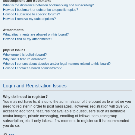
Subscriptions and Bookmarks
What is the difference between bookmarking and subscribing?
How do I bookmark or subscribe to specific topics?
How do I subscribe to specific forums?
How do I remove my subscriptions?
Attachments
What attachments are allowed on this board?
How do I find all my attachments?
phpBB Issues
Who wrote this bulletin board?
Why isn’t X feature available?
Who do I contact about abusive and/or legal matters related to this board?
How do I contact a board administrator?
Login and Registration Issues
Why do I need to register?
You may not have to, it is up to the administrator of the board as to whether you
need to register in order to post messages. However; registration will give you
access to additional features not available to guest users such as definable
avatar images, private messaging, emailing of fellow users, usergroup
subscription, etc. It only takes a few moments to register so it is recommended
you do so.