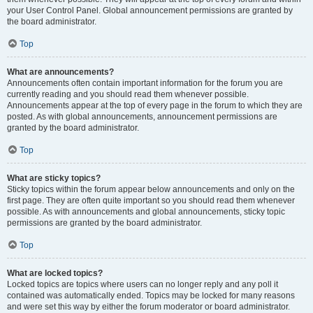
your User Control Panel. Global announcement permissions are granted by
the board administrator.
Top
What are announcements?
Announcements often contain important information for the forum you are
currently reading and you should read them whenever possible.
Announcements appear at the top of every page in the forum to which they are
posted. As with global announcements, announcement permissions are
granted by the board administrator.
Top
What are sticky topics?
Sticky topics within the forum appear below announcements and only on the
first page. They are often quite important so you should read them whenever
possible. As with announcements and global announcements, sticky topic
permissions are granted by the board administrator.
Top
What are locked topics?
Locked topics are topics where users can no longer reply and any poll it
contained was automatically ended. Topics may be locked for many reasons
and were set this way by either the forum moderator or board administrator.