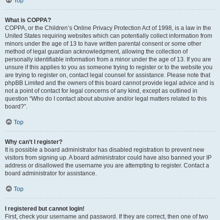
Top
What is COPPA?
COPPA, or the Children’s Online Privacy Protection Act of 1998, is a law in the
United States requiring websites which can potentially collect information from
minors under the age of 13 to have written parental consent or some other
method of legal guardian acknowledgment, allowing the collection of
personally identifiable information from a minor under the age of 13. If you are
unsure if this applies to you as someone trying to register or to the website you
are trying to register on, contact legal counsel for assistance. Please note that
phpBB Limited and the owners of this board cannot provide legal advice and is
not a point of contact for legal concerns of any kind, except as outlined in
question “Who do I contact about abusive and/or legal matters related to this
board?”.
Top
Why can’t I register?
It is possible a board administrator has disabled registration to prevent new
visitors from signing up. A board administrator could have also banned your IP
address or disallowed the username you are attempting to register. Contact a
board administrator for assistance.
Top
I registered but cannot login!
First, check your username and password. If they are correct, then one of two