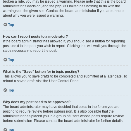
broken a rule, you may be issued a warning. Please note that this is the board
administrator’s decision, and the phpBB Limited has nothing to do with the
warnings on the given site. Contact the board administrator if you are unsure
about why you were issued a warning.
Top
How can I report posts to a moderator?
If the board administrator has allowed it, you should see a button for reporting
posts next to the post you wish to report. Clicking this will walk you through the
steps necessary to report the post.
Top
What is the “Save” button for in topic posting?
This allows you to save drafts to be completed and submitted at a later date. To
reload a saved draft, visit the User Control Panel.
Top
Why does my post need to be approved?
The board administrator may have decided that posts in the forum you are
posting to require review before submission. It is also possible that the
administrator has placed you in a group of users whose posts require review
before submission. Please contact the board administrator for further details.
Top