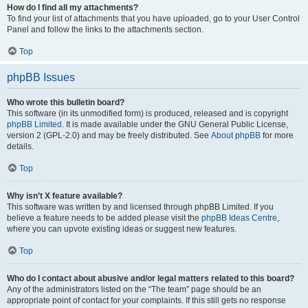
How do I find all my attachments?
To find your list of attachments that you have uploaded, go to your User Control
Panel and follow the links to the attachments section.
Top
phpBB Issues
Who wrote this bulletin board?
This software (in its unmodified form) is produced, released and is copyright
phpBB Limited
. It is made available under the GNU General Public License,
version 2 (GPL-2.0) and may be freely distributed. See
About phpBB
for more
details.
Top
Why isn’t X feature available?
This software was written by and licensed through phpBB Limited. If you
believe a feature needs to be added please visit the
phpBB Ideas Centre
,
where you can upvote existing ideas or suggest new features.
Top
Who do I contact about abusive and/or legal matters related to this board?
Any of the administrators listed on the “The team” page should be an
appropriate point of contact for your complaints. If this still gets no response