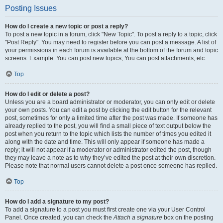
Posting Issues
How do I create a new topic or post a reply?
To post a new topic in a forum, click "New Topic". To post a reply to a topic, click
"Post Reply". You may need to register before you can post a message. A list of
your permissions in each forum is available at the bottom of the forum and topic
screens. Example: You can post new topics, You can post attachments, etc.
Top
How do I edit or delete a post?
Unless you are a board administrator or moderator, you can only edit or delete
your own posts. You can edit a post by clicking the edit button for the relevant
post, sometimes for only a limited time after the post was made. If someone has
already replied to the post, you will find a small piece of text output below the
post when you return to the topic which lists the number of times you edited it
along with the date and time. This will only appear if someone has made a
reply; it will not appear if a moderator or administrator edited the post, though
they may leave a note as to why they’ve edited the post at their own discretion.
Please note that normal users cannot delete a post once someone has replied.
Top
How do I add a signature to my post?
To add a signature to a post you must first create one via your User Control
Panel. Once created, you can check the
Attach a signature
box on the posting