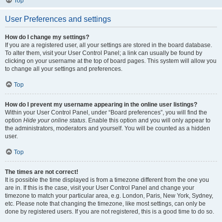
Top
User Preferences and settings
How do I change my settings?
If you are a registered user, all your settings are stored in the board database.
To alter them, visit your User Control Panel; a link can usually be found by
clicking on your username at the top of board pages. This system will allow you
to change all your settings and preferences.
Top
How do I prevent my username appearing in the online user listings?
Within your User Control Panel, under “Board preferences”, you will find the
option
Hide your online status
. Enable this option and you will only appear to
the administrators, moderators and yourself. You will be counted as a hidden
user.
Top
The times are not correct!
It is possible the time displayed is from a timezone different from the one you
are in. If this is the case, visit your User Control Panel and change your
timezone to match your particular area, e.g. London, Paris, New York, Sydney,
etc. Please note that changing the timezone, like most settings, can only be
done by registered users. If you are not registered, this is a good time to do so.