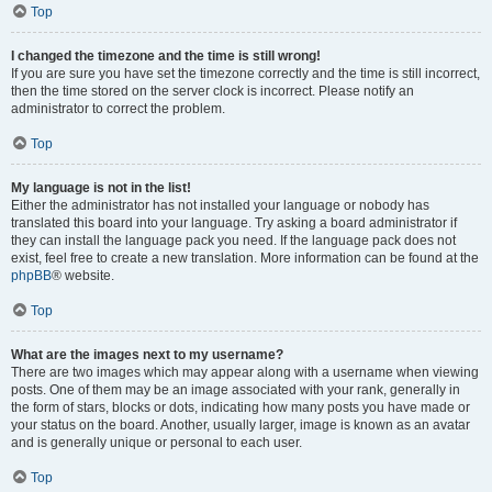
Top
I changed the timezone and the time is still wrong!
If you are sure you have set the timezone correctly and the time is still incorrect,
then the time stored on the server clock is incorrect. Please notify an
administrator to correct the problem.
Top
My language is not in the list!
Either the administrator has not installed your language or nobody has
translated this board into your language. Try asking a board administrator if
they can install the language pack you need. If the language pack does not
exist, feel free to create a new translation. More information can be found at the
phpBB
® website.
Top
What are the images next to my username?
There are two images which may appear along with a username when viewing
posts. One of them may be an image associated with your rank, generally in
the form of stars, blocks or dots, indicating how many posts you have made or
your status on the board. Another, usually larger, image is known as an avatar
and is generally unique or personal to each user.
Top