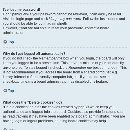
I’ve lost my password!
Don’t panic! While your password cannot be retrieved, it can easily be reset.
Visit the login page and click
I forgot my password
. Follow the instructions and
you should be able to log in again shortly.
However, if you are not able to reset your password, contact a board
administrator.
Top
Why do I get logged off automatically?
If you do not check the
Remember me
box when you login, the board will only
keep you logged in for a preset time. This prevents misuse of your account by
anyone else. To stay logged in, check the
Remember me
box during login. This
is not recommended if you access the board from a shared computer, e.g.
library, internet cafe, university computer lab, etc. If you do not see this
checkbox, it means a board administrator has disabled this feature.
Top
What does the “Delete cookies” do?
“Delete cookies” deletes the cookies created by phpBB which keep you
authenticated and logged into the board. Cookies also provide functions such
as read tracking if they have been enabled by a board administrator. If you are
having login or logout problems, deleting board cookies may help.