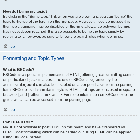
How do I bump my topic?
By clicking the “Bump topic” link when you are viewing it, you can “bump” the
topic to the top of the forum on the first page. However, if you do not see this,
then topic bumping may be disabled or the time allowance between bumps
has not yet been reached. It is also possible to bump the topic simply by
replying to it, however, be sure to follow the board rules when doing so.
Top
Formatting and Topic Types
What is BBCode?
BBCode is a special implementation of HTML, offering great formatting control
on particular objects in a post. The use of BBCode is granted by the
administrator, but it can also be disabled on a per post basis from the posting
form. BBCode itself is similar in style to HTML, but tags are enclosed in square
brackets [ and ] rather than < and >. For more information on BBCode see the
guide which can be accessed from the posting page.
Top
Can I use HTML?
No. It is not possible to post HTML on this board and have it rendered as
HTML. Most formatting which can be carried out using HTML can be applied
using BBCode instead.