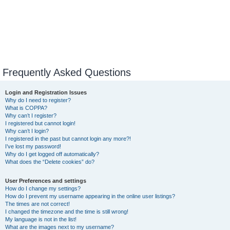
Frequently Asked Questions
Login and Registration Issues
Why do I need to register?
What is COPPA?
Why can’t I register?
I registered but cannot login!
Why can’t I login?
I registered in the past but cannot login any more?!
I’ve lost my password!
Why do I get logged off automatically?
What does the “Delete cookies” do?
User Preferences and settings
How do I change my settings?
How do I prevent my username appearing in the online user listings?
The times are not correct!
I changed the timezone and the time is still wrong!
My language is not in the list!
What are the images next to my username?