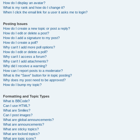
How do I display an avatar?
What is my rank and how do I change it?
When I click the email link for a user it asks me to login?
Posting Issues
How do I create a new topic or post a reply?
How do I edit or delete a post?
How do I add a signature to my post?
How do I create a poll?
Why can’t I add more poll options?
How do I edit or delete a poll?
Why can’t I access a forum?
Why can’t I add attachments?
Why did I receive a warning?
How can I report posts to a moderator?
What is the “Save” button for in topic posting?
Why does my post need to be approved?
How do I bump my topic?
Formatting and Topic Types
What is BBCode?
Can I use HTML?
What are Smilies?
Can I post images?
What are global announcements?
What are announcements?
What are sticky topics?
What are locked topics?
What are topic icons?