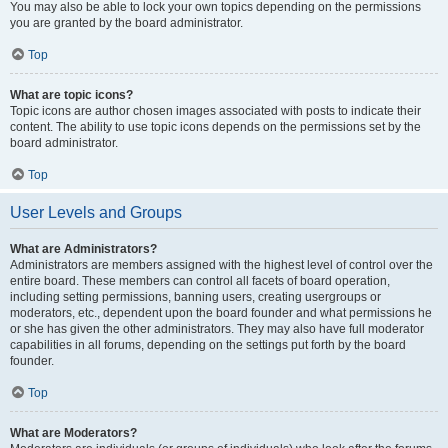
You may also be able to lock your own topics depending on the permissions
you are granted by the board administrator.
Top
What are topic icons?
Topic icons are author chosen images associated with posts to indicate their
content. The ability to use topic icons depends on the permissions set by the
board administrator.
Top
User Levels and Groups
What are Administrators?
Administrators are members assigned with the highest level of control over the
entire board. These members can control all facets of board operation,
including setting permissions, banning users, creating usergroups or
moderators, etc., dependent upon the board founder and what permissions he
or she has given the other administrators. They may also have full moderator
capabilities in all forums, depending on the settings put forth by the board
founder.
Top
What are Moderators?