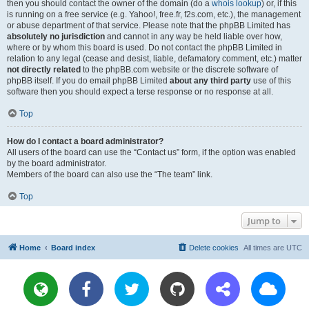
then you should contact the owner of the domain (do a
whois lookup
) or, if this
is running on a free service (e.g. Yahoo!, free.fr, f2s.com, etc.), the management
or abuse department of that service. Please note that the phpBB Limited has
absolutely no jurisdiction
and cannot in any way be held liable over how,
where or by whom this board is used. Do not contact the phpBB Limited in
relation to any legal (cease and desist, liable, defamatory comment, etc.) matter
not directly related
to the phpBB.com website or the discrete software of
phpBB itself. If you do email phpBB Limited
about any third party
use of this
software then you should expect a terse response or no response at all.
Top
How do I contact a board administrator?
All users of the board can use the “Contact us” form, if the option was enabled
by the board administrator.
Members of the board can also use the “The team” link.
Top
Jump to
Home
Board index
Delete cookies
All times are
UTC