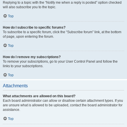
Replying to a topic with the “Notify me when a reply is posted” option checked
will also subscribe you to the topic.
Top
How do I subscribe to specific forums?
To subscribe to a specific forum, click the “Subscribe forum” link, at the bottom
of page, upon entering the forum.
Top
How do I remove my subscriptions?
To remove your subscriptions, go to your User Control Panel and follow the
links to your subscriptions.
Top
Attachments
What attachments are allowed on this board?
Each board administrator can allow or disallow certain attachment types. If you
are unsure what is allowed to be uploaded, contact the board administrator for
assistance.
Top