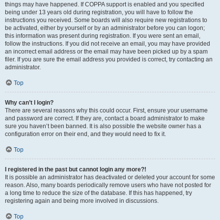
things may have happened. If COPPA support is enabled and you specified
being under 13 years old during registration, you will have to follow the
instructions you received. Some boards will also require new registrations to
be activated, either by yourself or by an administrator before you can logon;
this information was present during registration. If you were sent an email,
follow the instructions. If you did not receive an email, you may have provided
an incorrect email address or the email may have been picked up by a spam
filer. If you are sure the email address you provided is correct, try contacting an
administrator.
Top
Why can’t I login?
There are several reasons why this could occur. First, ensure your username
and password are correct. If they are, contact a board administrator to make
sure you haven’t been banned. It is also possible the website owner has a
configuration error on their end, and they would need to fix it.
Top
I registered in the past but cannot login any more?!
It is possible an administrator has deactivated or deleted your account for some
reason. Also, many boards periodically remove users who have not posted for
a long time to reduce the size of the database. If this has happened, try
registering again and being more involved in discussions.
Top