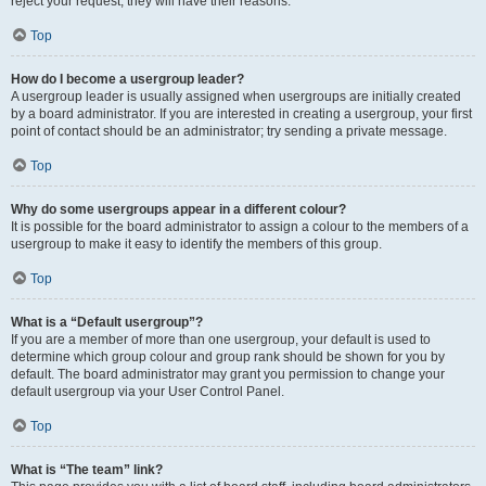
reject your request; they will have their reasons.
Top
How do I become a usergroup leader?
A usergroup leader is usually assigned when usergroups are initially created
by a board administrator. If you are interested in creating a usergroup, your first
point of contact should be an administrator; try sending a private message.
Top
Why do some usergroups appear in a different colour?
It is possible for the board administrator to assign a colour to the members of a
usergroup to make it easy to identify the members of this group.
Top
What is a “Default usergroup”?
If you are a member of more than one usergroup, your default is used to
determine which group colour and group rank should be shown for you by
default. The board administrator may grant you permission to change your
default usergroup via your User Control Panel.
Top
What is “The team” link?