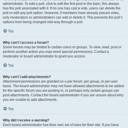
administrator. To edit a poll, click to edit the first post in the topic; this always
has the poll associated with it. If no one has cast a vote, users can delete the
poll or edit any poll option. However, if members have already placed votes,
only moderators or administrators can edit or delete it. This prevents the poll’s
options from being changed mid-way through a poll.
Top
Why can’t I access a forum?
Some forums may be limited to certain users or groups. To view, read, post or
perform another action you may need special permissions. Contact a
moderator or board administrator to grant you access.
Top
Why can’t I add attachments?
Attachment permissions are granted on a per forum, per group, or per user
basis. The board administrator may not have allowed attachments to be added
for the specific forum you are posting in, or perhaps only certain groups can
post attachments. Contact the board administrator if you are unsure about why
you are unable to add attachments.
Top
Why did I receive a warning?
Each board administrator has their own set of rules for their site. If you have