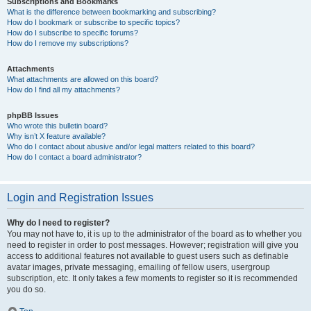
Subscriptions and Bookmarks
What is the difference between bookmarking and subscribing?
How do I bookmark or subscribe to specific topics?
How do I subscribe to specific forums?
How do I remove my subscriptions?
Attachments
What attachments are allowed on this board?
How do I find all my attachments?
phpBB Issues
Who wrote this bulletin board?
Why isn’t X feature available?
Who do I contact about abusive and/or legal matters related to this board?
How do I contact a board administrator?
Login and Registration Issues
Why do I need to register?
You may not have to, it is up to the administrator of the board as to whether you
need to register in order to post messages. However; registration will give you
access to additional features not available to guest users such as definable
avatar images, private messaging, emailing of fellow users, usergroup
subscription, etc. It only takes a few moments to register so it is recommended
you do so.