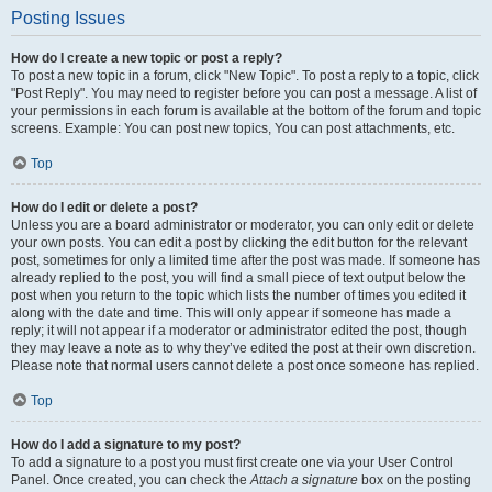
Posting Issues
How do I create a new topic or post a reply?
To post a new topic in a forum, click "New Topic". To post a reply to a topic, click
"Post Reply". You may need to register before you can post a message. A list of
your permissions in each forum is available at the bottom of the forum and topic
screens. Example: You can post new topics, You can post attachments, etc.
Top
How do I edit or delete a post?
Unless you are a board administrator or moderator, you can only edit or delete
your own posts. You can edit a post by clicking the edit button for the relevant
post, sometimes for only a limited time after the post was made. If someone has
already replied to the post, you will find a small piece of text output below the
post when you return to the topic which lists the number of times you edited it
along with the date and time. This will only appear if someone has made a
reply; it will not appear if a moderator or administrator edited the post, though
they may leave a note as to why they’ve edited the post at their own discretion.
Please note that normal users cannot delete a post once someone has replied.
Top
How do I add a signature to my post?
To add a signature to a post you must first create one via your User Control
Panel. Once created, you can check the
Attach a signature
box on the posting