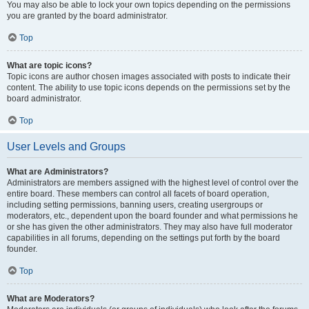
You may also be able to lock your own topics depending on the permissions
you are granted by the board administrator.
Top
What are topic icons?
Topic icons are author chosen images associated with posts to indicate their
content. The ability to use topic icons depends on the permissions set by the
board administrator.
Top
User Levels and Groups
What are Administrators?
Administrators are members assigned with the highest level of control over the
entire board. These members can control all facets of board operation,
including setting permissions, banning users, creating usergroups or
moderators, etc., dependent upon the board founder and what permissions he
or she has given the other administrators. They may also have full moderator
capabilities in all forums, depending on the settings put forth by the board
founder.
Top
What are Moderators?