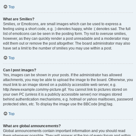
Top
What are Smilies?
Smilies, or Emoticons, are small images which can be used to express a
feeling using a short code, e.g. :) denotes happy, while :( denotes sad. The full
list of emoticons can be seen in the posting form. Try not to overuse smilies,
however, as they can quickly render a post unreadable and a moderator may
edit them out or remove the post altogether. The board administrator may also
have set a limit to the number of smilies you may use within a post.
Top
Can I post images?
Yes, images can be shown in your posts. If the administrator has allowed
attachments, you may be able to upload the image to the board. Otherwise, you
must link to an image stored on a publicly accessible web server, e.g.
http://www.example.com/my-picture.gif. You cannot link to pictures stored on
your own PC (unless it is a publicly accessible server) nor images stored
behind authentication mechanisms, e.g. hotmail or yahoo mailboxes, password
protected sites, etc. To display the image use the BBCode [img] tag.
Top
What are global announcements?
Global announcements contain important information and you should read
them whenever possible. They will appear at the top of every forum and within