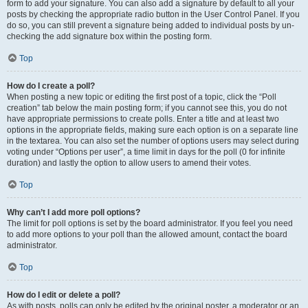
form to add your signature. You can also add a signature by default to all your
posts by checking the appropriate radio button in the User Control Panel. If you
do so, you can still prevent a signature being added to individual posts by un-
checking the add signature box within the posting form.
Top
How do I create a poll?
When posting a new topic or editing the first post of a topic, click the “Poll
creation” tab below the main posting form; if you cannot see this, you do not
have appropriate permissions to create polls. Enter a title and at least two
options in the appropriate fields, making sure each option is on a separate line
in the textarea. You can also set the number of options users may select during
voting under “Options per user”, a time limit in days for the poll (0 for infinite
duration) and lastly the option to allow users to amend their votes.
Top
Why can’t I add more poll options?
The limit for poll options is set by the board administrator. If you feel you need
to add more options to your poll than the allowed amount, contact the board
administrator.
Top
How do I edit or delete a poll?
As with posts, polls can only be edited by the original poster, a moderator or an