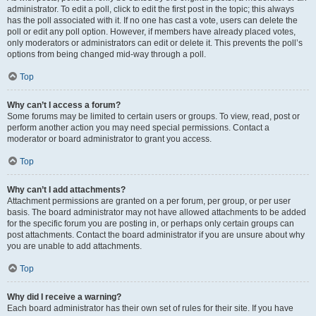
administrator. To edit a poll, click to edit the first post in the topic; this always
has the poll associated with it. If no one has cast a vote, users can delete the
poll or edit any poll option. However, if members have already placed votes,
only moderators or administrators can edit or delete it. This prevents the poll’s
options from being changed mid-way through a poll.
Top
Why can’t I access a forum?
Some forums may be limited to certain users or groups. To view, read, post or
perform another action you may need special permissions. Contact a
moderator or board administrator to grant you access.
Top
Why can’t I add attachments?
Attachment permissions are granted on a per forum, per group, or per user
basis. The board administrator may not have allowed attachments to be added
for the specific forum you are posting in, or perhaps only certain groups can
post attachments. Contact the board administrator if you are unsure about why
you are unable to add attachments.
Top
Why did I receive a warning?
Each board administrator has their own set of rules for their site. If you have