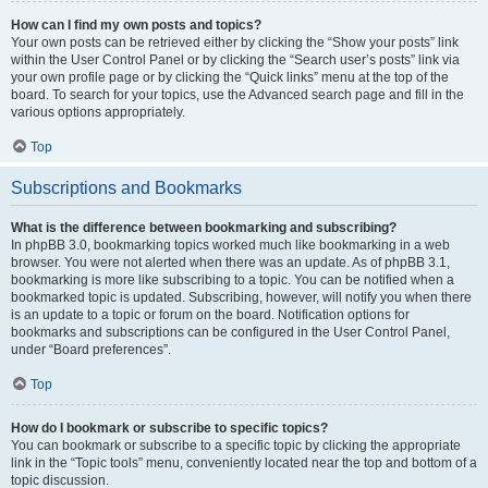
How can I find my own posts and topics?
Your own posts can be retrieved either by clicking the “Show your posts” link
within the User Control Panel or by clicking the “Search user’s posts” link via
your own profile page or by clicking the “Quick links” menu at the top of the
board. To search for your topics, use the Advanced search page and fill in the
various options appropriately.
Top
Subscriptions and Bookmarks
What is the difference between bookmarking and subscribing?
In phpBB 3.0, bookmarking topics worked much like bookmarking in a web
browser. You were not alerted when there was an update. As of phpBB 3.1,
bookmarking is more like subscribing to a topic. You can be notified when a
bookmarked topic is updated. Subscribing, however, will notify you when there
is an update to a topic or forum on the board. Notification options for
bookmarks and subscriptions can be configured in the User Control Panel,
under “Board preferences”.
Top
How do I bookmark or subscribe to specific topics?
You can bookmark or subscribe to a specific topic by clicking the appropriate
link in the “Topic tools” menu, conveniently located near the top and bottom of a
topic discussion.