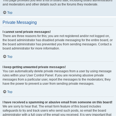
This page provides you with a list of board staff, including board administrators
and moderators and other details such as the forums they moderate.
Top
Private Messaging
I cannot send private messages!
There are three reasons for this; you are not registered and/or not logged on,
the board administrator has disabled private messaging for the entire board, or
the board administrator has prevented you from sending messages. Contact a
board administrator for more information.
Top
I keep getting unwanted private messages!
You can automatically delete private messages from a user by using message
rules within your User Control Panel. If you are receiving abusive private
messages from a particular user, report the messages to the moderators; they
have the power to prevent a user from sending private messages.
Top
I have received a spamming or abusive email from someone on this board!
We are sorry to hear that. The email form feature of this board includes
safeguards to try and track users who send such posts, so email the board
administrator with a full copy of the email you received. It is very important that