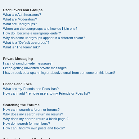
User Levels and Groups
What are Administrators?
What are Moderators?
What are usergroups?
Where are the usergroups and how do I join one?
How do I become a usergroup leader?
Why do some usergroups appear in a different colour?
What is a “Default usergroup”?
What is “The team” link?
Private Messaging
I cannot send private messages!
I keep getting unwanted private messages!
I have received a spamming or abusive email from someone on this board!
Friends and Foes
What are my Friends and Foes lists?
How can I add / remove users to my Friends or Foes list?
Searching the Forums
How can I search a forum or forums?
Why does my search return no results?
Why does my search return a blank page!?
How do I search for members?
How can I find my own posts and topics?