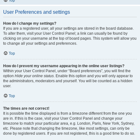
Top
User Preferences and settings
How do I change my settings?
If you are a registered user, all your settings are stored in the board database.
To alter them, visit your User Control Panel; a link can usually be found by
clicking on your username at the top of board pages. This system will allow you
to change all your settings and preferences.
Top
How do I prevent my username appearing in the online user listings?
Within your User Control Panel, under “Board preferences”, you will find the
option
Hide your online status
. Enable this option and you will only appear to
the administrators, moderators and yourself. You will be counted as a hidden
user.
Top
The times are not correct!
It is possible the time displayed is from a timezone different from the one you
are in. If this is the case, visit your User Control Panel and change your
timezone to match your particular area, e.g. London, Paris, New York, Sydney,
etc. Please note that changing the timezone, like most settings, can only be
done by registered users. If you are not registered, this is a good time to do so.