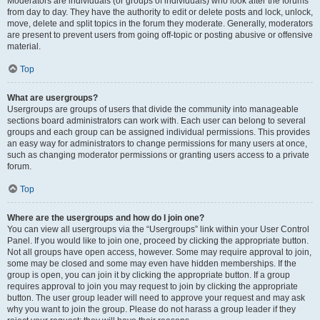
Moderators are individuals (or groups of individuals) who look after the forums
from day to day. They have the authority to edit or delete posts and lock, unlock,
move, delete and split topics in the forum they moderate. Generally, moderators
are present to prevent users from going off-topic or posting abusive or offensive
material.
Top
What are usergroups?
Usergroups are groups of users that divide the community into manageable
sections board administrators can work with. Each user can belong to several
groups and each group can be assigned individual permissions. This provides
an easy way for administrators to change permissions for many users at once,
such as changing moderator permissions or granting users access to a private
forum.
Top
Where are the usergroups and how do I join one?
You can view all usergroups via the “Usergroups” link within your User Control
Panel. If you would like to join one, proceed by clicking the appropriate button.
Not all groups have open access, however. Some may require approval to join,
some may be closed and some may even have hidden memberships. If the
group is open, you can join it by clicking the appropriate button. If a group
requires approval to join you may request to join by clicking the appropriate
button. The user group leader will need to approve your request and may ask
why you want to join the group. Please do not harass a group leader if they