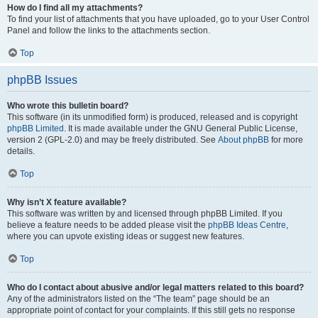
How do I find all my attachments?
To find your list of attachments that you have uploaded, go to your User Control
Panel and follow the links to the attachments section.
Top
phpBB Issues
Who wrote this bulletin board?
This software (in its unmodified form) is produced, released and is copyright
phpBB Limited
. It is made available under the GNU General Public License,
version 2 (GPL-2.0) and may be freely distributed. See
About phpBB
for more
details.
Top
Why isn’t X feature available?
This software was written by and licensed through phpBB Limited. If you
believe a feature needs to be added please visit the
phpBB Ideas Centre
,
where you can upvote existing ideas or suggest new features.
Top
Who do I contact about abusive and/or legal matters related to this board?
Any of the administrators listed on the “The team” page should be an
appropriate point of contact for your complaints. If this still gets no response