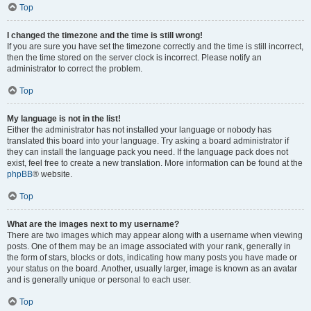
Top
I changed the timezone and the time is still wrong!
If you are sure you have set the timezone correctly and the time is still incorrect,
then the time stored on the server clock is incorrect. Please notify an
administrator to correct the problem.
Top
My language is not in the list!
Either the administrator has not installed your language or nobody has
translated this board into your language. Try asking a board administrator if
they can install the language pack you need. If the language pack does not
exist, feel free to create a new translation. More information can be found at the
phpBB
® website.
Top
What are the images next to my username?
There are two images which may appear along with a username when viewing
posts. One of them may be an image associated with your rank, generally in
the form of stars, blocks or dots, indicating how many posts you have made or
your status on the board. Another, usually larger, image is known as an avatar
and is generally unique or personal to each user.
Top