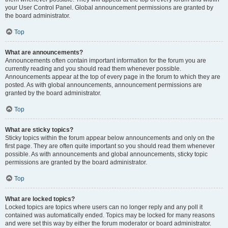
your User Control Panel. Global announcement permissions are granted by
the board administrator.
Top
What are announcements?
Announcements often contain important information for the forum you are
currently reading and you should read them whenever possible.
Announcements appear at the top of every page in the forum to which they are
posted. As with global announcements, announcement permissions are
granted by the board administrator.
Top
What are sticky topics?
Sticky topics within the forum appear below announcements and only on the
first page. They are often quite important so you should read them whenever
possible. As with announcements and global announcements, sticky topic
permissions are granted by the board administrator.
Top
What are locked topics?
Locked topics are topics where users can no longer reply and any poll it
contained was automatically ended. Topics may be locked for many reasons
and were set this way by either the forum moderator or board administrator.