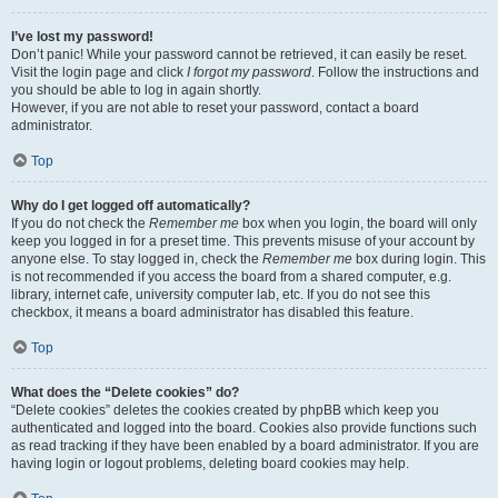
I’ve lost my password!
Don’t panic! While your password cannot be retrieved, it can easily be reset.
Visit the login page and click
I forgot my password
. Follow the instructions and
you should be able to log in again shortly.
However, if you are not able to reset your password, contact a board
administrator.
Top
Why do I get logged off automatically?
If you do not check the
Remember me
box when you login, the board will only
keep you logged in for a preset time. This prevents misuse of your account by
anyone else. To stay logged in, check the
Remember me
box during login. This
is not recommended if you access the board from a shared computer, e.g.
library, internet cafe, university computer lab, etc. If you do not see this
checkbox, it means a board administrator has disabled this feature.
Top
What does the “Delete cookies” do?
“Delete cookies” deletes the cookies created by phpBB which keep you
authenticated and logged into the board. Cookies also provide functions such
as read tracking if they have been enabled by a board administrator. If you are
having login or logout problems, deleting board cookies may help.