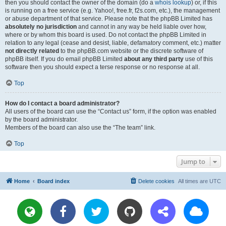
then you should contact the owner of the domain (do a
whois lookup
) or, if this
is running on a free service (e.g. Yahoo!, free.fr, f2s.com, etc.), the management
or abuse department of that service. Please note that the phpBB Limited has
absolutely no jurisdiction
and cannot in any way be held liable over how,
where or by whom this board is used. Do not contact the phpBB Limited in
relation to any legal (cease and desist, liable, defamatory comment, etc.) matter
not directly related
to the phpBB.com website or the discrete software of
phpBB itself. If you do email phpBB Limited
about any third party
use of this
software then you should expect a terse response or no response at all.
Top
How do I contact a board administrator?
All users of the board can use the “Contact us” form, if the option was enabled
by the board administrator.
Members of the board can also use the “The team” link.
Top
Jump to
Home
Board index
Delete cookies
All times are
UTC