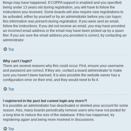
things may have happened. If COPPA support is enabled and you specified
being under 13 years old during registration, you will have to follow the
instructions you received. Some boards will also require new registrations to
be activated, either by yourself or by an administrator before you can logon;
this information was present during registration. If you were sent an email,
follow the instructions. If you did not receive an email, you may have provided
an incorrect email address or the email may have been picked up by a spam
filer. If you are sure the email address you provided is correct, try contacting an
administrator.
Top
Why can’t I login?
There are several reasons why this could occur. First, ensure your username
and password are correct. If they are, contact a board administrator to make
sure you haven’t been banned. It is also possible the website owner has a
configuration error on their end, and they would need to fix it.
Top
I registered in the past but cannot login any more?!
It is possible an administrator has deactivated or deleted your account for some
reason. Also, many boards periodically remove users who have not posted for
a long time to reduce the size of the database. If this has happened, try
registering again and being more involved in discussions.
Top