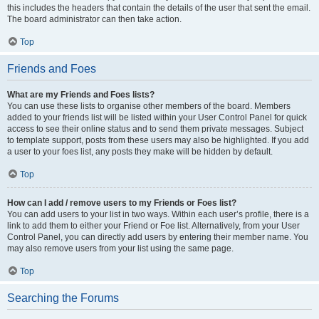
this includes the headers that contain the details of the user that sent the email.
The board administrator can then take action.
Top
Friends and Foes
What are my Friends and Foes lists?
You can use these lists to organise other members of the board. Members
added to your friends list will be listed within your User Control Panel for quick
access to see their online status and to send them private messages. Subject
to template support, posts from these users may also be highlighted. If you add
a user to your foes list, any posts they make will be hidden by default.
Top
How can I add / remove users to my Friends or Foes list?
You can add users to your list in two ways. Within each user’s profile, there is a
link to add them to either your Friend or Foe list. Alternatively, from your User
Control Panel, you can directly add users by entering their member name. You
may also remove users from your list using the same page.
Top
Searching the Forums