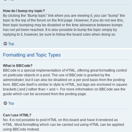
How do I bump my topic?
By clicking the “Bump topic” link when you are viewing it, you can “bump” the
topic to the top of the forum on the first page. However, if you do not see this,
then topic bumping may be disabled or the time allowance between bumps
has not yet been reached. It is also possible to bump the topic simply by
replying to it, however, be sure to follow the board rules when doing so.
Top
Formatting and Topic Types
What is BBCode?
BBCode is a special implementation of HTML, offering great formatting control
on particular objects in a post. The use of BBCode is granted by the
administrator, but it can also be disabled on a per post basis from the posting
form. BBCode itself is similar in style to HTML, but tags are enclosed in square
brackets [ and ] rather than < and >. For more information on BBCode see the
guide which can be accessed from the posting page.
Top
Can I use HTML?
No. It is not possible to post HTML on this board and have it rendered as
HTML. Most formatting which can be carried out using HTML can be applied
using BBCode instead.