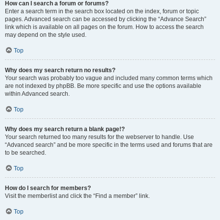
How can I search a forum or forums?
Enter a search term in the search box located on the index, forum or topic
pages. Advanced search can be accessed by clicking the “Advance Search”
link which is available on all pages on the forum. How to access the search
may depend on the style used.
Top
Why does my search return no results?
Your search was probably too vague and included many common terms which
are not indexed by phpBB. Be more specific and use the options available
within Advanced search.
Top
Why does my search return a blank page!?
Your search returned too many results for the webserver to handle. Use
“Advanced search” and be more specific in the terms used and forums that are
to be searched.
Top
How do I search for members?
Visit the memberlist and click the “Find a member” link.
Top