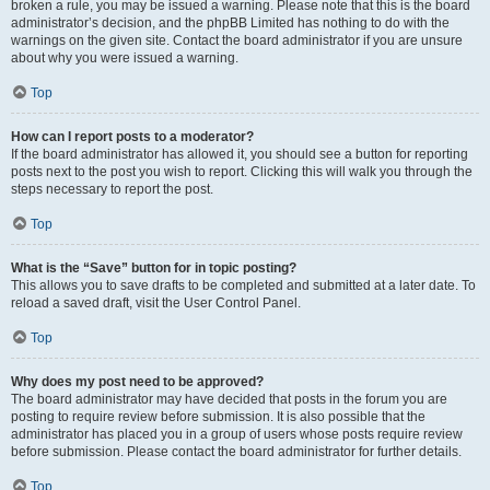
broken a rule, you may be issued a warning. Please note that this is the board
administrator’s decision, and the phpBB Limited has nothing to do with the
warnings on the given site. Contact the board administrator if you are unsure
about why you were issued a warning.
Top
How can I report posts to a moderator?
If the board administrator has allowed it, you should see a button for reporting
posts next to the post you wish to report. Clicking this will walk you through the
steps necessary to report the post.
Top
What is the “Save” button for in topic posting?
This allows you to save drafts to be completed and submitted at a later date. To
reload a saved draft, visit the User Control Panel.
Top
Why does my post need to be approved?
The board administrator may have decided that posts in the forum you are
posting to require review before submission. It is also possible that the
administrator has placed you in a group of users whose posts require review
before submission. Please contact the board administrator for further details.
Top