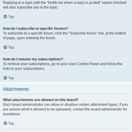
Replying to a topic with the “Notify me when a reply is posted” option checked
will also subscribe you to the topic.
Top
How do I subscribe to specific forums?
To subscribe to a specific forum, click the “Subscribe forum” link, at the bottom
of page, upon entering the forum.
Top
How do I remove my subscriptions?
To remove your subscriptions, go to your User Control Panel and follow the
links to your subscriptions.
Top
Attachments
What attachments are allowed on this board?
Each board administrator can allow or disallow certain attachment types. If you
are unsure what is allowed to be uploaded, contact the board administrator for
assistance.
Top