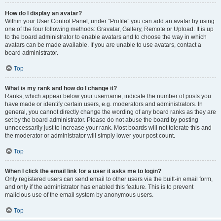
How do I display an avatar?
Within your User Control Panel, under “Profile” you can add an avatar by using
one of the four following methods: Gravatar, Gallery, Remote or Upload. It is up
to the board administrator to enable avatars and to choose the way in which
avatars can be made available. If you are unable to use avatars, contact a
board administrator.
Top
What is my rank and how do I change it?
Ranks, which appear below your username, indicate the number of posts you
have made or identify certain users, e.g. moderators and administrators. In
general, you cannot directly change the wording of any board ranks as they are
set by the board administrator. Please do not abuse the board by posting
unnecessarily just to increase your rank. Most boards will not tolerate this and
the moderator or administrator will simply lower your post count.
Top
When I click the email link for a user it asks me to login?
Only registered users can send email to other users via the built-in email form,
and only if the administrator has enabled this feature. This is to prevent
malicious use of the email system by anonymous users.
Top