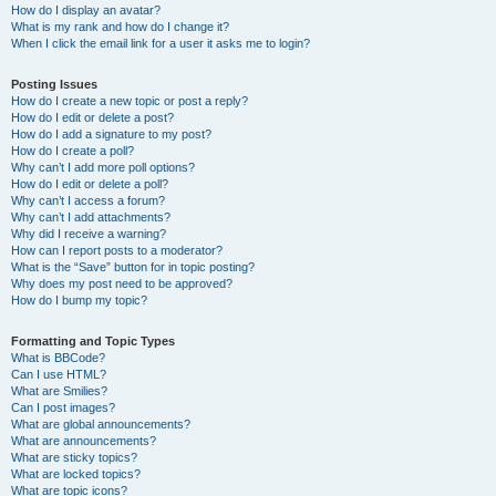
How do I display an avatar?
What is my rank and how do I change it?
When I click the email link for a user it asks me to login?
Posting Issues
How do I create a new topic or post a reply?
How do I edit or delete a post?
How do I add a signature to my post?
How do I create a poll?
Why can’t I add more poll options?
How do I edit or delete a poll?
Why can’t I access a forum?
Why can’t I add attachments?
Why did I receive a warning?
How can I report posts to a moderator?
What is the “Save” button for in topic posting?
Why does my post need to be approved?
How do I bump my topic?
Formatting and Topic Types
What is BBCode?
Can I use HTML?
What are Smilies?
Can I post images?
What are global announcements?
What are announcements?
What are sticky topics?
What are locked topics?
What are topic icons?