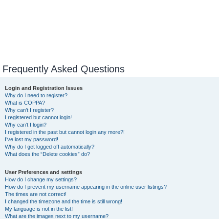
Frequently Asked Questions
Login and Registration Issues
Why do I need to register?
What is COPPA?
Why can’t I register?
I registered but cannot login!
Why can’t I login?
I registered in the past but cannot login any more?!
I’ve lost my password!
Why do I get logged off automatically?
What does the “Delete cookies” do?
User Preferences and settings
How do I change my settings?
How do I prevent my username appearing in the online user listings?
The times are not correct!
I changed the timezone and the time is still wrong!
My language is not in the list!
What are the images next to my username?