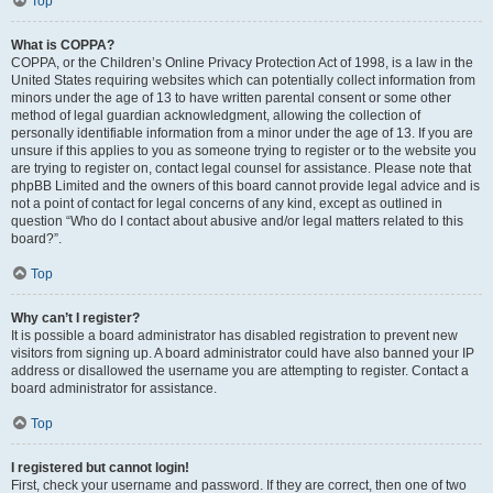
Top
What is COPPA?
COPPA, or the Children’s Online Privacy Protection Act of 1998, is a law in the
United States requiring websites which can potentially collect information from
minors under the age of 13 to have written parental consent or some other
method of legal guardian acknowledgment, allowing the collection of
personally identifiable information from a minor under the age of 13. If you are
unsure if this applies to you as someone trying to register or to the website you
are trying to register on, contact legal counsel for assistance. Please note that
phpBB Limited and the owners of this board cannot provide legal advice and is
not a point of contact for legal concerns of any kind, except as outlined in
question “Who do I contact about abusive and/or legal matters related to this
board?”.
Top
Why can’t I register?
It is possible a board administrator has disabled registration to prevent new
visitors from signing up. A board administrator could have also banned your IP
address or disallowed the username you are attempting to register. Contact a
board administrator for assistance.
Top
I registered but cannot login!
First, check your username and password. If they are correct, then one of two