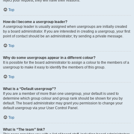
reject your request; they will have their reasons.
Top
How do I become a usergroup leader?
A usergroup leader is usually assigned when usergroups are initially created
by a board administrator. If you are interested in creating a usergroup, your first
point of contact should be an administrator; try sending a private message.
Top
Why do some usergroups appear in a different colour?
It is possible for the board administrator to assign a colour to the members of a
usergroup to make it easy to identify the members of this group.
Top
What is a “Default usergroup”?
If you are a member of more than one usergroup, your default is used to
determine which group colour and group rank should be shown for you by
default. The board administrator may grant you permission to change your
default usergroup via your User Control Panel.
Top
What is “The team” link?