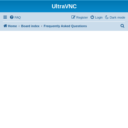
UltraVNC
FAQ
Register
Login
Dark mode
S
Home
Board index
Frequently Asked Questions
e
a
r
c
h