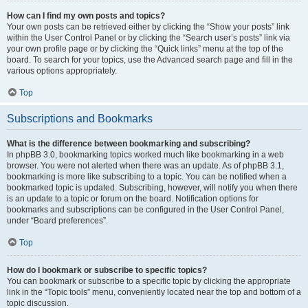
How can I find my own posts and topics?
Your own posts can be retrieved either by clicking the “Show your posts” link
within the User Control Panel or by clicking the “Search user’s posts” link via
your own profile page or by clicking the “Quick links” menu at the top of the
board. To search for your topics, use the Advanced search page and fill in the
various options appropriately.
Top
Subscriptions and Bookmarks
What is the difference between bookmarking and subscribing?
In phpBB 3.0, bookmarking topics worked much like bookmarking in a web
browser. You were not alerted when there was an update. As of phpBB 3.1,
bookmarking is more like subscribing to a topic. You can be notified when a
bookmarked topic is updated. Subscribing, however, will notify you when there
is an update to a topic or forum on the board. Notification options for
bookmarks and subscriptions can be configured in the User Control Panel,
under “Board preferences”.
Top
How do I bookmark or subscribe to specific topics?
You can bookmark or subscribe to a specific topic by clicking the appropriate
link in the “Topic tools” menu, conveniently located near the top and bottom of a
topic discussion.