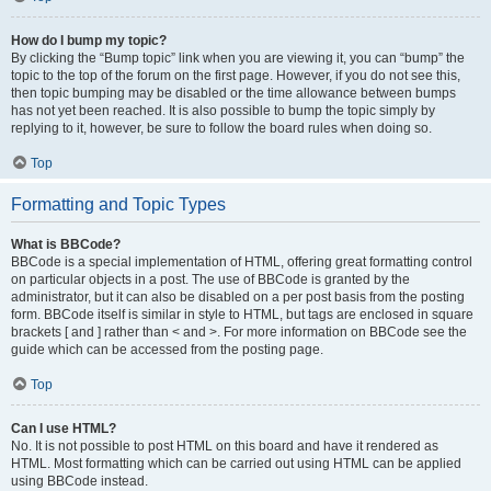
How do I bump my topic?
By clicking the “Bump topic” link when you are viewing it, you can “bump” the
topic to the top of the forum on the first page. However, if you do not see this,
then topic bumping may be disabled or the time allowance between bumps
has not yet been reached. It is also possible to bump the topic simply by
replying to it, however, be sure to follow the board rules when doing so.
Top
Formatting and Topic Types
What is BBCode?
BBCode is a special implementation of HTML, offering great formatting control
on particular objects in a post. The use of BBCode is granted by the
administrator, but it can also be disabled on a per post basis from the posting
form. BBCode itself is similar in style to HTML, but tags are enclosed in square
brackets [ and ] rather than < and >. For more information on BBCode see the
guide which can be accessed from the posting page.
Top
Can I use HTML?
No. It is not possible to post HTML on this board and have it rendered as
HTML. Most formatting which can be carried out using HTML can be applied
using BBCode instead.