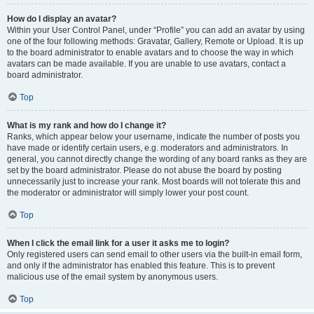
How do I display an avatar?
Within your User Control Panel, under “Profile” you can add an avatar by using
one of the four following methods: Gravatar, Gallery, Remote or Upload. It is up
to the board administrator to enable avatars and to choose the way in which
avatars can be made available. If you are unable to use avatars, contact a
board administrator.
Top
What is my rank and how do I change it?
Ranks, which appear below your username, indicate the number of posts you
have made or identify certain users, e.g. moderators and administrators. In
general, you cannot directly change the wording of any board ranks as they are
set by the board administrator. Please do not abuse the board by posting
unnecessarily just to increase your rank. Most boards will not tolerate this and
the moderator or administrator will simply lower your post count.
Top
When I click the email link for a user it asks me to login?
Only registered users can send email to other users via the built-in email form,
and only if the administrator has enabled this feature. This is to prevent
malicious use of the email system by anonymous users.
Top