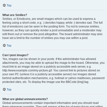
Top
What are Smilies?
Smilies, or Emoticons, are small images which can be used to express a
feeling using a short code, e.g. :) denotes happy, while :( denotes sad. The full
list of emoticons can be seen in the posting form. Try not to overuse smilies,
however, as they can quickly render a post unreadable and a moderator may
edit them out or remove the post altogether. The board administrator may also
have set a limit to the number of smilies you may use within a post.
Top
Can I post images?
Yes, images can be shown in your posts. If the administrator has allowed
attachments, you may be able to upload the image to the board. Otherwise, you
must link to an image stored on a publicly accessible web server, e.g.
http://www.example.com/my-picture.gif. You cannot link to pictures stored on
your own PC (unless it is a publicly accessible server) nor images stored
behind authentication mechanisms, e.g. hotmail or yahoo mailboxes, password
protected sites, etc. To display the image use the BBCode [img] tag.
Top
What are global announcements?
Global announcements contain important information and you should read
them whenever possible. They will appear at the top of every forum and within