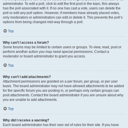
administrator. To edit a poll, click to edit the first post in the topic; this always
has the poll associated with it. If no one has cast a vote, users can delete the
poll or edit any poll option. However, if members have already placed votes,
only moderators or administrators can edit or delete it. This prevents the poll’s
options from being changed mid-way through a poll.
Top
Why can’t I access a forum?
Some forums may be limited to certain users or groups. To view, read, post or
perform another action you may need special permissions. Contact a
moderator or board administrator to grant you access.
Top
Why can’t I add attachments?
Attachment permissions are granted on a per forum, per group, or per user
basis. The board administrator may not have allowed attachments to be added
for the specific forum you are posting in, or perhaps only certain groups can
post attachments. Contact the board administrator if you are unsure about why
you are unable to add attachments.
Top
Why did I receive a warning?
Each board administrator has their own set of rules for their site. If you have