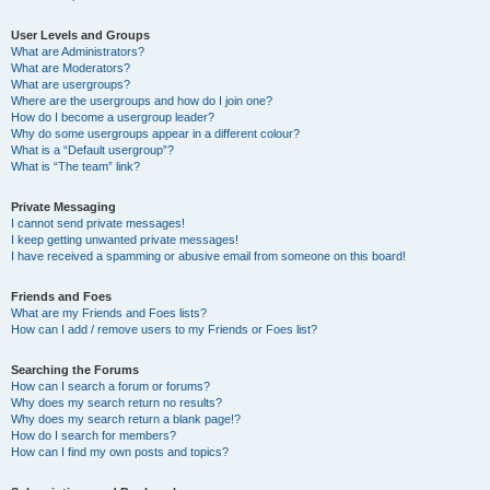
User Levels and Groups
What are Administrators?
What are Moderators?
What are usergroups?
Where are the usergroups and how do I join one?
How do I become a usergroup leader?
Why do some usergroups appear in a different colour?
What is a “Default usergroup”?
What is “The team” link?
Private Messaging
I cannot send private messages!
I keep getting unwanted private messages!
I have received a spamming or abusive email from someone on this board!
Friends and Foes
What are my Friends and Foes lists?
How can I add / remove users to my Friends or Foes list?
Searching the Forums
How can I search a forum or forums?
Why does my search return no results?
Why does my search return a blank page!?
How do I search for members?
How can I find my own posts and topics?