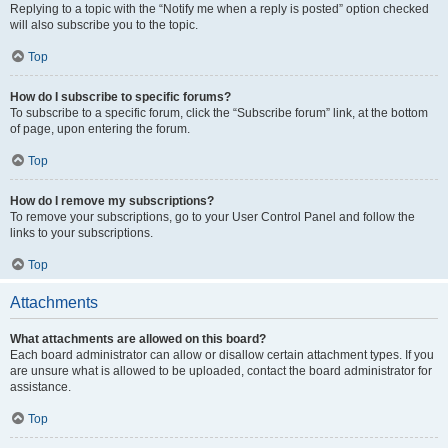
Replying to a topic with the “Notify me when a reply is posted” option checked
will also subscribe you to the topic.
Top
How do I subscribe to specific forums?
To subscribe to a specific forum, click the “Subscribe forum” link, at the bottom
of page, upon entering the forum.
Top
How do I remove my subscriptions?
To remove your subscriptions, go to your User Control Panel and follow the
links to your subscriptions.
Top
Attachments
What attachments are allowed on this board?
Each board administrator can allow or disallow certain attachment types. If you
are unsure what is allowed to be uploaded, contact the board administrator for
assistance.
Top