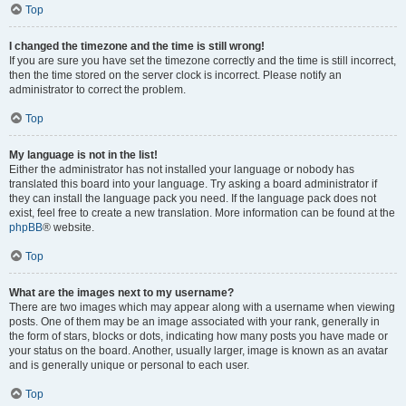
Top
I changed the timezone and the time is still wrong!
If you are sure you have set the timezone correctly and the time is still incorrect,
then the time stored on the server clock is incorrect. Please notify an
administrator to correct the problem.
Top
My language is not in the list!
Either the administrator has not installed your language or nobody has
translated this board into your language. Try asking a board administrator if
they can install the language pack you need. If the language pack does not
exist, feel free to create a new translation. More information can be found at the
phpBB
® website.
Top
What are the images next to my username?
There are two images which may appear along with a username when viewing
posts. One of them may be an image associated with your rank, generally in
the form of stars, blocks or dots, indicating how many posts you have made or
your status on the board. Another, usually larger, image is known as an avatar
and is generally unique or personal to each user.
Top