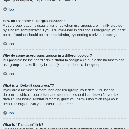
reject your request; they will have their reasons.
Top
How do I become a usergroup leader?
A usergroup leader is usually assigned when usergroups are initially created
by a board administrator. If you are interested in creating a usergroup, your first
point of contact should be an administrator; try sending a private message.
Top
Why do some usergroups appear in a different colour?
It is possible for the board administrator to assign a colour to the members of a
usergroup to make it easy to identify the members of this group.
Top
What is a “Default usergroup”?
If you are a member of more than one usergroup, your default is used to
determine which group colour and group rank should be shown for you by
default. The board administrator may grant you permission to change your
default usergroup via your User Control Panel.
Top
What is “The team” link?