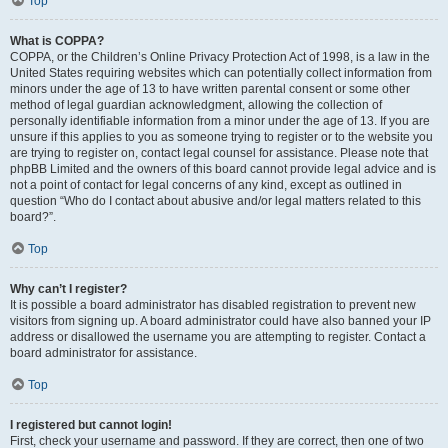
Top
What is COPPA?
COPPA, or the Children’s Online Privacy Protection Act of 1998, is a law in the
United States requiring websites which can potentially collect information from
minors under the age of 13 to have written parental consent or some other
method of legal guardian acknowledgment, allowing the collection of
personally identifiable information from a minor under the age of 13. If you are
unsure if this applies to you as someone trying to register or to the website you
are trying to register on, contact legal counsel for assistance. Please note that
phpBB Limited and the owners of this board cannot provide legal advice and is
not a point of contact for legal concerns of any kind, except as outlined in
question “Who do I contact about abusive and/or legal matters related to this
board?”.
Top
Why can’t I register?
It is possible a board administrator has disabled registration to prevent new
visitors from signing up. A board administrator could have also banned your IP
address or disallowed the username you are attempting to register. Contact a
board administrator for assistance.
Top
I registered but cannot login!
First, check your username and password. If they are correct, then one of two