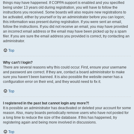
things may have happened. If COPPA support is enabled and you specified
being under 13 years old during registration, you will have to follow the
instructions you received. Some boards will also require new registrations to
be activated, either by yourself or by an administrator before you can logon;
this information was present during registration. If you were sent an email,
follow the instructions. If you did not receive an email, you may have provided
an incorrect email address or the email may have been picked up by a spam
filer. If you are sure the email address you provided is correct, try contacting an
administrator.
Top
Why can’t I login?
There are several reasons why this could occur. First, ensure your username
and password are correct. If they are, contact a board administrator to make
sure you haven’t been banned. It is also possible the website owner has a
configuration error on their end, and they would need to fix it.
Top
I registered in the past but cannot login any more?!
It is possible an administrator has deactivated or deleted your account for some
reason. Also, many boards periodically remove users who have not posted for
a long time to reduce the size of the database. If this has happened, try
registering again and being more involved in discussions.
Top