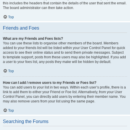
this includes the headers that contain the details of the user that sent the email.
The board administrator can then take action.
Top
Friends and Foes
What are my Friends and Foes lists?
You can use these lists to organise other members of the board. Members
added to your friends list will be listed within your User Control Panel for quick
access to see their online status and to send them private messages. Subject
to template support, posts from these users may also be highlighted. If you add
a user to your foes list, any posts they make will be hidden by default.
Top
How can I add / remove users to my Friends or Foes list?
You can add users to your list in two ways. Within each user’s profile, there is a
link to add them to either your Friend or Foe list. Alternatively, from your User
Control Panel, you can directly add users by entering their member name. You
may also remove users from your list using the same page.
Top
Searching the Forums