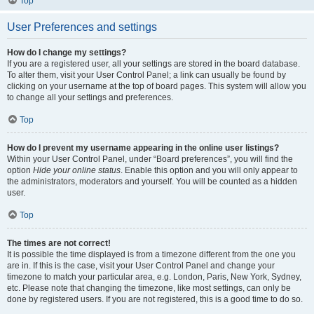
Top
User Preferences and settings
How do I change my settings?
If you are a registered user, all your settings are stored in the board database.
To alter them, visit your User Control Panel; a link can usually be found by
clicking on your username at the top of board pages. This system will allow you
to change all your settings and preferences.
Top
How do I prevent my username appearing in the online user listings?
Within your User Control Panel, under “Board preferences”, you will find the
option
Hide your online status
. Enable this option and you will only appear to
the administrators, moderators and yourself. You will be counted as a hidden
user.
Top
The times are not correct!
It is possible the time displayed is from a timezone different from the one you
are in. If this is the case, visit your User Control Panel and change your
timezone to match your particular area, e.g. London, Paris, New York, Sydney,
etc. Please note that changing the timezone, like most settings, can only be
done by registered users. If you are not registered, this is a good time to do so.