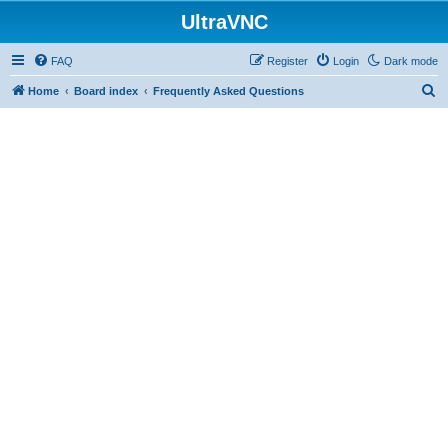
UltraVNC
FAQ
Register
Login
Dark mode
S
Home
Board index
Frequently Asked Questions
e
a
r
c
h