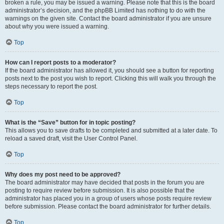
broken a rule, you may be issued a warning. Please note that this is the board
administrator’s decision, and the phpBB Limited has nothing to do with the
warnings on the given site. Contact the board administrator if you are unsure
about why you were issued a warning.
Top
How can I report posts to a moderator?
If the board administrator has allowed it, you should see a button for reporting
posts next to the post you wish to report. Clicking this will walk you through the
steps necessary to report the post.
Top
What is the “Save” button for in topic posting?
This allows you to save drafts to be completed and submitted at a later date. To
reload a saved draft, visit the User Control Panel.
Top
Why does my post need to be approved?
The board administrator may have decided that posts in the forum you are
posting to require review before submission. It is also possible that the
administrator has placed you in a group of users whose posts require review
before submission. Please contact the board administrator for further details.
Top