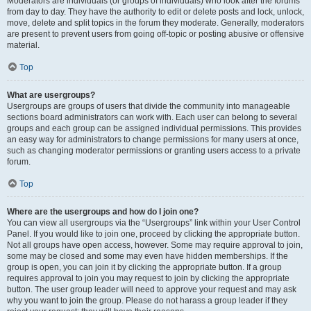
Moderators are individuals (or groups of individuals) who look after the forums
from day to day. They have the authority to edit or delete posts and lock, unlock,
move, delete and split topics in the forum they moderate. Generally, moderators
are present to prevent users from going off-topic or posting abusive or offensive
material.
Top
What are usergroups?
Usergroups are groups of users that divide the community into manageable
sections board administrators can work with. Each user can belong to several
groups and each group can be assigned individual permissions. This provides
an easy way for administrators to change permissions for many users at once,
such as changing moderator permissions or granting users access to a private
forum.
Top
Where are the usergroups and how do I join one?
You can view all usergroups via the “Usergroups” link within your User Control
Panel. If you would like to join one, proceed by clicking the appropriate button.
Not all groups have open access, however. Some may require approval to join,
some may be closed and some may even have hidden memberships. If the
group is open, you can join it by clicking the appropriate button. If a group
requires approval to join you may request to join by clicking the appropriate
button. The user group leader will need to approve your request and may ask
why you want to join the group. Please do not harass a group leader if they