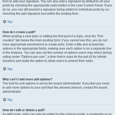
form to add your signature. You can also add a signature by default to all your
posts by checking the appropriate radio button in the User Control Panel. If you
do so, you can still prevent a signature being added to individual posts by un-
checking the add signature box within the posting form.
Top
How do I create a poll?
When posting a new topic or editing the first post of a topic, click the “Poll
creation” tab below the main posting form; if you cannot see this, you do not
have appropriate permissions to create polls. Enter a title and at least two
options in the appropriate fields, making sure each option is on a separate line
in the textarea. You can also set the number of options users may select during
voting under “Options per user”, a time limit in days for the poll (0 for infinite
duration) and lastly the option to allow users to amend their votes.
Top
Why can’t I add more poll options?
The limit for poll options is set by the board administrator. If you feel you need
to add more options to your poll than the allowed amount, contact the board
administrator.
Top
How do I edit or delete a poll?
As with posts, polls can only be edited by the original poster, a moderator or an