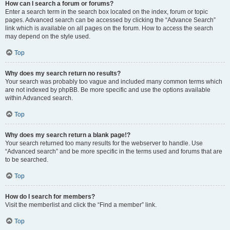
How can I search a forum or forums?
Enter a search term in the search box located on the index, forum or topic
pages. Advanced search can be accessed by clicking the “Advance Search”
link which is available on all pages on the forum. How to access the search
may depend on the style used.
Top
Why does my search return no results?
Your search was probably too vague and included many common terms which
are not indexed by phpBB. Be more specific and use the options available
within Advanced search.
Top
Why does my search return a blank page!?
Your search returned too many results for the webserver to handle. Use
“Advanced search” and be more specific in the terms used and forums that are
to be searched.
Top
How do I search for members?
Visit the memberlist and click the “Find a member” link.
Top