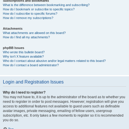
Subscriptions and Bookmarks
What is the difference between bookmarking and subscribing?
How do I bookmark or subscribe to specific topics?
How do I subscribe to specific forums?
How do I remove my subscriptions?
Attachments
What attachments are allowed on this board?
How do I find all my attachments?
phpBB Issues
Who wrote this bulletin board?
Why isn’t X feature available?
Who do I contact about abusive and/or legal matters related to this board?
How do I contact a board administrator?
Login and Registration Issues
Why do I need to register?
You may not have to, it is up to the administrator of the board as to whether you
need to register in order to post messages. However; registration will give you
access to additional features not available to guest users such as definable
avatar images, private messaging, emailing of fellow users, usergroup
subscription, etc. It only takes a few moments to register so it is recommended
you do so.