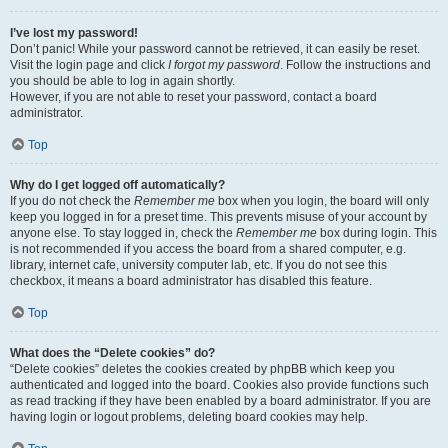
I’ve lost my password!
Don’t panic! While your password cannot be retrieved, it can easily be reset.
Visit the login page and click
I forgot my password
. Follow the instructions and
you should be able to log in again shortly.
However, if you are not able to reset your password, contact a board
administrator.
Top
Why do I get logged off automatically?
If you do not check the
Remember me
box when you login, the board will only
keep you logged in for a preset time. This prevents misuse of your account by
anyone else. To stay logged in, check the
Remember me
box during login. This
is not recommended if you access the board from a shared computer, e.g.
library, internet cafe, university computer lab, etc. If you do not see this
checkbox, it means a board administrator has disabled this feature.
Top
What does the “Delete cookies” do?
“Delete cookies” deletes the cookies created by phpBB which keep you
authenticated and logged into the board. Cookies also provide functions such
as read tracking if they have been enabled by a board administrator. If you are
having login or logout problems, deleting board cookies may help.