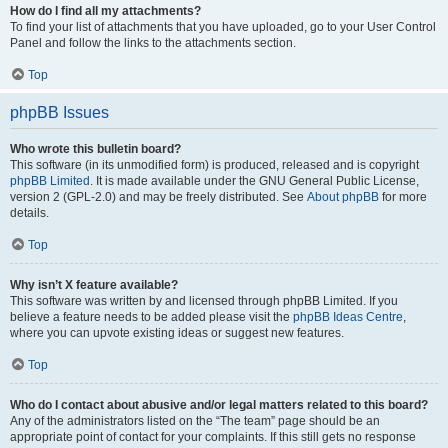
How do I find all my attachments?
To find your list of attachments that you have uploaded, go to your User Control
Panel and follow the links to the attachments section.
Top
phpBB Issues
Who wrote this bulletin board?
This software (in its unmodified form) is produced, released and is copyright
phpBB Limited
. It is made available under the GNU General Public License,
version 2 (GPL-2.0) and may be freely distributed. See
About phpBB
for more
details.
Top
Why isn’t X feature available?
This software was written by and licensed through phpBB Limited. If you
believe a feature needs to be added please visit the
phpBB Ideas Centre
,
where you can upvote existing ideas or suggest new features.
Top
Who do I contact about abusive and/or legal matters related to this board?
Any of the administrators listed on the “The team” page should be an
appropriate point of contact for your complaints. If this still gets no response