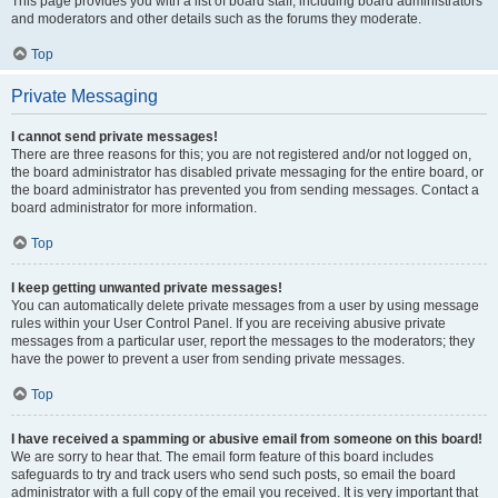
This page provides you with a list of board staff, including board administrators
and moderators and other details such as the forums they moderate.
Top
Private Messaging
I cannot send private messages!
There are three reasons for this; you are not registered and/or not logged on,
the board administrator has disabled private messaging for the entire board, or
the board administrator has prevented you from sending messages. Contact a
board administrator for more information.
Top
I keep getting unwanted private messages!
You can automatically delete private messages from a user by using message
rules within your User Control Panel. If you are receiving abusive private
messages from a particular user, report the messages to the moderators; they
have the power to prevent a user from sending private messages.
Top
I have received a spamming or abusive email from someone on this board!
We are sorry to hear that. The email form feature of this board includes
safeguards to try and track users who send such posts, so email the board
administrator with a full copy of the email you received. It is very important that