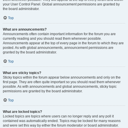
your User Control Panel. Global announcement permissions are granted by
the board administrator.
Top
What are announcements?
Announcements often contain important information for the forum you are
currently reading and you should read them whenever possible.
Announcements appear at the top of every page in the forum to which they are
posted. As with global announcements, announcement permissions are
granted by the board administrator.
Top
What are sticky topics?
Sticky topics within the forum appear below announcements and only on the
first page. They are often quite important so you should read them whenever
possible. As with announcements and global announcements, sticky topic
permissions are granted by the board administrator.
Top
What are locked topics?
Locked topics are topics where users can no longer reply and any poll it
contained was automatically ended. Topics may be locked for many reasons
and were set this way by either the forum moderator or board administrator.