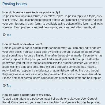
Posting Issues
How do I create a new topic or post a reply?
To post a new topic in a forum, click "New Topic". To post a reply to a topic, click
"Post Reply". You may need to register before you can post a message. A list of
your permissions in each forum is available at the bottom of the forum and topic
screens. Example: You can post new topics, You can post attachments, etc.
Top
How do I edit or delete a post?
Unless you are a board administrator or moderator, you can only edit or delete
your own posts. You can edit a post by clicking the edit button for the relevant
post, sometimes for only a limited time after the post was made. If someone has
already replied to the post, you will find a small piece of text output below the
post when you return to the topic which lists the number of times you edited it
along with the date and time. This will only appear if someone has made a
reply; it will not appear if a moderator or administrator edited the post, though
they may leave a note as to why they’ve edited the post at their own discretion.
Please note that normal users cannot delete a post once someone has replied.
Top
How do I add a signature to my post?
To add a signature to a post you must first create one via your User Control
Panel. Once created, you can check the
Attach a signature
box on the posting