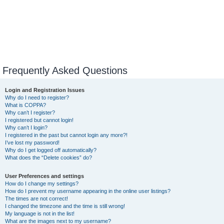
Frequently Asked Questions
Login and Registration Issues
Why do I need to register?
What is COPPA?
Why can’t I register?
I registered but cannot login!
Why can’t I login?
I registered in the past but cannot login any more?!
I’ve lost my password!
Why do I get logged off automatically?
What does the “Delete cookies” do?
User Preferences and settings
How do I change my settings?
How do I prevent my username appearing in the online user listings?
The times are not correct!
I changed the timezone and the time is still wrong!
My language is not in the list!
What are the images next to my username?