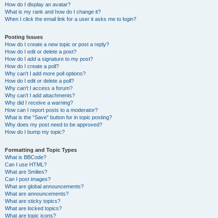
How do I display an avatar?
What is my rank and how do I change it?
When I click the email link for a user it asks me to login?
Posting Issues
How do I create a new topic or post a reply?
How do I edit or delete a post?
How do I add a signature to my post?
How do I create a poll?
Why can’t I add more poll options?
How do I edit or delete a poll?
Why can’t I access a forum?
Why can’t I add attachments?
Why did I receive a warning?
How can I report posts to a moderator?
What is the “Save” button for in topic posting?
Why does my post need to be approved?
How do I bump my topic?
Formatting and Topic Types
What is BBCode?
Can I use HTML?
What are Smilies?
Can I post images?
What are global announcements?
What are announcements?
What are sticky topics?
What are locked topics?
What are topic icons?