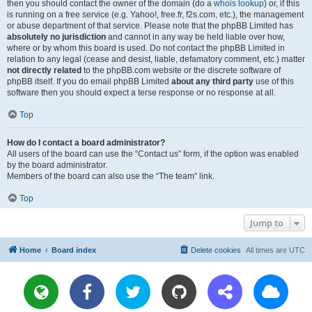
then you should contact the owner of the domain (do a
whois lookup
) or, if this
is running on a free service (e.g. Yahoo!, free.fr, f2s.com, etc.), the management
or abuse department of that service. Please note that the phpBB Limited has
absolutely no jurisdiction
and cannot in any way be held liable over how,
where or by whom this board is used. Do not contact the phpBB Limited in
relation to any legal (cease and desist, liable, defamatory comment, etc.) matter
not directly related
to the phpBB.com website or the discrete software of
phpBB itself. If you do email phpBB Limited
about any third party
use of this
software then you should expect a terse response or no response at all.
Top
How do I contact a board administrator?
All users of the board can use the “Contact us” form, if the option was enabled
by the board administrator.
Members of the board can also use the “The team” link.
Top
Jump to
Home
Board index
Delete cookies
All times are
UTC