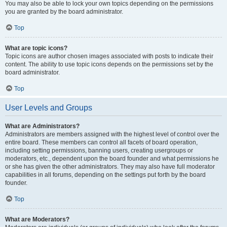
You may also be able to lock your own topics depending on the permissions
you are granted by the board administrator.
Top
What are topic icons?
Topic icons are author chosen images associated with posts to indicate their
content. The ability to use topic icons depends on the permissions set by the
board administrator.
Top
User Levels and Groups
What are Administrators?
Administrators are members assigned with the highest level of control over the
entire board. These members can control all facets of board operation,
including setting permissions, banning users, creating usergroups or
moderators, etc., dependent upon the board founder and what permissions he
or she has given the other administrators. They may also have full moderator
capabilities in all forums, depending on the settings put forth by the board
founder.
Top
What are Moderators?