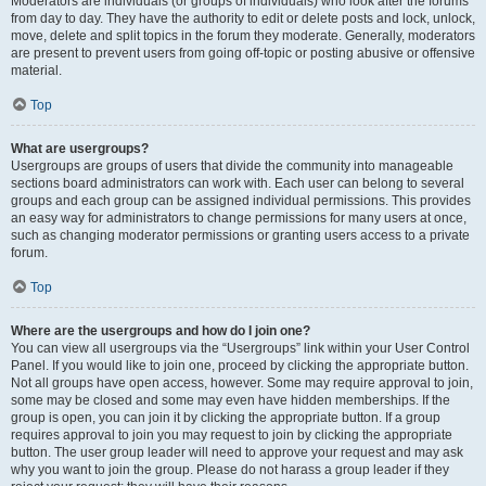
Moderators are individuals (or groups of individuals) who look after the forums
from day to day. They have the authority to edit or delete posts and lock, unlock,
move, delete and split topics in the forum they moderate. Generally, moderators
are present to prevent users from going off-topic or posting abusive or offensive
material.
Top
What are usergroups?
Usergroups are groups of users that divide the community into manageable
sections board administrators can work with. Each user can belong to several
groups and each group can be assigned individual permissions. This provides
an easy way for administrators to change permissions for many users at once,
such as changing moderator permissions or granting users access to a private
forum.
Top
Where are the usergroups and how do I join one?
You can view all usergroups via the “Usergroups” link within your User Control
Panel. If you would like to join one, proceed by clicking the appropriate button.
Not all groups have open access, however. Some may require approval to join,
some may be closed and some may even have hidden memberships. If the
group is open, you can join it by clicking the appropriate button. If a group
requires approval to join you may request to join by clicking the appropriate
button. The user group leader will need to approve your request and may ask
why you want to join the group. Please do not harass a group leader if they