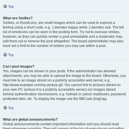
Top
What are Smilies?
Smilies, or Emoticons, are small images which can be used to express a
feeling using a short code, e.g. :) denotes happy, while :( denotes sad. The full
list of emoticons can be seen in the posting form. Try not to overuse smilies,
however, as they can quickly render a post unreadable and a moderator may
edit them out or remove the post altogether. The board administrator may also
have set a limit to the number of smilies you may use within a post.
Top
Can I post images?
Yes, images can be shown in your posts. If the administrator has allowed
attachments, you may be able to upload the image to the board. Otherwise, you
must link to an image stored on a publicly accessible web server, e.g.
http://www.example.com/my-picture.gif. You cannot link to pictures stored on
your own PC (unless it is a publicly accessible server) nor images stored
behind authentication mechanisms, e.g. hotmail or yahoo mailboxes, password
protected sites, etc. To display the image use the BBCode [img] tag.
Top
What are global announcements?
Global announcements contain important information and you should read
them whenever possible. They will appear at the top of every forum and within