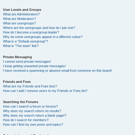
User Levels and Groups
What are Administrators?
What are Moderators?
What are usergroups?
Where are the usergroups and how do I join one?
How do I become a usergroup leader?
Why do some usergroups appear in a different colour?
What is a “Default usergroup”?
What is “The team” link?
Private Messaging
I cannot send private messages!
I keep getting unwanted private messages!
I have received a spamming or abusive email from someone on this board!
Friends and Foes
What are my Friends and Foes lists?
How can I add / remove users to my Friends or Foes list?
Searching the Forums
How can I search a forum or forums?
Why does my search return no results?
Why does my search return a blank page!?
How do I search for members?
How can I find my own posts and topics?