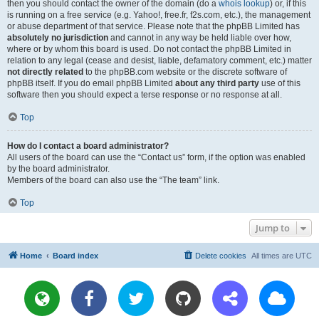
then you should contact the owner of the domain (do a
whois lookup
) or, if this
is running on a free service (e.g. Yahoo!, free.fr, f2s.com, etc.), the management
or abuse department of that service. Please note that the phpBB Limited has
absolutely no jurisdiction
and cannot in any way be held liable over how,
where or by whom this board is used. Do not contact the phpBB Limited in
relation to any legal (cease and desist, liable, defamatory comment, etc.) matter
not directly related
to the phpBB.com website or the discrete software of
phpBB itself. If you do email phpBB Limited
about any third party
use of this
software then you should expect a terse response or no response at all.
Top
How do I contact a board administrator?
All users of the board can use the “Contact us” form, if the option was enabled
by the board administrator.
Members of the board can also use the “The team” link.
Top
Jump to
Home
Board index
Delete cookies
All times are
UTC