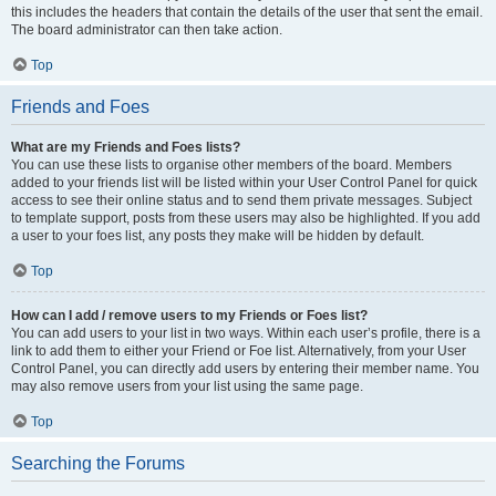
this includes the headers that contain the details of the user that sent the email.
The board administrator can then take action.
Top
Friends and Foes
What are my Friends and Foes lists?
You can use these lists to organise other members of the board. Members
added to your friends list will be listed within your User Control Panel for quick
access to see their online status and to send them private messages. Subject
to template support, posts from these users may also be highlighted. If you add
a user to your foes list, any posts they make will be hidden by default.
Top
How can I add / remove users to my Friends or Foes list?
You can add users to your list in two ways. Within each user’s profile, there is a
link to add them to either your Friend or Foe list. Alternatively, from your User
Control Panel, you can directly add users by entering their member name. You
may also remove users from your list using the same page.
Top
Searching the Forums