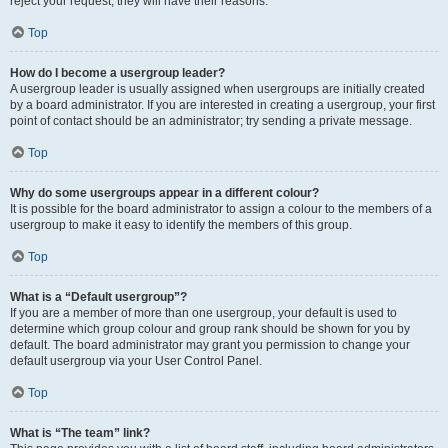
reject your request; they will have their reasons.
Top
How do I become a usergroup leader?
A usergroup leader is usually assigned when usergroups are initially created
by a board administrator. If you are interested in creating a usergroup, your first
point of contact should be an administrator; try sending a private message.
Top
Why do some usergroups appear in a different colour?
It is possible for the board administrator to assign a colour to the members of a
usergroup to make it easy to identify the members of this group.
Top
What is a “Default usergroup”?
If you are a member of more than one usergroup, your default is used to
determine which group colour and group rank should be shown for you by
default. The board administrator may grant you permission to change your
default usergroup via your User Control Panel.
Top
What is “The team” link?