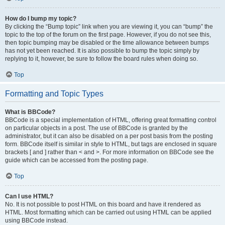
How do I bump my topic?
By clicking the “Bump topic” link when you are viewing it, you can “bump” the
topic to the top of the forum on the first page. However, if you do not see this,
then topic bumping may be disabled or the time allowance between bumps
has not yet been reached. It is also possible to bump the topic simply by
replying to it, however, be sure to follow the board rules when doing so.
Top
Formatting and Topic Types
What is BBCode?
BBCode is a special implementation of HTML, offering great formatting control
on particular objects in a post. The use of BBCode is granted by the
administrator, but it can also be disabled on a per post basis from the posting
form. BBCode itself is similar in style to HTML, but tags are enclosed in square
brackets [ and ] rather than < and >. For more information on BBCode see the
guide which can be accessed from the posting page.
Top
Can I use HTML?
No. It is not possible to post HTML on this board and have it rendered as
HTML. Most formatting which can be carried out using HTML can be applied
using BBCode instead.