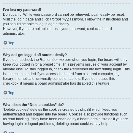
I’ve lost my password!
Don’t panic! While your password cannot be retrieved, it can easily be reset.
Visit the login page and click
I forgot my password
. Follow the instructions and
you should be able to log in again shortly.
However, if you are not able to reset your password, contact a board
administrator.
Top
Why do I get logged off automatically?
If you do not check the
Remember me
box when you login, the board will only
keep you logged in for a preset time. This prevents misuse of your account by
anyone else. To stay logged in, check the
Remember me
box during login. This
is not recommended if you access the board from a shared computer, e.g.
library, internet cafe, university computer lab, etc. If you do not see this
checkbox, it means a board administrator has disabled this feature.
Top
What does the “Delete cookies” do?
“Delete cookies” deletes the cookies created by phpBB which keep you
authenticated and logged into the board. Cookies also provide functions such
as read tracking if they have been enabled by a board administrator. If you are
having login or logout problems, deleting board cookies may help.