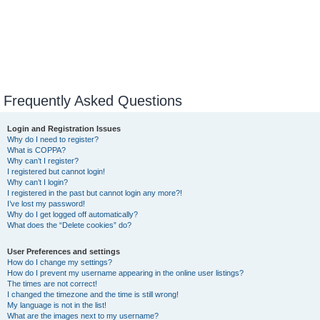
Frequently Asked Questions
Login and Registration Issues
Why do I need to register?
What is COPPA?
Why can’t I register?
I registered but cannot login!
Why can’t I login?
I registered in the past but cannot login any more?!
I’ve lost my password!
Why do I get logged off automatically?
What does the “Delete cookies” do?
User Preferences and settings
How do I change my settings?
How do I prevent my username appearing in the online user listings?
The times are not correct!
I changed the timezone and the time is still wrong!
My language is not in the list!
What are the images next to my username?