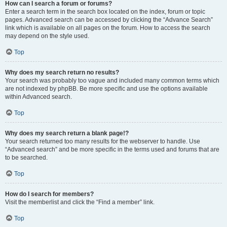
How can I search a forum or forums?
Enter a search term in the search box located on the index, forum or topic
pages. Advanced search can be accessed by clicking the “Advance Search”
link which is available on all pages on the forum. How to access the search
may depend on the style used.
Top
Why does my search return no results?
Your search was probably too vague and included many common terms which
are not indexed by phpBB. Be more specific and use the options available
within Advanced search.
Top
Why does my search return a blank page!?
Your search returned too many results for the webserver to handle. Use
“Advanced search” and be more specific in the terms used and forums that are
to be searched.
Top
How do I search for members?
Visit the memberlist and click the “Find a member” link.
Top