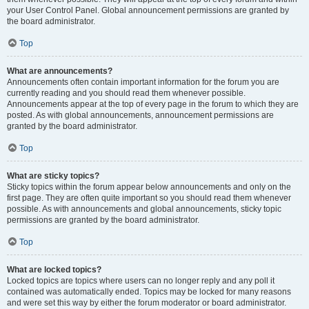
your User Control Panel. Global announcement permissions are granted by
the board administrator.
Top
What are announcements?
Announcements often contain important information for the forum you are
currently reading and you should read them whenever possible.
Announcements appear at the top of every page in the forum to which they are
posted. As with global announcements, announcement permissions are
granted by the board administrator.
Top
What are sticky topics?
Sticky topics within the forum appear below announcements and only on the
first page. They are often quite important so you should read them whenever
possible. As with announcements and global announcements, sticky topic
permissions are granted by the board administrator.
Top
What are locked topics?
Locked topics are topics where users can no longer reply and any poll it
contained was automatically ended. Topics may be locked for many reasons
and were set this way by either the forum moderator or board administrator.