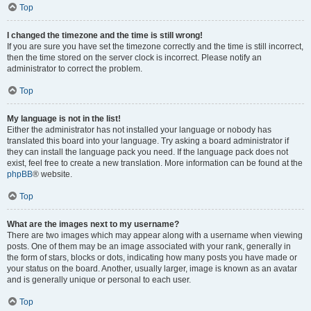
Top
I changed the timezone and the time is still wrong!
If you are sure you have set the timezone correctly and the time is still incorrect,
then the time stored on the server clock is incorrect. Please notify an
administrator to correct the problem.
Top
My language is not in the list!
Either the administrator has not installed your language or nobody has
translated this board into your language. Try asking a board administrator if
they can install the language pack you need. If the language pack does not
exist, feel free to create a new translation. More information can be found at the
phpBB
® website.
Top
What are the images next to my username?
There are two images which may appear along with a username when viewing
posts. One of them may be an image associated with your rank, generally in
the form of stars, blocks or dots, indicating how many posts you have made or
your status on the board. Another, usually larger, image is known as an avatar
and is generally unique or personal to each user.
Top