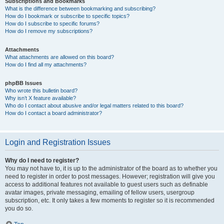
Subscriptions and Bookmarks
What is the difference between bookmarking and subscribing?
How do I bookmark or subscribe to specific topics?
How do I subscribe to specific forums?
How do I remove my subscriptions?
Attachments
What attachments are allowed on this board?
How do I find all my attachments?
phpBB Issues
Who wrote this bulletin board?
Why isn’t X feature available?
Who do I contact about abusive and/or legal matters related to this board?
How do I contact a board administrator?
Login and Registration Issues
Why do I need to register?
You may not have to, it is up to the administrator of the board as to whether you
need to register in order to post messages. However; registration will give you
access to additional features not available to guest users such as definable
avatar images, private messaging, emailing of fellow users, usergroup
subscription, etc. It only takes a few moments to register so it is recommended
you do so.