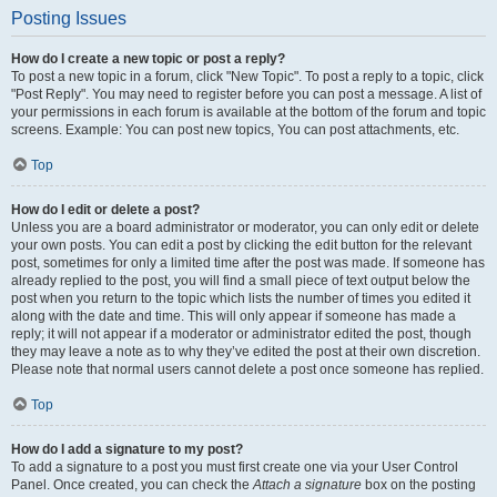
Posting Issues
How do I create a new topic or post a reply?
To post a new topic in a forum, click "New Topic". To post a reply to a topic, click
"Post Reply". You may need to register before you can post a message. A list of
your permissions in each forum is available at the bottom of the forum and topic
screens. Example: You can post new topics, You can post attachments, etc.
Top
How do I edit or delete a post?
Unless you are a board administrator or moderator, you can only edit or delete
your own posts. You can edit a post by clicking the edit button for the relevant
post, sometimes for only a limited time after the post was made. If someone has
already replied to the post, you will find a small piece of text output below the
post when you return to the topic which lists the number of times you edited it
along with the date and time. This will only appear if someone has made a
reply; it will not appear if a moderator or administrator edited the post, though
they may leave a note as to why they’ve edited the post at their own discretion.
Please note that normal users cannot delete a post once someone has replied.
Top
How do I add a signature to my post?
To add a signature to a post you must first create one via your User Control
Panel. Once created, you can check the
Attach a signature
box on the posting