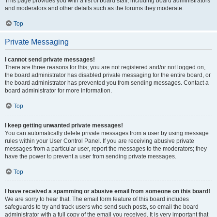
This page provides you with a list of board staff, including board administrators
and moderators and other details such as the forums they moderate.
Top
Private Messaging
I cannot send private messages!
There are three reasons for this; you are not registered and/or not logged on,
the board administrator has disabled private messaging for the entire board, or
the board administrator has prevented you from sending messages. Contact a
board administrator for more information.
Top
I keep getting unwanted private messages!
You can automatically delete private messages from a user by using message
rules within your User Control Panel. If you are receiving abusive private
messages from a particular user, report the messages to the moderators; they
have the power to prevent a user from sending private messages.
Top
I have received a spamming or abusive email from someone on this board!
We are sorry to hear that. The email form feature of this board includes
safeguards to try and track users who send such posts, so email the board
administrator with a full copy of the email you received. It is very important that