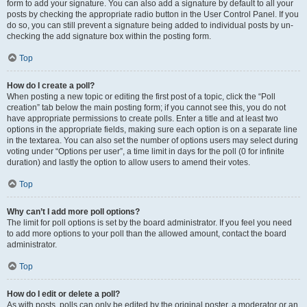
form to add your signature. You can also add a signature by default to all your
posts by checking the appropriate radio button in the User Control Panel. If you
do so, you can still prevent a signature being added to individual posts by un-
checking the add signature box within the posting form.
Top
How do I create a poll?
When posting a new topic or editing the first post of a topic, click the “Poll
creation” tab below the main posting form; if you cannot see this, you do not
have appropriate permissions to create polls. Enter a title and at least two
options in the appropriate fields, making sure each option is on a separate line
in the textarea. You can also set the number of options users may select during
voting under “Options per user”, a time limit in days for the poll (0 for infinite
duration) and lastly the option to allow users to amend their votes.
Top
Why can’t I add more poll options?
The limit for poll options is set by the board administrator. If you feel you need
to add more options to your poll than the allowed amount, contact the board
administrator.
Top
How do I edit or delete a poll?
As with posts, polls can only be edited by the original poster, a moderator or an