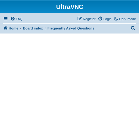
UltraVNC
FAQ
Register
Login
Dark mode
S
Home
Board index
Frequently Asked Questions
e
a
r
c
h