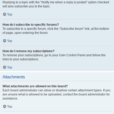
Replying to a topic with the “Notify me when a reply is posted” option checked
will also subscribe you to the topic.
Top
How do I subscribe to specific forums?
To subscribe to a specific forum, click the “Subscribe forum” link, at the bottom
of page, upon entering the forum.
Top
How do I remove my subscriptions?
To remove your subscriptions, go to your User Control Panel and follow the
links to your subscriptions.
Top
Attachments
What attachments are allowed on this board?
Each board administrator can allow or disallow certain attachment types. If you
are unsure what is allowed to be uploaded, contact the board administrator for
assistance.
Top