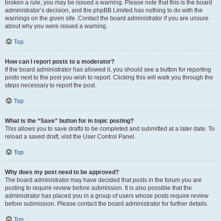
broken a rule, you may be issued a warning. Please note that this is the board
administrator’s decision, and the phpBB Limited has nothing to do with the
warnings on the given site. Contact the board administrator if you are unsure
about why you were issued a warning.
Top
How can I report posts to a moderator?
If the board administrator has allowed it, you should see a button for reporting
posts next to the post you wish to report. Clicking this will walk you through the
steps necessary to report the post.
Top
What is the “Save” button for in topic posting?
This allows you to save drafts to be completed and submitted at a later date. To
reload a saved draft, visit the User Control Panel.
Top
Why does my post need to be approved?
The board administrator may have decided that posts in the forum you are
posting to require review before submission. It is also possible that the
administrator has placed you in a group of users whose posts require review
before submission. Please contact the board administrator for further details.
Top