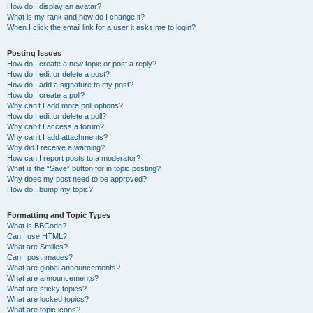
How do I display an avatar?
What is my rank and how do I change it?
When I click the email link for a user it asks me to login?
Posting Issues
How do I create a new topic or post a reply?
How do I edit or delete a post?
How do I add a signature to my post?
How do I create a poll?
Why can’t I add more poll options?
How do I edit or delete a poll?
Why can’t I access a forum?
Why can’t I add attachments?
Why did I receive a warning?
How can I report posts to a moderator?
What is the “Save” button for in topic posting?
Why does my post need to be approved?
How do I bump my topic?
Formatting and Topic Types
What is BBCode?
Can I use HTML?
What are Smilies?
Can I post images?
What are global announcements?
What are announcements?
What are sticky topics?
What are locked topics?
What are topic icons?