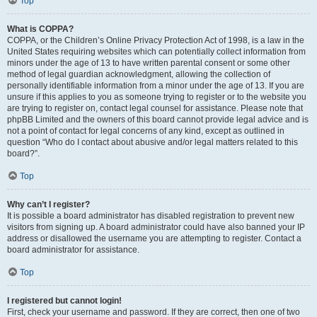
Top
What is COPPA?
COPPA, or the Children’s Online Privacy Protection Act of 1998, is a law in the
United States requiring websites which can potentially collect information from
minors under the age of 13 to have written parental consent or some other
method of legal guardian acknowledgment, allowing the collection of
personally identifiable information from a minor under the age of 13. If you are
unsure if this applies to you as someone trying to register or to the website you
are trying to register on, contact legal counsel for assistance. Please note that
phpBB Limited and the owners of this board cannot provide legal advice and is
not a point of contact for legal concerns of any kind, except as outlined in
question “Who do I contact about abusive and/or legal matters related to this
board?”.
Top
Why can’t I register?
It is possible a board administrator has disabled registration to prevent new
visitors from signing up. A board administrator could have also banned your IP
address or disallowed the username you are attempting to register. Contact a
board administrator for assistance.
Top
I registered but cannot login!
First, check your username and password. If they are correct, then one of two