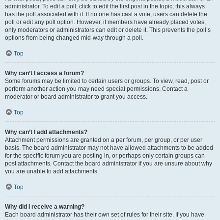
administrator. To edit a poll, click to edit the first post in the topic; this always
has the poll associated with it. If no one has cast a vote, users can delete the
poll or edit any poll option. However, if members have already placed votes,
only moderators or administrators can edit or delete it. This prevents the poll’s
options from being changed mid-way through a poll.
Top
Why can’t I access a forum?
Some forums may be limited to certain users or groups. To view, read, post or
perform another action you may need special permissions. Contact a
moderator or board administrator to grant you access.
Top
Why can’t I add attachments?
Attachment permissions are granted on a per forum, per group, or per user
basis. The board administrator may not have allowed attachments to be added
for the specific forum you are posting in, or perhaps only certain groups can
post attachments. Contact the board administrator if you are unsure about why
you are unable to add attachments.
Top
Why did I receive a warning?
Each board administrator has their own set of rules for their site. If you have