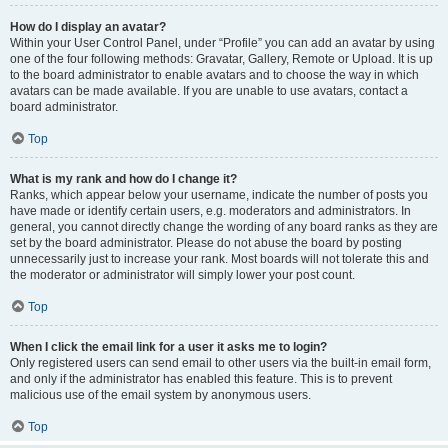
How do I display an avatar?
Within your User Control Panel, under “Profile” you can add an avatar by using
one of the four following methods: Gravatar, Gallery, Remote or Upload. It is up
to the board administrator to enable avatars and to choose the way in which
avatars can be made available. If you are unable to use avatars, contact a
board administrator.
Top
What is my rank and how do I change it?
Ranks, which appear below your username, indicate the number of posts you
have made or identify certain users, e.g. moderators and administrators. In
general, you cannot directly change the wording of any board ranks as they are
set by the board administrator. Please do not abuse the board by posting
unnecessarily just to increase your rank. Most boards will not tolerate this and
the moderator or administrator will simply lower your post count.
Top
When I click the email link for a user it asks me to login?
Only registered users can send email to other users via the built-in email form,
and only if the administrator has enabled this feature. This is to prevent
malicious use of the email system by anonymous users.
Top