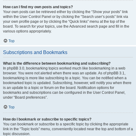
How can I find my own posts and topics?
Your own posts can be retrieved either by clicking the “Show your posts” link
within the User Control Panel or by clicking the “Search user’s posts” link via
your own profile page or by clicking the “Quick links” menu at the top of the
board. To search for your topics, use the Advanced search page and fill in the
various options appropriately.
Top
Subscriptions and Bookmarks
What is the difference between bookmarking and subscribing?
In phpBB 3.0, bookmarking topics worked much like bookmarking in a web
browser. You were not alerted when there was an update. As of phpBB 3.1,
bookmarking is more like subscribing to a topic. You can be notified when a
bookmarked topic is updated. Subscribing, however, will notify you when there
is an update to a topic or forum on the board. Notification options for
bookmarks and subscriptions can be configured in the User Control Panel,
under “Board preferences”.
Top
How do I bookmark or subscribe to specific topics?
You can bookmark or subscribe to a specific topic by clicking the appropriate
link in the “Topic tools” menu, conveniently located near the top and bottom of a
topic discussion.