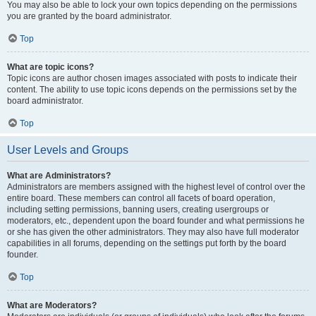
You may also be able to lock your own topics depending on the permissions
you are granted by the board administrator.
Top
What are topic icons?
Topic icons are author chosen images associated with posts to indicate their
content. The ability to use topic icons depends on the permissions set by the
board administrator.
Top
User Levels and Groups
What are Administrators?
Administrators are members assigned with the highest level of control over the
entire board. These members can control all facets of board operation,
including setting permissions, banning users, creating usergroups or
moderators, etc., dependent upon the board founder and what permissions he
or she has given the other administrators. They may also have full moderator
capabilities in all forums, depending on the settings put forth by the board
founder.
Top
What are Moderators?