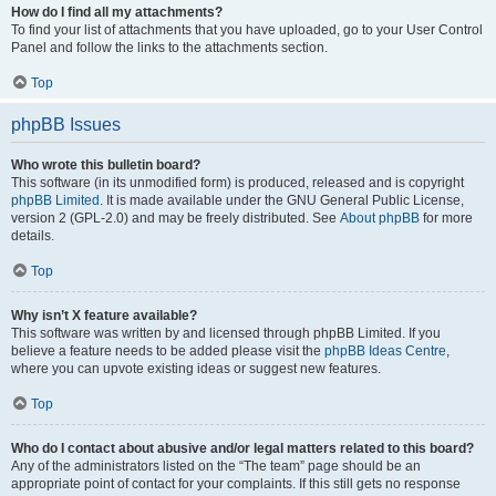
How do I find all my attachments?
To find your list of attachments that you have uploaded, go to your User Control
Panel and follow the links to the attachments section.
Top
phpBB Issues
Who wrote this bulletin board?
This software (in its unmodified form) is produced, released and is copyright
phpBB Limited
. It is made available under the GNU General Public License,
version 2 (GPL-2.0) and may be freely distributed. See
About phpBB
for more
details.
Top
Why isn’t X feature available?
This software was written by and licensed through phpBB Limited. If you
believe a feature needs to be added please visit the
phpBB Ideas Centre
,
where you can upvote existing ideas or suggest new features.
Top
Who do I contact about abusive and/or legal matters related to this board?
Any of the administrators listed on the “The team” page should be an
appropriate point of contact for your complaints. If this still gets no response