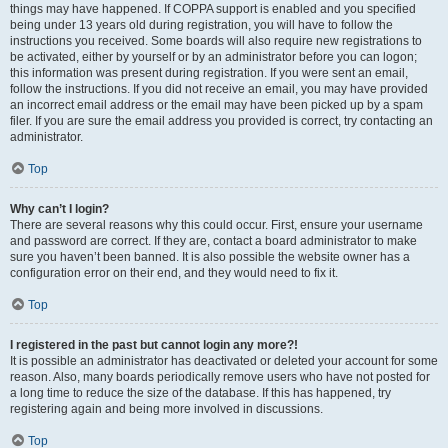
things may have happened. If COPPA support is enabled and you specified
being under 13 years old during registration, you will have to follow the
instructions you received. Some boards will also require new registrations to
be activated, either by yourself or by an administrator before you can logon;
this information was present during registration. If you were sent an email,
follow the instructions. If you did not receive an email, you may have provided
an incorrect email address or the email may have been picked up by a spam
filer. If you are sure the email address you provided is correct, try contacting an
administrator.
Top
Why can’t I login?
There are several reasons why this could occur. First, ensure your username
and password are correct. If they are, contact a board administrator to make
sure you haven’t been banned. It is also possible the website owner has a
configuration error on their end, and they would need to fix it.
Top
I registered in the past but cannot login any more?!
It is possible an administrator has deactivated or deleted your account for some
reason. Also, many boards periodically remove users who have not posted for
a long time to reduce the size of the database. If this has happened, try
registering again and being more involved in discussions.
Top