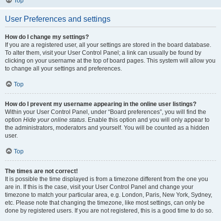
Top
User Preferences and settings
How do I change my settings?
If you are a registered user, all your settings are stored in the board database.
To alter them, visit your User Control Panel; a link can usually be found by
clicking on your username at the top of board pages. This system will allow you
to change all your settings and preferences.
Top
How do I prevent my username appearing in the online user listings?
Within your User Control Panel, under “Board preferences”, you will find the
option
Hide your online status
. Enable this option and you will only appear to
the administrators, moderators and yourself. You will be counted as a hidden
user.
Top
The times are not correct!
It is possible the time displayed is from a timezone different from the one you
are in. If this is the case, visit your User Control Panel and change your
timezone to match your particular area, e.g. London, Paris, New York, Sydney,
etc. Please note that changing the timezone, like most settings, can only be
done by registered users. If you are not registered, this is a good time to do so.