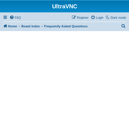
UltraVNC
FAQ
Register
Login
Dark mode
S
Home
Board index
Frequently Asked Questions
e
a
r
c
h