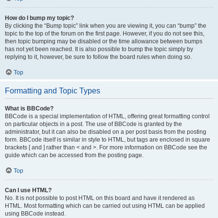
How do I bump my topic?
By clicking the “Bump topic” link when you are viewing it, you can “bump” the
topic to the top of the forum on the first page. However, if you do not see this,
then topic bumping may be disabled or the time allowance between bumps
has not yet been reached. It is also possible to bump the topic simply by
replying to it, however, be sure to follow the board rules when doing so.
Top
Formatting and Topic Types
What is BBCode?
BBCode is a special implementation of HTML, offering great formatting control
on particular objects in a post. The use of BBCode is granted by the
administrator, but it can also be disabled on a per post basis from the posting
form. BBCode itself is similar in style to HTML, but tags are enclosed in square
brackets [ and ] rather than < and >. For more information on BBCode see the
guide which can be accessed from the posting page.
Top
Can I use HTML?
No. It is not possible to post HTML on this board and have it rendered as
HTML. Most formatting which can be carried out using HTML can be applied
using BBCode instead.