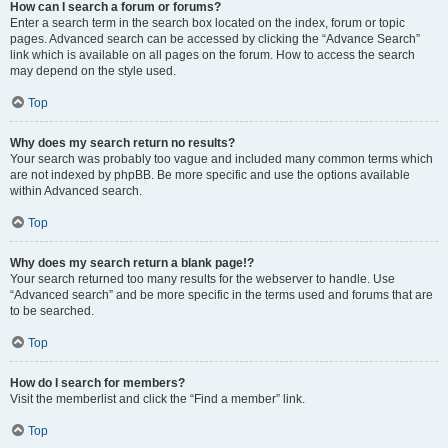
How can I search a forum or forums?
Enter a search term in the search box located on the index, forum or topic
pages. Advanced search can be accessed by clicking the “Advance Search”
link which is available on all pages on the forum. How to access the search
may depend on the style used.
Top
Why does my search return no results?
Your search was probably too vague and included many common terms which
are not indexed by phpBB. Be more specific and use the options available
within Advanced search.
Top
Why does my search return a blank page!?
Your search returned too many results for the webserver to handle. Use
“Advanced search” and be more specific in the terms used and forums that are
to be searched.
Top
How do I search for members?
Visit the memberlist and click the “Find a member” link.
Top