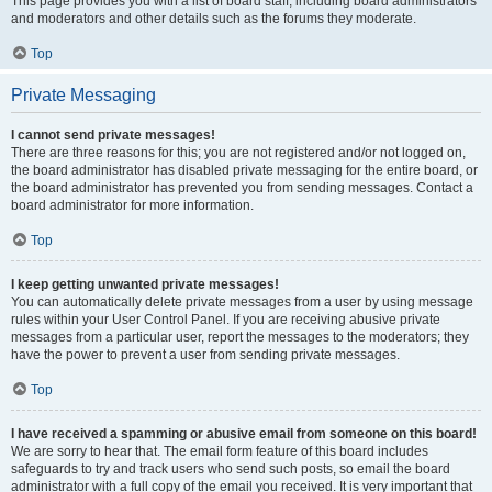
This page provides you with a list of board staff, including board administrators
and moderators and other details such as the forums they moderate.
Top
Private Messaging
I cannot send private messages!
There are three reasons for this; you are not registered and/or not logged on,
the board administrator has disabled private messaging for the entire board, or
the board administrator has prevented you from sending messages. Contact a
board administrator for more information.
Top
I keep getting unwanted private messages!
You can automatically delete private messages from a user by using message
rules within your User Control Panel. If you are receiving abusive private
messages from a particular user, report the messages to the moderators; they
have the power to prevent a user from sending private messages.
Top
I have received a spamming or abusive email from someone on this board!
We are sorry to hear that. The email form feature of this board includes
safeguards to try and track users who send such posts, so email the board
administrator with a full copy of the email you received. It is very important that