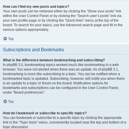
How can I find my own posts and topics?
Your own posts can be retrieved either by clicking the “Show your posts” link
within the User Control Panel or by clicking the “Search user’s posts” link via
your own profile page or by clicking the “Quick links” menu at the top of the
board. To search for your topics, use the Advanced search page and fill in the
various options appropriately.
Top
Subscriptions and Bookmarks
What is the difference between bookmarking and subscribing?
In phpBB 3.0, bookmarking topics worked much like bookmarking in a web
browser. You were not alerted when there was an update. As of phpBB 3.1,
bookmarking is more like subscribing to a topic. You can be notified when a
bookmarked topic is updated. Subscribing, however, will notify you when there
is an update to a topic or forum on the board. Notification options for
bookmarks and subscriptions can be configured in the User Control Panel,
under “Board preferences”.
Top
How do I bookmark or subscribe to specific topics?
You can bookmark or subscribe to a specific topic by clicking the appropriate
link in the “Topic tools” menu, conveniently located near the top and bottom of a
topic discussion.