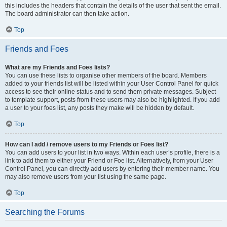
this includes the headers that contain the details of the user that sent the email.
The board administrator can then take action.
Top
Friends and Foes
What are my Friends and Foes lists?
You can use these lists to organise other members of the board. Members
added to your friends list will be listed within your User Control Panel for quick
access to see their online status and to send them private messages. Subject
to template support, posts from these users may also be highlighted. If you add
a user to your foes list, any posts they make will be hidden by default.
Top
How can I add / remove users to my Friends or Foes list?
You can add users to your list in two ways. Within each user’s profile, there is a
link to add them to either your Friend or Foe list. Alternatively, from your User
Control Panel, you can directly add users by entering their member name. You
may also remove users from your list using the same page.
Top
Searching the Forums