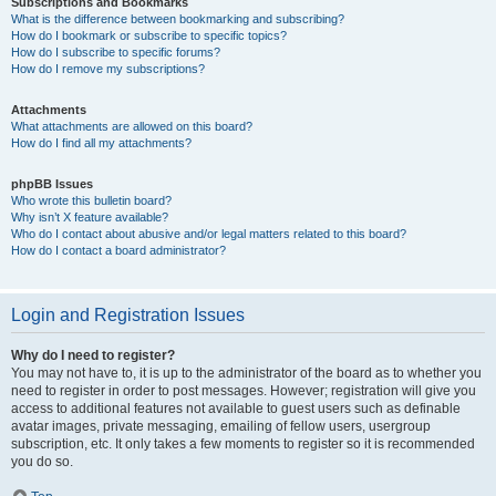
Subscriptions and Bookmarks
What is the difference between bookmarking and subscribing?
How do I bookmark or subscribe to specific topics?
How do I subscribe to specific forums?
How do I remove my subscriptions?
Attachments
What attachments are allowed on this board?
How do I find all my attachments?
phpBB Issues
Who wrote this bulletin board?
Why isn’t X feature available?
Who do I contact about abusive and/or legal matters related to this board?
How do I contact a board administrator?
Login and Registration Issues
Why do I need to register?
You may not have to, it is up to the administrator of the board as to whether you
need to register in order to post messages. However; registration will give you
access to additional features not available to guest users such as definable
avatar images, private messaging, emailing of fellow users, usergroup
subscription, etc. It only takes a few moments to register so it is recommended
you do so.