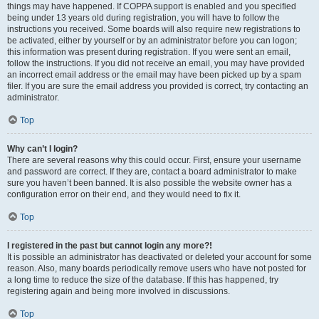
things may have happened. If COPPA support is enabled and you specified
being under 13 years old during registration, you will have to follow the
instructions you received. Some boards will also require new registrations to
be activated, either by yourself or by an administrator before you can logon;
this information was present during registration. If you were sent an email,
follow the instructions. If you did not receive an email, you may have provided
an incorrect email address or the email may have been picked up by a spam
filer. If you are sure the email address you provided is correct, try contacting an
administrator.
Top
Why can’t I login?
There are several reasons why this could occur. First, ensure your username
and password are correct. If they are, contact a board administrator to make
sure you haven’t been banned. It is also possible the website owner has a
configuration error on their end, and they would need to fix it.
Top
I registered in the past but cannot login any more?!
It is possible an administrator has deactivated or deleted your account for some
reason. Also, many boards periodically remove users who have not posted for
a long time to reduce the size of the database. If this has happened, try
registering again and being more involved in discussions.
Top