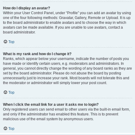
How do I display an avatar?
Within your User Control Panel, under “Profile” you can add an avatar by using
one of the four following methods: Gravatar, Gallery, Remote or Upload. It is up
to the board administrator to enable avatars and to choose the way in which
avatars can be made available. If you are unable to use avatars, contact a
board administrator.
Top
What is my rank and how do I change it?
Ranks, which appear below your username, indicate the number of posts you
have made or identify certain users, e.g. moderators and administrators. In
general, you cannot directly change the wording of any board ranks as they are
set by the board administrator. Please do not abuse the board by posting
unnecessarily just to increase your rank. Most boards will not tolerate this and
the moderator or administrator will simply lower your post count.
Top
When I click the email link for a user it asks me to login?
Only registered users can send email to other users via the built-in email form,
and only if the administrator has enabled this feature. This is to prevent
malicious use of the email system by anonymous users.
Top