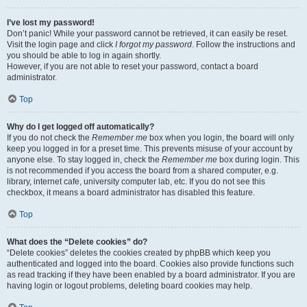
I’ve lost my password!
Don’t panic! While your password cannot be retrieved, it can easily be reset.
Visit the login page and click
I forgot my password
. Follow the instructions and
you should be able to log in again shortly.
However, if you are not able to reset your password, contact a board
administrator.
Top
Why do I get logged off automatically?
If you do not check the
Remember me
box when you login, the board will only
keep you logged in for a preset time. This prevents misuse of your account by
anyone else. To stay logged in, check the
Remember me
box during login. This
is not recommended if you access the board from a shared computer, e.g.
library, internet cafe, university computer lab, etc. If you do not see this
checkbox, it means a board administrator has disabled this feature.
Top
What does the “Delete cookies” do?
“Delete cookies” deletes the cookies created by phpBB which keep you
authenticated and logged into the board. Cookies also provide functions such
as read tracking if they have been enabled by a board administrator. If you are
having login or logout problems, deleting board cookies may help.