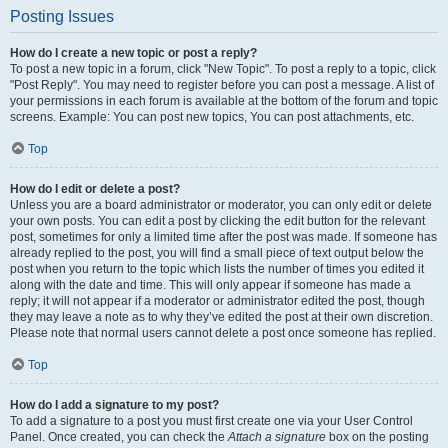
Posting Issues
How do I create a new topic or post a reply?
To post a new topic in a forum, click "New Topic". To post a reply to a topic, click
"Post Reply". You may need to register before you can post a message. A list of
your permissions in each forum is available at the bottom of the forum and topic
screens. Example: You can post new topics, You can post attachments, etc.
Top
How do I edit or delete a post?
Unless you are a board administrator or moderator, you can only edit or delete
your own posts. You can edit a post by clicking the edit button for the relevant
post, sometimes for only a limited time after the post was made. If someone has
already replied to the post, you will find a small piece of text output below the
post when you return to the topic which lists the number of times you edited it
along with the date and time. This will only appear if someone has made a
reply; it will not appear if a moderator or administrator edited the post, though
they may leave a note as to why they’ve edited the post at their own discretion.
Please note that normal users cannot delete a post once someone has replied.
Top
How do I add a signature to my post?
To add a signature to a post you must first create one via your User Control
Panel. Once created, you can check the
Attach a signature
box on the posting