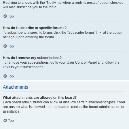
Replying to a topic with the “Notify me when a reply is posted” option checked
will also subscribe you to the topic.
Top
How do I subscribe to specific forums?
To subscribe to a specific forum, click the “Subscribe forum” link, at the bottom
of page, upon entering the forum.
Top
How do I remove my subscriptions?
To remove your subscriptions, go to your User Control Panel and follow the
links to your subscriptions.
Top
Attachments
What attachments are allowed on this board?
Each board administrator can allow or disallow certain attachment types. If you
are unsure what is allowed to be uploaded, contact the board administrator for
assistance.
Top