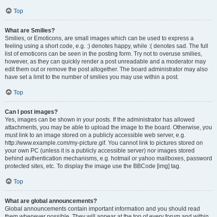
Top
What are Smilies?
Smilies, or Emoticons, are small images which can be used to express a
feeling using a short code, e.g. :) denotes happy, while :( denotes sad. The full
list of emoticons can be seen in the posting form. Try not to overuse smilies,
however, as they can quickly render a post unreadable and a moderator may
edit them out or remove the post altogether. The board administrator may also
have set a limit to the number of smilies you may use within a post.
Top
Can I post images?
Yes, images can be shown in your posts. If the administrator has allowed
attachments, you may be able to upload the image to the board. Otherwise, you
must link to an image stored on a publicly accessible web server, e.g.
http://www.example.com/my-picture.gif. You cannot link to pictures stored on
your own PC (unless it is a publicly accessible server) nor images stored
behind authentication mechanisms, e.g. hotmail or yahoo mailboxes, password
protected sites, etc. To display the image use the BBCode [img] tag.
Top
What are global announcements?
Global announcements contain important information and you should read
them whenever possible. They will appear at the top of every forum and within