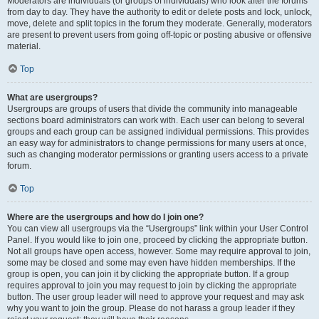
Moderators are individuals (or groups of individuals) who look after the forums
from day to day. They have the authority to edit or delete posts and lock, unlock,
move, delete and split topics in the forum they moderate. Generally, moderators
are present to prevent users from going off-topic or posting abusive or offensive
material.
Top
What are usergroups?
Usergroups are groups of users that divide the community into manageable
sections board administrators can work with. Each user can belong to several
groups and each group can be assigned individual permissions. This provides
an easy way for administrators to change permissions for many users at once,
such as changing moderator permissions or granting users access to a private
forum.
Top
Where are the usergroups and how do I join one?
You can view all usergroups via the “Usergroups” link within your User Control
Panel. If you would like to join one, proceed by clicking the appropriate button.
Not all groups have open access, however. Some may require approval to join,
some may be closed and some may even have hidden memberships. If the
group is open, you can join it by clicking the appropriate button. If a group
requires approval to join you may request to join by clicking the appropriate
button. The user group leader will need to approve your request and may ask
why you want to join the group. Please do not harass a group leader if they