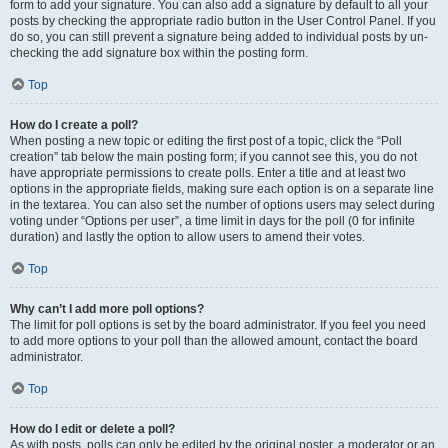
form to add your signature. You can also add a signature by default to all your
posts by checking the appropriate radio button in the User Control Panel. If you
do so, you can still prevent a signature being added to individual posts by un-
checking the add signature box within the posting form.
Top
How do I create a poll?
When posting a new topic or editing the first post of a topic, click the “Poll
creation” tab below the main posting form; if you cannot see this, you do not
have appropriate permissions to create polls. Enter a title and at least two
options in the appropriate fields, making sure each option is on a separate line
in the textarea. You can also set the number of options users may select during
voting under “Options per user”, a time limit in days for the poll (0 for infinite
duration) and lastly the option to allow users to amend their votes.
Top
Why can’t I add more poll options?
The limit for poll options is set by the board administrator. If you feel you need
to add more options to your poll than the allowed amount, contact the board
administrator.
Top
How do I edit or delete a poll?
As with posts, polls can only be edited by the original poster, a moderator or an