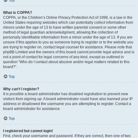
Top
What is COPPA?
COPPA, or the Children’s Online Privacy Protection Act of 1998, is a law in the
United States requiring websites which can potentially collect information from
minors under the age of 13 to have written parental consent or some other
method of legal guardian acknowledgment, allowing the collection of
personally identifiable information from a minor under the age of 13. If you are
unsure if this applies to you as someone trying to register or to the website you
are trying to register on, contact legal counsel for assistance. Please note that
phpBB Limited and the owners of this board cannot provide legal advice and is
not a point of contact for legal concerns of any kind, except as outlined in
question “Who do I contact about abusive and/or legal matters related to this
board?”.
Top
Why can’t I register?
It is possible a board administrator has disabled registration to prevent new
visitors from signing up. A board administrator could have also banned your IP
address or disallowed the username you are attempting to register. Contact a
board administrator for assistance.
Top
I registered but cannot login!
First, check your username and password. If they are correct, then one of two