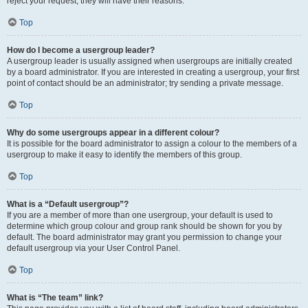
reject your request; they will have their reasons.
Top
How do I become a usergroup leader?
A usergroup leader is usually assigned when usergroups are initially created
by a board administrator. If you are interested in creating a usergroup, your first
point of contact should be an administrator; try sending a private message.
Top
Why do some usergroups appear in a different colour?
It is possible for the board administrator to assign a colour to the members of a
usergroup to make it easy to identify the members of this group.
Top
What is a “Default usergroup”?
If you are a member of more than one usergroup, your default is used to
determine which group colour and group rank should be shown for you by
default. The board administrator may grant you permission to change your
default usergroup via your User Control Panel.
Top
What is “The team” link?