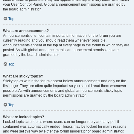
your User Control Panel. Global announcement permissions are granted by
the board administrator.
Top
What are announcements?
Announcements often contain important information for the forum you are
currently reading and you should read them whenever possible.
Announcements appear at the top of every page in the forum to which they are
posted. As with global announcements, announcement permissions are
granted by the board administrator.
Top
What are sticky topics?
Sticky topics within the forum appear below announcements and only on the
first page. They are often quite important so you should read them whenever
possible. As with announcements and global announcements, sticky topic
permissions are granted by the board administrator.
Top
What are locked topics?
Locked topics are topics where users can no longer reply and any poll it
contained was automatically ended. Topics may be locked for many reasons
and were set this way by either the forum moderator or board administrator.