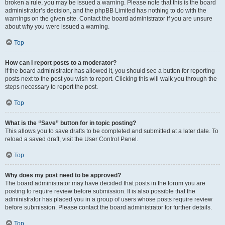
broken a rule, you may be issued a warning. Please note that this is the board
administrator’s decision, and the phpBB Limited has nothing to do with the
warnings on the given site. Contact the board administrator if you are unsure
about why you were issued a warning.
Top
How can I report posts to a moderator?
If the board administrator has allowed it, you should see a button for reporting
posts next to the post you wish to report. Clicking this will walk you through the
steps necessary to report the post.
Top
What is the “Save” button for in topic posting?
This allows you to save drafts to be completed and submitted at a later date. To
reload a saved draft, visit the User Control Panel.
Top
Why does my post need to be approved?
The board administrator may have decided that posts in the forum you are
posting to require review before submission. It is also possible that the
administrator has placed you in a group of users whose posts require review
before submission. Please contact the board administrator for further details.
Top