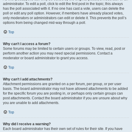
administrator. To edit a poll, click to edit the first post in the topic; this always
has the poll associated with it. If no one has cast a vote, users can delete the
poll or edit any poll option. However, if members have already placed votes,
only moderators or administrators can edit or delete it. This prevents the poll’s
options from being changed mid-way through a poll.
Top
Why can’t I access a forum?
Some forums may be limited to certain users or groups. To view, read, post or
perform another action you may need special permissions. Contact a
moderator or board administrator to grant you access.
Top
Why can’t I add attachments?
Attachment permissions are granted on a per forum, per group, or per user
basis. The board administrator may not have allowed attachments to be added
for the specific forum you are posting in, or perhaps only certain groups can
post attachments. Contact the board administrator if you are unsure about why
you are unable to add attachments.
Top
Why did I receive a warning?
Each board administrator has their own set of rules for their site. If you have