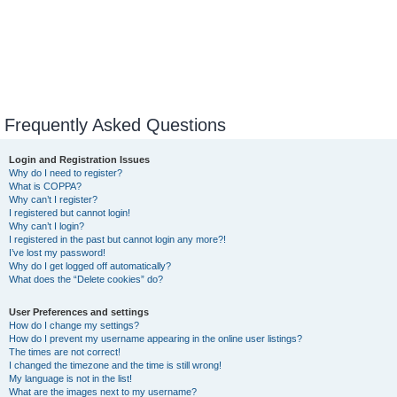
Frequently Asked Questions
Login and Registration Issues
Why do I need to register?
What is COPPA?
Why can’t I register?
I registered but cannot login!
Why can’t I login?
I registered in the past but cannot login any more?!
I’ve lost my password!
Why do I get logged off automatically?
What does the “Delete cookies” do?
User Preferences and settings
How do I change my settings?
How do I prevent my username appearing in the online user listings?
The times are not correct!
I changed the timezone and the time is still wrong!
My language is not in the list!
What are the images next to my username?