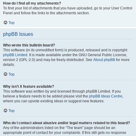
How do I find all my attachments?
To find your list of attachments that you have uploaded, go to your User Control
Panel and follow the links to the attachments section.
Top
phpBB Issues
Who wrote this bulletin board?
This software (in its unmodified form) is produced, released and is copyright
phpBB Limited
. It is made available under the GNU General Public License,
version 2 (GPL-2.0) and may be freely distributed. See
About phpBB
for more
details.
Top
Why isn’t X feature available?
This software was written by and licensed through phpBB Limited. If you
believe a feature needs to be added please visit the
phpBB Ideas Centre
,
where you can upvote existing ideas or suggest new features.
Top
Who do I contact about abusive and/or legal matters related to this board?
Any of the administrators listed on the “The team” page should be an
appropriate point of contact for your complaints. If this still gets no response