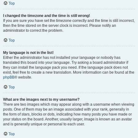
Top
I changed the timezone and the time is still wrong!
If you are sure you have set the timezone correctly and the time is still incorrect,
then the time stored on the server clock is incorrect. Please notify an
administrator to correct the problem.
Top
My language is not in the list!
Either the administrator has not installed your language or nobody has
translated this board into your language. Try asking a board administrator if
they can install the language pack you need. If the language pack does not
exist, feel free to create a new translation. More information can be found at the
phpBB
® website.
Top
What are the images next to my username?
There are two images which may appear along with a username when viewing
posts. One of them may be an image associated with your rank, generally in
the form of stars, blocks or dots, indicating how many posts you have made or
your status on the board. Another, usually larger, image is known as an avatar
and is generally unique or personal to each user.
Top