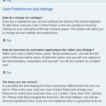
Top
User Preferences and settings
How do I change my settings?
If you are a registered user, all your settings are stored in the board database.
To alter them, visit your User Control Panel; a link can usually be found by
clicking on your username at the top of board pages. This system will allow you
to change all your settings and preferences.
Top
How do I prevent my username appearing in the online user listings?
Within your User Control Panel, under “Board preferences”, you will find the
option
Hide your online status
. Enable this option and you will only appear to
the administrators, moderators and yourself. You will be counted as a hidden
user.
Top
The times are not correct!
It is possible the time displayed is from a timezone different from the one you
are in. If this is the case, visit your User Control Panel and change your
timezone to match your particular area, e.g. London, Paris, New York, Sydney,
etc. Please note that changing the timezone, like most settings, can only be
done by registered users. If you are not registered, this is a good time to do so.