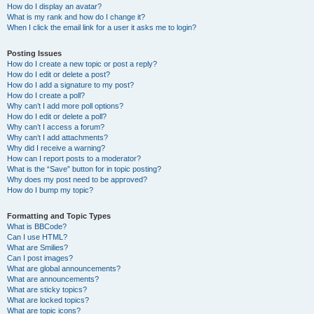
How do I display an avatar?
What is my rank and how do I change it?
When I click the email link for a user it asks me to login?
Posting Issues
How do I create a new topic or post a reply?
How do I edit or delete a post?
How do I add a signature to my post?
How do I create a poll?
Why can’t I add more poll options?
How do I edit or delete a poll?
Why can’t I access a forum?
Why can’t I add attachments?
Why did I receive a warning?
How can I report posts to a moderator?
What is the “Save” button for in topic posting?
Why does my post need to be approved?
How do I bump my topic?
Formatting and Topic Types
What is BBCode?
Can I use HTML?
What are Smilies?
Can I post images?
What are global announcements?
What are announcements?
What are sticky topics?
What are locked topics?
What are topic icons?