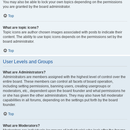
You may also be able to lock your own topics depending on the permissions
you are granted by the board administrator.
Top
What are topic icons?
Topic icons are author chosen images associated with posts to indicate their
content. The ability to use topic icons depends on the permissions set by the
board administrator.
Top
User Levels and Groups
What are Administrators?
Administrators are members assigned with the highest level of control over the
entire board. These members can control all facets of board operation,
including setting permissions, banning users, creating usergroups or
moderators, etc., dependent upon the board founder and what permissions he
or she has given the other administrators. They may also have full moderator
capabilities in all forums, depending on the settings put forth by the board
founder.
Top
What are Moderators?