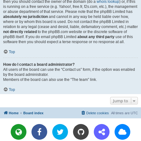
then you should contact the owner of the domain (do a
whois lookup
) or, if this
is running on a free service (e.g. Yahoo!, free.fr, f2s.com, etc.), the management
or abuse department of that service. Please note that the phpBB Limited has
absolutely no jurisdiction
and cannot in any way be held liable over how,
where or by whom this board is used. Do not contact the phpBB Limited in
relation to any legal (cease and desist, liable, defamatory comment, etc.) matter
not directly related
to the phpBB.com website or the discrete software of
phpBB itself. If you do email phpBB Limited
about any third party
use of this
software then you should expect a terse response or no response at all.
Top
How do I contact a board administrator?
All users of the board can use the “Contact us” form, if the option was enabled
by the board administrator.
Members of the board can also use the “The team” link.
Top
Jump to
Home
Board index
Delete cookies
All times are
UTC