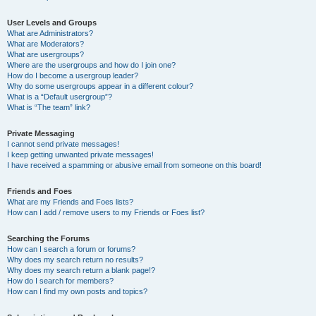
User Levels and Groups
What are Administrators?
What are Moderators?
What are usergroups?
Where are the usergroups and how do I join one?
How do I become a usergroup leader?
Why do some usergroups appear in a different colour?
What is a “Default usergroup”?
What is “The team” link?
Private Messaging
I cannot send private messages!
I keep getting unwanted private messages!
I have received a spamming or abusive email from someone on this board!
Friends and Foes
What are my Friends and Foes lists?
How can I add / remove users to my Friends or Foes list?
Searching the Forums
How can I search a forum or forums?
Why does my search return no results?
Why does my search return a blank page!?
How do I search for members?
How can I find my own posts and topics?