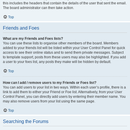
this includes the headers that contain the details of the user that sent the email.
The board administrator can then take action.
Top
Friends and Foes
What are my Friends and Foes lists?
You can use these lists to organise other members of the board. Members
added to your friends list will be listed within your User Control Panel for quick
access to see their online status and to send them private messages. Subject
to template support, posts from these users may also be highlighted. If you add
a user to your foes list, any posts they make will be hidden by default.
Top
How can I add / remove users to my Friends or Foes list?
You can add users to your list in two ways. Within each user’s profile, there is a
link to add them to either your Friend or Foe list. Alternatively, from your User
Control Panel, you can directly add users by entering their member name. You
may also remove users from your list using the same page.
Top
Searching the Forums