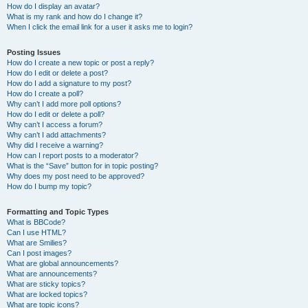
How do I display an avatar?
What is my rank and how do I change it?
When I click the email link for a user it asks me to login?
Posting Issues
How do I create a new topic or post a reply?
How do I edit or delete a post?
How do I add a signature to my post?
How do I create a poll?
Why can’t I add more poll options?
How do I edit or delete a poll?
Why can’t I access a forum?
Why can’t I add attachments?
Why did I receive a warning?
How can I report posts to a moderator?
What is the “Save” button for in topic posting?
Why does my post need to be approved?
How do I bump my topic?
Formatting and Topic Types
What is BBCode?
Can I use HTML?
What are Smilies?
Can I post images?
What are global announcements?
What are announcements?
What are sticky topics?
What are locked topics?
What are topic icons?