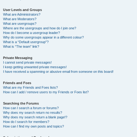
User Levels and Groups
What are Administrators?
What are Moderators?
What are usergroups?
Where are the usergroups and how do I join one?
How do I become a usergroup leader?
Why do some usergroups appear in a different colour?
What is a “Default usergroup”?
What is “The team” link?
Private Messaging
I cannot send private messages!
I keep getting unwanted private messages!
I have received a spamming or abusive email from someone on this board!
Friends and Foes
What are my Friends and Foes lists?
How can I add / remove users to my Friends or Foes list?
Searching the Forums
How can I search a forum or forums?
Why does my search return no results?
Why does my search return a blank page!?
How do I search for members?
How can I find my own posts and topics?