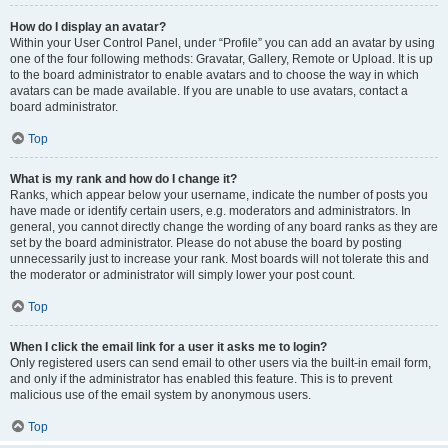
How do I display an avatar?
Within your User Control Panel, under “Profile” you can add an avatar by using
one of the four following methods: Gravatar, Gallery, Remote or Upload. It is up
to the board administrator to enable avatars and to choose the way in which
avatars can be made available. If you are unable to use avatars, contact a
board administrator.
Top
What is my rank and how do I change it?
Ranks, which appear below your username, indicate the number of posts you
have made or identify certain users, e.g. moderators and administrators. In
general, you cannot directly change the wording of any board ranks as they are
set by the board administrator. Please do not abuse the board by posting
unnecessarily just to increase your rank. Most boards will not tolerate this and
the moderator or administrator will simply lower your post count.
Top
When I click the email link for a user it asks me to login?
Only registered users can send email to other users via the built-in email form,
and only if the administrator has enabled this feature. This is to prevent
malicious use of the email system by anonymous users.
Top