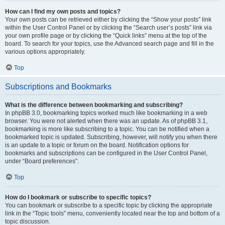
How can I find my own posts and topics?
Your own posts can be retrieved either by clicking the “Show your posts” link
within the User Control Panel or by clicking the “Search user’s posts” link via
your own profile page or by clicking the “Quick links” menu at the top of the
board. To search for your topics, use the Advanced search page and fill in the
various options appropriately.
Top
Subscriptions and Bookmarks
What is the difference between bookmarking and subscribing?
In phpBB 3.0, bookmarking topics worked much like bookmarking in a web
browser. You were not alerted when there was an update. As of phpBB 3.1,
bookmarking is more like subscribing to a topic. You can be notified when a
bookmarked topic is updated. Subscribing, however, will notify you when there
is an update to a topic or forum on the board. Notification options for
bookmarks and subscriptions can be configured in the User Control Panel,
under “Board preferences”.
Top
How do I bookmark or subscribe to specific topics?
You can bookmark or subscribe to a specific topic by clicking the appropriate
link in the “Topic tools” menu, conveniently located near the top and bottom of a
topic discussion.