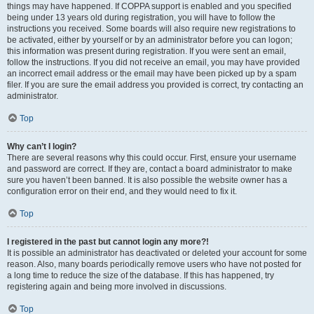
things may have happened. If COPPA support is enabled and you specified
being under 13 years old during registration, you will have to follow the
instructions you received. Some boards will also require new registrations to
be activated, either by yourself or by an administrator before you can logon;
this information was present during registration. If you were sent an email,
follow the instructions. If you did not receive an email, you may have provided
an incorrect email address or the email may have been picked up by a spam
filer. If you are sure the email address you provided is correct, try contacting an
administrator.
Top
Why can’t I login?
There are several reasons why this could occur. First, ensure your username
and password are correct. If they are, contact a board administrator to make
sure you haven’t been banned. It is also possible the website owner has a
configuration error on their end, and they would need to fix it.
Top
I registered in the past but cannot login any more?!
It is possible an administrator has deactivated or deleted your account for some
reason. Also, many boards periodically remove users who have not posted for
a long time to reduce the size of the database. If this has happened, try
registering again and being more involved in discussions.
Top