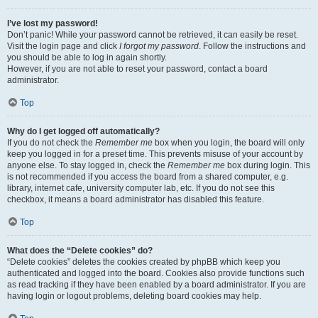
I’ve lost my password!
Don’t panic! While your password cannot be retrieved, it can easily be reset.
Visit the login page and click
I forgot my password
. Follow the instructions and
you should be able to log in again shortly.
However, if you are not able to reset your password, contact a board
administrator.
Top
Why do I get logged off automatically?
If you do not check the
Remember me
box when you login, the board will only
keep you logged in for a preset time. This prevents misuse of your account by
anyone else. To stay logged in, check the
Remember me
box during login. This
is not recommended if you access the board from a shared computer, e.g.
library, internet cafe, university computer lab, etc. If you do not see this
checkbox, it means a board administrator has disabled this feature.
Top
What does the “Delete cookies” do?
“Delete cookies” deletes the cookies created by phpBB which keep you
authenticated and logged into the board. Cookies also provide functions such
as read tracking if they have been enabled by a board administrator. If you are
having login or logout problems, deleting board cookies may help.