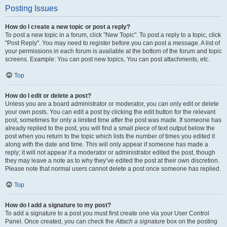
Posting Issues
How do I create a new topic or post a reply?
To post a new topic in a forum, click "New Topic". To post a reply to a topic, click
"Post Reply". You may need to register before you can post a message. A list of
your permissions in each forum is available at the bottom of the forum and topic
screens. Example: You can post new topics, You can post attachments, etc.
Top
How do I edit or delete a post?
Unless you are a board administrator or moderator, you can only edit or delete
your own posts. You can edit a post by clicking the edit button for the relevant
post, sometimes for only a limited time after the post was made. If someone has
already replied to the post, you will find a small piece of text output below the
post when you return to the topic which lists the number of times you edited it
along with the date and time. This will only appear if someone has made a
reply; it will not appear if a moderator or administrator edited the post, though
they may leave a note as to why they’ve edited the post at their own discretion.
Please note that normal users cannot delete a post once someone has replied.
Top
How do I add a signature to my post?
To add a signature to a post you must first create one via your User Control
Panel. Once created, you can check the
Attach a signature
box on the posting