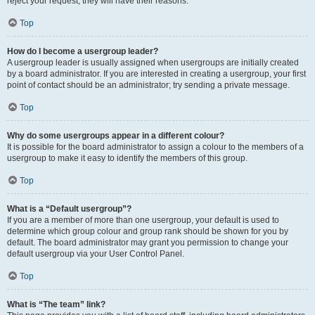
reject your request; they will have their reasons.
Top
How do I become a usergroup leader?
A usergroup leader is usually assigned when usergroups are initially created
by a board administrator. If you are interested in creating a usergroup, your first
point of contact should be an administrator; try sending a private message.
Top
Why do some usergroups appear in a different colour?
It is possible for the board administrator to assign a colour to the members of a
usergroup to make it easy to identify the members of this group.
Top
What is a “Default usergroup”?
If you are a member of more than one usergroup, your default is used to
determine which group colour and group rank should be shown for you by
default. The board administrator may grant you permission to change your
default usergroup via your User Control Panel.
Top
What is “The team” link?