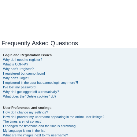
Frequently Asked Questions
Login and Registration Issues
Why do I need to register?
What is COPPA?
Why can’t I register?
I registered but cannot login!
Why can’t I login?
I registered in the past but cannot login any more?!
I’ve lost my password!
Why do I get logged off automatically?
What does the “Delete cookies” do?
User Preferences and settings
How do I change my settings?
How do I prevent my username appearing in the online user listings?
The times are not correct!
I changed the timezone and the time is still wrong!
My language is not in the list!
What are the images next to my username?