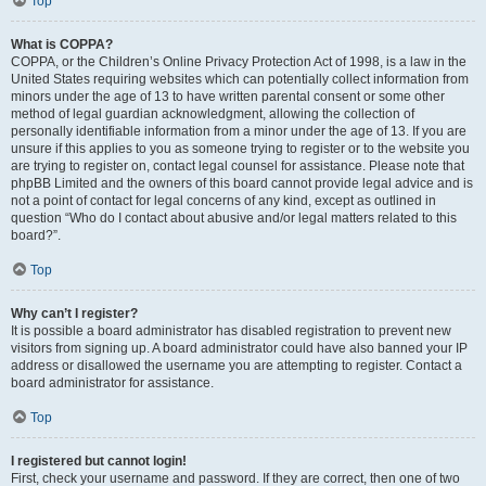
Top
What is COPPA?
COPPA, or the Children’s Online Privacy Protection Act of 1998, is a law in the
United States requiring websites which can potentially collect information from
minors under the age of 13 to have written parental consent or some other
method of legal guardian acknowledgment, allowing the collection of
personally identifiable information from a minor under the age of 13. If you are
unsure if this applies to you as someone trying to register or to the website you
are trying to register on, contact legal counsel for assistance. Please note that
phpBB Limited and the owners of this board cannot provide legal advice and is
not a point of contact for legal concerns of any kind, except as outlined in
question “Who do I contact about abusive and/or legal matters related to this
board?”.
Top
Why can’t I register?
It is possible a board administrator has disabled registration to prevent new
visitors from signing up. A board administrator could have also banned your IP
address or disallowed the username you are attempting to register. Contact a
board administrator for assistance.
Top
I registered but cannot login!
First, check your username and password. If they are correct, then one of two