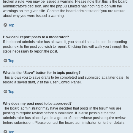
broken a rule, you may be issued a warning. Please note that this is the board
administrator’s decision, and the phpBB Limited has nothing to do with the
warnings on the given site. Contact the board administrator if you are unsure
about why you were issued a warning.
Top
How can I report posts to a moderator?
If the board administrator has allowed it, you should see a button for reporting
posts next to the post you wish to report. Clicking this will walk you through the
steps necessary to report the post.
Top
What is the “Save” button for in topic posting?
This allows you to save drafts to be completed and submitted at a later date. To
reload a saved draft, visit the User Control Panel.
Top
Why does my post need to be approved?
The board administrator may have decided that posts in the forum you are
posting to require review before submission. It is also possible that the
administrator has placed you in a group of users whose posts require review
before submission. Please contact the board administrator for further details.
Top