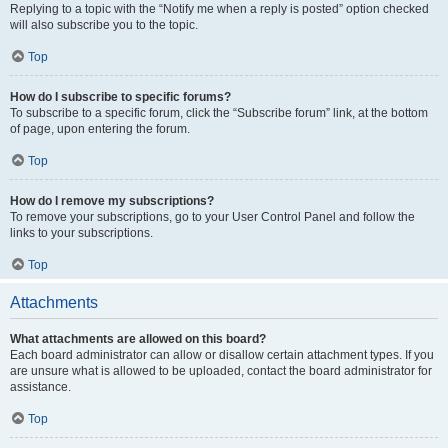
Replying to a topic with the “Notify me when a reply is posted” option checked
will also subscribe you to the topic.
Top
How do I subscribe to specific forums?
To subscribe to a specific forum, click the “Subscribe forum” link, at the bottom
of page, upon entering the forum.
Top
How do I remove my subscriptions?
To remove your subscriptions, go to your User Control Panel and follow the
links to your subscriptions.
Top
Attachments
What attachments are allowed on this board?
Each board administrator can allow or disallow certain attachment types. If you
are unsure what is allowed to be uploaded, contact the board administrator for
assistance.
Top