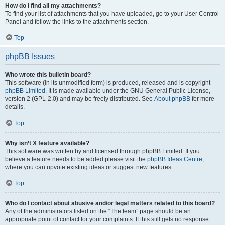
How do I find all my attachments?
To find your list of attachments that you have uploaded, go to your User Control
Panel and follow the links to the attachments section.
Top
phpBB Issues
Who wrote this bulletin board?
This software (in its unmodified form) is produced, released and is copyright
phpBB Limited
. It is made available under the GNU General Public License,
version 2 (GPL-2.0) and may be freely distributed. See
About phpBB
for more
details.
Top
Why isn’t X feature available?
This software was written by and licensed through phpBB Limited. If you
believe a feature needs to be added please visit the
phpBB Ideas Centre
,
where you can upvote existing ideas or suggest new features.
Top
Who do I contact about abusive and/or legal matters related to this board?
Any of the administrators listed on the “The team” page should be an
appropriate point of contact for your complaints. If this still gets no response