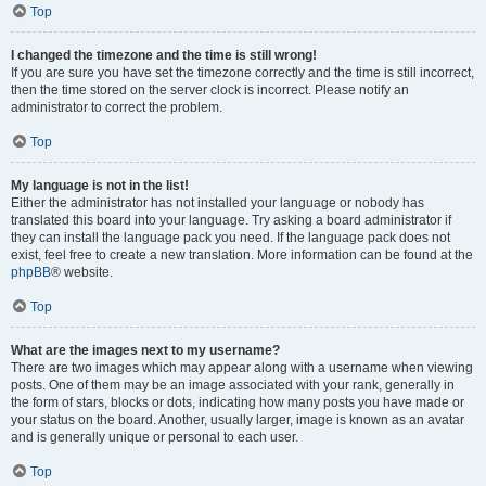
Top
I changed the timezone and the time is still wrong!
If you are sure you have set the timezone correctly and the time is still incorrect,
then the time stored on the server clock is incorrect. Please notify an
administrator to correct the problem.
Top
My language is not in the list!
Either the administrator has not installed your language or nobody has
translated this board into your language. Try asking a board administrator if
they can install the language pack you need. If the language pack does not
exist, feel free to create a new translation. More information can be found at the
phpBB
® website.
Top
What are the images next to my username?
There are two images which may appear along with a username when viewing
posts. One of them may be an image associated with your rank, generally in
the form of stars, blocks or dots, indicating how many posts you have made or
your status on the board. Another, usually larger, image is known as an avatar
and is generally unique or personal to each user.
Top