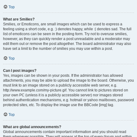
Top
What are Smilies?
Smilies, or Emoticons, are small images which can be used to express a
feeling using a short code, e.g. :) denotes happy, while :( denotes sad. The full
list of emoticons can be seen in the posting form. Try not to overuse smilies,
however, as they can quickly render a post unreadable and a moderator may
edit them out or remove the post altogether. The board administrator may also
have set a limit to the number of smilies you may use within a post.
Top
Can I post images?
Yes, images can be shown in your posts. If the administrator has allowed
attachments, you may be able to upload the image to the board. Otherwise, you
must link to an image stored on a publicly accessible web server, e.g.
http://www.example.com/my-picture.gif. You cannot link to pictures stored on
your own PC (unless it is a publicly accessible server) nor images stored
behind authentication mechanisms, e.g. hotmail or yahoo mailboxes, password
protected sites, etc. To display the image use the BBCode [img] tag.
Top
What are global announcements?
Global announcements contain important information and you should read
them whenever possible. They will appear at the top of every forum and within