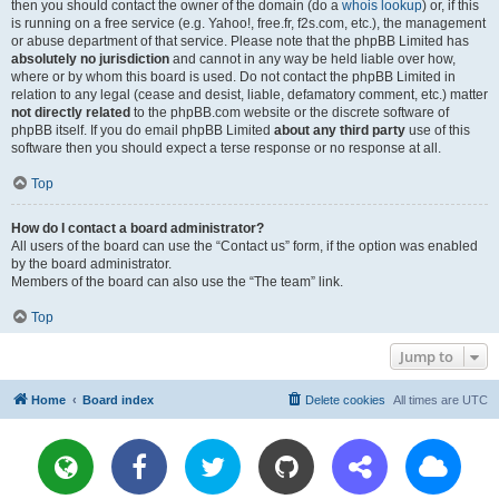
then you should contact the owner of the domain (do a
whois lookup
) or, if this
is running on a free service (e.g. Yahoo!, free.fr, f2s.com, etc.), the management
or abuse department of that service. Please note that the phpBB Limited has
absolutely no jurisdiction
and cannot in any way be held liable over how,
where or by whom this board is used. Do not contact the phpBB Limited in
relation to any legal (cease and desist, liable, defamatory comment, etc.) matter
not directly related
to the phpBB.com website or the discrete software of
phpBB itself. If you do email phpBB Limited
about any third party
use of this
software then you should expect a terse response or no response at all.
Top
How do I contact a board administrator?
All users of the board can use the “Contact us” form, if the option was enabled
by the board administrator.
Members of the board can also use the “The team” link.
Top
Jump to
Home
Board index
Delete cookies
All times are
UTC