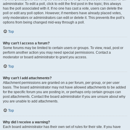
administrator. To edit a poll, click to edit the first post in the topic; this always
has the poll associated with it. If no one has cast a vote, users can delete the
poll or edit any poll option. However, if members have already placed votes,
only moderators or administrators can edit or delete it. This prevents the poll’s
options from being changed mid-way through a poll.
Top
Why can’t I access a forum?
Some forums may be limited to certain users or groups. To view, read, post or
perform another action you may need special permissions. Contact a
moderator or board administrator to grant you access.
Top
Why can’t I add attachments?
Attachment permissions are granted on a per forum, per group, or per user
basis. The board administrator may not have allowed attachments to be added
for the specific forum you are posting in, or perhaps only certain groups can
post attachments. Contact the board administrator if you are unsure about why
you are unable to add attachments.
Top
Why did I receive a warning?
Each board administrator has their own set of rules for their site. If you have