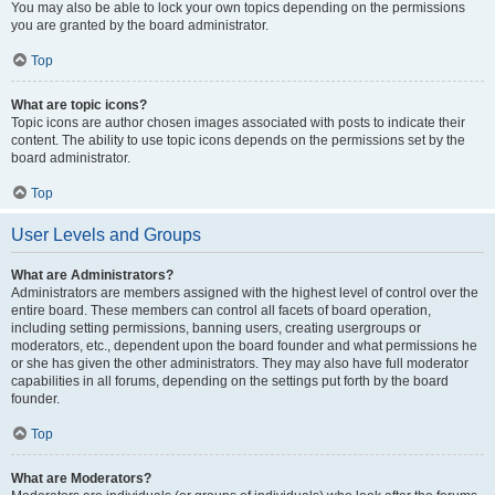
You may also be able to lock your own topics depending on the permissions
you are granted by the board administrator.
Top
What are topic icons?
Topic icons are author chosen images associated with posts to indicate their
content. The ability to use topic icons depends on the permissions set by the
board administrator.
Top
User Levels and Groups
What are Administrators?
Administrators are members assigned with the highest level of control over the
entire board. These members can control all facets of board operation,
including setting permissions, banning users, creating usergroups or
moderators, etc., dependent upon the board founder and what permissions he
or she has given the other administrators. They may also have full moderator
capabilities in all forums, depending on the settings put forth by the board
founder.
Top
What are Moderators?