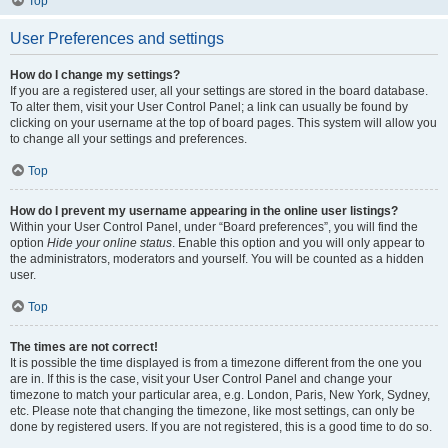
Top
User Preferences and settings
How do I change my settings?
If you are a registered user, all your settings are stored in the board database.
To alter them, visit your User Control Panel; a link can usually be found by
clicking on your username at the top of board pages. This system will allow you
to change all your settings and preferences.
Top
How do I prevent my username appearing in the online user listings?
Within your User Control Panel, under “Board preferences”, you will find the
option
Hide your online status
. Enable this option and you will only appear to
the administrators, moderators and yourself. You will be counted as a hidden
user.
Top
The times are not correct!
It is possible the time displayed is from a timezone different from the one you
are in. If this is the case, visit your User Control Panel and change your
timezone to match your particular area, e.g. London, Paris, New York, Sydney,
etc. Please note that changing the timezone, like most settings, can only be
done by registered users. If you are not registered, this is a good time to do so.