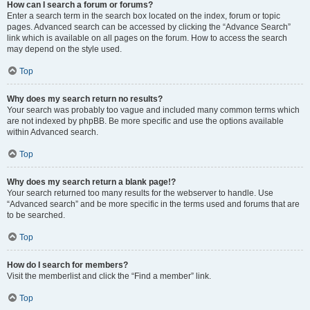
How can I search a forum or forums?
Enter a search term in the search box located on the index, forum or topic
pages. Advanced search can be accessed by clicking the “Advance Search”
link which is available on all pages on the forum. How to access the search
may depend on the style used.
Top
Why does my search return no results?
Your search was probably too vague and included many common terms which
are not indexed by phpBB. Be more specific and use the options available
within Advanced search.
Top
Why does my search return a blank page!?
Your search returned too many results for the webserver to handle. Use
“Advanced search” and be more specific in the terms used and forums that are
to be searched.
Top
How do I search for members?
Visit the memberlist and click the “Find a member” link.
Top