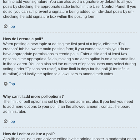
form to add your signature. You can also add a signature by default to all your
posts by checking the appropriate radio button in the User Control Panel. If you
do so, you can still prevent a signature being added to individual posts by un-
checking the add signature box within the posting form.
Top
How do I create a poll?
When posting a new topic or editing the first post of a topic, click the “Poll
creation” tab below the main posting form; if you cannot see this, you do not
have appropriate permissions to create polls. Enter a title and at least two
options in the appropriate fields, making sure each option is on a separate line
in the textarea. You can also set the number of options users may select during
voting under “Options per user”, a time limit in days for the poll (0 for infinite
duration) and lastly the option to allow users to amend their votes.
Top
Why can’t I add more poll options?
The limit for poll options is set by the board administrator. If you feel you need
to add more options to your poll than the allowed amount, contact the board
administrator.
Top
How do I edit or delete a poll?
As with posts, polls can only be edited by the original poster, a moderator or an