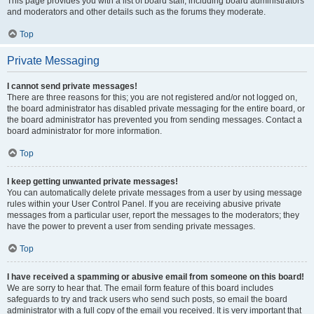
This page provides you with a list of board staff, including board administrators
and moderators and other details such as the forums they moderate.
Top
Private Messaging
I cannot send private messages!
There are three reasons for this; you are not registered and/or not logged on,
the board administrator has disabled private messaging for the entire board, or
the board administrator has prevented you from sending messages. Contact a
board administrator for more information.
Top
I keep getting unwanted private messages!
You can automatically delete private messages from a user by using message
rules within your User Control Panel. If you are receiving abusive private
messages from a particular user, report the messages to the moderators; they
have the power to prevent a user from sending private messages.
Top
I have received a spamming or abusive email from someone on this board!
We are sorry to hear that. The email form feature of this board includes
safeguards to try and track users who send such posts, so email the board
administrator with a full copy of the email you received. It is very important that