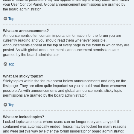
your User Control Panel. Global announcement permissions are granted by
the board administrator.
Top
What are announcements?
Announcements often contain important information for the forum you are
currently reading and you should read them whenever possible.
Announcements appear at the top of every page in the forum to which they are
posted. As with global announcements, announcement permissions are
granted by the board administrator.
Top
What are sticky topics?
Sticky topics within the forum appear below announcements and only on the
first page. They are often quite important so you should read them whenever
possible. As with announcements and global announcements, sticky topic
permissions are granted by the board administrator.
Top
What are locked topics?
Locked topics are topics where users can no longer reply and any poll it
contained was automatically ended. Topics may be locked for many reasons
and were set this way by either the forum moderator or board administrator.