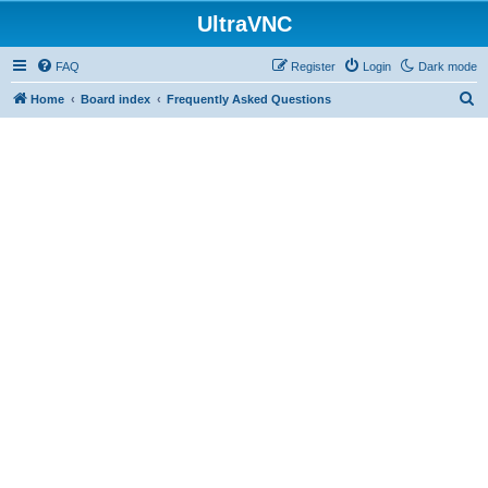
UltraVNC
FAQ
Register
Login
Dark mode
S
Home
Board index
Frequently Asked Questions
e
a
r
c
h