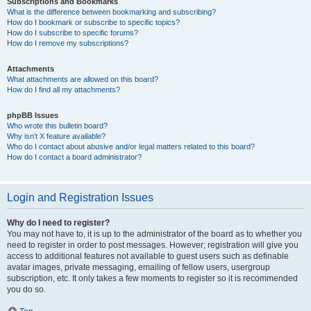
Subscriptions and Bookmarks
What is the difference between bookmarking and subscribing?
How do I bookmark or subscribe to specific topics?
How do I subscribe to specific forums?
How do I remove my subscriptions?
Attachments
What attachments are allowed on this board?
How do I find all my attachments?
phpBB Issues
Who wrote this bulletin board?
Why isn’t X feature available?
Who do I contact about abusive and/or legal matters related to this board?
How do I contact a board administrator?
Login and Registration Issues
Why do I need to register?
You may not have to, it is up to the administrator of the board as to whether you
need to register in order to post messages. However; registration will give you
access to additional features not available to guest users such as definable
avatar images, private messaging, emailing of fellow users, usergroup
subscription, etc. It only takes a few moments to register so it is recommended
you do so.