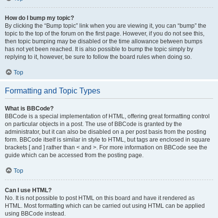
How do I bump my topic?
By clicking the “Bump topic” link when you are viewing it, you can “bump” the
topic to the top of the forum on the first page. However, if you do not see this,
then topic bumping may be disabled or the time allowance between bumps
has not yet been reached. It is also possible to bump the topic simply by
replying to it, however, be sure to follow the board rules when doing so.
Top
Formatting and Topic Types
What is BBCode?
BBCode is a special implementation of HTML, offering great formatting control
on particular objects in a post. The use of BBCode is granted by the
administrator, but it can also be disabled on a per post basis from the posting
form. BBCode itself is similar in style to HTML, but tags are enclosed in square
brackets [ and ] rather than < and >. For more information on BBCode see the
guide which can be accessed from the posting page.
Top
Can I use HTML?
No. It is not possible to post HTML on this board and have it rendered as
HTML. Most formatting which can be carried out using HTML can be applied
using BBCode instead.