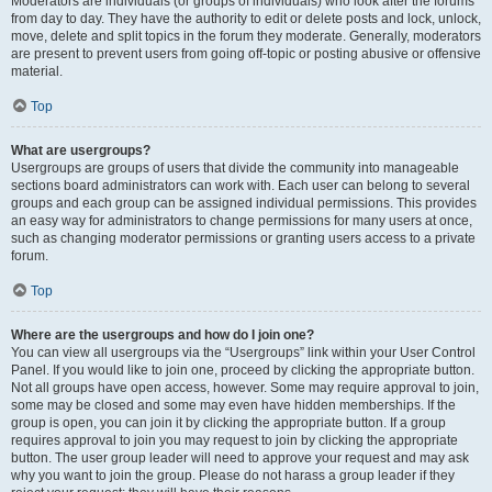
Moderators are individuals (or groups of individuals) who look after the forums
from day to day. They have the authority to edit or delete posts and lock, unlock,
move, delete and split topics in the forum they moderate. Generally, moderators
are present to prevent users from going off-topic or posting abusive or offensive
material.
Top
What are usergroups?
Usergroups are groups of users that divide the community into manageable
sections board administrators can work with. Each user can belong to several
groups and each group can be assigned individual permissions. This provides
an easy way for administrators to change permissions for many users at once,
such as changing moderator permissions or granting users access to a private
forum.
Top
Where are the usergroups and how do I join one?
You can view all usergroups via the “Usergroups” link within your User Control
Panel. If you would like to join one, proceed by clicking the appropriate button.
Not all groups have open access, however. Some may require approval to join,
some may be closed and some may even have hidden memberships. If the
group is open, you can join it by clicking the appropriate button. If a group
requires approval to join you may request to join by clicking the appropriate
button. The user group leader will need to approve your request and may ask
why you want to join the group. Please do not harass a group leader if they