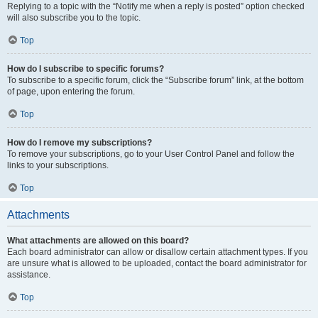
Replying to a topic with the “Notify me when a reply is posted” option checked
will also subscribe you to the topic.
Top
How do I subscribe to specific forums?
To subscribe to a specific forum, click the “Subscribe forum” link, at the bottom
of page, upon entering the forum.
Top
How do I remove my subscriptions?
To remove your subscriptions, go to your User Control Panel and follow the
links to your subscriptions.
Top
Attachments
What attachments are allowed on this board?
Each board administrator can allow or disallow certain attachment types. If you
are unsure what is allowed to be uploaded, contact the board administrator for
assistance.
Top