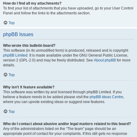
How do I find all my attachments?
To find your list of attachments that you have uploaded, go to your User Control
Panel and follow the links to the attachments section.
Top
phpBB Issues
Who wrote this bulletin board?
This software (in its unmodified form) is produced, released and is copyright
phpBB Limited
. It is made available under the GNU General Public License,
version 2 (GPL-2.0) and may be freely distributed. See
About phpBB
for more
details.
Top
Why isn’t X feature available?
This software was written by and licensed through phpBB Limited. If you
believe a feature needs to be added please visit the
phpBB Ideas Centre
,
where you can upvote existing ideas or suggest new features.
Top
Who do I contact about abusive and/or legal matters related to this board?
Any of the administrators listed on the “The team” page should be an
appropriate point of contact for your complaints. If this still gets no response