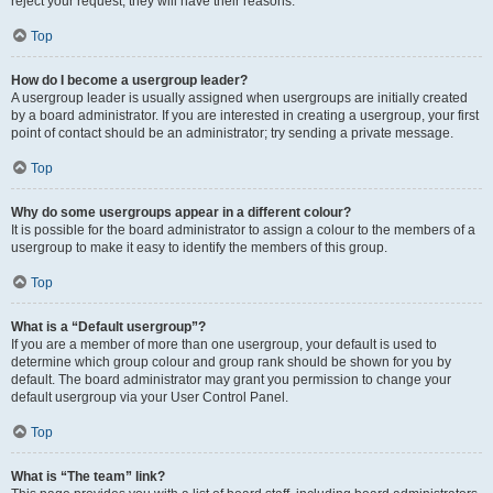
reject your request; they will have their reasons.
Top
How do I become a usergroup leader?
A usergroup leader is usually assigned when usergroups are initially created
by a board administrator. If you are interested in creating a usergroup, your first
point of contact should be an administrator; try sending a private message.
Top
Why do some usergroups appear in a different colour?
It is possible for the board administrator to assign a colour to the members of a
usergroup to make it easy to identify the members of this group.
Top
What is a “Default usergroup”?
If you are a member of more than one usergroup, your default is used to
determine which group colour and group rank should be shown for you by
default. The board administrator may grant you permission to change your
default usergroup via your User Control Panel.
Top
What is “The team” link?