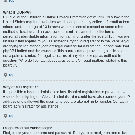
Top
What is COPPA?
COPPA, or the Children’s Online Privacy Protection Act of 1998, is a law in the
United States requiring websites which can potentially collect information from
minors under the age of 13 to have written parental consent or some other
method of legal guardian acknowledgment, allowing the collection of
personally identifiable information from a minor under the age of 13. If you are
unsure if this applies to you as someone trying to register or to the website you
are trying to register on, contact legal counsel for assistance. Please note that
phpBB Limited and the owners of this board cannot provide legal advice and is
not a point of contact for legal concerns of any kind, except as outlined in
question “Who do I contact about abusive and/or legal matters related to this
board?”.
Top
Why can’t I register?
It is possible a board administrator has disabled registration to prevent new
visitors from signing up. A board administrator could have also banned your IP
address or disallowed the username you are attempting to register. Contact a
board administrator for assistance.
Top
I registered but cannot login!
First, check your username and password. If they are correct, then one of two