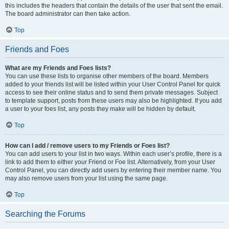
this includes the headers that contain the details of the user that sent the email.
The board administrator can then take action.
Top
Friends and Foes
What are my Friends and Foes lists?
You can use these lists to organise other members of the board. Members
added to your friends list will be listed within your User Control Panel for quick
access to see their online status and to send them private messages. Subject
to template support, posts from these users may also be highlighted. If you add
a user to your foes list, any posts they make will be hidden by default.
Top
How can I add / remove users to my Friends or Foes list?
You can add users to your list in two ways. Within each user’s profile, there is a
link to add them to either your Friend or Foe list. Alternatively, from your User
Control Panel, you can directly add users by entering their member name. You
may also remove users from your list using the same page.
Top
Searching the Forums