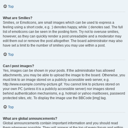
Top
What are Smilies?
Smilies, or Emoticons, are small images which can be used to express a
feeling using a short code, e.g. :) denotes happy, while :( denotes sad. The full
list of emoticons can be seen in the posting form. Try not to overuse smilies,
however, as they can quickly render a post unreadable and a moderator may
edit them out or remove the post altogether. The board administrator may also
have set a limit to the number of smilies you may use within a post.
Top
Can I post images?
Yes, images can be shown in your posts. If the administrator has allowed
attachments, you may be able to upload the image to the board. Otherwise, you
must link to an image stored on a publicly accessible web server, e.g.
http://www.example.com/my-picture.gif. You cannot link to pictures stored on
your own PC (unless it is a publicly accessible server) nor images stored
behind authentication mechanisms, e.g. hotmail or yahoo mailboxes, password
protected sites, etc. To display the image use the BBCode [img] tag.
Top
What are global announcements?
Global announcements contain important information and you should read
them whenever possible. They will appear at the top of every forum and within