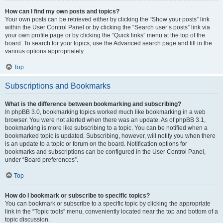
How can I find my own posts and topics?
Your own posts can be retrieved either by clicking the “Show your posts” link
within the User Control Panel or by clicking the “Search user’s posts” link via
your own profile page or by clicking the “Quick links” menu at the top of the
board. To search for your topics, use the Advanced search page and fill in the
various options appropriately.
Top
Subscriptions and Bookmarks
What is the difference between bookmarking and subscribing?
In phpBB 3.0, bookmarking topics worked much like bookmarking in a web
browser. You were not alerted when there was an update. As of phpBB 3.1,
bookmarking is more like subscribing to a topic. You can be notified when a
bookmarked topic is updated. Subscribing, however, will notify you when there
is an update to a topic or forum on the board. Notification options for
bookmarks and subscriptions can be configured in the User Control Panel,
under “Board preferences”.
Top
How do I bookmark or subscribe to specific topics?
You can bookmark or subscribe to a specific topic by clicking the appropriate
link in the “Topic tools” menu, conveniently located near the top and bottom of a
topic discussion.