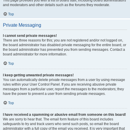
This page provides you with a list of board staff, including board administrators
and moderators and other details such as the forums they moderate.
Top
Private Messaging
I cannot send private messages!
There are three reasons for this; you are not registered and/or not logged on,
the board administrator has disabled private messaging for the entire board, or
the board administrator has prevented you from sending messages. Contact a
board administrator for more information.
Top
I keep getting unwanted private messages!
You can automatically delete private messages from a user by using message
rules within your User Control Panel. If you are receiving abusive private
messages from a particular user, report the messages to the moderators; they
have the power to prevent a user from sending private messages.
Top
I have received a spamming or abusive email from someone on this board!
We are sorry to hear that. The email form feature of this board includes
safeguards to try and track users who send such posts, so email the board
administrator with a full copy of the email you received. It is very important that