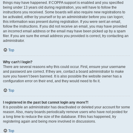
things may have happened. If COPPA support is enabled and you specified
being under 13 years old during registration, you will have to follow the
instructions you received. Some boards will also require new registrations to
be activated, either by yourself or by an administrator before you can logon;
this information was present during registration. If you were sent an email,
follow the instructions. If you did not receive an email, you may have provided
an incorrect email address or the email may have been picked up by a spam
filer. If you are sure the email address you provided is correct, try contacting an
administrator.
Top
Why can’t I login?
There are several reasons why this could occur. First, ensure your username
and password are correct. If they are, contact a board administrator to make
sure you haven’t been banned. It is also possible the website owner has a
configuration error on their end, and they would need to fix it.
Top
I registered in the past but cannot login any more?!
It is possible an administrator has deactivated or deleted your account for some
reason. Also, many boards periodically remove users who have not posted for
a long time to reduce the size of the database. If this has happened, try
registering again and being more involved in discussions.
Top