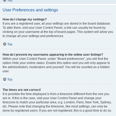
Top
User Preferences and settings
How do I change my settings?
If you are a registered user, all your settings are stored in the board database.
To alter them, visit your User Control Panel; a link can usually be found by
clicking on your username at the top of board pages. This system will allow you
to change all your settings and preferences.
Top
How do I prevent my username appearing in the online user listings?
Within your User Control Panel, under “Board preferences”, you will find the
option
Hide your online status
. Enable this option and you will only appear to
the administrators, moderators and yourself. You will be counted as a hidden
user.
Top
The times are not correct!
It is possible the time displayed is from a timezone different from the one you
are in. If this is the case, visit your User Control Panel and change your
timezone to match your particular area, e.g. London, Paris, New York, Sydney,
etc. Please note that changing the timezone, like most settings, can only be
done by registered users. If you are not registered, this is a good time to do so.