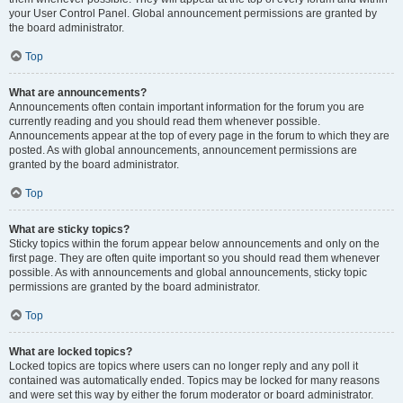
your User Control Panel. Global announcement permissions are granted by
the board administrator.
Top
What are announcements?
Announcements often contain important information for the forum you are
currently reading and you should read them whenever possible.
Announcements appear at the top of every page in the forum to which they are
posted. As with global announcements, announcement permissions are
granted by the board administrator.
Top
What are sticky topics?
Sticky topics within the forum appear below announcements and only on the
first page. They are often quite important so you should read them whenever
possible. As with announcements and global announcements, sticky topic
permissions are granted by the board administrator.
Top
What are locked topics?
Locked topics are topics where users can no longer reply and any poll it
contained was automatically ended. Topics may be locked for many reasons
and were set this way by either the forum moderator or board administrator.