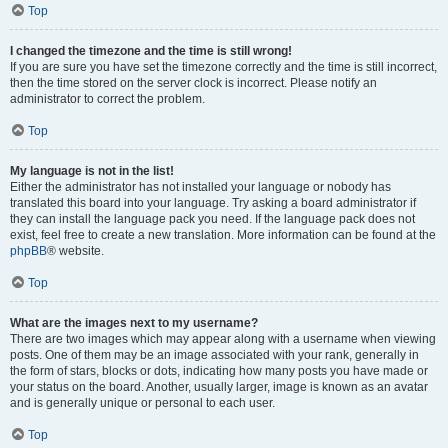
Top
I changed the timezone and the time is still wrong!
If you are sure you have set the timezone correctly and the time is still incorrect,
then the time stored on the server clock is incorrect. Please notify an
administrator to correct the problem.
Top
My language is not in the list!
Either the administrator has not installed your language or nobody has
translated this board into your language. Try asking a board administrator if
they can install the language pack you need. If the language pack does not
exist, feel free to create a new translation. More information can be found at the
phpBB
® website.
Top
What are the images next to my username?
There are two images which may appear along with a username when viewing
posts. One of them may be an image associated with your rank, generally in
the form of stars, blocks or dots, indicating how many posts you have made or
your status on the board. Another, usually larger, image is known as an avatar
and is generally unique or personal to each user.
Top