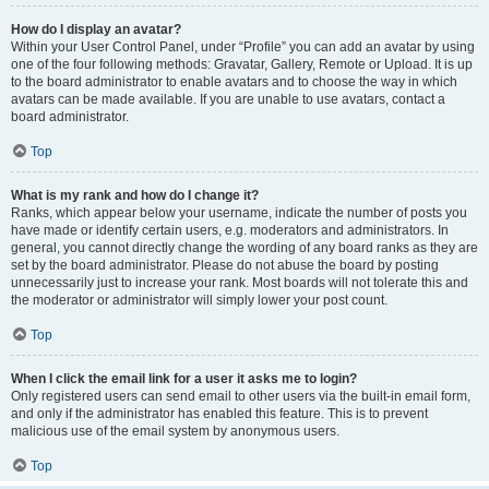
How do I display an avatar?
Within your User Control Panel, under “Profile” you can add an avatar by using
one of the four following methods: Gravatar, Gallery, Remote or Upload. It is up
to the board administrator to enable avatars and to choose the way in which
avatars can be made available. If you are unable to use avatars, contact a
board administrator.
Top
What is my rank and how do I change it?
Ranks, which appear below your username, indicate the number of posts you
have made or identify certain users, e.g. moderators and administrators. In
general, you cannot directly change the wording of any board ranks as they are
set by the board administrator. Please do not abuse the board by posting
unnecessarily just to increase your rank. Most boards will not tolerate this and
the moderator or administrator will simply lower your post count.
Top
When I click the email link for a user it asks me to login?
Only registered users can send email to other users via the built-in email form,
and only if the administrator has enabled this feature. This is to prevent
malicious use of the email system by anonymous users.
Top