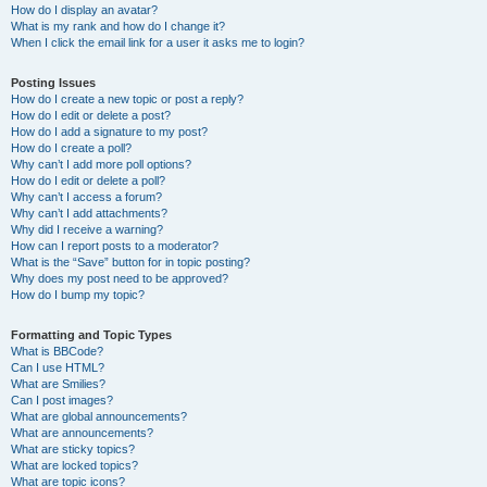
How do I display an avatar?
What is my rank and how do I change it?
When I click the email link for a user it asks me to login?
Posting Issues
How do I create a new topic or post a reply?
How do I edit or delete a post?
How do I add a signature to my post?
How do I create a poll?
Why can’t I add more poll options?
How do I edit or delete a poll?
Why can’t I access a forum?
Why can’t I add attachments?
Why did I receive a warning?
How can I report posts to a moderator?
What is the “Save” button for in topic posting?
Why does my post need to be approved?
How do I bump my topic?
Formatting and Topic Types
What is BBCode?
Can I use HTML?
What are Smilies?
Can I post images?
What are global announcements?
What are announcements?
What are sticky topics?
What are locked topics?
What are topic icons?