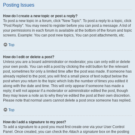
Posting Issues
How do I create a new topic or post a reply?
To post a new topic in a forum, click "New Topic". To post a reply to a topic, click
"Post Reply". You may need to register before you can post a message. A list of
your permissions in each forum is available at the bottom of the forum and topic
screens. Example: You can post new topics, You can post attachments, etc.
Top
How do I edit or delete a post?
Unless you are a board administrator or moderator, you can only edit or delete
your own posts. You can edit a post by clicking the edit button for the relevant
post, sometimes for only a limited time after the post was made. If someone has
already replied to the post, you will find a small piece of text output below the
post when you return to the topic which lists the number of times you edited it
along with the date and time. This will only appear if someone has made a
reply; it will not appear if a moderator or administrator edited the post, though
they may leave a note as to why they’ve edited the post at their own discretion.
Please note that normal users cannot delete a post once someone has replied.
Top
How do I add a signature to my post?
To add a signature to a post you must first create one via your User Control
Panel. Once created, you can check the
Attach a signature
box on the posting