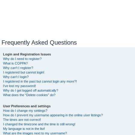
Frequently Asked Questions
Login and Registration Issues
Why do I need to register?
What is COPPA?
Why can’t I register?
I registered but cannot login!
Why can’t I login?
I registered in the past but cannot login any more?!
I’ve lost my password!
Why do I get logged off automatically?
What does the “Delete cookies” do?
User Preferences and settings
How do I change my settings?
How do I prevent my username appearing in the online user listings?
The times are not correct!
I changed the timezone and the time is still wrong!
My language is not in the list!
What are the images next to my username?