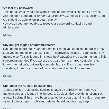
I’ve lost my password!
Don’t panic! While your password cannot be retrieved, it can easily be reset.
Visit the login page and click
I forgot my password
. Follow the instructions and
you should be able to log in again shortly.
However, if you are not able to reset your password, contact a board
administrator.
Top
Why do I get logged off automatically?
If you do not check the
Remember me
box when you login, the board will only
keep you logged in for a preset time. This prevents misuse of your account by
anyone else. To stay logged in, check the
Remember me
box during login. This
is not recommended if you access the board from a shared computer, e.g.
library, internet cafe, university computer lab, etc. If you do not see this
checkbox, it means a board administrator has disabled this feature.
Top
What does the “Delete cookies” do?
“Delete cookies” deletes the cookies created by phpBB which keep you
authenticated and logged into the board. Cookies also provide functions such
as read tracking if they have been enabled by a board administrator. If you are
having login or logout problems, deleting board cookies may help.