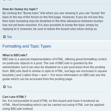
How do I bump my topic?
By clicking the “Bump topic” link when you are viewing it, you can “bump” the
topic to the top of the forum on the first page. However, if you do not see this,
then topic bumping may be disabled or the time allowance between bumps
has not yet been reached. It is also possible to bump the topic simply by
replying to it, however, be sure to follow the board rules when doing so.
Top
Formatting and Topic Types
What is BBCode?
BBCode is a special implementation of HTML, offering great formatting control
on particular objects in a post. The use of BBCode is granted by the
administrator, but it can also be disabled on a per post basis from the posting
form. BBCode itself is similar in style to HTML, but tags are enclosed in square
brackets [ and ] rather than < and >. For more information on BBCode see the
guide which can be accessed from the posting page.
Top
Can I use HTML?
No. It is not possible to post HTML on this board and have it rendered as
HTML. Most formatting which can be carried out using HTML can be applied
using BBCode instead.