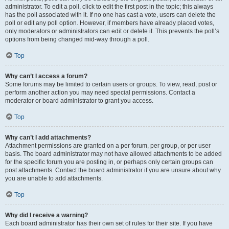
administrator. To edit a poll, click to edit the first post in the topic; this always
has the poll associated with it. If no one has cast a vote, users can delete the
poll or edit any poll option. However, if members have already placed votes,
only moderators or administrators can edit or delete it. This prevents the poll’s
options from being changed mid-way through a poll.
Top
Why can’t I access a forum?
Some forums may be limited to certain users or groups. To view, read, post or
perform another action you may need special permissions. Contact a
moderator or board administrator to grant you access.
Top
Why can’t I add attachments?
Attachment permissions are granted on a per forum, per group, or per user
basis. The board administrator may not have allowed attachments to be added
for the specific forum you are posting in, or perhaps only certain groups can
post attachments. Contact the board administrator if you are unsure about why
you are unable to add attachments.
Top
Why did I receive a warning?
Each board administrator has their own set of rules for their site. If you have