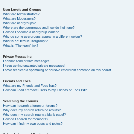
User Levels and Groups
What are Administrators?
What are Moderators?
What are usergroups?
Where are the usergroups and how do I join one?
How do I become a usergroup leader?
Why do some usergroups appear in a different colour?
What is a “Default usergroup”?
What is “The team” link?
Private Messaging
I cannot send private messages!
I keep getting unwanted private messages!
I have received a spamming or abusive email from someone on this board!
Friends and Foes
What are my Friends and Foes lists?
How can I add / remove users to my Friends or Foes list?
Searching the Forums
How can I search a forum or forums?
Why does my search return no results?
Why does my search return a blank page!?
How do I search for members?
How can I find my own posts and topics?