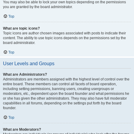
You may also be able to lock your own topics depending on the permissions
you are granted by the board administrator.
Top
What are topic icons?
Topic icons are author chosen images associated with posts to indicate their
content. The ability to use topic icons depends on the permissions set by the
board administrator.
Top
User Levels and Groups
What are Administrators?
Administrators are members assigned with the highest level of control over the
entire board. These members can control all facets of board operation,
including setting permissions, banning users, creating usergroups or
moderators, etc., dependent upon the board founder and what permissions he
or she has given the other administrators. They may also have full moderator
capabilities in all forums, depending on the settings put forth by the board
founder.
Top
What are Moderators?