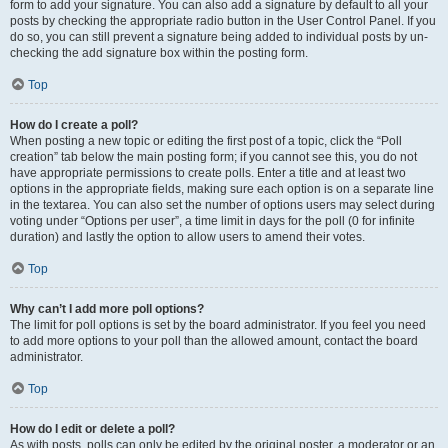
form to add your signature. You can also add a signature by default to all your
posts by checking the appropriate radio button in the User Control Panel. If you
do so, you can still prevent a signature being added to individual posts by un-
checking the add signature box within the posting form.
Top
How do I create a poll?
When posting a new topic or editing the first post of a topic, click the “Poll
creation” tab below the main posting form; if you cannot see this, you do not
have appropriate permissions to create polls. Enter a title and at least two
options in the appropriate fields, making sure each option is on a separate line
in the textarea. You can also set the number of options users may select during
voting under “Options per user”, a time limit in days for the poll (0 for infinite
duration) and lastly the option to allow users to amend their votes.
Top
Why can’t I add more poll options?
The limit for poll options is set by the board administrator. If you feel you need
to add more options to your poll than the allowed amount, contact the board
administrator.
Top
How do I edit or delete a poll?
As with posts, polls can only be edited by the original poster, a moderator or an