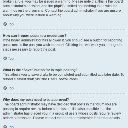
broken a rule, you may be issued a warning. Please note that this is the board
administrator’s decision, and the phpBB Limited has nothing to do with the
warnings on the given site. Contact the board administrator if you are unsure
about why you were issued a warning.
Top
How can I report posts to a moderator?
If the board administrator has allowed it, you should see a button for reporting
posts next to the post you wish to report. Clicking this will walk you through the
steps necessary to report the post.
Top
What is the “Save” button for in topic posting?
This allows you to save drafts to be completed and submitted at a later date. To
reload a saved draft, visit the User Control Panel.
Top
Why does my post need to be approved?
The board administrator may have decided that posts in the forum you are
posting to require review before submission. It is also possible that the
administrator has placed you in a group of users whose posts require review
before submission. Please contact the board administrator for further details.
Top