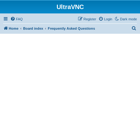
UltraVNC
FAQ
Register
Login
Dark mode
S
Home
Board index
Frequently Asked Questions
e
a
r
c
h