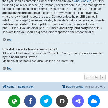
then you should contact the owner of the domain (do a
whois lookup
) or, if this
is running on a free service (e.g. Yahoo!, free.fr, f2s.com, etc.), the management
or abuse department of that service. Please note that the phpBB Limited has
absolutely no jurisdiction
and cannot in any way be held liable over how,
where or by whom this board is used. Do not contact the phpBB Limited in
relation to any legal (cease and desist, liable, defamatory comment, etc.) matter
not directly related
to the phpBB.com website or the discrete software of
phpBB itself. If you do email phpBB Limited
about any third party
use of this
software then you should expect a terse response or no response at all.
Top
How do I contact a board administrator?
All users of the board can use the “Contact us” form, if the option was enabled
by the board administrator.
Members of the board can also use the “The team” link.
Top
Jump to
Home
Board index
Delete cookies
All times are
UTC