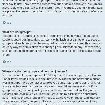
Moderators are individuals (or groups of individuals) who look after the forums
from day to day. They have the authority to edit or delete posts and lock, unlock,
move, delete and split topics in the forum they moderate. Generally, moderators
are present to prevent users from going off-topic or posting abusive or offensive
material.
Top
What are usergroups?
Usergroups are groups of users that divide the community into manageable
sections board administrators can work with. Each user can belong to several
groups and each group can be assigned individual permissions. This provides
an easy way for administrators to change permissions for many users at once,
such as changing moderator permissions or granting users access to a private
forum.
Top
Where are the usergroups and how do I join one?
You can view all usergroups via the “Usergroups” link within your User Control
Panel. If you would like to join one, proceed by clicking the appropriate button.
Not all groups have open access, however. Some may require approval to join,
some may be closed and some may even have hidden memberships. If the
group is open, you can join it by clicking the appropriate button. If a group
requires approval to join you may request to join by clicking the appropriate
button. The user group leader will need to approve your request and may ask
why you want to join the group. Please do not harass a group leader if they