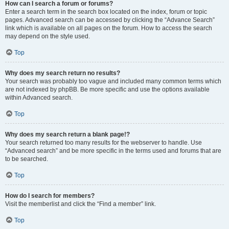
How can I search a forum or forums?
Enter a search term in the search box located on the index, forum or topic
pages. Advanced search can be accessed by clicking the “Advance Search”
link which is available on all pages on the forum. How to access the search
may depend on the style used.
Top
Why does my search return no results?
Your search was probably too vague and included many common terms which
are not indexed by phpBB. Be more specific and use the options available
within Advanced search.
Top
Why does my search return a blank page!?
Your search returned too many results for the webserver to handle. Use
“Advanced search” and be more specific in the terms used and forums that are
to be searched.
Top
How do I search for members?
Visit the memberlist and click the “Find a member” link.
Top