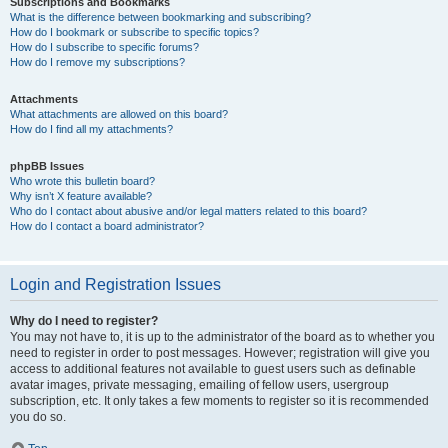
Subscriptions and Bookmarks
What is the difference between bookmarking and subscribing?
How do I bookmark or subscribe to specific topics?
How do I subscribe to specific forums?
How do I remove my subscriptions?
Attachments
What attachments are allowed on this board?
How do I find all my attachments?
phpBB Issues
Who wrote this bulletin board?
Why isn’t X feature available?
Who do I contact about abusive and/or legal matters related to this board?
How do I contact a board administrator?
Login and Registration Issues
Why do I need to register?
You may not have to, it is up to the administrator of the board as to whether you
need to register in order to post messages. However; registration will give you
access to additional features not available to guest users such as definable
avatar images, private messaging, emailing of fellow users, usergroup
subscription, etc. It only takes a few moments to register so it is recommended
you do so.