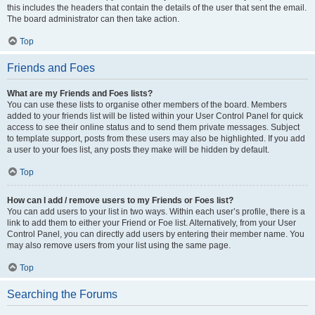
this includes the headers that contain the details of the user that sent the email.
The board administrator can then take action.
Top
Friends and Foes
What are my Friends and Foes lists?
You can use these lists to organise other members of the board. Members
added to your friends list will be listed within your User Control Panel for quick
access to see their online status and to send them private messages. Subject
to template support, posts from these users may also be highlighted. If you add
a user to your foes list, any posts they make will be hidden by default.
Top
How can I add / remove users to my Friends or Foes list?
You can add users to your list in two ways. Within each user’s profile, there is a
link to add them to either your Friend or Foe list. Alternatively, from your User
Control Panel, you can directly add users by entering their member name. You
may also remove users from your list using the same page.
Top
Searching the Forums