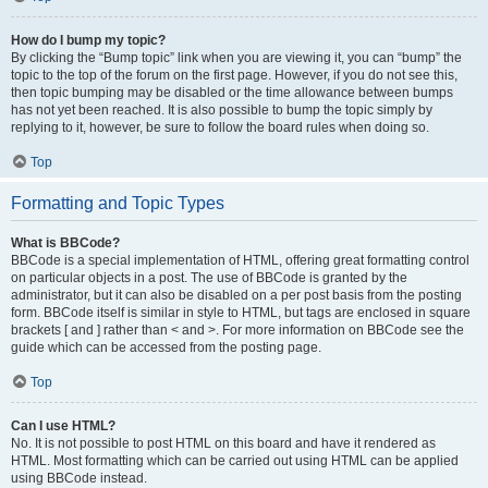
How do I bump my topic?
By clicking the “Bump topic” link when you are viewing it, you can “bump” the
topic to the top of the forum on the first page. However, if you do not see this,
then topic bumping may be disabled or the time allowance between bumps
has not yet been reached. It is also possible to bump the topic simply by
replying to it, however, be sure to follow the board rules when doing so.
Top
Formatting and Topic Types
What is BBCode?
BBCode is a special implementation of HTML, offering great formatting control
on particular objects in a post. The use of BBCode is granted by the
administrator, but it can also be disabled on a per post basis from the posting
form. BBCode itself is similar in style to HTML, but tags are enclosed in square
brackets [ and ] rather than < and >. For more information on BBCode see the
guide which can be accessed from the posting page.
Top
Can I use HTML?
No. It is not possible to post HTML on this board and have it rendered as
HTML. Most formatting which can be carried out using HTML can be applied
using BBCode instead.