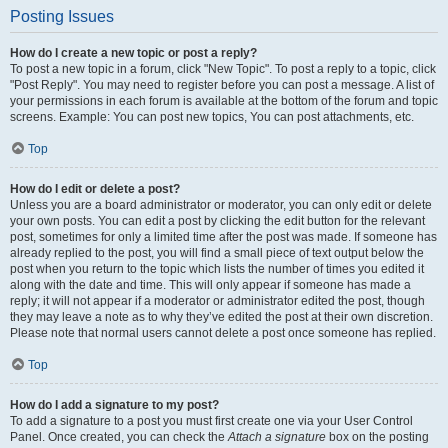
Posting Issues
How do I create a new topic or post a reply?
To post a new topic in a forum, click "New Topic". To post a reply to a topic, click
"Post Reply". You may need to register before you can post a message. A list of
your permissions in each forum is available at the bottom of the forum and topic
screens. Example: You can post new topics, You can post attachments, etc.
Top
How do I edit or delete a post?
Unless you are a board administrator or moderator, you can only edit or delete
your own posts. You can edit a post by clicking the edit button for the relevant
post, sometimes for only a limited time after the post was made. If someone has
already replied to the post, you will find a small piece of text output below the
post when you return to the topic which lists the number of times you edited it
along with the date and time. This will only appear if someone has made a
reply; it will not appear if a moderator or administrator edited the post, though
they may leave a note as to why they’ve edited the post at their own discretion.
Please note that normal users cannot delete a post once someone has replied.
Top
How do I add a signature to my post?
To add a signature to a post you must first create one via your User Control
Panel. Once created, you can check the
Attach a signature
box on the posting