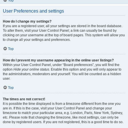
Top
User Preferences and settings
How do I change my settings?
If you are a registered user, all your settings are stored in the board database.
To alter them, visit your User Control Panel; a link can usually be found by
clicking on your username at the top of board pages. This system will allow you
to change all your settings and preferences.
Top
How do I prevent my username appearing in the online user listings?
Within your User Control Panel, under “Board preferences”, you will find the
option
Hide your online status
. Enable this option and you will only appear to
the administrators, moderators and yourself. You will be counted as a hidden
user.
Top
The times are not correct!
It is possible the time displayed is from a timezone different from the one you
are in. If this is the case, visit your User Control Panel and change your
timezone to match your particular area, e.g. London, Paris, New York, Sydney,
etc. Please note that changing the timezone, like most settings, can only be
done by registered users. If you are not registered, this is a good time to do so.