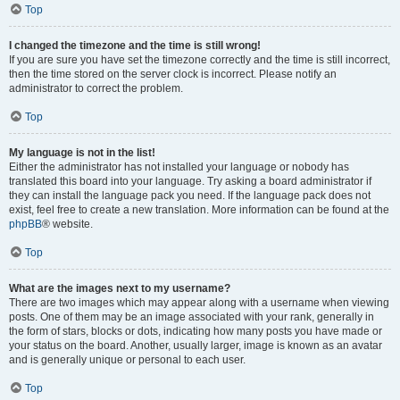
Top
I changed the timezone and the time is still wrong!
If you are sure you have set the timezone correctly and the time is still incorrect,
then the time stored on the server clock is incorrect. Please notify an
administrator to correct the problem.
Top
My language is not in the list!
Either the administrator has not installed your language or nobody has
translated this board into your language. Try asking a board administrator if
they can install the language pack you need. If the language pack does not
exist, feel free to create a new translation. More information can be found at the
phpBB
® website.
Top
What are the images next to my username?
There are two images which may appear along with a username when viewing
posts. One of them may be an image associated with your rank, generally in
the form of stars, blocks or dots, indicating how many posts you have made or
your status on the board. Another, usually larger, image is known as an avatar
and is generally unique or personal to each user.
Top