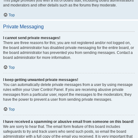
This page provides you with a list of board staff, including board administrators
and moderators and other details such as the forums they moderate.
Top
Private Messaging
I cannot send private messages!
There are three reasons for this; you are not registered and/or not logged on,
the board administrator has disabled private messaging for the entire board, or
the board administrator has prevented you from sending messages. Contact a
board administrator for more information.
Top
I keep getting unwanted private messages!
You can automatically delete private messages from a user by using message
rules within your User Control Panel. If you are receiving abusive private
messages from a particular user, report the messages to the moderators; they
have the power to prevent a user from sending private messages.
Top
I have received a spamming or abusive email from someone on this board!
We are sorry to hear that. The email form feature of this board includes
safeguards to try and track users who send such posts, so email the board
administrator with a full copy of the email you received. It is very important that