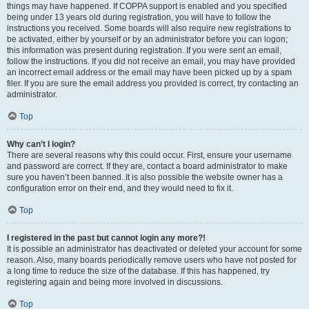
things may have happened. If COPPA support is enabled and you specified
being under 13 years old during registration, you will have to follow the
instructions you received. Some boards will also require new registrations to
be activated, either by yourself or by an administrator before you can logon;
this information was present during registration. If you were sent an email,
follow the instructions. If you did not receive an email, you may have provided
an incorrect email address or the email may have been picked up by a spam
filer. If you are sure the email address you provided is correct, try contacting an
administrator.
Top
Why can’t I login?
There are several reasons why this could occur. First, ensure your username
and password are correct. If they are, contact a board administrator to make
sure you haven’t been banned. It is also possible the website owner has a
configuration error on their end, and they would need to fix it.
Top
I registered in the past but cannot login any more?!
It is possible an administrator has deactivated or deleted your account for some
reason. Also, many boards periodically remove users who have not posted for
a long time to reduce the size of the database. If this has happened, try
registering again and being more involved in discussions.
Top