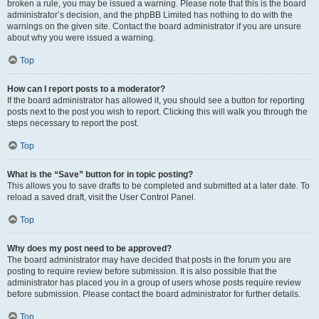
broken a rule, you may be issued a warning. Please note that this is the board
administrator’s decision, and the phpBB Limited has nothing to do with the
warnings on the given site. Contact the board administrator if you are unsure
about why you were issued a warning.
Top
How can I report posts to a moderator?
If the board administrator has allowed it, you should see a button for reporting
posts next to the post you wish to report. Clicking this will walk you through the
steps necessary to report the post.
Top
What is the “Save” button for in topic posting?
This allows you to save drafts to be completed and submitted at a later date. To
reload a saved draft, visit the User Control Panel.
Top
Why does my post need to be approved?
The board administrator may have decided that posts in the forum you are
posting to require review before submission. It is also possible that the
administrator has placed you in a group of users whose posts require review
before submission. Please contact the board administrator for further details.
Top