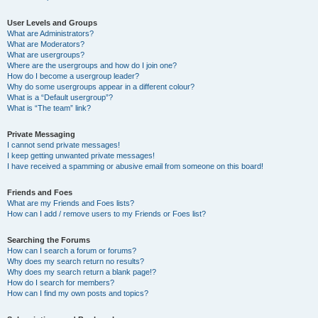
User Levels and Groups
What are Administrators?
What are Moderators?
What are usergroups?
Where are the usergroups and how do I join one?
How do I become a usergroup leader?
Why do some usergroups appear in a different colour?
What is a “Default usergroup”?
What is “The team” link?
Private Messaging
I cannot send private messages!
I keep getting unwanted private messages!
I have received a spamming or abusive email from someone on this board!
Friends and Foes
What are my Friends and Foes lists?
How can I add / remove users to my Friends or Foes list?
Searching the Forums
How can I search a forum or forums?
Why does my search return no results?
Why does my search return a blank page!?
How do I search for members?
How can I find my own posts and topics?