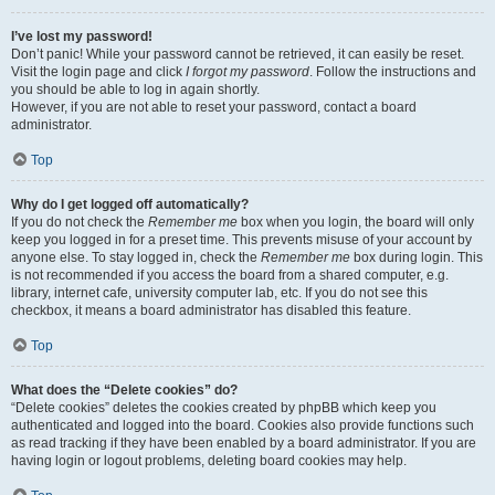
I’ve lost my password!
Don’t panic! While your password cannot be retrieved, it can easily be reset.
Visit the login page and click
I forgot my password
. Follow the instructions and
you should be able to log in again shortly.
However, if you are not able to reset your password, contact a board
administrator.
Top
Why do I get logged off automatically?
If you do not check the
Remember me
box when you login, the board will only
keep you logged in for a preset time. This prevents misuse of your account by
anyone else. To stay logged in, check the
Remember me
box during login. This
is not recommended if you access the board from a shared computer, e.g.
library, internet cafe, university computer lab, etc. If you do not see this
checkbox, it means a board administrator has disabled this feature.
Top
What does the “Delete cookies” do?
“Delete cookies” deletes the cookies created by phpBB which keep you
authenticated and logged into the board. Cookies also provide functions such
as read tracking if they have been enabled by a board administrator. If you are
having login or logout problems, deleting board cookies may help.