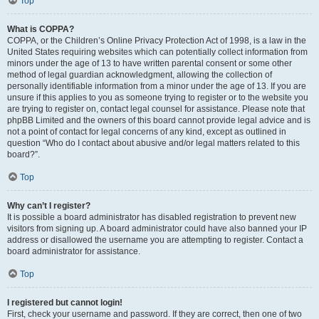
Top
What is COPPA?
COPPA, or the Children’s Online Privacy Protection Act of 1998, is a law in the
United States requiring websites which can potentially collect information from
minors under the age of 13 to have written parental consent or some other
method of legal guardian acknowledgment, allowing the collection of
personally identifiable information from a minor under the age of 13. If you are
unsure if this applies to you as someone trying to register or to the website you
are trying to register on, contact legal counsel for assistance. Please note that
phpBB Limited and the owners of this board cannot provide legal advice and is
not a point of contact for legal concerns of any kind, except as outlined in
question “Who do I contact about abusive and/or legal matters related to this
board?”.
Top
Why can’t I register?
It is possible a board administrator has disabled registration to prevent new
visitors from signing up. A board administrator could have also banned your IP
address or disallowed the username you are attempting to register. Contact a
board administrator for assistance.
Top
I registered but cannot login!
First, check your username and password. If they are correct, then one of two