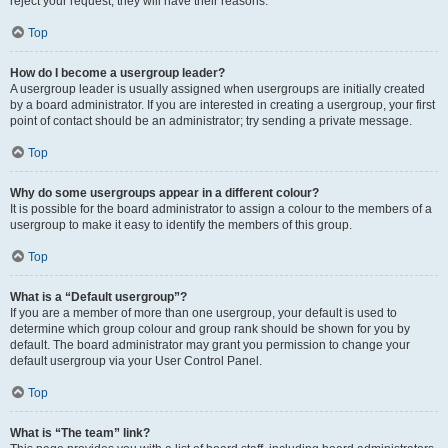
reject your request; they will have their reasons.
Top
How do I become a usergroup leader?
A usergroup leader is usually assigned when usergroups are initially created
by a board administrator. If you are interested in creating a usergroup, your first
point of contact should be an administrator; try sending a private message.
Top
Why do some usergroups appear in a different colour?
It is possible for the board administrator to assign a colour to the members of a
usergroup to make it easy to identify the members of this group.
Top
What is a “Default usergroup”?
If you are a member of more than one usergroup, your default is used to
determine which group colour and group rank should be shown for you by
default. The board administrator may grant you permission to change your
default usergroup via your User Control Panel.
Top
What is “The team” link?