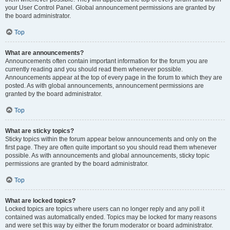
your User Control Panel. Global announcement permissions are granted by
the board administrator.
Top
What are announcements?
Announcements often contain important information for the forum you are
currently reading and you should read them whenever possible.
Announcements appear at the top of every page in the forum to which they are
posted. As with global announcements, announcement permissions are
granted by the board administrator.
Top
What are sticky topics?
Sticky topics within the forum appear below announcements and only on the
first page. They are often quite important so you should read them whenever
possible. As with announcements and global announcements, sticky topic
permissions are granted by the board administrator.
Top
What are locked topics?
Locked topics are topics where users can no longer reply and any poll it
contained was automatically ended. Topics may be locked for many reasons
and were set this way by either the forum moderator or board administrator.