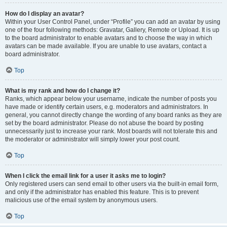
How do I display an avatar?
Within your User Control Panel, under “Profile” you can add an avatar by using
one of the four following methods: Gravatar, Gallery, Remote or Upload. It is up
to the board administrator to enable avatars and to choose the way in which
avatars can be made available. If you are unable to use avatars, contact a
board administrator.
Top
What is my rank and how do I change it?
Ranks, which appear below your username, indicate the number of posts you
have made or identify certain users, e.g. moderators and administrators. In
general, you cannot directly change the wording of any board ranks as they are
set by the board administrator. Please do not abuse the board by posting
unnecessarily just to increase your rank. Most boards will not tolerate this and
the moderator or administrator will simply lower your post count.
Top
When I click the email link for a user it asks me to login?
Only registered users can send email to other users via the built-in email form,
and only if the administrator has enabled this feature. This is to prevent
malicious use of the email system by anonymous users.
Top