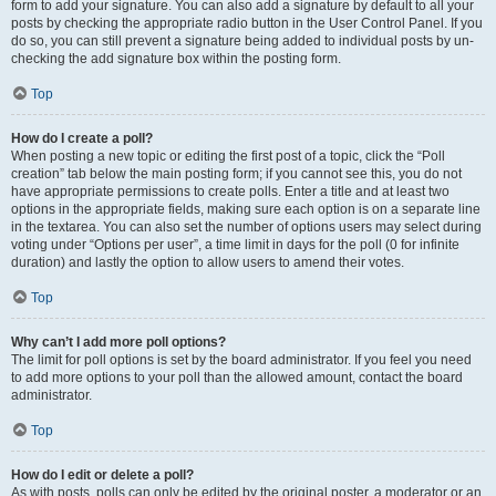
form to add your signature. You can also add a signature by default to all your
posts by checking the appropriate radio button in the User Control Panel. If you
do so, you can still prevent a signature being added to individual posts by un-
checking the add signature box within the posting form.
Top
How do I create a poll?
When posting a new topic or editing the first post of a topic, click the “Poll
creation” tab below the main posting form; if you cannot see this, you do not
have appropriate permissions to create polls. Enter a title and at least two
options in the appropriate fields, making sure each option is on a separate line
in the textarea. You can also set the number of options users may select during
voting under “Options per user”, a time limit in days for the poll (0 for infinite
duration) and lastly the option to allow users to amend their votes.
Top
Why can’t I add more poll options?
The limit for poll options is set by the board administrator. If you feel you need
to add more options to your poll than the allowed amount, contact the board
administrator.
Top
How do I edit or delete a poll?
As with posts, polls can only be edited by the original poster, a moderator or an