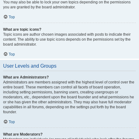
You may also be able to lock your own topics depending on the permissions
you are granted by the board administrator.
Top
What are topic icons?
Topic icons are author chosen images associated with posts to indicate their
content. The ability to use topic icons depends on the permissions set by the
board administrator.
Top
User Levels and Groups
What are Administrators?
Administrators are members assigned with the highest level of control over the
entire board. These members can control all facets of board operation,
including setting permissions, banning users, creating usergroups or
moderators, etc., dependent upon the board founder and what permissions he
or she has given the other administrators. They may also have full moderator
capabilities in all forums, depending on the settings put forth by the board
founder.
Top
What are Moderators?