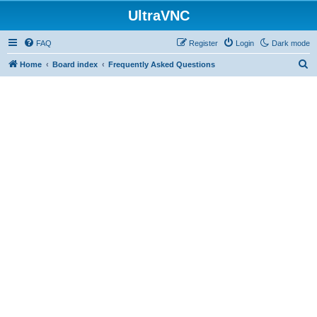
UltraVNC
FAQ
Register
Login
Dark mode
S
Home
Board index
Frequently Asked Questions
e
a
r
c
h