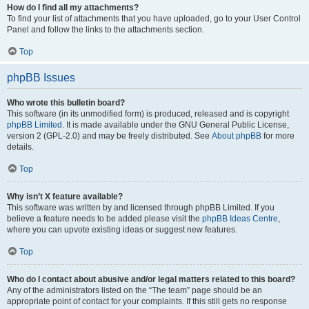
How do I find all my attachments?
To find your list of attachments that you have uploaded, go to your User Control
Panel and follow the links to the attachments section.
Top
phpBB Issues
Who wrote this bulletin board?
This software (in its unmodified form) is produced, released and is copyright
phpBB Limited
. It is made available under the GNU General Public License,
version 2 (GPL-2.0) and may be freely distributed. See
About phpBB
for more
details.
Top
Why isn’t X feature available?
This software was written by and licensed through phpBB Limited. If you
believe a feature needs to be added please visit the
phpBB Ideas Centre
,
where you can upvote existing ideas or suggest new features.
Top
Who do I contact about abusive and/or legal matters related to this board?
Any of the administrators listed on the “The team” page should be an
appropriate point of contact for your complaints. If this still gets no response