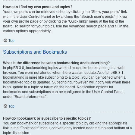
How can I find my own posts and topics?
Your own posts can be retrieved either by clicking the “Show your posts” link
within the User Control Panel or by clicking the “Search user’s posts” link via
your own profile page or by clicking the “Quick links” menu at the top of the
board. To search for your topics, use the Advanced search page and fill in the
various options appropriately.
Top
Subscriptions and Bookmarks
What is the difference between bookmarking and subscribing?
In phpBB 3.0, bookmarking topics worked much like bookmarking in a web
browser. You were not alerted when there was an update. As of phpBB 3.1,
bookmarking is more like subscribing to a topic. You can be notified when a
bookmarked topic is updated. Subscribing, however, will notify you when there
is an update to a topic or forum on the board. Notification options for
bookmarks and subscriptions can be configured in the User Control Panel,
under “Board preferences”.
Top
How do I bookmark or subscribe to specific topics?
You can bookmark or subscribe to a specific topic by clicking the appropriate
link in the “Topic tools” menu, conveniently located near the top and bottom of a
topic discussion.