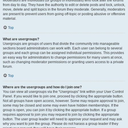
Moderators are individuals (or groups of individuals) who look after the forums
from day to day. They have the authority to edit or delete posts and lock, unlock,
move, delete and split topics in the forum they moderate. Generally, moderators
are present to prevent users from going off-topic or posting abusive or offensive
material.
Top
What are usergroups?
Usergroups are groups of users that divide the community into manageable
sections board administrators can work with. Each user can belong to several
groups and each group can be assigned individual permissions. This provides
an easy way for administrators to change permissions for many users at once,
such as changing moderator permissions or granting users access to a private
forum.
Top
Where are the usergroups and how do I join one?
You can view all usergroups via the “Usergroups” link within your User Control
Panel. If you would like to join one, proceed by clicking the appropriate button.
Not all groups have open access, however. Some may require approval to join,
some may be closed and some may even have hidden memberships. If the
group is open, you can join it by clicking the appropriate button. If a group
requires approval to join you may request to join by clicking the appropriate
button. The user group leader will need to approve your request and may ask
why you want to join the group. Please do not harass a group leader if they