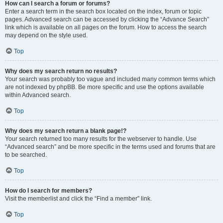
How can I search a forum or forums?
Enter a search term in the search box located on the index, forum or topic
pages. Advanced search can be accessed by clicking the “Advance Search”
link which is available on all pages on the forum. How to access the search
may depend on the style used.
Top
Why does my search return no results?
Your search was probably too vague and included many common terms which
are not indexed by phpBB. Be more specific and use the options available
within Advanced search.
Top
Why does my search return a blank page!?
Your search returned too many results for the webserver to handle. Use
“Advanced search” and be more specific in the terms used and forums that are
to be searched.
Top
How do I search for members?
Visit the memberlist and click the “Find a member” link.
Top