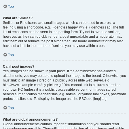
Top
What are Smilies?
Smilies, or Emoticons, are small images which can be used to express a
feeling using a short code, e.g. :) denotes happy, while :( denotes sad. The full
list of emoticons can be seen in the posting form. Try not to overuse smilies,
however, as they can quickly render a post unreadable and a moderator may
edit them out or remove the post altogether. The board administrator may also
have set a limit to the number of smilies you may use within a post.
Top
Can I post images?
Yes, images can be shown in your posts. If the administrator has allowed
attachments, you may be able to upload the image to the board. Otherwise, you
must link to an image stored on a publicly accessible web server, e.g.
http://www.example.com/my-picture.gif. You cannot link to pictures stored on
your own PC (unless it is a publicly accessible server) nor images stored
behind authentication mechanisms, e.g. hotmail or yahoo mailboxes, password
protected sites, etc. To display the image use the BBCode [img] tag.
Top
What are global announcements?
Global announcements contain important information and you should read
them whenever possible. They will appear at the top of every forum and within