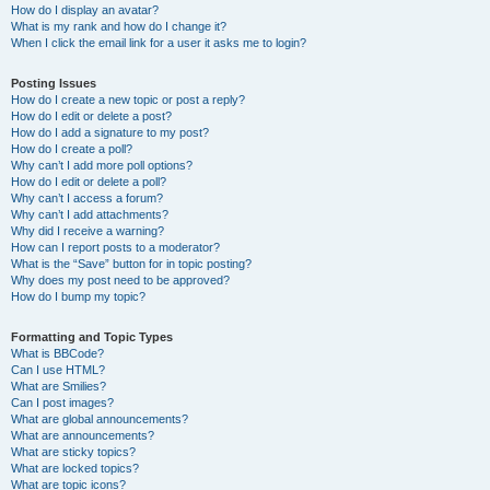
How do I display an avatar?
What is my rank and how do I change it?
When I click the email link for a user it asks me to login?
Posting Issues
How do I create a new topic or post a reply?
How do I edit or delete a post?
How do I add a signature to my post?
How do I create a poll?
Why can’t I add more poll options?
How do I edit or delete a poll?
Why can’t I access a forum?
Why can’t I add attachments?
Why did I receive a warning?
How can I report posts to a moderator?
What is the “Save” button for in topic posting?
Why does my post need to be approved?
How do I bump my topic?
Formatting and Topic Types
What is BBCode?
Can I use HTML?
What are Smilies?
Can I post images?
What are global announcements?
What are announcements?
What are sticky topics?
What are locked topics?
What are topic icons?