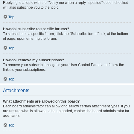
Replying to a topic with the “Notify me when a reply is posted” option checked
will also subscribe you to the topic.
Top
How do I subscribe to specific forums?
To subscribe to a specific forum, click the “Subscribe forum” link, at the bottom
of page, upon entering the forum.
Top
How do I remove my subscriptions?
To remove your subscriptions, go to your User Control Panel and follow the
links to your subscriptions.
Top
Attachments
What attachments are allowed on this board?
Each board administrator can allow or disallow certain attachment types. If you
are unsure what is allowed to be uploaded, contact the board administrator for
assistance.
Top