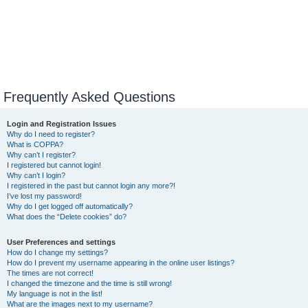
Frequently Asked Questions
Login and Registration Issues
Why do I need to register?
What is COPPA?
Why can’t I register?
I registered but cannot login!
Why can’t I login?
I registered in the past but cannot login any more?!
I’ve lost my password!
Why do I get logged off automatically?
What does the “Delete cookies” do?
User Preferences and settings
How do I change my settings?
How do I prevent my username appearing in the online user listings?
The times are not correct!
I changed the timezone and the time is still wrong!
My language is not in the list!
What are the images next to my username?