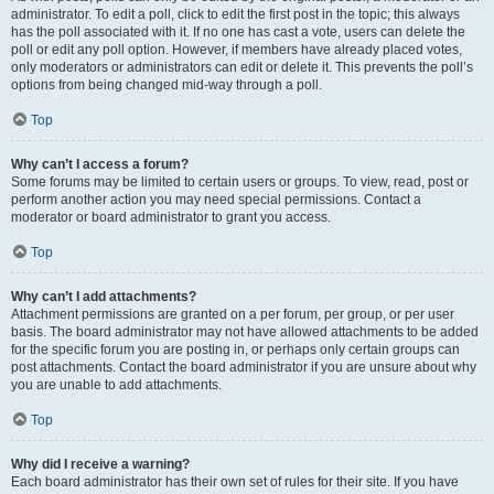
administrator. To edit a poll, click to edit the first post in the topic; this always
has the poll associated with it. If no one has cast a vote, users can delete the
poll or edit any poll option. However, if members have already placed votes,
only moderators or administrators can edit or delete it. This prevents the poll’s
options from being changed mid-way through a poll.
Top
Why can’t I access a forum?
Some forums may be limited to certain users or groups. To view, read, post or
perform another action you may need special permissions. Contact a
moderator or board administrator to grant you access.
Top
Why can’t I add attachments?
Attachment permissions are granted on a per forum, per group, or per user
basis. The board administrator may not have allowed attachments to be added
for the specific forum you are posting in, or perhaps only certain groups can
post attachments. Contact the board administrator if you are unsure about why
you are unable to add attachments.
Top
Why did I receive a warning?
Each board administrator has their own set of rules for their site. If you have