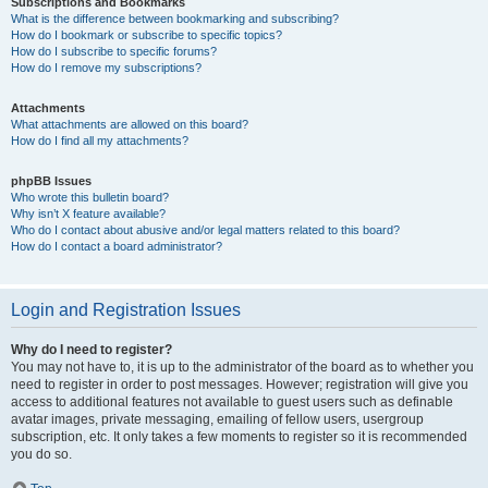
Subscriptions and Bookmarks
What is the difference between bookmarking and subscribing?
How do I bookmark or subscribe to specific topics?
How do I subscribe to specific forums?
How do I remove my subscriptions?
Attachments
What attachments are allowed on this board?
How do I find all my attachments?
phpBB Issues
Who wrote this bulletin board?
Why isn’t X feature available?
Who do I contact about abusive and/or legal matters related to this board?
How do I contact a board administrator?
Login and Registration Issues
Why do I need to register?
You may not have to, it is up to the administrator of the board as to whether you
need to register in order to post messages. However; registration will give you
access to additional features not available to guest users such as definable
avatar images, private messaging, emailing of fellow users, usergroup
subscription, etc. It only takes a few moments to register so it is recommended
you do so.