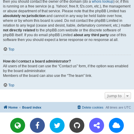
then you should contact the owner of the domain (do a
whois lookup
) or, if this
is running on a free service (e.g. Yahoo!, free.fr, f2s.com, etc.), the management
or abuse department of that service. Please note that the phpBB Limited has
absolutely no jurisdiction
and cannot in any way be held liable over how,
where or by whom this board is used. Do not contact the phpBB Limited in
relation to any legal (cease and desist, liable, defamatory comment, etc.) matter
not directly related
to the phpBB.com website or the discrete software of
phpBB itself. If you do email phpBB Limited
about any third party
use of this
software then you should expect a terse response or no response at all.
Top
How do I contact a board administrator?
All users of the board can use the “Contact us” form, if the option was enabled
by the board administrator.
Members of the board can also use the “The team” link.
Top
Jump to
Home
Board index
Delete cookies
All times are
UTC