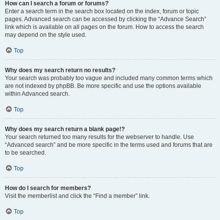
How can I search a forum or forums?
Enter a search term in the search box located on the index, forum or topic
pages. Advanced search can be accessed by clicking the “Advance Search”
link which is available on all pages on the forum. How to access the search
may depend on the style used.
Top
Why does my search return no results?
Your search was probably too vague and included many common terms which
are not indexed by phpBB. Be more specific and use the options available
within Advanced search.
Top
Why does my search return a blank page!?
Your search returned too many results for the webserver to handle. Use
“Advanced search” and be more specific in the terms used and forums that are
to be searched.
Top
How do I search for members?
Visit the memberlist and click the “Find a member” link.
Top