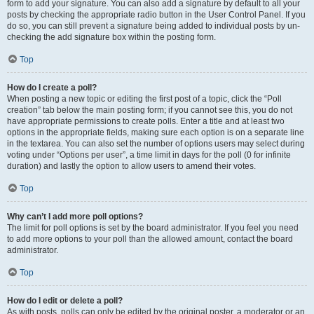
form to add your signature. You can also add a signature by default to all your
posts by checking the appropriate radio button in the User Control Panel. If you
do so, you can still prevent a signature being added to individual posts by un-
checking the add signature box within the posting form.
Top
How do I create a poll?
When posting a new topic or editing the first post of a topic, click the “Poll
creation” tab below the main posting form; if you cannot see this, you do not
have appropriate permissions to create polls. Enter a title and at least two
options in the appropriate fields, making sure each option is on a separate line
in the textarea. You can also set the number of options users may select during
voting under “Options per user”, a time limit in days for the poll (0 for infinite
duration) and lastly the option to allow users to amend their votes.
Top
Why can’t I add more poll options?
The limit for poll options is set by the board administrator. If you feel you need
to add more options to your poll than the allowed amount, contact the board
administrator.
Top
How do I edit or delete a poll?
As with posts, polls can only be edited by the original poster, a moderator or an