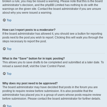
broken a rule, you may be issued a warning. Please note that this is the board
administrator’s decision, and the phpBB Limited has nothing to do with the
warnings on the given site. Contact the board administrator if you are unsure
about why you were issued a warning.
Top
How can I report posts to a moderator?
If the board administrator has allowed it, you should see a button for reporting
posts next to the post you wish to report. Clicking this will walk you through the
steps necessary to report the post.
Top
What is the “Save” button for in topic posting?
This allows you to save drafts to be completed and submitted at a later date. To
reload a saved draft, visit the User Control Panel.
Top
Why does my post need to be approved?
The board administrator may have decided that posts in the forum you are
posting to require review before submission. It is also possible that the
administrator has placed you in a group of users whose posts require review
before submission. Please contact the board administrator for further details.
Top