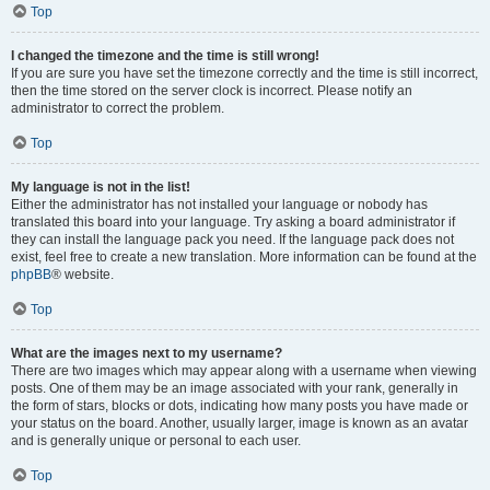
Top
I changed the timezone and the time is still wrong!
If you are sure you have set the timezone correctly and the time is still incorrect,
then the time stored on the server clock is incorrect. Please notify an
administrator to correct the problem.
Top
My language is not in the list!
Either the administrator has not installed your language or nobody has
translated this board into your language. Try asking a board administrator if
they can install the language pack you need. If the language pack does not
exist, feel free to create a new translation. More information can be found at the
phpBB
® website.
Top
What are the images next to my username?
There are two images which may appear along with a username when viewing
posts. One of them may be an image associated with your rank, generally in
the form of stars, blocks or dots, indicating how many posts you have made or
your status on the board. Another, usually larger, image is known as an avatar
and is generally unique or personal to each user.
Top