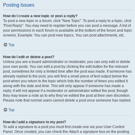
Posting Issues
How do I create a new topic or post a reply?
To post a new topic in a forum, click "New Topic". To post a reply to a topic, click
"Post Reply". You may need to register before you can post a message. A list of
your permissions in each forum is available at the bottom of the forum and topic
screens. Example: You can post new topics, You can post attachments, etc.
Top
How do I edit or delete a post?
Unless you are a board administrator or moderator, you can only edit or delete
your own posts. You can edit a post by clicking the edit button for the relevant
post, sometimes for only a limited time after the post was made. If someone has
already replied to the post, you will find a small piece of text output below the
post when you return to the topic which lists the number of times you edited it
along with the date and time. This will only appear if someone has made a
reply; it will not appear if a moderator or administrator edited the post, though
they may leave a note as to why they’ve edited the post at their own discretion.
Please note that normal users cannot delete a post once someone has replied.
Top
How do I add a signature to my post?
To add a signature to a post you must first create one via your User Control
Panel. Once created, you can check the
Attach a signature
box on the posting