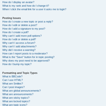
How do I display an avatar?
What is my rank and how do I change it?
When I click the email link for a user it asks me to login?
Posting Issues
How do I create a new topic or post a reply?
How do I edit or delete a post?
How do I add a signature to my post?
How do I create a poll?
Why can’t I add more poll options?
How do I edit or delete a poll?
Why can’t I access a forum?
Why can’t I add attachments?
Why did I receive a warning?
How can I report posts to a moderator?
What is the “Save” button for in topic posting?
Why does my post need to be approved?
How do I bump my topic?
Formatting and Topic Types
What is BBCode?
Can I use HTML?
What are Smilies?
Can I post images?
What are global announcements?
What are announcements?
What are sticky topics?
What are locked topics?
What are topic icons?