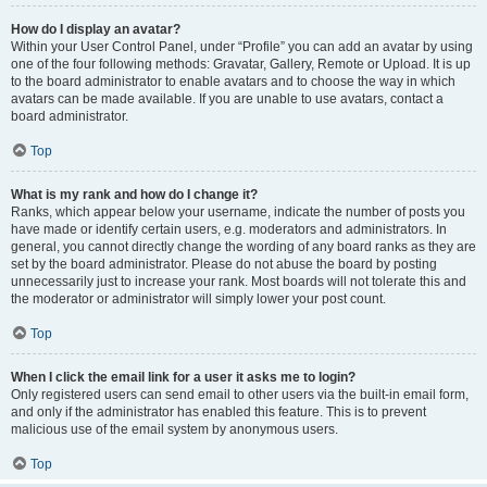
How do I display an avatar?
Within your User Control Panel, under “Profile” you can add an avatar by using
one of the four following methods: Gravatar, Gallery, Remote or Upload. It is up
to the board administrator to enable avatars and to choose the way in which
avatars can be made available. If you are unable to use avatars, contact a
board administrator.
Top
What is my rank and how do I change it?
Ranks, which appear below your username, indicate the number of posts you
have made or identify certain users, e.g. moderators and administrators. In
general, you cannot directly change the wording of any board ranks as they are
set by the board administrator. Please do not abuse the board by posting
unnecessarily just to increase your rank. Most boards will not tolerate this and
the moderator or administrator will simply lower your post count.
Top
When I click the email link for a user it asks me to login?
Only registered users can send email to other users via the built-in email form,
and only if the administrator has enabled this feature. This is to prevent
malicious use of the email system by anonymous users.
Top