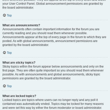
your User Control Panel. Global announcement permissions are granted by
the board administrator.
Top
What are announcements?
Announcements often contain important information for the forum you are
currently reading and you should read them whenever possible.
Announcements appear at the top of every page in the forum to which they are
posted. As with global announcements, announcement permissions are
granted by the board administrator.
Top
What are sticky topics?
Sticky topics within the forum appear below announcements and only on the
first page. They are often quite important so you should read them whenever
possible. As with announcements and global announcements, sticky topic
permissions are granted by the board administrator.
Top
What are locked topics?
Locked topics are topics where users can no longer reply and any poll it
contained was automatically ended. Topics may be locked for many reasons
and were set this way by either the forum moderator or board administrator.