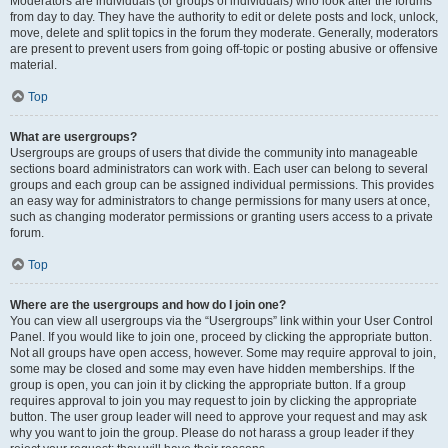
Moderators are individuals (or groups of individuals) who look after the forums
from day to day. They have the authority to edit or delete posts and lock, unlock,
move, delete and split topics in the forum they moderate. Generally, moderators
are present to prevent users from going off-topic or posting abusive or offensive
material.
Top
What are usergroups?
Usergroups are groups of users that divide the community into manageable
sections board administrators can work with. Each user can belong to several
groups and each group can be assigned individual permissions. This provides
an easy way for administrators to change permissions for many users at once,
such as changing moderator permissions or granting users access to a private
forum.
Top
Where are the usergroups and how do I join one?
You can view all usergroups via the “Usergroups” link within your User Control
Panel. If you would like to join one, proceed by clicking the appropriate button.
Not all groups have open access, however. Some may require approval to join,
some may be closed and some may even have hidden memberships. If the
group is open, you can join it by clicking the appropriate button. If a group
requires approval to join you may request to join by clicking the appropriate
button. The user group leader will need to approve your request and may ask
why you want to join the group. Please do not harass a group leader if they