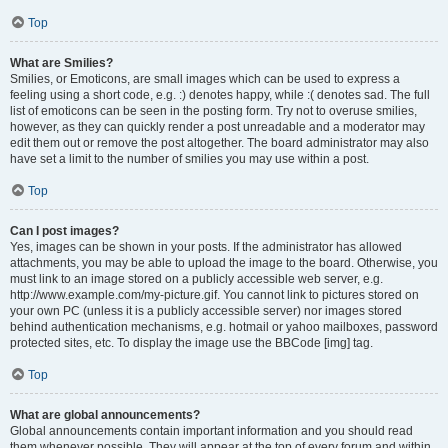
Top
What are Smilies?
Smilies, or Emoticons, are small images which can be used to express a
feeling using a short code, e.g. :) denotes happy, while :( denotes sad. The full
list of emoticons can be seen in the posting form. Try not to overuse smilies,
however, as they can quickly render a post unreadable and a moderator may
edit them out or remove the post altogether. The board administrator may also
have set a limit to the number of smilies you may use within a post.
Top
Can I post images?
Yes, images can be shown in your posts. If the administrator has allowed
attachments, you may be able to upload the image to the board. Otherwise, you
must link to an image stored on a publicly accessible web server, e.g.
http://www.example.com/my-picture.gif. You cannot link to pictures stored on
your own PC (unless it is a publicly accessible server) nor images stored
behind authentication mechanisms, e.g. hotmail or yahoo mailboxes, password
protected sites, etc. To display the image use the BBCode [img] tag.
Top
What are global announcements?
Global announcements contain important information and you should read
them whenever possible. They will appear at the top of every forum and within