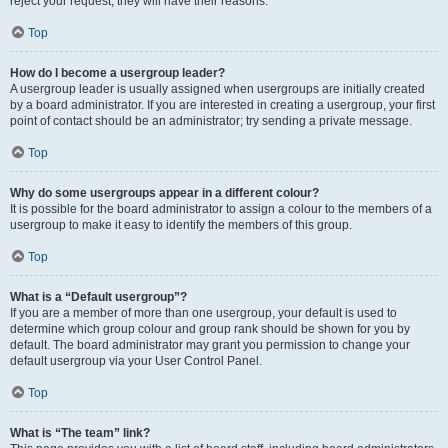
reject your request; they will have their reasons.
Top
How do I become a usergroup leader?
A usergroup leader is usually assigned when usergroups are initially created
by a board administrator. If you are interested in creating a usergroup, your first
point of contact should be an administrator; try sending a private message.
Top
Why do some usergroups appear in a different colour?
It is possible for the board administrator to assign a colour to the members of a
usergroup to make it easy to identify the members of this group.
Top
What is a “Default usergroup”?
If you are a member of more than one usergroup, your default is used to
determine which group colour and group rank should be shown for you by
default. The board administrator may grant you permission to change your
default usergroup via your User Control Panel.
Top
What is “The team” link?