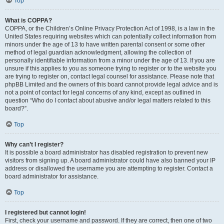
Top
What is COPPA?
COPPA, or the Children’s Online Privacy Protection Act of 1998, is a law in the
United States requiring websites which can potentially collect information from
minors under the age of 13 to have written parental consent or some other
method of legal guardian acknowledgment, allowing the collection of
personally identifiable information from a minor under the age of 13. If you are
unsure if this applies to you as someone trying to register or to the website you
are trying to register on, contact legal counsel for assistance. Please note that
phpBB Limited and the owners of this board cannot provide legal advice and is
not a point of contact for legal concerns of any kind, except as outlined in
question “Who do I contact about abusive and/or legal matters related to this
board?”.
Top
Why can’t I register?
It is possible a board administrator has disabled registration to prevent new
visitors from signing up. A board administrator could have also banned your IP
address or disallowed the username you are attempting to register. Contact a
board administrator for assistance.
Top
I registered but cannot login!
First, check your username and password. If they are correct, then one of two