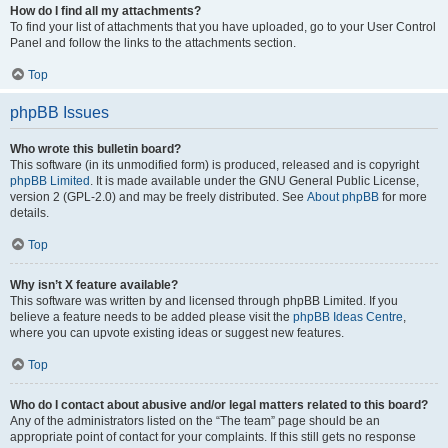
How do I find all my attachments?
To find your list of attachments that you have uploaded, go to your User Control
Panel and follow the links to the attachments section.
Top
phpBB Issues
Who wrote this bulletin board?
This software (in its unmodified form) is produced, released and is copyright
phpBB Limited
. It is made available under the GNU General Public License,
version 2 (GPL-2.0) and may be freely distributed. See
About phpBB
for more
details.
Top
Why isn’t X feature available?
This software was written by and licensed through phpBB Limited. If you
believe a feature needs to be added please visit the
phpBB Ideas Centre
,
where you can upvote existing ideas or suggest new features.
Top
Who do I contact about abusive and/or legal matters related to this board?
Any of the administrators listed on the “The team” page should be an
appropriate point of contact for your complaints. If this still gets no response