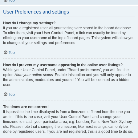
Top
User Preferences and settings
How do I change my settings?
If you are a registered user, all your settings are stored in the board database.
To alter them, visit your User Control Panel; a link can usually be found by
clicking on your username at the top of board pages. This system will allow you
to change all your settings and preferences.
Top
How do I prevent my username appearing in the online user listings?
Within your User Control Panel, under “Board preferences”, you will find the
option
Hide your online status
. Enable this option and you will only appear to
the administrators, moderators and yourself. You will be counted as a hidden
user.
Top
The times are not correct!
It is possible the time displayed is from a timezone different from the one you
are in. If this is the case, visit your User Control Panel and change your
timezone to match your particular area, e.g. London, Paris, New York, Sydney,
etc. Please note that changing the timezone, like most settings, can only be
done by registered users. If you are not registered, this is a good time to do so.