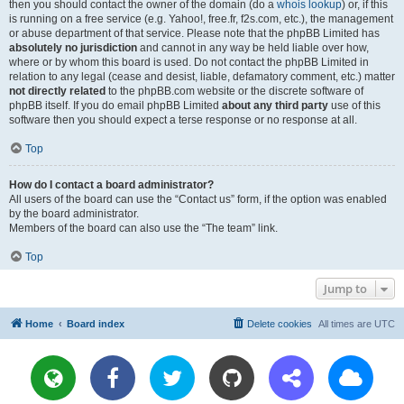
then you should contact the owner of the domain (do a
whois lookup
) or, if this
is running on a free service (e.g. Yahoo!, free.fr, f2s.com, etc.), the management
or abuse department of that service. Please note that the phpBB Limited has
absolutely no jurisdiction
and cannot in any way be held liable over how,
where or by whom this board is used. Do not contact the phpBB Limited in
relation to any legal (cease and desist, liable, defamatory comment, etc.) matter
not directly related
to the phpBB.com website or the discrete software of
phpBB itself. If you do email phpBB Limited
about any third party
use of this
software then you should expect a terse response or no response at all.
Top
How do I contact a board administrator?
All users of the board can use the “Contact us” form, if the option was enabled
by the board administrator.
Members of the board can also use the “The team” link.
Top
Jump to
Home
Board index
Delete cookies
All times are
UTC