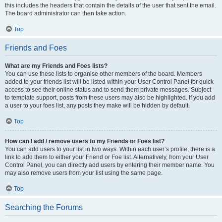
this includes the headers that contain the details of the user that sent the email.
The board administrator can then take action.
Top
Friends and Foes
What are my Friends and Foes lists?
You can use these lists to organise other members of the board. Members
added to your friends list will be listed within your User Control Panel for quick
access to see their online status and to send them private messages. Subject
to template support, posts from these users may also be highlighted. If you add
a user to your foes list, any posts they make will be hidden by default.
Top
How can I add / remove users to my Friends or Foes list?
You can add users to your list in two ways. Within each user’s profile, there is a
link to add them to either your Friend or Foe list. Alternatively, from your User
Control Panel, you can directly add users by entering their member name. You
may also remove users from your list using the same page.
Top
Searching the Forums