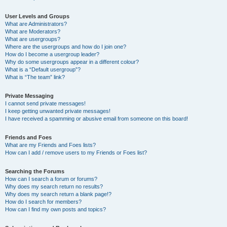
User Levels and Groups
What are Administrators?
What are Moderators?
What are usergroups?
Where are the usergroups and how do I join one?
How do I become a usergroup leader?
Why do some usergroups appear in a different colour?
What is a “Default usergroup”?
What is “The team” link?
Private Messaging
I cannot send private messages!
I keep getting unwanted private messages!
I have received a spamming or abusive email from someone on this board!
Friends and Foes
What are my Friends and Foes lists?
How can I add / remove users to my Friends or Foes list?
Searching the Forums
How can I search a forum or forums?
Why does my search return no results?
Why does my search return a blank page!?
How do I search for members?
How can I find my own posts and topics?