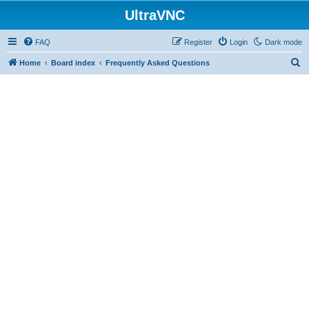
UltraVNC
FAQ
Register
Login
Dark mode
S
Home
Board index
Frequently Asked Questions
e
a
r
c
h