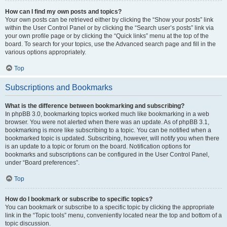
How can I find my own posts and topics?
Your own posts can be retrieved either by clicking the “Show your posts” link
within the User Control Panel or by clicking the “Search user’s posts” link via
your own profile page or by clicking the “Quick links” menu at the top of the
board. To search for your topics, use the Advanced search page and fill in the
various options appropriately.
Top
Subscriptions and Bookmarks
What is the difference between bookmarking and subscribing?
In phpBB 3.0, bookmarking topics worked much like bookmarking in a web
browser. You were not alerted when there was an update. As of phpBB 3.1,
bookmarking is more like subscribing to a topic. You can be notified when a
bookmarked topic is updated. Subscribing, however, will notify you when there
is an update to a topic or forum on the board. Notification options for
bookmarks and subscriptions can be configured in the User Control Panel,
under “Board preferences”.
Top
How do I bookmark or subscribe to specific topics?
You can bookmark or subscribe to a specific topic by clicking the appropriate
link in the “Topic tools” menu, conveniently located near the top and bottom of a
topic discussion.