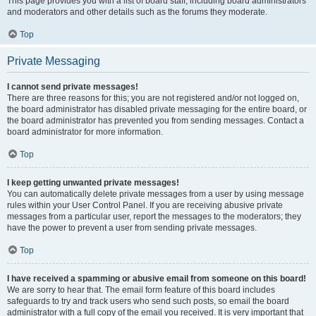
This page provides you with a list of board staff, including board administrators
and moderators and other details such as the forums they moderate.
Top
Private Messaging
I cannot send private messages!
There are three reasons for this; you are not registered and/or not logged on,
the board administrator has disabled private messaging for the entire board, or
the board administrator has prevented you from sending messages. Contact a
board administrator for more information.
Top
I keep getting unwanted private messages!
You can automatically delete private messages from a user by using message
rules within your User Control Panel. If you are receiving abusive private
messages from a particular user, report the messages to the moderators; they
have the power to prevent a user from sending private messages.
Top
I have received a spamming or abusive email from someone on this board!
We are sorry to hear that. The email form feature of this board includes
safeguards to try and track users who send such posts, so email the board
administrator with a full copy of the email you received. It is very important that