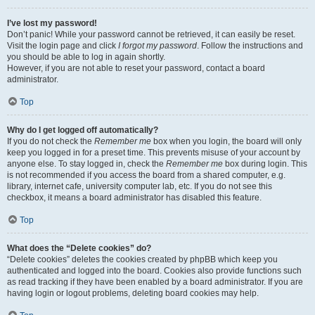
I’ve lost my password!
Don’t panic! While your password cannot be retrieved, it can easily be reset.
Visit the login page and click
I forgot my password
. Follow the instructions and
you should be able to log in again shortly.
However, if you are not able to reset your password, contact a board
administrator.
Top
Why do I get logged off automatically?
If you do not check the
Remember me
box when you login, the board will only
keep you logged in for a preset time. This prevents misuse of your account by
anyone else. To stay logged in, check the
Remember me
box during login. This
is not recommended if you access the board from a shared computer, e.g.
library, internet cafe, university computer lab, etc. If you do not see this
checkbox, it means a board administrator has disabled this feature.
Top
What does the “Delete cookies” do?
“Delete cookies” deletes the cookies created by phpBB which keep you
authenticated and logged into the board. Cookies also provide functions such
as read tracking if they have been enabled by a board administrator. If you are
having login or logout problems, deleting board cookies may help.