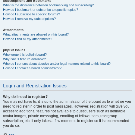
Subscriptions and Bookmarks
What is the difference between bookmarking and subscribing?
How do I bookmark or subscribe to specific topics?
How do I subscribe to specific forums?
How do I remove my subscriptions?
Attachments
What attachments are allowed on this board?
How do I find all my attachments?
phpBB Issues
Who wrote this bulletin board?
Why isn’t X feature available?
Who do I contact about abusive and/or legal matters related to this board?
How do I contact a board administrator?
Login and Registration Issues
Why do I need to register?
You may not have to, it is up to the administrator of the board as to whether you
need to register in order to post messages. However; registration will give you
access to additional features not available to guest users such as definable
avatar images, private messaging, emailing of fellow users, usergroup
subscription, etc. It only takes a few moments to register so it is recommended
you do so.