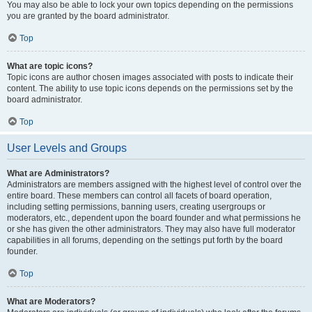
You may also be able to lock your own topics depending on the permissions
you are granted by the board administrator.
Top
What are topic icons?
Topic icons are author chosen images associated with posts to indicate their
content. The ability to use topic icons depends on the permissions set by the
board administrator.
Top
User Levels and Groups
What are Administrators?
Administrators are members assigned with the highest level of control over the
entire board. These members can control all facets of board operation,
including setting permissions, banning users, creating usergroups or
moderators, etc., dependent upon the board founder and what permissions he
or she has given the other administrators. They may also have full moderator
capabilities in all forums, depending on the settings put forth by the board
founder.
Top
What are Moderators?