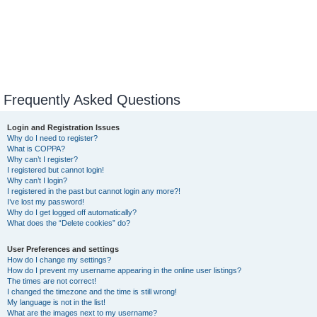
Frequently Asked Questions
Login and Registration Issues
Why do I need to register?
What is COPPA?
Why can’t I register?
I registered but cannot login!
Why can’t I login?
I registered in the past but cannot login any more?!
I’ve lost my password!
Why do I get logged off automatically?
What does the “Delete cookies” do?
User Preferences and settings
How do I change my settings?
How do I prevent my username appearing in the online user listings?
The times are not correct!
I changed the timezone and the time is still wrong!
My language is not in the list!
What are the images next to my username?