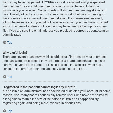
things may have happened. If COPPA support is enabled and you specified
being under 13 years old during registration, you will have to follow the
instructions you received. Some boards will also require new registrations to
be activated, either by yourself or by an administrator before you can logon;
this information was present during registration. If you were sent an email,
follow the instructions. If you did not receive an email, you may have provided
an incorrect email address or the email may have been picked up by a spam
filer. If you are sure the email address you provided is correct, try contacting an
administrator.
Top
Why can’t I login?
There are several reasons why this could occur. First, ensure your username
and password are correct. If they are, contact a board administrator to make
sure you haven’t been banned. It is also possible the website owner has a
configuration error on their end, and they would need to fix it.
Top
I registered in the past but cannot login any more?!
It is possible an administrator has deactivated or deleted your account for some
reason. Also, many boards periodically remove users who have not posted for
a long time to reduce the size of the database. If this has happened, try
registering again and being more involved in discussions.
Top