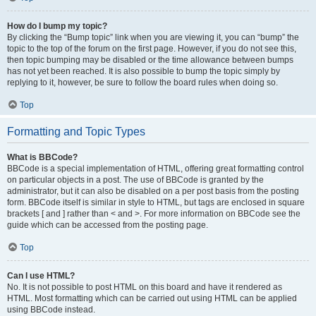
How do I bump my topic?
By clicking the “Bump topic” link when you are viewing it, you can “bump” the
topic to the top of the forum on the first page. However, if you do not see this,
then topic bumping may be disabled or the time allowance between bumps
has not yet been reached. It is also possible to bump the topic simply by
replying to it, however, be sure to follow the board rules when doing so.
Top
Formatting and Topic Types
What is BBCode?
BBCode is a special implementation of HTML, offering great formatting control
on particular objects in a post. The use of BBCode is granted by the
administrator, but it can also be disabled on a per post basis from the posting
form. BBCode itself is similar in style to HTML, but tags are enclosed in square
brackets [ and ] rather than < and >. For more information on BBCode see the
guide which can be accessed from the posting page.
Top
Can I use HTML?
No. It is not possible to post HTML on this board and have it rendered as
HTML. Most formatting which can be carried out using HTML can be applied
using BBCode instead.