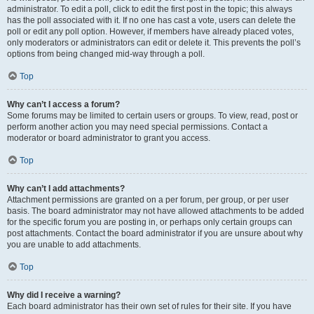
administrator. To edit a poll, click to edit the first post in the topic; this always
has the poll associated with it. If no one has cast a vote, users can delete the
poll or edit any poll option. However, if members have already placed votes,
only moderators or administrators can edit or delete it. This prevents the poll’s
options from being changed mid-way through a poll.
Top
Why can’t I access a forum?
Some forums may be limited to certain users or groups. To view, read, post or
perform another action you may need special permissions. Contact a
moderator or board administrator to grant you access.
Top
Why can’t I add attachments?
Attachment permissions are granted on a per forum, per group, or per user
basis. The board administrator may not have allowed attachments to be added
for the specific forum you are posting in, or perhaps only certain groups can
post attachments. Contact the board administrator if you are unsure about why
you are unable to add attachments.
Top
Why did I receive a warning?
Each board administrator has their own set of rules for their site. If you have