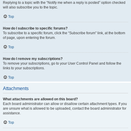
Replying to a topic with the “Notify me when a reply is posted” option checked
will also subscribe you to the topic.
Top
How do I subscribe to specific forums?
To subscribe to a specific forum, click the “Subscribe forum” link, at the bottom
of page, upon entering the forum.
Top
How do I remove my subscriptions?
To remove your subscriptions, go to your User Control Panel and follow the
links to your subscriptions.
Top
Attachments
What attachments are allowed on this board?
Each board administrator can allow or disallow certain attachment types. If you
are unsure what is allowed to be uploaded, contact the board administrator for
assistance.
Top