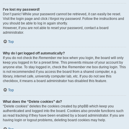
I’ve lost my password!
Don’t panic! While your password cannot be retrieved, it can easily be reset.
Visit the login page and click
I forgot my password
. Follow the instructions and
you should be able to log in again shortly.
However, if you are not able to reset your password, contact a board
administrator.
Top
Why do I get logged off automatically?
If you do not check the
Remember me
box when you login, the board will only
keep you logged in for a preset time. This prevents misuse of your account by
anyone else. To stay logged in, check the
Remember me
box during login. This
is not recommended if you access the board from a shared computer, e.g.
library, internet cafe, university computer lab, etc. If you do not see this
checkbox, it means a board administrator has disabled this feature.
Top
What does the “Delete cookies” do?
“Delete cookies” deletes the cookies created by phpBB which keep you
authenticated and logged into the board. Cookies also provide functions such
as read tracking if they have been enabled by a board administrator. If you are
having login or logout problems, deleting board cookies may help.