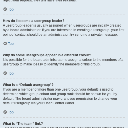
reject your request; they will have their reasons.
Top
How do I become a usergroup leader?
A usergroup leader is usually assigned when usergroups are initially created
by a board administrator. If you are interested in creating a usergroup, your first
point of contact should be an administrator; try sending a private message.
Top
Why do some usergroups appear in a different colour?
It is possible for the board administrator to assign a colour to the members of a
usergroup to make it easy to identify the members of this group.
Top
What is a “Default usergroup”?
If you are a member of more than one usergroup, your default is used to
determine which group colour and group rank should be shown for you by
default. The board administrator may grant you permission to change your
default usergroup via your User Control Panel.
Top
What is “The team” link?