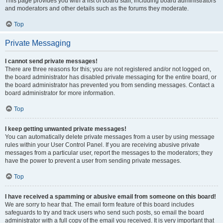
This page provides you with a list of board staff, including board administrators
and moderators and other details such as the forums they moderate.
Top
Private Messaging
I cannot send private messages!
There are three reasons for this; you are not registered and/or not logged on,
the board administrator has disabled private messaging for the entire board, or
the board administrator has prevented you from sending messages. Contact a
board administrator for more information.
Top
I keep getting unwanted private messages!
You can automatically delete private messages from a user by using message
rules within your User Control Panel. If you are receiving abusive private
messages from a particular user, report the messages to the moderators; they
have the power to prevent a user from sending private messages.
Top
I have received a spamming or abusive email from someone on this board!
We are sorry to hear that. The email form feature of this board includes
safeguards to try and track users who send such posts, so email the board
administrator with a full copy of the email you received. It is very important that