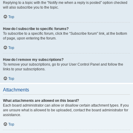
Replying to a topic with the “Notify me when a reply is posted” option checked
will also subscribe you to the topic.
Top
How do I subscribe to specific forums?
To subscribe to a specific forum, click the “Subscribe forum” link, at the bottom
of page, upon entering the forum.
Top
How do I remove my subscriptions?
To remove your subscriptions, go to your User Control Panel and follow the
links to your subscriptions.
Top
Attachments
What attachments are allowed on this board?
Each board administrator can allow or disallow certain attachment types. If you
are unsure what is allowed to be uploaded, contact the board administrator for
assistance.
Top