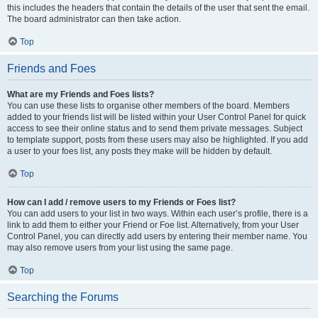
this includes the headers that contain the details of the user that sent the email.
The board administrator can then take action.
Top
Friends and Foes
What are my Friends and Foes lists?
You can use these lists to organise other members of the board. Members
added to your friends list will be listed within your User Control Panel for quick
access to see their online status and to send them private messages. Subject
to template support, posts from these users may also be highlighted. If you add
a user to your foes list, any posts they make will be hidden by default.
Top
How can I add / remove users to my Friends or Foes list?
You can add users to your list in two ways. Within each user’s profile, there is a
link to add them to either your Friend or Foe list. Alternatively, from your User
Control Panel, you can directly add users by entering their member name. You
may also remove users from your list using the same page.
Top
Searching the Forums