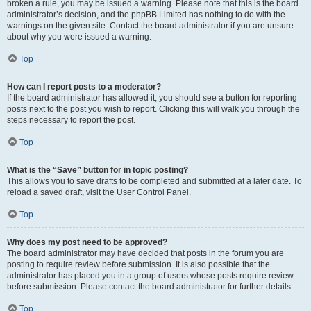
broken a rule, you may be issued a warning. Please note that this is the board
administrator’s decision, and the phpBB Limited has nothing to do with the
warnings on the given site. Contact the board administrator if you are unsure
about why you were issued a warning.
Top
How can I report posts to a moderator?
If the board administrator has allowed it, you should see a button for reporting
posts next to the post you wish to report. Clicking this will walk you through the
steps necessary to report the post.
Top
What is the “Save” button for in topic posting?
This allows you to save drafts to be completed and submitted at a later date. To
reload a saved draft, visit the User Control Panel.
Top
Why does my post need to be approved?
The board administrator may have decided that posts in the forum you are
posting to require review before submission. It is also possible that the
administrator has placed you in a group of users whose posts require review
before submission. Please contact the board administrator for further details.
Top