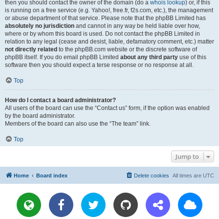
then you should contact the owner of the domain (do a
whois lookup
) or, if this
is running on a free service (e.g. Yahoo!, free.fr, f2s.com, etc.), the management
or abuse department of that service. Please note that the phpBB Limited has
absolutely no jurisdiction
and cannot in any way be held liable over how,
where or by whom this board is used. Do not contact the phpBB Limited in
relation to any legal (cease and desist, liable, defamatory comment, etc.) matter
not directly related
to the phpBB.com website or the discrete software of
phpBB itself. If you do email phpBB Limited
about any third party
use of this
software then you should expect a terse response or no response at all.
Top
How do I contact a board administrator?
All users of the board can use the “Contact us” form, if the option was enabled
by the board administrator.
Members of the board can also use the “The team” link.
Top
Jump to
Home
Board index
Delete cookies
All times are
UTC