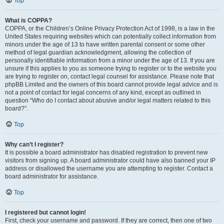
Top
What is COPPA?
COPPA, or the Children’s Online Privacy Protection Act of 1998, is a law in the
United States requiring websites which can potentially collect information from
minors under the age of 13 to have written parental consent or some other
method of legal guardian acknowledgment, allowing the collection of
personally identifiable information from a minor under the age of 13. If you are
unsure if this applies to you as someone trying to register or to the website you
are trying to register on, contact legal counsel for assistance. Please note that
phpBB Limited and the owners of this board cannot provide legal advice and is
not a point of contact for legal concerns of any kind, except as outlined in
question “Who do I contact about abusive and/or legal matters related to this
board?”.
Top
Why can’t I register?
It is possible a board administrator has disabled registration to prevent new
visitors from signing up. A board administrator could have also banned your IP
address or disallowed the username you are attempting to register. Contact a
board administrator for assistance.
Top
I registered but cannot login!
First, check your username and password. If they are correct, then one of two