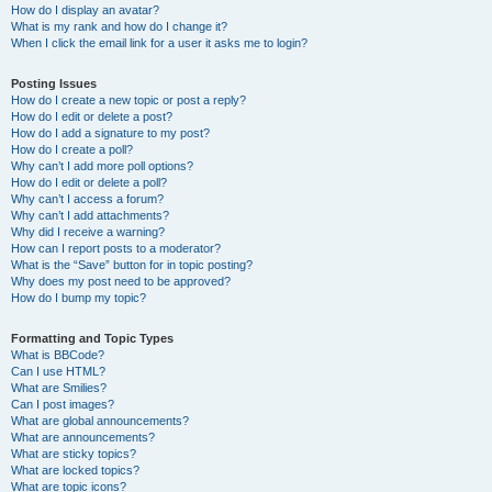
How do I display an avatar?
What is my rank and how do I change it?
When I click the email link for a user it asks me to login?
Posting Issues
How do I create a new topic or post a reply?
How do I edit or delete a post?
How do I add a signature to my post?
How do I create a poll?
Why can’t I add more poll options?
How do I edit or delete a poll?
Why can’t I access a forum?
Why can’t I add attachments?
Why did I receive a warning?
How can I report posts to a moderator?
What is the “Save” button for in topic posting?
Why does my post need to be approved?
How do I bump my topic?
Formatting and Topic Types
What is BBCode?
Can I use HTML?
What are Smilies?
Can I post images?
What are global announcements?
What are announcements?
What are sticky topics?
What are locked topics?
What are topic icons?