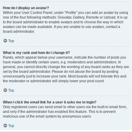
How do I display an avatar?
Within your User Control Panel, under “Profile” you can add an avatar by using
one of the four following methods: Gravatar, Gallery, Remote or Upload. It is up
to the board administrator to enable avatars and to choose the way in which
avatars can be made available. If you are unable to use avatars, contact a
board administrator.
Top
What is my rank and how do I change it?
Ranks, which appear below your username, indicate the number of posts you
have made or identify certain users, e.g. moderators and administrators. In
general, you cannot directly change the wording of any board ranks as they are
set by the board administrator. Please do not abuse the board by posting
unnecessarily just to increase your rank. Most boards will not tolerate this and
the moderator or administrator will simply lower your post count.
Top
When I click the email link for a user it asks me to login?
Only registered users can send email to other users via the built-in email form,
and only if the administrator has enabled this feature. This is to prevent
malicious use of the email system by anonymous users.
Top