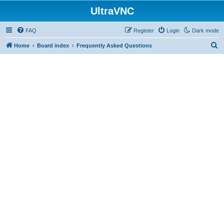
UltraVNC
FAQ
Register
Login
Dark mode
S
Home
Board index
Frequently Asked Questions
e
a
r
c
h