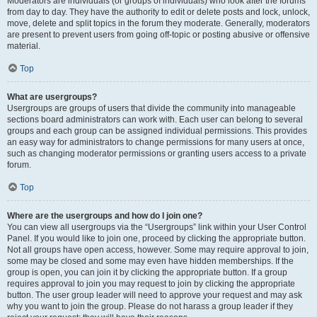
Moderators are individuals (or groups of individuals) who look after the forums
from day to day. They have the authority to edit or delete posts and lock, unlock,
move, delete and split topics in the forum they moderate. Generally, moderators
are present to prevent users from going off-topic or posting abusive or offensive
material.
Top
What are usergroups?
Usergroups are groups of users that divide the community into manageable
sections board administrators can work with. Each user can belong to several
groups and each group can be assigned individual permissions. This provides
an easy way for administrators to change permissions for many users at once,
such as changing moderator permissions or granting users access to a private
forum.
Top
Where are the usergroups and how do I join one?
You can view all usergroups via the “Usergroups” link within your User Control
Panel. If you would like to join one, proceed by clicking the appropriate button.
Not all groups have open access, however. Some may require approval to join,
some may be closed and some may even have hidden memberships. If the
group is open, you can join it by clicking the appropriate button. If a group
requires approval to join you may request to join by clicking the appropriate
button. The user group leader will need to approve your request and may ask
why you want to join the group. Please do not harass a group leader if they