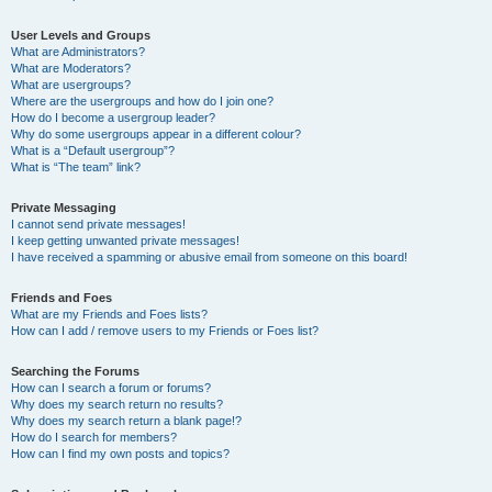
User Levels and Groups
What are Administrators?
What are Moderators?
What are usergroups?
Where are the usergroups and how do I join one?
How do I become a usergroup leader?
Why do some usergroups appear in a different colour?
What is a “Default usergroup”?
What is “The team” link?
Private Messaging
I cannot send private messages!
I keep getting unwanted private messages!
I have received a spamming or abusive email from someone on this board!
Friends and Foes
What are my Friends and Foes lists?
How can I add / remove users to my Friends or Foes list?
Searching the Forums
How can I search a forum or forums?
Why does my search return no results?
Why does my search return a blank page!?
How do I search for members?
How can I find my own posts and topics?