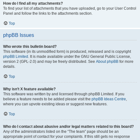
How do I find all my attachments?
To find your list of attachments that you have uploaded, go to your User Control
Panel and follow the links to the attachments section.
Top
phpBB Issues
Who wrote this bulletin board?
This software (in its unmodified form) is produced, released and is copyright
phpBB Limited
. It is made available under the GNU General Public License,
version 2 (GPL-2.0) and may be freely distributed. See
About phpBB
for more
details.
Top
Why isn’t X feature available?
This software was written by and licensed through phpBB Limited. If you
believe a feature needs to be added please visit the
phpBB Ideas Centre
,
where you can upvote existing ideas or suggest new features.
Top
Who do I contact about abusive and/or legal matters related to this board?
Any of the administrators listed on the “The team” page should be an
appropriate point of contact for your complaints. If this still gets no response