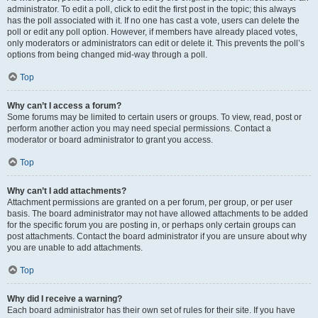
administrator. To edit a poll, click to edit the first post in the topic; this always
has the poll associated with it. If no one has cast a vote, users can delete the
poll or edit any poll option. However, if members have already placed votes,
only moderators or administrators can edit or delete it. This prevents the poll’s
options from being changed mid-way through a poll.
Top
Why can’t I access a forum?
Some forums may be limited to certain users or groups. To view, read, post or
perform another action you may need special permissions. Contact a
moderator or board administrator to grant you access.
Top
Why can’t I add attachments?
Attachment permissions are granted on a per forum, per group, or per user
basis. The board administrator may not have allowed attachments to be added
for the specific forum you are posting in, or perhaps only certain groups can
post attachments. Contact the board administrator if you are unsure about why
you are unable to add attachments.
Top
Why did I receive a warning?
Each board administrator has their own set of rules for their site. If you have