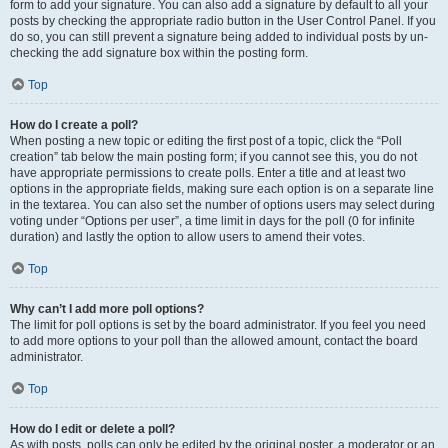
form to add your signature. You can also add a signature by default to all your
posts by checking the appropriate radio button in the User Control Panel. If you
do so, you can still prevent a signature being added to individual posts by un-
checking the add signature box within the posting form.
Top
How do I create a poll?
When posting a new topic or editing the first post of a topic, click the “Poll
creation” tab below the main posting form; if you cannot see this, you do not
have appropriate permissions to create polls. Enter a title and at least two
options in the appropriate fields, making sure each option is on a separate line
in the textarea. You can also set the number of options users may select during
voting under “Options per user”, a time limit in days for the poll (0 for infinite
duration) and lastly the option to allow users to amend their votes.
Top
Why can’t I add more poll options?
The limit for poll options is set by the board administrator. If you feel you need
to add more options to your poll than the allowed amount, contact the board
administrator.
Top
How do I edit or delete a poll?
As with posts, polls can only be edited by the original poster, a moderator or an