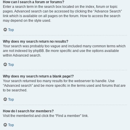
How can I search a forum or forums?
Enter a search term in the search box located on the index, forum or topic
pages. Advanced search can be accessed by clicking the “Advance Search”
link which is available on all pages on the forum. How to access the search
may depend on the style used.
Top
Why does my search return no results?
Your search was probably too vague and included many common terms which
are not indexed by phpBB. Be more specific and use the options available
within Advanced search.
Top
Why does my search return a blank page!?
Your search returned too many results for the webserver to handle. Use
“Advanced search” and be more specific in the terms used and forums that are
to be searched.
Top
How do I search for members?
Visit the memberlist and click the “Find a member” link.
Top