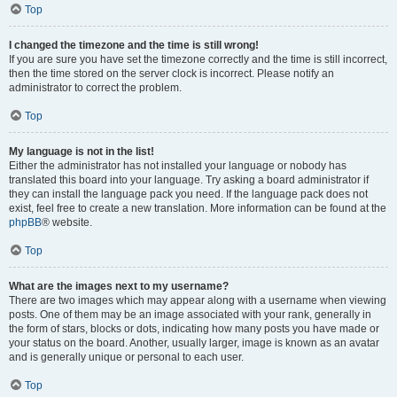
Top
I changed the timezone and the time is still wrong!
If you are sure you have set the timezone correctly and the time is still incorrect,
then the time stored on the server clock is incorrect. Please notify an
administrator to correct the problem.
Top
My language is not in the list!
Either the administrator has not installed your language or nobody has
translated this board into your language. Try asking a board administrator if
they can install the language pack you need. If the language pack does not
exist, feel free to create a new translation. More information can be found at the
phpBB
® website.
Top
What are the images next to my username?
There are two images which may appear along with a username when viewing
posts. One of them may be an image associated with your rank, generally in
the form of stars, blocks or dots, indicating how many posts you have made or
your status on the board. Another, usually larger, image is known as an avatar
and is generally unique or personal to each user.
Top