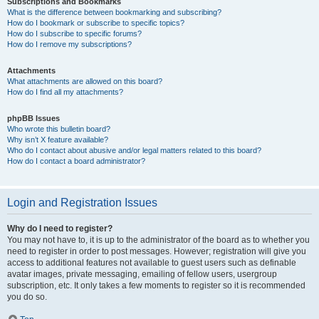
Subscriptions and Bookmarks
What is the difference between bookmarking and subscribing?
How do I bookmark or subscribe to specific topics?
How do I subscribe to specific forums?
How do I remove my subscriptions?
Attachments
What attachments are allowed on this board?
How do I find all my attachments?
phpBB Issues
Who wrote this bulletin board?
Why isn’t X feature available?
Who do I contact about abusive and/or legal matters related to this board?
How do I contact a board administrator?
Login and Registration Issues
Why do I need to register?
You may not have to, it is up to the administrator of the board as to whether you
need to register in order to post messages. However; registration will give you
access to additional features not available to guest users such as definable
avatar images, private messaging, emailing of fellow users, usergroup
subscription, etc. It only takes a few moments to register so it is recommended
you do so.