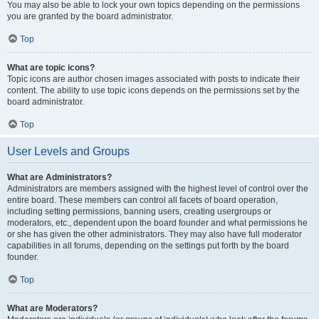
You may also be able to lock your own topics depending on the permissions
you are granted by the board administrator.
Top
What are topic icons?
Topic icons are author chosen images associated with posts to indicate their
content. The ability to use topic icons depends on the permissions set by the
board administrator.
Top
User Levels and Groups
What are Administrators?
Administrators are members assigned with the highest level of control over the
entire board. These members can control all facets of board operation,
including setting permissions, banning users, creating usergroups or
moderators, etc., dependent upon the board founder and what permissions he
or she has given the other administrators. They may also have full moderator
capabilities in all forums, depending on the settings put forth by the board
founder.
Top
What are Moderators?