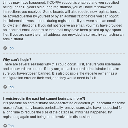
things may have happened. If COPPA support is enabled and you specified
being under 13 years old during registration, you will have to follow the
instructions you received. Some boards will also require new registrations to
be activated, either by yourself or by an administrator before you can logon;
this information was present during registration. If you were sent an email,
follow the instructions. If you did not receive an email, you may have provided
an incorrect email address or the email may have been picked up by a spam
filer. If you are sure the email address you provided is correct, try contacting an
administrator.
Top
Why can’t I login?
There are several reasons why this could occur. First, ensure your username
and password are correct. If they are, contact a board administrator to make
sure you haven’t been banned. It is also possible the website owner has a
configuration error on their end, and they would need to fix it.
Top
I registered in the past but cannot login any more?!
It is possible an administrator has deactivated or deleted your account for some
reason. Also, many boards periodically remove users who have not posted for
a long time to reduce the size of the database. If this has happened, try
registering again and being more involved in discussions.
Top