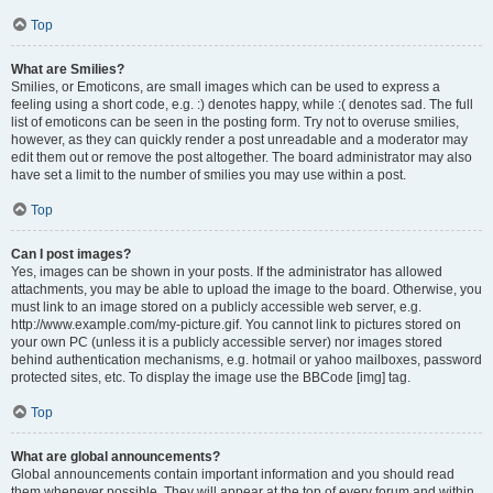
Top
What are Smilies?
Smilies, or Emoticons, are small images which can be used to express a
feeling using a short code, e.g. :) denotes happy, while :( denotes sad. The full
list of emoticons can be seen in the posting form. Try not to overuse smilies,
however, as they can quickly render a post unreadable and a moderator may
edit them out or remove the post altogether. The board administrator may also
have set a limit to the number of smilies you may use within a post.
Top
Can I post images?
Yes, images can be shown in your posts. If the administrator has allowed
attachments, you may be able to upload the image to the board. Otherwise, you
must link to an image stored on a publicly accessible web server, e.g.
http://www.example.com/my-picture.gif. You cannot link to pictures stored on
your own PC (unless it is a publicly accessible server) nor images stored
behind authentication mechanisms, e.g. hotmail or yahoo mailboxes, password
protected sites, etc. To display the image use the BBCode [img] tag.
Top
What are global announcements?
Global announcements contain important information and you should read
them whenever possible. They will appear at the top of every forum and within