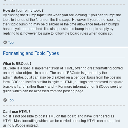
How do I bump my topic?
By clicking the “Bump topic” link when you are viewing it, you can “bump” the
topic to the top of the forum on the first page. However, if you do not see this,
then topic bumping may be disabled or the time allowance between bumps
has not yet been reached. It is also possible to bump the topic simply by
replying to it, however, be sure to follow the board rules when doing so.
Top
Formatting and Topic Types
What is BBCode?
BBCode is a special implementation of HTML, offering great formatting control
on particular objects in a post. The use of BBCode is granted by the
administrator, but it can also be disabled on a per post basis from the posting
form. BBCode itself is similar in style to HTML, but tags are enclosed in square
brackets [ and ] rather than < and >. For more information on BBCode see the
guide which can be accessed from the posting page.
Top
Can I use HTML?
No. It is not possible to post HTML on this board and have it rendered as
HTML. Most formatting which can be carried out using HTML can be applied
using BBCode instead.