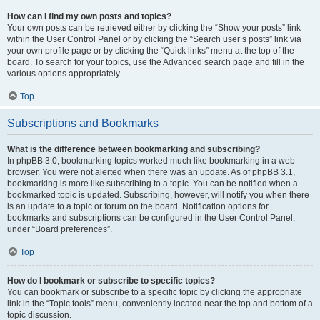
How can I find my own posts and topics?
Your own posts can be retrieved either by clicking the “Show your posts” link
within the User Control Panel or by clicking the “Search user’s posts” link via
your own profile page or by clicking the “Quick links” menu at the top of the
board. To search for your topics, use the Advanced search page and fill in the
various options appropriately.
Top
Subscriptions and Bookmarks
What is the difference between bookmarking and subscribing?
In phpBB 3.0, bookmarking topics worked much like bookmarking in a web
browser. You were not alerted when there was an update. As of phpBB 3.1,
bookmarking is more like subscribing to a topic. You can be notified when a
bookmarked topic is updated. Subscribing, however, will notify you when there
is an update to a topic or forum on the board. Notification options for
bookmarks and subscriptions can be configured in the User Control Panel,
under “Board preferences”.
Top
How do I bookmark or subscribe to specific topics?
You can bookmark or subscribe to a specific topic by clicking the appropriate
link in the “Topic tools” menu, conveniently located near the top and bottom of a
topic discussion.