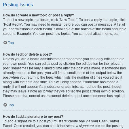
Posting Issues
How do I create a new topic or post a reply?
To post a new topic in a forum, click "New Topic". To post a reply to a topic, click
"Post Reply". You may need to register before you can post a message. A list of
your permissions in each forum is available at the bottom of the forum and topic
screens. Example: You can post new topics, You can post attachments, etc.
Top
How do I edit or delete a post?
Unless you are a board administrator or moderator, you can only edit or delete
your own posts. You can edit a post by clicking the edit button for the relevant
post, sometimes for only a limited time after the post was made. If someone has
already replied to the post, you will find a small piece of text output below the
post when you return to the topic which lists the number of times you edited it
along with the date and time. This will only appear if someone has made a
reply; it will not appear if a moderator or administrator edited the post, though
they may leave a note as to why they’ve edited the post at their own discretion.
Please note that normal users cannot delete a post once someone has replied.
Top
How do I add a signature to my post?
To add a signature to a post you must first create one via your User Control
Panel. Once created, you can check the
Attach a signature
box on the posting