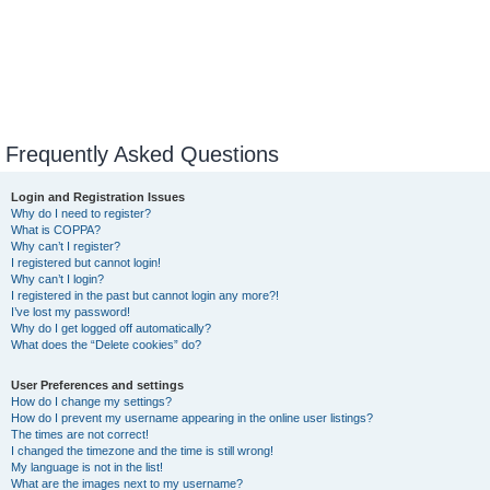
Frequently Asked Questions
Login and Registration Issues
Why do I need to register?
What is COPPA?
Why can’t I register?
I registered but cannot login!
Why can’t I login?
I registered in the past but cannot login any more?!
I’ve lost my password!
Why do I get logged off automatically?
What does the “Delete cookies” do?
User Preferences and settings
How do I change my settings?
How do I prevent my username appearing in the online user listings?
The times are not correct!
I changed the timezone and the time is still wrong!
My language is not in the list!
What are the images next to my username?