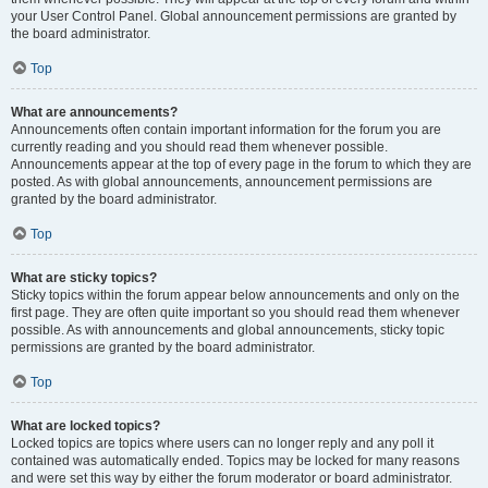
your User Control Panel. Global announcement permissions are granted by
the board administrator.
Top
What are announcements?
Announcements often contain important information for the forum you are
currently reading and you should read them whenever possible.
Announcements appear at the top of every page in the forum to which they are
posted. As with global announcements, announcement permissions are
granted by the board administrator.
Top
What are sticky topics?
Sticky topics within the forum appear below announcements and only on the
first page. They are often quite important so you should read them whenever
possible. As with announcements and global announcements, sticky topic
permissions are granted by the board administrator.
Top
What are locked topics?
Locked topics are topics where users can no longer reply and any poll it
contained was automatically ended. Topics may be locked for many reasons
and were set this way by either the forum moderator or board administrator.