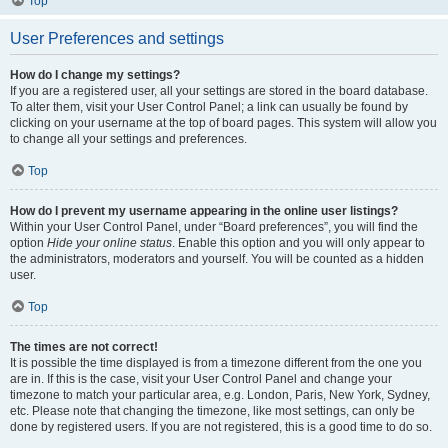
Top
User Preferences and settings
How do I change my settings?
If you are a registered user, all your settings are stored in the board database.
To alter them, visit your User Control Panel; a link can usually be found by
clicking on your username at the top of board pages. This system will allow you
to change all your settings and preferences.
Top
How do I prevent my username appearing in the online user listings?
Within your User Control Panel, under “Board preferences”, you will find the
option
Hide your online status
. Enable this option and you will only appear to
the administrators, moderators and yourself. You will be counted as a hidden
user.
Top
The times are not correct!
It is possible the time displayed is from a timezone different from the one you
are in. If this is the case, visit your User Control Panel and change your
timezone to match your particular area, e.g. London, Paris, New York, Sydney,
etc. Please note that changing the timezone, like most settings, can only be
done by registered users. If you are not registered, this is a good time to do so.