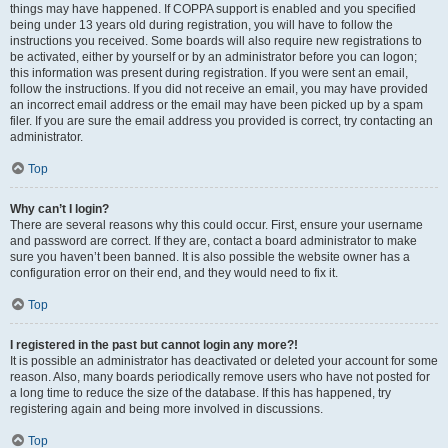
things may have happened. If COPPA support is enabled and you specified
being under 13 years old during registration, you will have to follow the
instructions you received. Some boards will also require new registrations to
be activated, either by yourself or by an administrator before you can logon;
this information was present during registration. If you were sent an email,
follow the instructions. If you did not receive an email, you may have provided
an incorrect email address or the email may have been picked up by a spam
filer. If you are sure the email address you provided is correct, try contacting an
administrator.
Top
Why can’t I login?
There are several reasons why this could occur. First, ensure your username
and password are correct. If they are, contact a board administrator to make
sure you haven’t been banned. It is also possible the website owner has a
configuration error on their end, and they would need to fix it.
Top
I registered in the past but cannot login any more?!
It is possible an administrator has deactivated or deleted your account for some
reason. Also, many boards periodically remove users who have not posted for
a long time to reduce the size of the database. If this has happened, try
registering again and being more involved in discussions.
Top