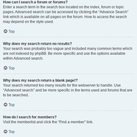
How can I search a forum or forums?
Enter a search term in the search box located on the index, forum or topic
pages. Advanced search can be accessed by clicking the “Advance Search”
link which is available on all pages on the forum. How to access the search
may depend on the style used.
Top
Why does my search return no results?
Your search was probably too vague and included many common terms which
are not indexed by phpBB. Be more specific and use the options available
within Advanced search.
Top
Why does my search return a blank page!?
Your search returned too many results for the webserver to handle. Use
“Advanced search” and be more specific in the terms used and forums that are
to be searched.
Top
How do I search for members?
Visit the memberlist and click the “Find a member” link.
Top