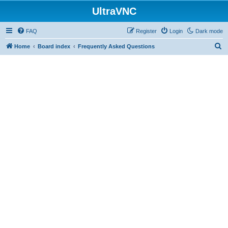
UltraVNC
FAQ
Register
Login
Dark mode
S
Home
Board index
Frequently Asked Questions
e
a
r
c
h