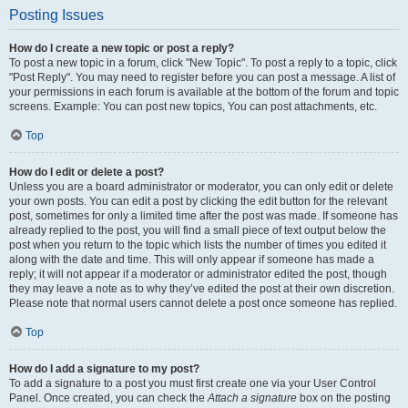
Posting Issues
How do I create a new topic or post a reply?
To post a new topic in a forum, click "New Topic". To post a reply to a topic, click
"Post Reply". You may need to register before you can post a message. A list of
your permissions in each forum is available at the bottom of the forum and topic
screens. Example: You can post new topics, You can post attachments, etc.
Top
How do I edit or delete a post?
Unless you are a board administrator or moderator, you can only edit or delete
your own posts. You can edit a post by clicking the edit button for the relevant
post, sometimes for only a limited time after the post was made. If someone has
already replied to the post, you will find a small piece of text output below the
post when you return to the topic which lists the number of times you edited it
along with the date and time. This will only appear if someone has made a
reply; it will not appear if a moderator or administrator edited the post, though
they may leave a note as to why they’ve edited the post at their own discretion.
Please note that normal users cannot delete a post once someone has replied.
Top
How do I add a signature to my post?
To add a signature to a post you must first create one via your User Control
Panel. Once created, you can check the
Attach a signature
box on the posting