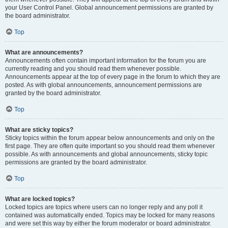
your User Control Panel. Global announcement permissions are granted by
the board administrator.
Top
What are announcements?
Announcements often contain important information for the forum you are
currently reading and you should read them whenever possible.
Announcements appear at the top of every page in the forum to which they are
posted. As with global announcements, announcement permissions are
granted by the board administrator.
Top
What are sticky topics?
Sticky topics within the forum appear below announcements and only on the
first page. They are often quite important so you should read them whenever
possible. As with announcements and global announcements, sticky topic
permissions are granted by the board administrator.
Top
What are locked topics?
Locked topics are topics where users can no longer reply and any poll it
contained was automatically ended. Topics may be locked for many reasons
and were set this way by either the forum moderator or board administrator.