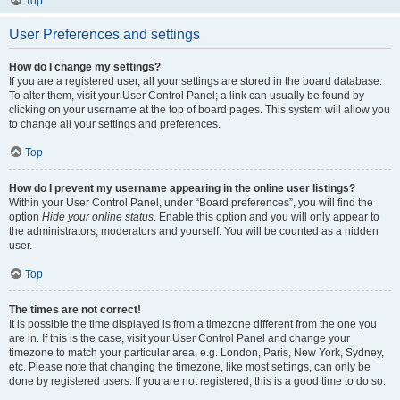
Top
User Preferences and settings
How do I change my settings?
If you are a registered user, all your settings are stored in the board database.
To alter them, visit your User Control Panel; a link can usually be found by
clicking on your username at the top of board pages. This system will allow you
to change all your settings and preferences.
Top
How do I prevent my username appearing in the online user listings?
Within your User Control Panel, under “Board preferences”, you will find the
option
Hide your online status
. Enable this option and you will only appear to
the administrators, moderators and yourself. You will be counted as a hidden
user.
Top
The times are not correct!
It is possible the time displayed is from a timezone different from the one you
are in. If this is the case, visit your User Control Panel and change your
timezone to match your particular area, e.g. London, Paris, New York, Sydney,
etc. Please note that changing the timezone, like most settings, can only be
done by registered users. If you are not registered, this is a good time to do so.