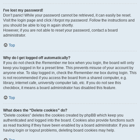
I’ve lost my password!
Don’t panic! While your password cannot be retrieved, it can easily be reset.
Visit the login page and click
I forgot my password
. Follow the instructions and
you should be able to log in again shortly.
However, if you are not able to reset your password, contact a board
administrator.
Top
Why do I get logged off automatically?
If you do not check the
Remember me
box when you login, the board will only
keep you logged in for a preset time. This prevents misuse of your account by
anyone else. To stay logged in, check the
Remember me
box during login. This
is not recommended if you access the board from a shared computer, e.g.
library, internet cafe, university computer lab, etc. If you do not see this
checkbox, it means a board administrator has disabled this feature.
Top
What does the “Delete cookies” do?
“Delete cookies” deletes the cookies created by phpBB which keep you
authenticated and logged into the board. Cookies also provide functions such
as read tracking if they have been enabled by a board administrator. If you are
having login or logout problems, deleting board cookies may help.