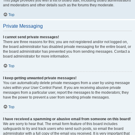
This page provides you with a list of board staff, including board administrators
and moderators and other details such as the forums they moderate.
Top
Private Messaging
I cannot send private messages!
There are three reasons for this; you are not registered and/or not logged on,
the board administrator has disabled private messaging for the entire board, or
the board administrator has prevented you from sending messages. Contact a
board administrator for more information.
Top
I keep getting unwanted private messages!
You can automatically delete private messages from a user by using message
rules within your User Control Panel. If you are receiving abusive private
messages from a particular user, report the messages to the moderators; they
have the power to prevent a user from sending private messages.
Top
I have received a spamming or abusive email from someone on this board!
We are sorry to hear that. The email form feature of this board includes
safeguards to try and track users who send such posts, so email the board
administrator with a full copy of the email you received. It is very important that