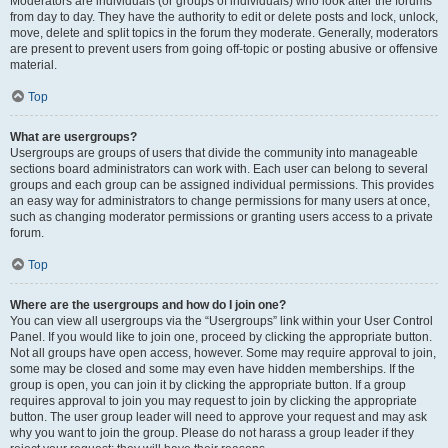
Moderators are individuals (or groups of individuals) who look after the forums
from day to day. They have the authority to edit or delete posts and lock, unlock,
move, delete and split topics in the forum they moderate. Generally, moderators
are present to prevent users from going off-topic or posting abusive or offensive
material.
Top
What are usergroups?
Usergroups are groups of users that divide the community into manageable
sections board administrators can work with. Each user can belong to several
groups and each group can be assigned individual permissions. This provides
an easy way for administrators to change permissions for many users at once,
such as changing moderator permissions or granting users access to a private
forum.
Top
Where are the usergroups and how do I join one?
You can view all usergroups via the “Usergroups” link within your User Control
Panel. If you would like to join one, proceed by clicking the appropriate button.
Not all groups have open access, however. Some may require approval to join,
some may be closed and some may even have hidden memberships. If the
group is open, you can join it by clicking the appropriate button. If a group
requires approval to join you may request to join by clicking the appropriate
button. The user group leader will need to approve your request and may ask
why you want to join the group. Please do not harass a group leader if they