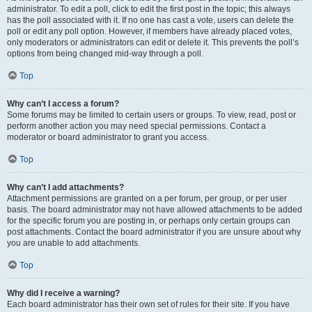
administrator. To edit a poll, click to edit the first post in the topic; this always
has the poll associated with it. If no one has cast a vote, users can delete the
poll or edit any poll option. However, if members have already placed votes,
only moderators or administrators can edit or delete it. This prevents the poll’s
options from being changed mid-way through a poll.
Top
Why can’t I access a forum?
Some forums may be limited to certain users or groups. To view, read, post or
perform another action you may need special permissions. Contact a
moderator or board administrator to grant you access.
Top
Why can’t I add attachments?
Attachment permissions are granted on a per forum, per group, or per user
basis. The board administrator may not have allowed attachments to be added
for the specific forum you are posting in, or perhaps only certain groups can
post attachments. Contact the board administrator if you are unsure about why
you are unable to add attachments.
Top
Why did I receive a warning?
Each board administrator has their own set of rules for their site. If you have