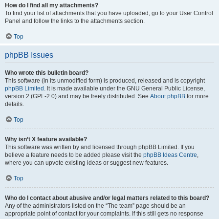
How do I find all my attachments?
To find your list of attachments that you have uploaded, go to your User Control
Panel and follow the links to the attachments section.
Top
phpBB Issues
Who wrote this bulletin board?
This software (in its unmodified form) is produced, released and is copyright
phpBB Limited
. It is made available under the GNU General Public License,
version 2 (GPL-2.0) and may be freely distributed. See
About phpBB
for more
details.
Top
Why isn’t X feature available?
This software was written by and licensed through phpBB Limited. If you
believe a feature needs to be added please visit the
phpBB Ideas Centre
,
where you can upvote existing ideas or suggest new features.
Top
Who do I contact about abusive and/or legal matters related to this board?
Any of the administrators listed on the “The team” page should be an
appropriate point of contact for your complaints. If this still gets no response