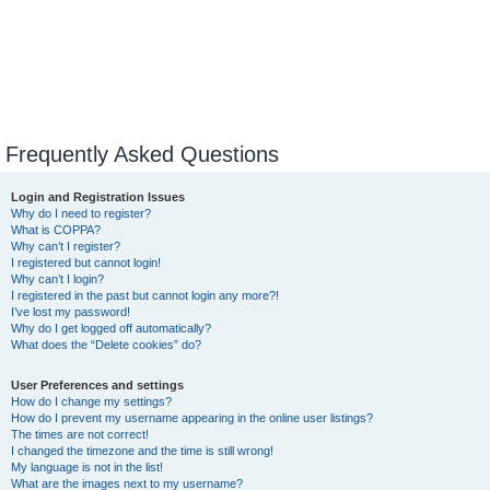
Frequently Asked Questions
Login and Registration Issues
Why do I need to register?
What is COPPA?
Why can’t I register?
I registered but cannot login!
Why can’t I login?
I registered in the past but cannot login any more?!
I’ve lost my password!
Why do I get logged off automatically?
What does the “Delete cookies” do?
User Preferences and settings
How do I change my settings?
How do I prevent my username appearing in the online user listings?
The times are not correct!
I changed the timezone and the time is still wrong!
My language is not in the list!
What are the images next to my username?