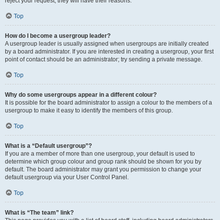
reject your request; they will have their reasons.
Top
How do I become a usergroup leader?
A usergroup leader is usually assigned when usergroups are initially created
by a board administrator. If you are interested in creating a usergroup, your first
point of contact should be an administrator; try sending a private message.
Top
Why do some usergroups appear in a different colour?
It is possible for the board administrator to assign a colour to the members of a
usergroup to make it easy to identify the members of this group.
Top
What is a “Default usergroup”?
If you are a member of more than one usergroup, your default is used to
determine which group colour and group rank should be shown for you by
default. The board administrator may grant you permission to change your
default usergroup via your User Control Panel.
Top
What is “The team” link?