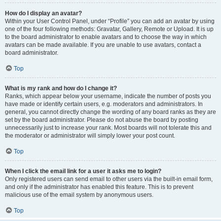
How do I display an avatar?
Within your User Control Panel, under “Profile” you can add an avatar by using
one of the four following methods: Gravatar, Gallery, Remote or Upload. It is up
to the board administrator to enable avatars and to choose the way in which
avatars can be made available. If you are unable to use avatars, contact a
board administrator.
Top
What is my rank and how do I change it?
Ranks, which appear below your username, indicate the number of posts you
have made or identify certain users, e.g. moderators and administrators. In
general, you cannot directly change the wording of any board ranks as they are
set by the board administrator. Please do not abuse the board by posting
unnecessarily just to increase your rank. Most boards will not tolerate this and
the moderator or administrator will simply lower your post count.
Top
When I click the email link for a user it asks me to login?
Only registered users can send email to other users via the built-in email form,
and only if the administrator has enabled this feature. This is to prevent
malicious use of the email system by anonymous users.
Top