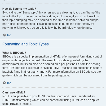
How do I bump my topic?
By clicking the “Bump topic” link when you are viewing it, you can “bump” the
topic to the top of the forum on the first page. However, if you do not see this,
then topic bumping may be disabled or the time allowance between bumps
has not yet been reached. It is also possible to bump the topic simply by
replying to it, however, be sure to follow the board rules when doing so.
Top
Formatting and Topic Types
What is BBCode?
BBCode is a special implementation of HTML, offering great formatting control
on particular objects in a post. The use of BBCode is granted by the
administrator, but it can also be disabled on a per post basis from the posting
form. BBCode itself is similar in style to HTML, but tags are enclosed in square
brackets [ and ] rather than < and >. For more information on BBCode see the
guide which can be accessed from the posting page.
Top
Can I use HTML?
No. It is not possible to post HTML on this board and have it rendered as
HTML. Most formatting which can be carried out using HTML can be applied
using BBCode instead.