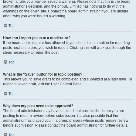
broken a rule, you may be issued a warning. Please note that this is the board
administrator’s decision, and the phpBB Limited has nothing to do with the
warnings on the given site. Contact the board administrator if you are unsure
about why you were issued a warning.
Top
How can I report posts to a moderator?
If the board administrator has allowed it, you should see a button for reporting
posts next to the post you wish to report. Clicking this will walk you through the
steps necessary to report the post.
Top
What is the “Save” button for in topic posting?
This allows you to save drafts to be completed and submitted at a later date. To
reload a saved draft, visit the User Control Panel.
Top
Why does my post need to be approved?
The board administrator may have decided that posts in the forum you are
posting to require review before submission. It is also possible that the
administrator has placed you in a group of users whose posts require review
before submission. Please contact the board administrator for further details.
Top