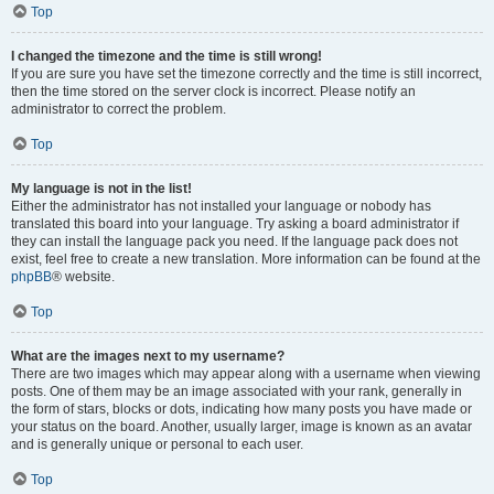
Top
I changed the timezone and the time is still wrong!
If you are sure you have set the timezone correctly and the time is still incorrect,
then the time stored on the server clock is incorrect. Please notify an
administrator to correct the problem.
Top
My language is not in the list!
Either the administrator has not installed your language or nobody has
translated this board into your language. Try asking a board administrator if
they can install the language pack you need. If the language pack does not
exist, feel free to create a new translation. More information can be found at the
phpBB
® website.
Top
What are the images next to my username?
There are two images which may appear along with a username when viewing
posts. One of them may be an image associated with your rank, generally in
the form of stars, blocks or dots, indicating how many posts you have made or
your status on the board. Another, usually larger, image is known as an avatar
and is generally unique or personal to each user.
Top