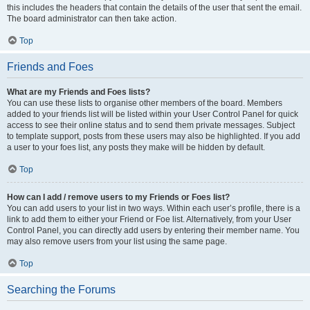
this includes the headers that contain the details of the user that sent the email.
The board administrator can then take action.
Top
Friends and Foes
What are my Friends and Foes lists?
You can use these lists to organise other members of the board. Members
added to your friends list will be listed within your User Control Panel for quick
access to see their online status and to send them private messages. Subject
to template support, posts from these users may also be highlighted. If you add
a user to your foes list, any posts they make will be hidden by default.
Top
How can I add / remove users to my Friends or Foes list?
You can add users to your list in two ways. Within each user’s profile, there is a
link to add them to either your Friend or Foe list. Alternatively, from your User
Control Panel, you can directly add users by entering their member name. You
may also remove users from your list using the same page.
Top
Searching the Forums