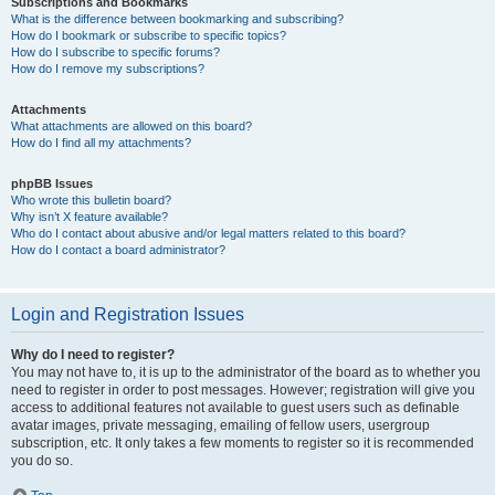
Subscriptions and Bookmarks
What is the difference between bookmarking and subscribing?
How do I bookmark or subscribe to specific topics?
How do I subscribe to specific forums?
How do I remove my subscriptions?
Attachments
What attachments are allowed on this board?
How do I find all my attachments?
phpBB Issues
Who wrote this bulletin board?
Why isn’t X feature available?
Who do I contact about abusive and/or legal matters related to this board?
How do I contact a board administrator?
Login and Registration Issues
Why do I need to register?
You may not have to, it is up to the administrator of the board as to whether you
need to register in order to post messages. However; registration will give you
access to additional features not available to guest users such as definable
avatar images, private messaging, emailing of fellow users, usergroup
subscription, etc. It only takes a few moments to register so it is recommended
you do so.