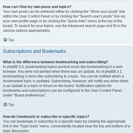
How can I find my own posts and topics?
Your own posts can be retrieved either by clicking the “Show your posts” link
within the User Control Panel or by clicking the “Search user’s posts” link via
your own profile page or by clicking the “Quick links” menu at the top of the
board. To search for your topics, use the Advanced search page and fill in the
various options appropriately.
Top
Subscriptions and Bookmarks
What is the difference between bookmarking and subscribing?
In phpBB 3.0, bookmarking topics worked much like bookmarking in a web
browser. You were not alerted when there was an update. As of phpBB 3.1,
bookmarking is more like subscribing to a topic. You can be notified when a
bookmarked topic is updated. Subscribing, however, will notify you when there
is an update to a topic or forum on the board. Notification options for
bookmarks and subscriptions can be configured in the User Control Panel,
under “Board preferences”.
Top
How do I bookmark or subscribe to specific topics?
You can bookmark or subscribe to a specific topic by clicking the appropriate
link in the “Topic tools” menu, conveniently located near the top and bottom of a
topic discussion.