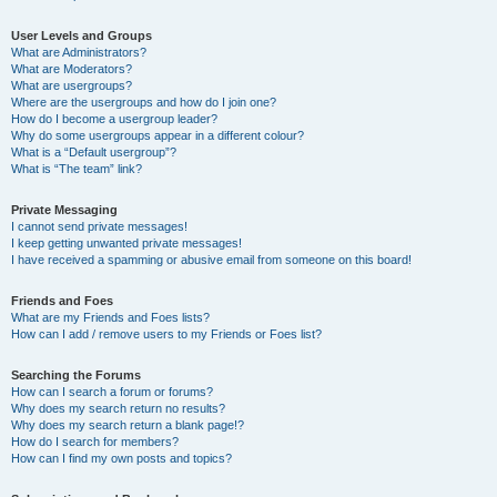
User Levels and Groups
What are Administrators?
What are Moderators?
What are usergroups?
Where are the usergroups and how do I join one?
How do I become a usergroup leader?
Why do some usergroups appear in a different colour?
What is a “Default usergroup”?
What is “The team” link?
Private Messaging
I cannot send private messages!
I keep getting unwanted private messages!
I have received a spamming or abusive email from someone on this board!
Friends and Foes
What are my Friends and Foes lists?
How can I add / remove users to my Friends or Foes list?
Searching the Forums
How can I search a forum or forums?
Why does my search return no results?
Why does my search return a blank page!?
How do I search for members?
How can I find my own posts and topics?