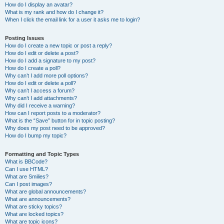
How do I display an avatar?
What is my rank and how do I change it?
When I click the email link for a user it asks me to login?
Posting Issues
How do I create a new topic or post a reply?
How do I edit or delete a post?
How do I add a signature to my post?
How do I create a poll?
Why can’t I add more poll options?
How do I edit or delete a poll?
Why can’t I access a forum?
Why can’t I add attachments?
Why did I receive a warning?
How can I report posts to a moderator?
What is the “Save” button for in topic posting?
Why does my post need to be approved?
How do I bump my topic?
Formatting and Topic Types
What is BBCode?
Can I use HTML?
What are Smilies?
Can I post images?
What are global announcements?
What are announcements?
What are sticky topics?
What are locked topics?
What are topic icons?