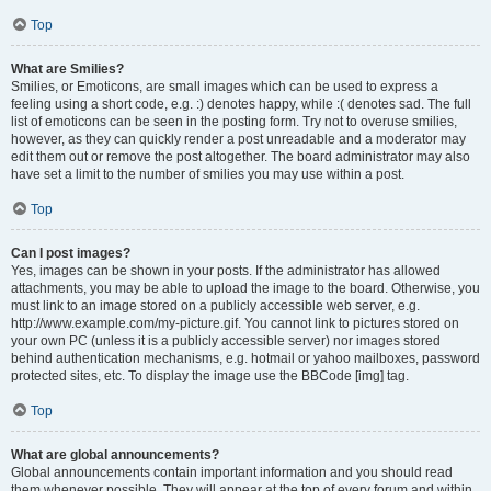
Top
What are Smilies?
Smilies, or Emoticons, are small images which can be used to express a
feeling using a short code, e.g. :) denotes happy, while :( denotes sad. The full
list of emoticons can be seen in the posting form. Try not to overuse smilies,
however, as they can quickly render a post unreadable and a moderator may
edit them out or remove the post altogether. The board administrator may also
have set a limit to the number of smilies you may use within a post.
Top
Can I post images?
Yes, images can be shown in your posts. If the administrator has allowed
attachments, you may be able to upload the image to the board. Otherwise, you
must link to an image stored on a publicly accessible web server, e.g.
http://www.example.com/my-picture.gif. You cannot link to pictures stored on
your own PC (unless it is a publicly accessible server) nor images stored
behind authentication mechanisms, e.g. hotmail or yahoo mailboxes, password
protected sites, etc. To display the image use the BBCode [img] tag.
Top
What are global announcements?
Global announcements contain important information and you should read
them whenever possible. They will appear at the top of every forum and within