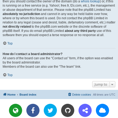
then you should contact the owner of the domain (do a
whois lookup
) or, if this
is running on a free service (e.g. Yahoo!, free.fr, f2s.com, etc.), the management
or abuse department of that service. Please note that the phpBB Limited has
absolutely no jurisdiction
and cannot in any way be held liable over how,
where or by whom this board is used. Do not contact the phpBB Limited in
relation to any legal (cease and desist, liable, defamatory comment, etc.) matter
not directly related
to the phpBB.com website or the discrete software of
phpBB itself. If you do email phpBB Limited
about any third party
use of this
software then you should expect a terse response or no response at all.
Top
How do I contact a board administrator?
All users of the board can use the “Contact us” form, if the option was enabled
by the board administrator.
Members of the board can also use the “The team” link.
Top
Jump to
Home
Board index
Delete cookies
All times are
UTC