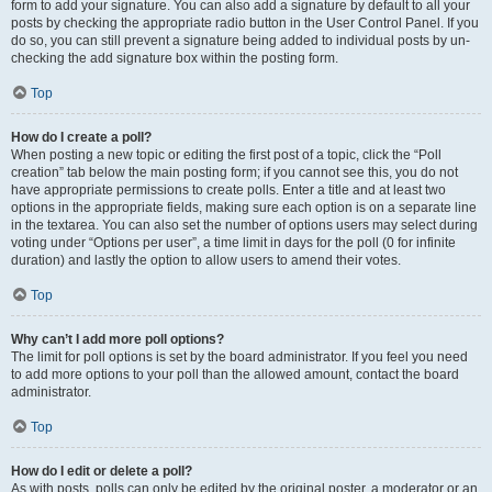
form to add your signature. You can also add a signature by default to all your
posts by checking the appropriate radio button in the User Control Panel. If you
do so, you can still prevent a signature being added to individual posts by un-
checking the add signature box within the posting form.
Top
How do I create a poll?
When posting a new topic or editing the first post of a topic, click the “Poll
creation” tab below the main posting form; if you cannot see this, you do not
have appropriate permissions to create polls. Enter a title and at least two
options in the appropriate fields, making sure each option is on a separate line
in the textarea. You can also set the number of options users may select during
voting under “Options per user”, a time limit in days for the poll (0 for infinite
duration) and lastly the option to allow users to amend their votes.
Top
Why can’t I add more poll options?
The limit for poll options is set by the board administrator. If you feel you need
to add more options to your poll than the allowed amount, contact the board
administrator.
Top
How do I edit or delete a poll?
As with posts, polls can only be edited by the original poster, a moderator or an