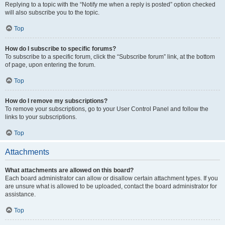
Replying to a topic with the “Notify me when a reply is posted” option checked
will also subscribe you to the topic.
Top
How do I subscribe to specific forums?
To subscribe to a specific forum, click the “Subscribe forum” link, at the bottom
of page, upon entering the forum.
Top
How do I remove my subscriptions?
To remove your subscriptions, go to your User Control Panel and follow the
links to your subscriptions.
Top
Attachments
What attachments are allowed on this board?
Each board administrator can allow or disallow certain attachment types. If you
are unsure what is allowed to be uploaded, contact the board administrator for
assistance.
Top