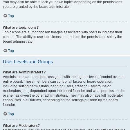
You may also be able to lock your own topics depending on the permissions
you are granted by the board administrator.
Top
What are topic icons?
Topic icons are author chosen images associated with posts to indicate their
content. The ability to use topic icons depends on the permissions set by the
board administrator.
Top
User Levels and Groups
What are Administrators?
Administrators are members assigned with the highest level of control over the
entire board. These members can control all facets of board operation,
including setting permissions, banning users, creating usergroups or
moderators, etc., dependent upon the board founder and what permissions he
or she has given the other administrators. They may also have full moderator
capabilities in all forums, depending on the settings put forth by the board
founder.
Top
What are Moderators?