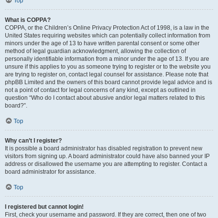
Top
What is COPPA?
COPPA, or the Children’s Online Privacy Protection Act of 1998, is a law in the
United States requiring websites which can potentially collect information from
minors under the age of 13 to have written parental consent or some other
method of legal guardian acknowledgment, allowing the collection of
personally identifiable information from a minor under the age of 13. If you are
unsure if this applies to you as someone trying to register or to the website you
are trying to register on, contact legal counsel for assistance. Please note that
phpBB Limited and the owners of this board cannot provide legal advice and is
not a point of contact for legal concerns of any kind, except as outlined in
question “Who do I contact about abusive and/or legal matters related to this
board?”.
Top
Why can’t I register?
It is possible a board administrator has disabled registration to prevent new
visitors from signing up. A board administrator could have also banned your IP
address or disallowed the username you are attempting to register. Contact a
board administrator for assistance.
Top
I registered but cannot login!
First, check your username and password. If they are correct, then one of two