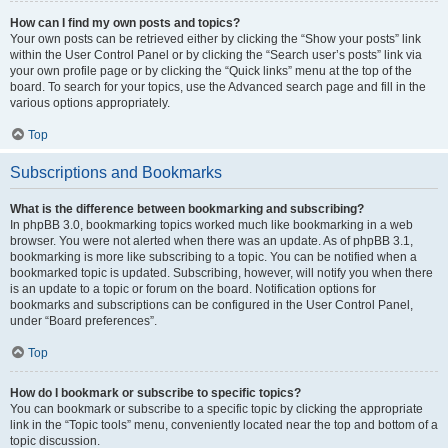
How can I find my own posts and topics?
Your own posts can be retrieved either by clicking the “Show your posts” link
within the User Control Panel or by clicking the “Search user’s posts” link via
your own profile page or by clicking the “Quick links” menu at the top of the
board. To search for your topics, use the Advanced search page and fill in the
various options appropriately.
Top
Subscriptions and Bookmarks
What is the difference between bookmarking and subscribing?
In phpBB 3.0, bookmarking topics worked much like bookmarking in a web
browser. You were not alerted when there was an update. As of phpBB 3.1,
bookmarking is more like subscribing to a topic. You can be notified when a
bookmarked topic is updated. Subscribing, however, will notify you when there
is an update to a topic or forum on the board. Notification options for
bookmarks and subscriptions can be configured in the User Control Panel,
under “Board preferences”.
Top
How do I bookmark or subscribe to specific topics?
You can bookmark or subscribe to a specific topic by clicking the appropriate
link in the “Topic tools” menu, conveniently located near the top and bottom of a
topic discussion.