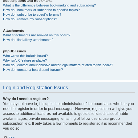
Subscriptions and Bookmarks
What is the difference between bookmarking and subscribing?
How do I bookmark or subscribe to specific topics?
How do I subscribe to specific forums?
How do I remove my subscriptions?
Attachments
What attachments are allowed on this board?
How do I find all my attachments?
phpBB Issues
Who wrote this bulletin board?
Why isn’t X feature available?
Who do I contact about abusive and/or legal matters related to this board?
How do I contact a board administrator?
Login and Registration Issues
Why do I need to register?
You may not have to, it is up to the administrator of the board as to whether you
need to register in order to post messages. However; registration will give you
access to additional features not available to guest users such as definable
avatar images, private messaging, emailing of fellow users, usergroup
subscription, etc. It only takes a few moments to register so it is recommended
you do so.