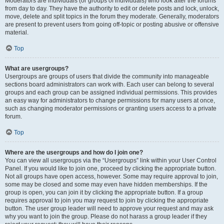
Moderators are individuals (or groups of individuals) who look after the forums
from day to day. They have the authority to edit or delete posts and lock, unlock,
move, delete and split topics in the forum they moderate. Generally, moderators
are present to prevent users from going off-topic or posting abusive or offensive
material.
Top
What are usergroups?
Usergroups are groups of users that divide the community into manageable
sections board administrators can work with. Each user can belong to several
groups and each group can be assigned individual permissions. This provides
an easy way for administrators to change permissions for many users at once,
such as changing moderator permissions or granting users access to a private
forum.
Top
Where are the usergroups and how do I join one?
You can view all usergroups via the “Usergroups” link within your User Control
Panel. If you would like to join one, proceed by clicking the appropriate button.
Not all groups have open access, however. Some may require approval to join,
some may be closed and some may even have hidden memberships. If the
group is open, you can join it by clicking the appropriate button. If a group
requires approval to join you may request to join by clicking the appropriate
button. The user group leader will need to approve your request and may ask
why you want to join the group. Please do not harass a group leader if they