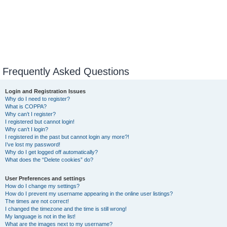
Frequently Asked Questions
Login and Registration Issues
Why do I need to register?
What is COPPA?
Why can’t I register?
I registered but cannot login!
Why can’t I login?
I registered in the past but cannot login any more?!
I’ve lost my password!
Why do I get logged off automatically?
What does the “Delete cookies” do?
User Preferences and settings
How do I change my settings?
How do I prevent my username appearing in the online user listings?
The times are not correct!
I changed the timezone and the time is still wrong!
My language is not in the list!
What are the images next to my username?