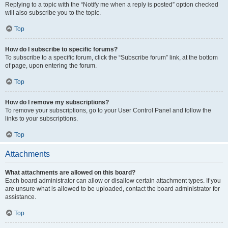
Replying to a topic with the “Notify me when a reply is posted” option checked
will also subscribe you to the topic.
Top
How do I subscribe to specific forums?
To subscribe to a specific forum, click the “Subscribe forum” link, at the bottom
of page, upon entering the forum.
Top
How do I remove my subscriptions?
To remove your subscriptions, go to your User Control Panel and follow the
links to your subscriptions.
Top
Attachments
What attachments are allowed on this board?
Each board administrator can allow or disallow certain attachment types. If you
are unsure what is allowed to be uploaded, contact the board administrator for
assistance.
Top