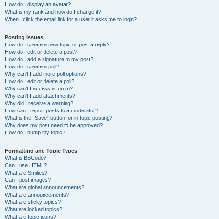
How do I display an avatar?
What is my rank and how do I change it?
When I click the email link for a user it asks me to login?
Posting Issues
How do I create a new topic or post a reply?
How do I edit or delete a post?
How do I add a signature to my post?
How do I create a poll?
Why can’t I add more poll options?
How do I edit or delete a poll?
Why can’t I access a forum?
Why can’t I add attachments?
Why did I receive a warning?
How can I report posts to a moderator?
What is the “Save” button for in topic posting?
Why does my post need to be approved?
How do I bump my topic?
Formatting and Topic Types
What is BBCode?
Can I use HTML?
What are Smilies?
Can I post images?
What are global announcements?
What are announcements?
What are sticky topics?
What are locked topics?
What are topic icons?