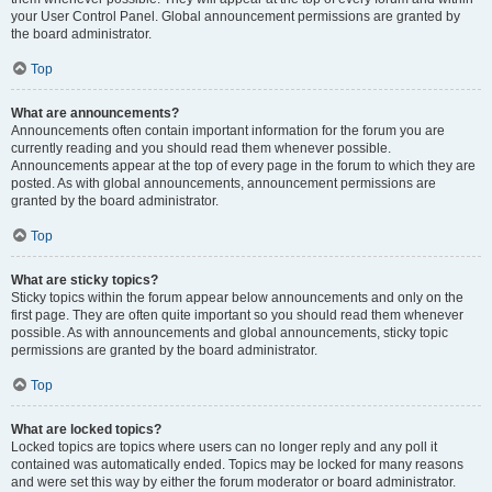
your User Control Panel. Global announcement permissions are granted by
the board administrator.
Top
What are announcements?
Announcements often contain important information for the forum you are
currently reading and you should read them whenever possible.
Announcements appear at the top of every page in the forum to which they are
posted. As with global announcements, announcement permissions are
granted by the board administrator.
Top
What are sticky topics?
Sticky topics within the forum appear below announcements and only on the
first page. They are often quite important so you should read them whenever
possible. As with announcements and global announcements, sticky topic
permissions are granted by the board administrator.
Top
What are locked topics?
Locked topics are topics where users can no longer reply and any poll it
contained was automatically ended. Topics may be locked for many reasons
and were set this way by either the forum moderator or board administrator.