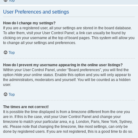
Top
User Preferences and settings
How do I change my settings?
If you are a registered user, all your settings are stored in the board database.
To alter them, visit your User Control Panel; a link can usually be found by
clicking on your username at the top of board pages. This system will allow you
to change all your settings and preferences.
Top
How do I prevent my username appearing in the online user listings?
Within your User Control Panel, under “Board preferences”, you will find the
option
Hide your online status
. Enable this option and you will only appear to
the administrators, moderators and yourself. You will be counted as a hidden
user.
Top
The times are not correct!
It is possible the time displayed is from a timezone different from the one you
are in. If this is the case, visit your User Control Panel and change your
timezone to match your particular area, e.g. London, Paris, New York, Sydney,
etc. Please note that changing the timezone, like most settings, can only be
done by registered users. If you are not registered, this is a good time to do so.