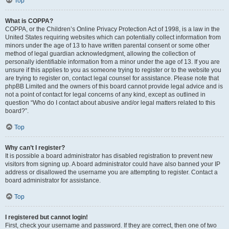
Top
What is COPPA?
COPPA, or the Children’s Online Privacy Protection Act of 1998, is a law in the
United States requiring websites which can potentially collect information from
minors under the age of 13 to have written parental consent or some other
method of legal guardian acknowledgment, allowing the collection of
personally identifiable information from a minor under the age of 13. If you are
unsure if this applies to you as someone trying to register or to the website you
are trying to register on, contact legal counsel for assistance. Please note that
phpBB Limited and the owners of this board cannot provide legal advice and is
not a point of contact for legal concerns of any kind, except as outlined in
question “Who do I contact about abusive and/or legal matters related to this
board?”.
Top
Why can’t I register?
It is possible a board administrator has disabled registration to prevent new
visitors from signing up. A board administrator could have also banned your IP
address or disallowed the username you are attempting to register. Contact a
board administrator for assistance.
Top
I registered but cannot login!
First, check your username and password. If they are correct, then one of two