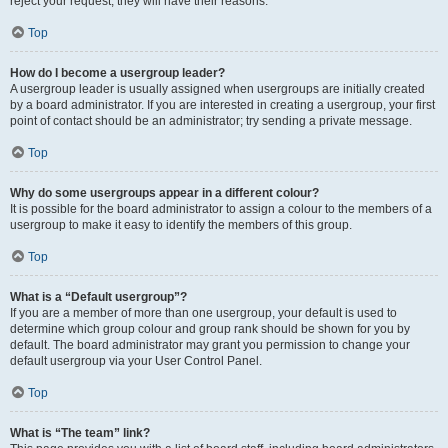
reject your request; they will have their reasons.
Top
How do I become a usergroup leader?
A usergroup leader is usually assigned when usergroups are initially created
by a board administrator. If you are interested in creating a usergroup, your first
point of contact should be an administrator; try sending a private message.
Top
Why do some usergroups appear in a different colour?
It is possible for the board administrator to assign a colour to the members of a
usergroup to make it easy to identify the members of this group.
Top
What is a “Default usergroup”?
If you are a member of more than one usergroup, your default is used to
determine which group colour and group rank should be shown for you by
default. The board administrator may grant you permission to change your
default usergroup via your User Control Panel.
Top
What is “The team” link?