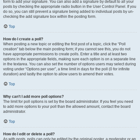
form to add your signature. You can also add a signature by default to all your
posts by checking the appropriate radio button in the User Control Panel. If you
do so, you can still prevent a signature being added to individual posts by un-
checking the add signature box within the posting form.
Top
How do I create a poll?
When posting a new topic or editing the first post of a topic, click the “Poll
creation” tab below the main posting form; if you cannot see this, you do not
have appropriate permissions to create polls. Enter a title and at least two
options in the appropriate fields, making sure each option is on a separate line
in the textarea. You can also set the number of options users may select during
voting under “Options per user”, a time limit in days for the poll (0 for infinite
duration) and lastly the option to allow users to amend their votes.
Top
Why can’t I add more poll options?
The limit for poll options is set by the board administrator. If you feel you need
to add more options to your poll than the allowed amount, contact the board
administrator.
Top
How do I edit or delete a poll?
As with posts, polls can only be edited by the original poster, a moderator or an