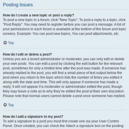
Posting Issues
How do I create a new topic or post a reply?
To post a new topic in a forum, click "New Topic". To post a reply to a topic, click
"Post Reply". You may need to register before you can post a message. A list of
your permissions in each forum is available at the bottom of the forum and topic
screens. Example: You can post new topics, You can post attachments, etc.
Top
How do I edit or delete a post?
Unless you are a board administrator or moderator, you can only edit or delete
your own posts. You can edit a post by clicking the edit button for the relevant
post, sometimes for only a limited time after the post was made. If someone has
already replied to the post, you will find a small piece of text output below the
post when you return to the topic which lists the number of times you edited it
along with the date and time. This will only appear if someone has made a
reply; it will not appear if a moderator or administrator edited the post, though
they may leave a note as to why they’ve edited the post at their own discretion.
Please note that normal users cannot delete a post once someone has replied.
Top
How do I add a signature to my post?
To add a signature to a post you must first create one via your User Control
Panel. Once created, you can check the
Attach a signature
box on the posting