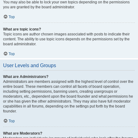
You may also be able to lock your own topics depending on the permissions
you are granted by the board administrator.
Top
What are topic icons?
Topic icons are author chosen images associated with posts to indicate their
content. The ability to use topic icons depends on the permissions set by the
board administrator.
Top
User Levels and Groups
What are Administrators?
Administrators are members assigned with the highest level of control over the
entire board. These members can control all facets of board operation,
including setting permissions, banning users, creating usergroups or
moderators, etc., dependent upon the board founder and what permissions he
or she has given the other administrators. They may also have full moderator
capabilities in all forums, depending on the settings put forth by the board
founder.
Top
What are Moderators?