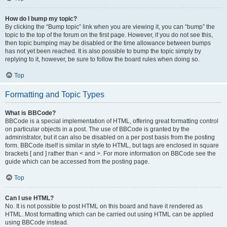
How do I bump my topic?
By clicking the “Bump topic” link when you are viewing it, you can “bump” the
topic to the top of the forum on the first page. However, if you do not see this,
then topic bumping may be disabled or the time allowance between bumps
has not yet been reached. It is also possible to bump the topic simply by
replying to it, however, be sure to follow the board rules when doing so.
Top
Formatting and Topic Types
What is BBCode?
BBCode is a special implementation of HTML, offering great formatting control
on particular objects in a post. The use of BBCode is granted by the
administrator, but it can also be disabled on a per post basis from the posting
form. BBCode itself is similar in style to HTML, but tags are enclosed in square
brackets [ and ] rather than < and >. For more information on BBCode see the
guide which can be accessed from the posting page.
Top
Can I use HTML?
No. It is not possible to post HTML on this board and have it rendered as
HTML. Most formatting which can be carried out using HTML can be applied
using BBCode instead.