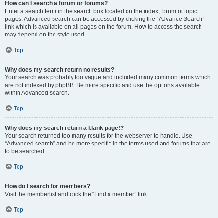
How can I search a forum or forums?
Enter a search term in the search box located on the index, forum or topic
pages. Advanced search can be accessed by clicking the “Advance Search”
link which is available on all pages on the forum. How to access the search
may depend on the style used.
Top
Why does my search return no results?
Your search was probably too vague and included many common terms which
are not indexed by phpBB. Be more specific and use the options available
within Advanced search.
Top
Why does my search return a blank page!?
Your search returned too many results for the webserver to handle. Use
“Advanced search” and be more specific in the terms used and forums that are
to be searched.
Top
How do I search for members?
Visit the memberlist and click the “Find a member” link.
Top