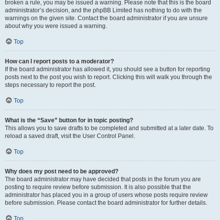
broken a rule, you may be issued a warning. Please note that this is the board
administrator’s decision, and the phpBB Limited has nothing to do with the
warnings on the given site. Contact the board administrator if you are unsure
about why you were issued a warning.
Top
How can I report posts to a moderator?
If the board administrator has allowed it, you should see a button for reporting
posts next to the post you wish to report. Clicking this will walk you through the
steps necessary to report the post.
Top
What is the “Save” button for in topic posting?
This allows you to save drafts to be completed and submitted at a later date. To
reload a saved draft, visit the User Control Panel.
Top
Why does my post need to be approved?
The board administrator may have decided that posts in the forum you are
posting to require review before submission. It is also possible that the
administrator has placed you in a group of users whose posts require review
before submission. Please contact the board administrator for further details.
Top