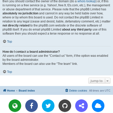
then you should contact the owner of the domain (do a
whois lookup
) or, if this
is running on a free service (e.g. Yahoo!, free.fr, f2s.com, etc.), the management
or abuse department of that service. Please note that the phpBB Limited has
absolutely no jurisdiction
and cannot in any way be held liable over how,
where or by whom this board is used. Do not contact the phpBB Limited in
relation to any legal (cease and desist, liable, defamatory comment, etc.) matter
not directly related
to the phpBB.com website or the discrete software of
phpBB itself. If you do email phpBB Limited
about any third party
use of this
software then you should expect a terse response or no response at all.
Top
How do I contact a board administrator?
All users of the board can use the “Contact us” form, if the option was enabled
by the board administrator.
Members of the board can also use the “The team” link.
Top
Jump to
Home
Board index
Delete cookies
All times are
UTC