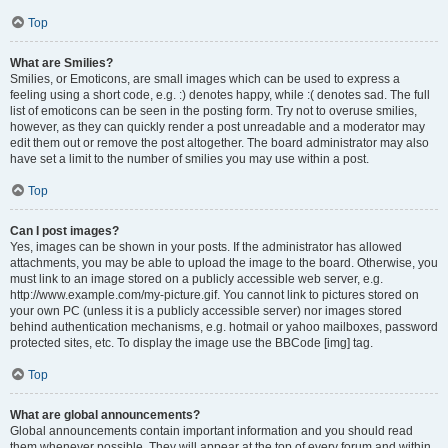
Top
What are Smilies?
Smilies, or Emoticons, are small images which can be used to express a
feeling using a short code, e.g. :) denotes happy, while :( denotes sad. The full
list of emoticons can be seen in the posting form. Try not to overuse smilies,
however, as they can quickly render a post unreadable and a moderator may
edit them out or remove the post altogether. The board administrator may also
have set a limit to the number of smilies you may use within a post.
Top
Can I post images?
Yes, images can be shown in your posts. If the administrator has allowed
attachments, you may be able to upload the image to the board. Otherwise, you
must link to an image stored on a publicly accessible web server, e.g.
http://www.example.com/my-picture.gif. You cannot link to pictures stored on
your own PC (unless it is a publicly accessible server) nor images stored
behind authentication mechanisms, e.g. hotmail or yahoo mailboxes, password
protected sites, etc. To display the image use the BBCode [img] tag.
Top
What are global announcements?
Global announcements contain important information and you should read
them whenever possible. They will appear at the top of every forum and within