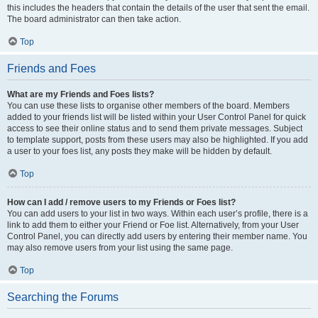
this includes the headers that contain the details of the user that sent the email.
The board administrator can then take action.
Top
Friends and Foes
What are my Friends and Foes lists?
You can use these lists to organise other members of the board. Members
added to your friends list will be listed within your User Control Panel for quick
access to see their online status and to send them private messages. Subject
to template support, posts from these users may also be highlighted. If you add
a user to your foes list, any posts they make will be hidden by default.
Top
How can I add / remove users to my Friends or Foes list?
You can add users to your list in two ways. Within each user’s profile, there is a
link to add them to either your Friend or Foe list. Alternatively, from your User
Control Panel, you can directly add users by entering their member name. You
may also remove users from your list using the same page.
Top
Searching the Forums