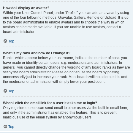
How do I display an avatar?
Within your User Control Panel, under “Profile” you can add an avatar by using
one of the four following methods: Gravatar, Gallery, Remote or Upload. It is up
to the board administrator to enable avatars and to choose the way in which
avatars can be made available. If you are unable to use avatars, contact a
board administrator.
Top
What is my rank and how do I change it?
Ranks, which appear below your username, indicate the number of posts you
have made or identify certain users, e.g. moderators and administrators. In
general, you cannot directly change the wording of any board ranks as they are
set by the board administrator. Please do not abuse the board by posting
unnecessarily just to increase your rank. Most boards will not tolerate this and
the moderator or administrator will simply lower your post count.
Top
When I click the email link for a user it asks me to login?
Only registered users can send email to other users via the built-in email form,
and only if the administrator has enabled this feature. This is to prevent
malicious use of the email system by anonymous users.
Top