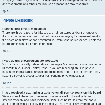
This page provides you with a list of board staff, including board administrators
and moderators and other details such as the forums they moderate.
Top
Private Messaging
I cannot send private messages!
There are three reasons for this; you are not registered and/or not logged on,
the board administrator has disabled private messaging for the entire board, or
the board administrator has prevented you from sending messages. Contact a
board administrator for more information.
Top
I keep getting unwanted private messages!
You can automatically delete private messages from a user by using message
rules within your User Control Panel. If you are receiving abusive private
messages from a particular user, report the messages to the moderators; they
have the power to prevent a user from sending private messages.
Top
I have received a spamming or abusive email from someone on this board!
We are sorry to hear that. The email form feature of this board includes
safeguards to try and track users who send such posts, so email the board
administrator with a full copy of the email you received. It is very important that