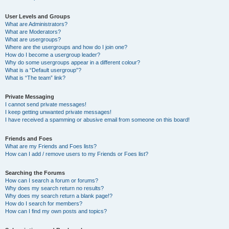
User Levels and Groups
What are Administrators?
What are Moderators?
What are usergroups?
Where are the usergroups and how do I join one?
How do I become a usergroup leader?
Why do some usergroups appear in a different colour?
What is a “Default usergroup”?
What is “The team” link?
Private Messaging
I cannot send private messages!
I keep getting unwanted private messages!
I have received a spamming or abusive email from someone on this board!
Friends and Foes
What are my Friends and Foes lists?
How can I add / remove users to my Friends or Foes list?
Searching the Forums
How can I search a forum or forums?
Why does my search return no results?
Why does my search return a blank page!?
How do I search for members?
How can I find my own posts and topics?