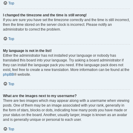
Top
I changed the timezone and the time is still wrong!
If you are sure you have set the timezone correctly and the time is still incorrect,
then the time stored on the server clock is incorrect. Please notify an
administrator to correct the problem.
Top
My language is not in the list!
Either the administrator has not installed your language or nobody has
translated this board into your language. Try asking a board administrator if
they can install the language pack you need. If the language pack does not
exist, feel free to create a new translation. More information can be found at the
phpBB
® website.
Top
What are the images next to my username?
There are two images which may appear along with a username when viewing
posts. One of them may be an image associated with your rank, generally in
the form of stars, blocks or dots, indicating how many posts you have made or
your status on the board. Another, usually larger, image is known as an avatar
and is generally unique or personal to each user.
Top