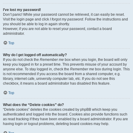
I’ve lost my password!
Don’t panic! While your password cannot be retrieved, it can easily be reset.
Visit the login page and click
I forgot my password
. Follow the instructions and
you should be able to log in again shortly.
However, if you are not able to reset your password, contact a board
administrator.
Top
Why do I get logged off automatically?
If you do not check the
Remember me
box when you login, the board will only
keep you logged in for a preset time. This prevents misuse of your account by
anyone else. To stay logged in, check the
Remember me
box during login. This
is not recommended if you access the board from a shared computer, e.g.
library, internet cafe, university computer lab, etc. If you do not see this
checkbox, it means a board administrator has disabled this feature.
Top
What does the “Delete cookies” do?
“Delete cookies” deletes the cookies created by phpBB which keep you
authenticated and logged into the board. Cookies also provide functions such
as read tracking if they have been enabled by a board administrator. If you are
having login or logout problems, deleting board cookies may help.