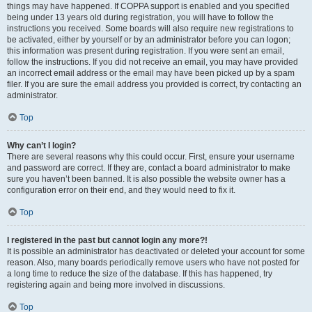
things may have happened. If COPPA support is enabled and you specified
being under 13 years old during registration, you will have to follow the
instructions you received. Some boards will also require new registrations to
be activated, either by yourself or by an administrator before you can logon;
this information was present during registration. If you were sent an email,
follow the instructions. If you did not receive an email, you may have provided
an incorrect email address or the email may have been picked up by a spam
filer. If you are sure the email address you provided is correct, try contacting an
administrator.
Top
Why can’t I login?
There are several reasons why this could occur. First, ensure your username
and password are correct. If they are, contact a board administrator to make
sure you haven’t been banned. It is also possible the website owner has a
configuration error on their end, and they would need to fix it.
Top
I registered in the past but cannot login any more?!
It is possible an administrator has deactivated or deleted your account for some
reason. Also, many boards periodically remove users who have not posted for
a long time to reduce the size of the database. If this has happened, try
registering again and being more involved in discussions.
Top