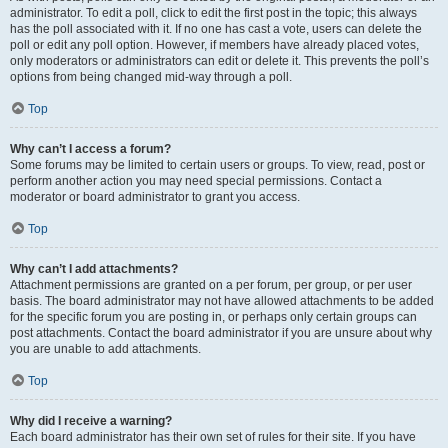
administrator. To edit a poll, click to edit the first post in the topic; this always
has the poll associated with it. If no one has cast a vote, users can delete the
poll or edit any poll option. However, if members have already placed votes,
only moderators or administrators can edit or delete it. This prevents the poll’s
options from being changed mid-way through a poll.
Top
Why can’t I access a forum?
Some forums may be limited to certain users or groups. To view, read, post or
perform another action you may need special permissions. Contact a
moderator or board administrator to grant you access.
Top
Why can’t I add attachments?
Attachment permissions are granted on a per forum, per group, or per user
basis. The board administrator may not have allowed attachments to be added
for the specific forum you are posting in, or perhaps only certain groups can
post attachments. Contact the board administrator if you are unsure about why
you are unable to add attachments.
Top
Why did I receive a warning?
Each board administrator has their own set of rules for their site. If you have