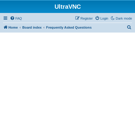
UltraVNC
FAQ
Register
Login
Dark mode
S
Home
Board index
Frequently Asked Questions
e
a
r
c
h