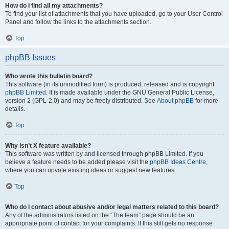
How do I find all my attachments?
To find your list of attachments that you have uploaded, go to your User Control
Panel and follow the links to the attachments section.
Top
phpBB Issues
Who wrote this bulletin board?
This software (in its unmodified form) is produced, released and is copyright
phpBB Limited
. It is made available under the GNU General Public License,
version 2 (GPL-2.0) and may be freely distributed. See
About phpBB
for more
details.
Top
Why isn’t X feature available?
This software was written by and licensed through phpBB Limited. If you
believe a feature needs to be added please visit the
phpBB Ideas Centre
,
where you can upvote existing ideas or suggest new features.
Top
Who do I contact about abusive and/or legal matters related to this board?
Any of the administrators listed on the “The team” page should be an
appropriate point of contact for your complaints. If this still gets no response