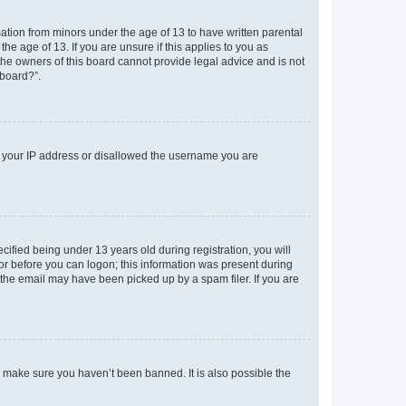
mation from minors under the age of 13 to have written parental
e age of 13. If you are unsure if this applies to you as
 the owners of this board cannot provide legal advice and is not
 board?”.
ed your IP address or disallowed the username you are
fied being under 13 years old during registration, you will
tor before you can logon; this information was present during
r the email may have been picked up by a spam filer. If you are
o make sure you haven’t been banned. It is also possible the