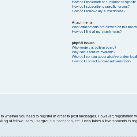
How do I bookmark or subscribe to specific
How do I subscribe to specific forums?
How do I remove my subscriptions?
Attachments
What attachments are allowed on this boar
How do I find all my attachments?
phpBB Issues
Who wrote this bulletin board?
Why isn’t X feature available?
Who do I contact about abusive and/or legal 
How do I contact a board administrator?
s to whether you need to register in order to post messages. However; registration wi
ing of fellow users, usergroup subscription, etc. It only takes a few moments to re