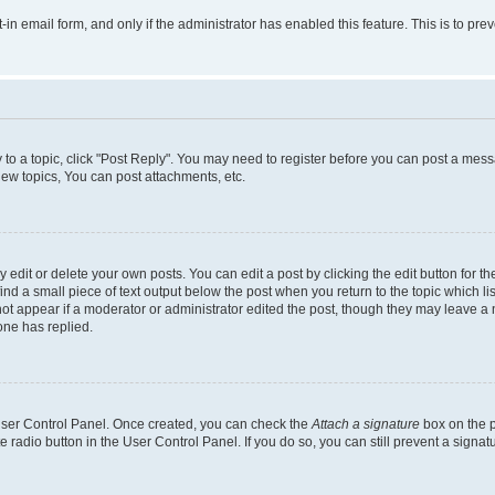
t-in email form, and only if the administrator has enabled this feature. This is to 
y to a topic, click "Post Reply". You may need to register before you can post a messa
ew topics, You can post attachments, etc.
dit or delete your own posts. You can edit a post by clicking the edit button for the
ind a small piece of text output below the post when you return to the topic which li
not appear if a moderator or administrator edited the post, though they may leave a n
ne has replied.
 User Control Panel. Once created, you can check the
Attach a signature
box on the p
te radio button in the User Control Panel. If you do so, you can still prevent a sign