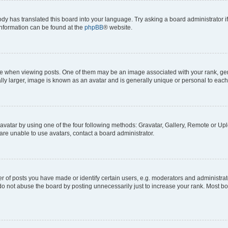
ody has translated this board into your language. Try asking a board administrator i
 information can be found at the
phpBB
® website.
hen viewing posts. One of them may be an image associated with your rank, genera
ly larger, image is known as an avatar and is generally unique or personal to each
vatar by using one of the four following methods: Gravatar, Gallery, Remote or Uplo
re unable to use avatars, contact a board administrator.
f posts you have made or identify certain users, e.g. moderators and administrato
do not abuse the board by posting unnecessarily just to increase your rank. Most boa