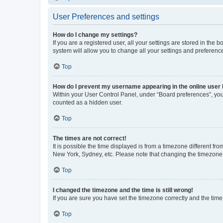
User Preferences and settings
How do I change my settings?
If you are a registered user, all your settings are stored in the
system will allow you to change all your settings and preferenc
Top
How do I prevent my username appearing in the online user l
Within your User Control Panel, under “Board preferences”, you 
counted as a hidden user.
Top
The times are not correct!
It is possible the time displayed is from a timezone different fr
New York, Sydney, etc. Please note that changing the timezone, l
Top
I changed the timezone and the time is still wrong!
If you are sure you have set the timezone correctly and the time i
Top