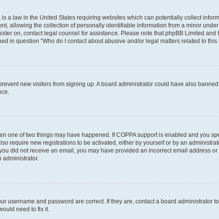
is a law in the United States requiring websites which can potentially collect infor
allowing the collection of personally identifiable information from a minor under th
egister on, contact legal counsel for assistance. Please note that phpBB Limited and
ined in question “Who do I contact about abusive and/or legal matters related to this
to prevent new visitors from signing up. A board administrator could have also bann
nce.
then one of two things may have happened. If COPPA support is enabled and you speci
lso require new registrations to be activated, either by yourself or by an administra
. If you did not receive an email, you may have provided an incorrect email address o
n administrator.
our username and password are correct. If they are, contact a board administrator t
ould need to fix it.