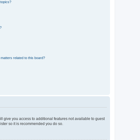
 topics?
d?
matters related to this board?
ll give you access to additional features not available to guest
gister so it is recommended you do so.