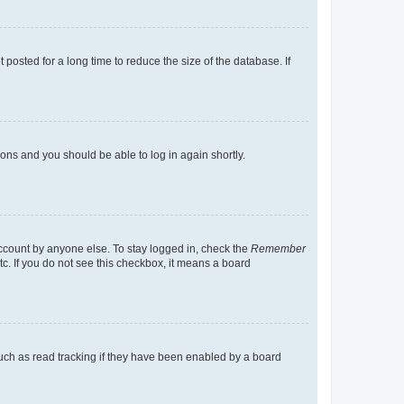
osted for a long time to reduce the size of the database. If
tions and you should be able to log in again shortly.
account by anyone else. To stay logged in, check the
Remember
tc. If you do not see this checkbox, it means a board
uch as read tracking if they have been enabled by a board