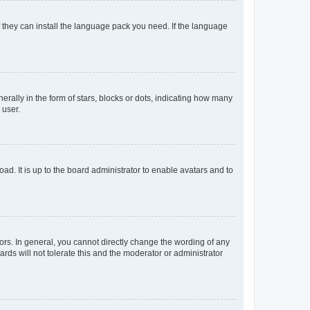
f they can install the language pack you need. If the language
lly in the form of stars, blocks or dots, indicating how many
 user.
ad. It is up to the board administrator to enable avatars and to
rs. In general, you cannot directly change the wording of any
rds will not tolerate this and the moderator or administrator