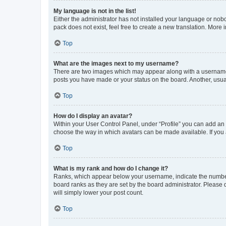
My language is not in the list!
Either the administrator has not installed your language or nob
pack does not exist, feel free to create a new translation. More
Top
What are the images next to my username?
There are two images which may appear along with a username w
posts you have made or your status on the board. Another, usual
Top
How do I display an avatar?
Within your User Control Panel, under “Profile” you can add an a
choose the way in which avatars can be made available. If you a
Top
What is my rank and how do I change it?
Ranks, which appear below your username, indicate the number o
board ranks as they are set by the board administrator. Please 
will simply lower your post count.
Top