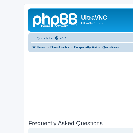
UltraVNC
UltraVNC Forum
Quick links
FAQ
Home
Board index
Frequently Asked Questions
Frequently Asked Questions