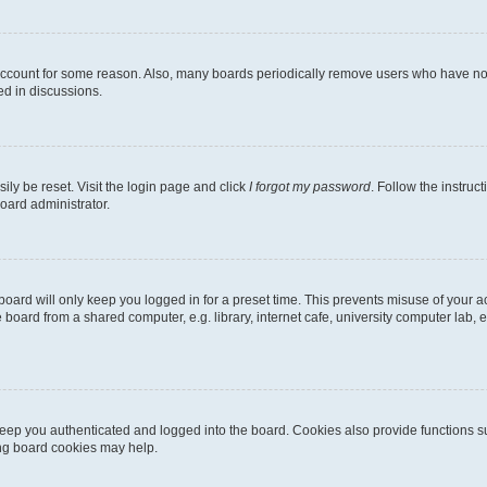
 account for some reason. Also, many boards periodically remove users who have not p
ed in discussions.
ily be reset. Visit the login page and click
I forgot my password
. Follow the instruc
oard administrator.
oard will only keep you logged in for a preset time. This prevents misuse of your 
oard from a shared computer, e.g. library, internet cafe, university computer lab, e
eep you authenticated and logged into the board. Cookies also provide functions s
ting board cookies may help.