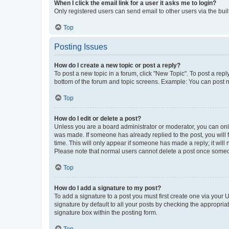
When I click the email link for a user it asks me to login?
Only registered users can send email to other users via the buil
Top
Posting Issues
How do I create a new topic or post a reply?
To post a new topic in a forum, click "New Topic". To post a repl
bottom of the forum and topic screens. Example: You can post n
Top
How do I edit or delete a post?
Unless you are a board administrator or moderator, you can only e
was made. If someone has already replied to the post, you will f
time. This will only appear if someone has made a reply; it will 
Please note that normal users cannot delete a post once someo
Top
How do I add a signature to my post?
To add a signature to a post you must first create one via your
signature by default to all your posts by checking the appropria
signature box within the posting form.
Top