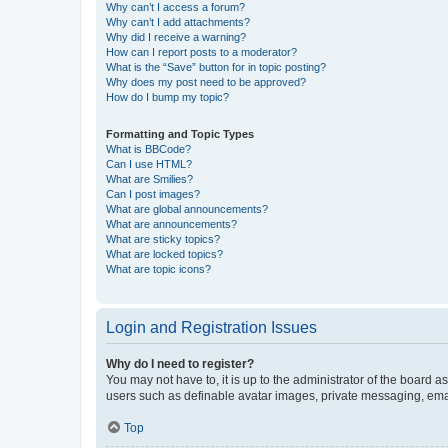
Why can’t I access a forum?
Why can’t I add attachments?
Why did I receive a warning?
How can I report posts to a moderator?
What is the “Save” button for in topic posting?
Why does my post need to be approved?
How do I bump my topic?
Formatting and Topic Types
What is BBCode?
Can I use HTML?
What are Smilies?
Can I post images?
What are global announcements?
What are announcements?
What are sticky topics?
What are locked topics?
What are topic icons?
Login and Registration Issues
Why do I need to register?
You may not have to, it is up to the administrator of the board a
users such as definable avatar images, private messaging, email
Top