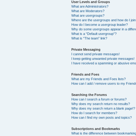
User Levels and Groups
What are Administrators?
What are Moderators?
What are usergroups?
Where are the usergroups and how do I joi
How do I become a usergroup leader?
Why do some usergroups appear in a differ
What is a “Default usergroup”?
What is “The team” link?
Private Messaging
I cannot send private messages!
I keep getting unwanted private messages!
I have received a spamming or abusive ema
Friends and Foes
What are my Friends and Foes lists?
How can I add / remove users to my Friends
Searching the Forums
How can I search a forum or forums?
Why does my search return no results?
Why does my search return a blank page!?
How do I search for members?
How can I find my own posts and topics?
Subscriptions and Bookmarks
What is the difference between bookmarkin