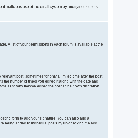
prevent malicious use of the email system by anonymous users.
ge. A list of your permissions in each forum is available at the
 relevant post, sometimes for only a limited time after the post
sts the number of times you edited it along with the date and
ote as to why they’ve edited the post at their own discretion.
osting form to add your signature. You can also add a
ature being added to individual posts by un-checking the add