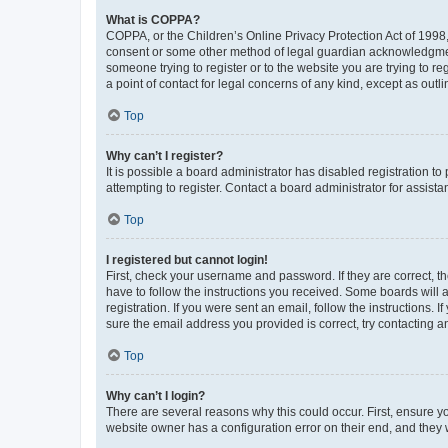
What is COPPA?
COPPA, or the Children’s Online Privacy Protection Act of 1998, 
consent or some other method of legal guardian acknowledgment, 
someone trying to register or to the website you are trying to r
a point of contact for legal concerns of any kind, except as outl
Top
Why can’t I register?
It is possible a board administrator has disabled registration 
attempting to register. Contact a board administrator for assista
Top
I registered but cannot login!
First, check your username and password. If they are correct, 
have to follow the instructions you received. Some boards will a
registration. If you were sent an email, follow the instructions
sure the email address you provided is correct, try contacting a
Top
Why can’t I login?
There are several reasons why this could occur. First, ensure y
website owner has a configuration error on their end, and they w