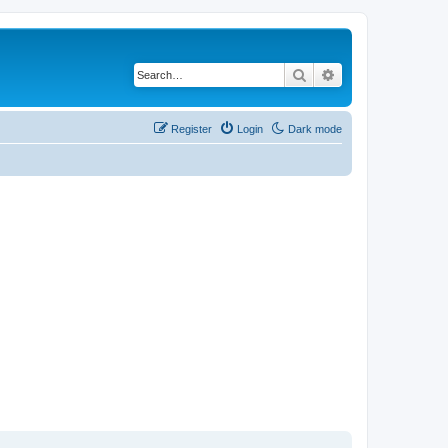
Search
Advanced search
Register
Login
Dark mode