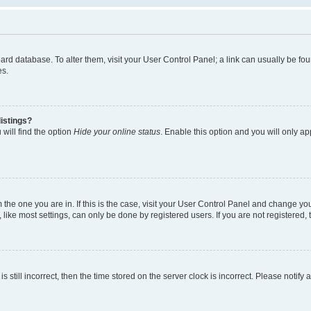
 board database. To alter them, visit your User Control Panel; a link can usually be 
es.
istings?
will find the option
Hide your online status
. Enable this option and you will only a
om the one you are in. If this is the case, visit your User Control Panel and change y
ike most settings, can only be done by registered users. If you are not registered, t
s still incorrect, then the time stored on the server clock is incorrect. Please notify 