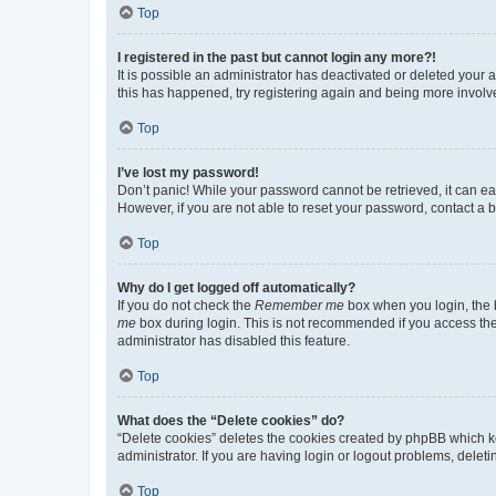
Top
I registered in the past but cannot login any more?!
It is possible an administrator has deactivated or deleted your
this has happened, try registering again and being more involv
Top
I’ve lost my password!
Don’t panic! While your password cannot be retrieved, it can eas
However, if you are not able to reset your password, contact a b
Top
Why do I get logged off automatically?
If you do not check the
Remember me
box when you login, the b
me
box during login. This is not recommended if you access the b
administrator has disabled this feature.
Top
What does the “Delete cookies” do?
“Delete cookies” deletes the cookies created by phpBB which k
administrator. If you are having login or logout problems, dele
Top