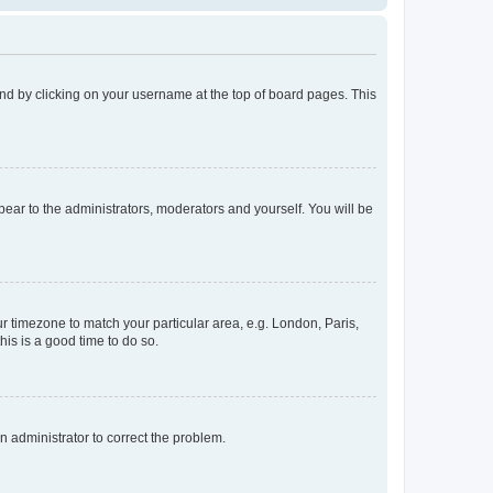
found by clicking on your username at the top of board pages. This
ppear to the administrators, moderators and yourself. You will be
our timezone to match your particular area, e.g. London, Paris,
his is a good time to do so.
an administrator to correct the problem.