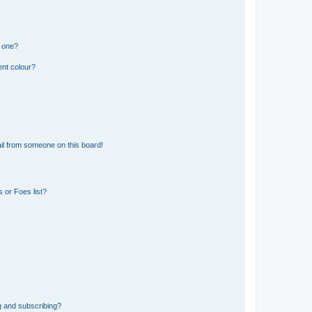
n one?
ent colour?
il from someone on this board!
 or Foes list?
g and subscribing?