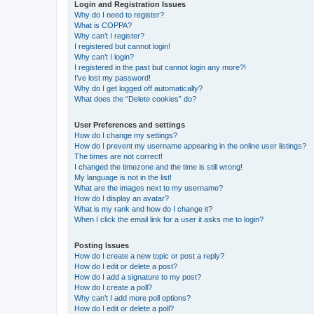
Login and Registration Issues
Why do I need to register?
What is COPPA?
Why can’t I register?
I registered but cannot login!
Why can’t I login?
I registered in the past but cannot login any more?!
I’ve lost my password!
Why do I get logged off automatically?
What does the “Delete cookies” do?
User Preferences and settings
How do I change my settings?
How do I prevent my username appearing in the online user listings?
The times are not correct!
I changed the timezone and the time is still wrong!
My language is not in the list!
What are the images next to my username?
How do I display an avatar?
What is my rank and how do I change it?
When I click the email link for a user it asks me to login?
Posting Issues
How do I create a new topic or post a reply?
How do I edit or delete a post?
How do I add a signature to my post?
How do I create a poll?
Why can’t I add more poll options?
How do I edit or delete a poll?