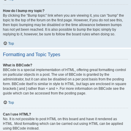
How do I bump my topic?
By clicking the “Bump topic” link when you are viewing it, you can “bump” the
topic to the top of the forum on the first page. However, if you do not see this,
then topic bumping may be disabled or the time allowance between bumps
has not yet been reached. It is also possible to bump the topic simply by
replying to it, however, be sure to follow the board rules when doing so.
Top
Formatting and Topic Types
What is BBCode?
BBCode is a special implementation of HTML, offering great formatting control
on particular objects in a post. The use of BBCode is granted by the
administrator, but it can also be disabled on a per post basis from the posting
form. BBCode itself is similar in style to HTML, but tags are enclosed in square
brackets [ and ] rather than < and >. For more information on BBCode see the
guide which can be accessed from the posting page.
Top
Can I use HTML?
No. It is not possible to post HTML on this board and have it rendered as
HTML. Most formatting which can be carried out using HTML can be applied
using BBCode instead.