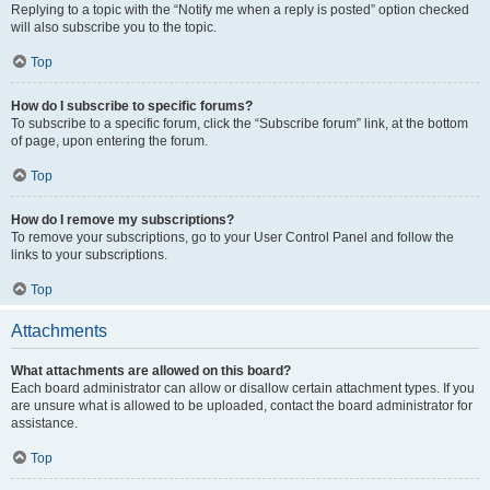
Replying to a topic with the “Notify me when a reply is posted” option checked
will also subscribe you to the topic.
Top
How do I subscribe to specific forums?
To subscribe to a specific forum, click the “Subscribe forum” link, at the bottom
of page, upon entering the forum.
Top
How do I remove my subscriptions?
To remove your subscriptions, go to your User Control Panel and follow the
links to your subscriptions.
Top
Attachments
What attachments are allowed on this board?
Each board administrator can allow or disallow certain attachment types. If you
are unsure what is allowed to be uploaded, contact the board administrator for
assistance.
Top