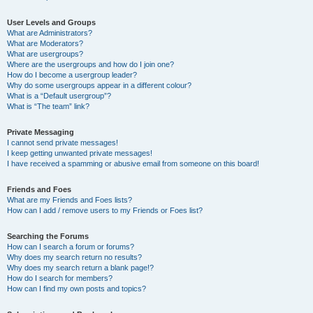
User Levels and Groups
What are Administrators?
What are Moderators?
What are usergroups?
Where are the usergroups and how do I join one?
How do I become a usergroup leader?
Why do some usergroups appear in a different colour?
What is a “Default usergroup”?
What is “The team” link?
Private Messaging
I cannot send private messages!
I keep getting unwanted private messages!
I have received a spamming or abusive email from someone on this board!
Friends and Foes
What are my Friends and Foes lists?
How can I add / remove users to my Friends or Foes list?
Searching the Forums
How can I search a forum or forums?
Why does my search return no results?
Why does my search return a blank page!?
How do I search for members?
How can I find my own posts and topics?