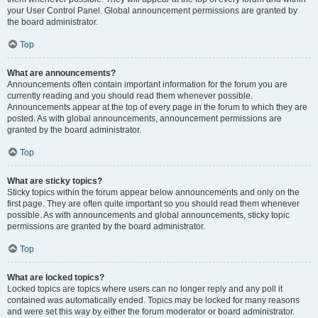
your User Control Panel. Global announcement permissions are granted by
the board administrator.
Top
What are announcements?
Announcements often contain important information for the forum you are
currently reading and you should read them whenever possible.
Announcements appear at the top of every page in the forum to which they are
posted. As with global announcements, announcement permissions are
granted by the board administrator.
Top
What are sticky topics?
Sticky topics within the forum appear below announcements and only on the
first page. They are often quite important so you should read them whenever
possible. As with announcements and global announcements, sticky topic
permissions are granted by the board administrator.
Top
What are locked topics?
Locked topics are topics where users can no longer reply and any poll it
contained was automatically ended. Topics may be locked for many reasons
and were set this way by either the forum moderator or board administrator.