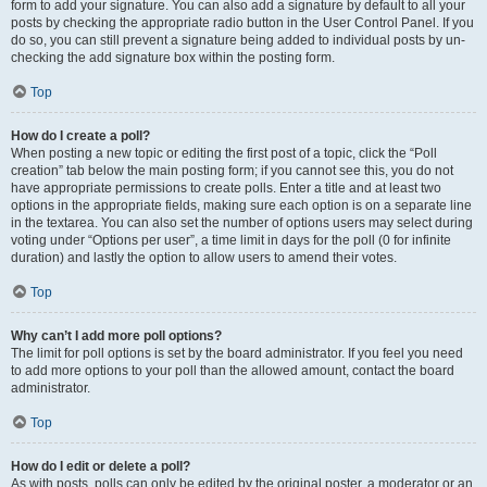
form to add your signature. You can also add a signature by default to all your
posts by checking the appropriate radio button in the User Control Panel. If you
do so, you can still prevent a signature being added to individual posts by un-
checking the add signature box within the posting form.
Top
How do I create a poll?
When posting a new topic or editing the first post of a topic, click the “Poll
creation” tab below the main posting form; if you cannot see this, you do not
have appropriate permissions to create polls. Enter a title and at least two
options in the appropriate fields, making sure each option is on a separate line
in the textarea. You can also set the number of options users may select during
voting under “Options per user”, a time limit in days for the poll (0 for infinite
duration) and lastly the option to allow users to amend their votes.
Top
Why can’t I add more poll options?
The limit for poll options is set by the board administrator. If you feel you need
to add more options to your poll than the allowed amount, contact the board
administrator.
Top
How do I edit or delete a poll?
As with posts, polls can only be edited by the original poster, a moderator or an