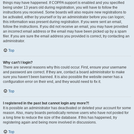
things may have happened. If COPPA support is enabled and you specified
being under 13 years old during registration, you will have to follow the
instructions you received. Some boards will also require new registrations to
be activated, either by yourself or by an administrator before you can logon;
this information was present during registration. If you were sent an email,
follow the instructions. If you did not receive an email, you may have provided
an incorrect email address or the email may have been picked up by a spam
filer. If you are sure the email address you provided is correct, try contacting an
administrator.
Top
Why can’t I login?
There are several reasons why this could occur. First, ensure your username
and password are correct. If they are, contact a board administrator to make
sure you haven’t been banned. It is also possible the website owner has a
configuration error on their end, and they would need to fix it.
Top
I registered in the past but cannot login any more?!
It is possible an administrator has deactivated or deleted your account for some
reason. Also, many boards periodically remove users who have not posted for
a long time to reduce the size of the database. If this has happened, try
registering again and being more involved in discussions.
Top