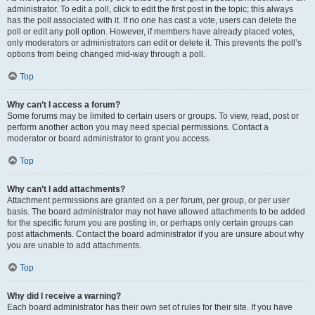
administrator. To edit a poll, click to edit the first post in the topic; this always
has the poll associated with it. If no one has cast a vote, users can delete the
poll or edit any poll option. However, if members have already placed votes,
only moderators or administrators can edit or delete it. This prevents the poll’s
options from being changed mid-way through a poll.
Top
Why can’t I access a forum?
Some forums may be limited to certain users or groups. To view, read, post or
perform another action you may need special permissions. Contact a
moderator or board administrator to grant you access.
Top
Why can’t I add attachments?
Attachment permissions are granted on a per forum, per group, or per user
basis. The board administrator may not have allowed attachments to be added
for the specific forum you are posting in, or perhaps only certain groups can
post attachments. Contact the board administrator if you are unsure about why
you are unable to add attachments.
Top
Why did I receive a warning?
Each board administrator has their own set of rules for their site. If you have