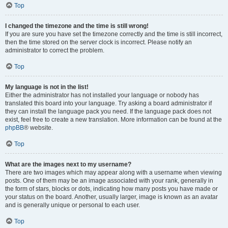
Top
I changed the timezone and the time is still wrong!
If you are sure you have set the timezone correctly and the time is still incorrect,
then the time stored on the server clock is incorrect. Please notify an
administrator to correct the problem.
Top
My language is not in the list!
Either the administrator has not installed your language or nobody has
translated this board into your language. Try asking a board administrator if
they can install the language pack you need. If the language pack does not
exist, feel free to create a new translation. More information can be found at the
phpBB
® website.
Top
What are the images next to my username?
There are two images which may appear along with a username when viewing
posts. One of them may be an image associated with your rank, generally in
the form of stars, blocks or dots, indicating how many posts you have made or
your status on the board. Another, usually larger, image is known as an avatar
and is generally unique or personal to each user.
Top