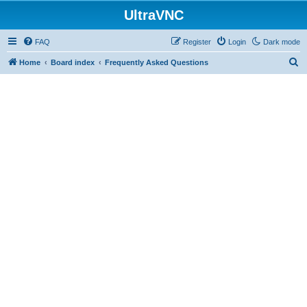
UltraVNC
FAQ
Register
Login
Dark mode
S
Home
Board index
Frequently Asked Questions
e
a
r
c
h