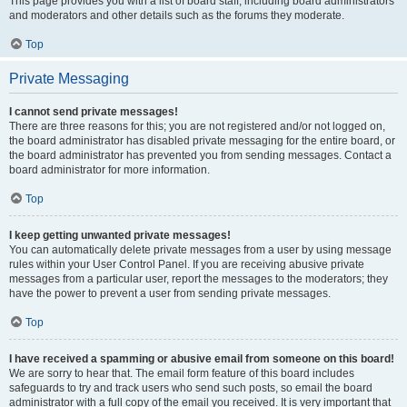
This page provides you with a list of board staff, including board administrators
and moderators and other details such as the forums they moderate.
Top
Private Messaging
I cannot send private messages!
There are three reasons for this; you are not registered and/or not logged on,
the board administrator has disabled private messaging for the entire board, or
the board administrator has prevented you from sending messages. Contact a
board administrator for more information.
Top
I keep getting unwanted private messages!
You can automatically delete private messages from a user by using message
rules within your User Control Panel. If you are receiving abusive private
messages from a particular user, report the messages to the moderators; they
have the power to prevent a user from sending private messages.
Top
I have received a spamming or abusive email from someone on this board!
We are sorry to hear that. The email form feature of this board includes
safeguards to try and track users who send such posts, so email the board
administrator with a full copy of the email you received. It is very important that