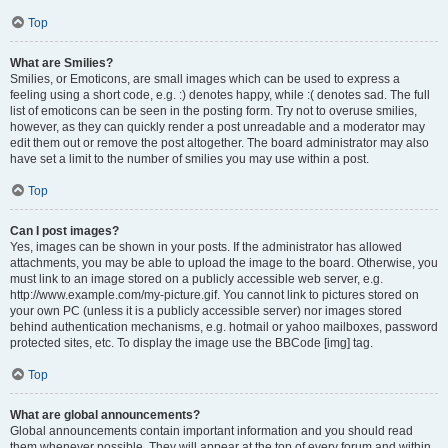
Top
What are Smilies?
Smilies, or Emoticons, are small images which can be used to express a
feeling using a short code, e.g. :) denotes happy, while :( denotes sad. The full
list of emoticons can be seen in the posting form. Try not to overuse smilies,
however, as they can quickly render a post unreadable and a moderator may
edit them out or remove the post altogether. The board administrator may also
have set a limit to the number of smilies you may use within a post.
Top
Can I post images?
Yes, images can be shown in your posts. If the administrator has allowed
attachments, you may be able to upload the image to the board. Otherwise, you
must link to an image stored on a publicly accessible web server, e.g.
http://www.example.com/my-picture.gif. You cannot link to pictures stored on
your own PC (unless it is a publicly accessible server) nor images stored
behind authentication mechanisms, e.g. hotmail or yahoo mailboxes, password
protected sites, etc. To display the image use the BBCode [img] tag.
Top
What are global announcements?
Global announcements contain important information and you should read
them whenever possible. They will appear at the top of every forum and within