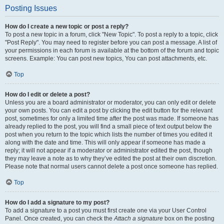
Posting Issues
How do I create a new topic or post a reply?
To post a new topic in a forum, click "New Topic". To post a reply to a topic, click
"Post Reply". You may need to register before you can post a message. A list of
your permissions in each forum is available at the bottom of the forum and topic
screens. Example: You can post new topics, You can post attachments, etc.
Top
How do I edit or delete a post?
Unless you are a board administrator or moderator, you can only edit or delete
your own posts. You can edit a post by clicking the edit button for the relevant
post, sometimes for only a limited time after the post was made. If someone has
already replied to the post, you will find a small piece of text output below the
post when you return to the topic which lists the number of times you edited it
along with the date and time. This will only appear if someone has made a
reply; it will not appear if a moderator or administrator edited the post, though
they may leave a note as to why they’ve edited the post at their own discretion.
Please note that normal users cannot delete a post once someone has replied.
Top
How do I add a signature to my post?
To add a signature to a post you must first create one via your User Control
Panel. Once created, you can check the
Attach a signature
box on the posting