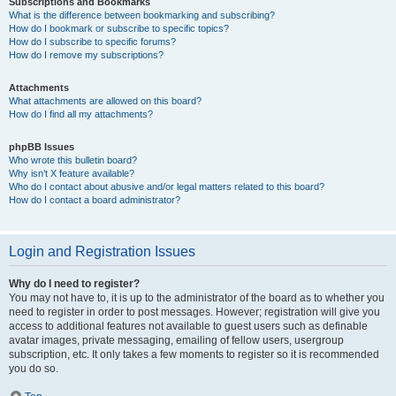
Subscriptions and Bookmarks
What is the difference between bookmarking and subscribing?
How do I bookmark or subscribe to specific topics?
How do I subscribe to specific forums?
How do I remove my subscriptions?
Attachments
What attachments are allowed on this board?
How do I find all my attachments?
phpBB Issues
Who wrote this bulletin board?
Why isn’t X feature available?
Who do I contact about abusive and/or legal matters related to this board?
How do I contact a board administrator?
Login and Registration Issues
Why do I need to register?
You may not have to, it is up to the administrator of the board as to whether you
need to register in order to post messages. However; registration will give you
access to additional features not available to guest users such as definable
avatar images, private messaging, emailing of fellow users, usergroup
subscription, etc. It only takes a few moments to register so it is recommended
you do so.