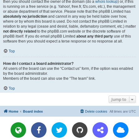
then you should contact the owner of the domain (do a
whois lookup
) or, if this
is running on a free service (e.g. Yahoo!, free.fr, f2s.com, etc.), the management
or abuse department of that service. Please note that the phpBB Limited has
absolutely no jurisdiction
and cannot in any way be held liable over how,
where or by whom this board is used. Do not contact the phpBB Limited in
relation to any legal (cease and desist, liable, defamatory comment, etc.) matter
not directly related
to the phpBB.com website or the discrete software of
phpBB itself. If you do email phpBB Limited
about any third party
use of this
software then you should expect a terse response or no response at all.
Top
How do I contact a board administrator?
All users of the board can use the “Contact us” form, if the option was enabled
by the board administrator.
Members of the board can also use the “The team” link.
Top
Jump to
Home
Board index
Delete cookies
All times are
UTC