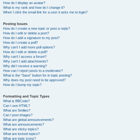
How do I display an avatar?
What is my rank and how do I change it?
When I click the email link for a user it asks me to login?
Posting Issues
How do I create a new topic or post a reply?
How do I edit or delete a post?
How do I add a signature to my post?
How do I create a poll?
Why can’t I add more poll options?
How do I edit or delete a poll?
Why can’t I access a forum?
Why can’t I add attachments?
Why did I receive a warning?
How can I report posts to a moderator?
What is the “Save” button for in topic posting?
Why does my post need to be approved?
How do I bump my topic?
Formatting and Topic Types
What is BBCode?
Can I use HTML?
What are Smilies?
Can I post images?
What are global announcements?
What are announcements?
What are sticky topics?
What are locked topics?
What are topic icons?