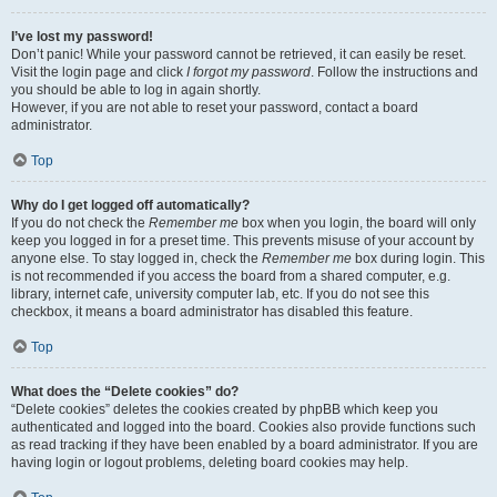
I’ve lost my password!
Don’t panic! While your password cannot be retrieved, it can easily be reset.
Visit the login page and click
I forgot my password
. Follow the instructions and
you should be able to log in again shortly.
However, if you are not able to reset your password, contact a board
administrator.
Top
Why do I get logged off automatically?
If you do not check the
Remember me
box when you login, the board will only
keep you logged in for a preset time. This prevents misuse of your account by
anyone else. To stay logged in, check the
Remember me
box during login. This
is not recommended if you access the board from a shared computer, e.g.
library, internet cafe, university computer lab, etc. If you do not see this
checkbox, it means a board administrator has disabled this feature.
Top
What does the “Delete cookies” do?
“Delete cookies” deletes the cookies created by phpBB which keep you
authenticated and logged into the board. Cookies also provide functions such
as read tracking if they have been enabled by a board administrator. If you are
having login or logout problems, deleting board cookies may help.