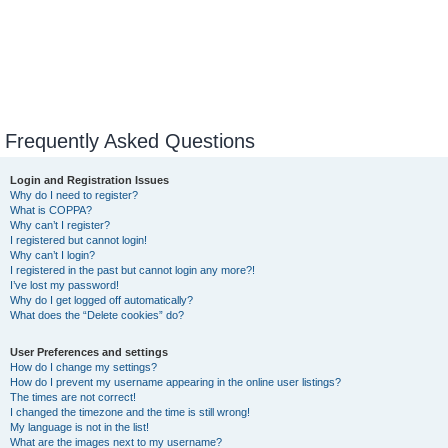
Frequently Asked Questions
Login and Registration Issues
Why do I need to register?
What is COPPA?
Why can’t I register?
I registered but cannot login!
Why can’t I login?
I registered in the past but cannot login any more?!
I’ve lost my password!
Why do I get logged off automatically?
What does the “Delete cookies” do?
User Preferences and settings
How do I change my settings?
How do I prevent my username appearing in the online user listings?
The times are not correct!
I changed the timezone and the time is still wrong!
My language is not in the list!
What are the images next to my username?