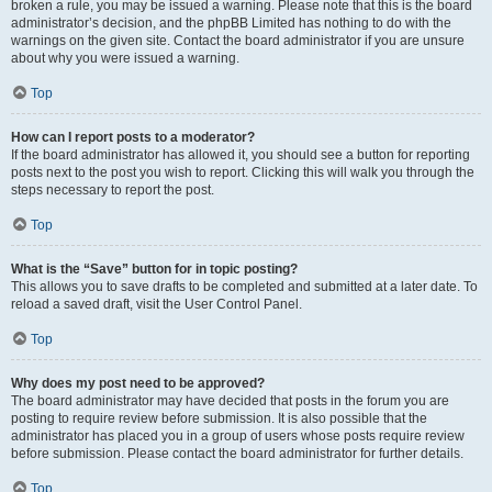
broken a rule, you may be issued a warning. Please note that this is the board
administrator’s decision, and the phpBB Limited has nothing to do with the
warnings on the given site. Contact the board administrator if you are unsure
about why you were issued a warning.
Top
How can I report posts to a moderator?
If the board administrator has allowed it, you should see a button for reporting
posts next to the post you wish to report. Clicking this will walk you through the
steps necessary to report the post.
Top
What is the “Save” button for in topic posting?
This allows you to save drafts to be completed and submitted at a later date. To
reload a saved draft, visit the User Control Panel.
Top
Why does my post need to be approved?
The board administrator may have decided that posts in the forum you are
posting to require review before submission. It is also possible that the
administrator has placed you in a group of users whose posts require review
before submission. Please contact the board administrator for further details.
Top