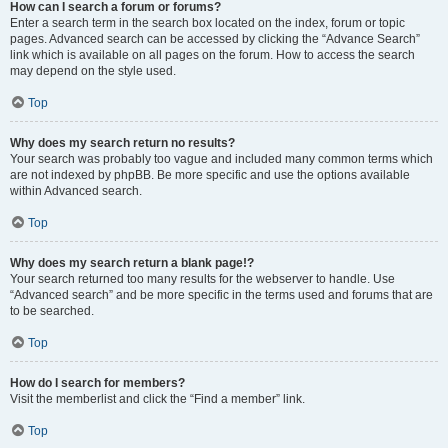
How can I search a forum or forums?
Enter a search term in the search box located on the index, forum or topic
pages. Advanced search can be accessed by clicking the “Advance Search”
link which is available on all pages on the forum. How to access the search
may depend on the style used.
Top
Why does my search return no results?
Your search was probably too vague and included many common terms which
are not indexed by phpBB. Be more specific and use the options available
within Advanced search.
Top
Why does my search return a blank page!?
Your search returned too many results for the webserver to handle. Use
“Advanced search” and be more specific in the terms used and forums that are
to be searched.
Top
How do I search for members?
Visit the memberlist and click the “Find a member” link.
Top