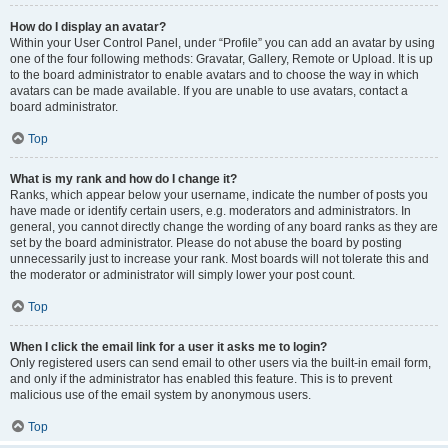
How do I display an avatar?
Within your User Control Panel, under “Profile” you can add an avatar by using
one of the four following methods: Gravatar, Gallery, Remote or Upload. It is up
to the board administrator to enable avatars and to choose the way in which
avatars can be made available. If you are unable to use avatars, contact a
board administrator.
Top
What is my rank and how do I change it?
Ranks, which appear below your username, indicate the number of posts you
have made or identify certain users, e.g. moderators and administrators. In
general, you cannot directly change the wording of any board ranks as they are
set by the board administrator. Please do not abuse the board by posting
unnecessarily just to increase your rank. Most boards will not tolerate this and
the moderator or administrator will simply lower your post count.
Top
When I click the email link for a user it asks me to login?
Only registered users can send email to other users via the built-in email form,
and only if the administrator has enabled this feature. This is to prevent
malicious use of the email system by anonymous users.
Top