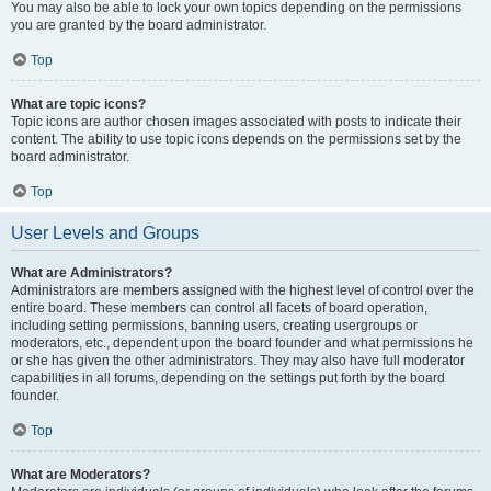
You may also be able to lock your own topics depending on the permissions
you are granted by the board administrator.
Top
What are topic icons?
Topic icons are author chosen images associated with posts to indicate their
content. The ability to use topic icons depends on the permissions set by the
board administrator.
Top
User Levels and Groups
What are Administrators?
Administrators are members assigned with the highest level of control over the
entire board. These members can control all facets of board operation,
including setting permissions, banning users, creating usergroups or
moderators, etc., dependent upon the board founder and what permissions he
or she has given the other administrators. They may also have full moderator
capabilities in all forums, depending on the settings put forth by the board
founder.
Top
What are Moderators?