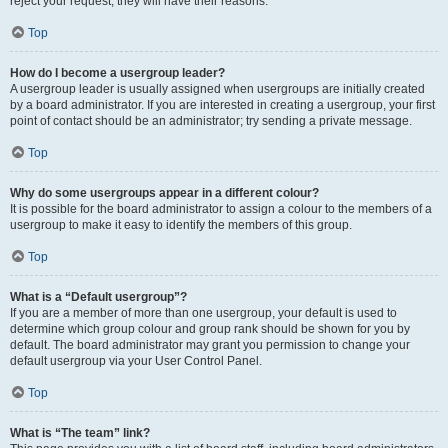
reject your request; they will have their reasons.
Top
How do I become a usergroup leader?
A usergroup leader is usually assigned when usergroups are initially created
by a board administrator. If you are interested in creating a usergroup, your first
point of contact should be an administrator; try sending a private message.
Top
Why do some usergroups appear in a different colour?
It is possible for the board administrator to assign a colour to the members of a
usergroup to make it easy to identify the members of this group.
Top
What is a “Default usergroup”?
If you are a member of more than one usergroup, your default is used to
determine which group colour and group rank should be shown for you by
default. The board administrator may grant you permission to change your
default usergroup via your User Control Panel.
Top
What is “The team” link?