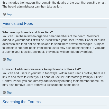
this includes the headers that contain the details of the user that sent the email.
The board administrator can then take action.
Top
Friends and Foes
What are my Friends and Foes lists?
You can use these lists to organise other members of the board. Members
added to your friends list will be listed within your User Control Panel for quick
access to see their online status and to send them private messages. Subject
to template support, posts from these users may also be highlighted. If you add
a user to your foes list, any posts they make will be hidden by default.
Top
How can I add / remove users to my Friends or Foes list?
You can add users to your list in two ways. Within each user’s profile, there is a
link to add them to either your Friend or Foe list. Alternatively, from your User
Control Panel, you can directly add users by entering their member name. You
may also remove users from your list using the same page.
Top
Searching the Forums