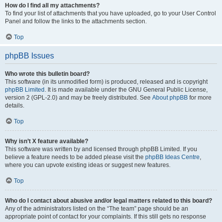
How do I find all my attachments?
To find your list of attachments that you have uploaded, go to your User Control
Panel and follow the links to the attachments section.
Top
phpBB Issues
Who wrote this bulletin board?
This software (in its unmodified form) is produced, released and is copyright
phpBB Limited
. It is made available under the GNU General Public License,
version 2 (GPL-2.0) and may be freely distributed. See
About phpBB
for more
details.
Top
Why isn’t X feature available?
This software was written by and licensed through phpBB Limited. If you
believe a feature needs to be added please visit the
phpBB Ideas Centre
,
where you can upvote existing ideas or suggest new features.
Top
Who do I contact about abusive and/or legal matters related to this board?
Any of the administrators listed on the “The team” page should be an
appropriate point of contact for your complaints. If this still gets no response