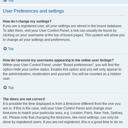
Top
User Preferences and settings
How do I change my settings?
If you are a registered user, all your settings are stored in the board database.
To alter them, visit your User Control Panel; a link can usually be found by
clicking on your username at the top of board pages. This system will allow you
to change all your settings and preferences.
Top
How do I prevent my username appearing in the online user listings?
Within your User Control Panel, under “Board preferences”, you will find the
option
Hide your online status
. Enable this option and you will only appear to
the administrators, moderators and yourself. You will be counted as a hidden
user.
Top
The times are not correct!
It is possible the time displayed is from a timezone different from the one you
are in. If this is the case, visit your User Control Panel and change your
timezone to match your particular area, e.g. London, Paris, New York, Sydney,
etc. Please note that changing the timezone, like most settings, can only be
done by registered users. If you are not registered, this is a good time to do so.