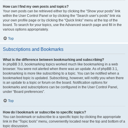
How can I find my own posts and topics?
Your own posts can be retrieved either by clicking the “Show your posts” link
within the User Control Panel or by clicking the “Search user’s posts” link via
your own profile page or by clicking the “Quick links” menu at the top of the
board. To search for your topics, use the Advanced search page and fill in the
various options appropriately.
Top
Subscriptions and Bookmarks
What is the difference between bookmarking and subscribing?
In phpBB 3.0, bookmarking topics worked much like bookmarking in a web
browser. You were not alerted when there was an update. As of phpBB 3.1,
bookmarking is more like subscribing to a topic. You can be notified when a
bookmarked topic is updated. Subscribing, however, will notify you when there
is an update to a topic or forum on the board. Notification options for
bookmarks and subscriptions can be configured in the User Control Panel,
under “Board preferences”.
Top
How do I bookmark or subscribe to specific topics?
You can bookmark or subscribe to a specific topic by clicking the appropriate
link in the “Topic tools” menu, conveniently located near the top and bottom of a
topic discussion.