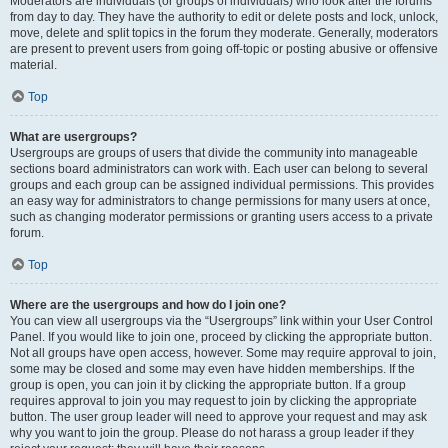
Moderators are individuals (or groups of individuals) who look after the forums
from day to day. They have the authority to edit or delete posts and lock, unlock,
move, delete and split topics in the forum they moderate. Generally, moderators
are present to prevent users from going off-topic or posting abusive or offensive
material.
Top
What are usergroups?
Usergroups are groups of users that divide the community into manageable
sections board administrators can work with. Each user can belong to several
groups and each group can be assigned individual permissions. This provides
an easy way for administrators to change permissions for many users at once,
such as changing moderator permissions or granting users access to a private
forum.
Top
Where are the usergroups and how do I join one?
You can view all usergroups via the “Usergroups” link within your User Control
Panel. If you would like to join one, proceed by clicking the appropriate button.
Not all groups have open access, however. Some may require approval to join,
some may be closed and some may even have hidden memberships. If the
group is open, you can join it by clicking the appropriate button. If a group
requires approval to join you may request to join by clicking the appropriate
button. The user group leader will need to approve your request and may ask
why you want to join the group. Please do not harass a group leader if they