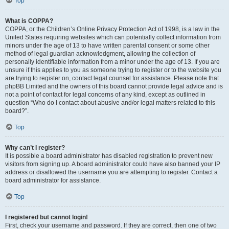
Top
What is COPPA?
COPPA, or the Children’s Online Privacy Protection Act of 1998, is a law in the
United States requiring websites which can potentially collect information from
minors under the age of 13 to have written parental consent or some other
method of legal guardian acknowledgment, allowing the collection of
personally identifiable information from a minor under the age of 13. If you are
unsure if this applies to you as someone trying to register or to the website you
are trying to register on, contact legal counsel for assistance. Please note that
phpBB Limited and the owners of this board cannot provide legal advice and is
not a point of contact for legal concerns of any kind, except as outlined in
question “Who do I contact about abusive and/or legal matters related to this
board?”.
Top
Why can’t I register?
It is possible a board administrator has disabled registration to prevent new
visitors from signing up. A board administrator could have also banned your IP
address or disallowed the username you are attempting to register. Contact a
board administrator for assistance.
Top
I registered but cannot login!
First, check your username and password. If they are correct, then one of two