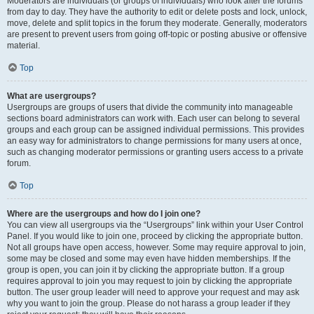
Moderators are individuals (or groups of individuals) who look after the forums
from day to day. They have the authority to edit or delete posts and lock, unlock,
move, delete and split topics in the forum they moderate. Generally, moderators
are present to prevent users from going off-topic or posting abusive or offensive
material.
Top
What are usergroups?
Usergroups are groups of users that divide the community into manageable
sections board administrators can work with. Each user can belong to several
groups and each group can be assigned individual permissions. This provides
an easy way for administrators to change permissions for many users at once,
such as changing moderator permissions or granting users access to a private
forum.
Top
Where are the usergroups and how do I join one?
You can view all usergroups via the “Usergroups” link within your User Control
Panel. If you would like to join one, proceed by clicking the appropriate button.
Not all groups have open access, however. Some may require approval to join,
some may be closed and some may even have hidden memberships. If the
group is open, you can join it by clicking the appropriate button. If a group
requires approval to join you may request to join by clicking the appropriate
button. The user group leader will need to approve your request and may ask
why you want to join the group. Please do not harass a group leader if they