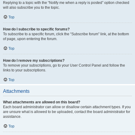
Replying to a topic with the “Notify me when a reply is posted” option checked
will also subscribe you to the topic.
Top
How do I subscribe to specific forums?
To subscribe to a specific forum, click the “Subscribe forum” link, at the bottom
of page, upon entering the forum.
Top
How do I remove my subscriptions?
To remove your subscriptions, go to your User Control Panel and follow the
links to your subscriptions.
Top
Attachments
What attachments are allowed on this board?
Each board administrator can allow or disallow certain attachment types. If you
are unsure what is allowed to be uploaded, contact the board administrator for
assistance.
Top