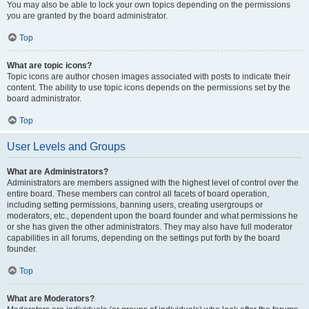
You may also be able to lock your own topics depending on the permissions
you are granted by the board administrator.
Top
What are topic icons?
Topic icons are author chosen images associated with posts to indicate their
content. The ability to use topic icons depends on the permissions set by the
board administrator.
Top
User Levels and Groups
What are Administrators?
Administrators are members assigned with the highest level of control over the
entire board. These members can control all facets of board operation,
including setting permissions, banning users, creating usergroups or
moderators, etc., dependent upon the board founder and what permissions he
or she has given the other administrators. They may also have full moderator
capabilities in all forums, depending on the settings put forth by the board
founder.
Top
What are Moderators?