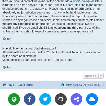
then you should contact the owner of the domain (do a
whois lookup
) or, if this
is running on a free service (e.g. Yahoo!, free.fr, f2s.com, etc.), the management
or abuse department of that service. Please note that the phpBB Limited has
absolutely no jurisdiction
and cannot in any way be held liable over how,
where or by whom this board is used. Do not contact the phpBB Limited in
relation to any legal (cease and desist, liable, defamatory comment, etc.) matter
not directly related
to the phpBB.com website or the discrete software of
phpBB itself. If you do email phpBB Limited
about any third party
use of this
software then you should expect a terse response or no response at all.
Top
How do I contact a board administrator?
All users of the board can use the “Contact us” form, if the option was enabled
by the board administrator.
Members of the board can also use the “The team” link.
Top
Jump to
Home
Board index
Delete cookies
All times are
UTC