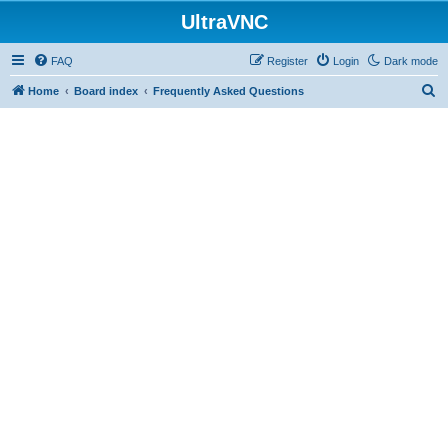
UltraVNC
FAQ
Register
Login
Dark mode
S
Home
Board index
Frequently Asked Questions
e
a
r
c
h