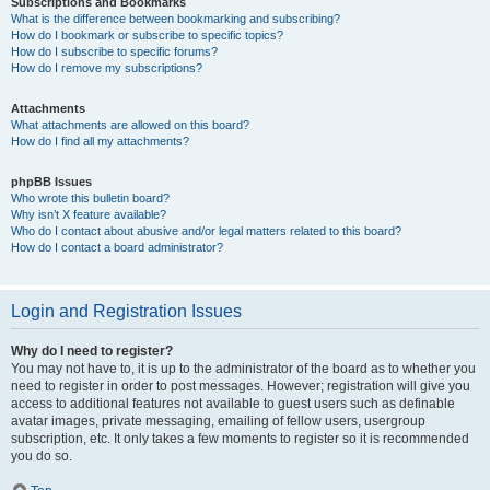
Subscriptions and Bookmarks
What is the difference between bookmarking and subscribing?
How do I bookmark or subscribe to specific topics?
How do I subscribe to specific forums?
How do I remove my subscriptions?
Attachments
What attachments are allowed on this board?
How do I find all my attachments?
phpBB Issues
Who wrote this bulletin board?
Why isn’t X feature available?
Who do I contact about abusive and/or legal matters related to this board?
How do I contact a board administrator?
Login and Registration Issues
Why do I need to register?
You may not have to, it is up to the administrator of the board as to whether you
need to register in order to post messages. However; registration will give you
access to additional features not available to guest users such as definable
avatar images, private messaging, emailing of fellow users, usergroup
subscription, etc. It only takes a few moments to register so it is recommended
you do so.