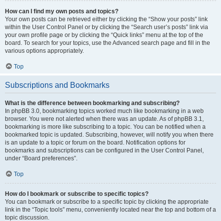
How can I find my own posts and topics?
Your own posts can be retrieved either by clicking the “Show your posts” link
within the User Control Panel or by clicking the “Search user’s posts” link via
your own profile page or by clicking the “Quick links” menu at the top of the
board. To search for your topics, use the Advanced search page and fill in the
various options appropriately.
Top
Subscriptions and Bookmarks
What is the difference between bookmarking and subscribing?
In phpBB 3.0, bookmarking topics worked much like bookmarking in a web
browser. You were not alerted when there was an update. As of phpBB 3.1,
bookmarking is more like subscribing to a topic. You can be notified when a
bookmarked topic is updated. Subscribing, however, will notify you when there
is an update to a topic or forum on the board. Notification options for
bookmarks and subscriptions can be configured in the User Control Panel,
under “Board preferences”.
Top
How do I bookmark or subscribe to specific topics?
You can bookmark or subscribe to a specific topic by clicking the appropriate
link in the “Topic tools” menu, conveniently located near the top and bottom of a
topic discussion.