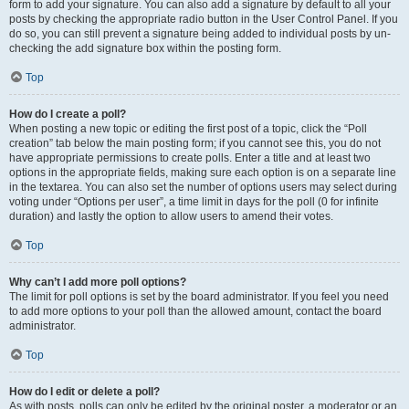
form to add your signature. You can also add a signature by default to all your
posts by checking the appropriate radio button in the User Control Panel. If you
do so, you can still prevent a signature being added to individual posts by un-
checking the add signature box within the posting form.
Top
How do I create a poll?
When posting a new topic or editing the first post of a topic, click the “Poll
creation” tab below the main posting form; if you cannot see this, you do not
have appropriate permissions to create polls. Enter a title and at least two
options in the appropriate fields, making sure each option is on a separate line
in the textarea. You can also set the number of options users may select during
voting under “Options per user”, a time limit in days for the poll (0 for infinite
duration) and lastly the option to allow users to amend their votes.
Top
Why can’t I add more poll options?
The limit for poll options is set by the board administrator. If you feel you need
to add more options to your poll than the allowed amount, contact the board
administrator.
Top
How do I edit or delete a poll?
As with posts, polls can only be edited by the original poster, a moderator or an