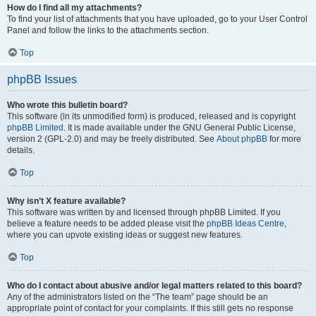
How do I find all my attachments?
To find your list of attachments that you have uploaded, go to your User Control
Panel and follow the links to the attachments section.
Top
phpBB Issues
Who wrote this bulletin board?
This software (in its unmodified form) is produced, released and is copyright
phpBB Limited
. It is made available under the GNU General Public License,
version 2 (GPL-2.0) and may be freely distributed. See
About phpBB
for more
details.
Top
Why isn’t X feature available?
This software was written by and licensed through phpBB Limited. If you
believe a feature needs to be added please visit the
phpBB Ideas Centre
,
where you can upvote existing ideas or suggest new features.
Top
Who do I contact about abusive and/or legal matters related to this board?
Any of the administrators listed on the “The team” page should be an
appropriate point of contact for your complaints. If this still gets no response