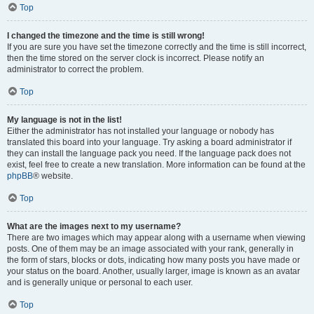
Top
I changed the timezone and the time is still wrong!
If you are sure you have set the timezone correctly and the time is still incorrect,
then the time stored on the server clock is incorrect. Please notify an
administrator to correct the problem.
Top
My language is not in the list!
Either the administrator has not installed your language or nobody has
translated this board into your language. Try asking a board administrator if
they can install the language pack you need. If the language pack does not
exist, feel free to create a new translation. More information can be found at the
phpBB
® website.
Top
What are the images next to my username?
There are two images which may appear along with a username when viewing
posts. One of them may be an image associated with your rank, generally in
the form of stars, blocks or dots, indicating how many posts you have made or
your status on the board. Another, usually larger, image is known as an avatar
and is generally unique or personal to each user.
Top