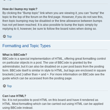
How do I bump my topic?
By clicking the “Bump topic” link when you are viewing it, you can “bump” the
topic to the top of the forum on the first page. However, if you do not see this,
then topic bumping may be disabled or the time allowance between bumps
has not yet been reached. It is also possible to bump the topic simply by
replying to it, however, be sure to follow the board rules when doing so.
Top
Formatting and Topic Types
What is BBCode?
BBCode is a special implementation of HTML, offering great formatting control
on particular objects in a post. The use of BBCode is granted by the
administrator, but it can also be disabled on a per post basis from the posting
form. BBCode itself is similar in style to HTML, but tags are enclosed in square
brackets [ and ] rather than < and >. For more information on BBCode see the
guide which can be accessed from the posting page.
Top
Can I use HTML?
No. It is not possible to post HTML on this board and have it rendered as
HTML. Most formatting which can be carried out using HTML can be applied
using BBCode instead.