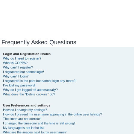
Frequently Asked Questions
Login and Registration Issues
Why do I need to register?
What is COPPA?
Why can’t I register?
I registered but cannot login!
Why can’t I login?
I registered in the past but cannot login any more?!
I’ve lost my password!
Why do I get logged off automatically?
What does the “Delete cookies” do?
User Preferences and settings
How do I change my settings?
How do I prevent my username appearing in the online user listings?
The times are not correct!
I changed the timezone and the time is still wrong!
My language is not in the list!
What are the images next to my username?