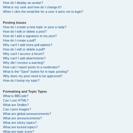
How do I display an avatar?
What is my rank and how do I change it?
When I click the email link for a user it asks me to login?
Posting Issues
How do I create a new topic or post a reply?
How do I edit or delete a post?
How do I add a signature to my post?
How do I create a poll?
Why can’t I add more poll options?
How do I edit or delete a poll?
Why can’t I access a forum?
Why can’t I add attachments?
Why did I receive a warning?
How can I report posts to a moderator?
What is the “Save” button for in topic posting?
Why does my post need to be approved?
How do I bump my topic?
Formatting and Topic Types
What is BBCode?
Can I use HTML?
What are Smilies?
Can I post images?
What are global announcements?
What are announcements?
What are sticky topics?
What are locked topics?
What are topic icons?