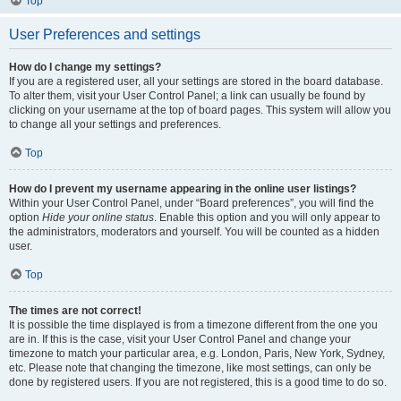
Top
User Preferences and settings
How do I change my settings?
If you are a registered user, all your settings are stored in the board database.
To alter them, visit your User Control Panel; a link can usually be found by
clicking on your username at the top of board pages. This system will allow you
to change all your settings and preferences.
Top
How do I prevent my username appearing in the online user listings?
Within your User Control Panel, under “Board preferences”, you will find the
option
Hide your online status
. Enable this option and you will only appear to
the administrators, moderators and yourself. You will be counted as a hidden
user.
Top
The times are not correct!
It is possible the time displayed is from a timezone different from the one you
are in. If this is the case, visit your User Control Panel and change your
timezone to match your particular area, e.g. London, Paris, New York, Sydney,
etc. Please note that changing the timezone, like most settings, can only be
done by registered users. If you are not registered, this is a good time to do so.