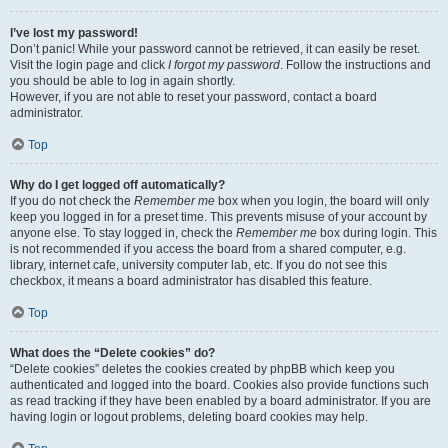
I’ve lost my password!
Don’t panic! While your password cannot be retrieved, it can easily be reset.
Visit the login page and click
I forgot my password
. Follow the instructions and
you should be able to log in again shortly.
However, if you are not able to reset your password, contact a board
administrator.
Top
Why do I get logged off automatically?
If you do not check the
Remember me
box when you login, the board will only
keep you logged in for a preset time. This prevents misuse of your account by
anyone else. To stay logged in, check the
Remember me
box during login. This
is not recommended if you access the board from a shared computer, e.g.
library, internet cafe, university computer lab, etc. If you do not see this
checkbox, it means a board administrator has disabled this feature.
Top
What does the “Delete cookies” do?
“Delete cookies” deletes the cookies created by phpBB which keep you
authenticated and logged into the board. Cookies also provide functions such
as read tracking if they have been enabled by a board administrator. If you are
having login or logout problems, deleting board cookies may help.