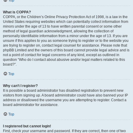
Top
What is COPPA?
COPPA, or the Children’s Online Privacy Protection Act of 1998, is a law in the
United States requiring websites which can potentially collect information from
minors under the age of 13 to have written parental consent or some other
method of legal guardian acknowledgment, allowing the collection of
personally identifiable information from a minor under the age of 13. If you are
unsure if this applies to you as someone trying to register or to the website you
are trying to register on, contact legal counsel for assistance. Please note that
phpBB Limited and the owners of this board cannot provide legal advice and is
not a point of contact for legal concerns of any kind, except as outlined in
question “Who do I contact about abusive and/or legal matters related to this
board?”.
Top
Why can’t I register?
It is possible a board administrator has disabled registration to prevent new
visitors from signing up. A board administrator could have also banned your IP
address or disallowed the username you are attempting to register. Contact a
board administrator for assistance.
Top
I registered but cannot login!
First, check your username and password. If they are correct, then one of two