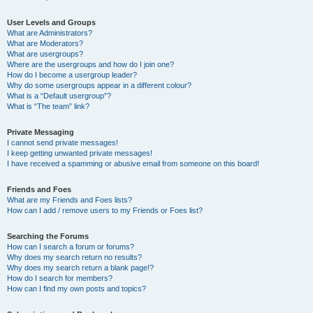
User Levels and Groups
What are Administrators?
What are Moderators?
What are usergroups?
Where are the usergroups and how do I join one?
How do I become a usergroup leader?
Why do some usergroups appear in a different colour?
What is a “Default usergroup”?
What is “The team” link?
Private Messaging
I cannot send private messages!
I keep getting unwanted private messages!
I have received a spamming or abusive email from someone on this board!
Friends and Foes
What are my Friends and Foes lists?
How can I add / remove users to my Friends or Foes list?
Searching the Forums
How can I search a forum or forums?
Why does my search return no results?
Why does my search return a blank page!?
How do I search for members?
How can I find my own posts and topics?