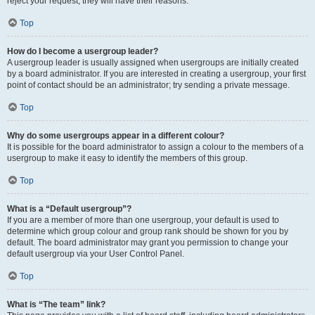
reject your request; they will have their reasons.
Top
How do I become a usergroup leader?
A usergroup leader is usually assigned when usergroups are initially created
by a board administrator. If you are interested in creating a usergroup, your first
point of contact should be an administrator; try sending a private message.
Top
Why do some usergroups appear in a different colour?
It is possible for the board administrator to assign a colour to the members of a
usergroup to make it easy to identify the members of this group.
Top
What is a “Default usergroup”?
If you are a member of more than one usergroup, your default is used to
determine which group colour and group rank should be shown for you by
default. The board administrator may grant you permission to change your
default usergroup via your User Control Panel.
Top
What is “The team” link?