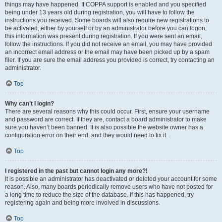
things may have happened. If COPPA support is enabled and you specified
being under 13 years old during registration, you will have to follow the
instructions you received. Some boards will also require new registrations to
be activated, either by yourself or by an administrator before you can logon;
this information was present during registration. If you were sent an email,
follow the instructions. If you did not receive an email, you may have provided
an incorrect email address or the email may have been picked up by a spam
filer. If you are sure the email address you provided is correct, try contacting an
administrator.
Top
Why can’t I login?
There are several reasons why this could occur. First, ensure your username
and password are correct. If they are, contact a board administrator to make
sure you haven’t been banned. It is also possible the website owner has a
configuration error on their end, and they would need to fix it.
Top
I registered in the past but cannot login any more?!
It is possible an administrator has deactivated or deleted your account for some
reason. Also, many boards periodically remove users who have not posted for
a long time to reduce the size of the database. If this has happened, try
registering again and being more involved in discussions.
Top