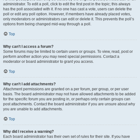
administrator. To edit a poll, click to edit the first post in the topic; this always
has the poll associated with it. If no one has cast a vote, users can delete the
poll or edit any poll option. However, if members have already placed votes,
only moderators or administrators can edit or delete it. This prevents the poll’s
options from being changed mid-way through a poll.
Top
Why can’t I access a forum?
Some forums may be limited to certain users or groups. To view, read, post or
perform another action you may need special permissions. Contact a
moderator or board administrator to grant you access.
Top
Why can’t I add attachments?
Attachment permissions are granted on a per forum, per group, or per user
basis. The board administrator may not have allowed attachments to be added
for the specific forum you are posting in, or perhaps only certain groups can
post attachments. Contact the board administrator if you are unsure about why
you are unable to add attachments.
Top
Why did I receive a warning?
Each board administrator has their own set of rules for their site. If you have