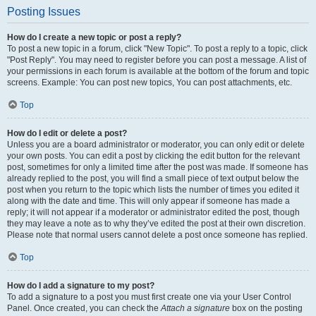
Posting Issues
How do I create a new topic or post a reply?
To post a new topic in a forum, click "New Topic". To post a reply to a topic, click
"Post Reply". You may need to register before you can post a message. A list of
your permissions in each forum is available at the bottom of the forum and topic
screens. Example: You can post new topics, You can post attachments, etc.
Top
How do I edit or delete a post?
Unless you are a board administrator or moderator, you can only edit or delete
your own posts. You can edit a post by clicking the edit button for the relevant
post, sometimes for only a limited time after the post was made. If someone has
already replied to the post, you will find a small piece of text output below the
post when you return to the topic which lists the number of times you edited it
along with the date and time. This will only appear if someone has made a
reply; it will not appear if a moderator or administrator edited the post, though
they may leave a note as to why they’ve edited the post at their own discretion.
Please note that normal users cannot delete a post once someone has replied.
Top
How do I add a signature to my post?
To add a signature to a post you must first create one via your User Control
Panel. Once created, you can check the
Attach a signature
box on the posting