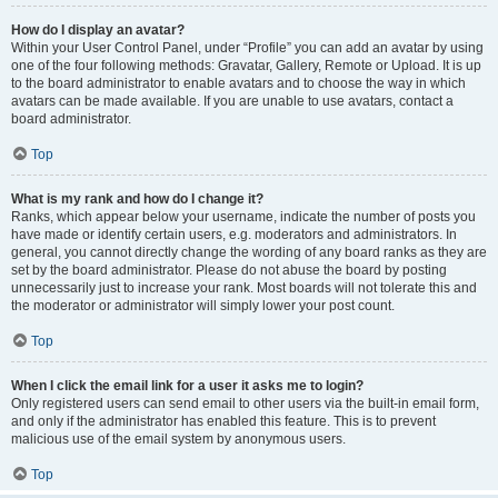
How do I display an avatar?
Within your User Control Panel, under “Profile” you can add an avatar by using
one of the four following methods: Gravatar, Gallery, Remote or Upload. It is up
to the board administrator to enable avatars and to choose the way in which
avatars can be made available. If you are unable to use avatars, contact a
board administrator.
Top
What is my rank and how do I change it?
Ranks, which appear below your username, indicate the number of posts you
have made or identify certain users, e.g. moderators and administrators. In
general, you cannot directly change the wording of any board ranks as they are
set by the board administrator. Please do not abuse the board by posting
unnecessarily just to increase your rank. Most boards will not tolerate this and
the moderator or administrator will simply lower your post count.
Top
When I click the email link for a user it asks me to login?
Only registered users can send email to other users via the built-in email form,
and only if the administrator has enabled this feature. This is to prevent
malicious use of the email system by anonymous users.
Top