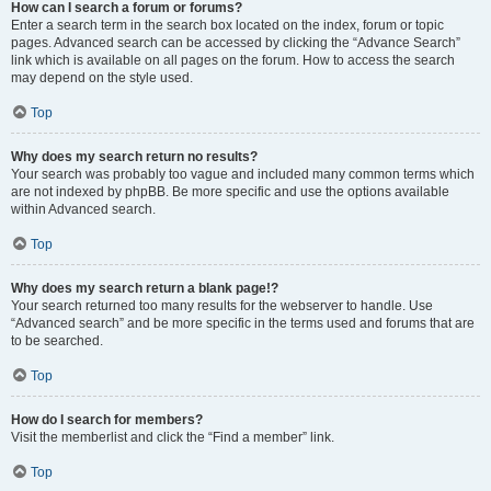
How can I search a forum or forums?
Enter a search term in the search box located on the index, forum or topic
pages. Advanced search can be accessed by clicking the “Advance Search”
link which is available on all pages on the forum. How to access the search
may depend on the style used.
Top
Why does my search return no results?
Your search was probably too vague and included many common terms which
are not indexed by phpBB. Be more specific and use the options available
within Advanced search.
Top
Why does my search return a blank page!?
Your search returned too many results for the webserver to handle. Use
“Advanced search” and be more specific in the terms used and forums that are
to be searched.
Top
How do I search for members?
Visit the memberlist and click the “Find a member” link.
Top