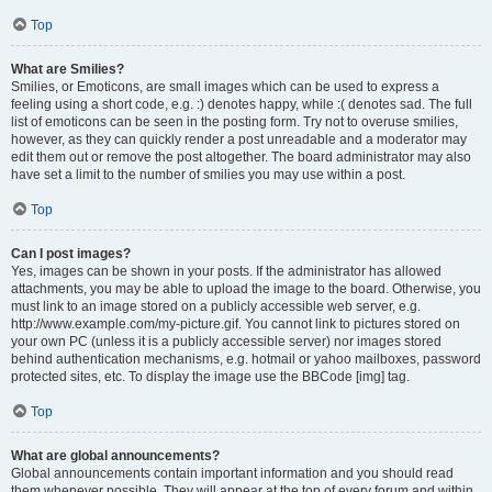
Top
What are Smilies?
Smilies, or Emoticons, are small images which can be used to express a
feeling using a short code, e.g. :) denotes happy, while :( denotes sad. The full
list of emoticons can be seen in the posting form. Try not to overuse smilies,
however, as they can quickly render a post unreadable and a moderator may
edit them out or remove the post altogether. The board administrator may also
have set a limit to the number of smilies you may use within a post.
Top
Can I post images?
Yes, images can be shown in your posts. If the administrator has allowed
attachments, you may be able to upload the image to the board. Otherwise, you
must link to an image stored on a publicly accessible web server, e.g.
http://www.example.com/my-picture.gif. You cannot link to pictures stored on
your own PC (unless it is a publicly accessible server) nor images stored
behind authentication mechanisms, e.g. hotmail or yahoo mailboxes, password
protected sites, etc. To display the image use the BBCode [img] tag.
Top
What are global announcements?
Global announcements contain important information and you should read
them whenever possible. They will appear at the top of every forum and within