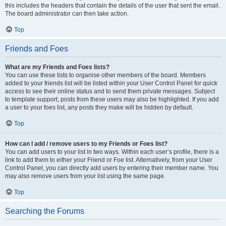
this includes the headers that contain the details of the user that sent the email.
The board administrator can then take action.
Top
Friends and Foes
What are my Friends and Foes lists?
You can use these lists to organise other members of the board. Members
added to your friends list will be listed within your User Control Panel for quick
access to see their online status and to send them private messages. Subject
to template support, posts from these users may also be highlighted. If you add
a user to your foes list, any posts they make will be hidden by default.
Top
How can I add / remove users to my Friends or Foes list?
You can add users to your list in two ways. Within each user’s profile, there is a
link to add them to either your Friend or Foe list. Alternatively, from your User
Control Panel, you can directly add users by entering their member name. You
may also remove users from your list using the same page.
Top
Searching the Forums