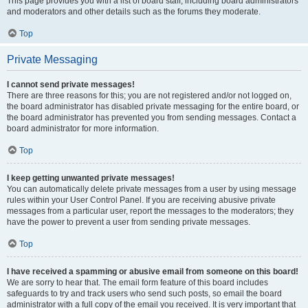
This page provides you with a list of board staff, including board administrators
and moderators and other details such as the forums they moderate.
Top
Private Messaging
I cannot send private messages!
There are three reasons for this; you are not registered and/or not logged on,
the board administrator has disabled private messaging for the entire board, or
the board administrator has prevented you from sending messages. Contact a
board administrator for more information.
Top
I keep getting unwanted private messages!
You can automatically delete private messages from a user by using message
rules within your User Control Panel. If you are receiving abusive private
messages from a particular user, report the messages to the moderators; they
have the power to prevent a user from sending private messages.
Top
I have received a spamming or abusive email from someone on this board!
We are sorry to hear that. The email form feature of this board includes
safeguards to try and track users who send such posts, so email the board
administrator with a full copy of the email you received. It is very important that