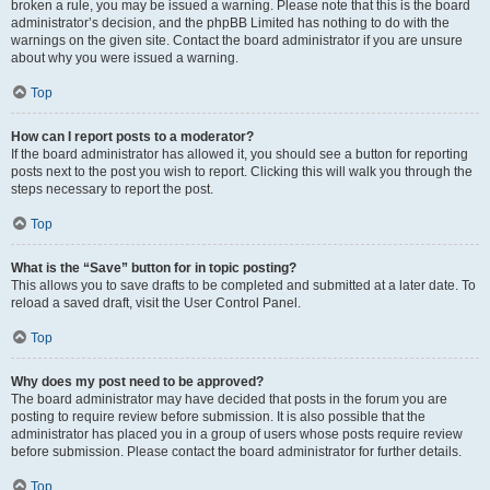
broken a rule, you may be issued a warning. Please note that this is the board
administrator’s decision, and the phpBB Limited has nothing to do with the
warnings on the given site. Contact the board administrator if you are unsure
about why you were issued a warning.
Top
How can I report posts to a moderator?
If the board administrator has allowed it, you should see a button for reporting
posts next to the post you wish to report. Clicking this will walk you through the
steps necessary to report the post.
Top
What is the “Save” button for in topic posting?
This allows you to save drafts to be completed and submitted at a later date. To
reload a saved draft, visit the User Control Panel.
Top
Why does my post need to be approved?
The board administrator may have decided that posts in the forum you are
posting to require review before submission. It is also possible that the
administrator has placed you in a group of users whose posts require review
before submission. Please contact the board administrator for further details.
Top