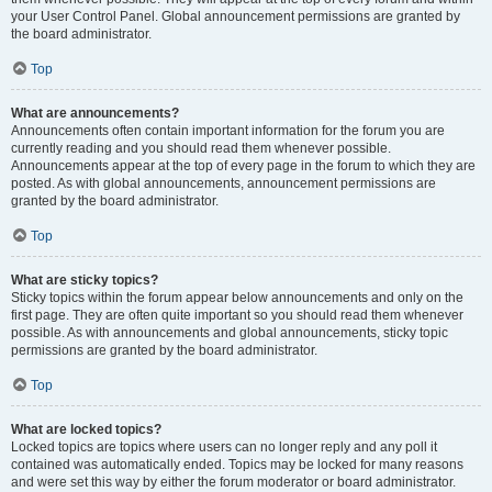
your User Control Panel. Global announcement permissions are granted by
the board administrator.
Top
What are announcements?
Announcements often contain important information for the forum you are
currently reading and you should read them whenever possible.
Announcements appear at the top of every page in the forum to which they are
posted. As with global announcements, announcement permissions are
granted by the board administrator.
Top
What are sticky topics?
Sticky topics within the forum appear below announcements and only on the
first page. They are often quite important so you should read them whenever
possible. As with announcements and global announcements, sticky topic
permissions are granted by the board administrator.
Top
What are locked topics?
Locked topics are topics where users can no longer reply and any poll it
contained was automatically ended. Topics may be locked for many reasons
and were set this way by either the forum moderator or board administrator.